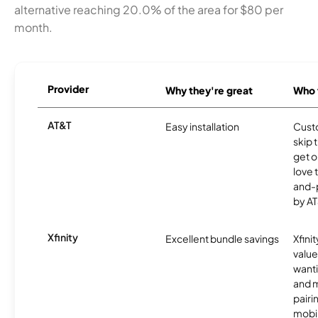
alternative reaching 20.0% of the area for $80 per
month.
Provider
Why they're great
Who t
AT&T
Easy installation
Cust
skip 
get o
love 
and-
by AT
Xfinity
Excellent bundle savings
Xfinit
value
wanti
and m
pairi
mobil