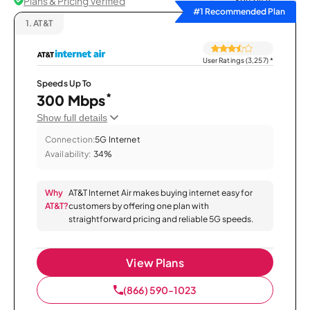
Plans & Pricing Verified
Sort by
#1 Recommended Plan
1.
AT&T
User Ratings (3,257)
*
Speeds Up To
*
300 Mbps
Show full details
Connection:
5G Internet
Availability:
34%
Why
AT&T Internet Air makes buying internet easy for
AT&T?
customers by offering one plan with
straightforward pricing and reliable 5G speeds.
View Plans
(866) 590-1023