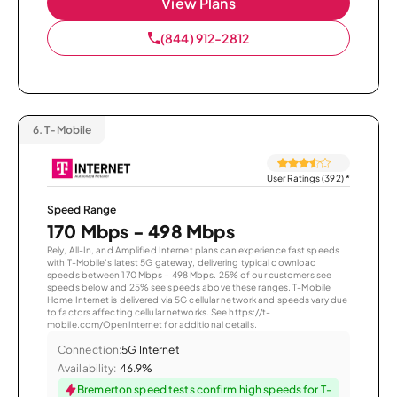
View Plans
(844) 912-2812
6.
T-Mobile
User Ratings (392)
*
Speed Range
170 Mbps - 498 Mbps
Rely, All-In, and Amplified Internet plans can experience fast speeds
with T-Mobile’s latest 5G gateway, delivering typical download
speeds between 170 Mbps – 498 Mbps. 25% of our customers see
speeds below and 25% see speeds above these ranges. T-Mobile
Home Internet is delivered via 5G cellular network and speeds vary due
to factors affecting cellular networks. See https://t-
mobile.com/OpenInternet for additional details.
Connection:
5G Internet
Availability:
46.9%
Bremerton speed tests confirm high speeds for T-