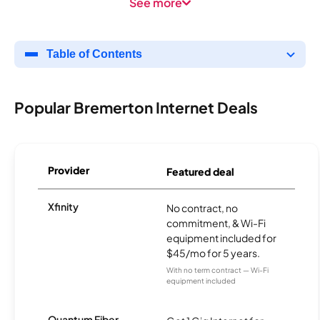
See more
Table of Contents
Popular Bremerton Internet Deals
Provider
Featured deal
Xfinity
No contract, no
commitment, & Wi-Fi
equipment included for
$45/mo for 5 years.
With no term contract — Wi-Fi
equipment included
Quantum Fiber