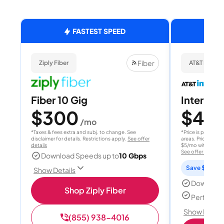
FASTEST SPEED
Fiber
Ziply Fiber
AT&T Internet
Fiber 10 Gig
Internet 
$300
$40
/mo
/
*Taxes & fees extra and subj. to change. See
*Price is per month
disclaimer for details. Restrictions apply.
See offer
areas. Price after
details
$5/mo with AutoPay
See offer details
Download Speeds up to
10 Gbps
Save $15 per
Show Details
Download
Shop Ziply Fiber
Perfect s
Show Detail
(855) 938-4016