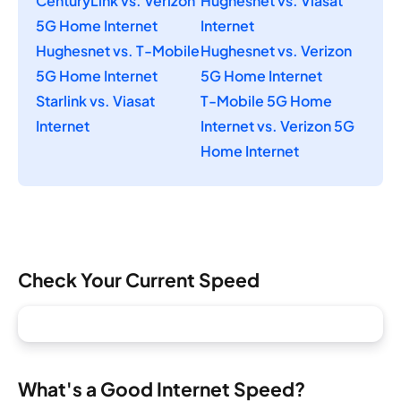
CenturyLink vs. Verizon
Hughesnet vs. Viasat
5G Home Internet
Internet
Hughesnet vs. T-Mobile
Hughesnet vs. Verizon
5G Home Internet
5G Home Internet
Starlink vs. Viasat
T-Mobile 5G Home
Internet
Internet vs. Verizon 5G
Home Internet
Check Your Current Speed
What's a Good Internet Speed?