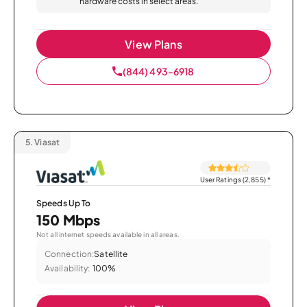
hardware costs in select areas.
View Plans
(844) 493-6918
5.
Viasat
User Ratings (2,855)
*
Speeds Up To
150 Mbps
Not all internet speeds available in all areas.
Connection:
Satellite
Availability:
100%