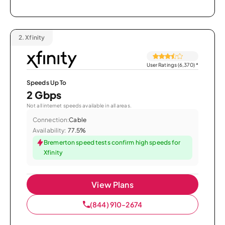
2.
Xfinity
User Ratings (6,370)
*
Speeds Up To
2 Gbps
Not all internet speeds available in all areas.
Connection:
Cable
Availability:
77.5%
Bremerton speed tests confirm high speeds for
Xfinity
View Plans
(844) 910-2674