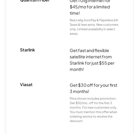
Get 1 Gig Internet for
$45/mo for a limited
time!
Req's elig AutoPay & Paperless bill.
Taxes & fees extra. New customers
only. Limited availability in select
areas.
Starlink
Get fast and flexible
satellite internet from
Starlink for just $55 per
month!
Viasat
Get $30 off for your first
3 months!
Price shown includes promotion;
Get $30/mo. off for the first 3
months. For new customers only.
You must mention this offer when
ordering service to receive the
discount.