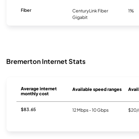
Fiber
CenturyLink Fiber
1%
Gigabit
Bremerton Internet Stats
Average internet
Available speed ranges
Avail
monthly cost
$83.65
12 Mbps - 10 Gbps
$20/