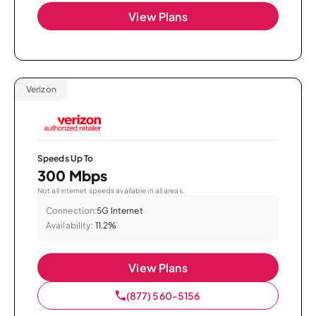
View Plans
Verizon
Speeds Up To
300 Mbps
Not all internet speeds available in all areas.
Connection:
5G Internet
Availability:
11.2%
View Plans
(877) 560-5156