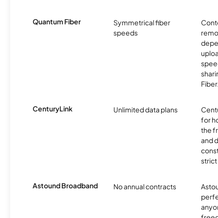
Quantum Fiber
Symmetrical fiber
Conte
speeds
remo
depe
uplo
speed
shari
Fiber
CenturyLink
Unlimited data plans
Centu
for h
the 
and 
const
stric
Astound Broadband
No annual contracts
Asto
perfe
anyo
freed