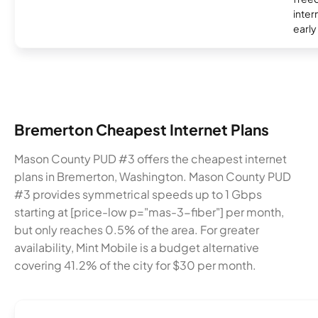
inter
early
Bremerton Cheapest Internet Plans
Mason County PUD #3 offers the cheapest internet
plans in Bremerton, Washington. Mason County PUD
#3 provides symmetrical speeds up to 1 Gbps
starting at [price-low p="mas-3-fiber"] per month,
but only reaches 0.5% of the area. For greater
availability, Mint Mobile is a budget alternative
covering 41.2% of the city for $30 per month.