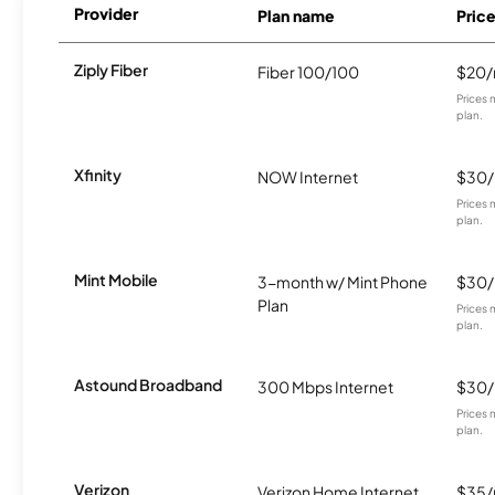
Provider
Plan name
Pric
Ziply Fiber
Fiber 100/100
$20
Prices 
plan.
Xfinity
NOW Internet
$30
Prices 
plan.
Mint Mobile
3-month w/ Mint Phone
$30
Plan
Prices 
plan.
Astound Broadband
300 Mbps Internet
$30
Prices 
plan.
Verizon
Verizon Home Internet
$35