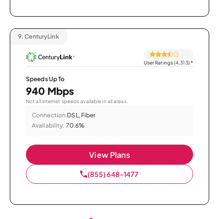
9.
CenturyLink
User Ratings (4,313)
*
Speeds Up To
940 Mbps
Not all internet speeds available in all areas.
Connection:
DSL, Fiber
Availability:
70.6%
View Plans
(855) 648-1477