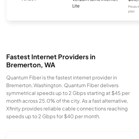
Lite
Prices 
plan.
Fastest Internet Providers in
Bremerton, WA
Quantum Fiber is the fastest internet provider in
Bremerton, Washington. Quantum Fiber delivers
symmetrical speeds up to 2 Gbps starting at $45 per
month across 25.0% of the city. As a fast alternative,
Xfinity provides reliable cable connections reaching
speeds up to 2 Gbps for $40 per month.