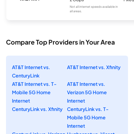
Not all internet speeds available in
all areas.
Compare Top Providers in Your Area
AT&T Internet vs.
AT&T Internet vs. Xfinity
CenturyLink
AT&T Internet vs. T-
AT&T Internet vs.
Mobile 5G Home
Verizon 5G Home
Internet
Internet
CenturyLink vs. Xfinity
CenturyLink vs. T-
Mobile 5G Home
Internet