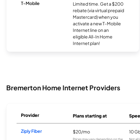
T-Mobile
Limited time. Get a $200
rebate (via virtual prepaid
Mastercard) when you
activate a new T-Mobile
Internet line on an
eligible All-In Home
Internet plan!
Bremerton Home Internet Providers
Provider
Plans starting at
Spee
Ziply Fiber
$20/mo
10 G
Prices may vary depending on the
Not all