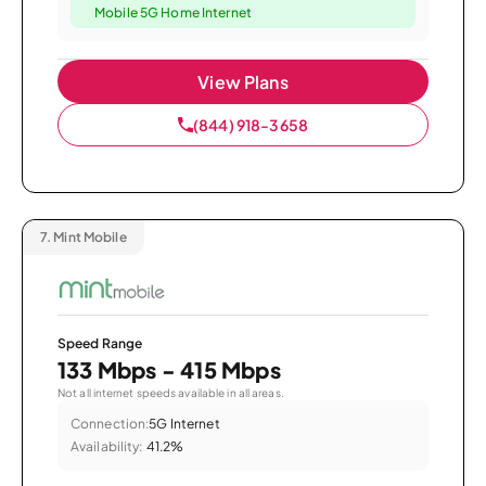
Mobile 5G Home Internet
View Plans
(844) 918-3658
7.
Mint Mobile
Speed Range
133 Mbps - 415 Mbps
Not all internet speeds available in all areas.
Connection:
5G Internet
Availability:
41.2%