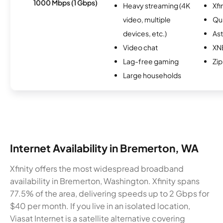
1000 Mbps (1 Gbps)
Heavy streaming (4K
Xfi
video, multiple
Qu
devices, etc.)
As
Video chat
XN
Lag-free gaming
Zip
Large households
Internet Availability in Bremerton, WA
Xfinity offers the most widespread broadband
availability in Bremerton, Washington. Xfinity spans
77.5% of the area, delivering speeds up to 2 Gbps for
$40 per month. If you live in an isolated location,
Viasat Internet is a satellite alternative covering