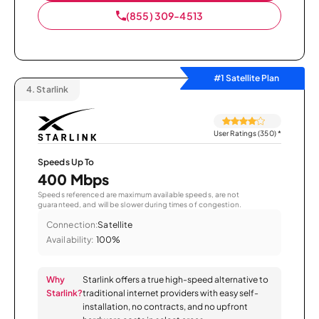
(855) 309-4513
#1 Satellite Plan
4.
Starlink
User Ratings (350)
*
Speeds Up To
400 Mbps
Speeds referenced are maximum available speeds, are not
guaranteed, and will be slower during times of congestion.
Connection:
Satellite
Availability:
100%
Why
Starlink offers a true high-speed alternative to
Starlink?
traditional internet providers with easy self-
installation, no contracts, and no upfront