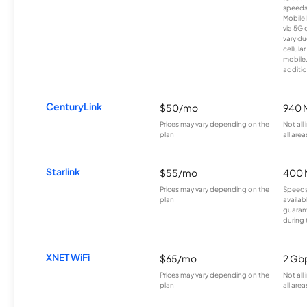
speeds
Mobile 
via 5G 
vary du
cellula
mobile
additio
CenturyLink
$50/mo
940 
Prices may vary depending on the
Not all
plan.
all area
Starlink
$55/mo
400 
Prices may vary depending on the
Speeds
plan.
availab
guarant
during 
XNET WiFi
$65/mo
2 Gb
Prices may vary depending on the
Not all
plan.
all area