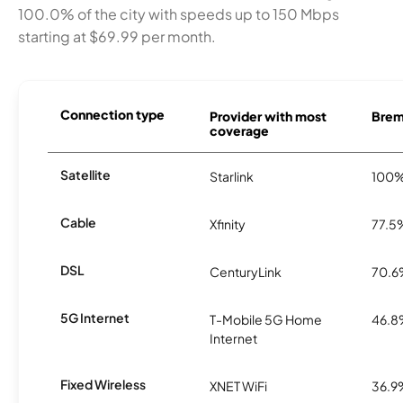
100.0% of the city with speeds up to 150 Mbps
starting at $69.99 per month.
Connection type
Provider with most
Breme
coverage
Satellite
Starlink
100
Cable
Xfinity
77.5
DSL
CenturyLink
70.
5G Internet
T-Mobile 5G Home
46.
Internet
Fixed Wireless
XNET WiFi
36.9