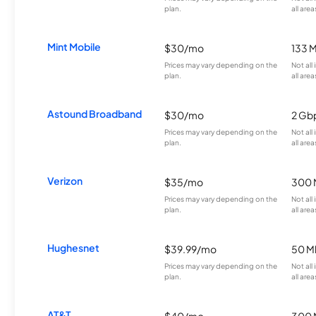
plan.
all area
Mint Mobile
$30/mo
133 
Prices may vary depending on the
Not all
plan.
all area
Astound Broadband
$30/mo
2 Gb
Prices may vary depending on the
Not all
plan.
all area
Verizon
$35/mo
300 
Prices may vary depending on the
Not all
plan.
all area
Hughesnet
$39.99/mo
50 M
Prices may vary depending on the
Not all
plan.
all area
AT&T