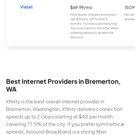
Viasat
$69.99/mo
150 
Price shown includes promotion;
Not all
Get $30/mo. off for first 3
all area
months. For new customers only.
You must mention this offer when
ordering service to receive the
discount.
Best Internet Providers in Bremerton,
WA
Xfinity is the best overall internet provider in
Bremerton, Washington. Xfinity delivers connection
speeds up to 2 Gbps starting at $40 per month,
covering 77.5% of the city. If you prefer symmetrical
speeds, Astound Broadband is a strong fiber