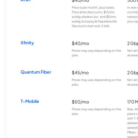
$40/mo
300 
Price is per month, plus taxes.
In rare 
Price after discounts: $13/mo
contrib
w/elig wireless svc. and $5/mo
network
w/elig Autopay & Paperless bill.
your sp
Discounts start w/in 2 bills.
Xfinity
$40/mo
2 Gb
Prices may vary depending on the
Not all
plan.
all area
Quantum Fiber
$45/mo
2 Gb
Prices may vary depending on the
Not all
plan.
all area
T-Mobile
$50/mo
170 
Prices may vary depending on the
Rely, A
plan.
plans c
with T-
deliver
speeds
Mbps. 
speeds