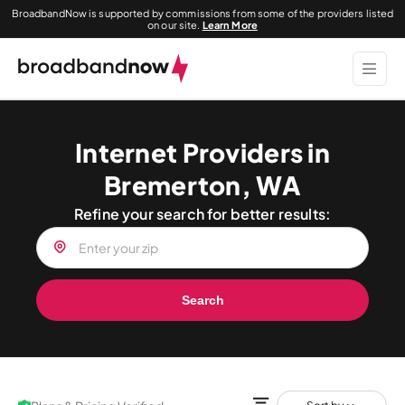
BroadbandNow is supported by commissions from some of the providers listed
on our site.
Learn More
Internet Providers in
Bremerton, WA
Refine your search for better results:
Search