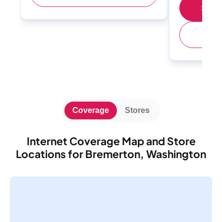
Shop 
(
Coverage
Stores
Internet Coverage Map and Store
Locations for Bremerton, Washington