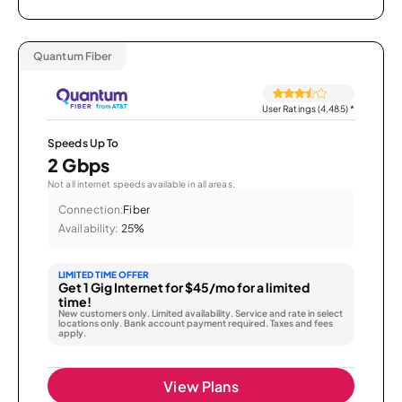
Quantum Fiber
User Ratings (4,485)
*
Speeds Up To
2 Gbps
Not all internet speeds available in all areas.
Connection:
Fiber
Availability:
25%
LIMITED TIME OFFER
Get 1 Gig Internet for $45/mo for a limited
time!
New customers only. Limited availability. Service and rate in select
locations only. Bank account payment required. Taxes and fees
apply.
View Plans