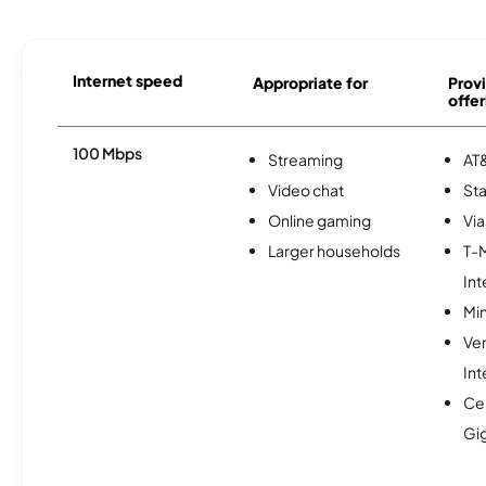
Internet speed
Appropriate for
Provi
offer
100 Mbps
Streaming
AT&
Video chat
Sta
Online gaming
Via
Larger households
T-
Int
Min
Ve
Int
Cen
Gi