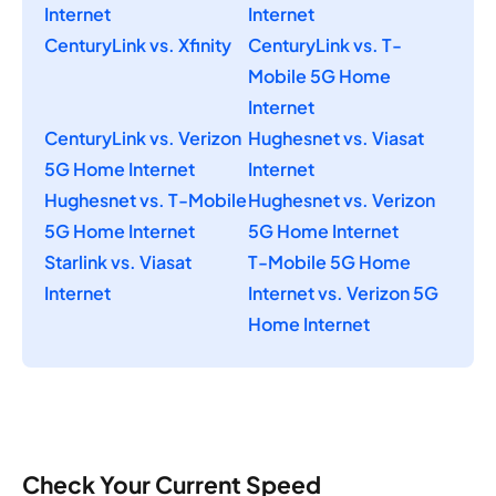
Internet
Internet
CenturyLink vs. Xfinity
CenturyLink vs. T-
Mobile 5G Home
Internet
CenturyLink vs. Verizon
Hughesnet vs. Viasat
5G Home Internet
Internet
Hughesnet vs. T-Mobile
Hughesnet vs. Verizon
5G Home Internet
5G Home Internet
Starlink vs. Viasat
T-Mobile 5G Home
Internet
Internet vs. Verizon 5G
Home Internet
Check Your Current Speed