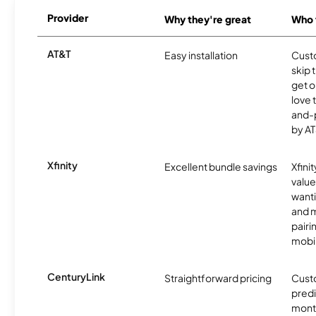
Provider
Why they're great
Who t
AT&T
Easy installation
Cust
skip 
get o
love 
and-
by AT
Xfinity
Excellent bundle savings
Xfinit
value
wanti
and m
pairi
mobil
CenturyLink
Straightforward pricing
Cust
predi
month