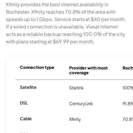
Xfinity provides the best internet availability in
Rochester. Xfinity reaches 70.8% of the area with
speeds up to 1 Gbps. Service starts at $40 per month.
If a wired connection is unavailable, Viasat Internet
acts as a reliable backup reaching 100.0% of the city
with plans starting at $69.99 per month.
Connection type
Provider with most
Roche
coverage
Satellite
Starlink
100
DSL
CenturyLink
91.8
Cable
Xfinity
70.