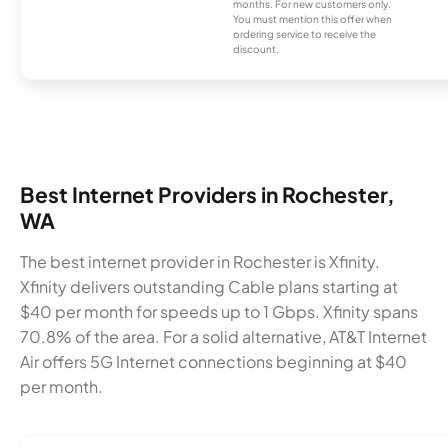
months. For new customers only.
You must mention this offer when
ordering service to receive the
discount.
Best Internet Providers in Rochester,
WA
The best internet provider in Rochester is Xfinity.
Xfinity delivers outstanding Cable plans starting at
$40 per month for speeds up to 1 Gbps. Xfinity spans
70.8% of the area. For a solid alternative, AT&T Internet
Air offers 5G Internet connections beginning at $40
per month.