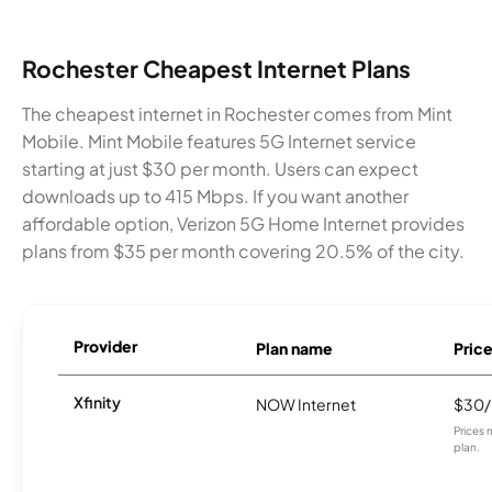
Rochester Cheapest Internet Plans
The cheapest internet in Rochester comes from Mint
Mobile. Mint Mobile features 5G Internet service
starting at just $30 per month. Users can expect
downloads up to 415 Mbps. If you want another
affordable option, Verizon 5G Home Internet provides
plans from $35 per month covering 20.5% of the city.
Provider
Plan name
Pric
Xfinity
NOW Internet
$30
Prices 
plan.