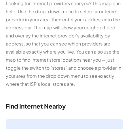
Looking for internet providers near you? This map can
help. Use the drop-down menu to select an internet
provider in your area, then enter your address into the
address bar. The map will show your neighborhood
and overlay the internet provider's availability by
address, so that you can see which providers are
available exactly where you live. You can also use the
map to find internet store locations near you — just
toggle the switch to "stores" and choose a provider in
your area from the drop down menu to see exactly
where that ISP's local stores are.
Find Internet Nearby