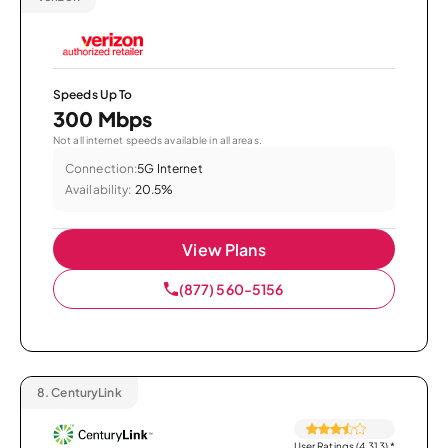
Speeds Up To
300 Mbps
Not all internet speeds available in all areas.
Connection:
5G Internet
Availability:
20.5%
View Plans
(877) 560-5156
8.
CenturyLink
User Ratings (4,313)
*