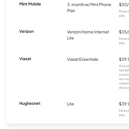
Mint Mobile
3-month w/ Mint Phone
$30
Plan
Prices 
plan.
Verizon
Verizon Home Internet
$35
Lite
Prices 
plan.
Viasat
Viasat Essentials
$39.
Price 
Get $30
months
You mus
orderin
discou
Hughesnet
Lite
$39.
Prices 
plan.