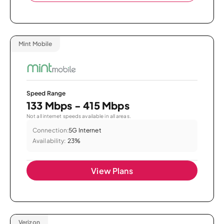
Mint Mobile
Speed Range
133 Mbps - 415 Mbps
Not all internet speeds available in all areas.
Connection:
5G Internet
Availability:
23%
View Plans
Verizon