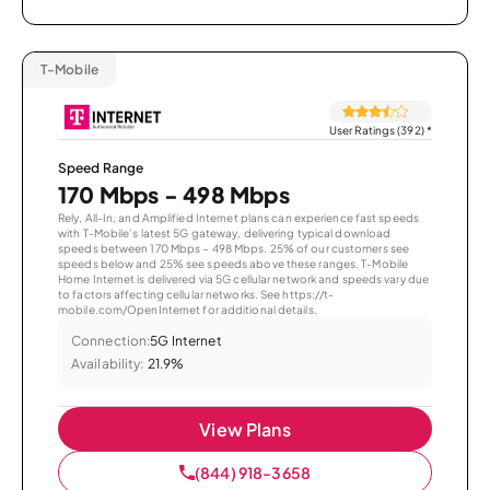
T-Mobile
User Ratings (392)
*
Speed Range
170 Mbps - 498 Mbps
Rely, All-In, and Amplified Internet plans can experience fast speeds
with T-Mobile’s latest 5G gateway, delivering typical download
speeds between 170 Mbps – 498 Mbps. 25% of our customers see
speeds below and 25% see speeds above these ranges. T-Mobile
Home Internet is delivered via 5G cellular network and speeds vary due
to factors affecting cellular networks. See https://t-
mobile.com/OpenInternet for additional details.
Connection:
5G Internet
Availability:
21.9%
View Plans
(844) 918-3658