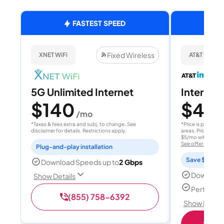
FASTEST SPEED
Fixed Wireless
XNET WiFi
AT&T Internet
5G Unlimited Internet
Internet 
$140
$40
/mo
/
*Taxes & fees extra and subj. to change. See
*Price is per month
disclaimer for details. Restrictions apply.
areas. Price after
$5/mo with AutoPay
See offer details
Plug-and-play installation
Save $15 per
Download Speeds up to
2 Gbps
Download
Show Details
Perfect s
(855) 758-6392
Show Detail
Shop 