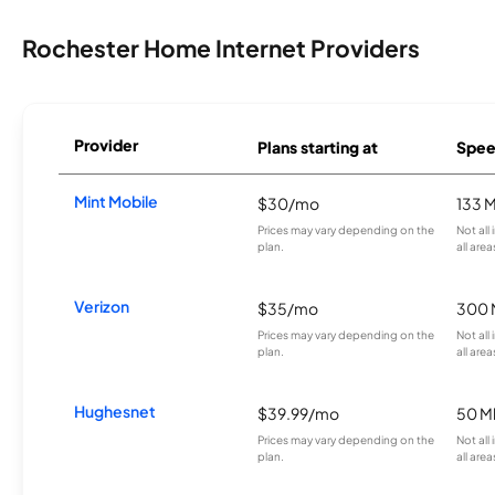
Rochester Home Internet Providers
Provider
Plans starting at
Spee
Mint Mobile
$30/mo
133 
Prices may vary depending on the
Not all
plan.
all area
Verizon
$35/mo
300 
Prices may vary depending on the
Not all
plan.
all area
Hughesnet
$39.99/mo
50 M
Prices may vary depending on the
Not all
plan.
all area