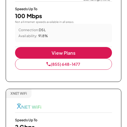
Speeds Up To
100 Mbps
Not all internet speeds available in all areas.
Connection:
DSL
Availability:
91.8%
View Plans
(855) 648-1477
XNET WiFi
Speeds Up To
2 Gbps