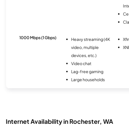
Int
Ce
Cl
1000 Mbps (1 Gbps)
Heavy streaming (4K
Xfi
video, multiple
XN
devices, etc.)
Video chat
Lag-free gaming
Large households
Internet Availability in Rochester, WA