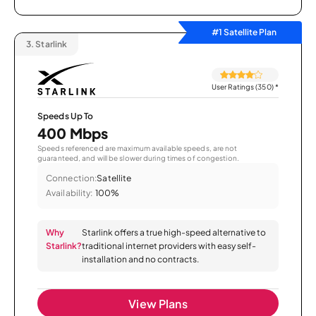
#1 Satellite Plan
3.
Starlink
User Ratings (350)
*
Speeds Up To
400 Mbps
Speeds referenced are maximum available speeds, are not
guaranteed, and will be slower during times of congestion.
Connection:
Satellite
Availability:
100%
Why
Starlink offers a true high-speed alternative to
Starlink?
traditional internet providers with easy self-
installation and no contracts.
View Plans