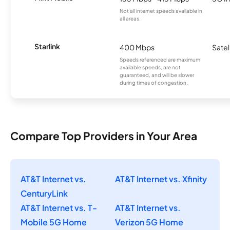
Not all internet speeds available in
all areas.
Starlink
400 Mbps
Satel
Speeds referenced are maximum
available speeds, are not
guaranteed, and will be slower
during times of congestion.
Compare Top Providers in Your Area
AT&T Internet vs.
AT&T Internet vs. Xfinity
CenturyLink
AT&T Internet vs. T-
AT&T Internet vs.
Mobile 5G Home
Verizon 5G Home