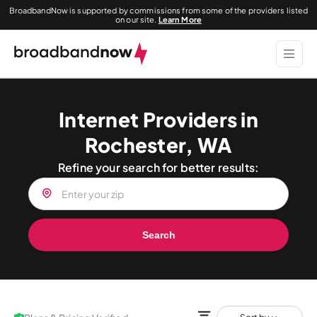
BroadbandNow is supported by commissions from some of the providers listed
on our site.
Learn More
Internet Providers in
Rochester, WA
Refine your search for better results:
Search