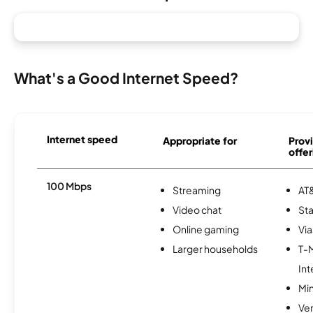
What's a Good Internet Speed?
Internet speed
Appropriate for
Provi
offer
100 Mbps
Streaming
AT&
Video chat
Sta
Online gaming
Via
Larger households
T-
Int
Min
Ve