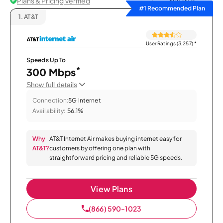
Plans & Pricing Verified
Sort by
#1 Recommended Plan
1.
AT&T
User Ratings (3,257)
*
Speeds Up To
*
300 Mbps
Show full details
Connection:
5G Internet
Availability:
56.1%
Why
AT&T Internet Air makes buying internet easy for
AT&T?
customers by offering one plan with
straightforward pricing and reliable 5G speeds.
View Plans
(866) 590-1023