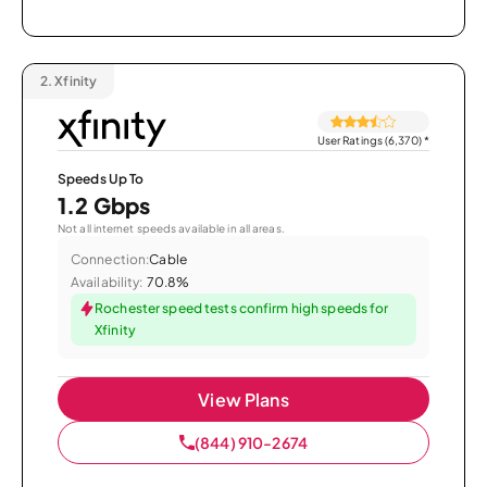
2.
Xfinity
User Ratings (6,370)
*
Speeds Up To
1.2 Gbps
Not all internet speeds available in all areas.
Connection:
Cable
Availability:
70.8%
Rochester speed tests confirm high speeds for
Xfinity
View Plans
(844) 910-2674