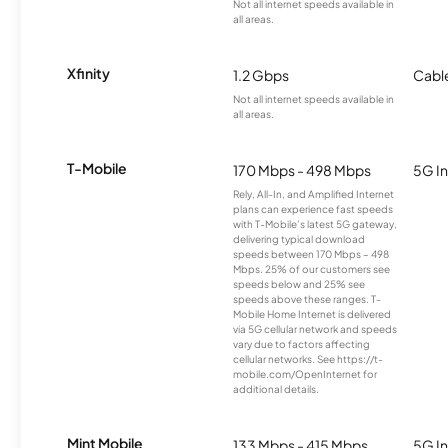
Not all internet speeds available in
all areas.
Xfinity
1.2 Gbps
Cabl
Not all internet speeds available in
all areas.
T-Mobile
170 Mbps - 498 Mbps
5G In
Rely, All-In, and Amplified Internet
plans can experience fast speeds
with T-Mobile’s latest 5G gateway,
delivering typical download
speeds between 170 Mbps – 498
Mbps. 25% of our customers see
speeds below and 25% see
speeds above these ranges. T-
Mobile Home Internet is delivered
via 5G cellular network and speeds
vary due to factors affecting
cellular networks. See https://t-
mobile.com/OpenInternet for
additional details.
Mint Mobile
133 Mbps - 415 Mbps
5G In