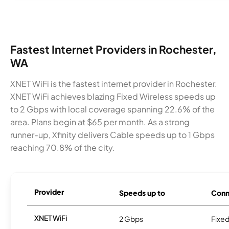
Fastest Internet Providers in Rochester,
WA
XNET WiFi is the fastest internet provider in Rochester.
XNET WiFi achieves blazing Fixed Wireless speeds up
to 2 Gbps with local coverage spanning 22.6% of the
area. Plans begin at $65 per month. As a strong
runner-up, Xfinity delivers Cable speeds up to 1 Gbps
reaching 70.8% of the city.
Provider
Speeds up to
Conn
XNET WiFi
2 Gbps
Fixed