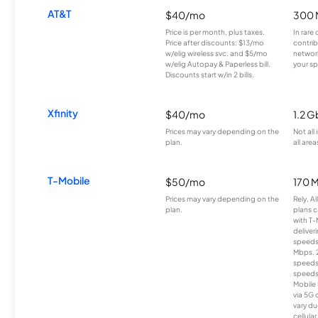
AT&T
$40/mo
300 
Price is per month, plus taxes.
In rare 
Price after discounts: $13/mo
contrib
w/elig wireless svc. and $5/mo
network
w/elig Autopay & Paperless bill.
your sp
Discounts start w/in 2 bills.
Xfinity
$40/mo
1.2 G
Prices may vary depending on the
Not all
plan.
all area
T-Mobile
$50/mo
170 
Prices may vary depending on the
Rely, A
plan.
plans c
with T-
deliver
speeds
Mbps. 
speeds
speeds
Mobile 
via 5G 
vary du
cellula