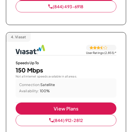
(844) 493-6918
4.
Viasat
User Ratings (2,855)
*
Speeds Up To
150 Mbps
Not all internet speeds available in all areas.
Connection:
Satellite
Availability:
100%
View Plans
(844) 912-2812