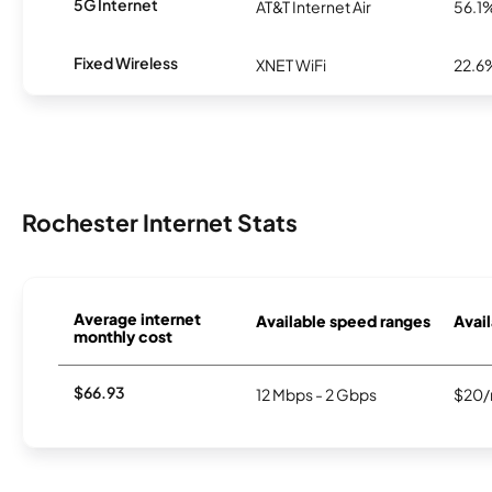
5G Internet
AT&T Internet Air
56.1
Fixed Wireless
XNET WiFi
22.6
Rochester Internet Stats
Average internet
Available speed ranges
Avail
monthly cost
$66.93
12 Mbps - 2 Gbps
$20/