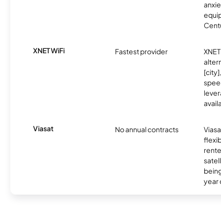
anxie
equip
Centu
XNET WiFi
Fastest provider
XNET 
alter
[city]
spee
lever
avail
Viasat
No annual contracts
Viasa
flexi
rente
satel
being
year