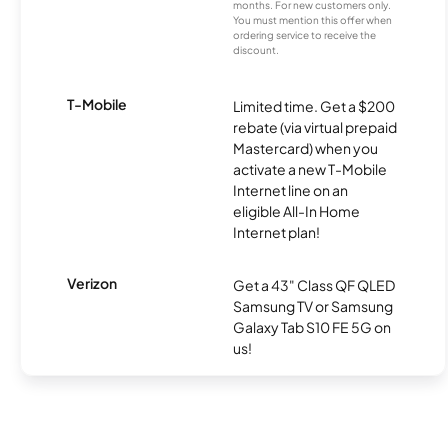
months. For new customers only.
You must mention this offer when
ordering service to receive the
discount.
T-Mobile
Limited time. Get a $200
rebate (via virtual prepaid
Mastercard) when you
activate a new T-Mobile
Internet line on an
eligible All-In Home
Internet plan!
Verizon
Get a 43" Class QF QLED
Samsung TV or Samsung
Galaxy Tab S10 FE 5G on
us!