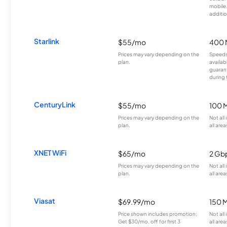
mobile
additio
Starlink
$55/mo
400 
Prices may vary depending on the
Speeds
plan.
availab
guarant
during 
CenturyLink
$55/mo
100 
Prices may vary depending on the
Not all
plan.
all area
XNET WiFi
$65/mo
2 Gb
Prices may vary depending on the
Not all
plan.
all area
Viasat
$69.99/mo
150 
Price shown includes promotion;
Not all
Get $30/mo. off for first 3
all area