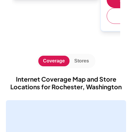
(
Coverage
Stores
Internet Coverage Map and Store
Locations for Rochester, Washington