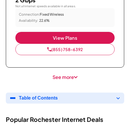
Not all internet speeds available in all areas.
Connection:
Fixed Wireless
Availability:
22.6%
View Plans
(855) 758-6392
See more
Table of Contents
Popular Rochester Internet Deals