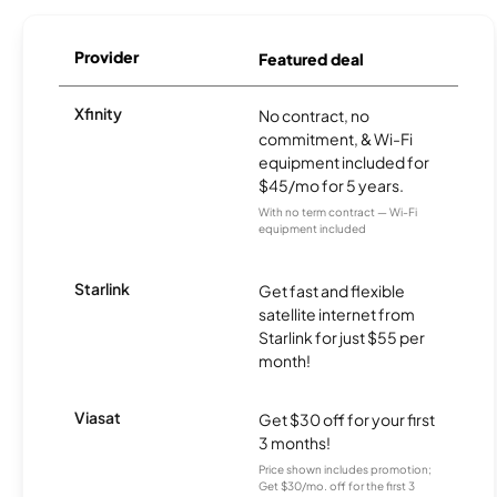
Provider
Featured deal
Xfinity
No contract, no
commitment, & Wi-Fi
equipment included for
$45/mo for 5 years.
With no term contract — Wi-Fi
equipment included
Starlink
Get fast and flexible
satellite internet from
Starlink for just $55 per
month!
Viasat
Get $30 off for your first
3 months!
Price shown includes promotion;
Get $30/mo. off for the first 3