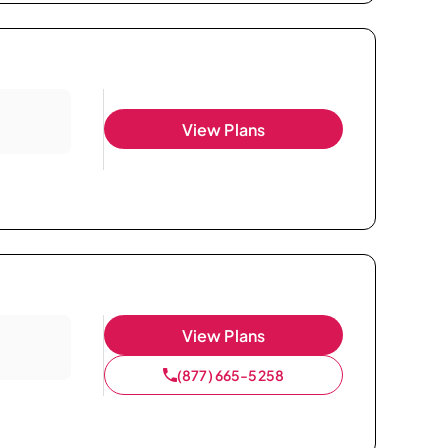
View Plans
View Plans
(877) 665-5258