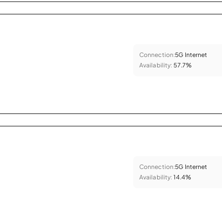
Connection:
5G Internet
Availability:
57.7%
Connection:
5G Internet
Availability:
14.4%