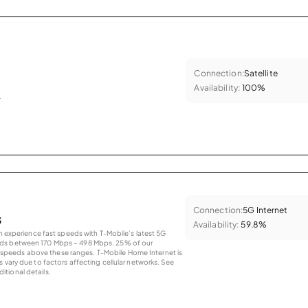
Connection:
Satellite
Availability:
100%
.
Connection:
5G Internet
s
Availability:
59.8%
an experience fast speeds with T-Mobile’s latest 5G
eds between 170 Mbps – 498 Mbps. 25% of our
peeds above these ranges. T-Mobile Home Internet is
 vary due to factors affecting cellular networks. See
tional details.