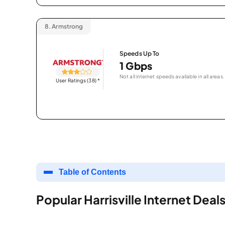
8.
Armstrong
Speeds Up To
1 Gbps
Not all internet speeds available in all areas.
User Ratings (38)
*
Table of Contents
Popular Harrisville Internet Deal