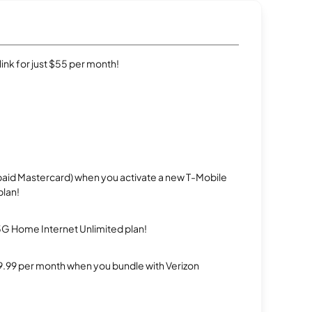
rlink for just $55 per month!
repaid Mastercard) when you activate a new T-Mobile
plan!
5G Home Internet Unlimited plan!
$29.99 per month when you bundle with Verizon