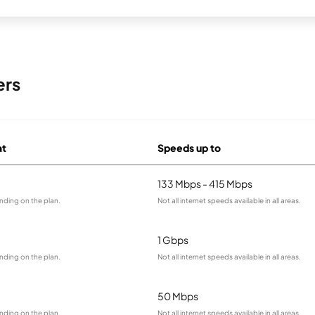
ers
at
Speeds up to
133 Mbps - 415 Mbps
nding on the plan.
Not all internet speeds available in all areas.
1 Gbps
nding on the plan.
Not all internet speeds available in all areas.
50 Mbps
nding on the plan.
Not all internet speeds available in all areas.