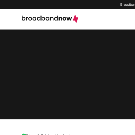
Broadban