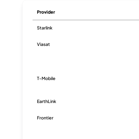
Provider
Starlink
Viasat
T-Mobile
EarthLink
Frontier