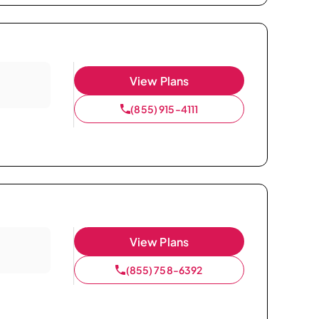
View Plans
(855) 915-4111
View Plans
(855) 758-6392