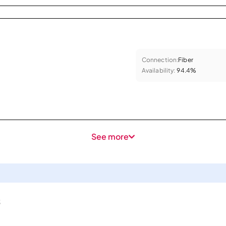
Connection:
Fiber
Availability:
94.4%
See more
s