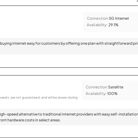
Connection:
5G Internet
Availability:
29.1%
 buying internet easy for customers by offering one plan with straightforward pr
Connection:
Satellite
Availability:
100%
eeds, are not guaranteed, and will be slower during
high-speed alternative to traditional internet providers with easy self-installatio
ont hardware costs in select areas.