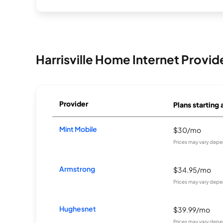
Harrisville Home Internet Provid
Provider
Plans starting 
Mint Mobile
$30/mo
Prices may vary depe
Armstrong
$34.95/mo
Prices may vary depe
Hughesnet
$39.99/mo
Prices may vary depe