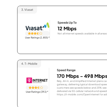
3.
Viasat
Speeds Up To
12 Mbps
Not all internet speeds available in all areas
User Ratings (2,855)
*
4.
T-Mobile
Speed Range
170 Mbps - 498 Mbp
Rely, All-In, and Amplified Internet plans c
gateway, delivering typical download spe
customers see speeds below and 25% see s
delivered via 5G cellular network and speeds
User Ratings (392)
*
https://t-mobile.com/OpenInternet for addi