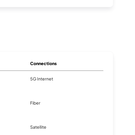
Connections
5G Internet
Fiber
Satellite