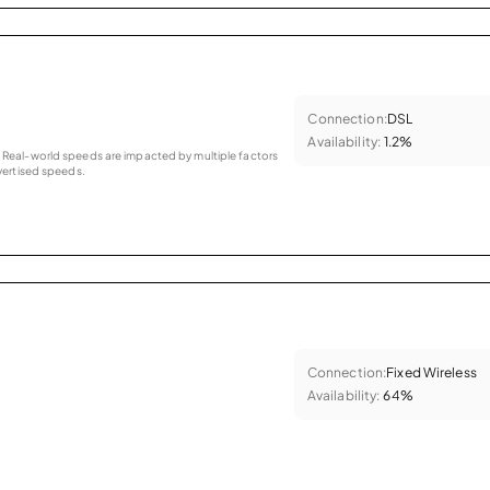
Connection:
DSL
Availability:
1.2%
as. Real-world speeds are impacted by multiple factors
ertised speeds.
Connection:
Fixed Wireless
Availability:
64%