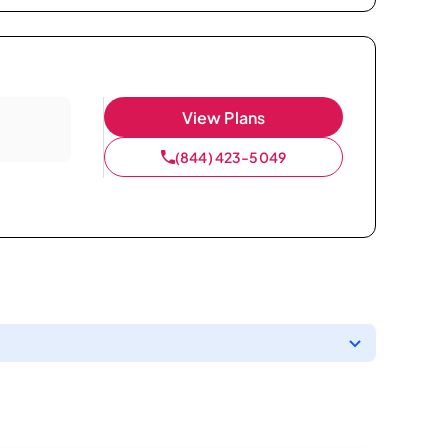
View Plans
(844) 423-5049