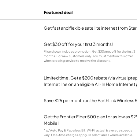
Featured deal
Get fast and flexible satellite internet from Sta
Get $30 off for your first 3 months!
Price shown includes promotion; Get $30/mo. off for the first 3
months. For new customers only. You must mention this offer
when ordering service to receive the discount.
Limited time. Get a $200 rebate (via virtual p
Internet line on an eligible All-In Home Internet 
Save $25 per month on the EarthLink Wireless 
Get the Frontier Fiber 500 plan for as low as 
Mobile!
* w/ Auto Pay & Paperless Bill. Wi-Fi, actual & average speeds
vary. One-time charges apply. In select areas where available.