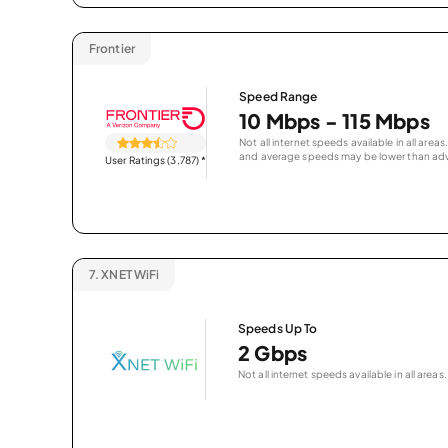
Frontier
Speed Range
10 Mbps - 115 Mbps
Not all internet speeds available in all are
and average speeds may be lower than adv
User Ratings (3,787)
*
7.
XNET WiFi
Speeds Up To
2 Gbps
Not all internet speeds available in all areas.