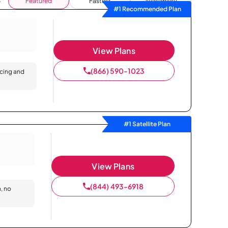
Featured
Fastest
Availability
#1 Recommended Plan
View Plans
(866) 590-1023
icing and
#1 Satellite Plan
View Plans
(844) 493-6918
n, no