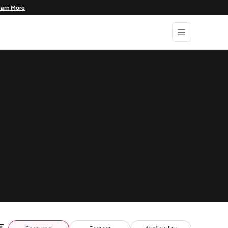
earn More