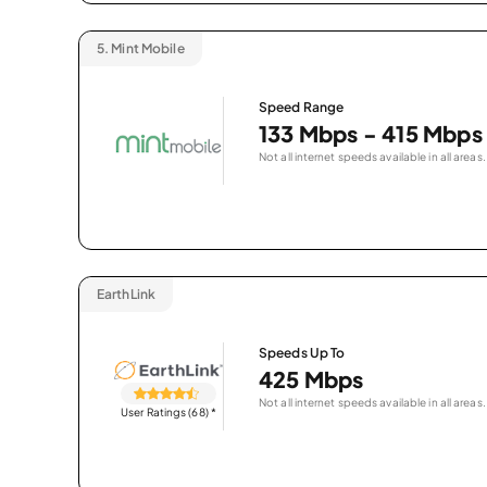
5.
Mint Mobile
Speed Range
133 Mbps - 415 Mbps
Not all internet speeds available in all areas.
EarthLink
Speeds Up To
425 Mbps
Not all internet speeds available in all areas.
User Ratings (68)
*