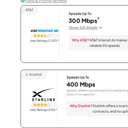
Plans & Pricing Verified
AT&T
Speeds Up To
*
300 Mbps
Show full details
Why AT&T?
AT&T Internet Air makes
User Ratings (3,257)
*
reliable 5G speeds.
2.
Starlink
Speeds Up To
400 Mbps
Speeds referenced are maximum available sp
times of congestion.
Why Starlink?
Starlink offers a true 
User Ratings (350)
*
contracts, and no upfr