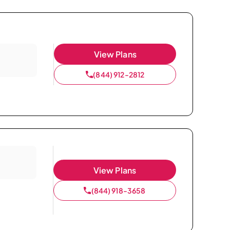
View Plans
(844) 912-2812
View Plans
(844) 918-3658