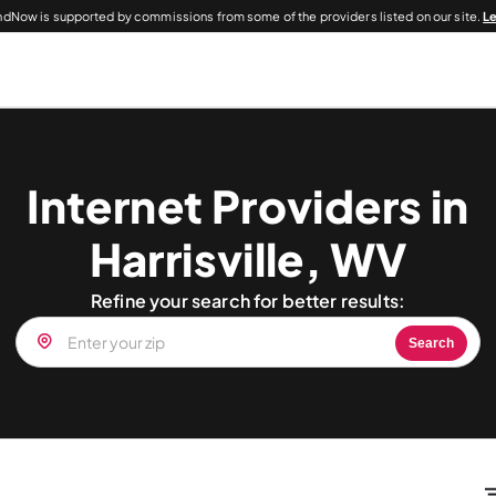
dNow is supported by commissions from some of the providers listed on our site.
L
Internet Providers in
Harrisville, WV
Refine your search for better results:
Search