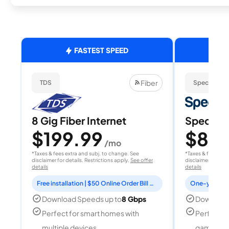
FASTEST SPEED
Fiber
TDS
Spectrum
8 Gig Fiber Internet
Spectrum
$199.99
$80
/mo
/
*Taxes & fees extra and subj. to change. See
*Taxes & fees extr
disclaimer for details. Restrictions apply.
See offer
disclaimer for deta
details
details
Free installation | $50 Online Order Bill Credit
Download Speeds up to
8 Gbps
Download
Perfect for smart homes with
Perfect f
multiple devices
gamers