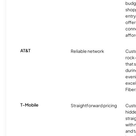
budg
shopp
entry
offer
conne
affor
AT&T
Reliable network
Cust
rock-
that 
durin
eveni
excel
Fiber
T-Mobile
Straightforward pricing
Cust
hidde
strai
with 
and t