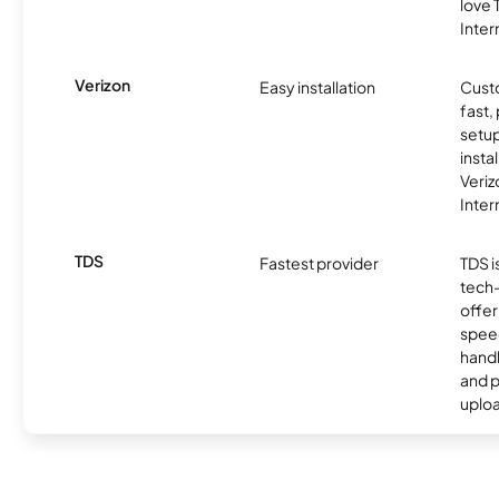
love
Inter
Verizon
Easy installation
Cust
fast,
setup
insta
Veri
Inter
TDS
Fastest provider
TDS i
tech
offer
speed
handl
and 
uplo