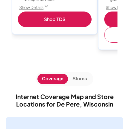
Show Details
Show Detail
Shop TDS
S
(
Coverage
Stores
Internet Coverage Map and Store
Locations for De Pere, Wisconsin