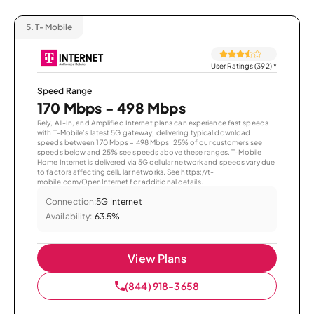
5.
T-Mobile
User Ratings (392)
*
Speed Range
170 Mbps - 498 Mbps
Rely, All-In, and Amplified Internet plans can experience fast speeds
with T-Mobile’s latest 5G gateway, delivering typical download
speeds between 170 Mbps – 498 Mbps. 25% of our customers see
speeds below and 25% see speeds above these ranges. T-Mobile
Home Internet is delivered via 5G cellular network and speeds vary due
to factors affecting cellular networks. See https://t-
mobile.com/OpenInternet for additional details.
Connection:
5G Internet
Availability:
63.5%
View Plans
(844) 918-3658