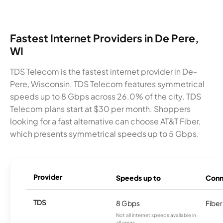
Fastest Internet Providers in De Pere,
WI
TDS Telecom is the fastest internet provider in De-
Pere, Wisconsin. TDS Telecom features symmetrical
speeds up to 8 Gbps across 26.0% of the city. TDS
Telecom plans start at $30 per month. Shoppers
looking for a fast alternative can choose AT&T Fiber,
which presents symmetrical speeds up to 5 Gbps.
Provider
Speeds up to
Conn
TDS
8 Gbps
Fiber
Not all internet speeds available in
all areas.