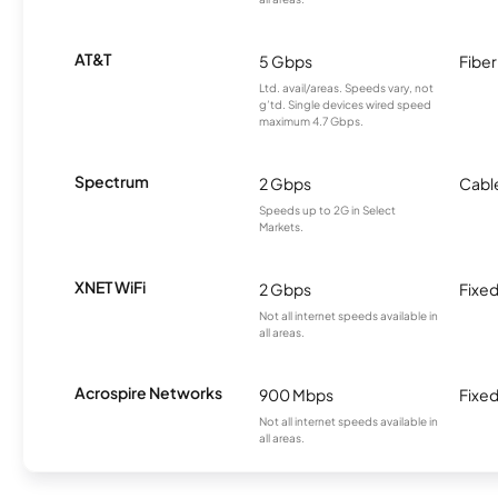
AT&T
5 Gbps
Fiber
Ltd. avail/areas. Speeds vary, not
g’td. Single devices wired speed
maximum 4.7 Gbps.
Spectrum
2 Gbps
Cabl
Speeds up to 2G in Select
Markets.
XNET WiFi
2 Gbps
Fixed
Not all internet speeds available in
all areas.
Acrospire Networks
900 Mbps
Fixed
Not all internet speeds available in
all areas.