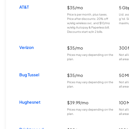
AT&T
$35/mo
5 Gb
Price is per month, plus taxes.
Ltd. av
Price after discounts: 20% off
g’td. S
w/elig wireless svc. and $10/mo
maximu
w/elig Autopay & Paperless bill.
Discounts start w/in 2 bills.
Verizon
$35/mo
300 
Prices may vary depending on the
Not all
plan.
all area
Bug Tussel
$35/mo
50 M
Prices may vary depending on the
Not all
plan.
all area
Hughesnet
$39.99/mo
100 
Prices may vary depending on the
Not all
plan.
all area