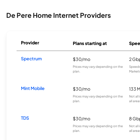
De Pere Home Internet Providers
Provider
Plans starting at
Spee
Spectrum
$30/mo
2 Gb
Prices may vary depending on the
Speeds 
plan.
Markets
Mint Mobile
$30/mo
133 
Prices may vary depending on the
Not all
plan.
all area
TDS
$30/mo
8 Gb
Prices may vary depending on the
Not all
plan.
all area