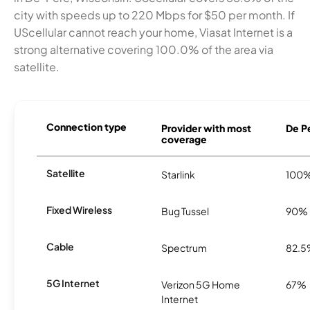
city with speeds up to 220 Mbps for $50 per month. If
UScellular cannot reach your home, Viasat Internet is a
strong alternative covering 100.0% of the area via
satellite.
Connection type
Provider with most
De Pe
coverage
Satellite
Starlink
100
Fixed Wireless
Bug Tussel
90%
Cable
Spectrum
82.
5G Internet
Verizon 5G Home
67%
Internet