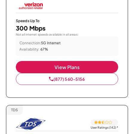
Speeds Up To
300 Mbps
Not all internet speeds available in all areas.
Connection:
5G Internet
Availability:
67%
View Plans
(877) 560-5156
TDS
User Ratings (142)
*