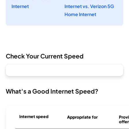
Internet
Internet vs. Verizon 5G
Home Internet
Check Your Current Speed
What's a Good Internet Speed?
Internet speed
Appropriate for
Provi
offer