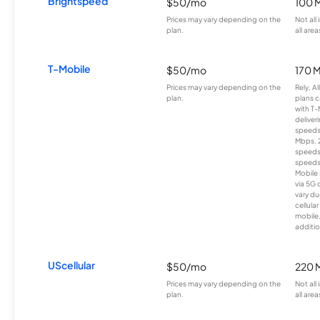
Brightspeed
$50/mo
100 
Prices may vary depending on the
Not all
plan.
all area
T-Mobile
$50/mo
170 
Prices may vary depending on the
Rely, A
plan.
plans c
with T-
deliver
speeds
Mbps. 
speeds
speeds
Mobile 
via 5G 
vary du
cellula
mobile
additio
UScellular
$50/mo
220 
Prices may vary depending on the
Not all
plan.
all area