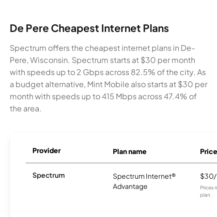
De Pere Cheapest Internet Plans
Spectrum offers the cheapest internet plans in De-
Pere, Wisconsin. Spectrum starts at $30 per month
with speeds up to 2 Gbps across 82.5% of the city. As
a budget alternative, Mint Mobile also starts at $30 per
month with speeds up to 415 Mbps across 47.4% of
the area.
Provider
Plan name
Pric
Spectrum
Spectrum Internet®
$30
Advantage
Prices 
plan.