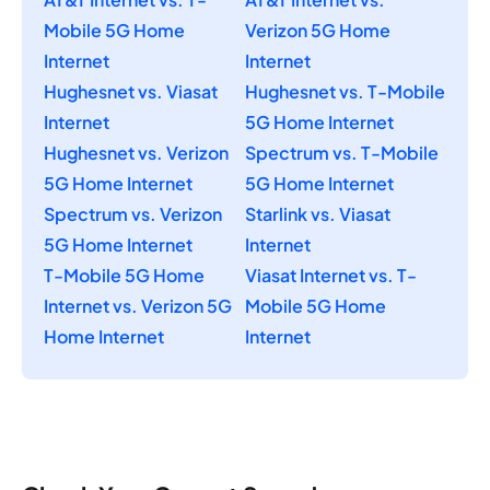
Mobile 5G Home
Verizon 5G Home
Internet
Internet
Hughesnet vs. Viasat
Hughesnet vs. T-Mobile
Internet
5G Home Internet
Hughesnet vs. Verizon
Spectrum vs. T-Mobile
5G Home Internet
5G Home Internet
Spectrum vs. Verizon
Starlink vs. Viasat
5G Home Internet
Internet
T-Mobile 5G Home
Viasat Internet vs. T-
Internet vs. Verizon 5G
Mobile 5G Home
Home Internet
Internet