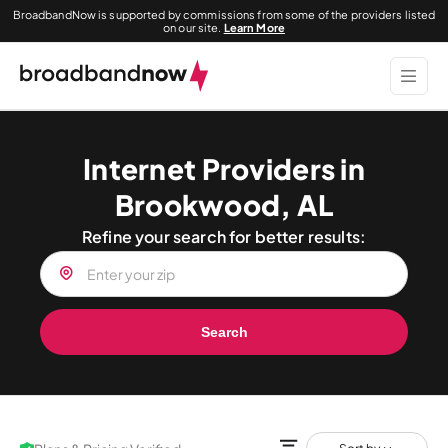
BroadbandNow is supported by commissions from some of the providers listed
on our site.
Learn More
Internet Providers in
Brookwood, AL
Refine your search for better results:
Search