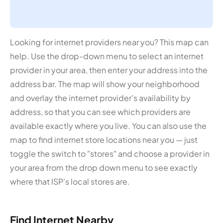
Looking for internet providers near you? This map can
help. Use the drop-down menu to select an internet
provider in your area, then enter your address into the
address bar. The map will show your neighborhood
and overlay the internet provider's availability by
address, so that you can see which providers are
available exactly where you live. You can also use the
map to find internet store locations near you — just
toggle the switch to "stores" and choose a provider in
your area from the drop down menu to see exactly
where that ISP's local stores are.
Find Internet Nearby