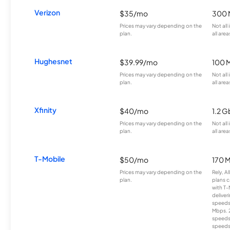
Verizon
$35/mo
300 
Prices may vary depending on the
Not all
plan.
all area
Hughesnet
$39.99/mo
100 
Prices may vary depending on the
Not all
plan.
all area
Xfinity
$40/mo
1.2 G
Prices may vary depending on the
Not all
plan.
all area
T-Mobile
$50/mo
170 
Prices may vary depending on the
Rely, A
plan.
plans c
with T-
deliver
speeds
Mbps. 
speeds
speeds