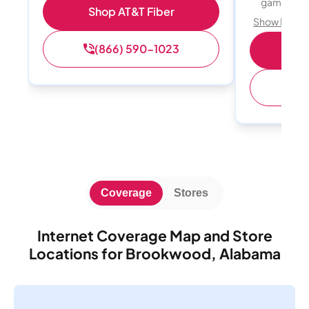
gamers
Shop AT&T Fiber
Show Detail
(866) 590-1023
S
(
Coverage
Stores
Internet Coverage Map and Store
Locations for Brookwood, Alabama