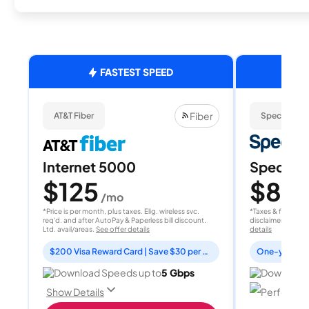
FASTEST SPEED
Fiber
AT&T Fiber
Spectrum
Internet 5000
Spectrum
$125
$80
/mo
/
*Price is per month, plus taxes. Elig. wireless svc.
*Taxes & fees extr
req'd. and after AutoPay & Paperless bill discount.
disclaimer for deta
Ltd. avail/areas.
See offer details
details
$200 Visa Reward Card | Save $30 per month for 12 months
Download Speeds up to
5 Gbps
Download 
Perfect fo
Show Details