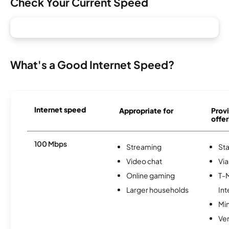
Check Your Current Speed
What's a Good Internet Speed?
Internet speed
Appropriate for
Provi
offer
100 Mbps
Streaming
Sta
Video chat
Via
Online gaming
T-
Larger households
Int
Min
Ve