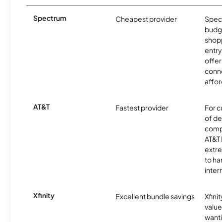
Spectrum
Cheapest provider
Spect
budg
shopp
entry
offer
conne
affor
AT&T
Fastest provider
For c
of de
comp
AT&T 
extr
to ha
inter
Xfinity
Excellent bundle savings
Xfinit
value
wanti