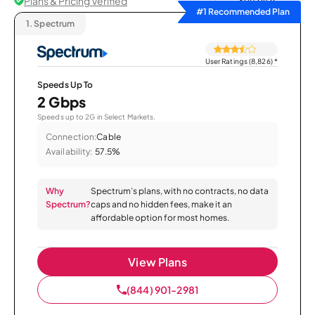
Plans & Pricing Verified
Sort by
#1 Recommended Plan
1.
Spectrum
User Ratings (8,826)
*
Speeds Up To
2 Gbps
Speeds up to 2G in Select Markets.
Connection:
Cable
Availability:
57.5%
Why
Spectrum’s plans, with no contracts, no data
Spectrum?
caps and no hidden fees, make it an
affordable option for most homes.
View Plans
(844) 901-2981