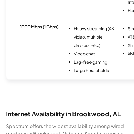
Int
Hu
1000 Mbps (1 Gbps)
Heavy streaming (4K
Sp
video, multiple
AT&
devices, etc.)
Xfi
Video chat
XN
Lag-free gaming
Large households
Internet Availability in Brookwood, AL
Spectrum offers the widest availability among wired
providers in Brookwood, Alabama. Spectrum covers