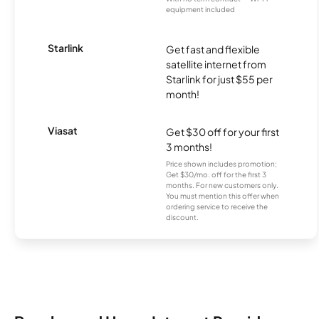
equipment included
Starlink
Get fast and flexible
satellite internet from
Starlink for just $55 per
month!
Viasat
Get $30 off for your first
3 months!
Price shown includes promotion;
Get $30/mo. off for the first 3
months. For new customers only.
You must mention this offer when
ordering service to receive the
discount.