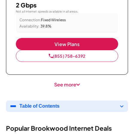
2 Gbps
Not all internet speeds available in all areas.
Connection:
Fixed Wireless
Availability:
39.8%
View Plans
(855) 758-6392
See more
Table of Contents
Popular Brookwood Internet Deals