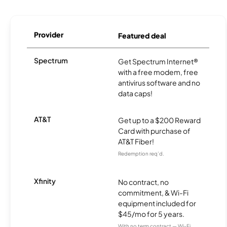
Provider
Featured deal
Spectrum
Get Spectrum Internet®
with a free modem, free
antivirus software and no
data caps!
AT&T
Get up to a $200 Reward
Card with purchase of
AT&T Fiber!
Redemption req’d.
Xfinity
No contract, no
commitment, & Wi-Fi
equipment included for
$45/mo for 5 years.
With no term contract — Wi-Fi