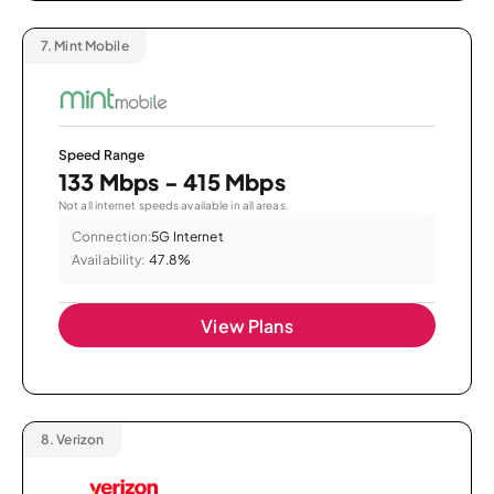
7.
Mint Mobile
Speed Range
133 Mbps - 415 Mbps
Not all internet speeds available in all areas.
Connection:
5G Internet
Availability:
47.8%
View Plans
8.
Verizon