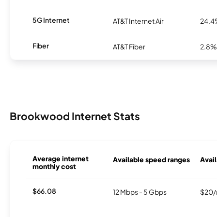
5G Internet
AT&T Internet Air
24.
Fiber
AT&T Fiber
2.8%
Brookwood Internet Stats
Average internet
Available speed ranges
Avail
monthly cost
$66.08
12 Mbps - 5 Gbps
$20/