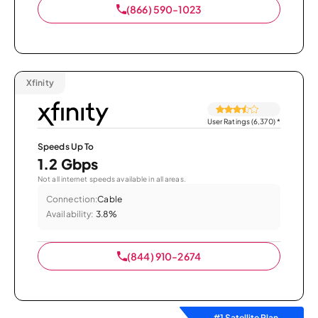
(866) 590-1023
Xfinity
User Ratings (6,370)
*
Speeds Up To
1.2 Gbps
Not all internet speeds available in all areas.
Connection:
Cable
Availability:
3.8%
(844) 910-2674
#1 Satellite Plan