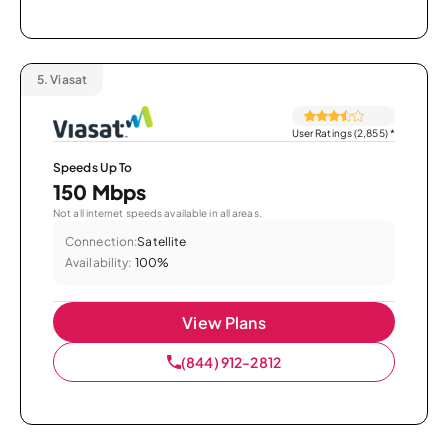
5.
Viasat
User Ratings (2,855)
*
Speeds Up To
150 Mbps
Not all internet speeds available in all areas.
Connection:
Satellite
Availability:
100%
View Plans
(844) 912-2812