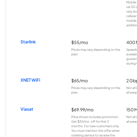
Mobile 
via 5G 
vary du
cellula
mobile
additio
Starlink
$55/mo
400 
Prices may vary depending on the
Speeds
plan.
availab
guarant
during 
XNET WiFi
$65/mo
2 Gb
Prices may vary depending on the
Not all
plan.
all area
Viasat
$69.99/mo
150 
Price shown includes promotion;
Not all
Get $30/mo. off for first 3
all area
months. For new customers only.
You must mention this offer when
ordering service to receive the