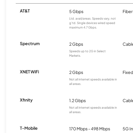
AT&T
5 Gbps
Fiber
Ltd. avail/areas. Speeds vary, not
g’td. Single devices wired speed
maximum 4.7 Gbps.
Spectrum
2 Gbps
Cabl
Speeds up to 2G in Select
Markets.
XNET WiFi
2 Gbps
Fixed
Not all internet speeds available in
all areas.
Xfinity
1.2 Gbps
Cabl
Not all internet speeds available in
all areas.
T-Mobile
170 Mbps - 498 Mbps
5G In