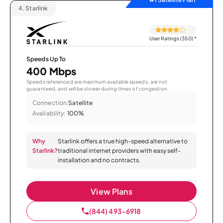
4.
Starlink
User Ratings (350)
*
Speeds Up To
400 Mbps
Speeds referenced are maximum available speeds, are not
guaranteed, and will be slower during times of congestion.
Connection:
Satellite
Availability:
100%
Why
Starlink offers a true high-speed alternative to
Starlink?
traditional internet providers with easy self-
installation and no contracts.
View Plans
(844) 493-6918