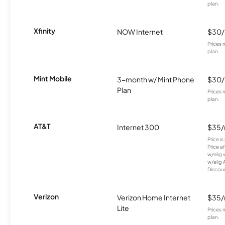
plan.
Xfinity
NOW Internet
$30
Prices 
plan.
Mint Mobile
3-month w/ Mint Phone
$30
Plan
Prices 
plan.
AT&T
Internet 300
$35
Price i
Price a
w/elig 
w/elig 
Discount
Verizon
Verizon Home Internet
$35
Lite
Prices 
plan.