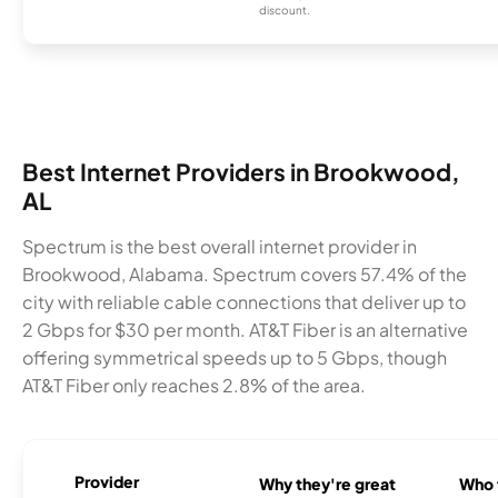
discount.
Best Internet Providers in Brookwood,
AL
Spectrum is the best overall internet provider in
Brookwood, Alabama. Spectrum covers 57.4% of the
city with reliable cable connections that deliver up to
2 Gbps for $30 per month. AT&T Fiber is an alternative
offering symmetrical speeds up to 5 Gbps, though
AT&T Fiber only reaches 2.8% of the area.
Provider
Why they're great
Who t