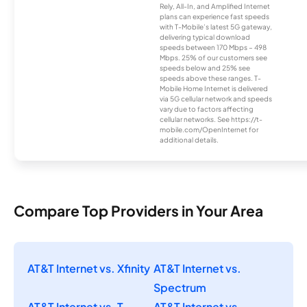
Rely, All-In, and Amplified Internet
plans can experience fast speeds
with T-Mobile’s latest 5G gateway,
delivering typical download
speeds between 170 Mbps – 498
Mbps. 25% of our customers see
speeds below and 25% see
speeds above these ranges. T-
Mobile Home Internet is delivered
via 5G cellular network and speeds
vary due to factors affecting
cellular networks. See https://t-
mobile.com/OpenInternet for
additional details.
Compare Top Providers in Your Area
AT&T Internet vs. Xfinity
AT&T Internet vs.
Spectrum
AT&T Internet vs. T-
AT&T Internet vs.