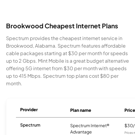
Brookwood Cheapest Internet Plans
Spectrum provides the cheapest internet service in
Brookwood, Alabama. Spectrum features affordable
cable packages starting at $30 per month for speeds
up to 2 Gbps. Mint Mobile is a great budget alternative
offering 5G internet from $30 per month with speeds
up to 415 Mbps. Spectrum top plans cost $80 per
month.
Provider
Plan name
Pric
Spectrum
Spectrum Internet®
$30
Advantage
Prices 