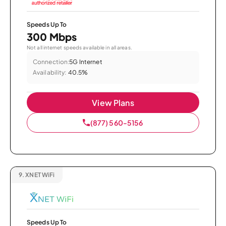
Speeds Up To
300 Mbps
Not all internet speeds available in all areas.
Connection:
5G Internet
Availability:
40.5%
View Plans
(877) 560-5156
9.
XNET WiFi
Speeds Up To