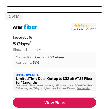
2.
AT&T
User Ratings (3,257)
*
Speeds Up To
*
5 Gbps
Show full details
Connection:
Fiber, IPBB, 5G Internet
Availability:
56%
LIMITED TIME OFFER
Limited Time Deal. Get up to $32 off AT&T Fiber
for 12 months
Disclaimer: “New customers only. $15 savings with 300/500Mb or
$32 savings w/ 1Gig or higher plan. Ltd. avail/areas.
See details.
View Plans