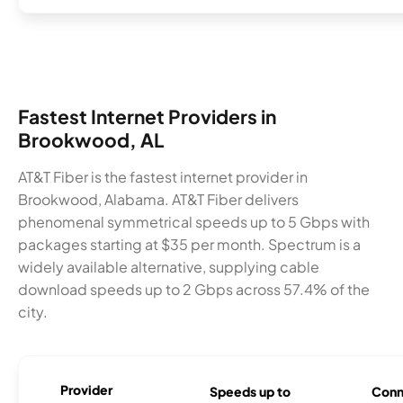
Fastest Internet Providers in
Brookwood, AL
AT&T Fiber is the fastest internet provider in
Brookwood, Alabama. AT&T Fiber delivers
phenomenal symmetrical speeds up to 5 Gbps with
packages starting at $35 per month. Spectrum is a
widely available alternative, supplying cable
download speeds up to 2 Gbps across 57.4% of the
city.
Provider
Speeds up to
Conn