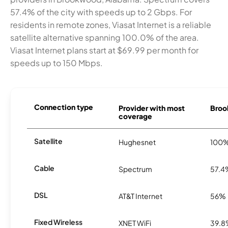
57.4% of the city with speeds up to 2 Gbps. For
residents in remote zones, Viasat Internet is a reliable
satellite alternative spanning 100.0% of the area.
Viasat Internet plans start at $69.99 per month for
speeds up to 150 Mbps.
Connection type
Provider with most
Broo
coverage
Satellite
Hughesnet
100
Cable
Spectrum
57.4
DSL
AT&T Internet
56%
Fixed Wireless
XNET WiFi
39.