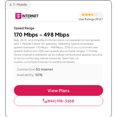
6.
T-Mobile
User Ratings (392)
*
Speed Range
170 Mbps - 498 Mbps
Rely, All-In, and Amplified Internet plans can experience fast speeds
with T-Mobile’s latest 5G gateway, delivering typical download
speeds between 170 Mbps – 498 Mbps. 25% of our customers see
speeds below and 25% see speeds above these ranges. T-Mobile
Home Internet is delivered via 5G cellular network and speeds vary due
to factors affecting cellular networks. See https://t-
mobile.com/OpenInternet for additional details.
Connection:
5G Internet
Availability:
50%
View Plans
(844) 918-3658