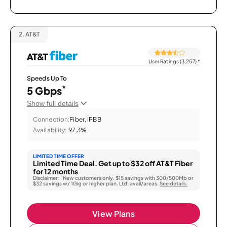
2.
AT&T
User Ratings (3,257)
*
Speeds Up To
*
5 Gbps
Show full details
Connection:
Fiber, IPBB
Availability:
97.3%
LIMITED TIME OFFER
Limited Time Deal. Get up to $32 off AT&T Fiber
for 12 months
Disclaimer: “New customers only. $15 savings with 300/500Mb or
$32 savings w/ 1Gig or higher plan. Ltd. avail/areas.
See details.
View Plans