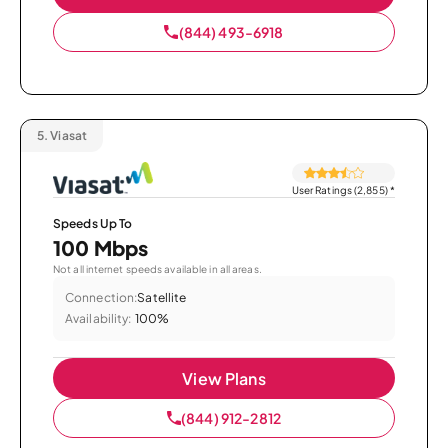
(844) 493-6918
5.
Viasat
User Ratings (2,855)
*
Speeds Up To
100 Mbps
Not all internet speeds available in all areas.
Connection:
Satellite
Availability:
100%
View Plans
(844) 912-2812