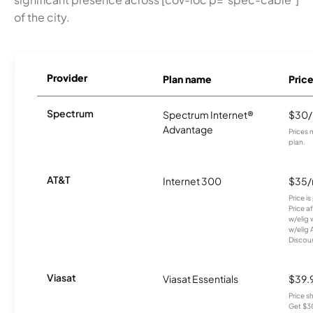
of the city.
Provider
Plan name
Pric
Spectrum
Spectrum Internet®
$30
Advantage
Prices 
plan.
AT&T
Internet 300
$35
Price i
Price a
w/elig 
w/elig 
Discount
Viasat
Viasat Essentials
$39.
Price 
Get $30