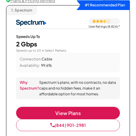
Plans & Pricing Verified
Sort by
#1 Recommended Plan
1.
Spectrum
User Ratings (8,826)
*
Speeds Up To
2 Gbps
Speeds up to 2G in Select Markets.
Connection:
Cable
Availability:
99.6%
Why
Spectrum’s plans, with no contracts, no data
Spectrum?
caps and no hidden fees, make it an
affordable option for most homes.
View Plans
(844) 901-2981