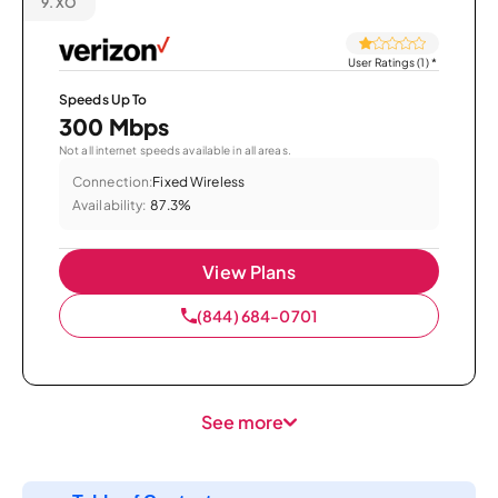
9.
XO
User Ratings (1)
*
Speeds Up To
300 Mbps
Not all internet speeds available in all areas.
Connection:
Fixed Wireless
Availability:
87.3%
View Plans
(844) 684-0701
See more