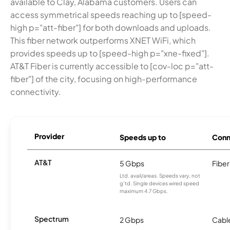
available to Clay, Alabama customers. Users can
access symmetrical speeds reaching up to [speed-
high p="att-fiber"] for both downloads and uploads.
This fiber network outperforms XNET WiFi, which
provides speeds up to [speed-high p="xne-fixed"].
AT&T Fiber is currently accessible to [cov-loc p="att-
fiber"] of the city, focusing on high-performance
connectivity.
Provider
Speeds up to
Conn
AT&T
5 Gbps
Fiber
Ltd. avail/areas. Speeds vary, not
g’td. Single devices wired speed
maximum 4.7 Gbps.
Spectrum
2 Gbps
Cabl