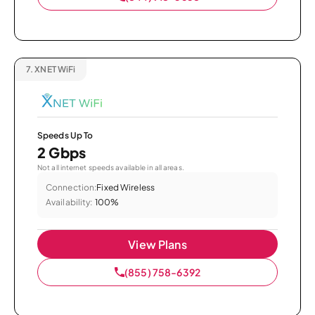
7.
XNET WiFi
Speeds Up To
2 Gbps
Not all internet speeds available in all areas.
Connection:
Fixed Wireless
Availability:
100%
View Plans
(855) 758-6392