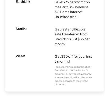
EarthLink
Save $25 per month on
the EarthLink Wireless
5G Home Internet
Unlimited plan!
Starlink
Get fast and flexible
satellite internet from
Starlink for just $55 per
month!
Viasat
Get $30 off for your first
3 months!
Price shown includes promotion;
Get $30/mo. off for the first 3
months. For new customers only.
You must mention this offer when
ordering service to receive the
discount.