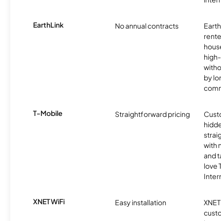
EarthLink
No annual contracts
EarthL
rente
hous
high-
witho
by l
comm
T-Mobile
Straightforward pricing
Cust
hidde
strai
with 
and t
love
Inter
XNET WiFi
Easy installation
XNET 
cust