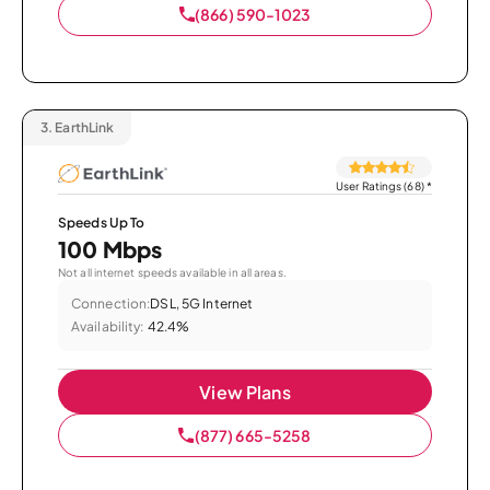
(866) 590-1023
3.
EarthLink
User Ratings (68)
*
Speeds Up To
100 Mbps
Not all internet speeds available in all areas.
Connection:
DSL, 5G Internet
Availability:
42.4%
View Plans
(877) 665-5258