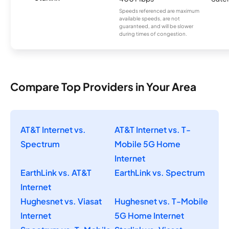
Speeds referenced are maximum
available speeds, are not
guaranteed, and will be slower
during times of congestion.
Compare Top Providers in Your Area
AT&T Internet vs.
AT&T Internet vs. T-
Spectrum
Mobile 5G Home
Internet
EarthLink vs. AT&T
EarthLink vs. Spectrum
Internet
Hughesnet vs. Viasat
Hughesnet vs. T-Mobile
Internet
5G Home Internet