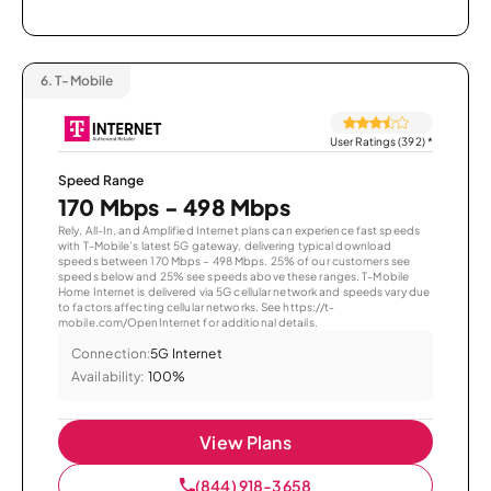
6.
T-Mobile
User Ratings (392)
*
Speed Range
170 Mbps - 498 Mbps
Rely, All-In, and Amplified Internet plans can experience fast speeds
with T-Mobile’s latest 5G gateway, delivering typical download
speeds between 170 Mbps – 498 Mbps. 25% of our customers see
speeds below and 25% see speeds above these ranges. T-Mobile
Home Internet is delivered via 5G cellular network and speeds vary due
to factors affecting cellular networks. See https://t-
mobile.com/OpenInternet for additional details.
Connection:
5G Internet
Availability:
100%
View Plans
(844) 918-3658