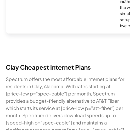
insta
the w
simp
setup
five 
Clay Cheapest Internet Plans
Spectrum offers the most affordable internet plans for
residents in Clay, Alabama. With rates starting at
[price-low p="spec-cable"] per month, Spectrum
provides a budget-friendly alternative to AT&T Fiber,
which starts its service at [price-low p="att-fiber"] per
month. Spectrum delivers download speeds up to
[speed-high p="spec-cable"] and maintains a
significant presence across [cov-loc p="spec-cable"]