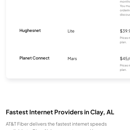
months
You mus
orderin
discou
Hughesnet
Lite
$39.
Prices 
plan.
Planet Connect
Mars
$45
Prices 
plan.
Fastest Internet Providers in Clay, AL
AT&T Fiber delivers the fastest internet speeds