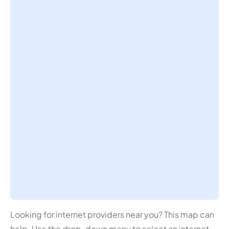
Looking for internet providers near you? This map can
help. Use the drop-down menu to select an internet