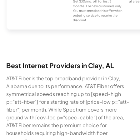
Get $30/mo. off for first 3
all area
months. For new customers only.
You must mention this offer when
ordering service to receive the
discount.
Best Internet Providers in Clay, AL
AT&T Fiber is the top broadband provider in Clay,
Alabama due to its performance. AT&T Fiber offers
symmetrical speeds reaching up to [speed-high
p="att-fiber"] for a starting rate of [price-low p="att-
fiber"] per month. While Spectrum covers more
ground with [cov-loc p="spec-cable"] of the area,
AT&T Fiber remains the premium choice for
households requiring high-bandwidth fiber