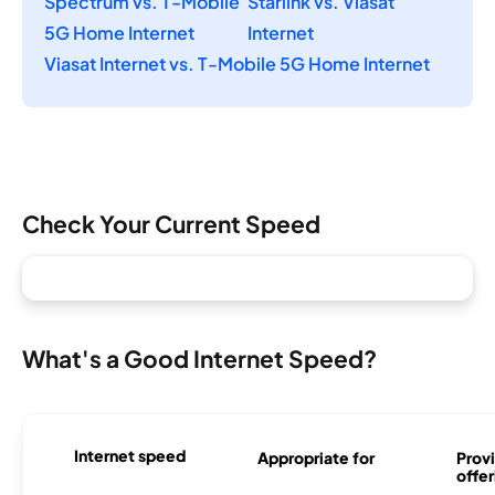
Spectrum vs. T-Mobile
Starlink vs. Viasat
5G Home Internet
Internet
Viasat Internet vs. T-Mobile 5G Home Internet
Check Your Current Speed
What's a Good Internet Speed?
Internet speed
Appropriate for
Provi
offer