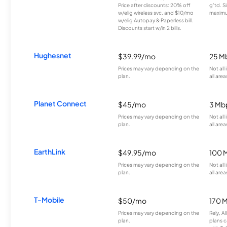
Price after discounts: 20% off
g’td. S
w/elig wireless svc. and $10/mo
maximu
w/elig Autopay & Paperless bill.
Discounts start w/in 2 bills.
Hughesnet
$39.99/mo
25 M
Prices may vary depending on the
Not all
plan.
all area
Planet Connect
$45/mo
3 Mb
Prices may vary depending on the
Not all
plan.
all area
EarthLink
$49.95/mo
100 
Prices may vary depending on the
Not all
plan.
all area
T-Mobile
$50/mo
170 
Prices may vary depending on the
Rely, A
plan.
plans c