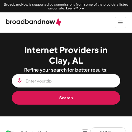
BroadbandNow is supported by commissions from some of the providers listed
on our site.
Learn More
Internet Providers in
Clay, AL
Refine your search for better results:
Search