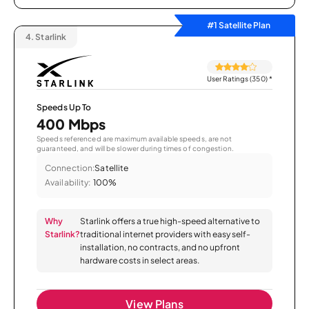
#1 Satellite Plan
4.
Starlink
User Ratings (350)
*
Speeds Up To
400 Mbps
Speeds referenced are maximum available speeds, are not
guaranteed, and will be slower during times of congestion.
Connection:
Satellite
Availability:
100%
Why
Starlink offers a true high-speed alternative to
Starlink?
traditional internet providers with easy self-
installation, no contracts, and no upfront
hardware costs in select areas.
View Plans