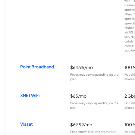
with T-
deliver
speeds
Mbps. 
speeds
speeds
Mobile 
via 5G 
vary du
cellula
mobile
additio
Point Broadband
$64.95/mo
100 
Prices may vary depending on the
Not all
plan.
all area
XNET WiFi
$65/mo
2 Gb
Prices may vary depending on the
Not all
plan.
all area
Viasat
$69.99/mo
100 
Price shown includes promotion;
Not all