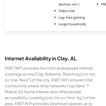
devices, etc.)
XN
Video chat
Lag-free gaming
Large households
Internet Availability in Clay, AL
XNET WiFi provides the most widespread internet
coverage across Clay, Alabama. Reaching [cov-loc
p="xne-fixed"] of the city, XNET WiFi ensures total
connectivity where other networks may falter. T-
Mobile 5G Home Internet also offers broad
accessibility covering [cov-loc p="tmo-5g"] of the
area. XNET WiFi provides download speeds up to