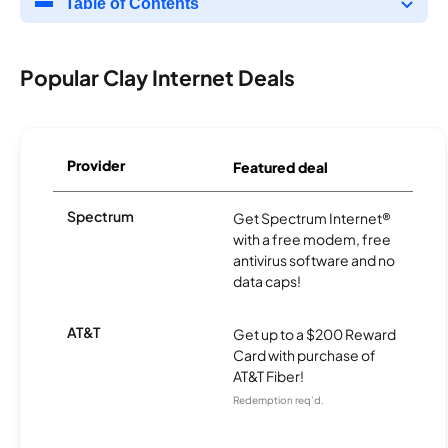
Table of Contents
Popular Clay Internet Deals
Provider
Featured deal
Spectrum
Get Spectrum Internet®
with a free modem, free
antivirus software and no
data caps!
AT&T
Get up to a $200 Reward
Card with purchase of
AT&T Fiber!
Redemption req’d.