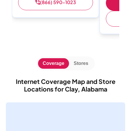
(866) 590-1023
S
(
Coverage
Stores
Internet Coverage Map and Store
Locations for Clay, Alabama