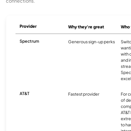
connections.
Provider
Why they're great
Who t
Spectrum
Generous sign-up perks
Swit
want
with 
and 
strea
Spec
excel
AT&T
Fastest provider
For c
of de
comp
AT&T 
extr
to ha
inter