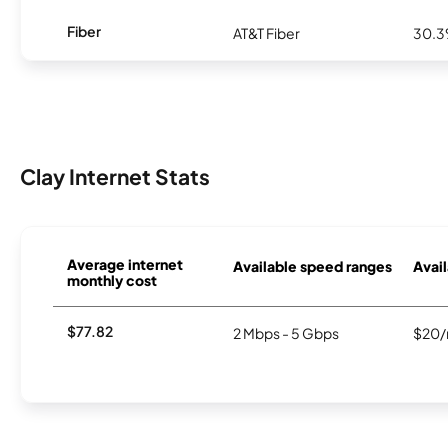
Fiber
AT&T Fiber
30.
Clay Internet Stats
Average internet
Available speed ranges
Avail
monthly cost
$77.82
2 Mbps - 5 Gbps
$20/