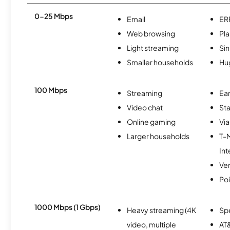
0-25 Mbps
Email
ER
Web browsing
Pl
Light streaming
Si
Smaller households
Hu
100 Mbps
Streaming
Ear
Video chat
Sta
Online gaming
Via
Larger households
T-
Int
Ver
Po
1000 Mbps (1 Gbps)
Heavy streaming (4K
Sp
video, multiple
AT&