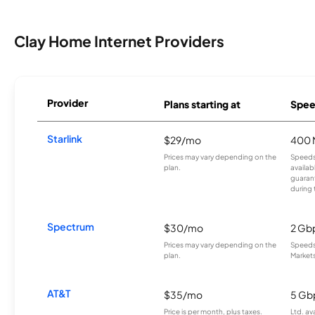
Clay Home Internet Providers
Provider
Plans starting at
Spee
Starlink
$29/mo
400 
Prices may vary depending on the
Speeds
plan.
availab
guarant
during 
Spectrum
$30/mo
2 Gb
Prices may vary depending on the
Speeds 
plan.
Markets
AT&T
$35/mo
5 Gb
Price is per month, plus taxes.
Ltd. av