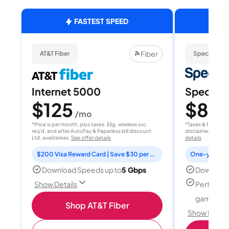
FASTEST SPEED
Fiber
AT&T Fiber
Spectrum
Internet 5000
Spectrum
$125
$80
/mo
/
*Price is per month, plus taxes. Elig. wireless svc.
*Taxes & fees extr
req'd. and after AutoPay & Paperless bill discount.
disclaimer for deta
Ltd. avail/areas.
See offer details
details
$200 Visa Reward Card | Save $30 per month for 12 months
Download Speeds up to
5 Gbps
Download
Perfect f
Show Details
gamers
Shop AT&T Fiber
Show Detail