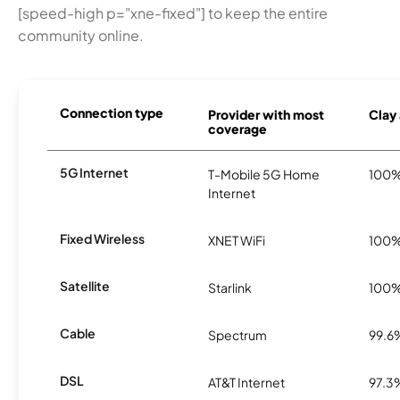
[speed-high p="xne-fixed"] to keep the entire
community online.
Connection type
Provider with most
Clay 
coverage
5G Internet
T-Mobile 5G Home
100
Internet
Fixed Wireless
XNET WiFi
100
Satellite
Starlink
100
Cable
Spectrum
99.6
DSL
AT&T Internet
97.3