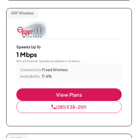
ERF Wireless
Speeds Up To
1 Mbps
Not all internet speeds available in all areas.
Connection:
Fixed Wireless
Availability:
17.6%
View Plans
(281) 538-2101