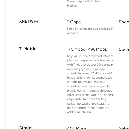
Speeds up to 2G in Select
Markets.
XNET WiFi
2 Gbps
Fixed
Not all internet speeds available in
all areas.
T-Mobile
170 Mbps - 498 Mbps
5G In
Rely, All-In, and Amplified Internet
plans can experience fast speeds
with T-Mobile’s latest 5G gateway,
delivering typical download
speeds between 170 Mbps – 498
Mbps. 25% of our customers see
speeds below and 25% see
speeds above these ranges. T-
Mobile Home Internet is delivered
via 5G cellular network and speeds
vary due to factors affecting
cellular networks. See https://t-
mobile.com/OpenInternet for
additional details.
Starlink
400 Mbps
Satel