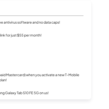
e antivirus software and no data caps!
rlink for just $55 per month!
repaid Mastercard) when you activate a new T-Mobile
plan!
g Galaxy Tab S10 FE 5G on us!