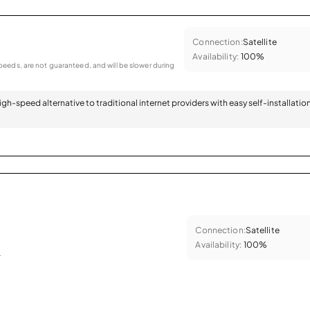
Connection:
Satellite
Availability:
100%
eeds, are not guaranteed, and will be slower during
 high-speed alternative to traditional internet providers with easy self-installatio
Connection:
Satellite
Availability:
100%
.