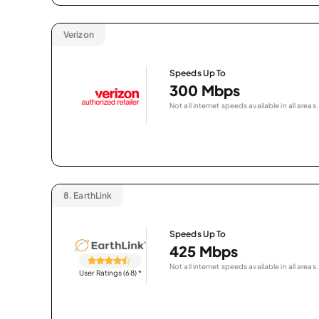
Verizon
Speeds Up To
300 Mbps
Not all internet speeds available in all areas.
8.
EarthLink
Speeds Up To
425 Mbps
Not all internet speeds available in all areas.
User Ratings (68)
*