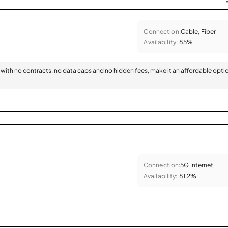
Connection:
Cable, Fiber
Availability:
85%
with no contracts, no data caps and no hidden fees, make it an affordable opti
Connection:
5G Internet
Availability:
81.2%