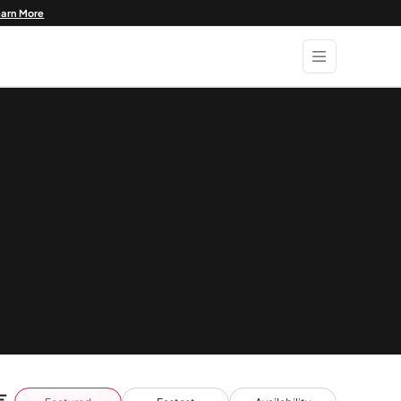
earn More