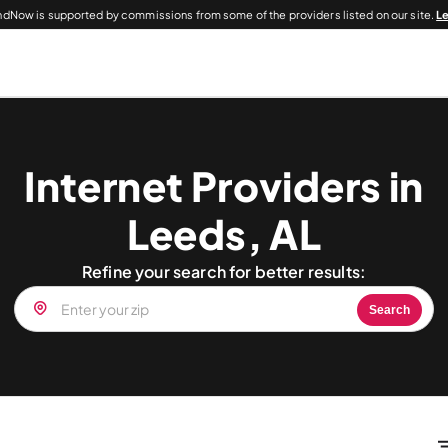
dNow is supported by commissions from some of the providers listed on our site.
L
Internet Providers in
Leeds, AL
Refine your search for better results:
Search