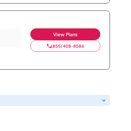
View Plans
(855) 408-8586