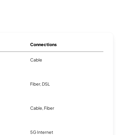
Connections
Cable
Fiber, DSL
Cable, Fiber
5G Internet