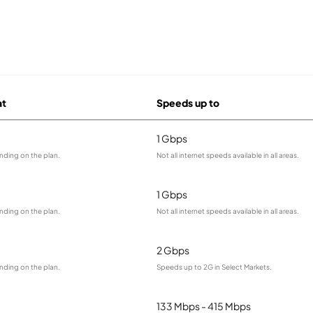
at
Speeds up to
1 Gbps
nding on the plan.
Not all internet speeds available in all areas.
1 Gbps
nding on the plan.
Not all internet speeds available in all areas.
2 Gbps
nding on the plan.
Speeds up to 2G in Select Markets.
133 Mbps - 415 Mbps