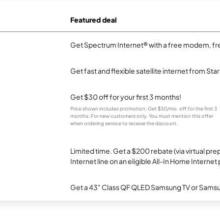
Featured deal
Get Spectrum Internet® with a free modem, fre
Get fast and flexible satellite internet from Sta
Get $30 off for your first 3 months!
Price shown includes promotion; Get $30/mo. off for the first 3
months. For new customers only. You must mention this offer
when ordering service to receive the discount.
Limited time. Get a $200 rebate (via virtual p
Internet line on an eligible All-In Home Internet 
Get a 43" Class QF QLED Samsung TV or Samsun