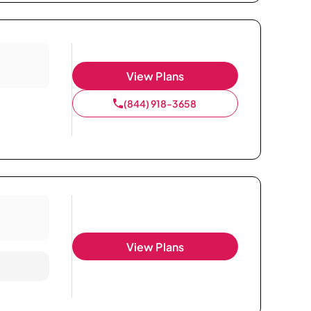
View Plans
(844) 918-3658
View Plans