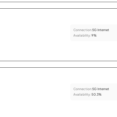
Connection:
5G Internet
Availability:
9%
Connection:
5G Internet
Availability:
50.3%