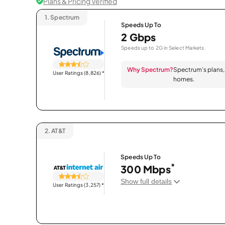
Plans & Pricing Verified
1.
Spectrum
Speeds Up To
2 Gbps
Speeds up to 2G in Select Markets.
Why Spectrum?
Spectrum’s plans, 
User Ratings (8,826)
*
homes.
2.
AT&T
Speeds Up To
*
300 Mbps
Show full details
User Ratings (3,257)
*