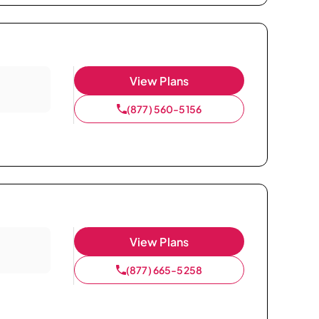
View Plans
(877) 560-5156
View Plans
(877) 665-5258