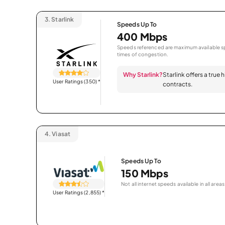
3.
Starlink
Speeds Up To
400 Mbps
Speeds referenced are maximum available sp
times of congestion.
Why Starlink?
Starlink offers a true
User Ratings (350)
*
contracts.
4.
Viasat
Speeds Up To
150 Mbps
Not all internet speeds available in all areas
User Ratings (2,855)
*