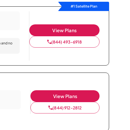
#1 Satellite Plan
View Plans
(844) 493-6918
n and no
View Plans
(844) 912-2812