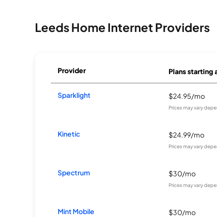
Leeds Home Internet Providers
Provider
Plans starting 
Sparklight
$24.95/mo
Prices may vary depe
Kinetic
$24.99/mo
Prices may vary depe
Spectrum
$30/mo
Prices may vary depe
Mint Mobile
$30/mo