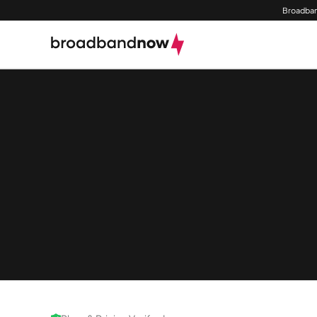
Broadban