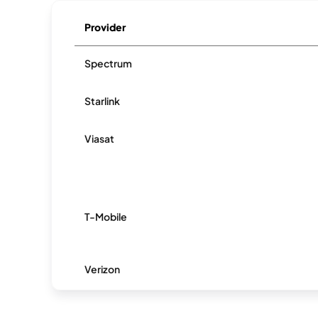
Provider
Spectrum
Starlink
Viasat
T-Mobile
Verizon