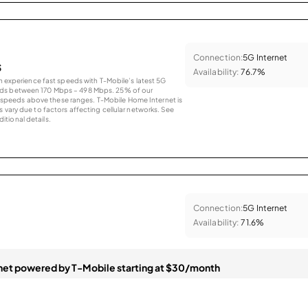
Connection:
5G Internet
s
Availability:
76.7%
an experience fast speeds with T-Mobile’s latest 5G
eds between 170 Mbps – 498 Mbps. 25% of our
peeds above these ranges. T-Mobile Home Internet is
 vary due to factors affecting cellular networks. See
tional details.
Connection:
5G Internet
Availability:
71.6%
et powered by T-Mobile starting at $30/month