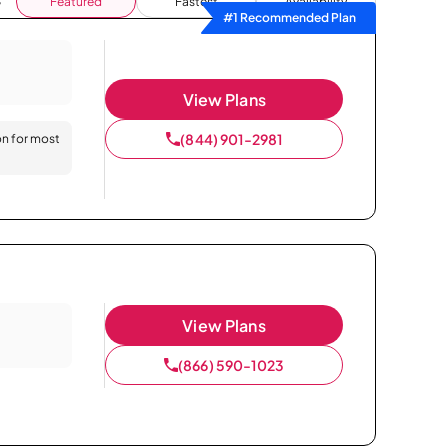
Featured
Fastest
Availability
#1 Recommended Plan
View Plans
(844) 901-2981
on for most
View Plans
(866) 590-1023