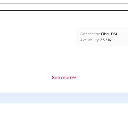
Connection:
Fiber, DSL
Availability:
83.5%
See more