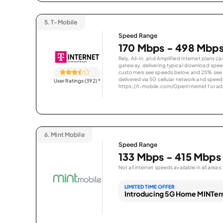
5.
T-Mobile
Speed Range
170 Mbps - 498 Mbp
Rely, All-In, and Amplified Internet plans c
gateway, delivering typical download spe
customers see speeds below and 25% see s
delivered via 5G cellular network and speeds
User Ratings (392)
*
https://t-mobile.com/OpenInternet for addi
6.
Mint Mobile
Speed Range
133 Mbps - 415 Mbps
Not all internet speeds available in all areas.
LIMITED TIME OFFER
Introducing 5G Home MINTern