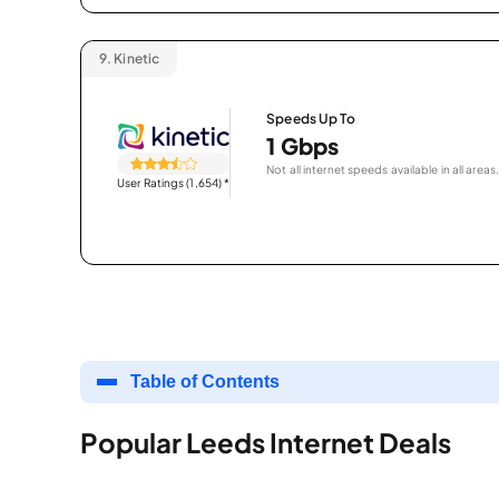
9.
Kinetic
Speeds Up To
1 Gbps
Not all internet speeds available in all areas.
User Ratings (1,654)
*
Table of Contents
Popular Leeds Internet Deals