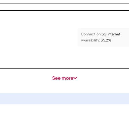
Connection:
5G Internet
Availability:
35.2%
See more