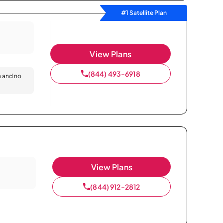
#1 Satellite Plan
View Plans
(844) 493-6918
n and no
View Plans
(844) 912-2812