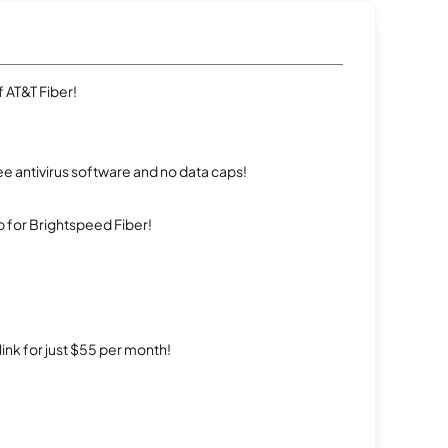
 AT&T Fiber!
e antivirus software and no data caps!
 for Brightspeed Fiber!
rlink for just $55 per month!