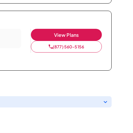
View Plans
(877) 560-5156