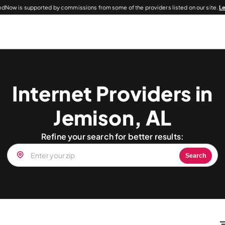
dNow is supported by commissions from some of the providers listed on our site.
L
Internet Providers in
Jemison, AL
Refine your search for better results:
Search