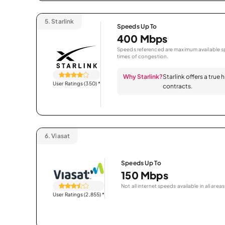
5.
Starlink
Speeds Up To
400 Mbps
Speeds referenced are maximum available sp
times of congestion.
Why Starlink?
Starlink offers a true
User Ratings (350)
*
contracts.
6.
Viasat
Speeds Up To
150 Mbps
Not all internet speeds available in all areas
User Ratings (2,855)
*