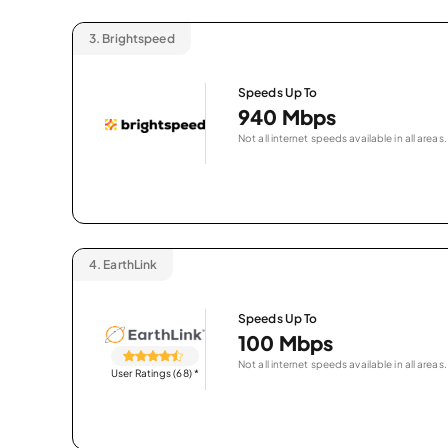
3.
Brightspeed
Speeds Up To
940 Mbps
Not all internet speeds available in all areas.
4.
EarthLink
Speeds Up To
100 Mbps
Not all internet speeds available in all areas.
User Ratings (68)
*