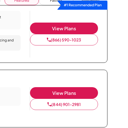
Featured
Fastest
Availability
#1 Recommended Plan
t
View Plans
(866) 590-1023
icing and
View Plans
(844) 901-2981