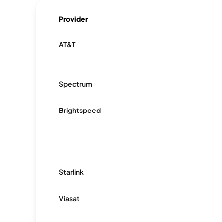
Provider
AT&T
Spectrum
Brightspeed
Starlink
Viasat