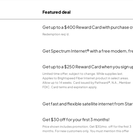
Featured deal
Get up to a $400 Reward Card with purchase of
Redemption req’d.
Get Spectrum Internet® with a free modem, fre
Get up to a $250 Reward Card when you sign up
Limited time offer; subject to change. While supplies last.
Applies to Brightspeed Fiber Internet product in select areas.
Allow up to 14 weeks. Card issued by Pathward®, N.A., Member
FDIC. Card terms and expiration apply.
Get fast and flexible satellite internet from Sta
Get $30 off for your first 3 months!
Price shown includes promotion; Get $30/mo. off for the first 3
months. For new customers only. You must mention this offer