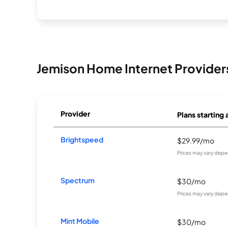
Jemison Home Internet Provider
Provider
Plans starting 
Brightspeed
$29.99/mo
Prices may vary depe
Spectrum
$30/mo
Prices may vary depe
Mint Mobile
$30/mo