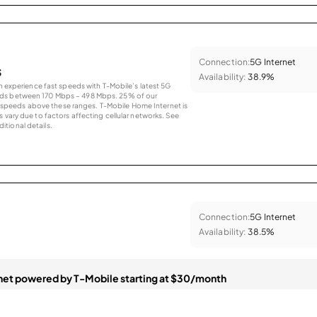
Connection:
5G Internet
s
Availability:
38.9%
an experience fast speeds with T-Mobile’s latest 5G
eds between 170 Mbps – 498 Mbps. 25% of our
peeds above these ranges. T-Mobile Home Internet is
 vary due to factors affecting cellular networks. See
tional details.
Connection:
5G Internet
Availability:
38.5%
et powered by T-Mobile starting at $30/month