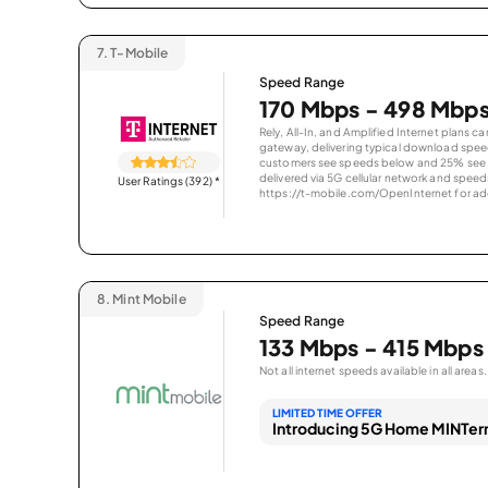
7.
T-Mobile
Speed Range
170 Mbps - 498 Mbp
Rely, All-In, and Amplified Internet plans c
gateway, delivering typical download spe
customers see speeds below and 25% see s
delivered via 5G cellular network and speeds
User Ratings (392)
*
https://t-mobile.com/OpenInternet for addi
8.
Mint Mobile
Speed Range
133 Mbps - 415 Mbps
Not all internet speeds available in all areas.
LIMITED TIME OFFER
Introducing 5G Home MINTern