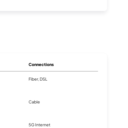
Connections
Fiber, DSL
Cable
5G Internet