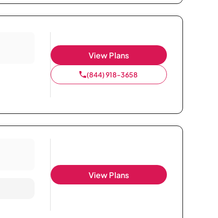
View Plans
(844) 918-3658
View Plans