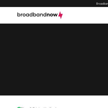
Broadban