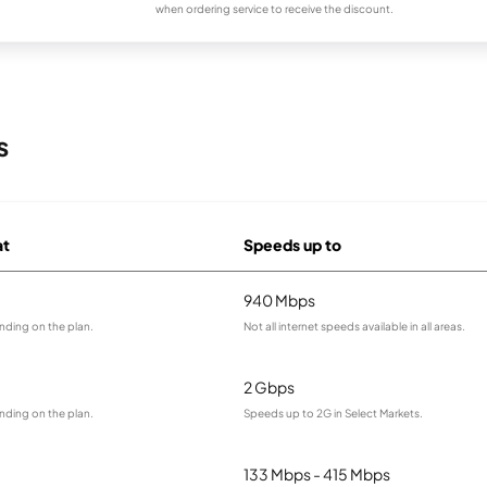
when ordering service to receive the discount.
s
at
Speeds up to
940 Mbps
nding on the plan.
Not all internet speeds available in all areas.
2 Gbps
nding on the plan.
Speeds up to 2G in Select Markets.
133 Mbps - 415 Mbps