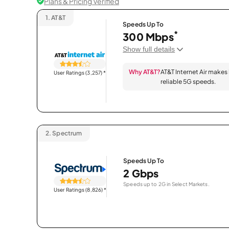
Plans & Pricing Verified
1.
AT&T
Speeds Up To
*
300 Mbps
Show full details
Why AT&T?
AT&T Internet Air makes
User Ratings (3,257)
*
reliable 5G speeds.
2.
Spectrum
Speeds Up To
2 Gbps
Speeds up to 2G in Select Markets.
User Ratings (8,826)
*