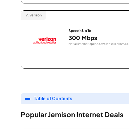
9.
Verizon
Speeds Up To
300 Mbps
Not all internet speeds available in all areas.
Table of Contents
Popular Jemison Internet Deals