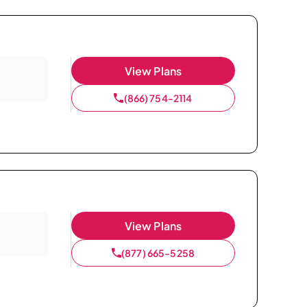
View Plans
(866) 754-2114
View Plans
(877) 665-5258