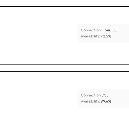
Connection:
Fiber, DSL
Availability:
72.5%
Connection:
DSL
Availability:
99.6%