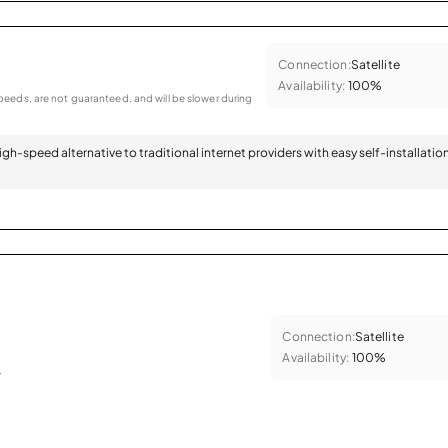
Connection:
Satellite
Availability:
100%
eeds, are not guaranteed, and will be slower during
 high-speed alternative to traditional internet providers with easy self-installatio
Connection:
Satellite
Availability:
100%
.