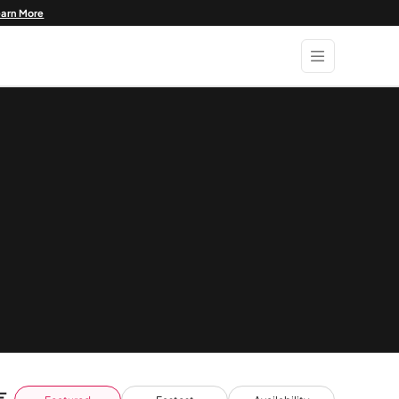
earn More