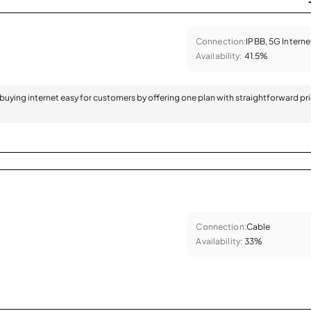
Connection:
IPBB, 5G Interne
Availability:
41.5%
 buying internet easy for customers by offering one plan with straightforward pr
Connection:
Cable
Availability:
33%