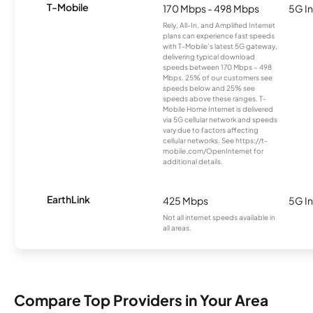
T-Mobile
170 Mbps - 498 Mbps
5G In
Rely, All-In, and Amplified Internet
plans can experience fast speeds
with T-Mobile’s latest 5G gateway,
delivering typical download
speeds between 170 Mbps – 498
Mbps. 25% of our customers see
speeds below and 25% see
speeds above these ranges. T-
Mobile Home Internet is delivered
via 5G cellular network and speeds
vary due to factors affecting
cellular networks. See https://t-
mobile.com/OpenInternet for
additional details.
EarthLink
425 Mbps
5G In
Not all internet speeds available in
all areas.
Compare Top Providers in Your Area