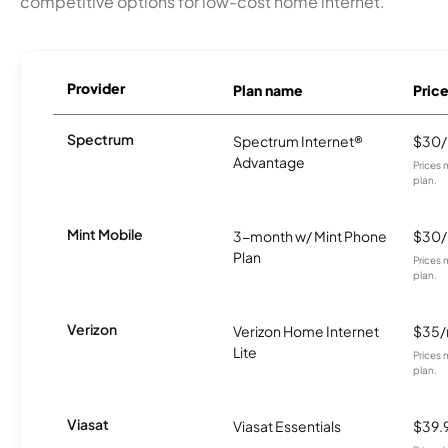
competitive options for low-cost home internet.
Provider
Plan name
Pric
Spectrum
Spectrum Internet®
$30
Advantage
Prices 
plan.
Mint Mobile
3-month w/ Mint Phone
$30
Plan
Prices 
plan.
Verizon
Verizon Home Internet
$35
Lite
Prices 
plan.
Viasat
Viasat Essentials
$39.