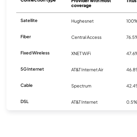
Provider with most
Titus
coverage
Satellite
Hughesnet
100
Fiber
Central Access
76.5
Fixed Wireless
XNET WiFi
47.6
5G Internet
AT&T Internet Air
46.
Cable
Spectrum
42.
DSL
AT&T Internet
0.5