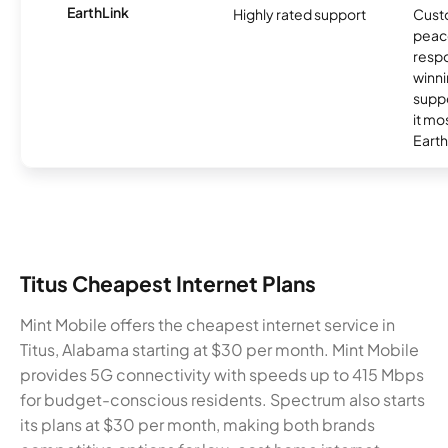
EarthLink
Highly rated support
Cust
peace
resp
winni
supp
it mo
Earth
Titus Cheapest Internet Plans
Mint Mobile offers the cheapest internet service in
Titus, Alabama starting at $30 per month. Mint Mobile
provides 5G connectivity with speeds up to 415 Mbps
for budget-conscious residents. Spectrum also starts
its plans at $30 per month, making both brands