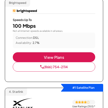
Brightspeed
Speeds Up To
100 Mbps
Not all internet speeds available in all areas.
Connection:
DSL
Availability:
2.7%
View Plans
(866) 754-2114
#1 Satellite Plan
4.
Starlink
User Ratings (350)
*