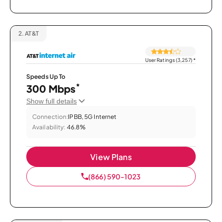
2.
AT&T
User Ratings (3,257)
*
Speeds Up To
*
300 Mbps
Show full details
Connection:
IPBB, 5G Internet
Availability:
46.8%
View Plans
(866) 590-1023