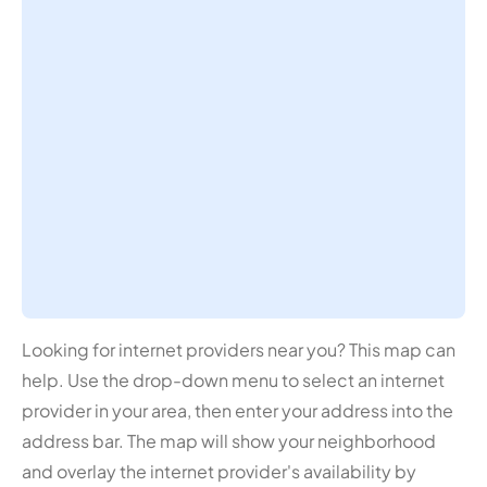
Looking for internet providers near you? This map can
help. Use the drop-down menu to select an internet
provider in your area, then enter your address into the
address bar. The map will show your neighborhood
and overlay the internet provider's availability by