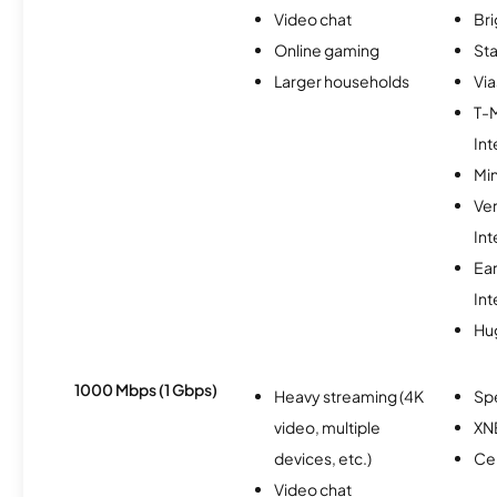
Video chat
Br
Online gaming
Sta
Larger households
Via
T-
Int
Min
Ve
Int
Ea
Int
Hu
1000 Mbps (1 Gbps)
Heavy streaming (4K
Sp
video, multiple
XN
devices, etc.)
Ce
Video chat