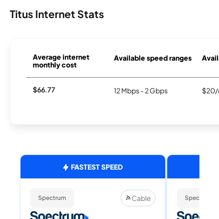
Titus Internet Stats
Average internet
Available speed ranges
Avail
monthly cost
$66.77
12 Mbps - 2 Gbps
$20/
FASTEST SPEED
Cable
Spectrum
Spectrum