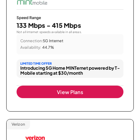
Speed Range
133 Mbps - 415 Mbps
Not all internet speeds available in all areas.
Connection:
5G Internet
Availability:
44.7%
LIMITED TIME OFFER
Introducing 5G Home MINTernet powered by T-
Mobile starting at $30/month
View Plans
Verizon