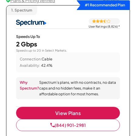
Plans & Pricing Verified
Sort by
#1 Recommended Plan
1.
Spectrum
User Ratings (8,826)
*
Speeds Up To
2 Gbps
Speeds up to 2G in Select Markets.
Connection:
Cable
Availability:
42.4%
Why
Spectrum’s plans, with no contracts, no data
Spectrum?
caps and no hidden fees, make it an
affordable option for most homes.
View Plans
(844) 901-2981