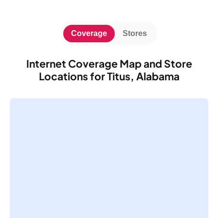
Coverage
Stores
Internet Coverage Map and Store
Locations for Titus, Alabama