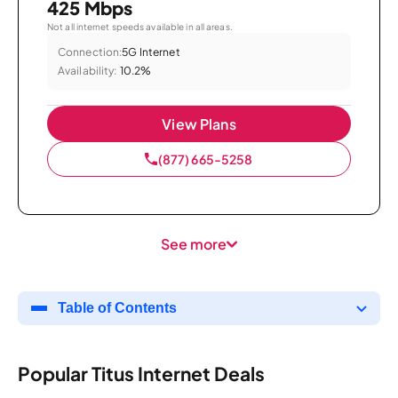
425 Mbps
Not all internet speeds available in all areas.
Connection:
5G Internet
Availability:
10.2%
View Plans
(877) 665-5258
See more
Table of Contents
Popular Titus Internet Deals