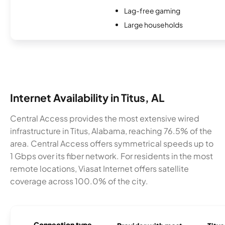
Lag-free gaming
Large households
Internet Availability in Titus, AL
Central Access provides the most extensive wired
infrastructure in Titus, Alabama, reaching 76.5% of the
area. Central Access offers symmetrical speeds up to
1 Gbps over its fiber network. For residents in the most
remote locations, Viasat Internet offers satellite
coverage across 100.0% of the city.
Connection type