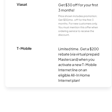
Viasat
Get $30 off for your first
3 months!
Price shown includes promotion;
Get $30/mo. off for the first 3
months. For new customers only.
You must mention this offer when
ordering service to receive the
discount.
T-Mobile
Limited time. Get a $200
rebate (via virtual prepaid
Mastercard) when you
activate a new T-Mobile
Internet line on an
eligible All-In Home
Internet plan!