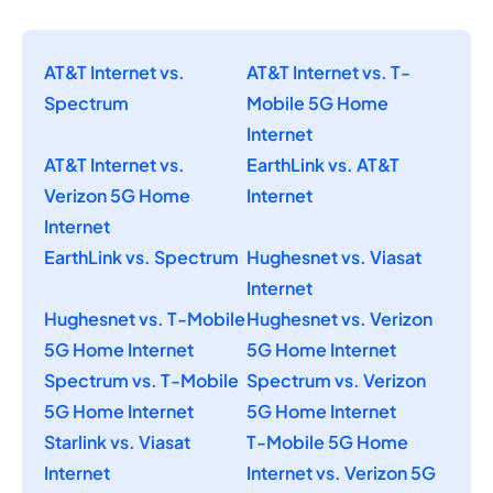
AT&T Internet vs.
AT&T Internet vs. T-
Spectrum
Mobile 5G Home
Internet
AT&T Internet vs.
EarthLink vs. AT&T
Verizon 5G Home
Internet
Internet
EarthLink vs. Spectrum
Hughesnet vs. Viasat
Internet
Hughesnet vs. T-Mobile
Hughesnet vs. Verizon
5G Home Internet
5G Home Internet
Spectrum vs. T-Mobile
Spectrum vs. Verizon
5G Home Internet
5G Home Internet
Starlink vs. Viasat
T-Mobile 5G Home
Internet
Internet vs. Verizon 5G