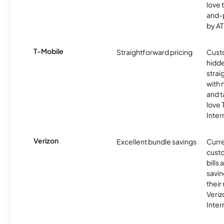
love 
and-
by AT
T-Mobile
Straightforward pricing
Cust
hidde
strai
with 
and t
love
Inter
Verizon
Excellent bundle savings
Curre
custo
bills
savin
their
Veri
Inter