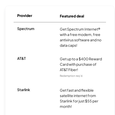
Provider
Featured deal
Spectrum
Get Spectrum Internet®
with a free modem, free
antivirus software and no
data caps!
AT&T
Get up to a $400 Reward
Card with purchase of
AT&T Fiber!
Redemption req’d.
Starlink
Get fast and flexible
satellite internet from
Starlink for just $55 per
month!