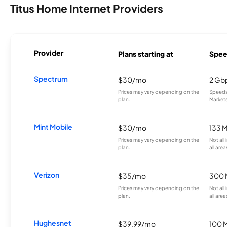
Titus Home Internet Providers
Provider
Plans starting at
Spee
Spectrum
$30/mo
2 Gb
Prices may vary depending on the
Speeds 
plan.
Markets
Mint Mobile
$30/mo
133 
Prices may vary depending on the
Not all
plan.
all area
Verizon
$35/mo
300 
Prices may vary depending on the
Not all
plan.
all area
Hughesnet
$39.99/mo
100 