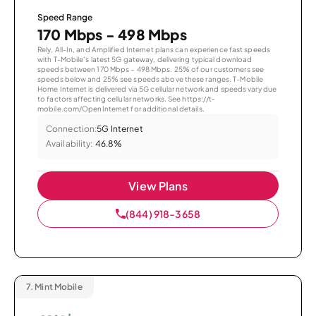
Speed Range
170 Mbps - 498 Mbps
Rely, All-In, and Amplified Internet plans can experience fast speeds
with T-Mobile’s latest 5G gateway, delivering typical download
speeds between 170 Mbps – 498 Mbps. 25% of our customers see
speeds below and 25% see speeds above these ranges. T-Mobile
Home Internet is delivered via 5G cellular network and speeds vary due
to factors affecting cellular networks. See https://t-
mobile.com/OpenInternet for additional details.
Connection:
5G Internet
Availability:
46.8%
View Plans
(844) 918-3658
7.
Mint Mobile