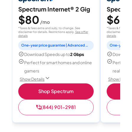
Spectrum Internet® 2 Gig
Spectrum
$80
$60
/mo
/
*Taxes & fees extra and subj. to change. See
*Taxes & fees extr
disclaimer for details. Restrictions apply.
See offer
disclaimer for deta
details
details
One-year price guarantee | Advanced WiFi included
Download Speeds up to
2 Gbps
Download
Perfect for smart homes and online
Perfect fo
gamers
reality, a
Show Details
Show Detail
Shop Spectrum
S
(844) 901-2981
(