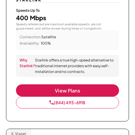
Speeds Up To
400 Mbps
Speeds referenced are maximum available speeds, are not
guaranteed, and will be slower during times of congestion.
Connection:
Satellite
Availability:
100%
Why
Starlink offers a true high-speed alternative to
Starlink?
traditional internet providers with easy self-
installation and no contracts.
View Plans
(844) 493-6918
5.
Viasat