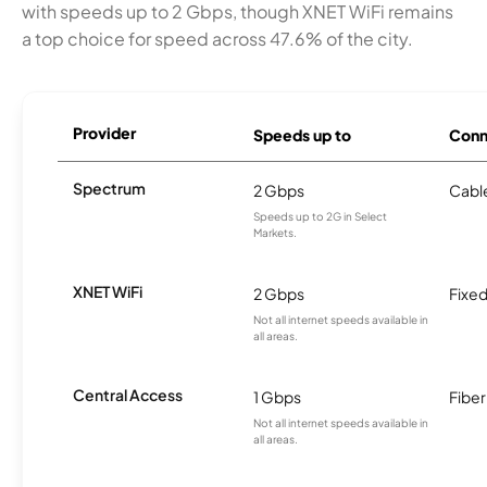
with speeds up to 2 Gbps, though XNET WiFi remains
a top choice for speed across 47.6% of the city.
Provider
Speeds up to
Conn
Spectrum
2 Gbps
Cabl
Speeds up to 2G in Select
Markets.
XNET WiFi
2 Gbps
Fixed
Not all internet speeds available in
all areas.
Central Access
1 Gbps
Fiber
Not all internet speeds available in
all areas.