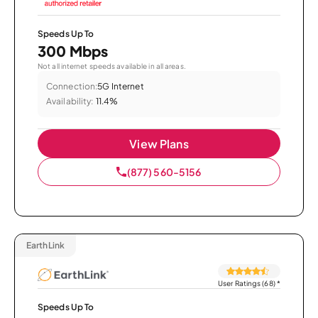
Speeds Up To
300 Mbps
Not all internet speeds available in all areas.
Connection:
5G Internet
Availability:
11.4%
View Plans
(877) 560-5156
EarthLink
User Ratings (68)
*
Speeds Up To