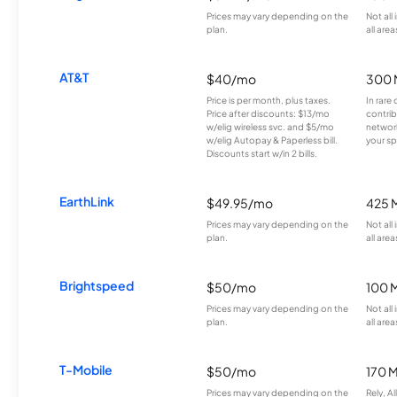
Prices may vary depending on the
Not all
plan.
all area
AT&T
$40/mo
300 
Price is per month, plus taxes.
In rare 
Price after discounts: $13/mo
contrib
w/elig wireless svc. and $5/mo
network
w/elig Autopay & Paperless bill.
your sp
Discounts start w/in 2 bills.
EarthLink
$49.95/mo
425 
Prices may vary depending on the
Not all
plan.
all area
Brightspeed
$50/mo
100 
Prices may vary depending on the
Not all
plan.
all area
T-Mobile
$50/mo
170 
Prices may vary depending on the
Rely, A