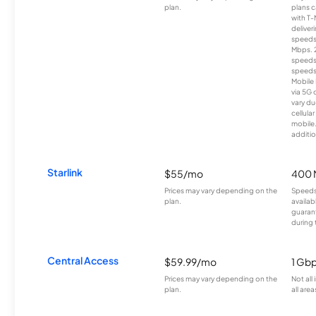
plan.
plans c
with T-
deliver
speeds
Mbps. 
speeds
speeds
Mobile 
via 5G 
vary du
cellula
mobile
additio
Starlink
$55/mo
400 
Prices may vary depending on the
Speeds
plan.
availab
guarant
during 
Central Access
$59.99/mo
1 Gb
Prices may vary depending on the
Not all
plan.
all area