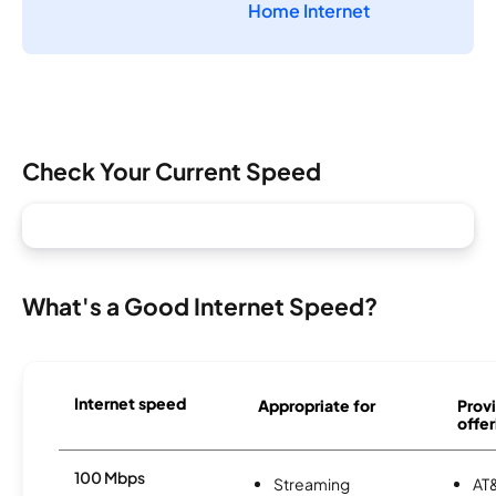
Home Internet
Check Your Current Speed
What's a Good Internet Speed?
Internet speed
Appropriate for
Provi
offer
100 Mbps
Streaming
AT&