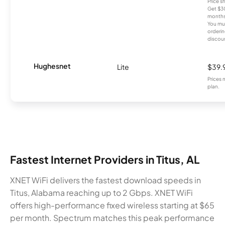
Price 
Get $30
months
You mus
orderin
discou
Hughesnet
Lite
$39.
Prices 
plan.
Fastest Internet Providers in Titus, AL
XNET WiFi delivers the fastest download speeds in
Titus, Alabama reaching up to 2 Gbps. XNET WiFi
offers high-performance fixed wireless starting at $65
per month. Spectrum matches this peak performance