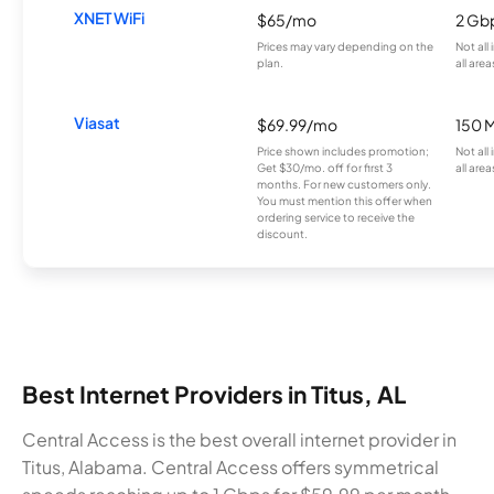
XNET WiFi
$65/mo
2 Gb
Prices may vary depending on the
Not all
plan.
all area
Viasat
$69.99/mo
150 
Price shown includes promotion;
Not all
Get $30/mo. off for first 3
all area
months. For new customers only.
You must mention this offer when
ordering service to receive the
discount.
Best Internet Providers in Titus, AL
Central Access is the best overall internet provider in
Titus, Alabama. Central Access offers symmetrical