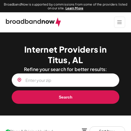
BroadbandNow is supported by commissions from some of the providers listed
on our site.
Learn More
Internet Providers in
Titus, AL
Refine your search for better results:
Search