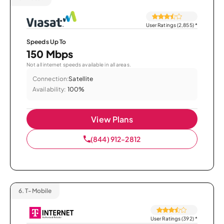
User Ratings (2,855)
*
Speeds Up To
150 Mbps
Not all internet speeds available in all areas.
Connection:
Satellite
Availability:
100%
View Plans
(844) 912-2812
6.
T-Mobile
User Ratings (392)
*