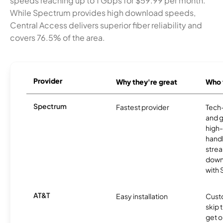
speeds reaching up to 1 Gbps for $59.99 per month.
While Spectrum provides high download speeds,
Central Access delivers superior fiber reliability and
covers 76.5% of the area.
Provider
Why they're great
Who t
Spectrum
Fastest provider
Tech
and 
high-
handl
strea
downl
with
AT&T
Easy installation
Cust
skip 
get o