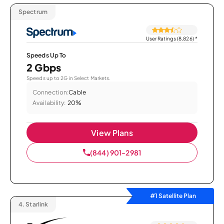
Spectrum
User Ratings (8,826)
*
Speeds Up To
2 Gbps
Speeds up to 2G in Select Markets.
Connection:
Cable
Availability:
20%
View Plans
(844) 901-2981
#1 Satellite Plan
4.
Starlink