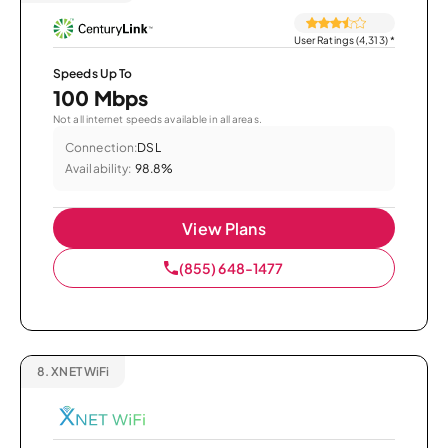
User Ratings (4,313)
*
Speeds Up To
100 Mbps
Not all internet speeds available in all areas.
Connection:
DSL
Availability:
98.8%
View Plans
(855) 648-1477
8.
XNET WiFi