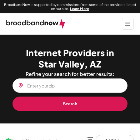
BroadbandNow is supported by commissions from some of the providers listed
on our site.
Learn More
Internet Providers in
Star Valley, AZ
Refine your search for better results:
Search