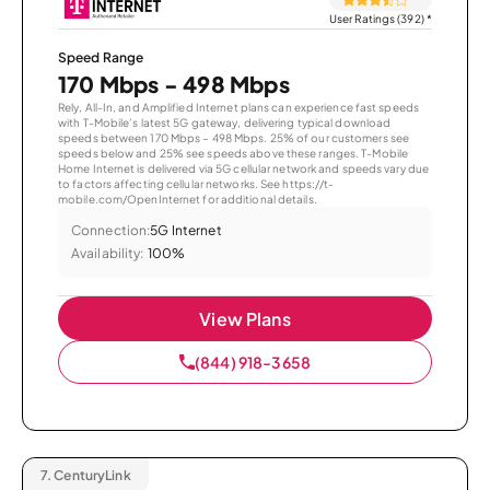
User Ratings (392)
*
Speed Range
170 Mbps - 498 Mbps
Rely, All-In, and Amplified Internet plans can experience fast speeds
with T-Mobile’s latest 5G gateway, delivering typical download
speeds between 170 Mbps – 498 Mbps. 25% of our customers see
speeds below and 25% see speeds above these ranges. T-Mobile
Home Internet is delivered via 5G cellular network and speeds vary due
to factors affecting cellular networks. See https://t-
mobile.com/OpenInternet for additional details.
Connection:
5G Internet
Availability:
100%
View Plans
(844) 918-3658
7.
CenturyLink