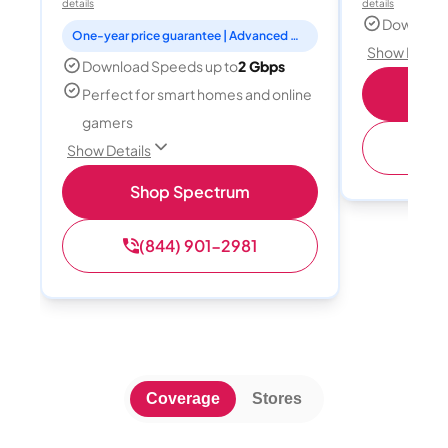
details
details
Download
One-year price guarantee | Advanced WiFi included
Show Detail
Download Speeds up to
2 Gbps
Shop
Perfect for smart homes and online
gamers
(
Show Details
Shop Spectrum
(844) 901-2981
Coverage
Stores