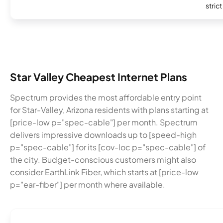
stric
Star Valley Cheapest Internet Plans
Spectrum provides the most affordable entry point
for Star-Valley, Arizona residents with plans starting at
[price-low p="spec-cable"] per month. Spectrum
delivers impressive downloads up to [speed-high
p="spec-cable"] for its [cov-loc p="spec-cable"] of
the city. Budget-conscious customers might also
consider EarthLink Fiber, which starts at [price-low
p="ear-fiber"] per month where available.