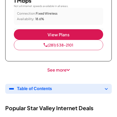
1 Mbps
Not all internet speeds available in all areas.
Connection:
Fixed Wireless
Availability:
18.6%
View Plans
(281) 538-2101
See more
Table of Contents
Popular Star Valley Internet Deals