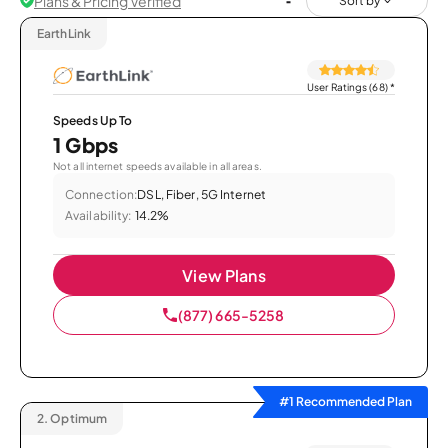
Plans & Pricing Verified
Sort by
EarthLink
User Ratings (68)
*
Speeds Up To
1 Gbps
Not all internet speeds available in all areas.
Connection:
DSL, Fiber, 5G Internet
Availability:
14.2%
View Plans
(877) 665-5258
#1 Recommended Plan
2.
Optimum