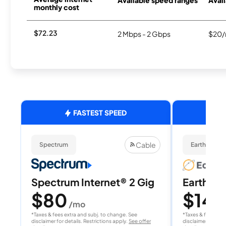
monthly cost
$72.23
2 Mbps - 2 Gbps
$20/
FASTEST SPEED
Cable
Spectrum
EarthLink Fi
Spectrum Internet® 2 Gig
EarthLink
$80
$149
/mo
*Taxes & fees extra and subj. to change. See
*Taxes & fees extr
disclaimer for details. Restrictions apply.
See offer
disclaimer for deta