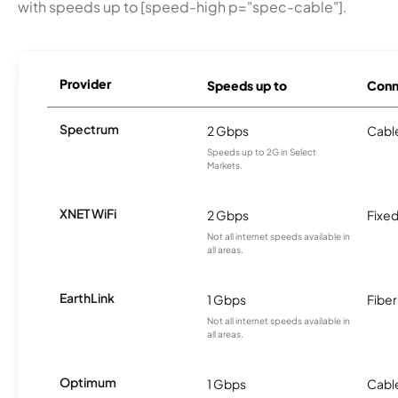
with speeds up to [speed-high p="spec-cable"].
Provider
Speeds up to
Conn
Spectrum
2 Gbps
Cabl
Speeds up to 2G in Select
Markets.
XNET WiFi
2 Gbps
Fixed
Not all internet speeds available in
all areas.
EarthLink
1 Gbps
Fiber
Not all internet speeds available in
all areas.
Optimum
1 Gbps
Cabl