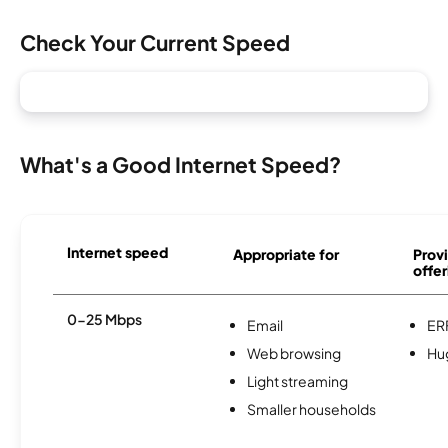
Check Your Current Speed
What's a Good Internet Speed?
Internet speed
Appropriate for
Provi
offer
0-25 Mbps
Email
ER
Web browsing
Hu
Light streaming
Smaller households