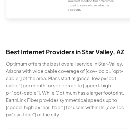
You must mention this offer when
ordering service to receive the
discount.
Best Internet Providers in Star Valley, AZ
Optimum offers the best overall service in Star-Valley,
Arizona with wide cable coverage of [cov-loc p="opt-
cable"] of the area. Plans start at [price-low p="opt-
cable"] per month for speeds up to [speed-high
p="opt-cable"]. While Optimum has a larger footprint,
EarthLink Fiber provides symmetrical speeds up to
[speed-high p="ear-fiber"] for users within its [cov-loc
p="ear-fiber"] of the city.