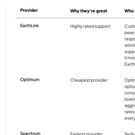
Provider
Why they're great
Who t
EarthLink
Highly rated support
Cust
peace
resp
winni
supp
it mo
Earth
Optimum
Cheapest provider
Optim
optio
cons
looki
aggre
rates
ever
Spectrum
Fastest provider
Tech