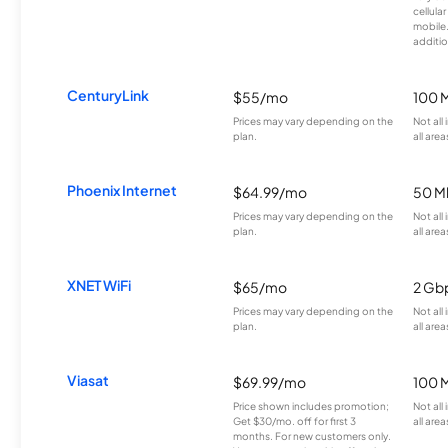
cellula
mobile
additio
CenturyLink
$55/mo
100 
Prices may vary depending on the
Not all
plan.
all area
Phoenix Internet
$64.99/mo
50 M
Prices may vary depending on the
Not all
plan.
all area
XNET WiFi
$65/mo
2 Gb
Prices may vary depending on the
Not all
plan.
all area
Viasat
$69.99/mo
100 
Price shown includes promotion;
Not all
Get $30/mo. off for first 3
all area
months. For new customers only.