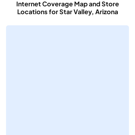
Internet Coverage Map and Store
Locations for Star Valley, Arizona