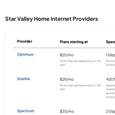
Star Valley Home Internet Providers
Provider
Plans starting at
Spee
Optimum
$25/mo
1 Gb
Prices may vary depending on the
Not all
plan.
all area
Starlink
$29/mo
400 
Prices may vary depending on the
Speeds
plan.
availab
guarant
during 
Spectrum
$30/mo
2 Gb