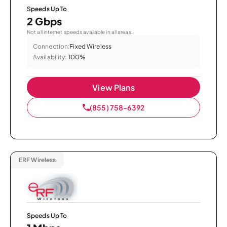
Speeds Up To
2 Gbps
Not all internet speeds available in all areas.
Connection:
Fixed Wireless
Availability:
100%
View Plans
(855) 758-6392
ERF Wireless
Speeds Up To