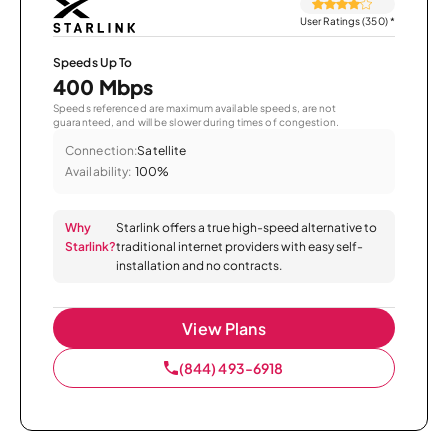
User Ratings (350)
*
Speeds Up To
400 Mbps
Speeds referenced are maximum available speeds, are not
guaranteed, and will be slower during times of congestion.
Connection:
Satellite
Availability:
100%
Why
Starlink offers a true high-speed alternative to
Starlink?
traditional internet providers with easy self-
installation and no contracts.
View Plans
(844) 493-6918