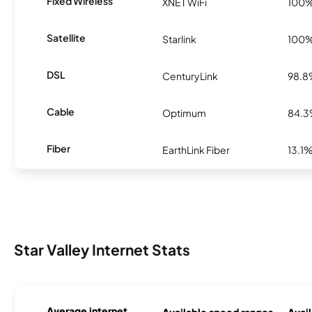
Fixed Wireless
XNET WiFi
100
Satellite
Starlink
100
DSL
CenturyLink
98.
Cable
Optimum
84.
Fiber
EarthLink Fiber
13.1
Star Valley Internet Stats
Average internet
Available speed ranges
Avail