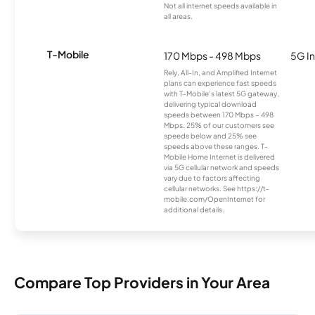
Not all internet speeds available in
all areas.
T-Mobile
170 Mbps - 498 Mbps
5G In
Rely, All-In, and Amplified Internet
plans can experience fast speeds
with T-Mobile’s latest 5G gateway,
delivering typical download
speeds between 170 Mbps – 498
Mbps. 25% of our customers see
speeds below and 25% see
speeds above these ranges. T-
Mobile Home Internet is delivered
via 5G cellular network and speeds
vary due to factors affecting
cellular networks. See https://t-
mobile.com/OpenInternet for
additional details.
Compare Top Providers in Your Area