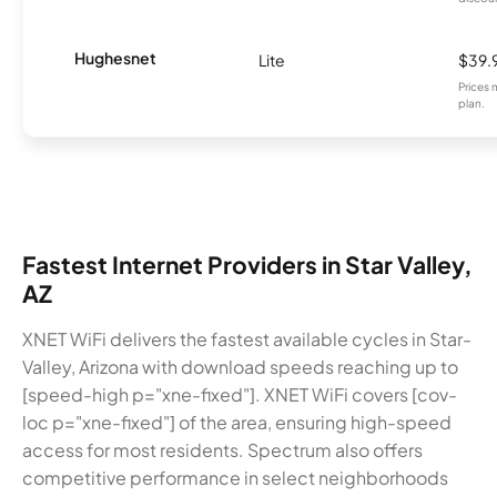
Hughesnet
Lite
$39.
Prices 
plan.
Fastest Internet Providers in Star Valley,
AZ
XNET WiFi delivers the fastest available cycles in Star-
Valley, Arizona with download speeds reaching up to
[speed-high p="xne-fixed"]. XNET WiFi covers [cov-
loc p="xne-fixed"] of the area, ensuring high-speed
access for most residents. Spectrum also offers
competitive performance in select neighborhoods