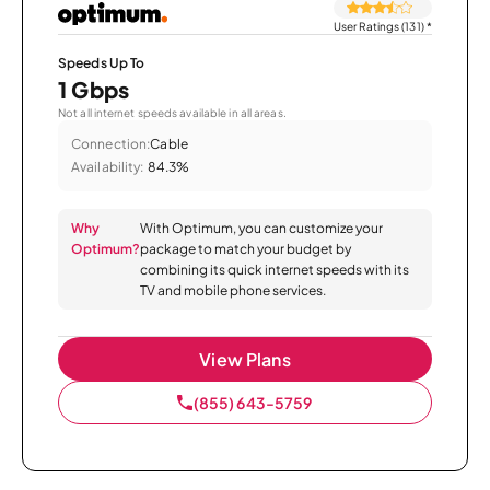
User Ratings (131)
*
Speeds Up To
1 Gbps
Not all internet speeds available in all areas.
Connection:
Cable
Availability:
84.3%
Why
With Optimum, you can customize your
Optimum?
package to match your budget by
combining its quick internet speeds with its
TV and mobile phone services.
View Plans
(855) 643-5759