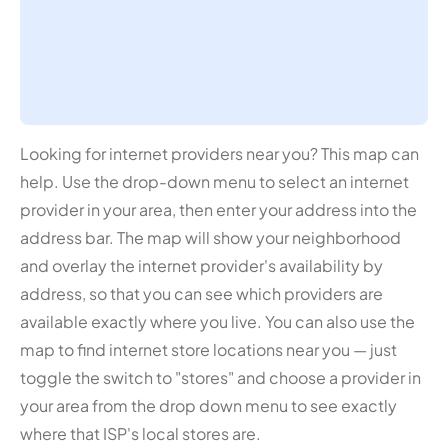
Looking for internet providers near you? This map can
help. Use the drop-down menu to select an internet
provider in your area, then enter your address into the
address bar. The map will show your neighborhood
and overlay the internet provider's availability by
address, so that you can see which providers are
available exactly where you live. You can also use the
map to find internet store locations near you — just
toggle the switch to "stores" and choose a provider in
your area from the drop down menu to see exactly
where that ISP's local stores are.