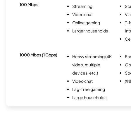
100 Mbps
Streaming
Sta
Video chat
Via
Online gaming
T-
Larger households
Int
Ce
1000 Mbps (1 Gbps)
Heavy streaming (4K
Ear
video, multiple
Op
devices, etc.)
Sp
Video chat
XN
Lag-free gaming
Large households