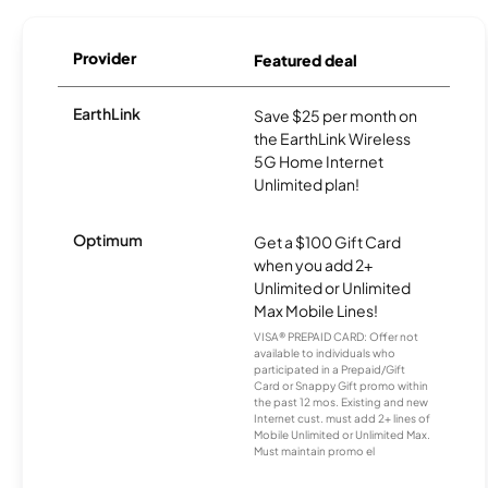
Provider
Featured deal
EarthLink
Save $25 per month on
the EarthLink Wireless
5G Home Internet
Unlimited plan!
Optimum
Get a $100 Gift Card
when you add 2+
Unlimited or Unlimited
Max Mobile Lines!
VISA® PREPAID CARD: Offer not
available to individuals who
participated in a Prepaid/Gift
Card or Snappy Gift promo within
the past 12 mos. Existing and new
Internet cust. must add 2+ lines of
Mobile Unlimited or Unlimited Max.
Must maintain promo el