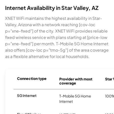
Internet Availability in Star Valley, AZ
XNET WiFi maintains the highest availability in Star-
Valley, Arizona with a network reaching [cov-loc
p="xne-fixed"] of the city. XNET WiFi provides reliable
fixed wireless service with plans starting at [price-low
p="xne-fixed"] per month. T-Mobile 5G Home Internet
also offers [cov-loc p="tmo-5g"] of the area coverage
as a flexible alternative for local households.
Connection type
Provider with most
Star 
coverage
5G Internet
T-Mobile 5G Home
100
Internet