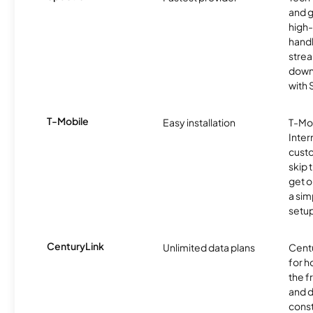
and 
high-
handl
strea
downl
with
T-Mobile
Easy installation
T-Mo
Inter
cust
skip 
get o
a sim
setup
CenturyLink
Unlimited data plans
Centu
for h
the 
and 
const