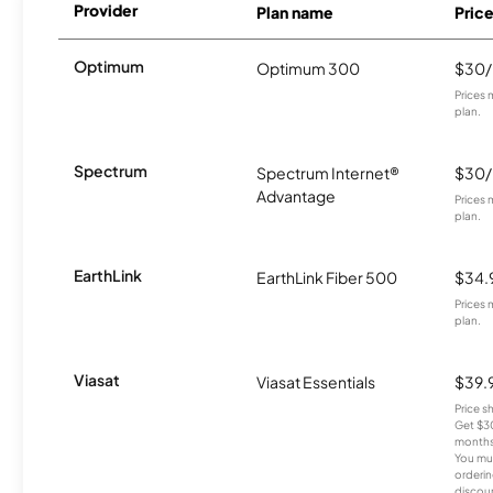
Provider
Plan name
Pric
Optimum
Optimum 300
$30
Prices 
plan.
Spectrum
Spectrum Internet®
$30
Advantage
Prices 
plan.
EarthLink
EarthLink Fiber 500
$34.
Prices 
plan.
Viasat
Viasat Essentials
$39.
Price 
Get $30
months
You mus
orderin
discou