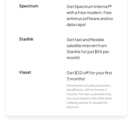
Spectrum
Get Spectrum Internet®
with a free modem, free
antivirus software and no
data caps!
Starlink
Get fast and flexible
satellite internet from
Starlink for just $55 per
month!
Viasat
Get $30 off for your first
3 months!
Price shown includes promotion;
Get $30/mo. off for the first 3
months. For new customers only.
You must mention this offer when
ordering service to receive the
discount.