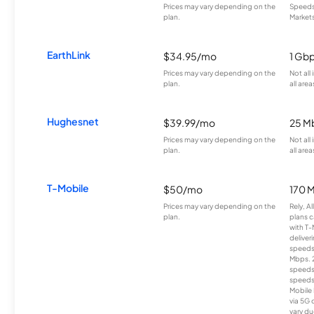
Prices may vary depending on the
Speeds 
plan.
Markets
EarthLink
$34.95/mo
1 Gb
Prices may vary depending on the
Not all
plan.
all area
Hughesnet
$39.99/mo
25 M
Prices may vary depending on the
Not all
plan.
all area
T-Mobile
$50/mo
170 
Prices may vary depending on the
Rely, A
plan.
plans c
with T-
deliver
speeds
Mbps. 
speeds
speeds
Mobile 
via 5G 
vary du