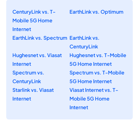
CenturyLink vs. T-
EarthLink vs. Optimum
Mobile 5G Home
Internet
EarthLink vs. Spectrum
EarthLink vs.
CenturyLink
Hughesnet vs. Viasat
Hughesnet vs. T-Mobile
Internet
5G Home Internet
Spectrum vs.
Spectrum vs. T-Mobile
CenturyLink
5G Home Internet
Starlink vs. Viasat
Viasat Internet vs. T-
Internet
Mobile 5G Home
Internet