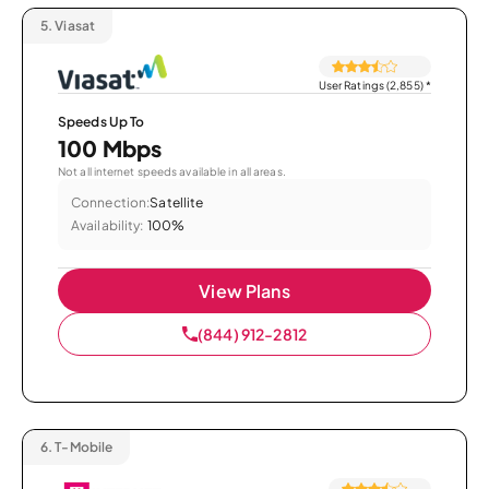
5.
Viasat
User Ratings (2,855)
*
Speeds Up To
100 Mbps
Not all internet speeds available in all areas.
Connection:
Satellite
Availability:
100%
View Plans
(844) 912-2812
6.
T-Mobile