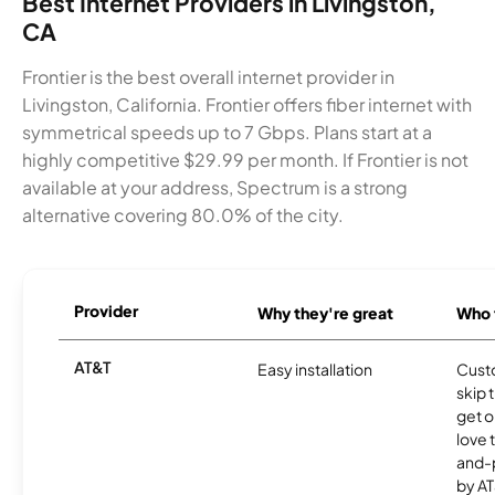
Best Internet Providers in Livingston,
CA
Frontier is the best overall internet provider in
Livingston, California. Frontier offers fiber internet with
symmetrical speeds up to 7 Gbps. Plans start at a
highly competitive $29.99 per month. If Frontier is not
available at your address, Spectrum is a strong
alternative covering 80.0% of the city.
Provider
Why they're great
Who t
AT&T
Easy installation
Cust
skip 
get o
love 
and-
by AT