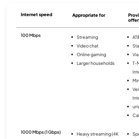
Internet speed
Appropriate for
Provi
offer
100 Mbps
Streaming
AT&
Video chat
Sta
Online gaming
Via
Larger households
T-
Int
Min
Ve
Int
un
Cal
1000 Mbps (1 Gbps)
Heavy streaming (4K
Sp