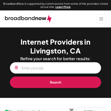
BroadbandNow is supported by commissions from some of the providers listed
on our site.
Learn More
Internet Providers in
Livingston, CA
Refine your search for better results:
Search