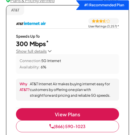
Plans & Pricing Verified
Sort by
#1 Recommended Plan
AT&T
User Ratings (3,257)
*
Speeds Up To
*
300 Mbps
Show full details
Connection:
5G Internet
Availability:
6%
Why
AT&T Internet Air makes buying internet easy for
AT&T?
customers by offering one plan with
straightforward pricing and reliable 5G speeds.
View Plans
(866) 590-1023