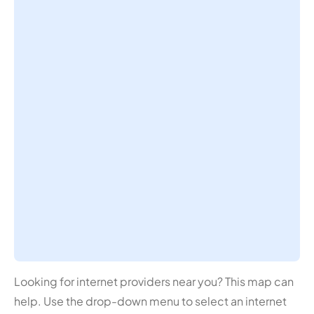
Looking for internet providers near you? This map can
help. Use the drop-down menu to select an internet