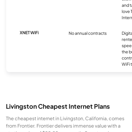
and t
love
Inter
XNET WiFi
No annual contracts
Digit
rente
speed
the b
contr
WiFi 
Livingston Cheapest Internet Plans
The cheapest internet in Livingston, California, comes
from Frontier. Frontier delivers immense value with a