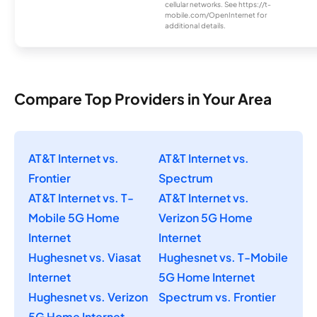
cellular networks. See https://t-
mobile.com/OpenInternet for
additional details.
Compare Top Providers in Your Area
AT&T Internet vs.
AT&T Internet vs.
Frontier
Spectrum
AT&T Internet vs. T-
AT&T Internet vs.
Mobile 5G Home
Verizon 5G Home
Internet
Internet
Hughesnet vs. Viasat
Hughesnet vs. T-Mobile
Internet
5G Home Internet
Hughesnet vs. Verizon
Spectrum vs. Frontier
5G Home Internet