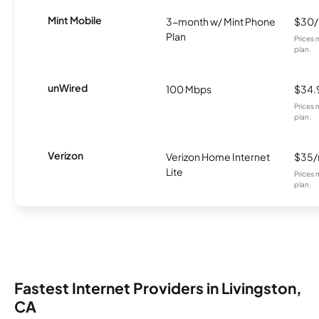
Mint Mobile
3-month w/ Mint Phone
$30
Plan
Prices 
plan.
unWired
100 Mbps
$34.
Prices 
plan.
Verizon
Verizon Home Internet
$35
Lite
Prices 
plan.
Fastest Internet Providers in Livingston,
CA