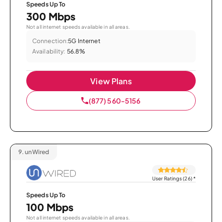
Speeds Up To
300 Mbps
Not all internet speeds available in all areas.
Connection:
5G Internet
Availability:
56.8%
View Plans
(877) 560-5156
9.
unWired
User Ratings (26)
*
Speeds Up To
100 Mbps
Not all internet speeds available in all areas.