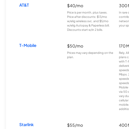
AT&T
$40/mo
300 
Price is per month, plus taxes.
In rare 
Price after discounts: $13/mo
contrib
w/elig wireless svc. and $5/mo
network
w/elig Autopay & Paperless bill.
your sp
Discounts start w/in 2 bills.
T-Mobile
$50/mo
170 
Prices may vary depending on the
Rely, A
plan.
plans c
with T-
deliver
speeds
Mbps. 
speeds
speeds
Mobile 
via 5G 
vary du
cellula
mobile
additio
Starlink
$55/mo
400 