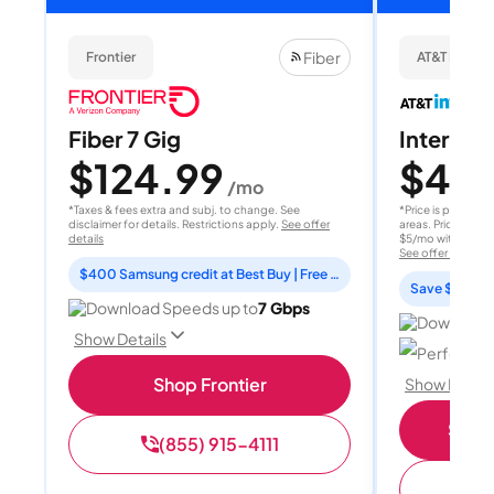
Fiber
Frontier
AT&T Internet
Fiber 7 Gig
Internet 
$124.99
$40
/mo
/
*Taxes & fees extra and subj. to change. See
*Price is per month
disclaimer for details. Restrictions apply.
See offer
areas. Price after
details
$5/mo with AutoPay
See offer details
$400 Samsung credit at Best Buy | Free Fox One for 3 months
Save $15 per
Download Speeds up to
7 Gbps
Download 
Show Details
Perfect sp
Shop Frontier
Show Detail
Shop 
(855) 915-4111
(