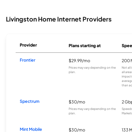
Livingston Home Internet Providers
Provider
Plans starting at
Spee
Frontier
$29.99/mo
200 
Prices may vary depending on the
Not all
plan.
all are
impacte
averag
than a
Spectrum
$30/mo
2 Gb
Prices may vary depending on the
Speeds 
plan.
Markets
Mint Mobile
$30/mo
133 