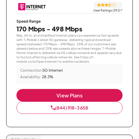
User Ratings (392)
*
Speed Range
170 Mbps - 498 Mbps
Rely, All-In, and Amplified Internet plans can experience fast speeds
with T-Mobile’s latest 5G gateway, delivering typical download
speeds between 170 Mbps – 498 Mbps. 25% of our customers see
speeds below and 25% see speeds above these ranges. T-Mobile
Home Internet is delivered via 5G cellular network and speeds vary due
to factors affecting cellular networks. See https://t-
mobile.com/OpenInternet for additional details.
Connection:
5G Internet
Availability:
28.3%
View Plans
(844) 918-3658