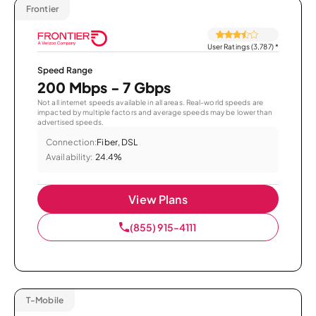
Frontier
User Ratings (3,787)
*
Speed Range
200 Mbps - 7 Gbps
Not all internet speeds available in all areas. Real-world speeds are
impacted by multiple factors and average speeds may be lower than
advertised speeds.
Connection:
Fiber, DSL
Availability:
24.4%
View Plans
(855) 915-4111
T-Mobile