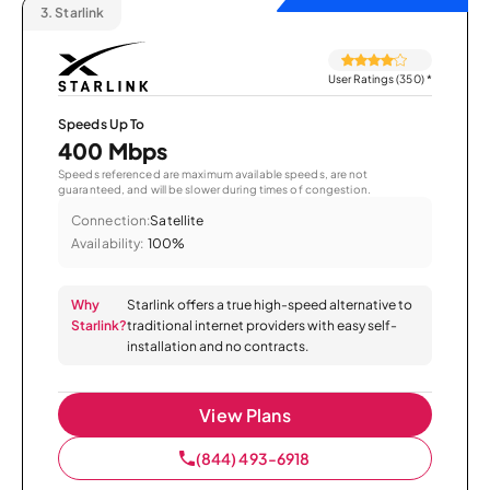
3.
Starlink
User Ratings (350)
*
Speeds Up To
400 Mbps
Speeds referenced are maximum available speeds, are not
guaranteed, and will be slower during times of congestion.
Connection:
Satellite
Availability:
100%
Why
Starlink offers a true high-speed alternative to
Starlink?
traditional internet providers with easy self-
installation and no contracts.
View Plans
(844) 493-6918