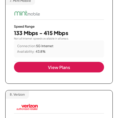
7.
Mint Mobile
Speed Range
133 Mbps - 415 Mbps
Not all internet speeds available in all areas.
Connection:
5G Internet
Availability:
43.8%
View Plans
8.
Verizon