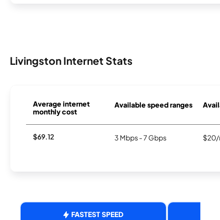
Livingston Internet Stats
Average internet
Available speed ranges
Avail
monthly cost
$69.12
3 Mbps - 7 Gbps
$20/
FASTEST SPEED