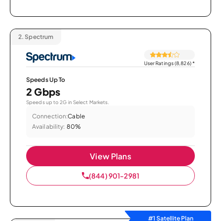
2.
Spectrum
User Ratings (8,826)
*
Speeds Up To
2 Gbps
Speeds up to 2G in Select Markets.
Connection:
Cable
Availability:
80%
View Plans
(844) 901-2981
#1 Satellite Plan