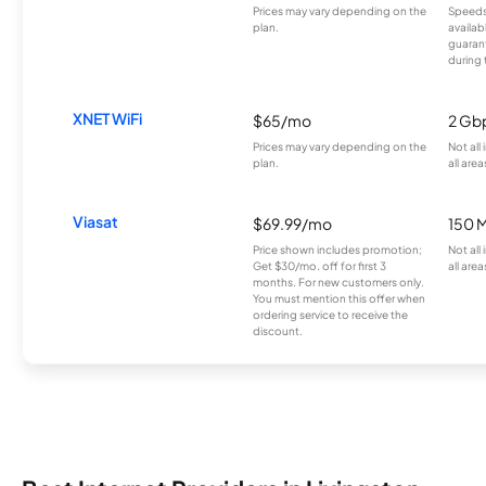
Prices may vary depending on the
Speeds
plan.
availab
guarant
during 
XNET WiFi
$65/mo
2 Gb
Prices may vary depending on the
Not all
plan.
all area
Viasat
$69.99/mo
150 
Price shown includes promotion;
Not all
Get $30/mo. off for first 3
all area
months. For new customers only.
You must mention this offer when
ordering service to receive the
discount.