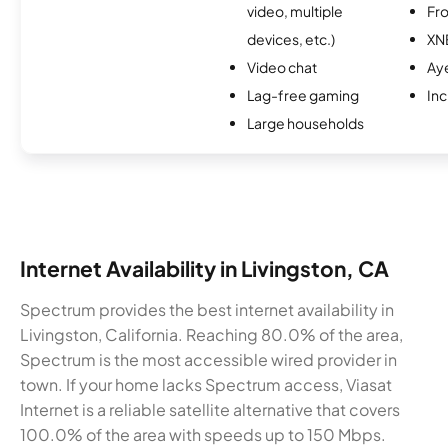
video, multiple
Fro
devices, etc.)
XN
Video chat
Ay
Lag-free gaming
Inc
Large households
Internet Availability in Livingston, CA
Spectrum provides the best internet availability in
Livingston, California. Reaching 80.0% of the area,
Spectrum is the most accessible wired provider in
town. If your home lacks Spectrum access, Viasat
Internet is a reliable satellite alternative that covers
100.0% of the area with speeds up to 150 Mbps.