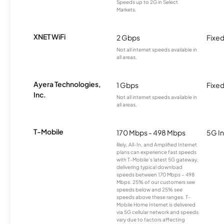
Speeds up to 2G in Select
Markets.
XNET WiFi
2 Gbps
Fixed
Not all internet speeds available in
all areas.
Ayera Technologies,
1 Gbps
Fixed
Inc.
Not all internet speeds available in
all areas.
T-Mobile
170 Mbps - 498 Mbps
5G In
Rely, All-In, and Amplified Internet
plans can experience fast speeds
with T-Mobile’s latest 5G gateway,
delivering typical download
speeds between 170 Mbps – 498
Mbps. 25% of our customers see
speeds below and 25% see
speeds above these ranges. T-
Mobile Home Internet is delivered
via 5G cellular network and speeds
vary due to factors affecting