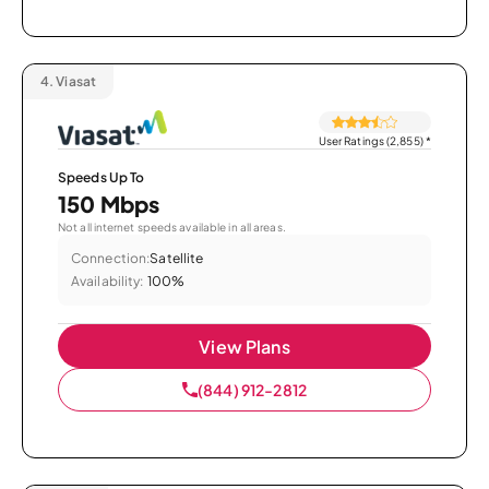
4.
Viasat
User Ratings (2,855)
*
Speeds Up To
150 Mbps
Not all internet speeds available in all areas.
Connection:
Satellite
Availability:
100%
View Plans
(844) 912-2812