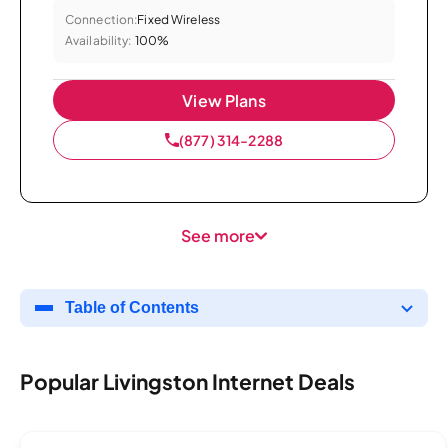
Connection:
Fixed Wireless
Availability:
100%
View Plans
(877) 314-2288
See more
Table of Contents
Popular Livingston Internet Deals