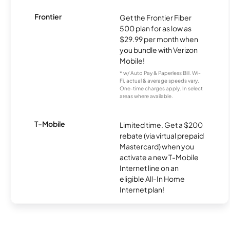
Frontier
Get the Frontier Fiber
500 plan for as low as
$29.99 per month when
you bundle with Verizon
Mobile!
* w/ Auto Pay & Paperless Bill. Wi-
Fi, actual & average speeds vary.
One-time charges apply. In select
areas where available.
T-Mobile
Limited time. Get a $200
rebate (via virtual prepaid
Mastercard) when you
activate a new T-Mobile
Internet line on an
eligible All-In Home
Internet plan!