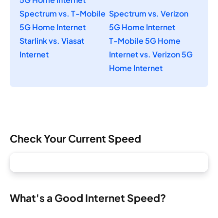
Spectrum vs. T-Mobile
Spectrum vs. Verizon
5G Home Internet
5G Home Internet
Starlink vs. Viasat
T-Mobile 5G Home
Internet
Internet vs. Verizon 5G
Home Internet
Check Your Current Speed
What's a Good Internet Speed?