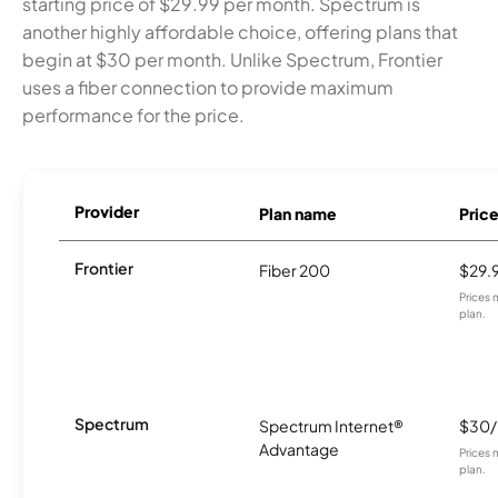
starting price of $29.99 per month. Spectrum is
another highly affordable choice, offering plans that
begin at $30 per month. Unlike Spectrum, Frontier
uses a fiber connection to provide maximum
performance for the price.
Provider
Plan name
Pric
Frontier
Fiber 200
$29.
Prices 
plan.
Spectrum
Spectrum Internet®
$30
Advantage
Prices 
plan.