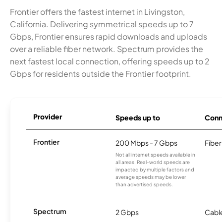
Frontier offers the fastest internet in Livingston,
California. Delivering symmetrical speeds up to 7
Gbps, Frontier ensures rapid downloads and uploads
over a reliable fiber network. Spectrum provides the
next fastest local connection, offering speeds up to 2
Gbps for residents outside the Frontier footprint.
Provider
Speeds up to
Conn
Frontier
200 Mbps - 7 Gbps
Fiber
Not all internet speeds available in
all areas. Real-world speeds are
impacted by multiple factors and
average speeds may be lower
than advertised speeds.
Spectrum
2 Gbps
Cabl