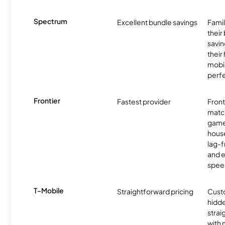
Spectrum
Excellent bundle savings
Famil
their
savin
their
mobil
perfe
Frontier
Fastest provider
Front
matc
game
hous
lag-
and e
spee
T-Mobile
Straightforward pricing
Cust
hidde
strai
with 