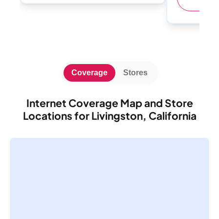
Coverage
Stores
Internet Coverage Map and Store
Locations for Livingston, California