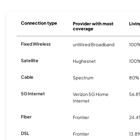
Connection type
Provider with most
Livin
coverage
Fixed Wireless
unWired Broadband
100
Satellite
Hughesnet
100
Cable
Spectrum
80%
5G Internet
Verizon 5G Home
56.
Internet
Fiber
Frontier
24.
DSL
Frontier
13.8