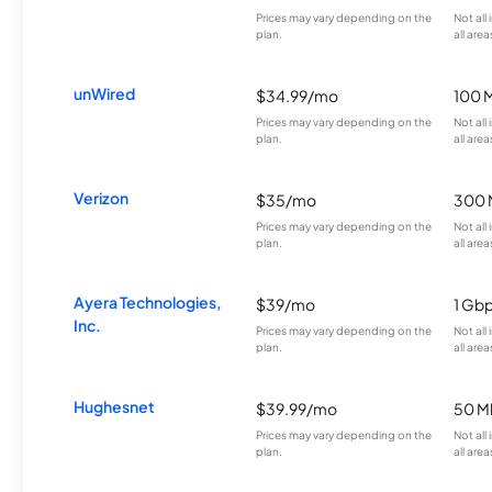
Prices may vary depending on the
Not all
plan.
all area
unWired
$34.99/mo
100 
Prices may vary depending on the
Not all
plan.
all area
Verizon
$35/mo
300 
Prices may vary depending on the
Not all
plan.
all area
Ayera Technologies,
$39/mo
1 Gb
Inc.
Prices may vary depending on the
Not all
plan.
all area
Hughesnet
$39.99/mo
50 M
Prices may vary depending on the
Not all
plan.
all area