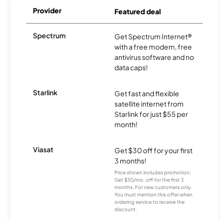
Provider
Featured deal
Spectrum
Get Spectrum Internet®
with a free modem, free
antivirus software and no
data caps!
Starlink
Get fast and flexible
satellite internet from
Starlink for just $55 per
month!
Viasat
Get $30 off for your first
3 months!
Price shown includes promotion;
Get $30/mo. off for the first 3
months. For new customers only.
You must mention this offer when
ordering service to receive the
discount.