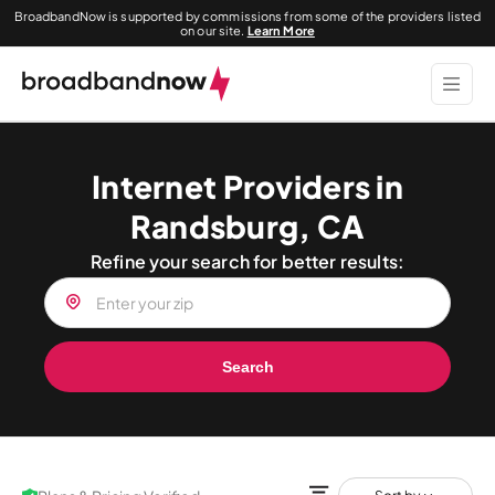
BroadbandNow is supported by commissions from some of the providers listed
on our site.
Learn More
Internet Providers in
Randsburg, CA
Refine your search for better results:
Search