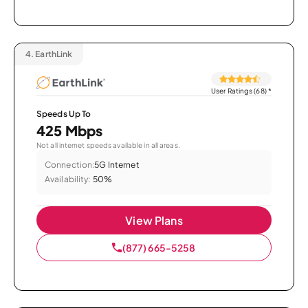
4.
EarthLink
User Ratings (68)
*
Speeds Up To
425 Mbps
Not all internet speeds available in all areas.
Connection:
5G Internet
Availability:
50%
View Plans
(877) 665-5258