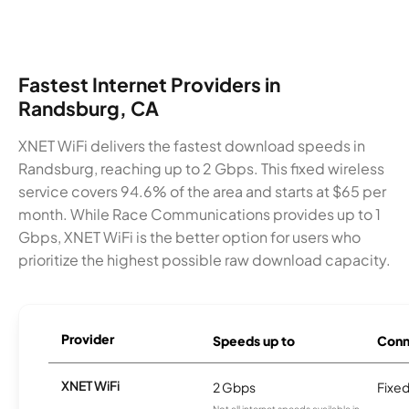
Fastest Internet Providers in
Randsburg, CA
XNET WiFi delivers the fastest download speeds in
Randsburg, reaching up to 2 Gbps. This fixed wireless
service covers 94.6% of the area and starts at $65 per
month. While Race Communications provides up to 1
Gbps, XNET WiFi is the better option for users who
prioritize the highest possible raw download capacity.
Provider
Speeds up to
Conn
XNET WiFi
2 Gbps
Fixed
Not all internet speeds available in