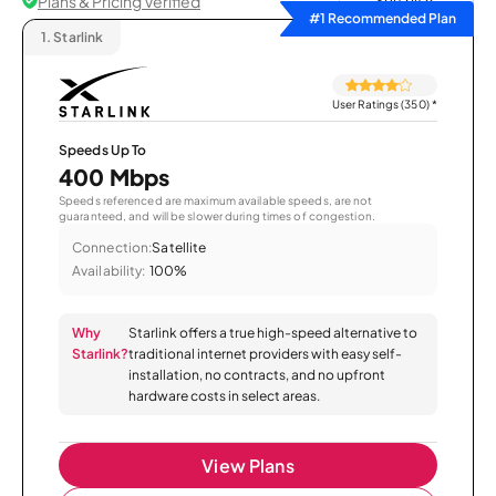
Plans & Pricing Verified
Sort by
#1 Recommended Plan
1.
Starlink
User Ratings (350)
*
Speeds Up To
400 Mbps
Speeds referenced are maximum available speeds, are not
guaranteed, and will be slower during times of congestion.
Connection:
Satellite
Availability:
100%
Why
Starlink offers a true high-speed alternative to
Starlink?
traditional internet providers with easy self-
installation, no contracts, and no upfront
hardware costs in select areas.
View Plans