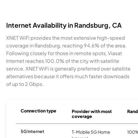
Internet Availability in Randsburg, CA
XNET WiFi provides the most extensive high-speed
coverage in Randsburg, reaching 94.6% of the area.
Following closely for those in remote spots, Viasat
Internet reaches 100.0% of the city with satellite
service. XNET WiFi is generally preferred over satellite
alternatives because it offers much faster downloads
of up to 2 Gbps.
Connection type
Provider with most
Rands
coverage
5G Internet
T-Mobile 5G Home
100