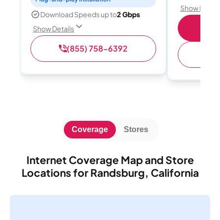
Show Detail
Download Speeds up to
2 Gbps
S
Show Details
(855) 758-6392
(
Coverage
Stores
Internet Coverage Map and Store
Locations for Randsburg, California