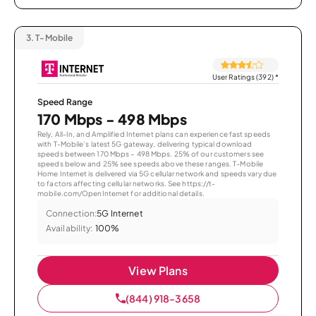
3.
T-Mobile
User Ratings (392)
*
Speed Range
170 Mbps - 498 Mbps
Rely, All-In, and Amplified Internet plans can experience fast speeds
with T-Mobile’s latest 5G gateway, delivering typical download
speeds between 170 Mbps – 498 Mbps. 25% of our customers see
speeds below and 25% see speeds above these ranges. T-Mobile
Home Internet is delivered via 5G cellular network and speeds vary due
to factors affecting cellular networks. See https://t-
mobile.com/OpenInternet for additional details.
Connection:
5G Internet
Availability:
100%
View Plans
(844) 918-3658