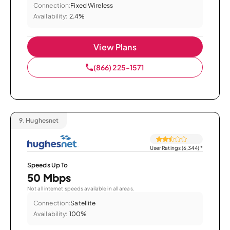
Connection:
Fixed Wireless
Availability:
2.4%
View Plans
(866) 225-1571
9.
Hughesnet
User Ratings (6,344)
*
Speeds Up To
50 Mbps
Not all internet speeds available in all areas.
Connection:
Satellite
Availability:
100%