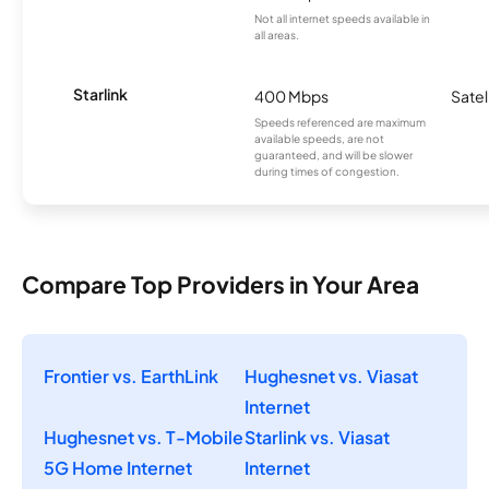
Not all internet speeds available in
all areas.
Starlink
400 Mbps
Satel
Speeds referenced are maximum
available speeds, are not
guaranteed, and will be slower
during times of congestion.
Compare Top Providers in Your Area
Frontier vs. EarthLink
Hughesnet vs. Viasat
Internet
Hughesnet vs. T-Mobile
Starlink vs. Viasat
5G Home Internet
Internet