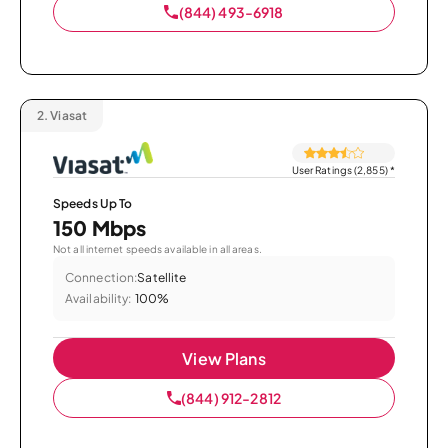
(844) 493-6918
2.
Viasat
User Ratings (2,855)
*
Speeds Up To
150 Mbps
Not all internet speeds available in all areas.
Connection:
Satellite
Availability:
100%
View Plans
(844) 912-2812