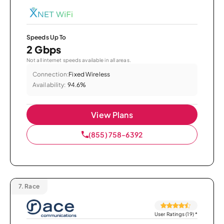
Speeds Up To
2 Gbps
Not all internet speeds available in all areas.
Connection:
Fixed Wireless
Availability:
94.6%
View Plans
(855) 758-6392
7.
Race
User Ratings (19)
*