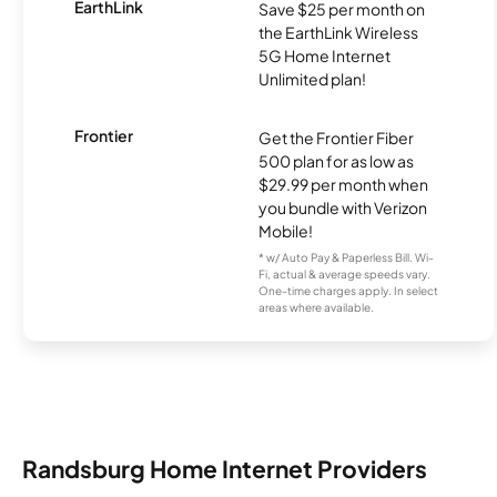
EarthLink
Save $25 per month on
the EarthLink Wireless
5G Home Internet
Unlimited plan!
Frontier
Get the Frontier Fiber
500 plan for as low as
$29.99 per month when
you bundle with Verizon
Mobile!
* w/ Auto Pay & Paperless Bill. Wi-
Fi, actual & average speeds vary.
One-time charges apply. In select
areas where available.
Randsburg Home Internet Providers