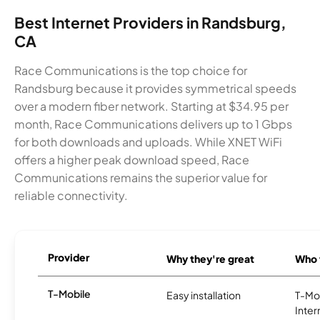
Best Internet Providers in Randsburg,
CA
Race Communications is the top choice for
Randsburg because it provides symmetrical speeds
over a modern fiber network. Starting at $34.95 per
month, Race Communications delivers up to 1 Gbps
for both downloads and uploads. While XNET WiFi
offers a higher peak download speed, Race
Communications remains the superior value for
reliable connectivity.
Provider
Why they're great
Who t
T-Mobile
Easy installation
T-Mo
Inter