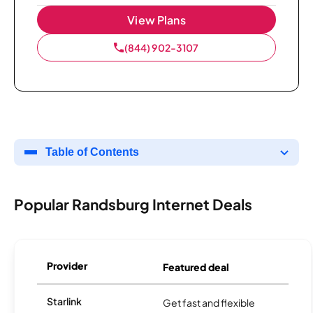
View Plans
(844) 902-3107
Table of Contents
Popular Randsburg Internet Deals
Provider
Featured deal
Starlink
Get fast and flexible