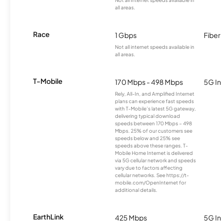
all areas.
Race
1 Gbps
Fiber
Not all internet speeds available in
all areas.
T-Mobile
170 Mbps - 498 Mbps
5G In
Rely, All-In, and Amplified Internet
plans can experience fast speeds
with T-Mobile’s latest 5G gateway,
delivering typical download
speeds between 170 Mbps – 498
Mbps. 25% of our customers see
speeds below and 25% see
speeds above these ranges. T-
Mobile Home Internet is delivered
via 5G cellular network and speeds
vary due to factors affecting
cellular networks. See https://t-
mobile.com/OpenInternet for
additional details.
EarthLink
425 Mbps
5G In