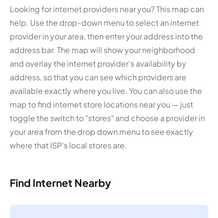
Looking for internet providers near you? This map can
help. Use the drop-down menu to select an internet
provider in your area, then enter your address into the
address bar. The map will show your neighborhood
and overlay the internet provider's availability by
address, so that you can see which providers are
available exactly where you live. You can also use the
map to find internet store locations near you — just
toggle the switch to "stores" and choose a provider in
your area from the drop down menu to see exactly
where that ISP's local stores are.
Find Internet Nearby