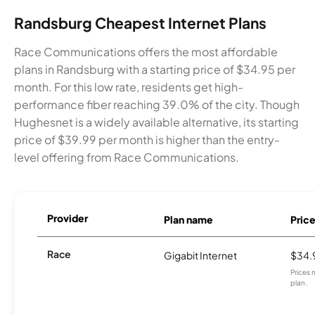
Randsburg Cheapest Internet Plans
Race Communications offers the most affordable
plans in Randsburg with a starting price of $34.95 per
month. For this low rate, residents get high-
performance fiber reaching 39.0% of the city. Though
Hughesnet is a widely available alternative, its starting
price of $39.99 per month is higher than the entry-
level offering from Race Communications.
Provider
Plan name
Pric
Race
Gigabit Internet
$34.
Prices 
plan.