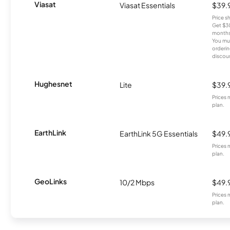
Viasat
Viasat Essentials
$39.
Price 
Get $30
months
You mus
orderin
discou
Hughesnet
Lite
$39.
Prices 
plan.
EarthLink
EarthLink 5G Essentials
$49.
Prices 
plan.
GeoLinks
10/2 Mbps
$49.
Prices 
plan.