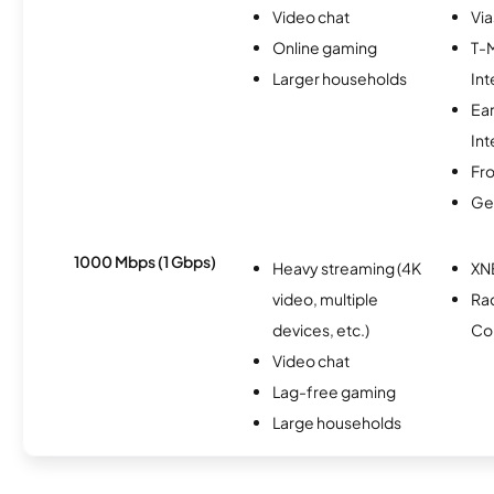
Video chat
Via
Online gaming
T-
Larger households
Int
Ea
Int
Fro
Ge
1000 Mbps (1 Gbps)
Heavy streaming (4K
XN
video, multiple
Ra
devices, etc.)
Co
Video chat
Lag-free gaming
Large households