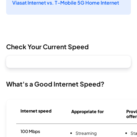
Viasat Internet vs. T-Mobile 5G Home Internet
Check Your Current Speed
What's a Good Internet Speed?
Internet speed
Appropriate for
Provi
offer
100 Mbps
Streaming
Sta