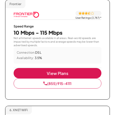
Frontier
User Ratings (3,787)
*
Speed Range
10 Mbps - 115 Mbps
Not all internet speeds available in all areas. Real-world speeds are
impacted by multiple factors and average speeds may be lower than
advertised speeds.
Connection:
DSL
Availability:
3.5%
View Plans
(855) 915-4111
6.
XNET WiFi