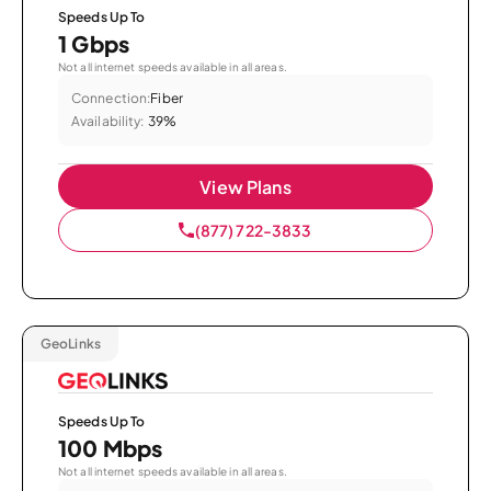
Speeds Up To
1 Gbps
Not all internet speeds available in all areas.
Connection:
Fiber
Availability:
39%
View Plans
(877) 722-3833
GeoLinks
Speeds Up To
100 Mbps
Not all internet speeds available in all areas.