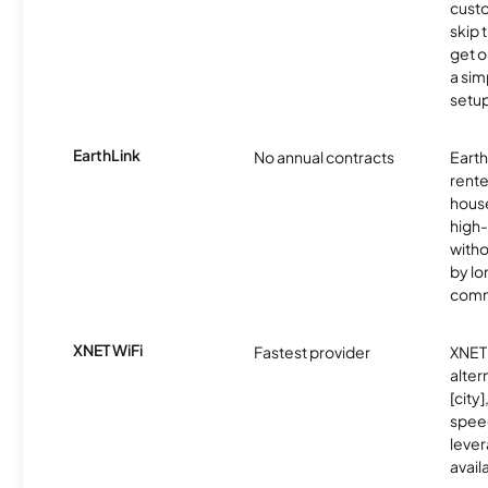
cust
skip 
get o
a sim
setup
EarthLink
No annual contracts
EarthL
rente
hous
high-
witho
by l
comm
XNET WiFi
Fastest provider
XNET 
alter
[city]
spee
lever
avail