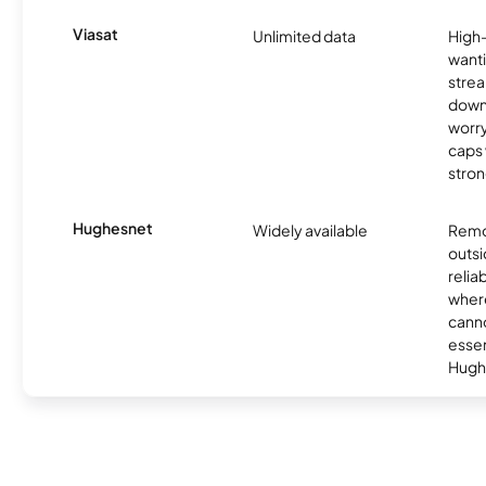
Viasat
Unlimited data
High
wanti
strea
down
worry
caps w
stron
Hughesnet
Widely available
Remo
outsi
relia
where
canno
essent
Hugh