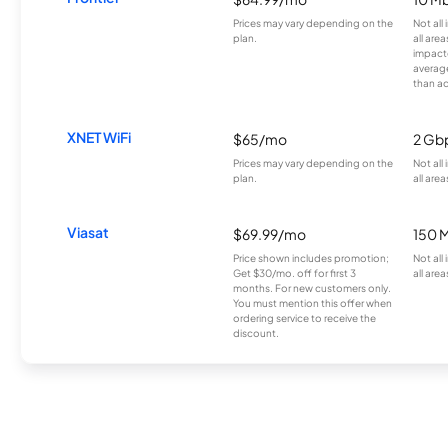
Prices may vary depending on the
Not all
plan.
all are
impacte
averag
than a
XNET WiFi
$65/mo
2 Gb
Prices may vary depending on the
Not all
plan.
all area
Viasat
$69.99/mo
150 
Price shown includes promotion;
Not all
Get $30/mo. off for first 3
all area
months. For new customers only.
You must mention this offer when
ordering service to receive the
discount.