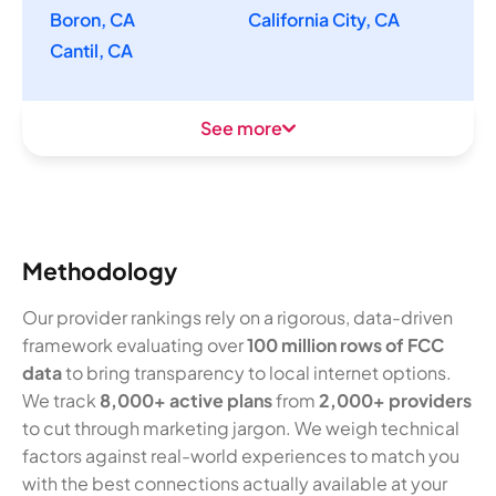
Boron, CA
California City, CA
Cantil, CA
See more
Methodology
Our provider rankings rely on a rigorous, data-driven
framework evaluating over
100 million rows of FCC
data
to bring transparency to local internet options.
We track
8,000+ active plans
from
2,000+ providers
to cut through marketing jargon. We weigh technical
factors against real-world experiences to match you
with the best connections actually available at your