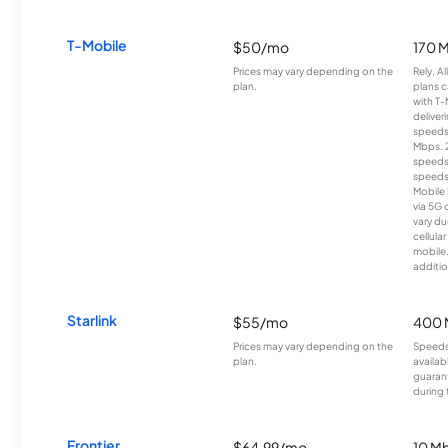
T-Mobile
$50/mo
170 
Prices may vary depending on the
Rely, A
plan.
plans c
with T-
deliver
speeds
Mbps. 
speeds
speeds
Mobile 
via 5G 
vary du
cellula
mobile
additio
Starlink
$55/mo
400 
Prices may vary depending on the
Speeds
plan.
availab
guarant
during 
Frontier
$64.99/mo
10 Mb