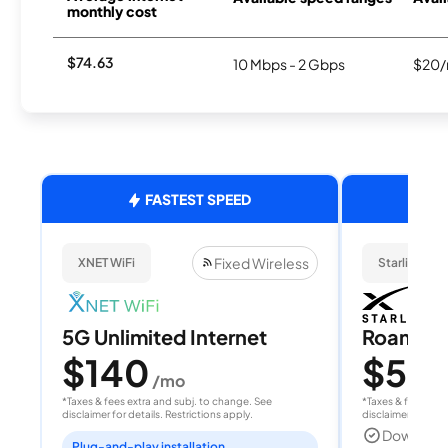
monthly cost
$74.63
10 Mbps - 2 Gbps
$20/
FASTEST SPEED
Fixed Wireless
XNET WiFi
Starlink
5G Unlimited Internet
Roam 1
$140
$55
/mo
/
*Taxes & fees extra and subj. to change. See
*Taxes & fees extr
disclaimer for details. Restrictions apply.
disclaimer for deta
Download
Plug-and-play installation