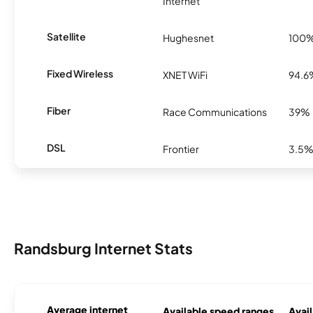
Internet
Satellite
Hughesnet
100
Fixed Wireless
XNET WiFi
94.6
Fiber
Race Communications
39%
DSL
Frontier
3.5
Randsburg Internet Stats
Average internet
Available speed ranges
Avail