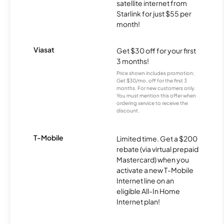
satellite internet from
Starlink for just $55 per
month!
Viasat
Get $30 off for your first
3 months!
Price shown includes promotion;
Get $30/mo. off for the first 3
months. For new customers only.
You must mention this offer when
ordering service to receive the
discount.
T-Mobile
Limited time. Get a $200
rebate (via virtual prepaid
Mastercard) when you
activate a new T-Mobile
Internet line on an
eligible All-In Home
Internet plan!