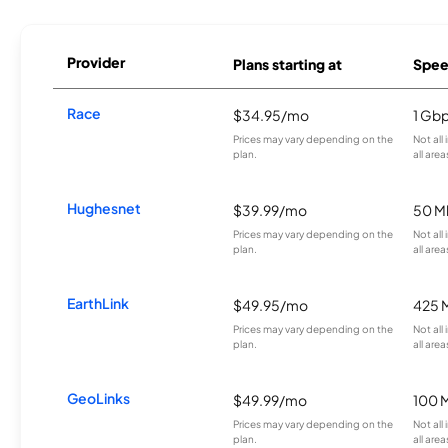
Provider
Plans starting at
Spee
Race
$34.95/mo
1 Gb
Prices may vary depending on the
Not all
plan.
all area
Hughesnet
$39.99/mo
50 M
Prices may vary depending on the
Not all
plan.
all area
EarthLink
$49.95/mo
425 
Prices may vary depending on the
Not all
plan.
all area
GeoLinks
$49.99/mo
100 
Prices may vary depending on the
Not all
plan.
all area