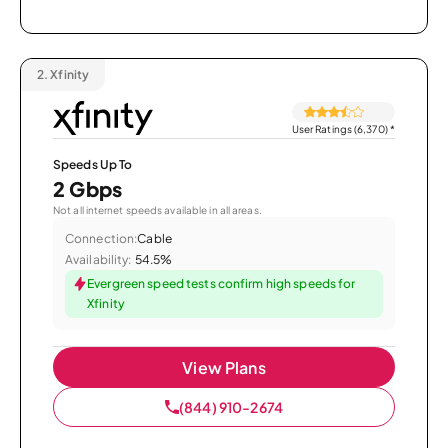
2.
Xfinity
User Ratings (6,370)
*
Speeds Up To
2 Gbps
Not all internet speeds available in all areas.
Connection:
Cable
Availability:
54.5%
Evergreen speed tests confirm high speeds for
Xfinity
View Plans
(844) 910-2674