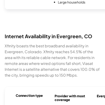
Large households
Internet Availability in Evergreen, CO
Xfinity boasts the best broadband availability in
Evergreen, Colorado. Xfinity reaches 54.5% of the
area with its reliable cable network. For residents in
remote areas where wired options fall short, Viasat
Internet is a satellite alternative that covers 100.0% of
the city, bringing speeds up to 150 Mbps.
Connection type
Provider with most
Everg
coverage