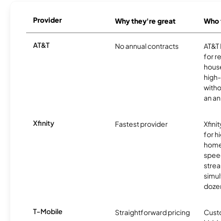
Provider
Why they're great
Who t
AT&T
No annual contracts
AT&T I
for r
hous
high-
witho
an an
Xfinity
Fastest provider
Xfini
for 
homes
spee
stre
simu
dozen
T-Mobile
Straightforward pricing
Cust