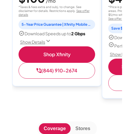
/mo
/
*Taxes & fees extra and subj. to change. See
*Price is per month
disclaimer for details. Restrictions apply.
See offer
areas. Price after
details
$5/mo with AutoPay
See offer details
5-Year Price Guarantee | Xfinity Mobile Unlimited line included for 1 year | Peacock Premium included for 2 years
Save $15 per
Download Speeds up to
2 Gbps
Download
Show Details
Perfect s
Shop Xfinity
Show Detail
Shop 
(844) 910-2674
(
Coverage
Stores