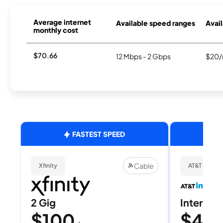
Average internet
Available speed ranges
Avail
monthly cost
$70.66
12 Mbps - 2 Gbps
$20/
FASTEST SPEED
Cable
Xfinity
AT&T Internet
2 Gig
Internet 
$100
$40