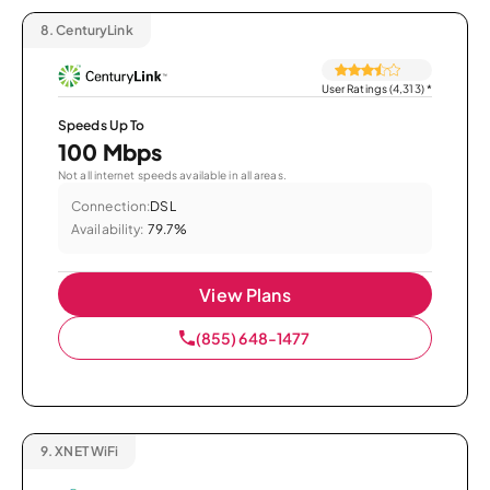
8.
CenturyLink
User Ratings (4,313)
*
Speeds Up To
100 Mbps
Not all internet speeds available in all areas.
Connection:
DSL
Availability:
79.7%
View Plans
(855) 648-1477
9.
XNET WiFi