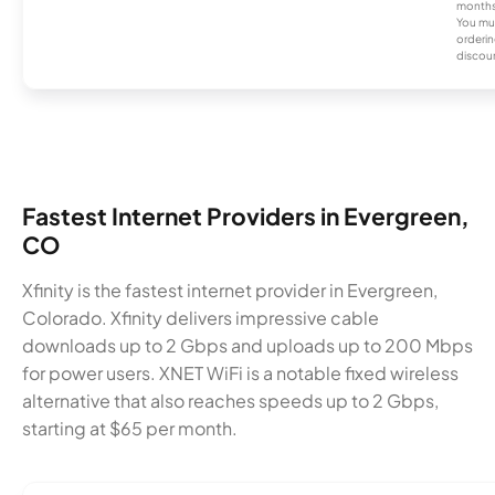
months
You mus
orderin
discou
Fastest Internet Providers in Evergreen,
CO
Xfinity is the fastest internet provider in Evergreen,
Colorado. Xfinity delivers impressive cable
downloads up to 2 Gbps and uploads up to 200 Mbps
for power users. XNET WiFi is a notable fixed wireless
alternative that also reaches speeds up to 2 Gbps,
starting at $65 per month.