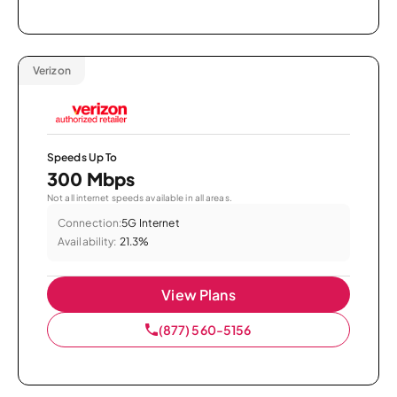
Verizon
Speeds Up To
300 Mbps
Not all internet speeds available in all areas.
Connection:
5G Internet
Availability:
21.3%
View Plans
(877) 560-5156