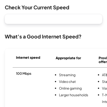
Check Your Current Speed
What's a Good Internet Speed?
Internet speed
Appropriate for
Provi
offer
100 Mbps
Streaming
AT&
Video chat
Sta
Online gaming
Via
Larger households
T-
Int