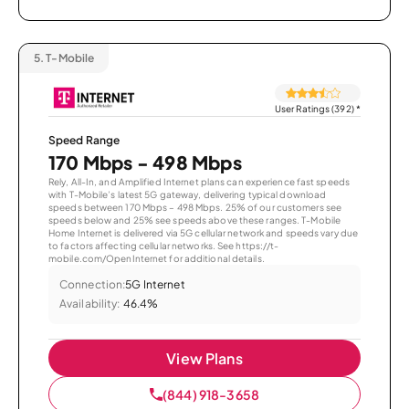
5.
T-Mobile
User Ratings (392)
*
Speed Range
170 Mbps - 498 Mbps
Rely, All-In, and Amplified Internet plans can experience fast speeds
with T-Mobile’s latest 5G gateway, delivering typical download
speeds between 170 Mbps – 498 Mbps. 25% of our customers see
speeds below and 25% see speeds above these ranges. T-Mobile
Home Internet is delivered via 5G cellular network and speeds vary due
to factors affecting cellular networks. See https://t-
mobile.com/OpenInternet for additional details.
Connection:
5G Internet
Availability:
46.4%
View Plans
(844) 918-3658