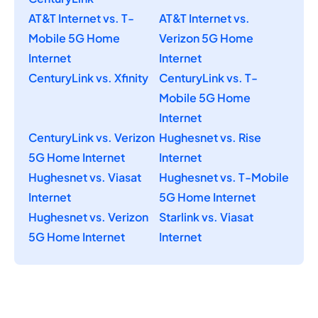
AT&T Internet vs. T-
AT&T Internet vs.
Mobile 5G Home
Verizon 5G Home
Internet
Internet
CenturyLink vs. Xfinity
CenturyLink vs. T-
Mobile 5G Home
Internet
CenturyLink vs. Verizon
Hughesnet vs. Rise
5G Home Internet
Internet
Hughesnet vs. Viasat
Hughesnet vs. T-Mobile
Internet
5G Home Internet
Hughesnet vs. Verizon
Starlink vs. Viasat
5G Home Internet
Internet