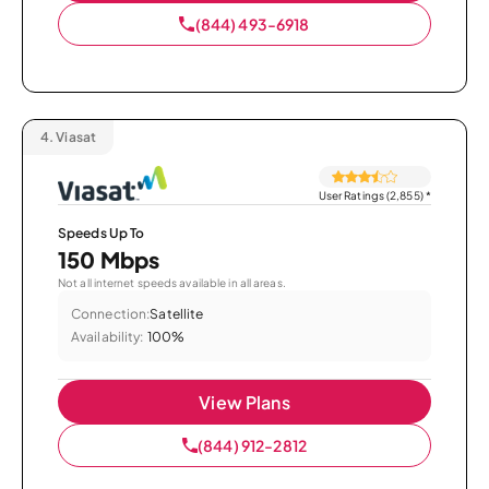
(844) 493-6918
4.
Viasat
User Ratings (2,855)
*
Speeds Up To
150 Mbps
Not all internet speeds available in all areas.
Connection:
Satellite
Availability:
100%
View Plans
(844) 912-2812