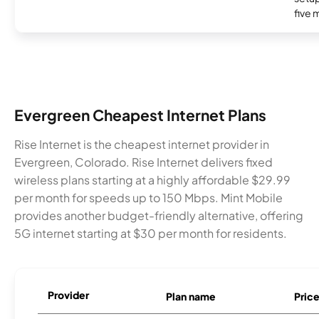
five 
Evergreen Cheapest Internet Plans
Rise Internet is the cheapest internet provider in
Evergreen, Colorado. Rise Internet delivers fixed
wireless plans starting at a highly affordable $29.99
per month for speeds up to 150 Mbps. Mint Mobile
provides another budget-friendly alternative, offering
5G internet starting at $30 per month for residents.
Provider
Plan name
Pric