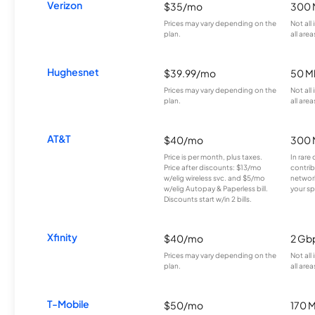
Verizon
$35/mo
300 
Prices may vary depending on the
Not all
plan.
all area
Hughesnet
$39.99/mo
50 M
Prices may vary depending on the
Not all
plan.
all area
AT&T
$40/mo
300 
Price is per month, plus taxes.
In rare 
Price after discounts: $13/mo
contrib
w/elig wireless svc. and $5/mo
network
w/elig Autopay & Paperless bill.
your sp
Discounts start w/in 2 bills.
Xfinity
$40/mo
2 Gb
Prices may vary depending on the
Not all
plan.
all area
T-Mobile
$50/mo
170 