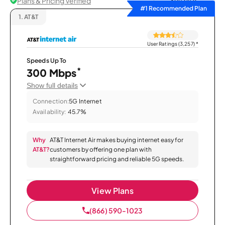
Plans & Pricing Verified
Sort by
#1 Recommended Plan
1.
AT&T
User Ratings (3,257)
*
Speeds Up To
*
300 Mbps
Show full details
Connection:
5G Internet
Availability:
45.7%
Why
AT&T Internet Air makes buying internet easy for
AT&T?
customers by offering one plan with
straightforward pricing and reliable 5G speeds.
View Plans
(866) 590-1023