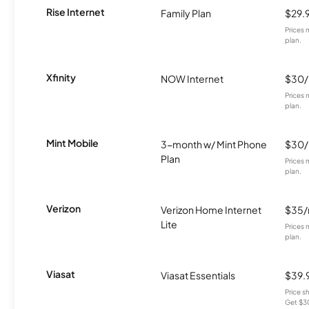
Rise Internet
Family Plan
$29.
Prices 
plan.
Xfinity
NOW Internet
$30
Prices 
plan.
Mint Mobile
3-month w/ Mint Phone
$30
Plan
Prices 
plan.
Verizon
Verizon Home Internet
$35
Lite
Prices 
plan.
Viasat
Viasat Essentials
$39.
Price 
Get $30