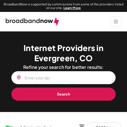
BroadbandNow is supported by commissions from some of the providers listed
on our site.
Learn More
Internet Providers in
Evergreen, CO
Refine your search for better results:
Search