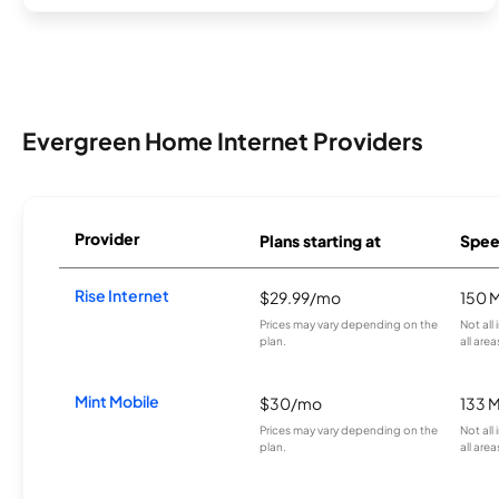
Evergreen Home Internet Providers
Provider
Plans starting at
Spee
Rise Internet
$29.99/mo
150 
Prices may vary depending on the
Not all
plan.
all area
Mint Mobile
$30/mo
133 
Prices may vary depending on the
Not all
plan.
all area