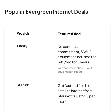
Popular Evergreen Internet Deals
Provider
Featured deal
Xfinity
No contract, no
commitment, & Wi-Fi
equipment included for
$45/mo for 5 years.
With no term contract — Wi-Fi
equipment included
Starlink
Get fast and flexible
satellite internet from
Starlink for just $55 per
month!