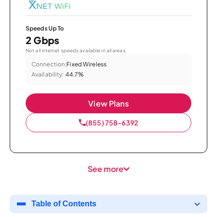
Speeds Up To
2 Gbps
Not all internet speeds available in all areas.
Connection:
Fixed Wireless
Availability:
44.7%
View Plans
(855) 758-6392
See more
Table of Contents