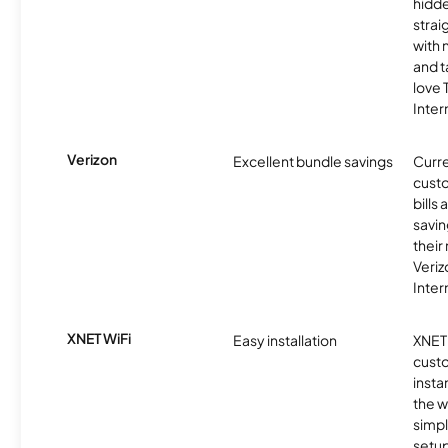
hidde
strai
with 
and t
love
Inter
Verizon
Excellent bundle savings
Curre
custo
bills
savin
their
Veri
Inter
XNET WiFi
Easy installation
XNET 
cust
insta
the w
simp
setup