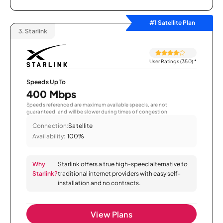
#1 Satellite Plan
3.
Starlink
User Ratings (350)
*
Speeds Up To
400 Mbps
Speeds referenced are maximum available speeds, are not
guaranteed, and will be slower during times of congestion.
Connection:
Satellite
Availability:
100%
Why
Starlink offers a true high-speed alternative to
Starlink?
traditional internet providers with easy self-
installation and no contracts.
View Plans