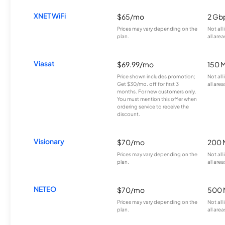
XNET WiFi
$65/mo
2 Gb
Prices may vary depending on the
Not all
plan.
all area
Viasat
$69.99/mo
150 
Price shown includes promotion;
Not all
Get $30/mo. off for first 3
all area
months. For new customers only.
You must mention this offer when
ordering service to receive the
discount.
Visionary
$70/mo
200 
Prices may vary depending on the
Not all
plan.
all area
NETEO
$70/mo
500 
Prices may vary depending on the
Not all
plan.
all area