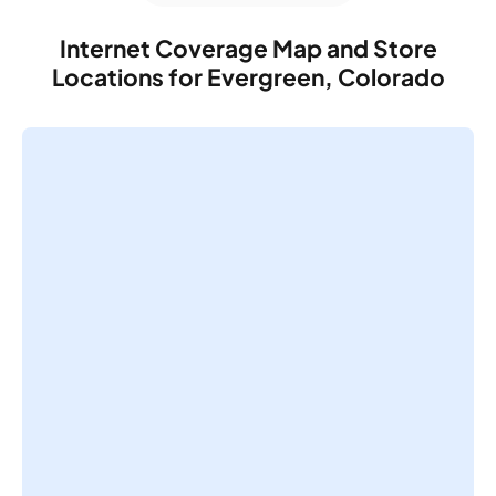
Internet Coverage Map and Store
Locations for Evergreen, Colorado