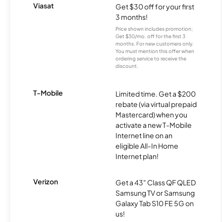
Viasat
Get $30 off for your first
3 months!
Price shown includes promotion;
Get $30/mo. off for the first 3
months. For new customers only.
You must mention this offer when
ordering service to receive the
discount.
T-Mobile
Limited time. Get a $200
rebate (via virtual prepaid
Mastercard) when you
activate a new T-Mobile
Internet line on an
eligible All-In Home
Internet plan!
Verizon
Get a 43" Class QF QLED
Samsung TV or Samsung
Galaxy Tab S10 FE 5G on
us!