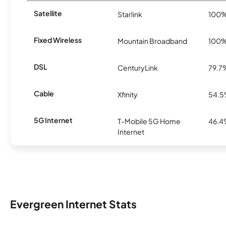
Satellite
Starlink
100
Fixed Wireless
Mountain Broadband
100
DSL
CenturyLink
79.7
Cable
Xfinity
54.
5G Internet
T-Mobile 5G Home
46.
Internet
Evergreen Internet Stats