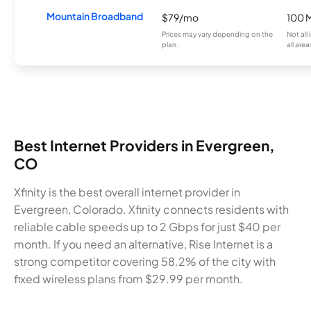
Mountain Broadband
$79/mo
100 
Prices may vary depending on the
Not all
plan.
all area
Best Internet Providers in Evergreen,
CO
Xfinity is the best overall internet provider in
Evergreen, Colorado. Xfinity connects residents with
reliable cable speeds up to 2 Gbps for just $40 per
month. If you need an alternative, Rise Internet is a
strong competitor covering 58.2% of the city with
fixed wireless plans from $29.99 per month.