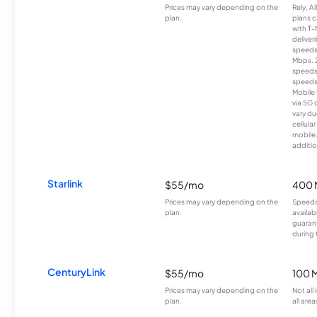
Prices may vary depending on the
Rely, A
plan.
plans c
with T-
deliver
speeds
Mbps. 
speeds
speeds
Mobile 
via 5G 
vary du
cellula
mobile
additio
Starlink
$55/mo
400 
Prices may vary depending on the
Speeds
plan.
availab
guarant
during 
CenturyLink
$55/mo
100 
Prices may vary depending on the
Not all
plan.
all area