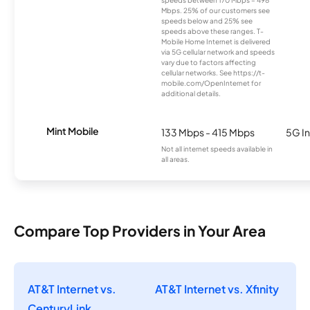
speeds between 170 Mbps – 498
Mbps. 25% of our customers see
speeds below and 25% see
speeds above these ranges. T-
Mobile Home Internet is delivered
via 5G cellular network and speeds
vary due to factors affecting
cellular networks. See https://t-
mobile.com/OpenInternet for
additional details.
Mint Mobile
133 Mbps - 415 Mbps
5G In
Not all internet speeds available in
all areas.
Compare Top Providers in Your Area
AT&T Internet vs.
AT&T Internet vs. Xfinity
CenturyLink