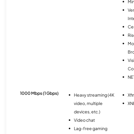
Min
Ve
Int
Ce
Ris
Mo
Br
Vis
Co
NE
1000 Mbps (1 Gbps)
Heavy streaming (4K
Xfi
video, multiple
XN
devices, etc.)
Video chat
Lag-free gaming