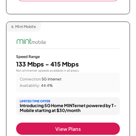
6.
Mint Mobile
Speed Range
133 Mbps - 415 Mbps
Not all internet speeds available in all areas.
Connection:
5G Internet
Availability:
44.4%
LIMITED TIME OFFER
Introducing 5G Home MINTernet powered by T-
Mobile starting at $30/month
View Plans