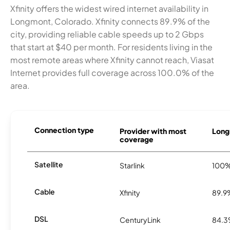
Xfinity offers the widest wired internet availability in
Longmont, Colorado. Xfinity connects 89.9% of the
city, providing reliable cable speeds up to 2 Gbps
that start at $40 per month. For residents living in the
most remote areas where Xfinity cannot reach, Viasat
Internet provides full coverage across 100.0% of the
area.
Connection type
Provider with most
Long
coverage
Satellite
Starlink
100
Cable
Xfinity
89.9
DSL
CenturyLink
84.