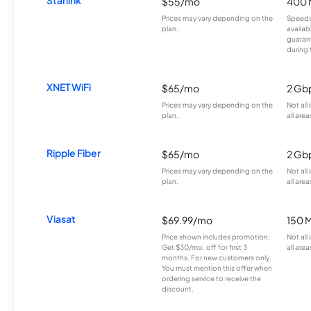
Starlink
$55/mo
400 
Prices may vary depending on the
Speeds
plan.
availab
guarant
during 
XNET WiFi
$65/mo
2 Gb
Prices may vary depending on the
Not all
plan.
all area
Ripple Fiber
$65/mo
2 Gb
Prices may vary depending on the
Not all
plan.
all area
Viasat
$69.99/mo
150 
Price shown includes promotion;
Not all
Get $30/mo. off for first 3
all area
months. For new customers only.
You must mention this offer when
ordering service to receive the
discount.