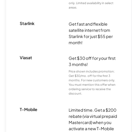
only. Limited availability in select
areas.
Starlink
Get fast and flexible
satellite internet from
Starlink for just $55 per
month!
Viasat
Get $30 off for your first
3 months!
Price shown includes promotion;
Get $30/mo. off for the first 3
months. For new customers only.
You must mention this offer when
ordering service to receive the
discount.
T-Mobile
Limited time. Get a $200
rebate (via virtual prepaid
Mastercard) when you
activate a new T-Mobile