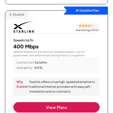
#1 Satellite Plan
4.
Starlink
User Ratings (350)
*
Speeds Up To
400 Mbps
Speeds referenced are maximum available speeds, are not
guaranteed, and will be slower during times of congestion.
Connection:
Satellite
Availability:
100%
Why
Starlink offers a true high-speed alternative to
Starlink?
traditional internet providers with easy self-
installation and no contracts.
View Plans