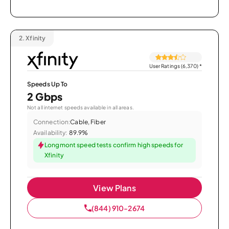
2.
Xfinity
User Ratings (6,370)
*
Speeds Up To
2 Gbps
Not all internet speeds available in all areas.
Connection:
Cable, Fiber
Availability:
89.9%
Longmont speed tests confirm high speeds for
Xfinity
View Plans
(844) 910-2674