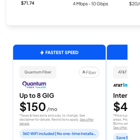
$71.74
4 Mbps - 10 Gbps
$20/
FASTEST SPEED
Fiber
Quantum Fiber
AT&T Internet
Up to 8 GIG
Internet 
$150
$40
/mo
/
*Taxes & fees extra and subj. to change. See
*Price is per month
disclaimer for details. Restrictions apply.
See offer
areas. Price after
details
$5/mo with AutoPay
See offer details
360 WiFi included | No one-time installation fee
Save $15 per