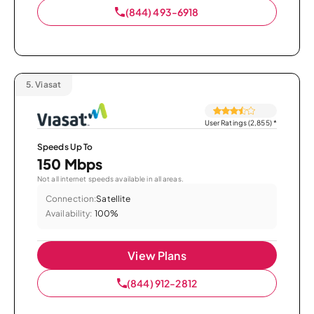
(844) 493-6918
5.
Viasat
User Ratings (2,855)
*
Speeds Up To
150 Mbps
Not all internet speeds available in all areas.
Connection:
Satellite
Availability:
100%
View Plans
(844) 912-2812