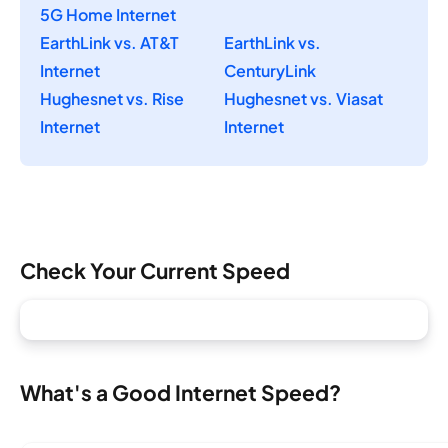
5G Home Internet
EarthLink vs. AT&T
EarthLink vs.
Internet
CenturyLink
Hughesnet vs. Rise
Hughesnet vs. Viasat
Internet
Internet
Check Your Current Speed
What's a Good Internet Speed?