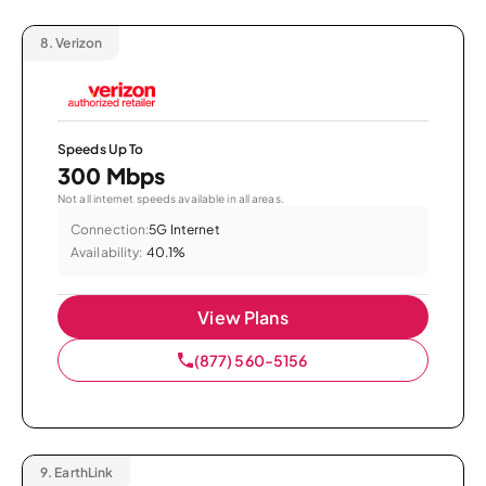
8.
Verizon
Speeds Up To
300 Mbps
Not all internet speeds available in all areas.
Connection:
5G Internet
Availability:
40.1%
View Plans
(877) 560-5156
9.
EarthLink