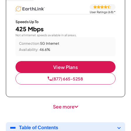
User Ratings (68)
*
Speeds Up To
425 Mbps
Not all internet speeds available in all areas.
Connection:
5G Internet
Availability:
46.6%
View Plans
(877) 665-5258
See more
Table of Contents