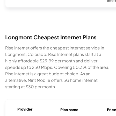
Inter
Longmont Cheapest Internet Plans
Rise Internet offers the cheapest internet service in
Longmont, Colorado. Rise Internet plans start at a
highly affordable $29.99 per month and deliver
speeds up to 250 Mbps. Covering 50.3% of the area,
Rise Internet is a great budget choice. As an
alternative, Mint Mobile offers 5G home internet
starting at $30 per month.
Provider
Plan name
Pric