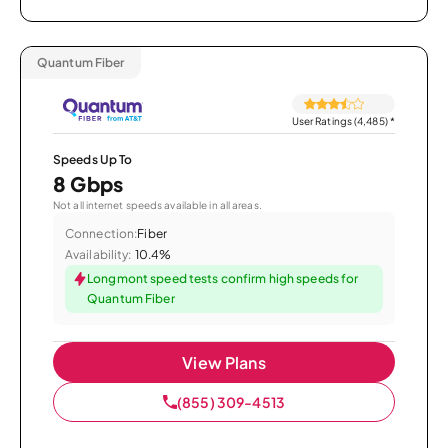
Quantum Fiber
User Ratings (4,485)
*
Speeds Up To
8 Gbps
Not all internet speeds available in all areas.
Connection:
Fiber
Availability:
10.4%
Longmont speed tests confirm high speeds for
Quantum Fiber
View Plans
(855) 309-4513