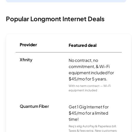
Popular Longmont Internet Deals
Provider
Featured deal
Xfinity
No contract, no
commitment, & Wi-Fi
equipment included for
$45/mo for 5 years.
With no term contract — Wi-Fi
equipment included
Quantum Fiber
Get 1 Gig Internet for
$45/mo for a limited
time!
Req's elig AutoPay & Paperless bill.
Taxes & fees extra. New customers