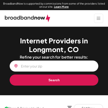
BroadbandNow is supported by commissions from some of the providers listed
on our site.
Learn More
Internet Providers in
Longmont, CO
Refine your search for better results:
Search