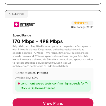
6.
T-Mobile
User Ratings (392)
*
Speed Range
170 Mbps - 498 Mbps
Rely, All-In, and Amplified Internet plans can experience fast speeds
with T-Mobile’s latest 5G gateway, delivering typical download
speeds between 170 Mbps – 498 Mbps. 25% of our customers see
speeds below and 25% see speeds above these ranges. T-Mobile
Home Internet is delivered via 5G cellular network and speeds vary due
to factors affecting cellular networks. See https://t-
mobile.com/OpenInternet for additional details.
Connection:
5G Internet
Availability:
52%
Longmont speed tests confirm high speeds for T-
Mobile 5G Home Internet
View Plans