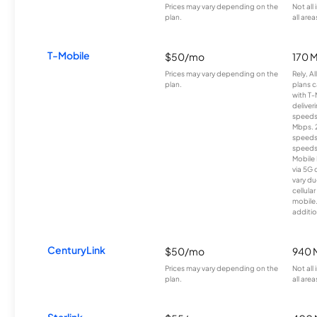
Prices may vary depending on the
Not all
plan.
all area
T-Mobile
$50/mo
170 
Prices may vary depending on the
Rely, A
plan.
plans c
with T-
deliver
speeds
Mbps. 
speeds
speeds
Mobile 
via 5G 
vary du
cellula
mobile
additio
CenturyLink
$50/mo
940 
Prices may vary depending on the
Not all
plan.
all area