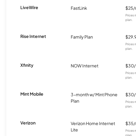
LiveWire
FastLink
$25
Prices 
plan.
Rise Internet
Family Plan
$29.
Prices 
plan.
Xfinity
NOW Internet
$30
Prices 
plan.
Mint Mobile
3-month w/ Mint Phone
$30
Plan
Prices 
plan.
Verizon
Verizon Home Internet
$35
Lite
Prices 
plan.