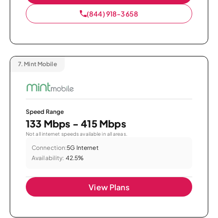
(844) 918-3658
7.
Mint Mobile
Speed Range
133 Mbps - 415 Mbps
Not all internet speeds available in all areas.
Connection:
5G Internet
Availability:
42.5%
View Plans