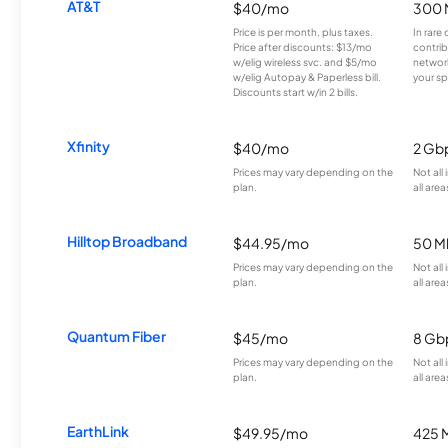
AT&T
$40/mo
300 
Price is per month, plus taxes.
In rare 
Price after discounts: $13/mo
contrib
w/elig wireless svc. and $5/mo
network
w/elig Autopay & Paperless bill.
your sp
Discounts start w/in 2 bills.
Xfinity
$40/mo
2 Gb
Prices may vary depending on the
Not all
plan.
all area
Hilltop Broadband
$44.95/mo
50 M
Prices may vary depending on the
Not all
plan.
all area
Quantum Fiber
$45/mo
8 Gb
Prices may vary depending on the
Not all
plan.
all area
EarthLink
$49.95/mo
425 