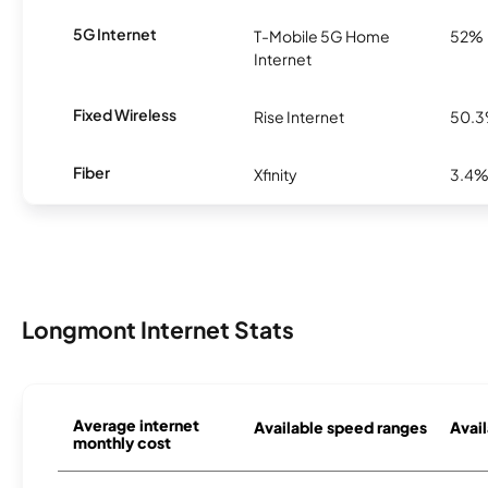
5G Internet
T-Mobile 5G Home
52%
Internet
Fixed Wireless
Rise Internet
50.
Fiber
Xfinity
3.4
Longmont Internet Stats
Average internet
Available speed ranges
Avail
monthly cost