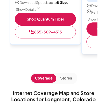
Download Speeds up to
8 Gbps
Download
Show Details
Perfect s
Shop Quantum Fiber
Show Detail
Shop 
(855) 309-4513
(
Coverage
Stores
Internet Coverage Map and Store
Locations for Longmont, Colorado