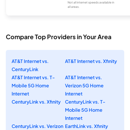
Not all internet speeds available in
all areas.
Compare Top Providers in Your Area
AT&T Internet vs.
AT&T Internet vs. Xfinity
CenturyLink
AT&T Internet vs. T-
AT&T Internet vs.
Mobile 5G Home
Verizon 5G Home
Internet
Internet
CenturyLink vs. Xfinity
CenturyLink vs. T-
Mobile 5G Home
Internet
CenturyLink vs. Verizon
EarthLink vs. Xfinity