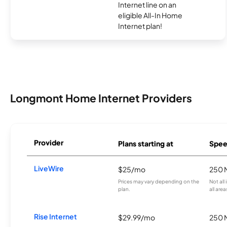
Internet line on an
eligible All-In Home
Internet plan!
Longmont Home Internet Providers
Provider
Plans starting at
Spee
LiveWire
$25/mo
250 
Prices may vary depending on the
Not all
plan.
all area
Rise Internet
$29.99/mo
250 