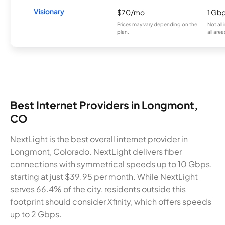
Visionary
$70/mo
1 Gb
Prices may vary depending on the
Not all
plan.
all area
Best Internet Providers in Longmont,
CO
NextLight is the best overall internet provider in
Longmont, Colorado. NextLight delivers fiber
connections with symmetrical speeds up to 10 Gbps,
starting at just $39.95 per month. While NextLight
serves 66.4% of the city, residents outside this
footprint should consider Xfinity, which offers speeds
up to 2 Gbps.