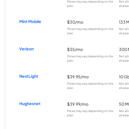
Prices may vary depending on the
Not all
plan.
all area
Mint Mobile
$30/mo
133 
Prices may vary depending on the
Not all
plan.
all area
Verizon
$35/mo
300 
Prices may vary depending on the
Not all
plan.
all area
NextLight
$39.95/mo
10 G
Prices may vary depending on the
Not all
plan.
all area
Hughesnet
$39.99/mo
50 M
Prices may vary depending on the
Not all
plan.
all area