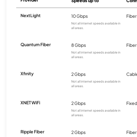
Speeds up to
Conn
NextLight
10 Gbps
Fiber
Not all internet speeds available in
all areas.
Quantum Fiber
8 Gbps
Fiber
Not all internet speeds available in
all areas.
Xfinity
2 Gbps
Cabl
Not all internet speeds available in
all areas.
XNET WiFi
2 Gbps
Fixed
Not all internet speeds available in
all areas.
Ripple Fiber
2 Gbps
Fiber