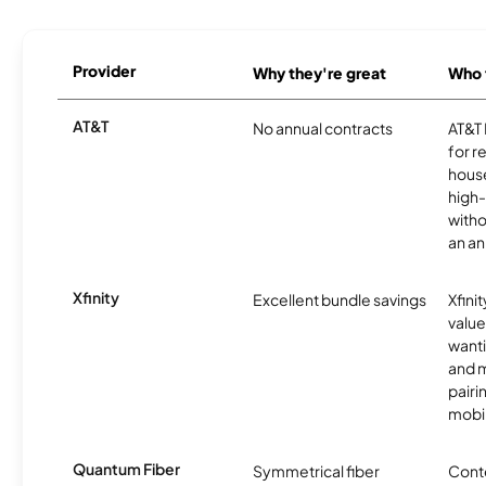
Provider
Why they're great
Who t
AT&T
No annual contracts
AT&T I
for r
hous
high-
witho
an an
Xfinity
Excellent bundle savings
Xfinit
value
wanti
and m
pairi
mobil
Quantum Fiber
Symmetrical fiber
Conte