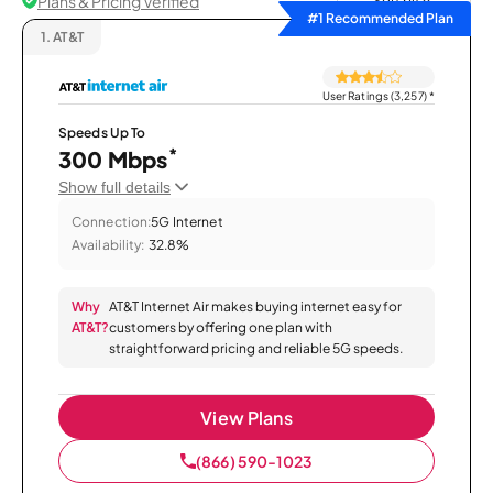
Plans & Pricing Verified
Sort by
#1 Recommended Plan
1.
AT&T
User Ratings (3,257)
*
Speeds Up To
*
300 Mbps
Show full details
Connection:
5G Internet
Availability:
32.8%
Why
AT&T Internet Air makes buying internet easy for
AT&T?
customers by offering one plan with
straightforward pricing and reliable 5G speeds.
View Plans
(866) 590-1023