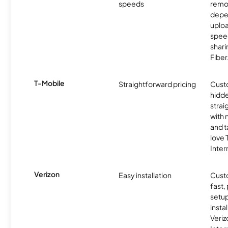
speeds
remo
depe
uplo
speed
shari
Fiber
T-Mobile
Straightforward pricing
Cust
hidde
strai
with 
and t
love
Inter
Verizon
Easy installation
Cust
fast,
setup
insta
Veri