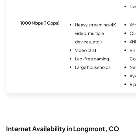
Li
1000 Mbps (1 Gbps)
Heavy streaming (4K
Xfi
video, multiple
Qu
devices, etc.)
XN
Video chat
Vis
Lag-free gaming
Co
Large households
Ne
Ay
Rip
Internet Availability in Longmont, CO