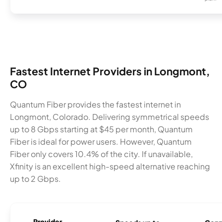
Fastest Internet Providers in Longmont,
CO
Quantum Fiber provides the fastest internet in
Longmont, Colorado. Delivering symmetrical speeds
up to 8 Gbps starting at $45 per month, Quantum
Fiber is ideal for power users. However, Quantum
Fiber only covers 10.4% of the city. If unavailable,
Xfinity is an excellent high-speed alternative reaching
up to 2 Gbps.
Provider