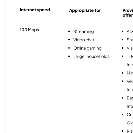
Internet speed
Appropriate for
Provi
offer
100 Mbps
Streaming
AT&
Video chat
Sta
Online gaming
Via
Larger households
T-
Int
Min
Ve
Int
Ea
Int
Cen
Gi
Ris