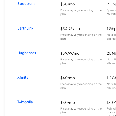
Spectrum
$30/mo
2 Gb
Prices may vary depending on the
Speeds 
plan.
Markets
EarthLink
$34.95/mo
1 Gb
Prices may vary depending on the
Not all
plan.
all area
Hughesnet
$39.99/mo
25 M
Prices may vary depending on the
Not all
plan.
all area
Xfinity
$40/mo
1.2 G
Prices may vary depending on the
Not all
plan.
all area
T-Mobile
$50/mo
170 
Prices may vary depending on the
Rely, A
plan.
plans c