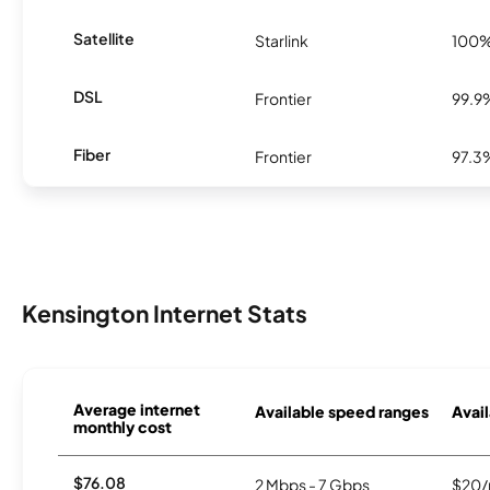
Satellite
Starlink
100
DSL
Frontier
99.9
Fiber
Frontier
97.3
Kensington Internet Stats
Average internet
Available speed ranges
Avail
monthly cost
$76.08
2 Mbps - 7 Gbps
$20/