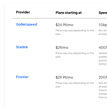
Provider
Plans starting at
Spee
GoNetspeed
$24.99/mo
1 Gb
Prices may vary depending on the
Not all
plan.
all area
Starlink
$29/mo
400 
Prices may vary depending on the
Speeds
plan.
availab
guarant
during 
Frontier
$29.99/mo
200 
Prices may vary depending on the
Not all
plan.
all are
impacte
averag
than a