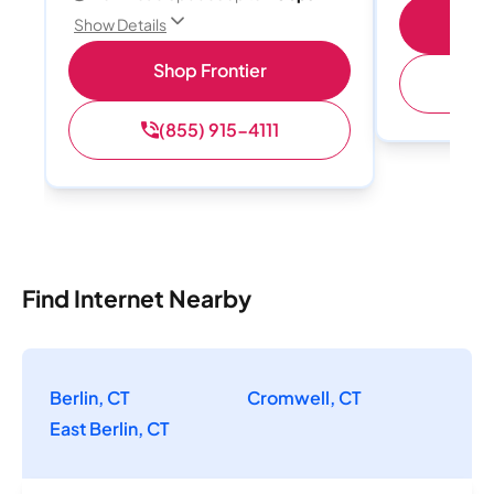
Shop
Show Details
Shop Frontier
(
(855) 915-4111
Find Internet Nearby
Berlin, CT
Cromwell, CT
East Berlin, CT