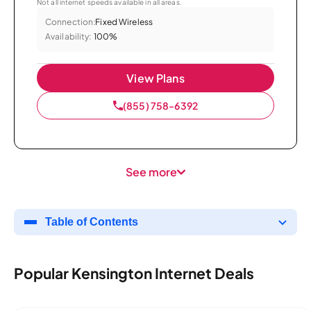
Not all internet speeds available in all areas.
Connection:
Fixed Wireless
Availability:
100%
View Plans
(855) 758-6392
See more
Table of Contents
Popular Kensington Internet Deals