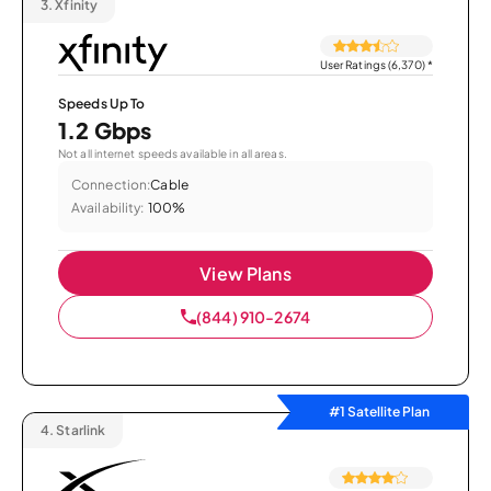
3.
Xfinity
User Ratings (6,370)
*
Speeds Up To
1.2 Gbps
Not all internet speeds available in all areas.
Connection:
Cable
Availability:
100%
View Plans
(844) 910-2674
#1 Satellite Plan
4.
Starlink