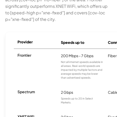
significantly outperforms XNET WiFi, which offers up
to [speed-high p="xne-fixed"] and covers [cov-loc
p="xne-fixed"] of the city.
Provider
Speeds up to
Conn
Frontier
200 Mbps - 7 Gbps
Fiber
Not all internet speeds available in
all areas. Real-world speeds are
impacted by multiple factors and
average speeds may be lower
than advertised speeds.
Spectrum
2 Gbps
Cabl
Speeds up to 2G in Select
Markets.
XNET WiFi