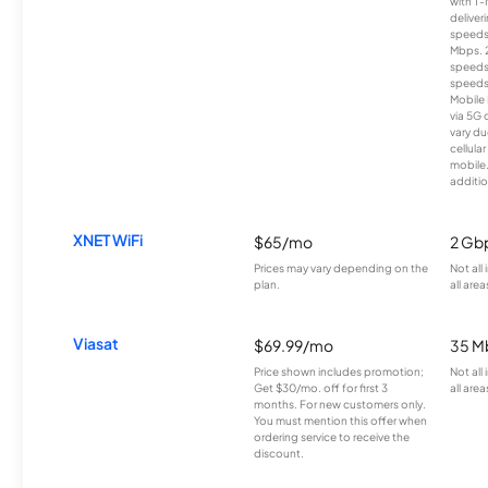
with T-
deliver
speeds
Mbps. 
speeds
speeds
Mobile 
via 5G 
vary du
cellula
mobile
additio
XNET WiFi
$65/mo
2 Gb
Prices may vary depending on the
Not all
plan.
all area
Viasat
$69.99/mo
35 M
Price shown includes promotion;
Not all
Get $30/mo. off for first 3
all area
months. For new customers only.
You must mention this offer when
ordering service to receive the
discount.