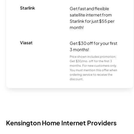
Starlink
Get fast and flexible
satellite internet from
Starlink for just $55 per
month!
Viasat
Get $30 off for your first
3 months!
Price shown includes promotion;
Get $30/mo. off for the first 3
months. For new customers only.
You must mention this offer when
ordering service to receive the
discount.
Kensington Home Internet Providers