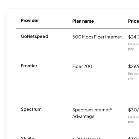
Provider
Plan name
Pric
GoNetspeed
500 Mbps Fiber Internet
$24.
Prices 
plan.
Frontier
Fiber 200
$29.
Prices 
plan.
Spectrum
Spectrum Internet®
$30
Advantage
Prices 
plan.
Xfinity
NOW Internet
$30