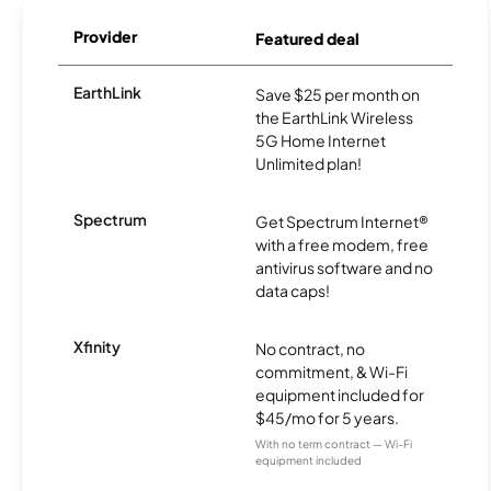
Provider
Featured deal
EarthLink
Save $25 per month on
the EarthLink Wireless
5G Home Internet
Unlimited plan!
Spectrum
Get Spectrum Internet®
with a free modem, free
antivirus software and no
data caps!
Xfinity
No contract, no
commitment, & Wi-Fi
equipment included for
$45/mo for 5 years.
With no term contract — Wi-Fi
equipment included