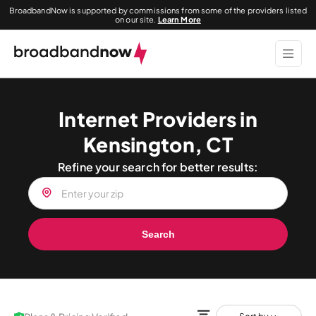
BroadbandNow is supported by commissions from some of the providers listed
on our site.
Learn More
Internet Providers in
Kensington, CT
Refine your search for better results:
Search