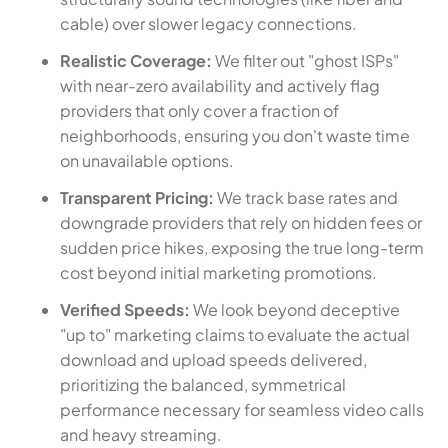
cable) over slower legacy connections.
Realistic Coverage:
We filter out "ghost ISPs"
with near-zero availability and actively flag
providers that only cover a fraction of
neighborhoods, ensuring you don't waste time
on unavailable options.
Transparent Pricing:
We track base rates and
downgrade providers that rely on hidden fees or
sudden price hikes, exposing the true long-term
cost beyond initial marketing promotions.
Verified Speeds:
We look beyond deceptive
"up to" marketing claims to evaluate the actual
download and upload speeds delivered,
prioritizing the balanced, symmetrical
performance necessary for seamless video calls
and heavy streaming.