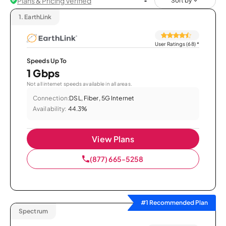
Plans & Pricing Verified
Sort by
1.
EarthLink
User Ratings (68)
*
Speeds Up To
1 Gbps
Not all internet speeds available in all areas.
Connection:
DSL, Fiber, 5G Internet
Availability:
44.3%
View Plans
(877) 665-5258
#1 Recommended Plan
Spectrum