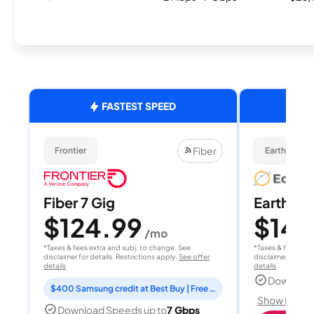
FASTEST SPEED
Fiber
Frontier
EarthLink Fi
Fiber 7 Gig
EarthLink
$124.99
$149
/mo
*Taxes & fees extra and subj. to change. See
*Taxes & fees extr
disclaimer for details. Restrictions apply.
See offer
disclaimer for deta
details
details
Download
$400 Samsung credit at Best Buy | Free Fox One for 3 months
Show Detail
Download Speeds up to
7 Gbps