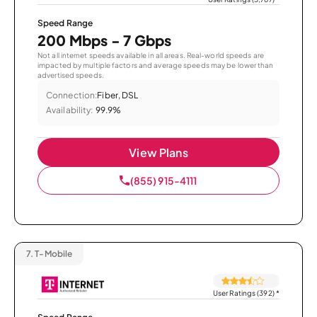
Speed Range
200 Mbps - 7 Gbps
Not all internet speeds available in all areas. Real-world speeds are
impacted by multiple factors and average speeds may be lower than
advertised speeds.
Connection:
Fiber, DSL
Availability:
99.9%
View Plans
(855) 915-4111
7.
T-Mobile
User Ratings (392)
*