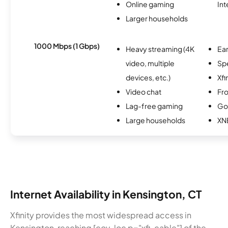
Online gaming
Int
Larger households
1000 Mbps (1 Gbps)
Heavy streaming (4K
Ear
video, multiple
Sp
devices, etc.)
Xfi
Video chat
Fro
Lag-free gaming
Go
Large households
XN
Internet Availability in Kensington, CT
Xfinity provides the most widespread access in
Kensington, reaching [cov-loc p="xfi-cable"] of the