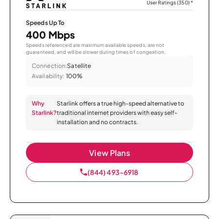
User Ratings (350)
*
Speeds Up To
400 Mbps
Speeds referenced are maximum available speeds, are not
guaranteed, and will be slower during times of congestion.
Connection:
Satellite
Availability:
100%
Why
Starlink offers a true high-speed alternative to
Starlink?
traditional internet providers with easy self-
installation and no contracts.
View Plans
(844) 493-6918