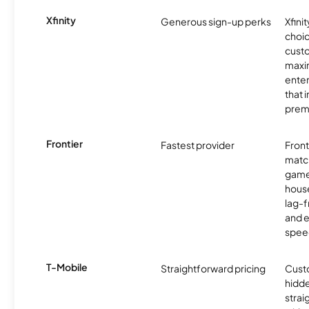
Xfinity
Generous sign-up perks
Xfinit
choic
custo
maxim
enter
that 
prem
Frontier
Fastest provider
Front
matc
game
hous
lag-
and e
spee
T-Mobile
Straightforward pricing
Cust
hidde
strai