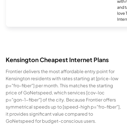
with 
and t
love
Inter
Kensington Cheapest Internet Plans
Frontier delivers the most affordable entry point for
Kensington residents with rates starting at [price-low
p="fro-fiber"] per month. This matches the starting
price of GoNetspeed, which services [cov-loc
p="gon-1-fiber"] of the city. Because Frontier offers
symmetrical speeds up to [speed-high p="fro-fiber"],
it provides significant value compared to
GoNetspeed for budget-conscious users.