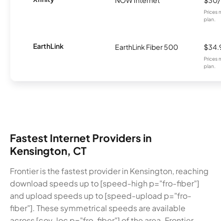
Prices 
plan.
EarthLink
EarthLink Fiber 500
$34.
Prices 
plan.
Fastest Internet Providers in
Kensington, CT
Frontier is the fastest provider in Kensington, reaching
download speeds up to [speed-high p="fro-fiber"]
and upload speeds up to [speed-upload p="fro-
fiber"]. These symmetrical speeds are available
across [cov-loc p="fro-fiber"] of the area. Frontier