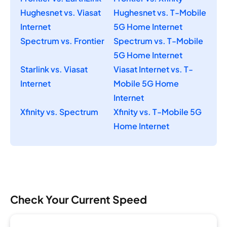
Hughesnet vs. Viasat
Hughesnet vs. T-Mobile
Internet
5G Home Internet
Spectrum vs. Frontier
Spectrum vs. T-Mobile
5G Home Internet
Starlink vs. Viasat
Viasat Internet vs. T-
Internet
Mobile 5G Home
Internet
Xfinity vs. Spectrum
Xfinity vs. T-Mobile 5G
Home Internet
Check Your Current Speed