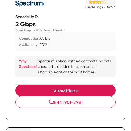
User Ratings (8,826)
*
Speeds Up To
2 Gbps
Speeds up to 2G in Select Markets.
Connection:
Cable
Availability:
20%
Why
Spectrum’s plans, with no contracts, no data
Spectrum?
caps and no hidden fees, make it an
affordable option for most homes.
View Plans
(844) 901-2981