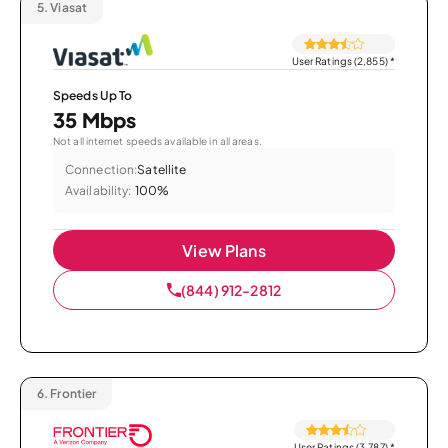
5.
Viasat
User Ratings (2,855)
*
Speeds Up To
35 Mbps
Not all internet speeds available in all areas.
Connection:
Satellite
Availability:
100%
View Plans
(844) 912-2812
6.
Frontier
User Ratings (3,787)
*