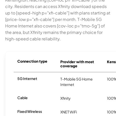
city. Residents can access Xfinity download speeds
up to [speed-high p="xfi-cable"] with plans starting at
[price-low p="xfi-cable"] per month. T-Mobile 5G
Home Internet also covers [cov-loc p="tmo-5g"] of
the area, but Xfinity remains the primary choice for
high-speed cable reliability.
Connection type
Provider with most
Kensi
coverage
5G Internet
T-Mobile 5G Home
100
Internet
Cable
Xfinity
100
Fixed Wireless
XNET WiFi
100