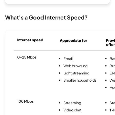
What's a Good Internet Speed?
Internet speed
Appropriate for
Provi
offer
0-25 Mbps
Email
Ba
Web browsing
Br
Light streaming
ER
Smaller households
We
Hu
100 Mbps
Streaming
Sta
Video chat
T-