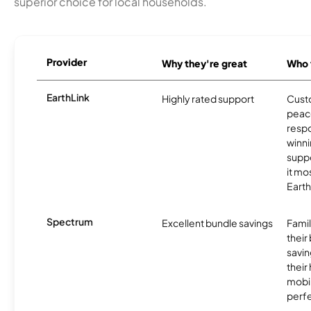
superior choice for local households.
Provider
Why they're great
Who t
EarthLink
Highly rated support
Cust
peace
resp
winni
supp
it mo
Earth
Spectrum
Excellent bundle savings
Famil
their
savin
their
mobil
perfe