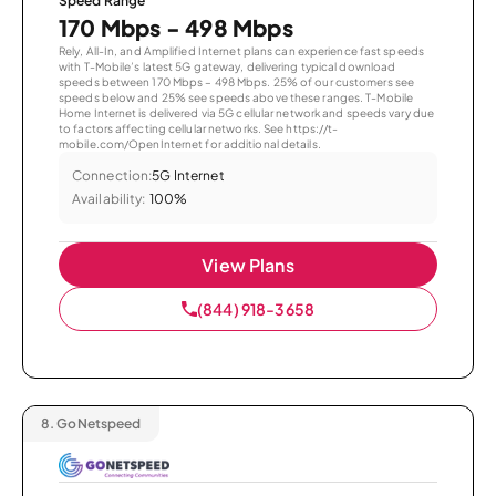
Speed Range
170 Mbps - 498 Mbps
Rely, All-In, and Amplified Internet plans can experience fast speeds
with T-Mobile’s latest 5G gateway, delivering typical download
speeds between 170 Mbps – 498 Mbps. 25% of our customers see
speeds below and 25% see speeds above these ranges. T-Mobile
Home Internet is delivered via 5G cellular network and speeds vary due
to factors affecting cellular networks. See https://t-
mobile.com/OpenInternet for additional details.
Connection:
5G Internet
Availability:
100%
View Plans
(844) 918-3658
8.
GoNetspeed