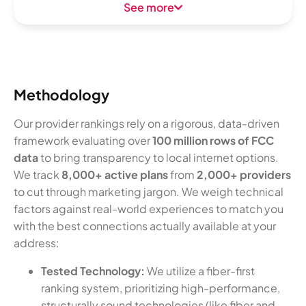
See more
Methodology
Our provider rankings rely on a rigorous, data-driven
framework evaluating over
100 million rows of FCC
data
to bring transparency to local internet options.
We track
8,000+ active plans
from
2,000+ providers
to cut through marketing jargon. We weigh technical
factors against real-world experiences to match you
with the best connections actually available at your
address:
Tested Technology:
We utilize a fiber-first
ranking system, prioritizing high-performance,
structurally sound technologies (like fiber and