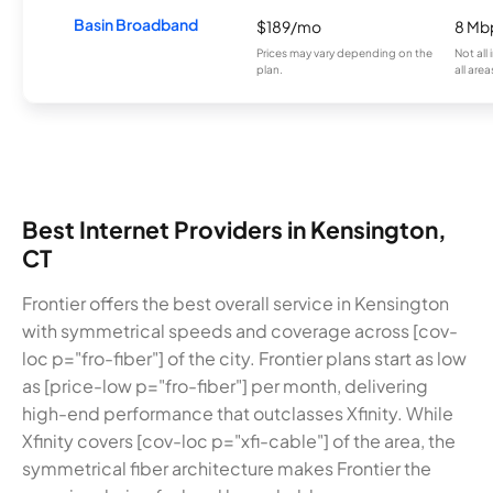
Basin Broadband
$189/mo
8 Mb
Prices may vary depending on the
Not all
plan.
all area
Best Internet Providers in Kensington,
CT
Frontier offers the best overall service in Kensington
with symmetrical speeds and coverage across [cov-
loc p="fro-fiber"] of the city. Frontier plans start as low
as [price-low p="fro-fiber"] per month, delivering
high-end performance that outclasses Xfinity. While
Xfinity covers [cov-loc p="xfi-cable"] of the area, the
symmetrical fiber architecture makes Frontier the