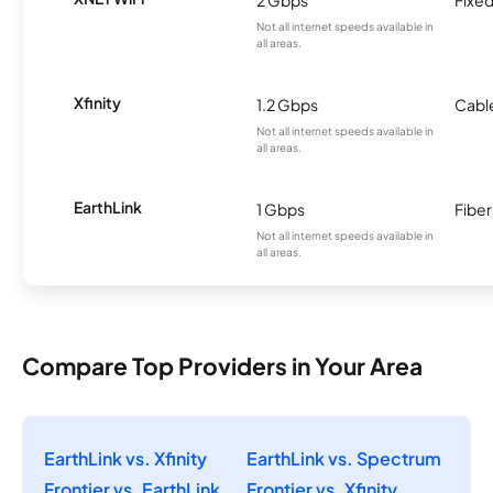
2 Gbps
Fixed
Not all internet speeds available in
all areas.
Xfinity
1.2 Gbps
Cabl
Not all internet speeds available in
all areas.
EarthLink
1 Gbps
Fiber
Not all internet speeds available in
all areas.
Compare Top Providers in Your Area
EarthLink vs. Xfinity
EarthLink vs. Spectrum
Frontier vs. EarthLink
Frontier vs. Xfinity