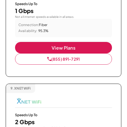
Speeds Up To
1 Gbps
Not all internet speeds available in all areas.
Connection:
Fiber
Availability:
95.3%
View Plans
(855) 891-7291
9.
XNET WiFi
Speeds Up To
2 Gbps