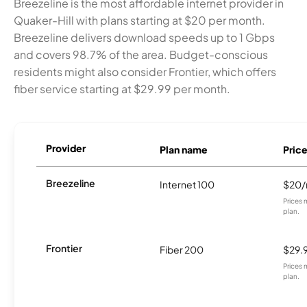
Breezeline is the most affordable internet provider in
Quaker-Hill with plans starting at $20 per month.
Breezeline delivers download speeds up to 1 Gbps
and covers 98.7% of the area. Budget-conscious
residents might also consider Frontier, which offers
fiber service starting at $29.99 per month.
Provider
Plan name
Pric
Breezeline
Internet 100
$20
Prices 
plan.
Frontier
Fiber 200
$29.
Prices 
plan.