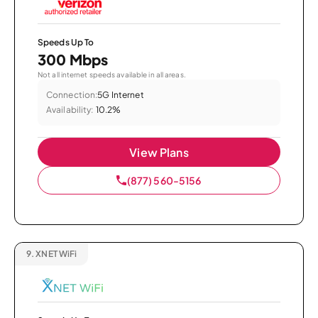
Speeds Up To
300 Mbps
Not all internet speeds available in all areas.
Connection:
5G Internet
Availability:
10.2%
View Plans
(877) 560-5156
9.
XNET WiFi