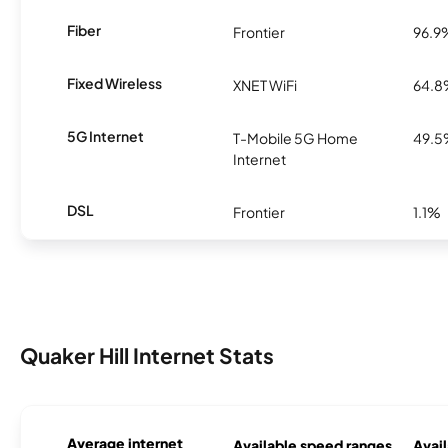
Fiber
Frontier
96.9
Fixed Wireless
XNET WiFi
64.
5G Internet
T-Mobile 5G Home
49.
Internet
DSL
Frontier
1.1%
Quaker Hill Internet Stats
Average internet
Available speed ranges
Avail