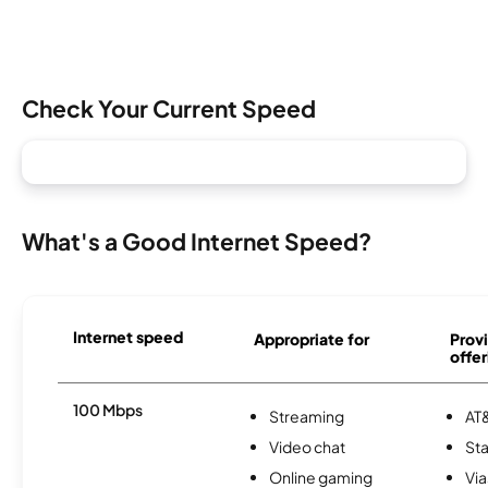
Check Your Current Speed
What's a Good Internet Speed?
Internet speed
Appropriate for
Provi
offer
100 Mbps
Streaming
AT&
Video chat
Sta
Online gaming
Via