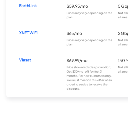
EarthLink
$59.95/mo
5 Gb
Prices may vary depending on the
Not all
plan.
all area
XNET WiFi
$65/mo
2 Gb
Prices may vary depending on the
Not all
plan.
all area
Viasat
$69.99/mo
150 
Price shown includes promotion;
Not all
Get $30/mo. off for first 3
all area
months. For new customers only.
You must mention this offer when
ordering service to receive the
discount.