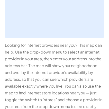
Looking for internet providers near you? This map can
help. Use the drop-down menu to select an internet
provider in your area, then enter your address into the
address bar. The map will show your neighborhood
and overlay the internet provider's availability by
address, so that you can see which providers are
available exactly where you live. You can also use the
map to find internet store locations near you — just
toggle the switch to "stores" and choose a provider in
your area from the drop down menu to see exactly