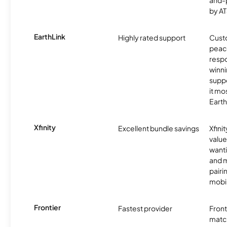
and-
by AT
EarthLink
Highly rated support
Cust
peace
resp
winni
supp
it mo
Earth
Xfinity
Excellent bundle savings
Xfinit
value
wanti
and m
pairi
mobil
Frontier
Fastest provider
Front
matc