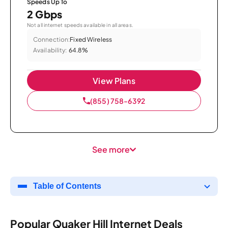
Speeds Up To
2 Gbps
Not all internet speeds available in all areas.
Connection:
Fixed Wireless
Availability:
64.8%
View Plans
(855) 758-6392
See more
Table of Contents
Popular Quaker Hill Internet Deals