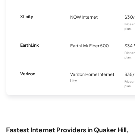
Xfinity
NOW Internet
$30
Prices 
plan.
EarthLink
EarthLink Fiber 500
$34.
Prices 
plan.
Verizon
Verizon Home Internet
$35
Lite
Prices 
plan.
Fastest Internet Providers in Quaker Hill,