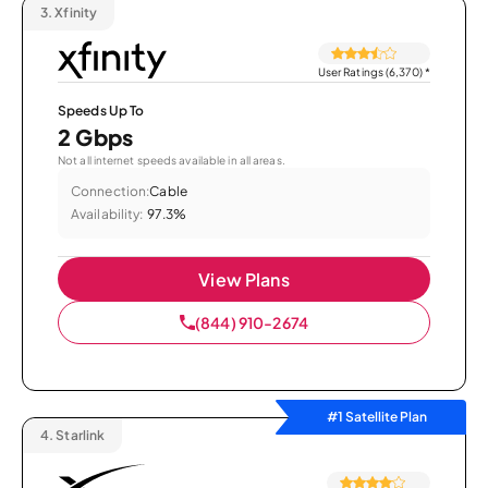
3.
Xfinity
User Ratings (6,370)
*
Speeds Up To
2 Gbps
Not all internet speeds available in all areas.
Connection:
Cable
Availability:
97.3%
View Plans
(844) 910-2674
#1 Satellite Plan
4.
Starlink