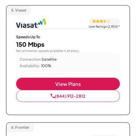
5.
Viasat
User Ratings (2,855)
*
Speeds Up To
150 Mbps
Not all internet speeds available in all areas.
Connection:
Satellite
Availability:
100%
View Plans
(844) 912-2812
6.
Frontier