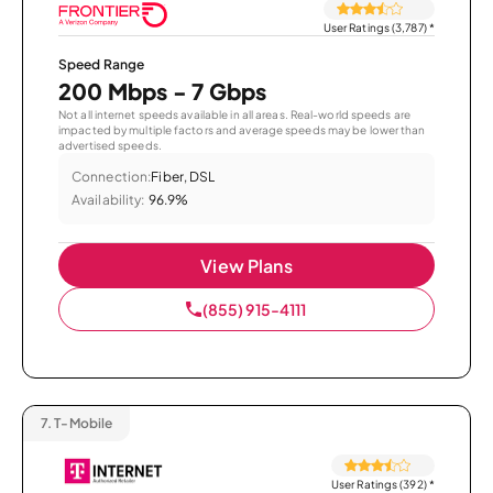
User Ratings (3,787)
*
Speed Range
200 Mbps - 7 Gbps
Not all internet speeds available in all areas. Real-world speeds are
impacted by multiple factors and average speeds may be lower than
advertised speeds.
Connection:
Fiber, DSL
Availability:
96.9%
View Plans
(855) 915-4111
7.
T-Mobile
User Ratings (392)
*