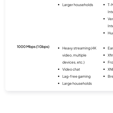
Larger households
T-
Int
Ve
Int
Hu
1000 Mbps (1 Gbps)
Heavy streaming (4K
Ear
video, multiple
Xfi
devices, etc.)
Fro
Video chat
XN
Lag-free gaming
Br
Large households