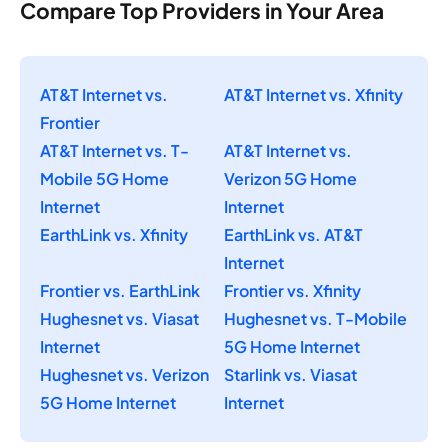
Compare Top Providers in Your Area
AT&T Internet vs.
AT&T Internet vs. Xfinity
Frontier
AT&T Internet vs. T-
AT&T Internet vs.
Mobile 5G Home
Verizon 5G Home
Internet
Internet
EarthLink vs. Xfinity
EarthLink vs. AT&T
Internet
Frontier vs. EarthLink
Frontier vs. Xfinity
Hughesnet vs. Viasat
Hughesnet vs. T-Mobile
Internet
5G Home Internet
Hughesnet vs. Verizon
Starlink vs. Viasat
5G Home Internet
Internet