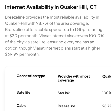
Internet Availability in Quaker Hill, CT
Breezeline provides the most reliable availability in
Quaker-Hill with 98.7% of the area coverage.
Breezeline offers cable speeds up to 1 Gbps starting
at $20 per month. Viasat Internet also covers 100.0%
of the city via satellite, ensuring everyone has an
option, though Viasat Internet plans start at a higher
$69.99 per month.
Connection type
Provider with most
Quake
coverage
Satellite
Starlink
100
Cable
Breezeline
98.7