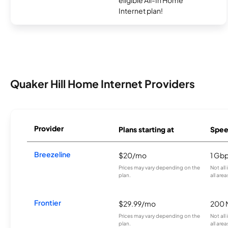
eligible All-In Home
Internet plan!
Quaker Hill Home Internet Providers
Provider
Plans starting at
Spee
Breezeline
$20/mo
1 Gb
Prices may vary depending on the
Not all
plan.
all area
Frontier
$29.99/mo
200 
Prices may vary depending on the
Not all
plan.
all are