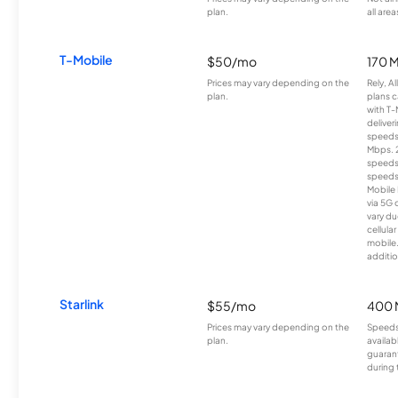
plan.
all area
T-Mobile
$50/mo
170 
Prices may vary depending on the
Rely, A
plan.
plans c
with T-
deliver
speeds
Mbps. 
speeds
speeds
Mobile 
via 5G 
vary du
cellula
mobile
additio
Starlink
$55/mo
400 
Prices may vary depending on the
Speeds
plan.
availab
guarant
during 