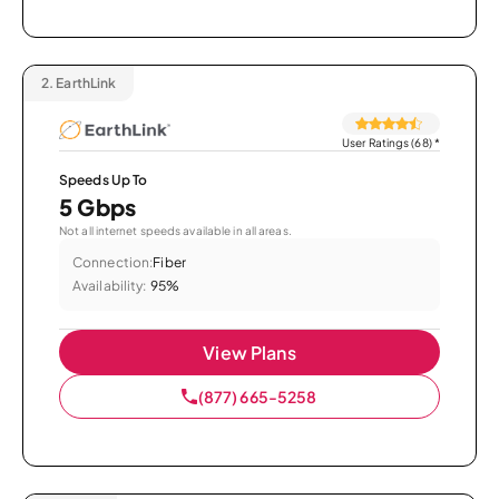
2.
EarthLink
User Ratings (68)
*
Speeds Up To
5 Gbps
Not all internet speeds available in all areas.
Connection:
Fiber
Availability:
95%
View Plans
(877) 665-5258