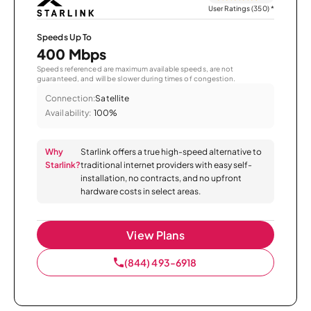
User Ratings (350)
*
Speeds Up To
400 Mbps
Speeds referenced are maximum available speeds, are not
guaranteed, and will be slower during times of congestion.
Connection:
Satellite
Availability:
100%
Why
Starlink offers a true high-speed alternative to
Starlink?
traditional internet providers with easy self-
installation, no contracts, and no upfront
hardware costs in select areas.
View Plans
(844) 493-6918