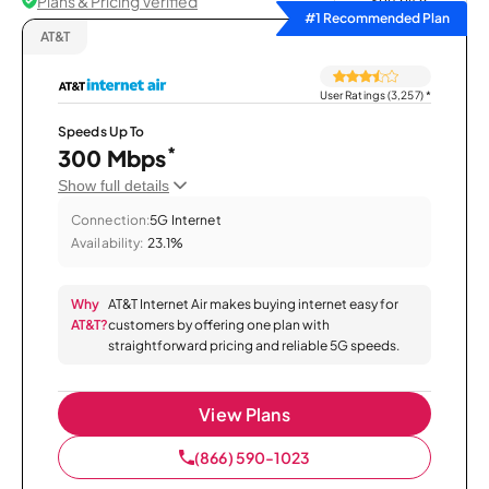
Plans & Pricing Verified
Sort by
#1 Recommended Plan
AT&T
User Ratings (3,257)
*
Speeds Up To
*
300 Mbps
Show full details
Connection:
5G Internet
Availability:
23.1%
Why
AT&T Internet Air makes buying internet easy for
AT&T?
customers by offering one plan with
straightforward pricing and reliable 5G speeds.
View Plans
(866) 590-1023