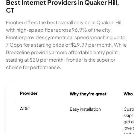
Best Internet Providers in Quaker Hill,
CT
Frontier offers the best overall service in Quaker-Hill
with high-speed fiber across 96.9% of the city.
Frontier provides symmetrical speeds reaching up to
7 Gbps for a starting price of $29.99 per month. While
Breezeline provides a more affordable entry point
starting at $20 per month, Frontier is the superior
choice for performance.
Provider
Why they're great
Who t
AT&T
Easy installation
Cust
skip 
get o
love 