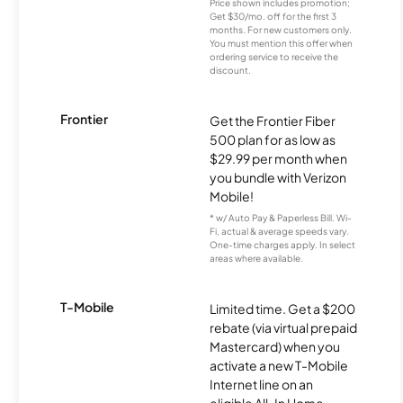
Price shown includes promotion;
Get $30/mo. off for the first 3
months. For new customers only.
You must mention this offer when
ordering service to receive the
discount.
Frontier
Get the Frontier Fiber
500 plan for as low as
$29.99 per month when
you bundle with Verizon
Mobile!
* w/ Auto Pay & Paperless Bill. Wi-
Fi, actual & average speeds vary.
One-time charges apply. In select
areas where available.
T-Mobile
Limited time. Get a $200
rebate (via virtual prepaid
Mastercard) when you
activate a new T-Mobile
Internet line on an