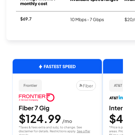
monthly cost
$69.7
10 Mbps - 7 Gbps
$20/
FASTEST SPEED
Fiber
Frontier
AT&T Internet
Fiber 7 Gig
Internet 
$124.99
$40
/mo
/
*Taxes & fees extra and subj. to change. See
*Price is per month
disclaimer for details. Restrictions apply.
See offer
areas. Price after
details
$5/mo with AutoPay