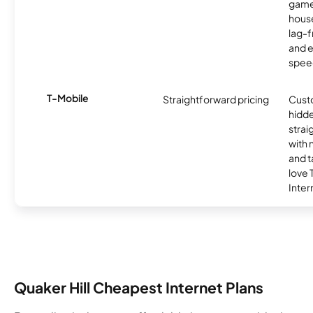
game
hous
lag-
and e
spee
T-Mobile
Straightforward pricing
Cust
hidde
strai
with 
and t
love
Inter
Quaker Hill Cheapest Internet Plans