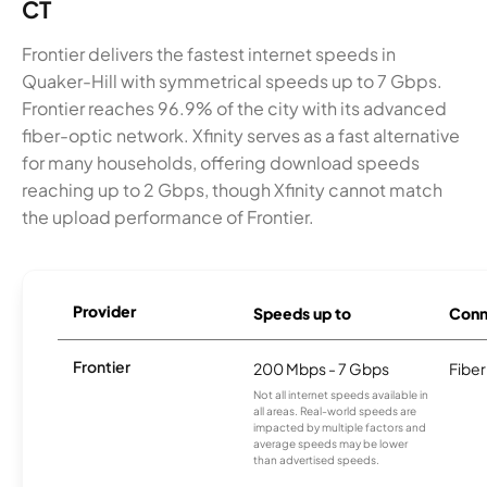
CT
Frontier delivers the fastest internet speeds in
Quaker-Hill with symmetrical speeds up to 7 Gbps.
Frontier reaches 96.9% of the city with its advanced
fiber-optic network. Xfinity serves as a fast alternative
for many households, offering download speeds
reaching up to 2 Gbps, though Xfinity cannot match
the upload performance of Frontier.
Provider
Speeds up to
Conn
Frontier
200 Mbps - 7 Gbps
Fiber
Not all internet speeds available in
all areas. Real-world speeds are
impacted by multiple factors and
average speeds may be lower
than advertised speeds.