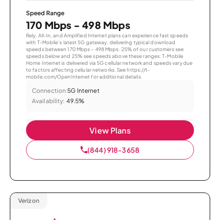
Speed Range
170 Mbps - 498 Mbps
Rely, All-In, and Amplified Internet plans can experience fast speeds
with T-Mobile’s latest 5G gateway, delivering typical download
speeds between 170 Mbps – 498 Mbps. 25% of our customers see
speeds below and 25% see speeds above these ranges. T-Mobile
Home Internet is delivered via 5G cellular network and speeds vary due
to factors affecting cellular networks. See https://t-
mobile.com/OpenInternet for additional details.
Connection:
5G Internet
Availability:
49.5%
View Plans
(844) 918-3658
Verizon