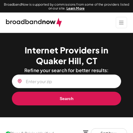
BroadbandNow is supported by commissions from some of the providers listed
on our site.
Learn More
Internet Providers in
Quaker Hill, CT
Refine your search for better results:
Search