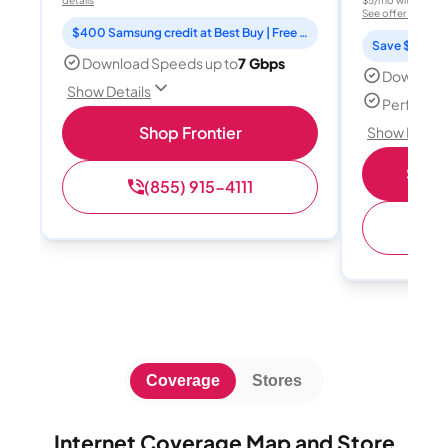
See offer details
$400 Samsung credit at Best Buy | Free Fox One for 3 months
Save $15 per
Download Speeds up to
7 Gbps
Download
Show Details
Perfect s
Shop Frontier
Show Detail
Shop 
(855) 915-4111
(
Coverage
Stores
Internet Coverage Map and Store