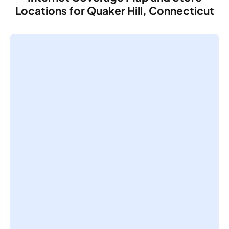
Locations for Quaker Hill, Connecticut