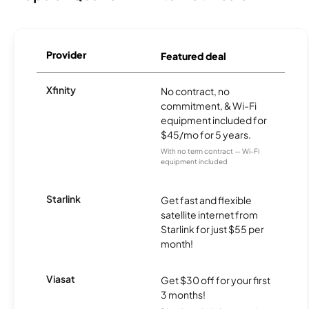
Provider
Featured deal
Xfinity
No contract, no
commitment, & Wi-Fi
equipment included for
$45/mo for 5 years.
With no term contract — Wi-Fi
equipment included
Starlink
Get fast and flexible
satellite internet from
Starlink for just $55 per
month!
Viasat
Get $30 off for your first
3 months!