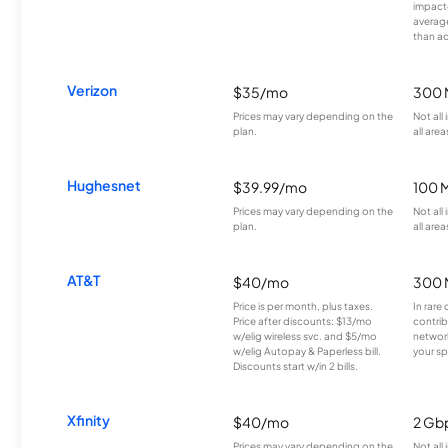
impacte
averag
than a
Verizon
$35/mo
300 
Prices may vary depending on the
Not all
plan.
all area
Hughesnet
$39.99/mo
100 
Prices may vary depending on the
Not all
plan.
all area
AT&T
$40/mo
300 
Price is per month, plus taxes.
In rare 
Price after discounts: $13/mo
contrib
w/elig wireless svc. and $5/mo
network
w/elig Autopay & Paperless bill.
your sp
Discounts start w/in 2 bills.
Xfinity
$40/mo
2 Gb
Prices may vary depending on the
Not all