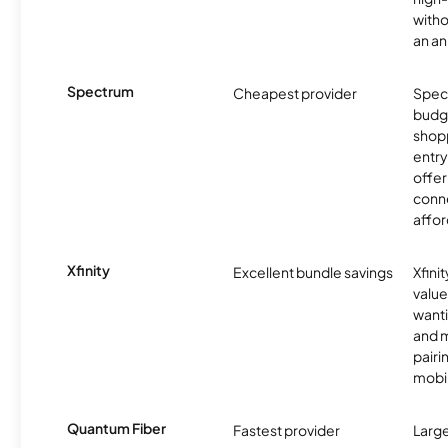
witho
an an
Spectrum
Cheapest provider
Spect
budg
shopp
entry
offer
conne
affor
Xfinity
Excellent bundle savings
Xfinit
value
wanti
and m
pairi
mobil
Quantum Fiber
Fastest provider
Larg