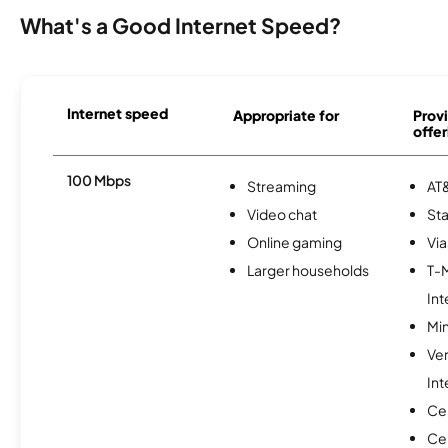
What's a Good Internet Speed?
Internet speed
Appropriate for
Provi
offer
100 Mbps
Streaming
AT&
Video chat
Sta
Online gaming
Via
Larger households
T-
Int
Min
Ve
Int
Ce
Cen