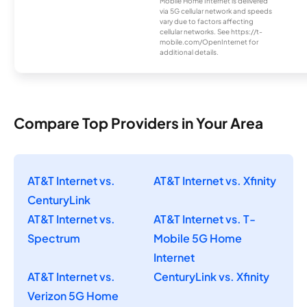
Mobile Home Internet is delivered
via 5G cellular network and speeds
vary due to factors affecting
cellular networks. See https://t-
mobile.com/OpenInternet for
additional details.
Compare Top Providers in Your Area
AT&T Internet vs.
AT&T Internet vs. Xfinity
CenturyLink
AT&T Internet vs.
AT&T Internet vs. T-
Spectrum
Mobile 5G Home
Internet
AT&T Internet vs.
CenturyLink vs. Xfinity
Verizon 5G Home