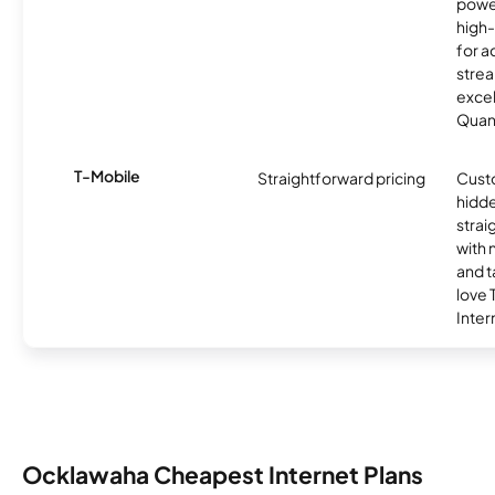
powe
high
for ac
strea
excel
Quan
T-Mobile
Straightforward pricing
Cust
hidde
strai
with 
and t
love
Inter
Ocklawaha Cheapest Internet Plans