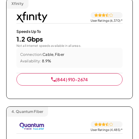
Xfinity
User Ratings (6,370)
*
Speeds Up To
1.2 Gbps
Not all internet speeds available in all areas.
Connection:
Cable, Fiber
Availability:
8.9%
(844) 910-2674
4.
Quantum Fiber
User Ratings (4,485)
*