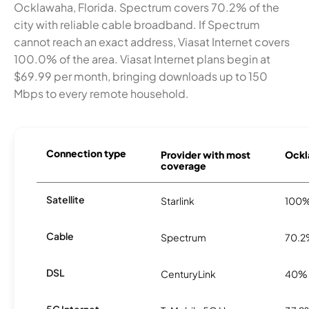
Ocklawaha, Florida. Spectrum covers 70.2% of the
city with reliable cable broadband. If Spectrum
cannot reach an exact address, Viasat Internet covers
100.0% of the area. Viasat Internet plans begin at
$69.99 per month, bringing downloads up to 150
Mbps to every remote household.
Connection type
Provider with most
Ockl
coverage
Satellite
Starlink
100
Cable
Spectrum
70.
DSL
CenturyLink
40%
5G Internet