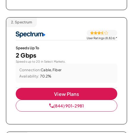
2.
Spectrum
User Ratings (8,826)
*
Speeds Up To
2 Gbps
Speeds up to 2G in Select Markets.
Connection:
Cable, Fiber
Availability:
70.2%
View Plans
(844) 901-2981