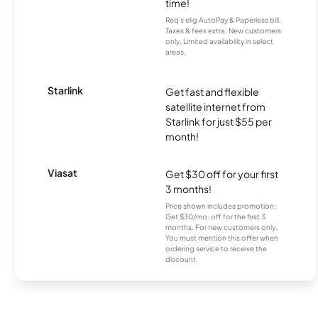
time!
Req's elig AutoPay & Paperless bill.
Taxes & fees extra. New customers
only. Limited availability in select
areas.
Starlink
Get fast and flexible
satellite internet from
Starlink for just $55 per
month!
Viasat
Get $30 off for your first
3 months!
Price shown includes promotion;
Get $30/mo. off for the first 3
months. For new customers only.
You must mention this offer when
ordering service to receive the
discount.