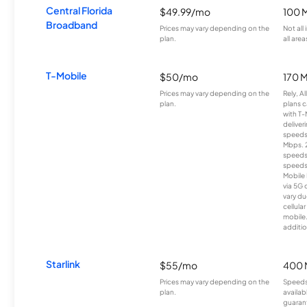
Central Florida
$49.99/mo
100 
Broadband
Prices may vary depending on the
Not all
plan.
all area
T-Mobile
$50/mo
170 
Prices may vary depending on the
Rely, A
plan.
plans c
with T-
deliver
speeds
Mbps. 
speeds
speeds
Mobile 
via 5G 
vary du
cellula
mobile
additio
Starlink
$55/mo
400 
Prices may vary depending on the
Speeds
plan.
availab
guarant