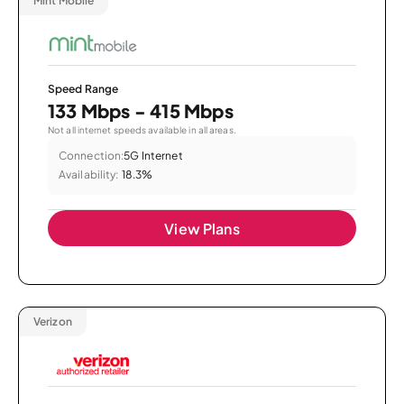
Mint Mobile
Speed Range
133 Mbps - 415 Mbps
Not all internet speeds available in all areas.
Connection:
5G Internet
Availability:
18.3%
View Plans
Verizon