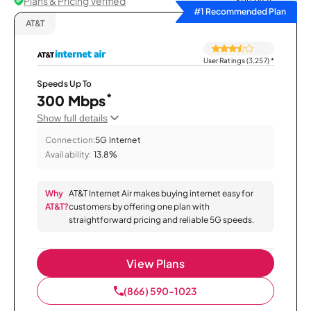
Plans & Pricing Verified
Sort by
#1 Recommended Plan
AT&T
User Ratings (3,257)
*
Speeds Up To
*
300 Mbps
Show full details
Connection:
5G Internet
Availability:
13.8%
Why
AT&T Internet Air makes buying internet easy for
AT&T?
customers by offering one plan with
straightforward pricing and reliable 5G speeds.
View Plans
(866) 590-1023