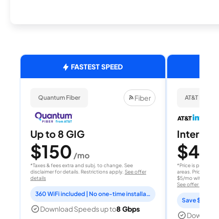
FASTEST SPEED
Fiber
Quantum Fiber
AT&T Internet
Up to 8 GIG
Internet 
$150
$40
/mo
/
*Taxes & fees extra and subj. to change. See
*Price is per month
disclaimer for details. Restrictions apply.
See offer
areas. Price after
details
$5/mo with AutoPay
See offer details
360 WiFi included | No one-time installation fee
Save $15 per
Download Speeds up to
8 Gbps
Download