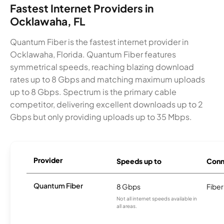
Fastest Internet Providers in
Ocklawaha, FL
Quantum Fiber is the fastest internet provider in
Ocklawaha, Florida. Quantum Fiber features
symmetrical speeds, reaching blazing download
rates up to 8 Gbps and matching maximum uploads
up to 8 Gbps. Spectrum is the primary cable
competitor, delivering excellent downloads up to 2
Gbps but only providing uploads up to 35 Mbps.
Provider
Speeds up to
Conn
Quantum Fiber
8 Gbps
Fiber
Not all internet speeds available in
all areas.