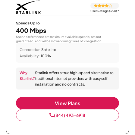
User Ratings (350)
*
Speeds Up To
400 Mbps
Speeds referenced are maximum available speeds, are not
guaranteed, and will be slower during times of congestion.
Connection:
Satellite
Availability:
100%
Why
Starlink offers a true high-speed alternative to
Starlink?
traditional internet providers with easy self-
installation and no contracts.
View Plans
(844) 493-6918