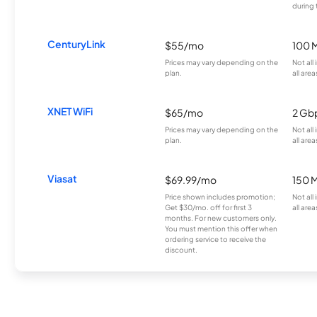
during 
CenturyLink
$55/mo
100 
Prices may vary depending on the
Not all
plan.
all area
XNET WiFi
$65/mo
2 Gb
Prices may vary depending on the
Not all
plan.
all area
Viasat
$69.99/mo
150 
Price shown includes promotion;
Not all
Get $30/mo. off for first 3
all area
months. For new customers only.
You must mention this offer when
ordering service to receive the
discount.