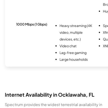
Br
Hu
1000 Mbps (1 Gbps)
Heavy streaming (4K
Sp
video, multiple
Xfi
devices, etc.)
Qu
Video chat
XN
Lag-free gaming
Large households
Internet Availability in Ocklawaha, FL
Spectrum provides the widest terrestrial availability in