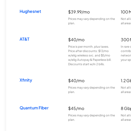
Hughesnet
$39.99/mo
100 
Prices may vary depending on the
Not all
plan.
all area
AT&T
$40/mo
300 
Price is per month, plus taxes.
In rare 
Price after discounts: $13/mo
contrib
w/elig wireless svc. and $5/mo
network
w/elig Autopay & Paperless bill.
your sp
Discounts start w/in 2 bills.
Xfinity
$40/mo
1.2 G
Prices may vary depending on the
Not all
plan.
all area
Quantum Fiber
$45/mo
8 Gb
Prices may vary depending on the
Not all
plan.
all area