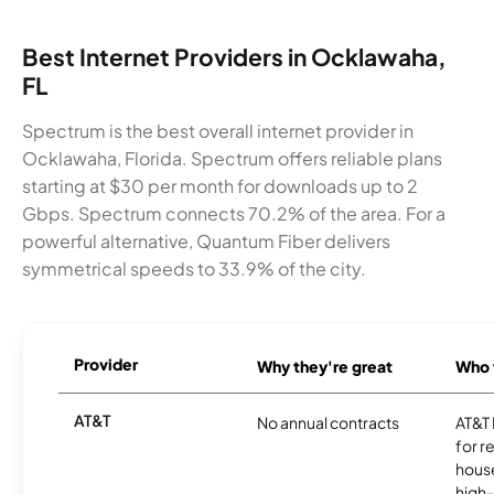
Best Internet Providers in Ocklawaha,
FL
Spectrum is the best overall internet provider in
Ocklawaha, Florida. Spectrum offers reliable plans
starting at $30 per month for downloads up to 2
Gbps. Spectrum connects 70.2% of the area. For a
powerful alternative, Quantum Fiber delivers
symmetrical speeds to 33.9% of the city.
Provider
Why they're great
Who t
AT&T
No annual contracts
AT&T I
for r
hous
high-