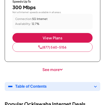
Speeds Up To
300 Mbps
Not all internet speeds available in all areas.
Connection:
5G Internet
Availability:
12.7%
View Plans
(877) 560-5156
See more
Table of Contents
Popular Ocklawaha Internet Deals