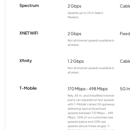
Spectrum
2 Gbps
Cabl
Speeds up to 2G in Select
Markets.
XNET WiFi
2 Gbps
Fixed
Not all internet speeds available in
all areas.
Xfinity
1.2 Gbps
Cabl
Not all internet speeds available in
all areas.
T-Mobile
170 Mbps - 498 Mbps
5G In
Rely, All-In, and Amplified Internet
plans can experience fast speeds
with T-Mobile’s latest 5G gateway,
delivering typical download
speeds between 170 Mbps – 498
Mbps. 25% of our customers see
speeds below and 25% see
speeds above these ranges. T-