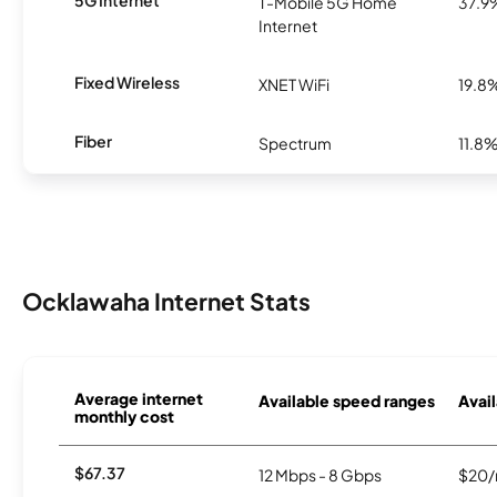
T-Mobile 5G Home
37.9
Internet
Fixed Wireless
XNET WiFi
19.8
Fiber
Spectrum
11.8
Ocklawaha Internet Stats
Average internet
Available speed ranges
Avail
monthly cost
$67.37
12 Mbps - 8 Gbps
$20/