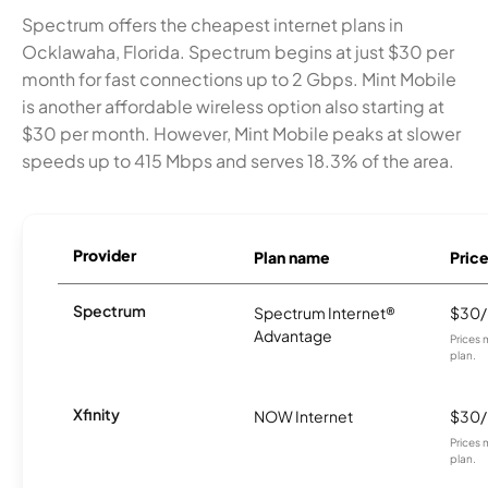
Spectrum offers the cheapest internet plans in
Ocklawaha, Florida. Spectrum begins at just $30 per
month for fast connections up to 2 Gbps. Mint Mobile
is another affordable wireless option also starting at
$30 per month. However, Mint Mobile peaks at slower
speeds up to 415 Mbps and serves 18.3% of the area.
Provider
Plan name
Pric
Spectrum
Spectrum Internet®
$30
Advantage
Prices 
plan.
Xfinity
NOW Internet
$30
Prices 
plan.