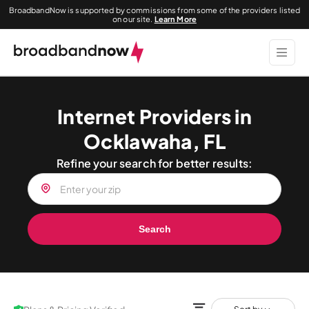
BroadbandNow is supported by commissions from some of the providers listed
on our site.
Learn More
Internet Providers in
Ocklawaha, FL
Refine your search for better results:
Search