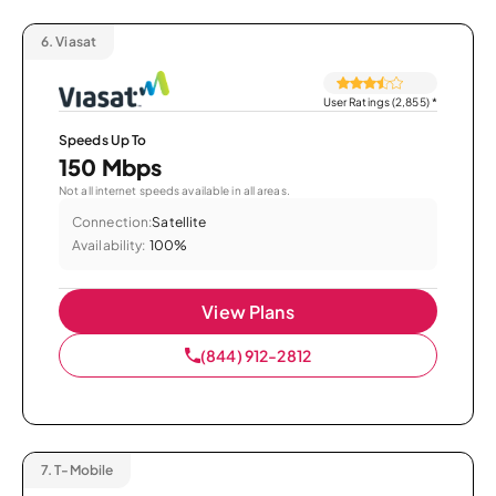
6.
Viasat
User Ratings (2,855)
*
Speeds Up To
150 Mbps
Not all internet speeds available in all areas.
Connection:
Satellite
Availability:
100%
View Plans
(844) 912-2812
7.
T-Mobile