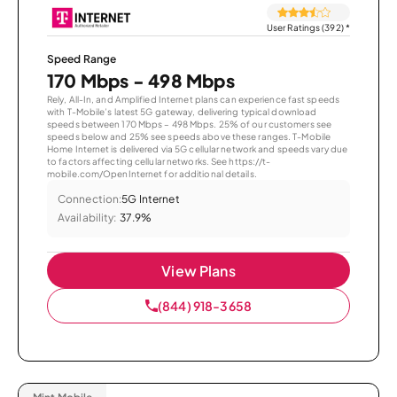
User Ratings (392)
*
Speed Range
170 Mbps - 498 Mbps
Rely, All-In, and Amplified Internet plans can experience fast speeds
with T-Mobile’s latest 5G gateway, delivering typical download
speeds between 170 Mbps – 498 Mbps. 25% of our customers see
speeds below and 25% see speeds above these ranges. T-Mobile
Home Internet is delivered via 5G cellular network and speeds vary due
to factors affecting cellular networks. See https://t-
mobile.com/OpenInternet for additional details.
Connection:
5G Internet
Availability:
37.9%
View Plans
(844) 918-3658