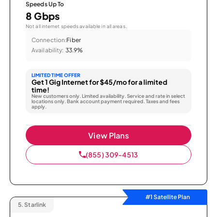
Speeds Up To
8 Gbps
Not all internet speeds available in all areas.
Connection:
Fiber
Availability:
33.9%
LIMITED TIME OFFER
Get 1 Gig Internet for $45/mo for a limited
time!
New customers only. Limited availability. Service and rate in select
locations only. Bank account payment required. Taxes and fees
apply.
View Plans
(855) 309-4513
#1 Satellite Plan
5.
Starlink