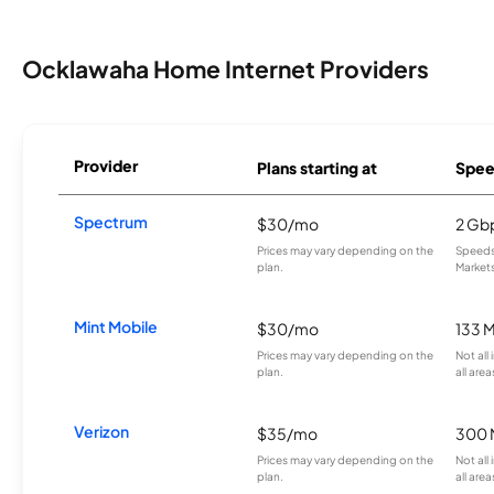
Ocklawaha Home Internet Providers
Provider
Plans starting at
Spee
Spectrum
$30/mo
2 Gb
Prices may vary depending on the
Speeds 
plan.
Markets
Mint Mobile
$30/mo
133 
Prices may vary depending on the
Not all
plan.
all area
Verizon
$35/mo
300 
Prices may vary depending on the
Not all
plan.
all area