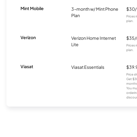
Mint Mobile
3-month w/ Mint Phone
$30
Plan
Prices 
plan.
Verizon
Verizon Home Internet
$35
Lite
Prices 
plan.
Viasat
Viasat Essentials
$39.
Price 
Get $30
months
You mus
orderin
discou