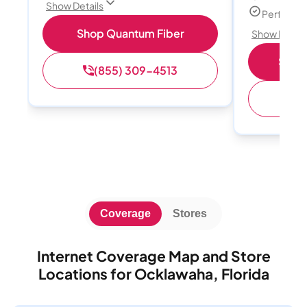
Show Details
Perfect s
Shop Quantum Fiber
Show Detail
Shop 
(855) 309-4513
(
Coverage
Stores
Internet Coverage Map and Store
Locations for Ocklawaha, Florida