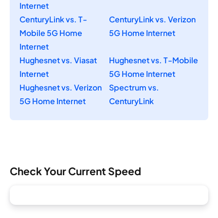
Internet
CenturyLink vs. T-
CenturyLink vs. Verizon
Mobile 5G Home
5G Home Internet
Internet
Hughesnet vs. Viasat
Hughesnet vs. T-Mobile
Internet
5G Home Internet
Hughesnet vs. Verizon
Spectrum vs.
5G Home Internet
CenturyLink
Check Your Current Speed