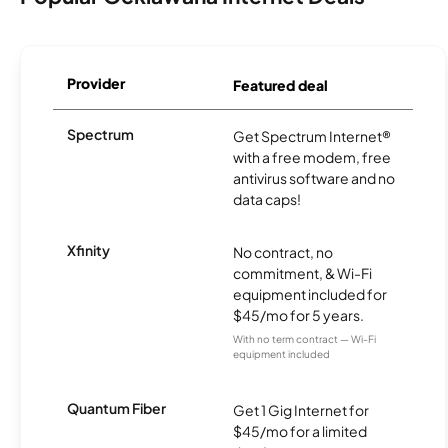
Provider
Featured deal
Spectrum
Get Spectrum Internet®
with a free modem, free
antivirus software and no
data caps!
Xfinity
No contract, no
commitment, & Wi-Fi
equipment included for
$45/mo for 5 years.
With no term contract — Wi-Fi
equipment included
Quantum Fiber
Get 1 Gig Internet for
$45/mo for a limited