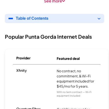
See more
Table of Contents
Popular Punta Gorda Internet Deals
Provider
Featured deal
Xfinity
No contract, no
commitment, & Wi-Fi
equipment included for
$45/mo for 5 years.
With no term contract — Wi-Fi
equipment included
Quantum Fiber