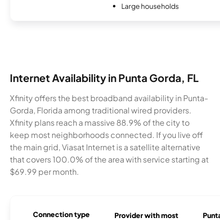
Large households
Internet Availability in Punta Gorda, FL
Xfinity offers the best broadband availability in Punta-
Gorda, Florida among traditional wired providers.
Xfinity plans reach a massive 88.9% of the city to
keep most neighborhoods connected. If you live off
the main grid, Viasat Internet is a satellite alternative
that covers 100.0% of the area with service starting at
$69.99 per month.
Connection type
Provider with most
Punta