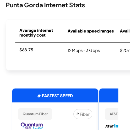
Punta Gorda Internet Stats
Average internet
Available speed ranges
Avail
monthly cost
$68.75
12 Mbps - 3 Gbps
$20/
FASTEST SPEED
Fiber
Quantum Fiber
AT&T Internet