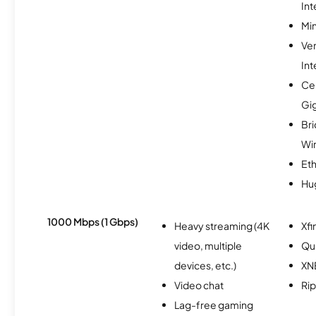
Int
Min
Ve
Int
Cen
Gi
Br
Wi
Et
Hu
1000 Mbps (1 Gbps)
Heavy streaming (4K
Xfi
video, multiple
Qu
devices, etc.)
XN
Video chat
Rip
Lag-free gaming