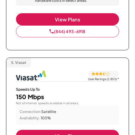
hardware costs in select areas.
View Plans
(844) 493-6918
5.
Viasat
User Ratings (2,855)
*
Speeds Up To
150 Mbps
Not all internet speeds available in all areas.
Connection:
Satellite
Availability:
100%