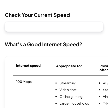
Check Your Current Speed
What's a Good Internet Speed?
Internet speed
Appropriate for
Provi
offer
100 Mbps
Streaming
AT&
Video chat
Sta
Online gaming
Via
Larger households
T-