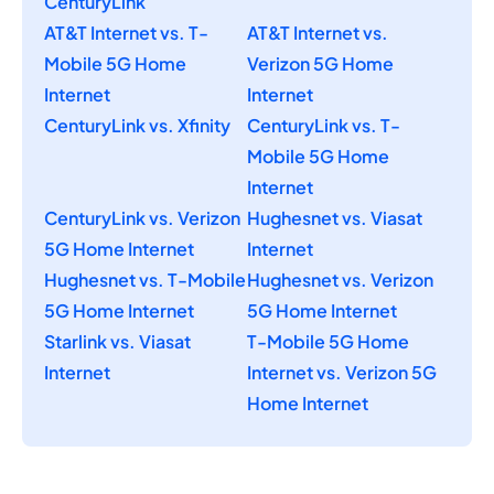
CenturyLink
AT&T Internet vs. T-
AT&T Internet vs.
Mobile 5G Home
Verizon 5G Home
Internet
Internet
CenturyLink vs. Xfinity
CenturyLink vs. T-
Mobile 5G Home
Internet
CenturyLink vs. Verizon
Hughesnet vs. Viasat
5G Home Internet
Internet
Hughesnet vs. T-Mobile
Hughesnet vs. Verizon
5G Home Internet
5G Home Internet
Starlink vs. Viasat
T-Mobile 5G Home
Internet
Internet vs. Verizon 5G
Home Internet