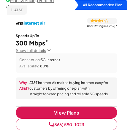
Plans & Pricing Verified
Sort by
#1 Recommended Plan
1.
AT&T
User Ratings (3,257)
*
Speeds Up To
*
300 Mbps
Show full details
Connection:
5G Internet
Availability:
80%
Why
AT&T Internet Air makes buying internet easy for
AT&T?
customers by offering one plan with
straightforward pricing and reliable 5G speeds.
View Plans
(866) 590-1023