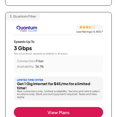
3.
Quantum Fiber
User Ratings (4,485)
*
Speeds Up To
3 Gbps
Not all internet speeds available in all areas.
Connection:
Fiber
Availability:
36.1%
LIMITED TIME OFFER
Get 1 Gig Internet for $45/mo for a limited
time!
New customers only. Limited availability. Service and rate in select
locations only. Bank account payment required. Taxes and fees
apply.
View Plans