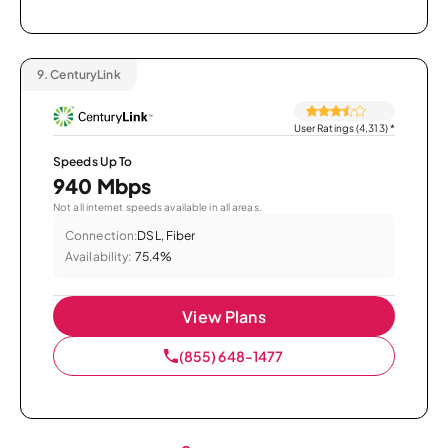
9.
CenturyLink
User Ratings (4,313)
*
Speeds Up To
940 Mbps
Not all internet speeds available in all areas.
Connection:
DSL, Fiber
Availability:
75.4%
View Plans
(855) 648-1477