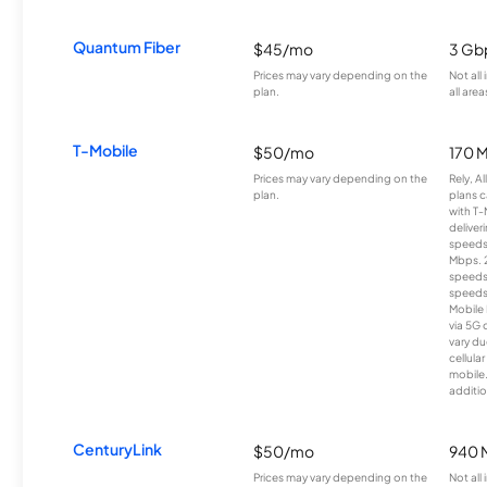
Quantum Fiber
$45/mo
3 Gb
Prices may vary depending on the
Not all
plan.
all area
T-Mobile
$50/mo
170 
Prices may vary depending on the
Rely, A
plan.
plans c
with T-
deliver
speeds
Mbps. 
speeds
speeds
Mobile 
via 5G 
vary du
cellula
mobile
additio
CenturyLink
$50/mo
940 
Prices may vary depending on the
Not all