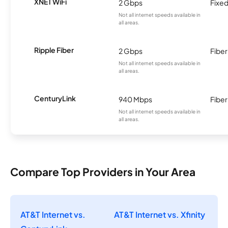
XNET WiFi
2 Gbps
Fixed
Not all internet speeds available in
all areas.
Ripple Fiber
2 Gbps
Fiber
Not all internet speeds available in
all areas.
CenturyLink
940 Mbps
Fiber
Not all internet speeds available in
all areas.
Compare Top Providers in Your Area
AT&T Internet vs.
AT&T Internet vs. Xfinity