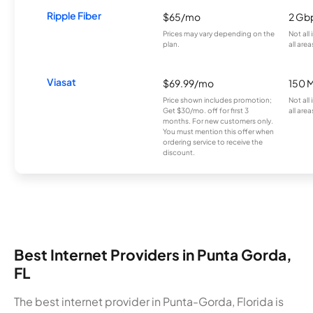
Ripple Fiber
$65/mo
2 Gb
Prices may vary depending on the
Not all
plan.
all area
Viasat
$69.99/mo
150 
Price shown includes promotion;
Not all
Get $30/mo. off for first 3
all area
months. For new customers only.
You must mention this offer when
ordering service to receive the
discount.
Best Internet Providers in Punta Gorda,
FL
The best internet provider in Punta-Gorda, Florida is