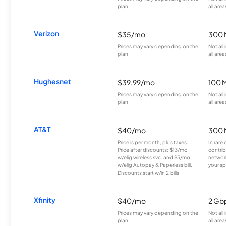
plan.
all area
Verizon
$35/mo
300 
Prices may vary depending on the
Not all
plan.
all area
Hughesnet
$39.99/mo
100 
Prices may vary depending on the
Not all
plan.
all area
AT&T
$40/mo
300 
Price is per month, plus taxes.
In rare 
Price after discounts: $13/mo
contrib
w/elig wireless svc. and $5/mo
network
w/elig Autopay & Paperless bill.
your sp
Discounts start w/in 2 bills.
Xfinity
$40/mo
2 Gb
Prices may vary depending on the
Not all
plan.
all area