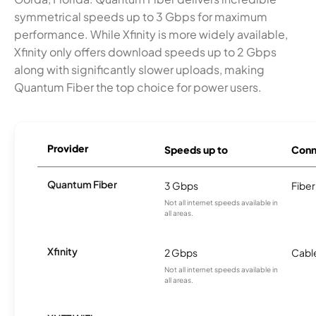
symmetrical speeds up to 3 Gbps for maximum
performance. While Xfinity is more widely available,
Xfinity only offers download speeds up to 2 Gbps
along with significantly slower uploads, making
Quantum Fiber the top choice for power users.
Provider
Speeds up to
Conn
Quantum Fiber
3 Gbps
Fiber
Not all internet speeds available in
all areas.
Xfinity
2 Gbps
Cabl
Not all internet speeds available in
all areas.