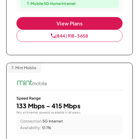
T-Mobile 5G Home Internet
View Plans
(844) 918-3658
7.
Mint Mobile
Speed Range
133 Mbps - 415 Mbps
Not all internet speeds available in all areas.
Connection:
5G Internet
Availability:
51.1%