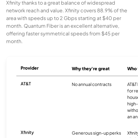
Xfinity thanks to a great balance of widespread
network reach and value. Xfinity covers 88.9% of the
area with speeds up to 2 Gbps starting at $40 per
month. Quantum Fiber is an excellent alternative,
offering faster symmetrical speeds from $45 per
month.
Provider
Why they're great
Who t
AT&T
No annual contracts
AT&T I
for r
hous
high-
witho
an an
Xfinity
Generous sign-up perks
Xfinit