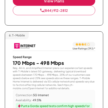
View Plans
(844) 912-2812
6.
T-Mobile
User Ratings (392)
*
Speed Range
170 Mbps - 498 Mbps
Rely, All-In, and Amplified Internet plans can experience fast speeds
with T-Mobile’s latest 5G gateway, delivering typical download
speeds between 170 Mbps – 498 Mbps. 25% of our customers see
speeds below and 25% see speeds above these ranges. T-Mobile
Home Internet is delivered via 5G cellular network and speeds vary due
to factors affecting cellular networks. See https://t-
mobile.com/OpenInternet for additional details.
Connection:
5G Internet
Availability:
49.5%
Punta Gorda speed tests confirm high speeds for