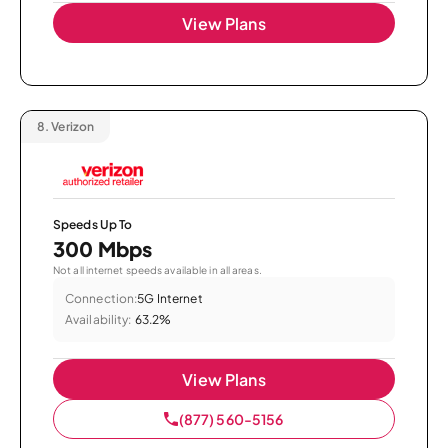
View Plans
8.
Verizon
Speeds Up To
300 Mbps
Not all internet speeds available in all areas.
Connection:
5G Internet
Availability:
63.2%
View Plans
(877) 560-5156