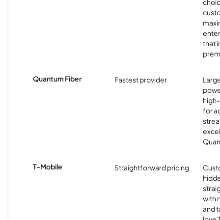
choic
custo
maxim
enter
that 
prem
Quantum Fiber
Fastest provider
Larg
powe
high
for ac
strea
excel
Quan
T-Mobile
Straightforward pricing
Cust
hidde
strai
with 
and t
love