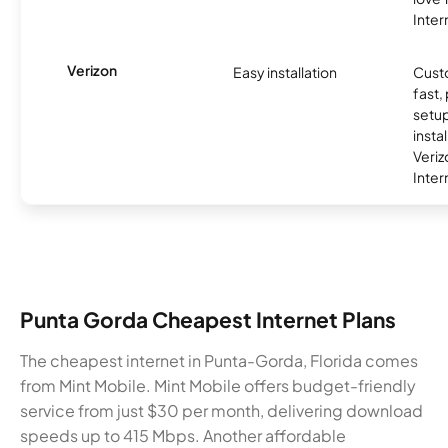
Inter
Verizon
Easy installation
Cust
fast,
setup
insta
Veri
Inter
Punta Gorda Cheapest Internet Plans
The cheapest internet in Punta-Gorda, Florida comes
from Mint Mobile. Mint Mobile offers budget-friendly
service from just $30 per month, delivering download
speeds up to 415 Mbps. Another affordable