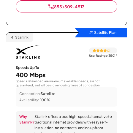
(855) 309-4513
#1 Satellite Plan
4.
Starlink
User Ratings (350)
*
Speeds Up To
400 Mbps
Speeds referenced are maximum available speeds, are not
guaranteed, and will be slower during times of congestion.
Connection:
Satellite
Availability:
100%
Why
Starlink offers a true high-speed alternative to
Starlink?
traditional internet providers with easy self-
installation, no contracts, and no upfront