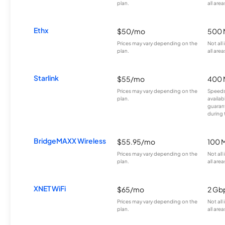
plan.
all area
Ethx
$50/mo
500 
Prices may vary depending on the
Not all
plan.
all area
Starlink
$55/mo
400 
Prices may vary depending on the
Speeds
plan.
availab
guarant
during 
BridgeMAXX Wireless
$55.95/mo
100 
Prices may vary depending on the
Not all
plan.
all area
XNET WiFi
$65/mo
2 Gb
Prices may vary depending on the
Not all
plan.
all area