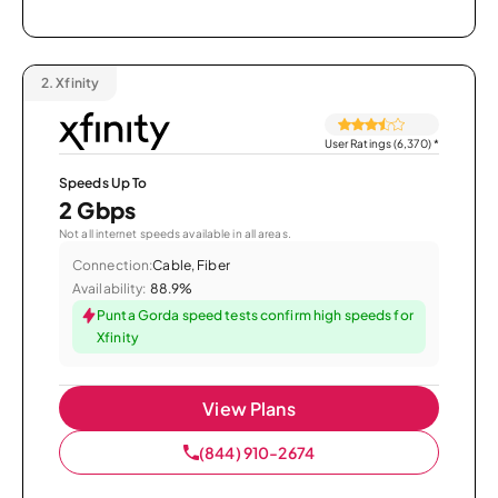
2.
Xfinity
User Ratings (6,370)
*
Speeds Up To
2 Gbps
Not all internet speeds available in all areas.
Connection:
Cable, Fiber
Availability:
88.9%
Punta Gorda speed tests confirm high speeds for
Xfinity
View Plans
(844) 910-2674