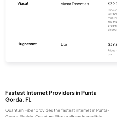
Viasat
Viasat Essentials
$39.
Price 
Get $30
months
You mus
orderin
discou
Hughesnet
Lite
$39.
Prices 
plan.
Fastest Internet Providers in Punta
Gorda, FL
Quantum Fiber provides the fastest internet in Punta-
Gorda, Florida. Quantum Fiber delivers incredible