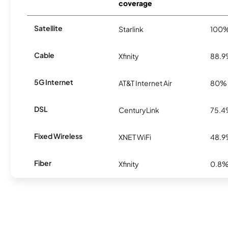
coverage
Satellite
Starlink
100
Cable
Xfinity
88.
5G Internet
AT&T Internet Air
80%
DSL
CenturyLink
75.
Fixed Wireless
XNET WiFi
48.
Fiber
Xfinity
0.8