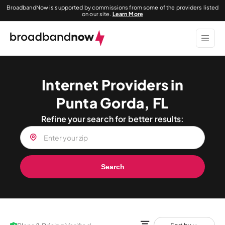
BroadbandNow is supported by commissions from some of the providers listed
on our site.
Learn More
Internet Providers in
Punta Gorda, FL
Refine your search for better results:
Search