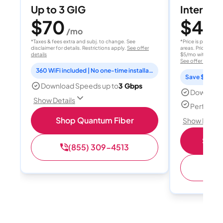
Up to 3 GIG
Internet 
$70
$40
/mo
/
*Taxes & fees extra and subj. to change. See
*Price is per month
disclaimer for details. Restrictions apply.
See offer
areas. Price after
details
$5/mo with AutoPay
See offer details
360 WiFi included | No one-time installation fee
Save $15 per
Download Speeds up to
3 Gbps
Download
Show Details
Perfect s
Shop Quantum Fiber
Show Detail
Shop 
(855) 309-4513
(