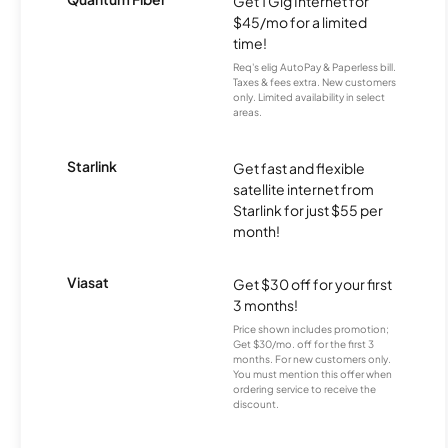
Get 1 Gig Internet for
$45/mo for a limited
time!
Req's elig AutoPay & Paperless bill.
Taxes & fees extra. New customers
only. Limited availability in select
areas.
Starlink
Get fast and flexible
satellite internet from
Starlink for just $55 per
month!
Viasat
Get $30 off for your first
3 months!
Price shown includes promotion;
Get $30/mo. off for the first 3
months. For new customers only.
You must mention this offer when
ordering service to receive the
discount.