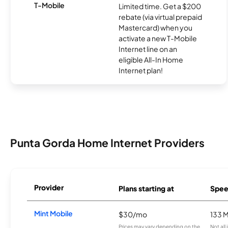
T-Mobile
Limited time. Get a $200
rebate (via virtual prepaid
Mastercard) when you
activate a new T-Mobile
Internet line on an
eligible All-In Home
Internet plan!
Punta Gorda Home Internet Providers
Provider
Plans starting at
Spee
Mint Mobile
$30/mo
133 
Prices may vary depending on the
Not all