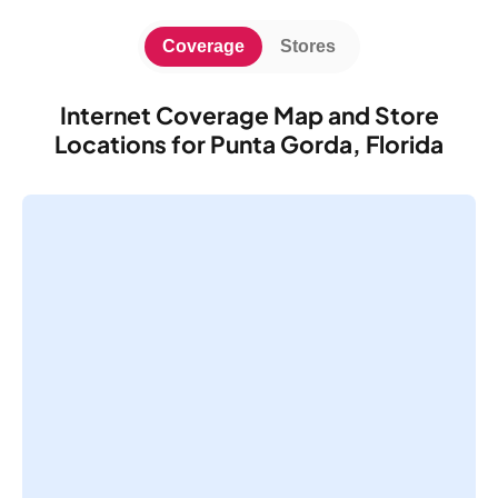
Coverage
Stores
Internet Coverage Map and Store
Locations for Punta Gorda, Florida