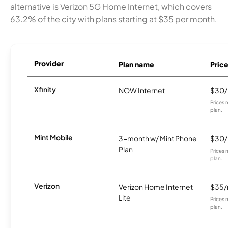
alternative is Verizon 5G Home Internet, which covers
63.2% of the city with plans starting at $35 per month.
Provider
Plan name
Pric
Xfinity
NOW Internet
$30
Prices 
plan.
Mint Mobile
3-month w/ Mint Phone
$30
Plan
Prices 
plan.
Verizon
Verizon Home Internet
$35
Lite
Prices 
plan.