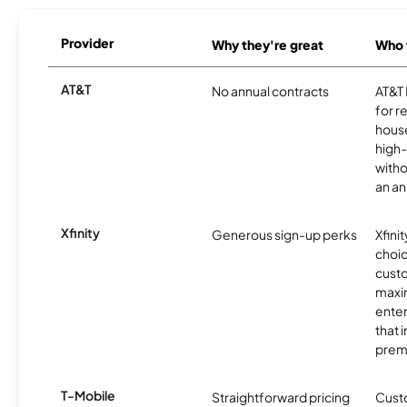
Provider
Why they're great
Who t
AT&T
No annual contracts
AT&T I
for r
hous
high-
witho
an an
Xfinity
Generous sign-up perks
Xfinit
choic
custo
maxim
enter
that 
prem
T-Mobile
Straightforward pricing
Cust