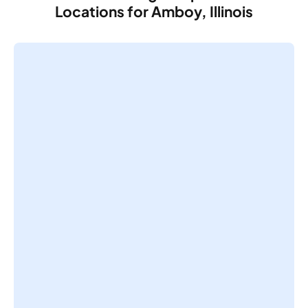
Locations for Amboy, Illinois