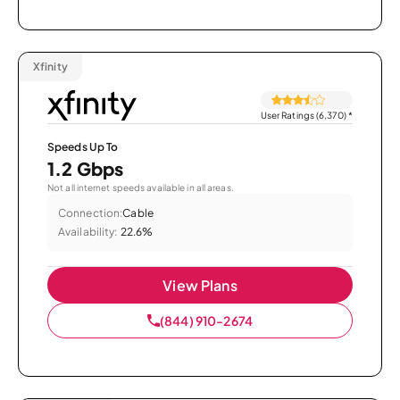
Xfinity
User Ratings (6,370)
*
Speeds Up To
1.2 Gbps
Not all internet speeds available in all areas.
Connection:
Cable
Availability:
22.6%
View Plans
(844) 910-2674