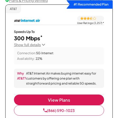
Plans & Pricing Verified
Sort by
#1 Recommended Plan
AT&T
User Ratings (3,257)
*
Speeds Up To
*
300 Mbps
Show full details
Connection:
5G Internet
Availability:
22%
Why
AT&T Internet Air makes buying internet easy for
AT&T?
customers by offering one plan with
straightforward pricing and reliable 5G speeds.
View Plans
(866) 590-1023