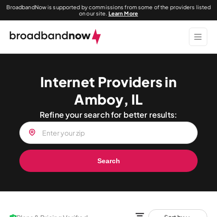
BroadbandNow is supported by commissions from some of the providers listed
on our site.
Learn More
Internet Providers in
Amboy, IL
Refine your search for better results:
Search