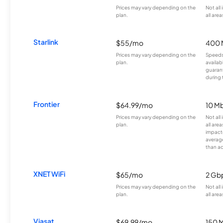
Prices may vary depending on the
Not all
plan.
all area
Starlink
$55/mo
400 
Prices may vary depending on the
Speeds
plan.
availab
guarant
during 
Frontier
$64.99/mo
10 Mb
Prices may vary depending on the
Not all
plan.
all are
impacte
averag
than a
XNET WiFi
$65/mo
2 Gb
Prices may vary depending on the
Not all
plan.
all area
Viasat
$69.99/mo
150 