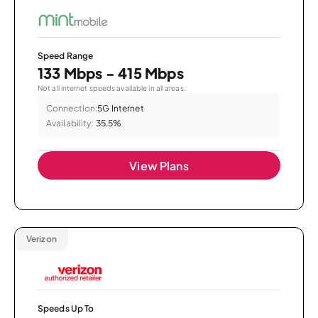
Speed Range
133 Mbps - 415 Mbps
Not all internet speeds available in all areas.
Connection:
5G Internet
Availability:
35.5%
View Plans
Verizon
Speeds Up To