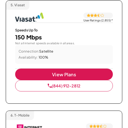
5.
Viasat
User Ratings (2,855)
*
Speeds Up To
150 Mbps
Not all internet speeds available in all areas.
Connection:
Satellite
Availability:
100%
View Plans
(844) 912-2812
6.
T-Mobile