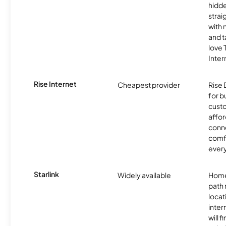
hidde
strai
with 
and t
love
Inter
Rise Internet
Cheapest provider
Rise 
for 
custo
affor
conne
comf
ever
Starlink
Widely available
Home
path
locat
inter
will f