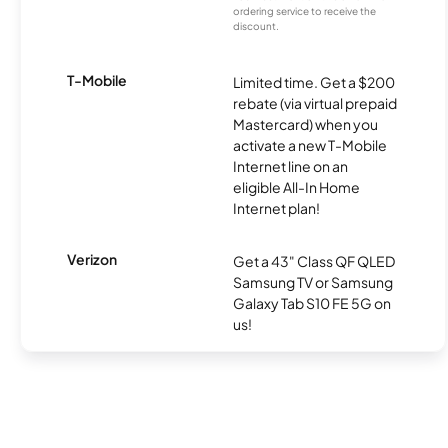
ordering service to receive the
discount.
T-Mobile
Limited time. Get a $200
rebate (via virtual prepaid
Mastercard) when you
activate a new T-Mobile
Internet line on an
eligible All-In Home
Internet plan!
Verizon
Get a 43" Class QF QLED
Samsung TV or Samsung
Galaxy Tab S10 FE 5G on
us!