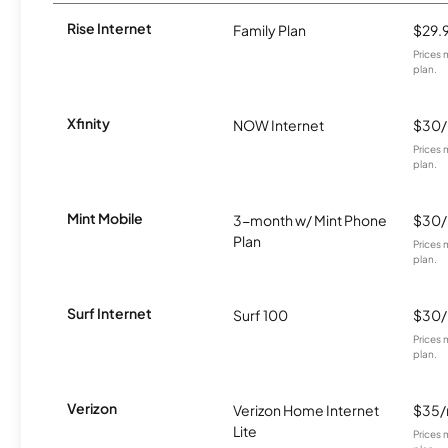
Rise Internet
Family Plan
$29.
Prices 
plan.
Xfinity
NOW Internet
$30
Prices 
plan.
Mint Mobile
3-month w/ Mint Phone
$30
Plan
Prices 
plan.
Surf Internet
Surf 100
$30
Prices 
plan.
Verizon
Verizon Home Internet
$35
Lite
Prices 