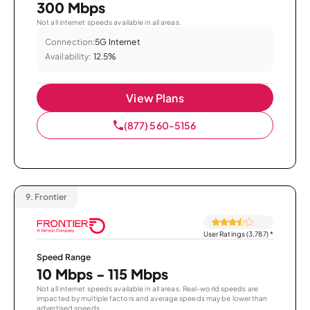
300 Mbps
Not all internet speeds available in all areas.
Connection:
5G Internet
Availability:
12.5%
View Plans
(877) 560-5156
9.
Frontier
User Ratings (3,787)
*
Speed Range
10 Mbps - 115 Mbps
Not all internet speeds available in all areas. Real-world speeds are
impacted by multiple factors and average speeds may be lower than
advertised speeds.