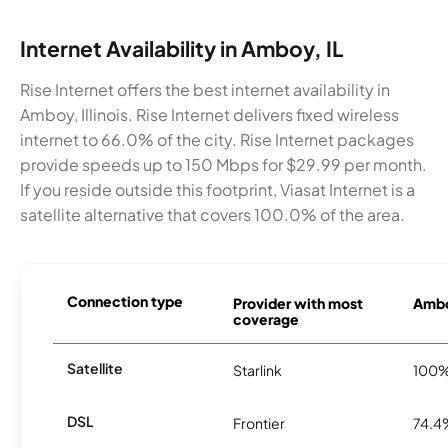
Internet Availability in Amboy, IL
Rise Internet offers the best internet availability in
Amboy, Illinois. Rise Internet delivers fixed wireless
internet to 66.0% of the city. Rise Internet packages
provide speeds up to 150 Mbps for $29.99 per month.
If you reside outside this footprint, Viasat Internet is a
satellite alternative that covers 100.0% of the area.
Connection type
Provider with most
Ambo
coverage
Satellite
Starlink
100
DSL
Frontier
74.4