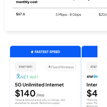
monthly cost
$67.6
5 Mbps - 8 Gbps
$20/
FASTEST SPEED
Fixed Wireless
XNET WiFi
AT&T Internet
5G Unlimited Internet
Internet 
$140
$40
/mo
/
*Taxes & fees extra and subj. to change. See
*Price is per month
disclaimer for details. Restrictions apply.
areas. Price after
$5/mo with AutoPay