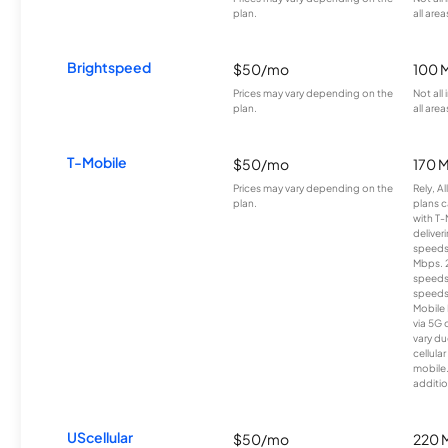
plan.
all area
Brightspeed
$50/mo
100 
Prices may vary depending on the
Not all
plan.
all area
T-Mobile
$50/mo
170 
Prices may vary depending on the
Rely, A
plan.
plans c
with T-
deliver
speeds
Mbps. 
speeds
speeds
Mobile 
via 5G 
vary du
cellula
mobile
additio
UScellular
$50/mo
220 