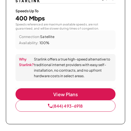
Speeds Up To
400 Mbps
Speeds referenced are maximum available speeds, are not
guaranteed, and will be slower during times of congestion.
Connection:
Satellite
Availability:
100%
Why
Starlink offers a true high-speed alternative to
Starlink?
traditional internet providers with easy self-
installation, no contracts, and no upfront
hardware costs in select areas.
View Plans
(844) 493-6918