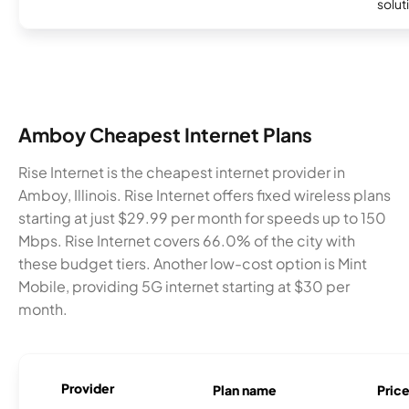
soluti
Amboy Cheapest Internet Plans
Rise Internet is the cheapest internet provider in
Amboy, Illinois. Rise Internet offers fixed wireless plans
starting at just $29.99 per month for speeds up to 150
Mbps. Rise Internet covers 66.0% of the city with
these budget tiers. Another low-cost option is Mint
Mobile, providing 5G internet starting at $30 per
month.
Provider
Plan name
Pric