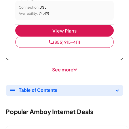
Connection:
DSL
Availability:
74.4%
View Plans
(855) 915-4111
See more
Table of Contents
Popular Amboy Internet Deals