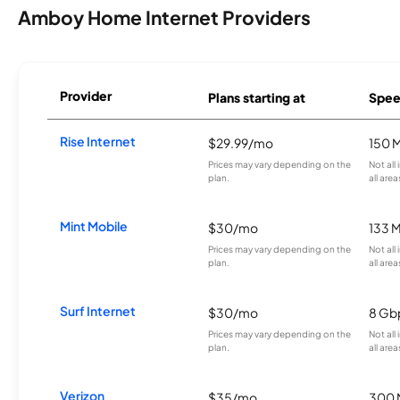
Amboy Home Internet Providers
Provider
Plans starting at
Spee
Rise Internet
$29.99/mo
150 
Prices may vary depending on the
Not all
plan.
all area
Mint Mobile
$30/mo
133 
Prices may vary depending on the
Not all
plan.
all area
Surf Internet
$30/mo
8 Gb
Prices may vary depending on the
Not all
plan.
all area
Verizon
$35/mo
300 