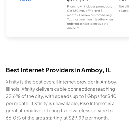
Price shown includes promotion;
Not all
Get $30/mo. off for first 3
all area
months. For new customers only.
You must mention this offer when
ordering service to receive the
discount.
Best Internet Providers in Amboy, IL
Xfinity is the best overall internet provider in Amboy,
Illinois. Xfinity delivers cable connections reaching
22.6% of the city, with speeds up to 1 Gbps for $40
per month. If Xfinity is unavailable, Rise Internet is a
great alternative offering fixed wireless service to
66.0% of the area starting at $29.99 per month.