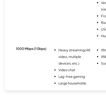
Ve
Int
Fro
Ris
USc
Hu
1000 Mbps (1 Gbps)
Heavy streaming (4K
Xfi
video, multiple
XN
devices, etc.)
Sur
Video chat
Lag-free gaming
Large households