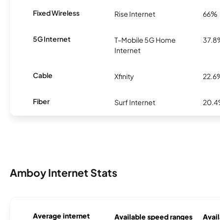
Fixed Wireless
Rise Internet
66%
5G Internet
T-Mobile 5G Home
37.8
Internet
Cable
Xfinity
22.6
Fiber
Surf Internet
20.
Amboy Internet Stats
Average internet
Available speed ranges
Avail