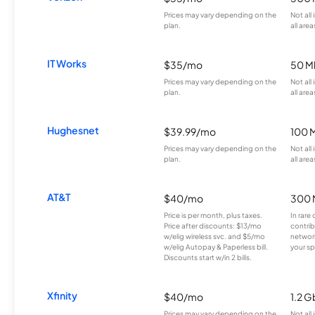
Prices may vary depending on the
Not all
plan.
all area
IT Works
$35/mo
50 M
Prices may vary depending on the
Not all
plan.
all area
Hughesnet
$39.99/mo
100 
Prices may vary depending on the
Not all
plan.
all area
AT&T
$40/mo
300 
Price is per month, plus taxes.
In rare 
Price after discounts: $13/mo
contrib
w/elig wireless svc. and $5/mo
network
w/elig Autopay & Paperless bill.
your sp
Discounts start w/in 2 bills.
Xfinity
$40/mo
1.2 G
Prices may vary depending on the
Not all