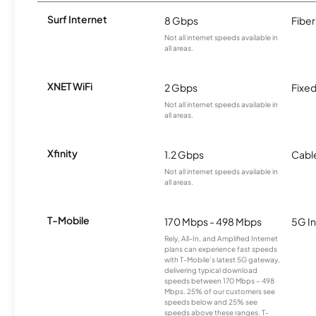
Surf Internet
8 Gbps
Fiber
Not all internet speeds available in
all areas.
XNET WiFi
2 Gbps
Fixed
Not all internet speeds available in
all areas.
Xfinity
1.2 Gbps
Cabl
Not all internet speeds available in
all areas.
T-Mobile
170 Mbps - 498 Mbps
5G In
Rely, All-In, and Amplified Internet
plans can experience fast speeds
with T-Mobile’s latest 5G gateway,
delivering typical download
speeds between 170 Mbps – 498
Mbps. 25% of our customers see
speeds below and 25% see
speeds above these ranges. T-