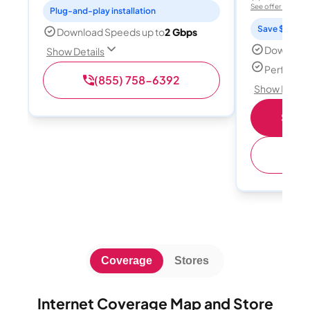
See offer details
Plug-and-play installation
Save $15 per
Download Speeds up to
2 Gbps
Download
Show Details
Perfect s
(855) 758-6392
Show Detail
Shop 
(
Coverage
Stores
Internet Coverage Map and Store