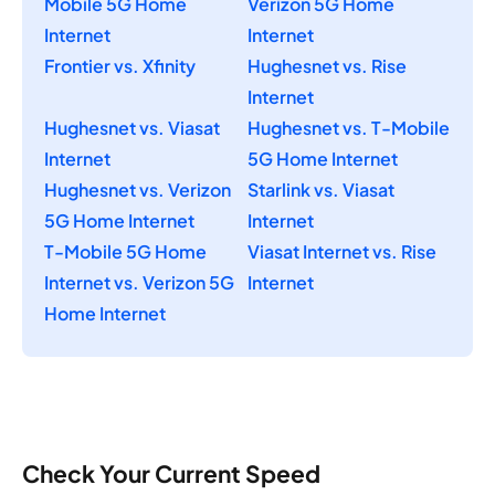
Mobile 5G Home
Verizon 5G Home
Internet
Internet
Frontier vs. Xfinity
Hughesnet vs. Rise
Internet
Hughesnet vs. Viasat
Hughesnet vs. T-Mobile
Internet
5G Home Internet
Hughesnet vs. Verizon
Starlink vs. Viasat
5G Home Internet
Internet
T-Mobile 5G Home
Viasat Internet vs. Rise
Internet vs. Verizon 5G
Internet
Home Internet
Check Your Current Speed