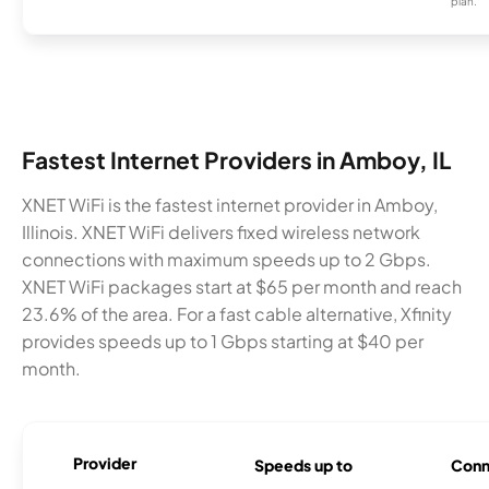
plan.
Fastest Internet Providers in Amboy, IL
XNET WiFi is the fastest internet provider in Amboy,
Illinois. XNET WiFi delivers fixed wireless network
connections with maximum speeds up to 2 Gbps.
XNET WiFi packages start at $65 per month and reach
23.6% of the area. For a fast cable alternative, Xfinity
provides speeds up to 1 Gbps starting at $40 per
month.
Provider
Speeds up to
Conn