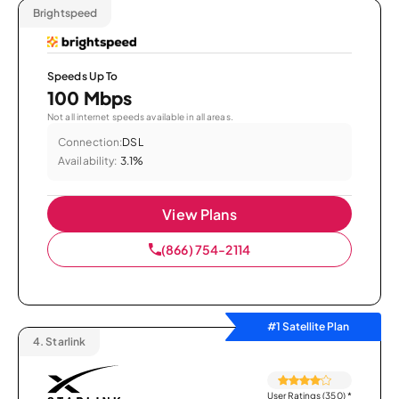
Brightspeed
Speeds Up To
100 Mbps
Not all internet speeds available in all areas.
Connection:
DSL
Availability:
3.1%
View Plans
(866) 754-2114
#1 Satellite Plan
4.
Starlink
User Ratings (350)
*