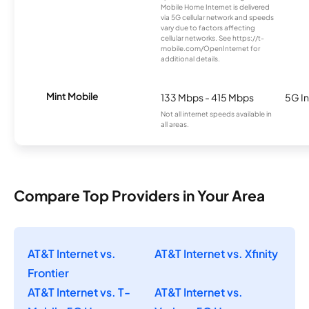
Mobile Home Internet is delivered
via 5G cellular network and speeds
vary due to factors affecting
cellular networks. See https://t-
mobile.com/OpenInternet for
additional details.
Mint Mobile
133 Mbps - 415 Mbps
5G In
Not all internet speeds available in
all areas.
Compare Top Providers in Your Area
AT&T Internet vs.
AT&T Internet vs. Xfinity
Frontier
AT&T Internet vs. T-
AT&T Internet vs.