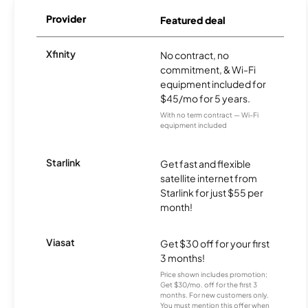
Provider
Featured deal
Xfinity
No contract, no
commitment, & Wi-Fi
equipment included for
$45/mo for 5 years.
With no term contract — Wi-Fi
equipment included
Starlink
Get fast and flexible
satellite internet from
Starlink for just $55 per
month!
Viasat
Get $30 off for your first
3 months!
Price shown includes promotion;
Get $30/mo. off for the first 3
months. For new customers only.
You must mention this offer when