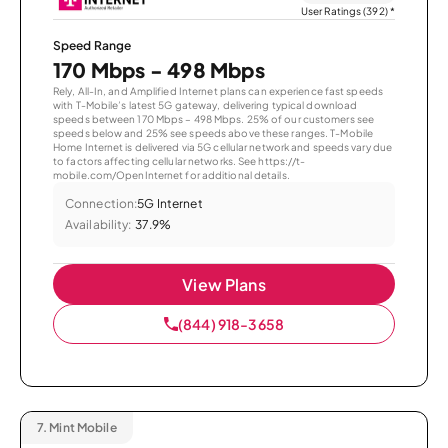
User Ratings (392)
*
Speed Range
170 Mbps - 498 Mbps
Rely, All-In, and Amplified Internet plans can experience fast speeds
with T-Mobile’s latest 5G gateway, delivering typical download
speeds between 170 Mbps – 498 Mbps. 25% of our customers see
speeds below and 25% see speeds above these ranges. T-Mobile
Home Internet is delivered via 5G cellular network and speeds vary due
to factors affecting cellular networks. See https://t-
mobile.com/OpenInternet for additional details.
Connection:
5G Internet
Availability:
37.9%
View Plans
(844) 918-3658
7.
Mint Mobile