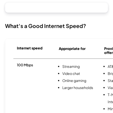
What's a Good Internet Speed?
Internet speed
Appropriate for
Provi
offer
100 Mbps
Streaming
AT&
Video chat
Br
Online gaming
Sta
Larger households
Via
T-
Int
Min