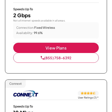
Speeds Up To
2 Gbps
Not all internet speeds available in all areas.
Connection:
Fixed Wireless
Availability:
99.6%
View Plans
(855) 758-6392
Connext
User Ratings (3)
*
Speeds Up To