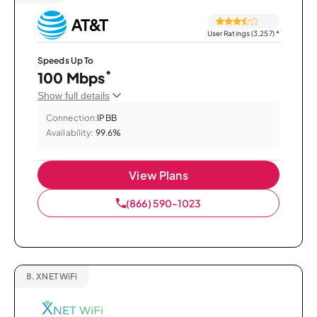
User Ratings (3,257)
*
Speeds Up To
*
100 Mbps
Show full details
Connection:
IPBB
Availability:
99.6%
View Plans
(866) 590-1023
8.
XNET WiFi