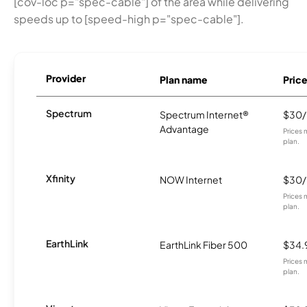
[cov-loc p="spec-cable"] of the area while delivering
speeds up to [speed-high p="spec-cable"].
Provider
Plan name
Pric
Spectrum
Spectrum Internet®
$30
Advantage
Prices 
plan.
Xfinity
NOW Internet
$30
Prices 
plan.
EarthLink
EarthLink Fiber 500
$34.
Prices 
plan.