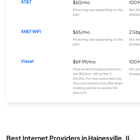
AT&T
$60/mo
100 
Prices may vary depending on the
Not all
plan.
all area
XNET WiFi
$65/mo
2 Gb
Prices may vary depending on the
Not all
plan.
all area
Viasat
$69.99/mo
100 
Price shown includes promotion;
Not all
Get $30/mo. off for first 3
all area
months. For new customers only.
You must mention this offer when
ordering service to receive the
discount.
Best Internet Providers in Hainesville, IL