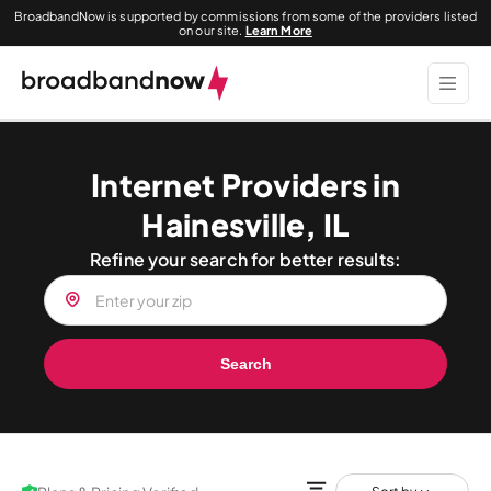
BroadbandNow is supported by commissions from some of the providers listed
on our site.
Learn More
Internet Providers in
Hainesville, IL
Refine your search for better results:
Search