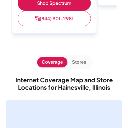
Shop Spectrum
(844) 901-2981
Coverage
Stores
Internet Coverage Map and Store
Locations for Hainesville, Illinois