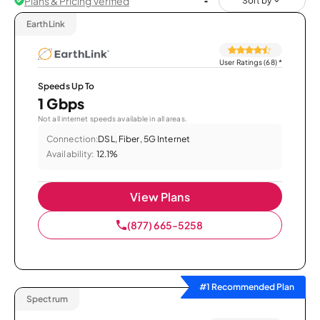
Plans & Pricing Verified
Sort by
EarthLink
User Ratings (68)
*
Speeds Up To
1 Gbps
Not all internet speeds available in all areas.
Connection:
DSL, Fiber, 5G Internet
Availability:
12.1%
View Plans
(877) 665-5258
#1 Recommended Plan
Spectrum