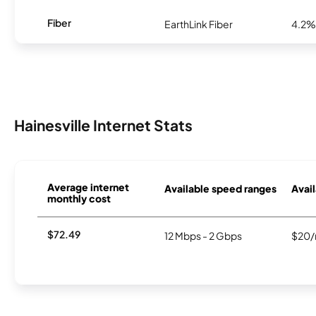
Fiber
EarthLink Fiber
4.2%
Hainesville Internet Stats
Average internet
Available speed ranges
Avail
monthly cost
$72.49
12 Mbps - 2 Gbps
$20/