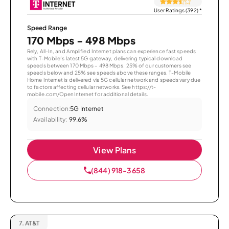
User Ratings (392)
*
Speed Range
170 Mbps - 498 Mbps
Rely, All-In, and Amplified Internet plans can experience fast speeds
with T-Mobile’s latest 5G gateway, delivering typical download
speeds between 170 Mbps – 498 Mbps. 25% of our customers see
speeds below and 25% see speeds above these ranges. T-Mobile
Home Internet is delivered via 5G cellular network and speeds vary due
to factors affecting cellular networks. See https://t-
mobile.com/OpenInternet for additional details.
Connection:
5G Internet
Availability:
99.6%
View Plans
(844) 918-3658
7.
AT&T