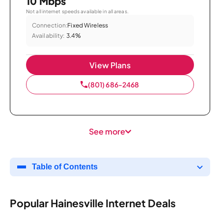
10 Mbps
Not all internet speeds available in all areas.
Connection:
Fixed Wireless
Availability:
3.4%
View Plans
(801) 686-2468
See more
Table of Contents
Popular Hainesville Internet Deals