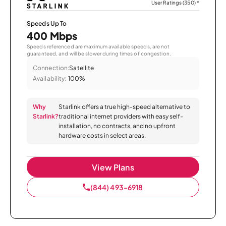
User Ratings (350)
*
Speeds Up To
400 Mbps
Speeds referenced are maximum available speeds, are not
guaranteed, and will be slower during times of congestion.
Connection:
Satellite
Availability:
100%
Why
Starlink offers a true high-speed alternative to
Starlink?
traditional internet providers with easy self-
installation, no contracts, and no upfront
hardware costs in select areas.
View Plans
(844) 493-6918