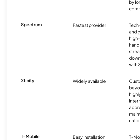
by l
comm
Spectrum
Fastest provider
Tech
and 
high-
handl
strea
downl
with
Xfinity
Widely available
Custo
beyo
high
inter
appre
maint
nati
T-Mobile
Easy installation
T-Mo