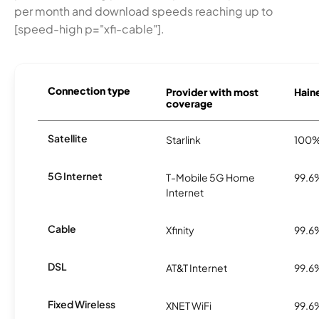
per month and download speeds reaching up to
[speed-high p="xfi-cable"].
Connection type
Provider with most
Haine
coverage
Satellite
Starlink
100
5G Internet
T-Mobile 5G Home
99.6
Internet
Cable
Xfinity
99.6
DSL
AT&T Internet
99.6
Fixed Wireless
XNET WiFi
99.6