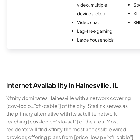
video, multiple
Sp
devices, etc.)
Xfi
Video chat
XN
Lag-free gaming
Large households
Internet Availability in Hainesville, IL
Xfinity dominates Hainesville with a network covering
[cov-loc p="xfi-cable"] of the city. Starlink serves as
the primary alternative with its satellite network
reaching [cov-loc p="sta-sat"] of the area. Most
residents will find Xfinity the most accessible wired
provider, offering plans from [price-low p="xfi-cable"]