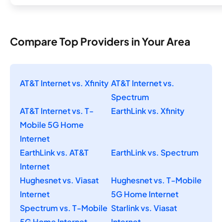
Compare Top Providers in Your Area
AT&T Internet vs. Xfinity
AT&T Internet vs.
Spectrum
AT&T Internet vs. T-
EarthLink vs. Xfinity
Mobile 5G Home
Internet
EarthLink vs. AT&T
EarthLink vs. Spectrum
Internet
Hughesnet vs. Viasat
Hughesnet vs. T-Mobile
Internet
5G Home Internet
Spectrum vs. T-Mobile
Starlink vs. Viasat
5G Home Internet
Internet