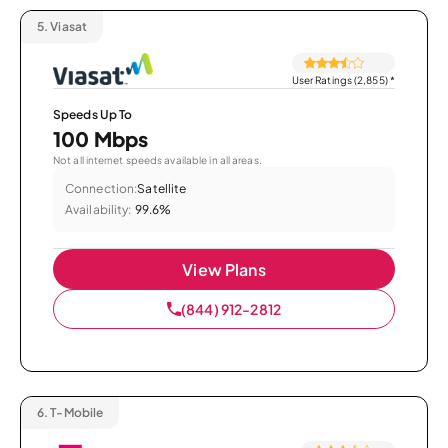
5.
Viasat
User Ratings (2,855)
*
Speeds Up To
100 Mbps
Not all internet speeds available in all areas.
Connection:
Satellite
Availability:
99.6%
View Plans
(844) 912-2812
6.
T-Mobile