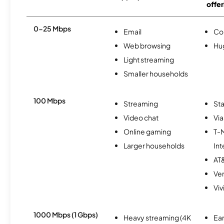
offer
0-25 Mbps
Email
Co
Web browsing
Hu
Light streaming
Smaller households
100 Mbps
Streaming
Sta
Video chat
Via
Online gaming
T-
Larger households
Int
AT&
Ver
Viv
1000 Mbps (1 Gbps)
Heavy streaming (4K
Ear