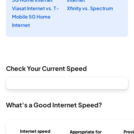
Viasat Internet vs. T-
Xfinity vs. Spectrum
Mobile 5G Home
Internet
Check Your Current Speed
What's a Good Internet Speed?
Internet speed
Appropriate for
Provi