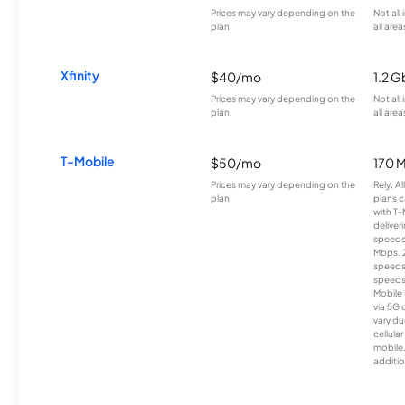
Prices may vary depending on the
Not all
plan.
all area
Xfinity
$40/mo
1.2 G
Prices may vary depending on the
Not all
plan.
all area
T-Mobile
$50/mo
170 
Prices may vary depending on the
Rely, A
plan.
plans c
with T-
deliver
speeds
Mbps. 
speeds
speeds
Mobile 
via 5G 
vary du
cellula
mobile
additio