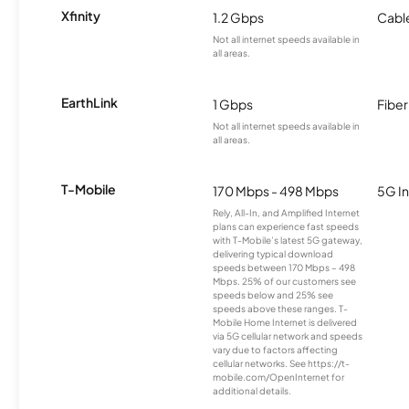
Xfinity
1.2 Gbps
Cabl
Not all internet speeds available in
all areas.
EarthLink
1 Gbps
Fiber
Not all internet speeds available in
all areas.
T-Mobile
170 Mbps - 498 Mbps
5G In
Rely, All-In, and Amplified Internet
plans can experience fast speeds
with T-Mobile’s latest 5G gateway,
delivering typical download
speeds between 170 Mbps – 498
Mbps. 25% of our customers see
speeds below and 25% see
speeds above these ranges. T-
Mobile Home Internet is delivered
via 5G cellular network and speeds
vary due to factors affecting
cellular networks. See https://t-
mobile.com/OpenInternet for
additional details.