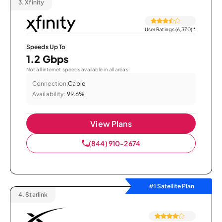
3.
Xfinity
User Ratings (6,370)
*
Speeds Up To
1.2 Gbps
Not all internet speeds available in all areas.
Connection:
Cable
Availability:
99.6%
View Plans
(844) 910-2674
#1 Satellite Plan
4.
Starlink