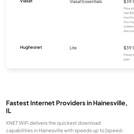
Viasat
Viasat Essentials
$39.
Price 
Get $30
months
You mus
orderin
discou
Hughesnet
Lite
$39.
Prices 
plan.
Fastest Internet Providers in Hainesville,
IL
XNET WiFi delivers the quickest download
capabilities in Hainesville with speeds up to [speed-