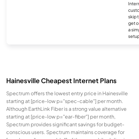
Inter
cust
skip 
get o
a sim
setup
Hainesville Cheapest Internet Plans
Spectrum offers the lowest entry price in Hainesville
starting at [price-low p="spec-cable"] per month.
Although EarthLink Fiber is a strong value alternative
starting at [price-low p="ear-fiber"] per month,
Spectrum provides significant savings for budget-
conscious users. Spectrum maintains coverage for