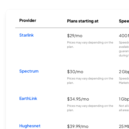
Provider
Plans starting at
Spee
Starlink
$29/mo
400 
Prices may vary depending on the
Speeds
plan.
availab
guarant
during 
Spectrum
$30/mo
2 Gb
Prices may vary depending on the
Speeds 
plan.
Markets
EarthLink
$34.95/mo
1 Gb
Prices may vary depending on the
Not all
plan.
all area
Hughesnet
$39.99/mo
25 M