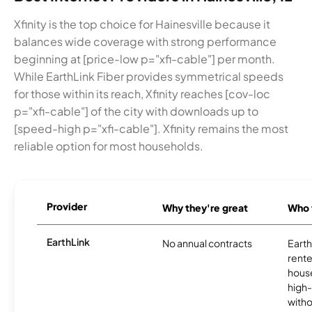
Xfinity is the top choice for Hainesville because it
balances wide coverage with strong performance
beginning at [price-low p="xfi-cable"] per month.
While EarthLink Fiber provides symmetrical speeds
for those within its reach, Xfinity reaches [cov-loc
p="xfi-cable"] of the city with downloads up to
[speed-high p="xfi-cable"]. Xfinity remains the most
reliable option for most households.
Provider
Why they're great
Who t
EarthLink
No annual contracts
EarthL
rente
hous
high-
witho