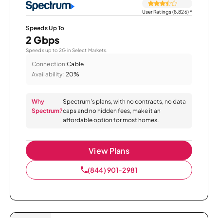
User Ratings (8,826)
*
Speeds Up To
2 Gbps
Speeds up to 2G in Select Markets.
Connection:
Cable
Availability:
20%
Why
Spectrum’s plans, with no contracts, no data
Spectrum?
caps and no hidden fees, make it an
affordable option for most homes.
View Plans
(844) 901-2981