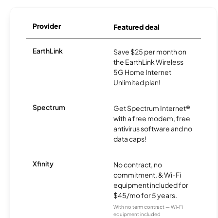
Provider
Featured deal
EarthLink
Save $25 per month on
the EarthLink Wireless
5G Home Internet
Unlimited plan!
Spectrum
Get Spectrum Internet®
with a free modem, free
antivirus software and no
data caps!
Xfinity
No contract, no
commitment, & Wi-Fi
equipment included for
$45/mo for 5 years.
With no term contract — Wi-Fi
equipment included