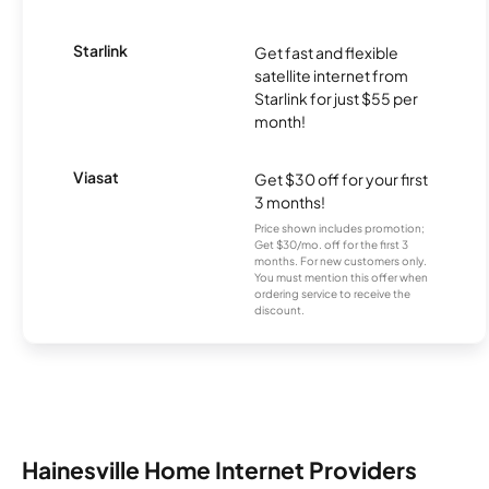
Starlink
Get fast and flexible
satellite internet from
Starlink for just $55 per
month!
Viasat
Get $30 off for your first
3 months!
Price shown includes promotion;
Get $30/mo. off for the first 3
months. For new customers only.
You must mention this offer when
ordering service to receive the
discount.
Hainesville Home Internet Providers