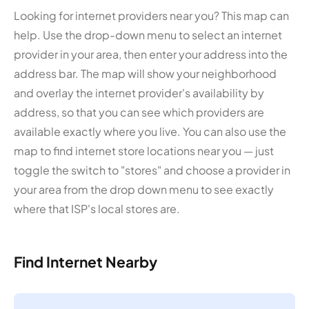
Looking for internet providers near you? This map can
help. Use the drop-down menu to select an internet
provider in your area, then enter your address into the
address bar. The map will show your neighborhood
and overlay the internet provider's availability by
address, so that you can see which providers are
available exactly where you live. You can also use the
map to find internet store locations near you — just
toggle the switch to "stores" and choose a provider in
your area from the drop down menu to see exactly
where that ISP's local stores are.
Find Internet Nearby