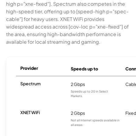
high p="xne-fixed"]. Spectrum also competes in the
high-speed tier, offering up to [speed-high p="spec-
cable"] for heavy users. XNET WiFi provides
widespread access across [cov-loc p="xne-fixed"] of
the area, ensuring high-bandwidth performance is
available for local streaming and gaming.
Provider
Speeds up to
Conn
Spectrum
2 Gbps
Cabl
Speeds up to 2G in Select
Markets.
XNET WiFi
2 Gbps
Fixed
Not all internet speeds available in
all areas.