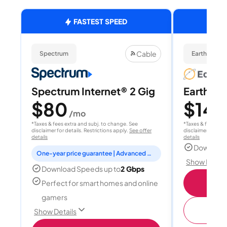
FASTEST SPEED
Cable
Spectrum
EarthLink Fi
Spectrum Internet® 2 Gig
EarthLink
$80
$149
/mo
*Taxes & fees extra and subj. to change. See
*Taxes & fees extr
disclaimer for details. Restrictions apply.
See offer
disclaimer for deta
details
details
Download
One-year price guarantee | Advanced WiFi included
Show Detail
Download Speeds up to
2 Gbps
Shop
Perfect for smart homes and online
gamers
(
Show Details