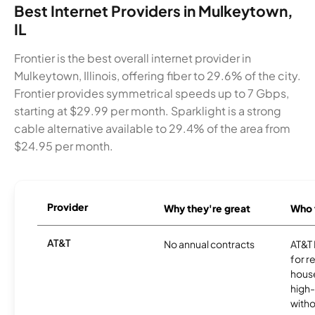
Best Internet Providers in Mulkeytown,
IL
Frontier is the best overall internet provider in
Mulkeytown, Illinois, offering fiber to 29.6% of the city.
Frontier provides symmetrical speeds up to 7 Gbps,
starting at $29.99 per month. Sparklight is a strong
cable alternative available to 29.4% of the area from
$24.95 per month.
Provider
Why they're great
Who t
AT&T
No annual contracts
AT&T I
for r
hous
high-
witho