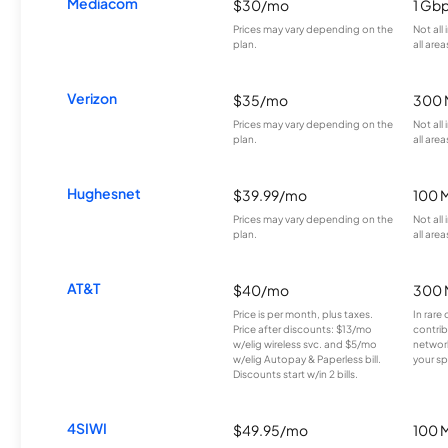
Mediacom
$30/mo
1 Gb
Prices may vary depending on the
Not all
plan.
all area
Verizon
$35/mo
300 
Prices may vary depending on the
Not all
plan.
all area
Hughesnet
$39.99/mo
100 
Prices may vary depending on the
Not all
plan.
all area
AT&T
$40/mo
300 
Price is per month, plus taxes.
In rare 
Price after discounts: $13/mo
contrib
w/elig wireless svc. and $5/mo
network
w/elig Autopay & Paperless bill.
your sp
Discounts start w/in 2 bills.
4SIWI
$49.95/mo
100 