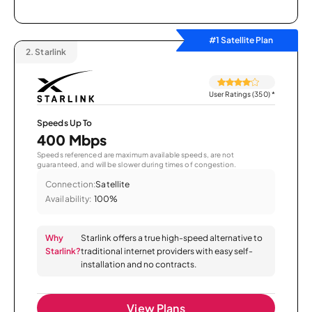
#1 Satellite Plan
2.
Starlink
User Ratings (350)
*
Speeds Up To
400 Mbps
Speeds referenced are maximum available speeds, are not
guaranteed, and will be slower during times of congestion.
Connection:
Satellite
Availability:
100%
Why
Starlink offers a true high-speed alternative to
Starlink?
traditional internet providers with easy self-
installation and no contracts.
View Plans