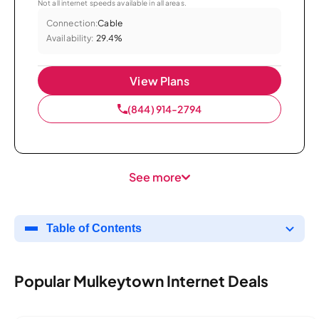
Not all internet speeds available in all areas.
Connection:
Cable
Availability:
29.4%
View Plans
(844) 914-2794
See more
Table of Contents
Popular Mulkeytown Internet Deals