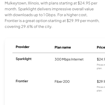
Mulkeytown, Illinois, with plans starting at $24.95 per
month. Sparklight delivers impressive overall value
with downloads up to 1 Gbps. For a higher cost,
Frontier is a great option starting at $29.99 per month,
covering 29.6% of the city.
Provider
Plan name
Pric
Sparklight
300 Mbps Internet
$24.
Prices 
plan.
Frontier
Fiber 200
$29.
Prices 
plan.