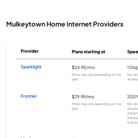
Mulkeytown Home Internet Providers
Provider
Plans starting at
Spee
Sparklight
$24.95/mo
1 Gb
Prices may vary depending on the
Not all
plan.
all area
Frontier
$29.99/mo
200 
Prices may vary depending on the
Not all
plan.
all are
impacte
averag
than a