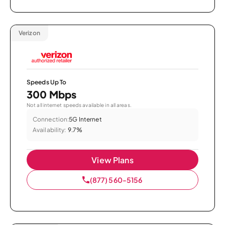
Verizon
Speeds Up To
300 Mbps
Not all internet speeds available in all areas.
Connection:
5G Internet
Availability:
9.7%
View Plans
(877) 560-5156