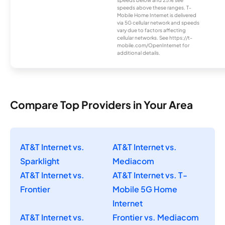
speeds below and 25% see
speeds above these ranges. T-
Mobile Home Internet is delivered
via 5G cellular network and speeds
vary due to factors affecting
cellular networks. See https://t-
mobile.com/OpenInternet for
additional details.
Compare Top Providers in Your Area
AT&T Internet vs.
AT&T Internet vs.
Sparklight
Mediacom
AT&T Internet vs.
AT&T Internet vs. T-
Frontier
Mobile 5G Home
Internet
AT&T Internet vs.
Frontier vs. Mediacom