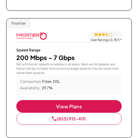
Frontier
User Ratings (3,787)
*
Speed Range
200 Mbps - 7 Gbps
Not all internet speeds available in all areas. Real-world speeds are
impacted by multiple factors and average speeds may be lower than
advertised speeds.
Connection:
Fiber, DSL
Availability:
29.7%
View Plans
(855) 915-4111