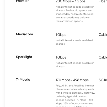
Frontier
200 Mbps - 7 Gbps
Fiber
Not all internet speeds available in
all areas. Real-world speeds are
impacted by multiple factors and
average speeds may be lower
than advertised speeds.
Mediacom
1 Gbps
Cabl
Not all internet speeds available in
all areas.
Sparklight
1 Gbps
Cabl
Not all internet speeds available in
all areas.
T-Mobile
170 Mbps - 498 Mbps
5G In
Rely, All-In, and Amplified Internet
plans can experience fast speeds
with T-Mobile’s latest 5G gateway,
delivering typical download
speeds between 170 Mbps – 498
Mbps. 25% of our customers see