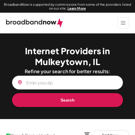
BroadbandNow is supported by commissions from some of the providers listed
on our site.
Learn More
Internet Providers in
Mulkeytown, IL
Refine your search for better results:
Search