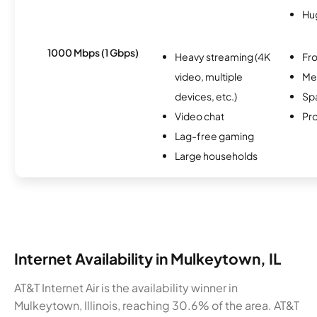
Hu
1000 Mbps (1 Gbps)
Heavy streaming (4K
Fro
video, multiple
Me
devices, etc.)
Spa
Video chat
Pro
Lag-free gaming
Large households
Internet Availability in Mulkeytown, IL
AT&T Internet Air is the availability winner in
Mulkeytown, Illinois, reaching 30.6% of the area. AT&T