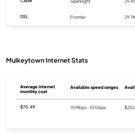
Cable
Sparklight
29.4
DSL
Frontier
29.1
Mulkeytown Internet Stats
Average internet
Available speed ranges
Avail
monthly cost
$70.49
10 Mbps - 10 Gbps
$20/