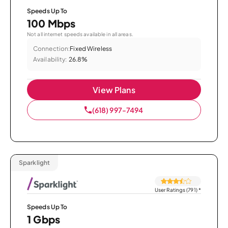
Speeds Up To
100 Mbps
Not all internet speeds available in all areas.
Connection:
Fixed Wireless
Availability:
26.8%
View Plans
(618) 997-7494
Sparklight
User Ratings (791)
*
Speeds Up To
1 Gbps