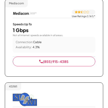
Mediacom
User Ratings (1,161)
*
Speeds Up To
1 Gbps
Not all internet speeds available in all areas.
Connection:
Cable
Availability:
4.3%
(855) 915-4385
4SIWI