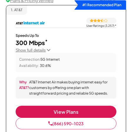
Plans & Pricing Verified
Sort by
#1 Recommended Plan
1.
AT&T
User Ratings (3,257)
*
Speeds Up To
*
300 Mbps
Show full details
Connection:
5G Internet
Availability:
30.6%
Why
AT&T Internet Air makes buying internet easy for
AT&T?
customers by offering one plan with
straightforward pricing and reliable 5G speeds.
View Plans
(866) 590-1023