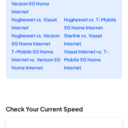
Verizon 5G Home
Internet
Hughesnet vs. Viasat
Hughesnet vs. T-Mobile
Internet
5G Home Internet
Hughesnet vs. Verizon
Starlink vs. Viasat
5G Home Internet
Internet
T-Mobile 5G Home
Viasat Internet vs. T-
Internet vs. Verizon 5G
Mobile 5G Home
Home Internet
Internet
Check Your Current Speed