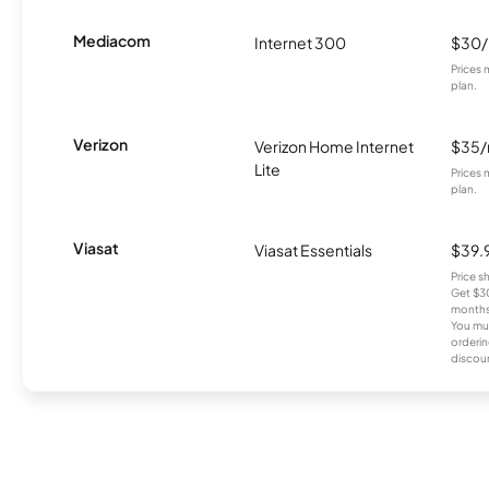
Mediacom
Internet 300
$30
Prices 
plan.
Verizon
Verizon Home Internet
$35
Lite
Prices 
plan.
Viasat
Viasat Essentials
$39.
Price 
Get $30
months
You mus
orderin
discou