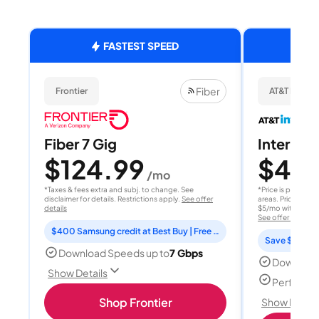
FASTEST SPEED
Fiber
Frontier
AT&T Internet
Fiber 7 Gig
Internet 
$124.99
$40
/mo
/
*Taxes & fees extra and subj. to change. See
*Price is per month
disclaimer for details. Restrictions apply.
See offer
areas. Price after
details
$5/mo with AutoPay
See offer details
$400 Samsung credit at Best Buy | Free Fox One for 3 months
Save $15 per
Download Speeds up to
7 Gbps
Download
Show Details
Perfect s
Shop Frontier
Show Detail