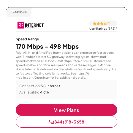
T-Mobile
User Ratings (392)
*
Speed Range
170 Mbps - 498 Mbps
Rely, All-In, and Amplified Internet plans can experience fast speeds
with T-Mobile’s latest 5G gateway, delivering typical download
speeds between 170 Mbps – 498 Mbps. 25% of our customers see
speeds below and 25% see speeds above these ranges. T-Mobile
Home Internet is delivered via 5G cellular network and speeds vary due
to factors affecting cellular networks. See https://t-
mobile.com/OpenInternet for additional details.
Connection:
5G Internet
Availability:
4.6%
View Plans
(844) 918-3658