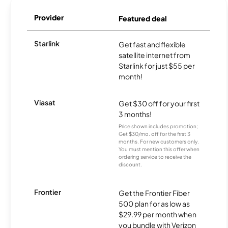
Provider
Featured deal
Starlink
Get fast and flexible
satellite internet from
Starlink for just $55 per
month!
Viasat
Get $30 off for your first
3 months!
Price shown includes promotion;
Get $30/mo. off for the first 3
months. For new customers only.
You must mention this offer when
ordering service to receive the
discount.
Frontier
Get the Frontier Fiber
500 plan for as low as
$29.99 per month when
you bundle with Verizon