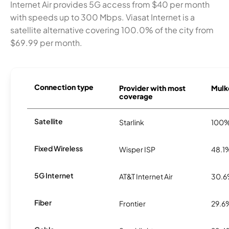
Internet Air provides 5G access from $40 per month
with speeds up to 300 Mbps. Viasat Internet is a
satellite alternative covering 100.0% of the city from
$69.99 per month.
Connection type
Provider with most
Mulk
coverage
Satellite
Starlink
100
Fixed Wireless
Wisper ISP
48.1
5G Internet
AT&T Internet Air
30.
Fiber
Frontier
29.6