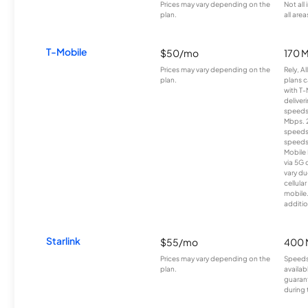
Prices may vary depending on the
Not all
plan.
all area
T-Mobile
$50/mo
170 
Prices may vary depending on the
Rely, A
plan.
plans c
with T-
deliver
speeds
Mbps. 
speeds
speeds
Mobile 
via 5G 
vary du
cellula
mobile
additio
Starlink
$55/mo
400 
Prices may vary depending on the
Speeds
plan.
availab
guarant
during 