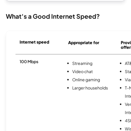
What's a Good Internet Speed?
Internet speed
Appropriate for
Provi
offer
100 Mbps
Streaming
AT&
Video chat
Sta
Online gaming
Via
Larger households
T-
Int
Ve
Int
4S
Wi