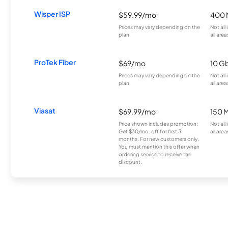
Wisper ISP
$59.99/mo
400 
Prices may vary depending on the
Not all
plan.
all area
ProTek Fiber
$69/mo
10 G
Prices may vary depending on the
Not all
plan.
all area
Viasat
$69.99/mo
150 
Price shown includes promotion;
Not all
Get $30/mo. off for first 3
all area
months. For new customers only.
You must mention this offer when
ordering service to receive the
discount.