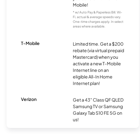
Mobile!
* w/ Auto Pay & Paperless Bill. Wi-
Fi, actual & average speeds vary.
One-time charges apply. In select
areas where available.
T-Mobile
Limited time. Get a $200
rebate (via virtual prepaid
Mastercard) when you
activate a new T-Mobile
Internet line on an
eligible All-In Home
Internet plan!
Verizon
Get a 43" Class QF QLED
Samsung TV or Samsung
Galaxy Tab S10 FE 5G on
us!