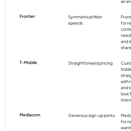
an an
Frontier
Symmetrical fiber
Front
speeds
for 
conte
need 
and 
share
T-Mobile
Straightforward pricing
Cust
hidde
strai
with 
and t
love
Inter
Mediacom
Generous sign-up perks
Media
for 
wanti