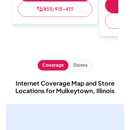
Shop 
(855) 915-4111
(
Coverage
Stores
Internet Coverage Map and Store
Locations for Mulkeytown, Illinois