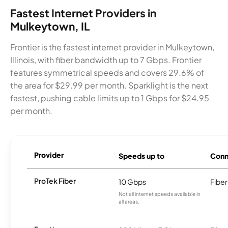
Fastest Internet Providers in
Mulkeytown, IL
Frontier is the fastest internet provider in Mulkeytown,
Illinois, with fiber bandwidth up to 7 Gbps. Frontier
features symmetrical speeds and covers 29.6% of
the area for $29.99 per month. Sparklight is the next
fastest, pushing cable limits up to 1 Gbps for $24.95
per month.
Provider
Speeds up to
Conn
ProTek Fiber
10 Gbps
Fiber
Not all internet speeds available in
all areas.