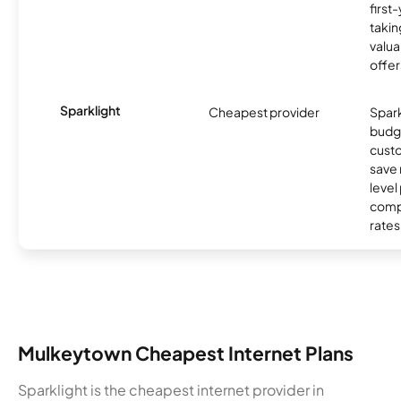
first
takin
valua
offer
Sparklight
Cheapest provider
Spark
budg
custo
save 
level
compe
rates
Mulkeytown Cheapest Internet Plans
Sparklight is the cheapest internet provider in