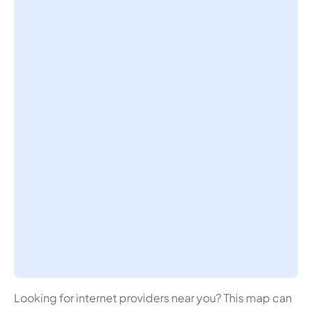
Looking for internet providers near you? This map can