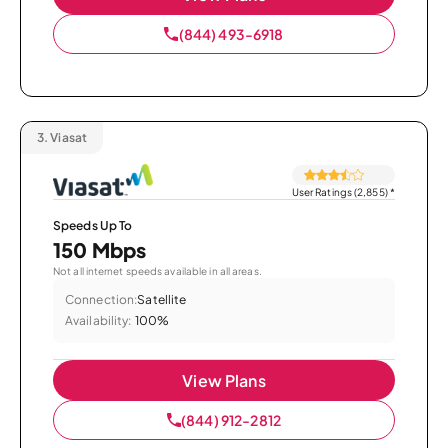
(844) 493-6918
3.
Viasat
User Ratings (2,855)
*
Speeds Up To
150 Mbps
Not all internet speeds available in all areas.
Connection:
Satellite
Availability:
100%
View Plans
(844) 912-2812