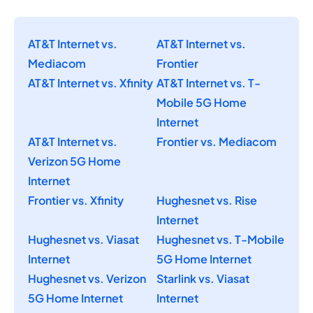
AT&T Internet vs.
AT&T Internet vs.
Mediacom
Frontier
AT&T Internet vs. Xfinity
AT&T Internet vs. T-
Mobile 5G Home
Internet
AT&T Internet vs.
Frontier vs. Mediacom
Verizon 5G Home
Internet
Frontier vs. Xfinity
Hughesnet vs. Rise
Internet
Hughesnet vs. Viasat
Hughesnet vs. T-Mobile
Internet
5G Home Internet
Hughesnet vs. Verizon
Starlink vs. Viasat
5G Home Internet
Internet