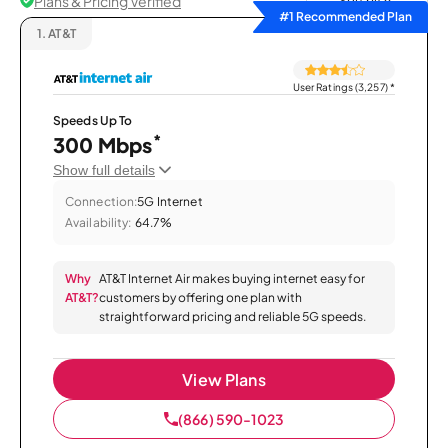
Plans & Pricing Verified
Sort by
#1 Recommended Plan
1.
AT&T
User Ratings (3,257)
*
Speeds Up To
*
300 Mbps
Show full details
Connection:
5G Internet
Availability:
64.7%
Why
AT&T Internet Air makes buying internet easy for
AT&T?
customers by offering one plan with
straightforward pricing and reliable 5G speeds.
View Plans
(866) 590-1023