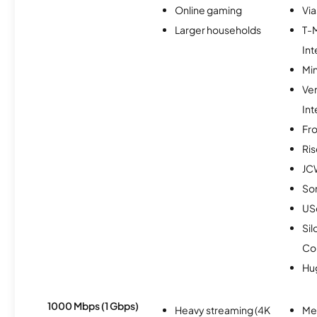
Online gaming
Via
Larger households
T-
Int
Min
Ve
Int
Fro
Ris
JC
So
USc
Sil
Co
Hu
1000 Mbps (1 Gbps)
Heavy streaming (4K
Me