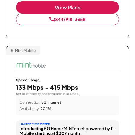
View Plans
(844) 918-3658
5.
Mint Mobile
Speed Range
133 Mbps - 415 Mbps
Not all internet speeds available in all areas.
Connection:
5G Internet
Availability:
70.1%
LIMITED TIME OFFER
Introducing 5G Home MINTernet powered by T-
Mobile starting at $30/month