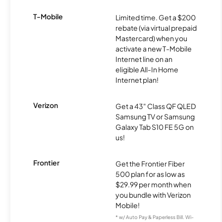
T-Mobile
Limited time. Get a $200
rebate (via virtual prepaid
Mastercard) when you
activate a new T-Mobile
Internet line on an
eligible All-In Home
Internet plan!
Verizon
Get a 43" Class QF QLED
Samsung TV or Samsung
Galaxy Tab S10 FE 5G on
us!
Frontier
Get the Frontier Fiber
500 plan for as low as
$29.99 per month when
you bundle with Verizon
Mobile!
* w/ Auto Pay & Paperless Bill. Wi-