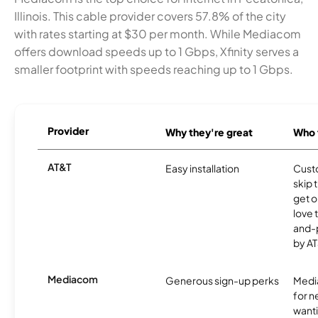
Illinois. This cable provider covers 57.8% of the city
with rates starting at $30 per month. While Mediacom
offers download speeds up to 1 Gbps, Xfinity serves a
smaller footprint with speeds reaching up to 1 Gbps.
Provider
Why they're great
Who t
AT&T
Easy installation
Cust
skip 
get o
love 
and-
by AT
Mediacom
Generous sign-up perks
Media
for 
wanti