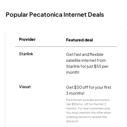
Popular Pecatonica Internet Deals
Provider
Featured deal
Starlink
Get fast and flexible
satellite internet from
Starlink for just $55 per
month!
Viasat
Get $30 off for your first
3 months!
Price shown includes promotion;
Get $30/mo. off for the first 3
months. For new customers only.
You must mention this offer when
ordering service to receive the
discount.