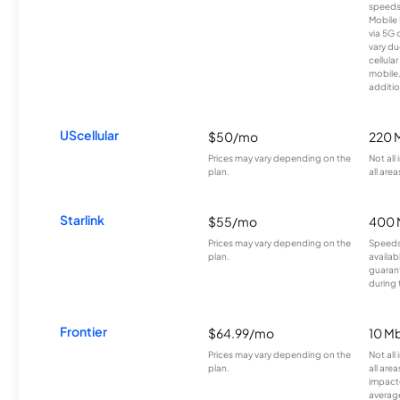
speeds
Mobile 
via 5G 
vary du
cellula
mobile
additio
UScellular
$50/mo
220 
Prices may vary depending on the
Not all
plan.
all area
Starlink
$55/mo
400 
Prices may vary depending on the
Speeds
plan.
availab
guarant
during 
Frontier
$64.99/mo
10 Mb
Prices may vary depending on the
Not all
plan.
all are
impacte
averag