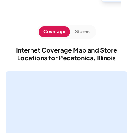
Coverage
Stores
Internet Coverage Map and Store
Locations for Pecatonica, Illinois