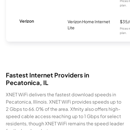
Prices 
plan.
Verizon
Verizon Home Internet
$35
Lite
Prices 
plan.
Fastest Internet Providers in
Pecatonica, IL
XNET WiFi delivers the fastest download speeds in
Pecatonica, Illinois. XNET WiFi provides speeds up to
2 Gbps to 66.0% of the area. Xfinity also offers high-
speed cable access reaching up to 1 Gbps for select
residents, though XNET WiFi remains the speed leader