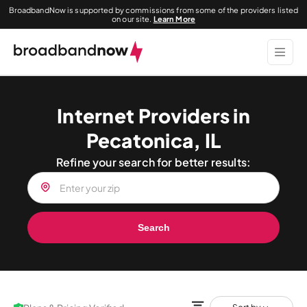
BroadbandNow is supported by commissions from some of the providers listed
on our site.
Learn More
Internet Providers in
Pecatonica, IL
Refine your search for better results:
Search