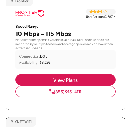
8.
Frontier
User Ratings (3,787)
*
Speed Range
10 Mbps - 115 Mbps
Not all internet speeds available in all areas. Real-world speeds are
impacted by multiple factors and average speeds may be lower than
advertised speeds.
Connection:
DSL
Availability:
68.2%
View Plans
(855) 915-4111
9.
XNET WiFi