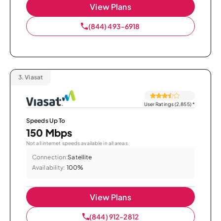
View Plans
(844) 493-6918
3.
Viasat
User Ratings (2,855)
*
Speeds Up To
150 Mbps
Not all internet speeds available in all areas.
Connection:
Satellite
Availability:
100%
View Plans
(844) 912-2812