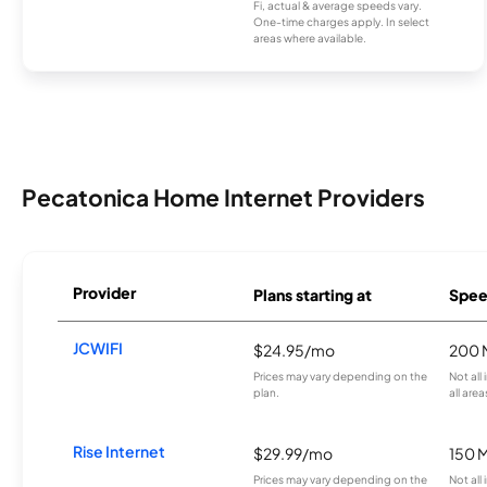
Fi, actual & average speeds vary.
One-time charges apply. In select
areas where available.
Pecatonica Home Internet Providers
Provider
Plans starting at
Spee
JCWIFI
$24.95/mo
200 
Prices may vary depending on the
Not all
plan.
all area
Rise Internet
$29.99/mo
150 
Prices may vary depending on the
Not all