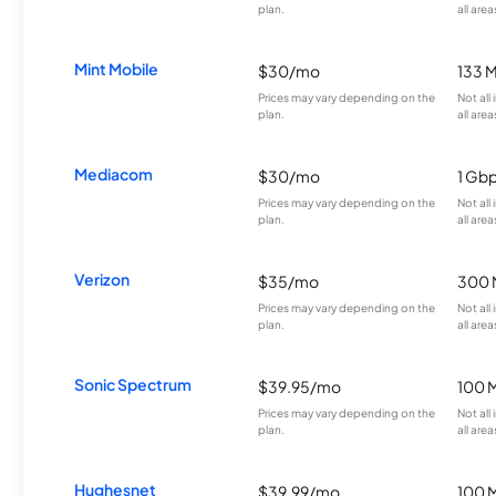
plan.
all area
Mint Mobile
$30/mo
133 
Prices may vary depending on the
Not all
plan.
all area
Mediacom
$30/mo
1 Gb
Prices may vary depending on the
Not all
plan.
all area
Verizon
$35/mo
300 
Prices may vary depending on the
Not all
plan.
all area
Sonic Spectrum
$39.95/mo
100 
Prices may vary depending on the
Not all
plan.
all area
Hughesnet
$39.99/mo
100 