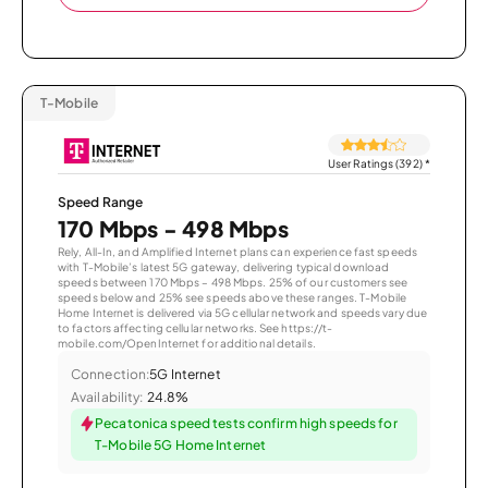
T-Mobile
User Ratings (392)
*
Speed Range
170 Mbps - 498 Mbps
Rely, All-In, and Amplified Internet plans can experience fast speeds
with T-Mobile’s latest 5G gateway, delivering typical download
speeds between 170 Mbps – 498 Mbps. 25% of our customers see
speeds below and 25% see speeds above these ranges. T-Mobile
Home Internet is delivered via 5G cellular network and speeds vary due
to factors affecting cellular networks. See https://t-
mobile.com/OpenInternet for additional details.
Connection:
5G Internet
Availability:
24.8%
Pecatonica speed tests confirm high speeds for
T-Mobile 5G Home Internet