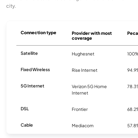
city.
Connection type
Provider with most
Pecat
coverage
Satellite
Hughesnet
100
Fixed Wireless
Rise Internet
94.9
5G Internet
Verizon 5G Home
78.
Internet
DSL
Frontier
68.2
Cable
Mediacom
57.8