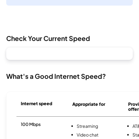
Check Your Current Speed
What's a Good Internet Speed?
Internet speed
Appropriate for
Provi
offer
100 Mbps
Streaming
AT&
Video chat
Sta