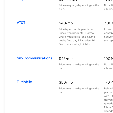
Prices may vary depending on the
Not all
plan.
all area
AT&T
$40/mo
300 
Price is per month, plus taxes.
In rare 
Price after discounts: $13/mo
contrib
w/elig wireless svc. and $5/mo
network
w/elig Autopay & Paperless bill.
your sp
Discounts start w/in 2 bills.
Silo Communications
$45/mo
100 
Prices may vary depending on the
Not all
plan.
all area
T-Mobile
$50/mo
170 
Prices may vary depending on the
Rely, A
plan.
plans c
with T-
deliver
speeds
Mbps. 
speeds