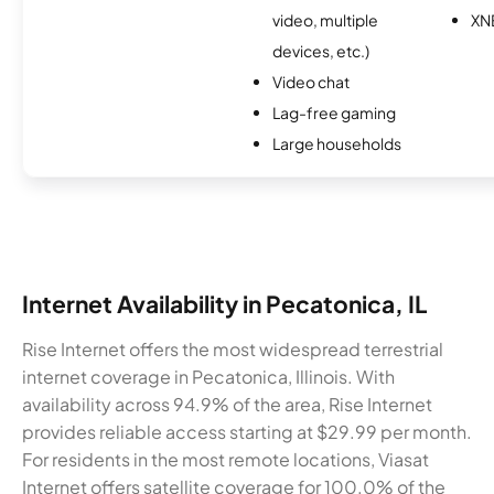
video, multiple
XN
devices, etc.)
Video chat
Lag-free gaming
Large households
Internet Availability in Pecatonica, IL
Rise Internet offers the most widespread terrestrial
internet coverage in Pecatonica, Illinois. With
availability across 94.9% of the area, Rise Internet
provides reliable access starting at $29.99 per month.
For residents in the most remote locations, Viasat
Internet offers satellite coverage for 100.0% of the