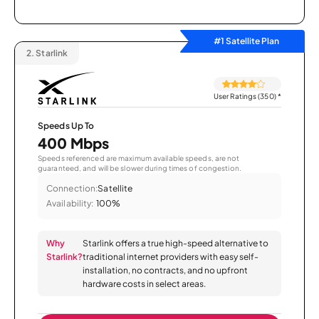
#1 Satellite Plan
2.
Starlink
User Ratings (350)
*
Speeds Up To
400 Mbps
Speeds referenced are maximum available speeds, are not
guaranteed, and will be slower during times of congestion.
Connection:
Satellite
Availability:
100%
Why
Starlink offers a true high-speed alternative to
Starlink?
traditional internet providers with easy self-
installation, no contracts, and no upfront
hardware costs in select areas.