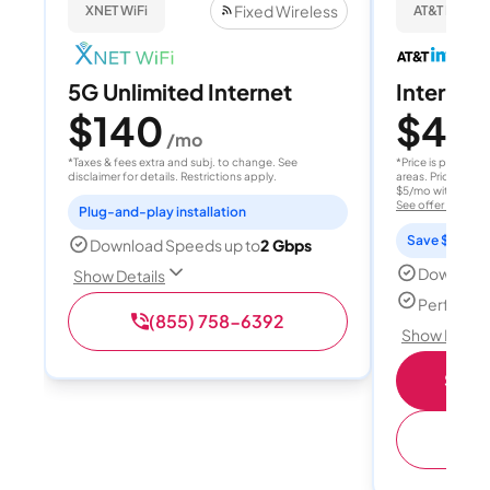
Fixed Wireless
XNET WiFi
AT&T Internet
5G Unlimited Internet
Internet 
$140
$40
/mo
/
*Taxes & fees extra and subj. to change. See
*Price is per month
disclaimer for details. Restrictions apply.
areas. Price after
$5/mo with AutoPay
See offer details
Plug-and-play installation
Save $15 per
Download Speeds up to
2 Gbps
Download
Show Details
Perfect s
(855) 758-6392
Show Detail
Shop 
(