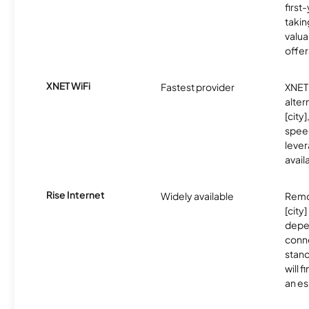
first
takin
valua
offer
XNET WiFi
Fastest provider
XNET 
alter
[city]
spee
lever
avail
Rise Internet
Widely available
Remo
[city]
depe
conne
stand
will 
an es