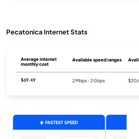
Pecatonica Internet Stats
Average internet
Available speed ranges
Avail
monthly cost
$69.49
2 Mbps - 2 Gbps
$20/
FASTEST SPEED