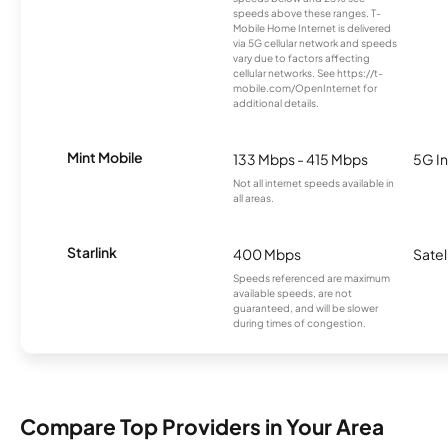
speeds above these ranges. T-
Mobile Home Internet is delivered
via 5G cellular network and speeds
vary due to factors affecting
cellular networks. See https://t-
mobile.com/OpenInternet for
additional details.
Mint Mobile
133 Mbps - 415 Mbps
5G In
Not all internet speeds available in
all areas.
Starlink
400 Mbps
Satel
Speeds referenced are maximum
available speeds, are not
guaranteed, and will be slower
during times of congestion.
Compare Top Providers in Your Area