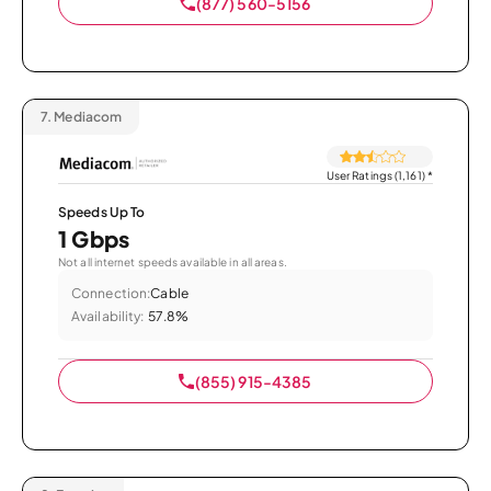
(877) 560-5156
7.
Mediacom
User Ratings (1,161)
*
Speeds Up To
1 Gbps
Not all internet speeds available in all areas.
Connection:
Cable
Availability:
57.8%
(855) 915-4385