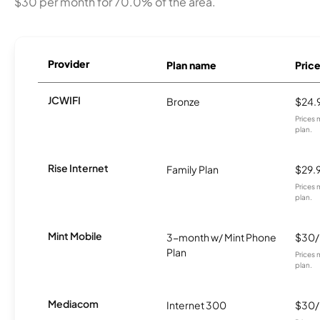
$30 per month for 70.0% of the area.
Provider
Plan name
Pric
JCWIFI
Bronze
$24.
Prices 
plan.
Rise Internet
Family Plan
$29.
Prices 
plan.
Mint Mobile
3-month w/ Mint Phone
$30
Plan
Prices 
plan.
Mediacom
Internet 300
$30