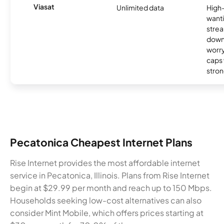
Viasat
Unlimited data
High
wanti
strea
down
worry
caps w
stron
Pecatonica Cheapest Internet Plans
Rise Internet provides the most affordable internet
service in Pecatonica, Illinois. Plans from Rise Internet
begin at $29.99 per month and reach up to 150 Mbps.
Households seeking low-cost alternatives can also
consider Mint Mobile, which offers prices starting at