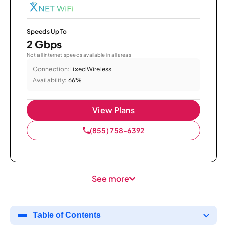
Speeds Up To
2 Gbps
Not all internet speeds available in all areas.
Connection:
Fixed Wireless
Availability:
66%
View Plans
(855) 758-6392
See more
Table of Contents