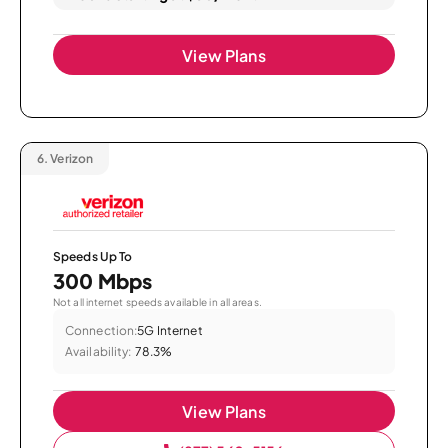
View Plans
6.
Verizon
Speeds Up To
300 Mbps
Not all internet speeds available in all areas.
Connection:
5G Internet
Availability:
78.3%
View Plans