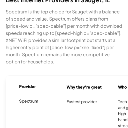
Spectrum is the top choice for Sauget with a balance
of speed and value. Spectrum offers plans from
[price-low p="spec-cable"] per month with download
speeds reaching up to [speed-high p="spec-cable"].
XNET WiFi provides a similar footprint but starts at a
higher entry point of [price-low p="xne-fixed"] per
month. Spectrum remains the more competitive
option for households.
Provider
Why they're great
Who t
Spectrum
Fastest provider
Tech
and 
high-
handl
strea