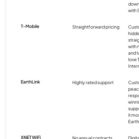
downl
with
T-Mobile
Straightforward pricing
Cust
hidde
strai
with 
and t
love
Inter
EarthLink
Highly rated support
Cust
peace
resp
winni
supp
it mo
Earth
XNET WiFi
No annual contracts
Digit