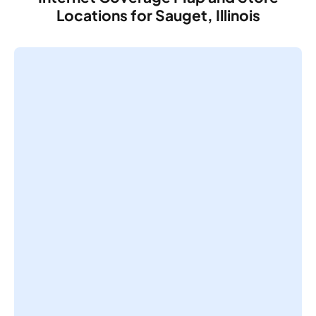
Locations for Sauget, Illinois