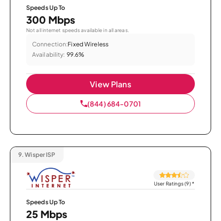
Speeds Up To
300 Mbps
Not all internet speeds available in all areas.
Connection:
Fixed Wireless
Availability:
99.6%
View Plans
(844) 684-0701
9.
Wisper ISP
User Ratings (9)
*
Speeds Up To
25 Mbps