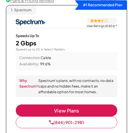
Plans & Pricing Verified
Sort by
#1 Recommended Plan
1.
Spectrum
User Ratings (8,826)
*
Speeds Up To
2 Gbps
Speeds up to 2G in Select Markets.
Connection:
Cable
Availability:
99.6%
Why
Spectrum’s plans, with no contracts, no data
Spectrum?
caps and no hidden fees, make it an
affordable option for most homes.
View Plans
(844) 901-2981