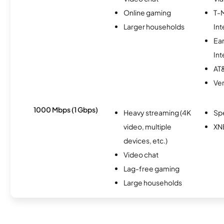
Online gaming
T-
Larger households
Int
Ea
Int
AT&
Ver
1000 Mbps (1 Gbps)
Heavy streaming (4K
Sp
video, multiple
XN
devices, etc.)
Video chat
Lag-free gaming
Large households