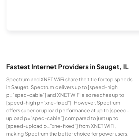
Fastest Internet Providers in Sauget, IL
Spectrum and XNET WiFi share the title for top speeds
in Sauget. Spectrum delivers up to [speed-high
p="spec-cable"] and XNET WiFi also reaches up to
[speed-high p="xne-fixed"]. However, Spectrum
offers superior upload performance at up to [speed-
upload p="spec-cable"] compared to just up to
[speed-upload p="xne-fixed"] from XNET WiFi,
making Spectrum the better choice for power users.