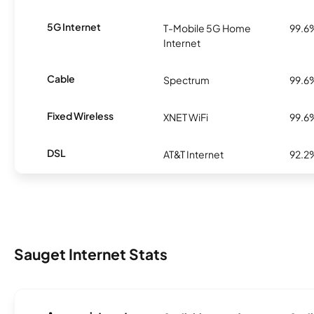
5G Internet
T-Mobile 5G Home
99.6
Internet
Cable
Spectrum
99.6
Fixed Wireless
XNET WiFi
99.6
DSL
AT&T Internet
92.2
Sauget Internet Stats