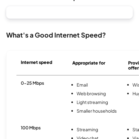
What's a Good Internet Speed?
Internet speed
Appropriate for
Provi
offer
0-25 Mbps
Email
Wi
Web browsing
Hu
Light streaming
Smaller households
100 Mbps
Streaming
Sta
Video chat
Via