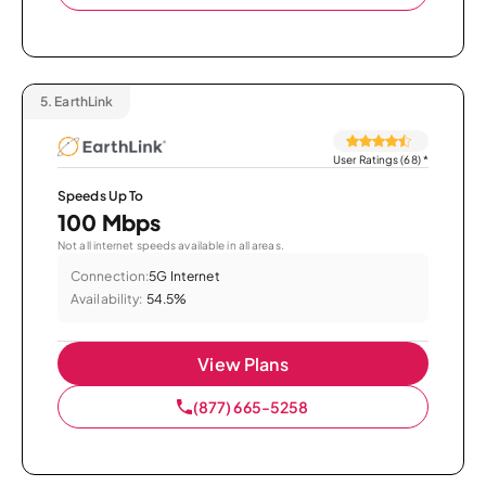
5.
EarthLink
User Ratings (68)
*
Speeds Up To
100 Mbps
Not all internet speeds available in all areas.
Connection:
5G Internet
Availability:
54.5%
View Plans
(877) 665-5258