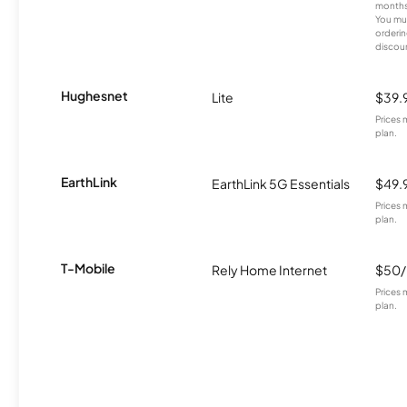
months
You mus
orderin
discou
Hughesnet
Lite
$39.
Prices 
plan.
EarthLink
EarthLink 5G Essentials
$49.
Prices 
plan.
T-Mobile
Rely Home Internet
$50
Prices 
plan.