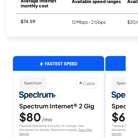
Average internet
Available speed ranges
Avail
monthly cost
$74.59
12 Mbps - 2 Gbps
$20/
FASTEST SPEED
Cable
Spectrum
Spectrum
Spectrum Internet® 2 Gig
Spectrum
$80
$60
/mo
/
*Taxes & fees extra and subj. to change. See
*Taxes & fees extr
disclaimer for details. Restrictions apply.
See offer
disclaimer for deta
details
details