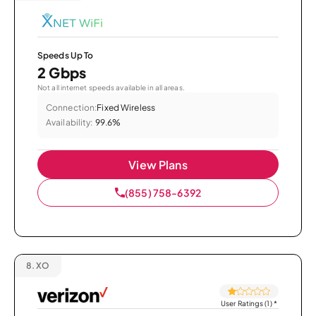
Speeds Up To
2 Gbps
Not all internet speeds available in all areas.
Connection:
Fixed Wireless
Availability:
99.6%
View Plans
(855) 758-6392
8.
XO
User Ratings (1)
*