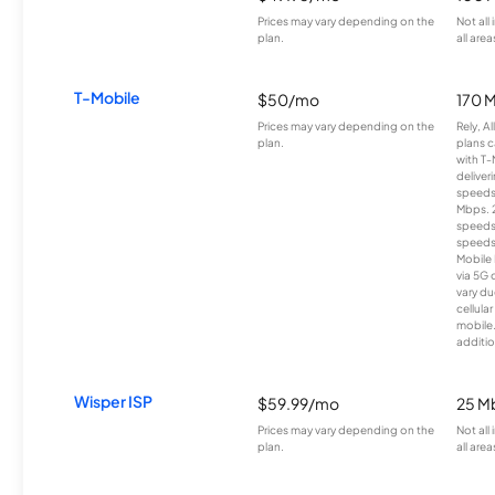
Prices may vary depending on the
Not all
plan.
all area
T-Mobile
$50/mo
170 
Prices may vary depending on the
Rely, A
plan.
plans c
with T-
deliver
speeds
Mbps. 
speeds
speeds
Mobile 
via 5G 
vary du
cellula
mobile
additio
Wisper ISP
$59.99/mo
25 M
Prices may vary depending on the
Not all
plan.
all area