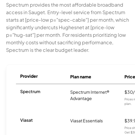
Spectrum provides the most affordable broadband
access in Sauget. Entry-level service from Spectrum
starts at [price-low p="spec-cable"] per month, which
significantly undercuts Hughesnet at [price-low
p="hug-sat"] per month. For residents prioritizing low
monthly costs without sacrificing performance,
Spectrum is the clear budget leader.
Provider
Plan name
Pric
Spectrum
Spectrum Internet®
$30
Advantage
Prices 
plan.
Viasat
Viasat Essentials
$39.
Price 
Get $30