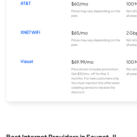
AT&T
$60/mo
100 
Prices may vary depending on the
Not all
plan.
all area
XNET WiFi
$65/mo
2 Gb
Prices may vary depending on the
Not all
plan.
all area
Viasat
$69.99/mo
100 
Price shown includes promotion;
Not all
Get $30/mo. off for first 3
all area
months. For new customers only.
You must mention this offer when
ordering service to receive the
discount.
Best Internet Providers in Sauget, IL