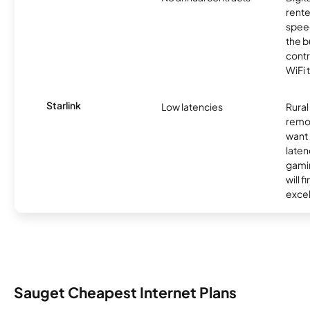
rente
speed
the b
contr
WiFi 
Starlink
Low latencies
Rura
remo
want 
laten
gamin
will f
excel
Sauget Cheapest Internet Plans