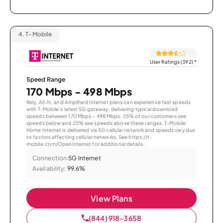
4.
T-Mobile
User Ratings (392)
*
Speed Range
170 Mbps - 498 Mbps
Rely, All-In, and Amplified Internet plans can experience fast speeds
with T-Mobile’s latest 5G gateway, delivering typical download
speeds between 170 Mbps – 498 Mbps. 25% of our customers see
speeds below and 25% see speeds above these ranges. T-Mobile
Home Internet is delivered via 5G cellular network and speeds vary due
to factors affecting cellular networks. See https://t-
mobile.com/OpenInternet for additional details.
Connection:
5G Internet
Availability:
99.6%
View Plans
(844) 918-3658