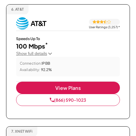
6.
AT&T
User Ratings (3,257)
*
Speeds Up To
*
100 Mbps
Show full details
Connection:
IPBB
Availability:
92.2%
View Plans
(866) 590-1023
7.
XNET WiFi