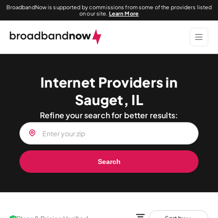
BroadbandNow is supported by commissions from some of the providers listed
on our site.
Learn More
Internet Providers in
Sauget, IL
Refine your search for better results:
Search