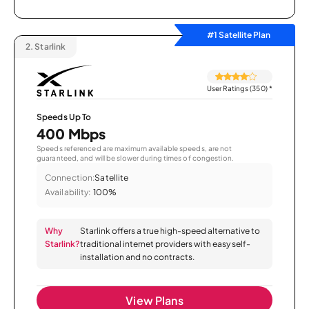
#1 Satellite Plan
2.
Starlink
User Ratings (350)
*
Speeds Up To
400 Mbps
Speeds referenced are maximum available speeds, are not
guaranteed, and will be slower during times of congestion.
Connection:
Satellite
Availability:
100%
Why
Starlink offers a true high-speed alternative to
Starlink?
traditional internet providers with easy self-
installation and no contracts.
View Plans