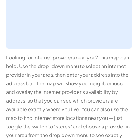
Looking for internet providers near you? This map can
help. Use the drop-down menu to select an internet
provider in your area, then enter your address into the
address bar. The map will show your neighborhood
and overlay the internet provider's availability by
address, so that you can see which providers are
available exactly where you live. You can also use the
map to find internet store locations near you — just
toggle the switch to "stores" and choose a provider in
your area from the drop down menu to see exactly