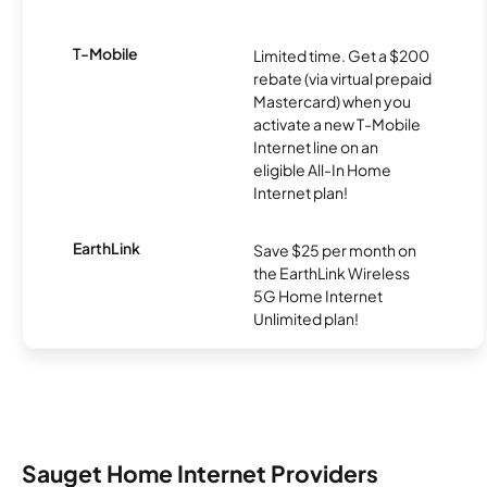
T-Mobile
Limited time. Get a $200
rebate (via virtual prepaid
Mastercard) when you
activate a new T-Mobile
Internet line on an
eligible All-In Home
Internet plan!
EarthLink
Save $25 per month on
the EarthLink Wireless
5G Home Internet
Unlimited plan!
Sauget Home Internet Providers