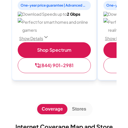
One-year price guarantee | Advanced WiFi included
Download Speeds up to
2 Gbps
Download 
Perfect for smart homes and online
Perfect fo
gamers
reality, a
Show Details
Show Detail
Shop Spectrum
S
(844) 901-2981
(
Coverage
Stores
Internet Coverage Map and Store