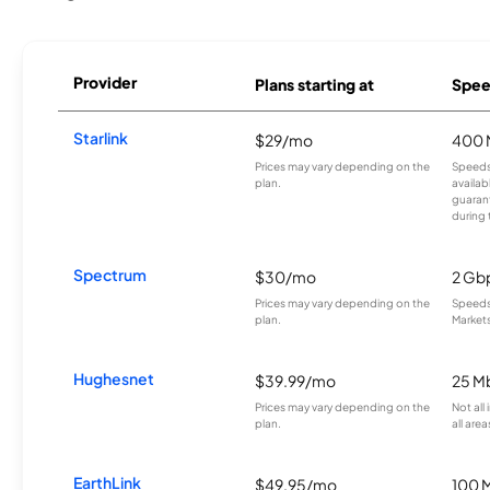
Provider
Plans starting at
Spee
Starlink
$29/mo
400 
Prices may vary depending on the
Speeds
plan.
availab
guarant
during 
Spectrum
$30/mo
2 Gb
Prices may vary depending on the
Speeds 
plan.
Markets
Hughesnet
$39.99/mo
25 M
Prices may vary depending on the
Not all
plan.
all area
EarthLink
$49.95/mo
100 