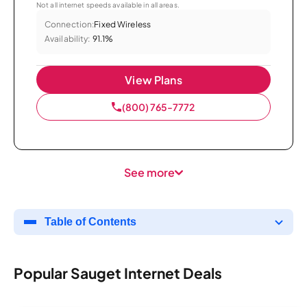
Not all internet speeds available in all areas.
Connection:
Fixed Wireless
Availability:
91.1%
View Plans
(800) 765-7772
See more
Table of Contents
Popular Sauget Internet Deals