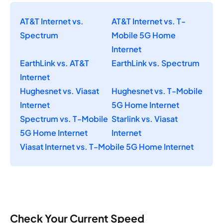
AT&T Internet vs.
AT&T Internet vs. T-
Spectrum
Mobile 5G Home
Internet
EarthLink vs. AT&T
EarthLink vs. Spectrum
Internet
Hughesnet vs. Viasat
Hughesnet vs. T-Mobile
Internet
5G Home Internet
Spectrum vs. T-Mobile
Starlink vs. Viasat
5G Home Internet
Internet
Viasat Internet vs. T-Mobile 5G Home Internet
Check Your Current Speed