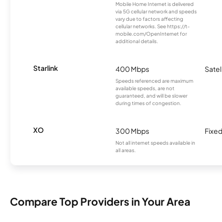
Mobile Home Internet is delivered
via 5G cellular network and speeds
vary due to factors affecting
cellular networks. See https://t-
mobile.com/OpenInternet for
additional details.
Starlink
400 Mbps
Satel
Speeds referenced are maximum
available speeds, are not
guaranteed, and will be slower
during times of congestion.
XO
300 Mbps
Fixed
Not all internet speeds available in
all areas.
Compare Top Providers in Your Area