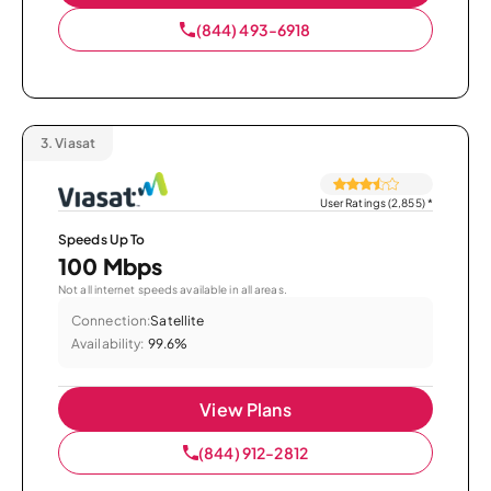
(844) 493-6918
3.
Viasat
User Ratings (2,855)
*
Speeds Up To
100 Mbps
Not all internet speeds available in all areas.
Connection:
Satellite
Availability:
99.6%
View Plans
(844) 912-2812