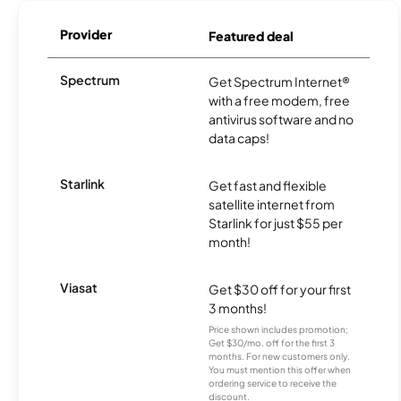
Provider
Featured deal
Spectrum
Get Spectrum Internet®
with a free modem, free
antivirus software and no
data caps!
Starlink
Get fast and flexible
satellite internet from
Starlink for just $55 per
month!
Viasat
Get $30 off for your first
3 months!
Price shown includes promotion;
Get $30/mo. off for the first 3
months. For new customers only.
You must mention this offer when
ordering service to receive the
discount.