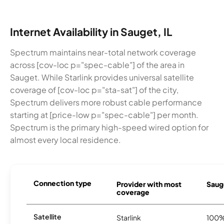
Internet Availability in Sauget, IL
Spectrum maintains near-total network coverage
across [cov-loc p="spec-cable"] of the area in
Sauget. While Starlink provides universal satellite
coverage of [cov-loc p="sta-sat"] of the city,
Spectrum delivers more robust cable performance
starting at [price-low p="spec-cable"] per month.
Spectrum is the primary high-speed wired option for
almost every local residence.
Connection type
Provider with most
Sauge
coverage
Satellite
Starlink
100