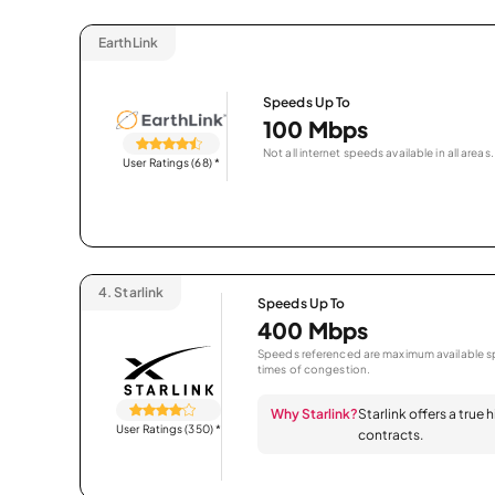
EarthLink
Speeds Up To
100 Mbps
Not all internet speeds available in all areas.
User Ratings (68)
*
4.
Starlink
Speeds Up To
400 Mbps
Speeds referenced are maximum available sp
times of congestion.
Why Starlink?
Starlink offers a true
User Ratings (350)
*
contracts.