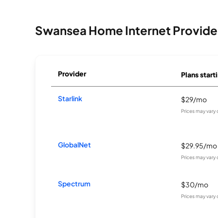
Swansea Home Internet Provide
Provider
Plans start
Starlink
$29/mo
Prices may vary
GlobalNet
$29.95/mo
Prices may vary
Spectrum
$30/mo
Prices may vary