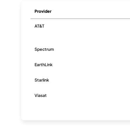
Provider
AT&T
Spectrum
EarthLink
Starlink
Viasat