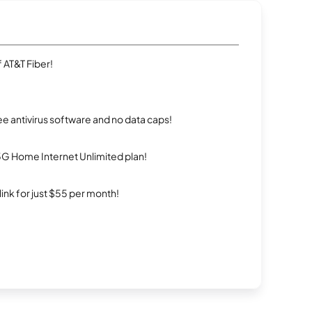
 AT&T Fiber!
e antivirus software and no data caps!
5G Home Internet Unlimited plan!
rlink for just $55 per month!