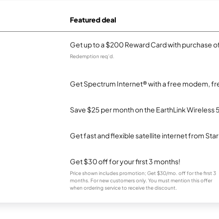
Featured deal
Get up to a $200 Reward Card with purchase of
Redemption req’d.
Get Spectrum Internet® with a free modem, fre
Save $25 per month on the EarthLink Wireless 
Get fast and flexible satellite internet from Sta
Get $30 off for your first 3 months!
Price shown includes promotion; Get $30/mo. off for the first 3
months. For new customers only. You must mention this offer
when ordering service to receive the discount.