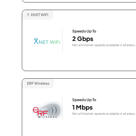
7.
XNET WiFi
Speeds Up To
2 Gbps
Not all internet speeds available in all areas.
ERF Wireless
Speeds Up To
1 Mbps
Not all internet speeds available in all areas.