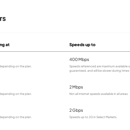
rs
ing at
Speeds up to
400 Mbps
 depending on the plan.
Speeds referenced are maximum available s
guaranteed, and will be slower during times
2 Mbps
 depending on the plan.
Not all internet speeds available in all areas.
2 Gbps
 depending on the plan.
Speeds up to 2G in Select Markets.