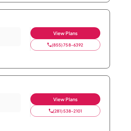
View Plans
(855) 758-6392
View Plans
(281) 538-2101