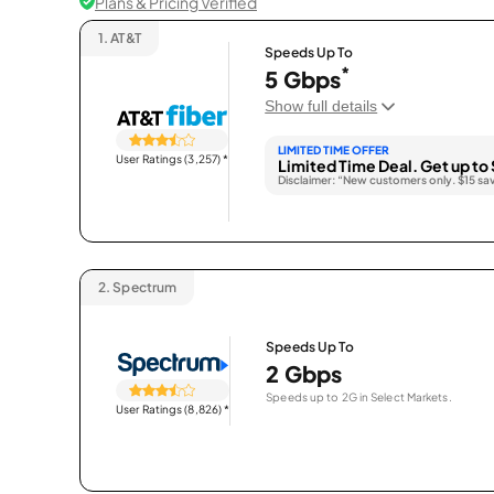
Plans & Pricing Verified
1.
AT&T
Speeds Up To
*
5 Gbps
Show full details
LIMITED TIME OFFER
User Ratings (3,257)
*
Limited Time Deal. Get up to 
Disclaimer: “New customers only. $15 sa
2.
Spectrum
Speeds Up To
2 Gbps
Speeds up to 2G in Select Markets.
User Ratings (8,826)
*