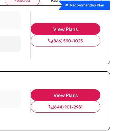
Featured
Fastest
Availability
#1 Recommended Plan
View Plans
(866) 590-1023
View Plans
(844) 901-2981