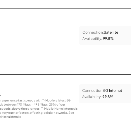
Connection:
Satellite
Availability:
99.8%
.
Connection:
5G Internet
s
Availability:
99.8%
an experience fast speeds with T-Mobile’s latest 5G
eds between 170 Mbps – 498 Mbps. 25% of our
peeds above these ranges. T-Mobile Home Internet is
 vary due to factors affecting cellular networks. See
tional details.