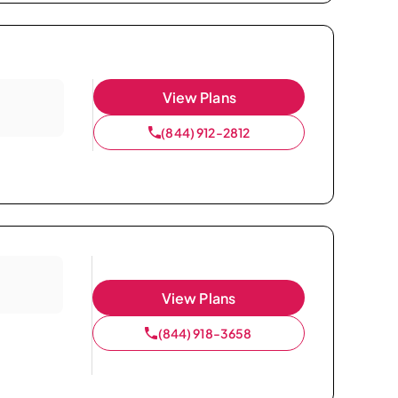
View Plans
(844) 912-2812
View Plans
(844) 918-3658