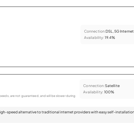
Connection:
DSL, 5G Internet
Availability:
19.4%
Connection:
Satellite
Availability:
100%
eeds, are not guaranteed, and will be slower during
 high-speed alternative to traditional internet providers with easy self-installatio