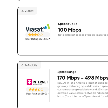
5.
Viasat
Speeds Up To
100 Mbps
Not all internet speeds available in all areas
User Ratings (2,855)
*
6.
T-Mobile
Speed Range
170 Mbps - 498 Mbp
Rely, All-In, and Amplified Internet plans c
gateway, delivering typical download spe
customers see speeds below and 25% see s
delivered via 5G cellular network and speeds
User Ratings (392)
*
https://t-mobile.com/OpenInternet for addi