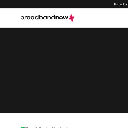
Broadban