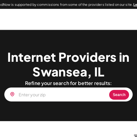
dNow is supported by commissions from some of the providers listed on our site.
L
Internet Providers in
Swansea, IL
Refine your search for better results:
Search