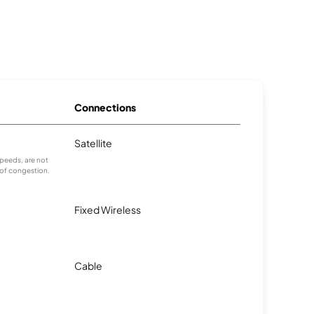
Connections
Satellite
peeds, are not
 of congestion.
Fixed Wireless
Cable