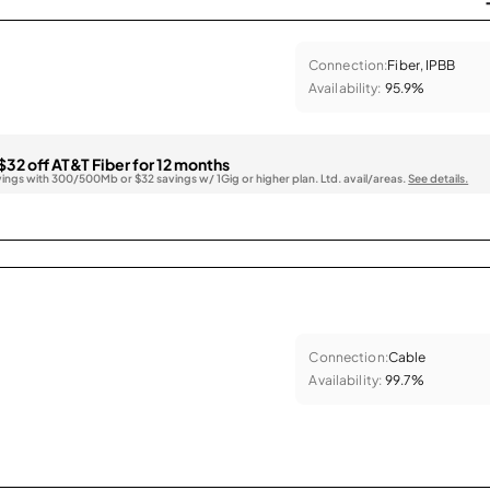
Connection:
Fiber, IPBB
Availability:
95.9%
$32 off AT&T Fiber for 12 months
vings with 300/500Mb or $32 savings w/ 1Gig or higher plan. Ltd. avail/areas.
See details.
Connection:
Cable
Availability:
99.7%