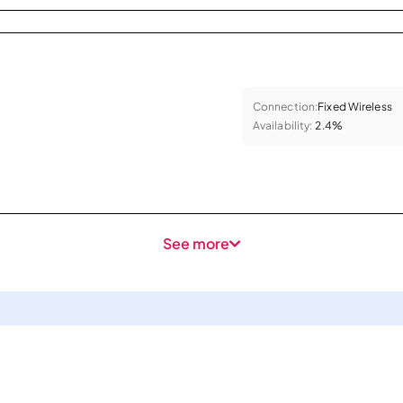
Connection:
Fixed Wireless
Availability:
2.4%
See more