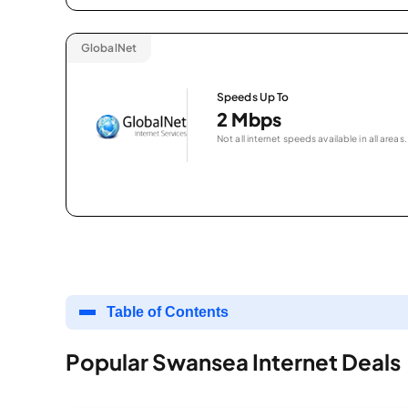
GlobalNet
Speeds Up To
2 Mbps
Not all internet speeds available in all areas.
Table of Contents
Popular Swansea Internet Deals