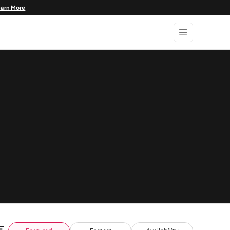
earn More