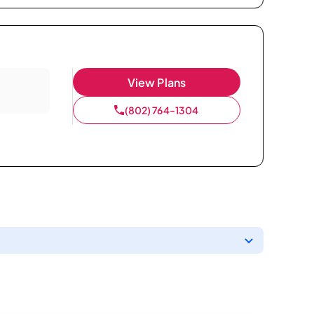
View Plans
(802) 764-1304