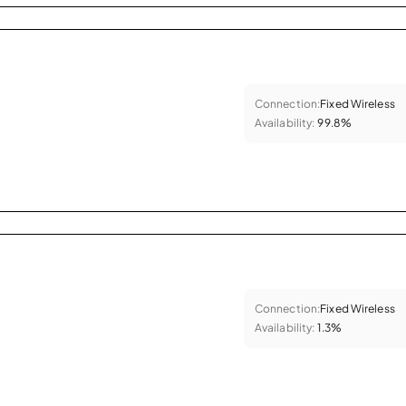
Connection:
Fixed Wireless
Availability:
99.8%
Connection:
Fixed Wireless
Availability:
1.3%