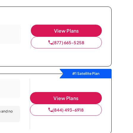
View Plans
(877) 665-5258
#1 Satellite Plan
View Plans
(844) 493-6918
n and no