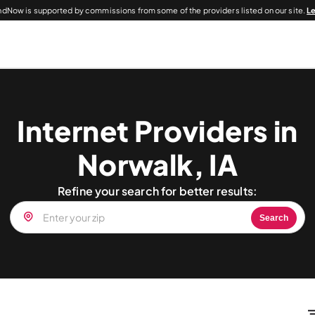
dNow is supported by commissions from some of the providers listed on our site.
L
Internet Providers in
Norwalk, IA
Refine your search for better results:
Search