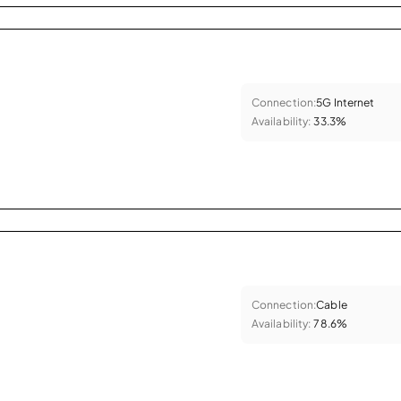
Connection:
5G Internet
Availability:
33.3%
Connection:
Cable
Availability:
78.6%