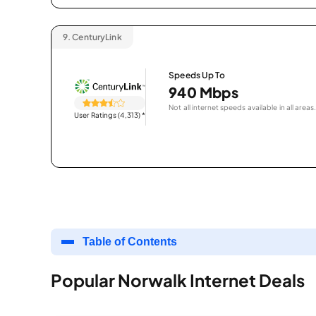
9.
CenturyLink
Speeds Up To
940 Mbps
Not all internet speeds available in all areas.
User Ratings (4,313)
*
Table of Contents
Popular Norwalk Internet Deals