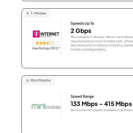
5.
T-Mobile
Speeds Up To
2 Gbps
Not available in all areas. Return each de
requires bank account or debit card, otherwi
See Terms and Conditions (including arbitrat
User Ratings (392)
*
mobile.com/legal/terms.
6.
Mint Mobile
Speed Range
133 Mbps - 415 Mbps
Not all internet speeds available in all areas.