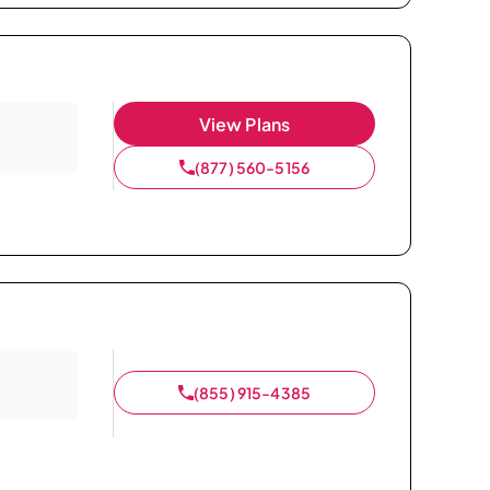
View Plans
(877) 560-5156
(855) 915-4385