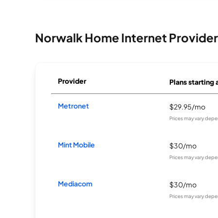
Norwalk Home Internet Provider
Provider
Plans starting 
Metronet
$29.95/mo
Prices may vary depe
Mint Mobile
$30/mo
Prices may vary depe
Mediacom
$30/mo
Prices may vary depe