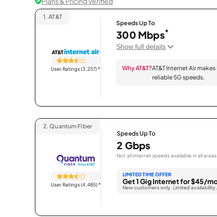
Plans & Pricing Verified
1.
AT&T
Speeds Up To
*
300 Mbps
Show full details
Why AT&T?
AT&T Internet Air makes
User Ratings (3,257)
*
reliable 5G speeds.
2.
Quantum Fiber
Speeds Up To
2 Gbps
Not all internet speeds available in all areas
LIMITED TIME OFFER
Get 1 Gig Internet for $45/mo
User Ratings (4,485)
*
New customers only. Limited availability