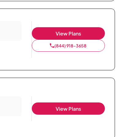
View Plans
(844) 918-3658
View Plans