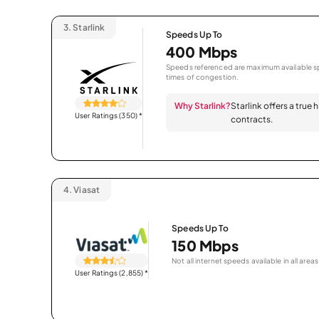
3.
Starlink
Speeds Up To
400 Mbps
Speeds referenced are maximum available sp
times of congestion.
Why Starlink?
Starlink offers a true
User Ratings (350)
*
contracts.
4.
Viasat
Speeds Up To
150 Mbps
Not all internet speeds available in all areas
User Ratings (2,855)
*