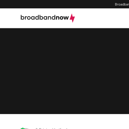
Broadban