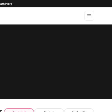
earn More