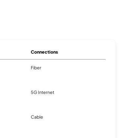
Connections
Fiber
5G Internet
Cable