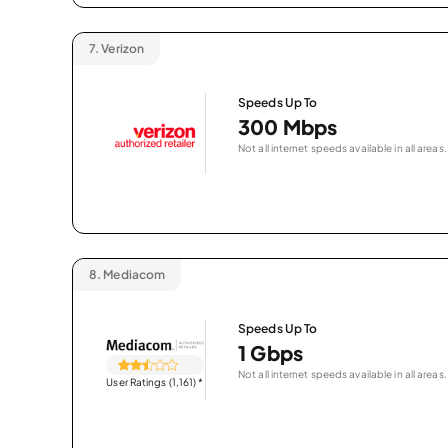
7.
Verizon
Speeds Up To
300 Mbps
Not all internet speeds available in all areas.
8.
Mediacom
Speeds Up To
1 Gbps
Not all internet speeds available in all areas.
User Ratings (1,161)
*