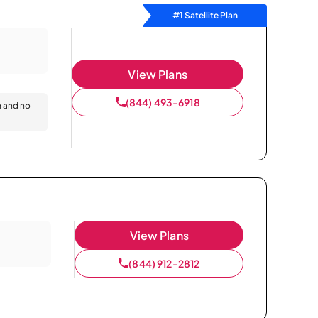
#1 Satellite Plan
View Plans
(844) 493-6918
n and no
View Plans
(844) 912-2812