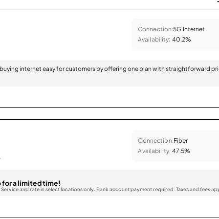
Connection:
5G Internet
Availability:
40.2%
 buying internet easy for customers by offering one plan with straightforward pr
Connection:
Fiber
Availability:
47.5%
.
 for a limited time!
. Service and rate in select locations only. Bank account payment required. Taxes and fees ap