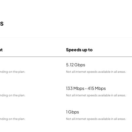
s
at
Speeds up to
5.12 Gbps
nding on the plan.
Not all internet speeds available in all areas.
133 Mbps - 415 Mbps
nding on the plan.
Not all internet speeds available in all areas.
1 Gbps
nding on the plan.
Not all internet speeds available in all areas.