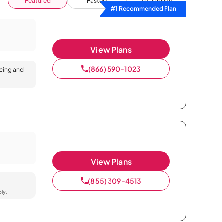
Featured
Fastest
Availability
#1 Recommended Plan
View Plans
(866) 590-1023
icing and
View Plans
(855) 309-4513
ply.