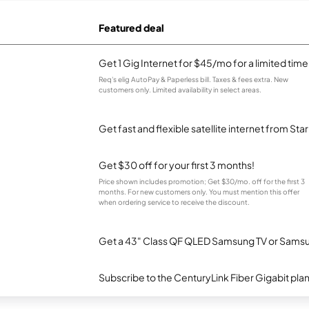
Featured deal
Get 1 Gig Internet for $45/mo for a limited time
Req's elig AutoPay & Paperless bill. Taxes & fees extra. New
customers only. Limited availability in select areas.
Get fast and flexible satellite internet from Sta
Get $30 off for your first 3 months!
Price shown includes promotion; Get $30/mo. off for the first 3
months. For new customers only. You must mention this offer
when ordering service to receive the discount.
Get a 43" Class QF QLED Samsung TV or Samsun
Subscribe to the CenturyLink Fiber Gigabit pla