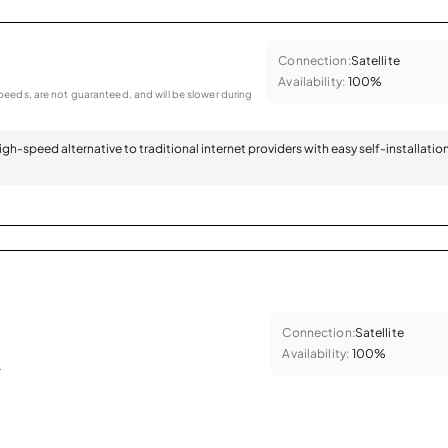
Connection:
Satellite
Availability:
100%
eeds, are not guaranteed, and will be slower during
 high-speed alternative to traditional internet providers with easy self-installatio
Connection:
Satellite
Availability:
100%
.