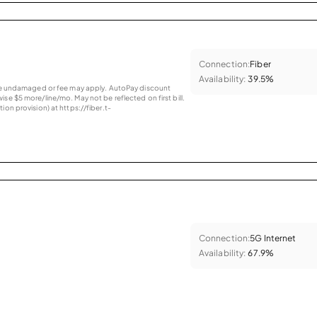
Connection:
Fiber
Availability:
39.5%
vice undamaged or fee may apply. AutoPay discount
se $5 more/line/mo. May not be reflected on first bill.
ion provision) at https://fiber.t-
Connection:
5G Internet
Availability:
67.9%