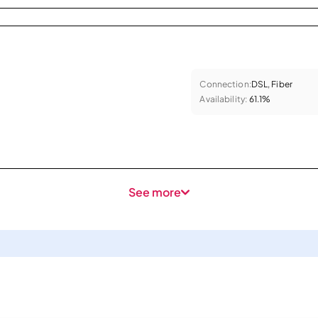
Connection:
DSL, Fiber
Availability:
61.1%
See more