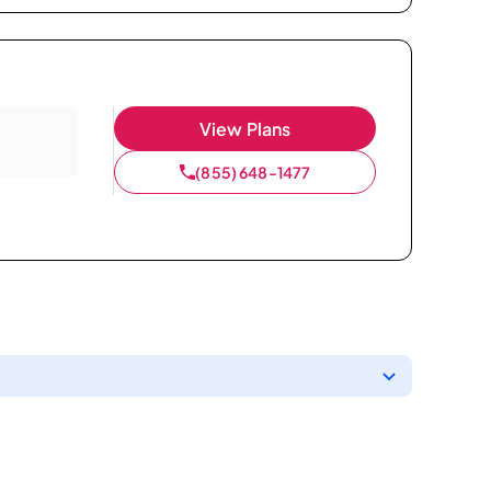
View Plans
(855) 648-1477