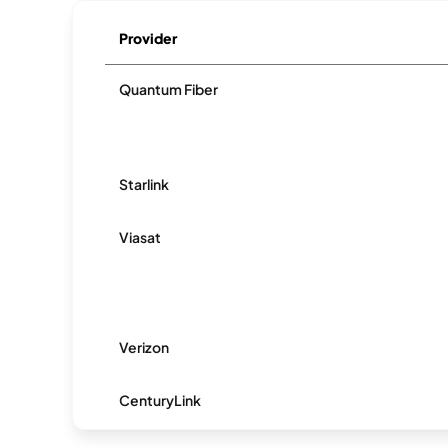
Provider
Quantum Fiber
Starlink
Viasat
Verizon
CenturyLink