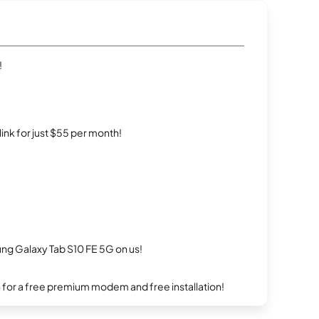
!
rlink for just $55 per month!
g Galaxy Tab S10 FE 5G on us!
n for a free premium modem and free installation!