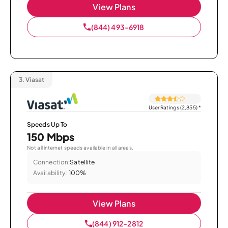
View Plans
(844) 493-6918
3.
Viasat
User Ratings (2,855)
*
Speeds Up To
150 Mbps
Not all internet speeds available in all areas.
Connection:
Satellite
Availability:
100%
View Plans
(844) 912-2812