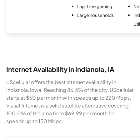
Lag-free gaming
Nex
Large households
Ind
Uti
Internet Availability in Indianola, IA
UScellular offers the best internet availability in
Indianola, Iowa. Reaching 86.5% of the city, UScellular
starts at $50 per month with speeds up to 220 Mbps.
Viasat Internet is a solid satellite alternative covering
100.0% of the area from $69.99 per month for
speeds up to 150 Mbps.