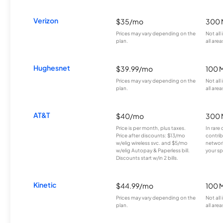
Verizon
$35/mo
300 
Prices may vary depending on the
Not all
plan.
all area
Hughesnet
$39.99/mo
100 
Prices may vary depending on the
Not all
plan.
all area
AT&T
$40/mo
300 
Price is per month, plus taxes.
In rare 
Price after discounts: $13/mo
contrib
w/elig wireless svc. and $5/mo
network
w/elig Autopay & Paperless bill.
your sp
Discounts start w/in 2 bills.
Kinetic
$44.99/mo
100 
Prices may vary depending on the
Not all
plan.
all area