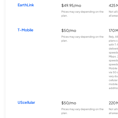
EarthLink
$49.95/mo
425 
Prices may vary depending on the
Not all
plan.
all area
T-Mobile
$50/mo
170 
Prices may vary depending on the
Rely, A
plan.
plans c
with T-
deliver
speeds
Mbps. 
speeds
speeds
Mobile 
via 5G 
vary du
cellula
mobile
additio
UScellular
$50/mo
220 
Prices may vary depending on the
Not all
plan.
all area