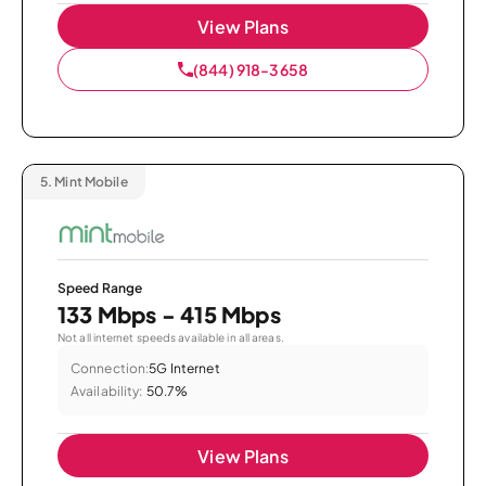
View Plans
(844) 918-3658
5.
Mint Mobile
Speed Range
133 Mbps - 415 Mbps
Not all internet speeds available in all areas.
Connection:
5G Internet
Availability:
50.7%
View Plans