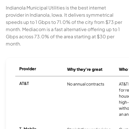
Indianola Municipal Utilities is the best internet
provider in Indianola, Iowa. It delivers symmetrical
speeds up to 1 Gbps to 71.0% of the city from $73 per
month. Mediacom is a fast alternative offering up to 1
Gbps across 73.0% of the area starting at $30 per
month.
Provider
Why they're great
Who t
AT&T
No annual contracts
AT&T I
for r
hous
high-
witho
an an
T-Mobile