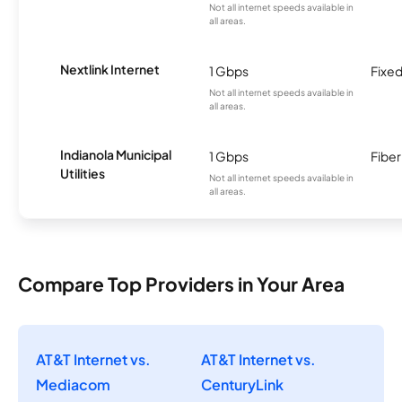
Not all internet speeds available in
all areas.
Nextlink Internet
1 Gbps
Fixed
Not all internet speeds available in
all areas.
Indianola Municipal
1 Gbps
Fiber
Utilities
Not all internet speeds available in
all areas.
Compare Top Providers in Your Area
AT&T Internet vs.
AT&T Internet vs.
Mediacom
CenturyLink