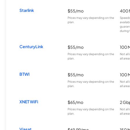
Starlink
$55/mo
400 
Prices may vary depending on the
Speeds
plan.
availab
guarant
during 
CenturyLink
$55/mo
100 
Prices may vary depending on the
Not all
plan.
all area
BTWI
$55/mo
100 
Prices may vary depending on the
Not all
plan.
all area
XNET WiFi
$65/mo
2 Gb
Prices may vary depending on the
Not all
plan.
all area
Viasat
$69.99/mo
150 