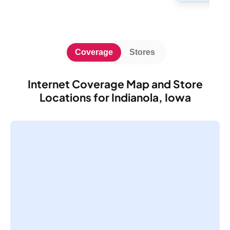
Coverage
Stores
Internet Coverage Map and Store
Locations for Indianola, Iowa