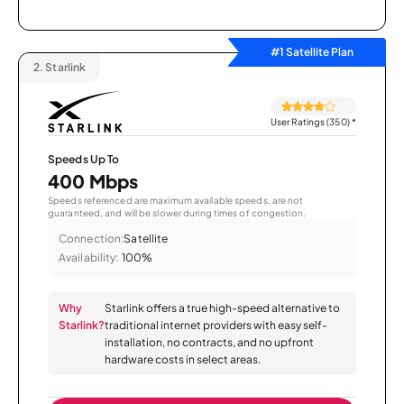
#1 Satellite Plan
2.
Starlink
User Ratings (350)
*
Speeds Up To
400 Mbps
Speeds referenced are maximum available speeds, are not
guaranteed, and will be slower during times of congestion.
Connection:
Satellite
Availability:
100%
Why
Starlink offers a true high-speed alternative to
Starlink?
traditional internet providers with easy self-
installation, no contracts, and no upfront
hardware costs in select areas.