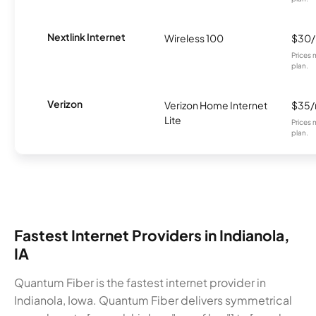
Nextlink Internet
Wireless 100
$30
Prices 
plan.
Verizon
Verizon Home Internet
$35
Lite
Prices 
plan.
Fastest Internet Providers in Indianola,
IA
Quantum Fiber is the fastest internet provider in
Indianola, Iowa. Quantum Fiber delivers symmetrical