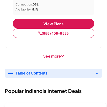
Connection:
DSL
Availability:
5.1%
View Plans
(855) 408-8586
See more
Table of Contents
Popular Indianola Internet Deals