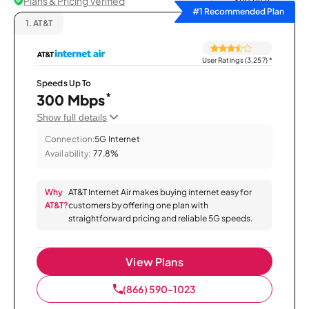
Plans & Pricing Verified
Sort by
#1 Recommended Plan
1.
AT&T
User Ratings (3,257)
*
Speeds Up To
*
300 Mbps
Show full details
Connection:
5G Internet
Availability:
77.8%
Why
AT&T Internet Air makes buying internet easy for
AT&T?
customers by offering one plan with
straightforward pricing and reliable 5G speeds.
View Plans
(866) 590-1023