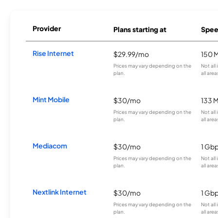
Provider
Plans starting at
Spee
Rise Internet
$29.99/mo
150 
Prices may vary depending on the
Not all
plan.
all area
Mint Mobile
$30/mo
133 
Prices may vary depending on the
Not all
plan.
all area
Mediacom
$30/mo
1 Gb
Prices may vary depending on the
Not all
plan.
all area
Nextlink Internet
$30/mo
1 Gb
Prices may vary depending on the
Not all
plan.
all area