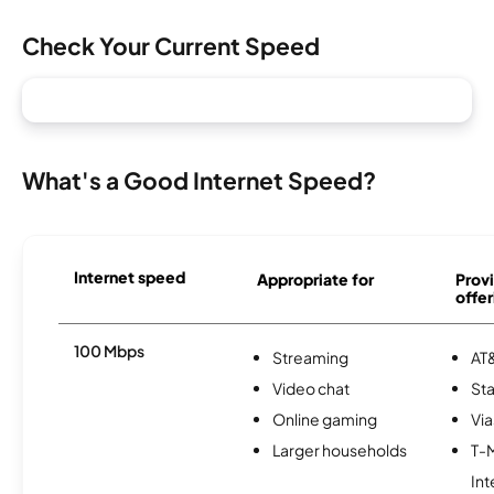
Check Your Current Speed
What's a Good Internet Speed?
Internet speed
Appropriate for
Provi
offer
100 Mbps
Streaming
AT&
Video chat
Sta
Online gaming
Via
Larger households
T-
Int