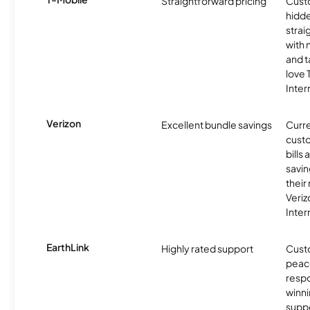
Straightforward pricing
Cust
hidde
strai
with 
and t
love
Inter
Verizon
Excellent bundle savings
Curre
custo
bills
savin
their
Veri
Inter
EarthLink
Highly rated support
Cust
peace
resp
winni
supp