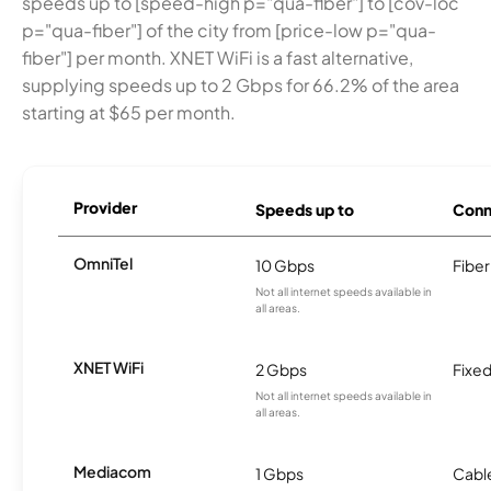
speeds up to [speed-high p="qua-fiber"] to [cov-loc
p="qua-fiber"] of the city from [price-low p="qua-
fiber"] per month. XNET WiFi is a fast alternative,
supplying speeds up to 2 Gbps for 66.2% of the area
starting at $65 per month.
Provider
Speeds up to
Conn
OmniTel
10 Gbps
Fiber
Not all internet speeds available in
all areas.
XNET WiFi
2 Gbps
Fixed
Not all internet speeds available in
all areas.
Mediacom
1 Gbps
Cabl