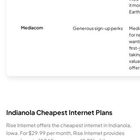
it mo
Earth
Mediacom
Generous sign-up perks
Media
for 
wanti
first
takin
valua
offer
Indianola Cheapest Internet Plans
Rise Internet offers the cheapest internet in Indianola,
Iowa. For $29.99 per month, Rise Internet provides