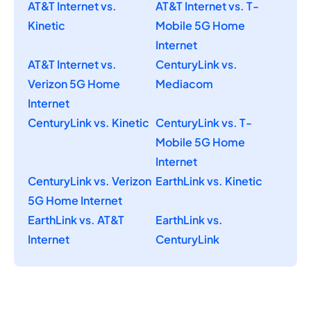
AT&T Internet vs.
AT&T Internet vs. T-
Kinetic
Mobile 5G Home
Internet
AT&T Internet vs.
CenturyLink vs.
Verizon 5G Home
Mediacom
Internet
CenturyLink vs. Kinetic
CenturyLink vs. T-
Mobile 5G Home
Internet
CenturyLink vs. Verizon
EarthLink vs. Kinetic
5G Home Internet
EarthLink vs. AT&T
EarthLink vs.
Internet
CenturyLink