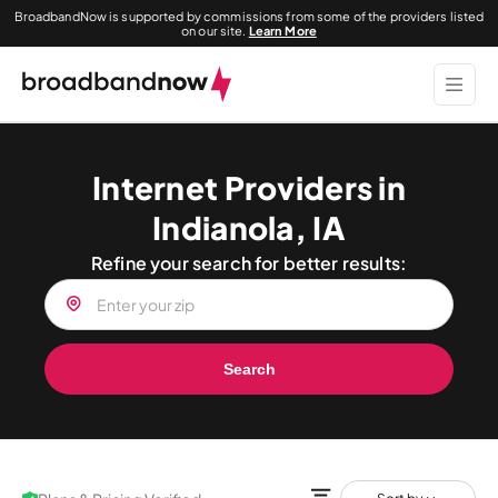
BroadbandNow is supported by commissions from some of the providers listed
on our site.
Learn More
Internet Providers in
Indianola, IA
Refine your search for better results:
Search