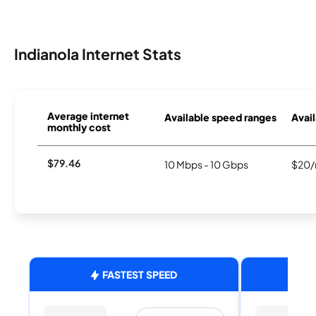
Indianola Internet Stats
Average internet
Available speed ranges
Avail
monthly cost
$79.46
10 Mbps - 10 Gbps
$20/
FASTEST SPEED