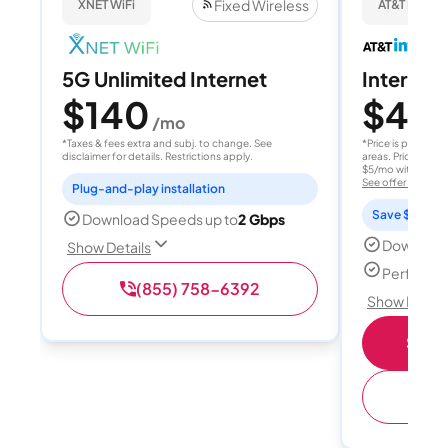
Fixed Wireless
XNET WiFi
AT&T Internet
5G Unlimited Internet
Internet 
$140
$40
/mo
/
*Taxes & fees extra and subj. to change. See
*Price is per month
disclaimer for details. Restrictions apply.
areas. Price after
$5/mo with AutoPay
See offer details
Plug-and-play installation
Save $15 per
Download Speeds up to
2 Gbps
Download
Show Details
Perfect s
(855) 758-6392
Show Detail
Shop 
(