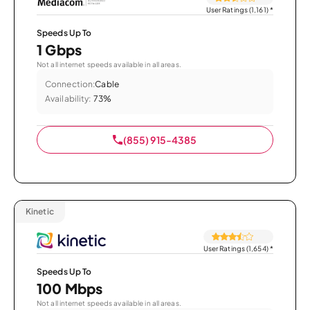
User Ratings (1,161)
*
Speeds Up To
1 Gbps
Not all internet speeds available in all areas.
Connection:
Cable
Availability:
73%
(855) 915-4385
Kinetic
User Ratings (1,654)
*
Speeds Up To
100 Mbps
Not all internet speeds available in all areas.