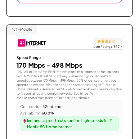
4.
T-Mobile
User Ratings (392)
*
Speed Range
170 Mbps - 498 Mbps
Rely, All-In, and Amplified Internet plans can experience fast speeds
with T-Mobile’s latest 5G gateway, delivering typical download
speeds between 170 Mbps – 498 Mbps. 25% of our customers see
speeds below and 25% see speeds above these ranges. T-Mobile
Home Internet is delivered via 5G cellular network and speeds vary due
to factors affecting cellular networks. See https://t-
mobile.com/OpenInternet for additional details.
Connection:
5G Internet
Availability:
60.8%
Indianola speed tests confirm high speeds for T-
Mobile 5G Home Internet