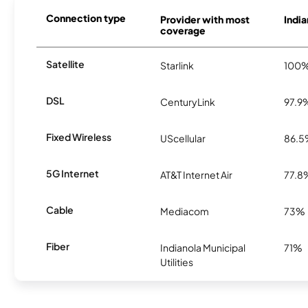
Connection type
Provider with most
India
coverage
Satellite
Starlink
100
DSL
CenturyLink
97.9
Fixed Wireless
UScellular
86.
5G Internet
AT&T Internet Air
77.8
Cable
Mediacom
73%
Fiber
Indianola Municipal
71%
Utilities