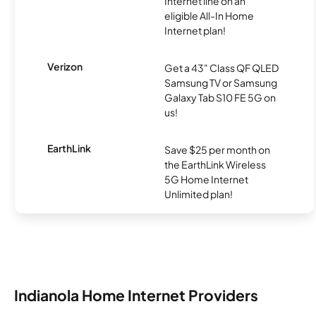
Internet line on an
eligible All-In Home
Internet plan!
Verizon
Get a 43" Class QF QLED
Samsung TV or Samsung
Galaxy Tab S10 FE 5G on
us!
EarthLink
Save $25 per month on
the EarthLink Wireless
5G Home Internet
Unlimited plan!
Indianola Home Internet Providers