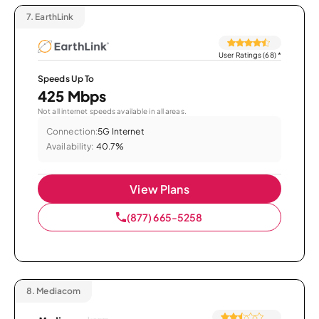
7.
EarthLink
User Ratings (68)
*
Speeds Up To
425 Mbps
Not all internet speeds available in all areas.
Connection:
5G Internet
Availability:
40.7%
View Plans
(877) 665-5258
8.
Mediacom