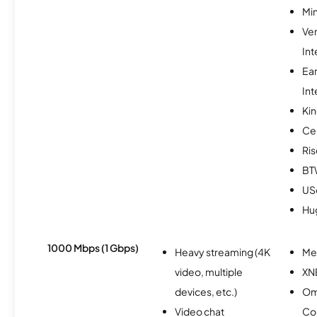
Min
Ve
Int
Ea
Int
Kin
Ce
Ris
BT
USc
Hu
1000 Mbps (1 Gbps)
Heavy streaming (4K
Me
video, multiple
XN
devices, etc.)
Om
Video chat
Co