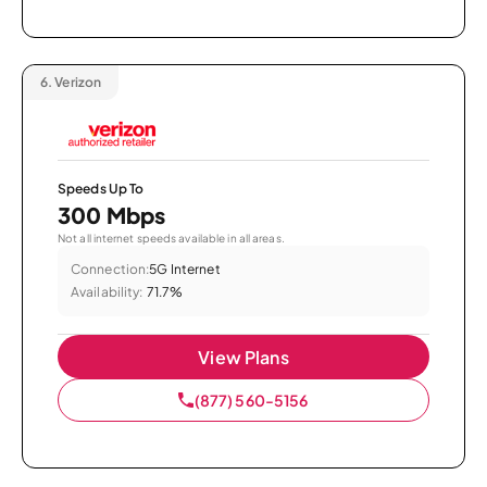
6.
Verizon
Speeds Up To
300 Mbps
Not all internet speeds available in all areas.
Connection:
5G Internet
Availability:
71.7%
View Plans
(877) 560-5156