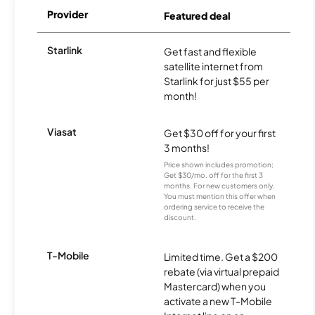
Provider
Featured deal
Starlink
Get fast and flexible
satellite internet from
Starlink for just $55 per
month!
Viasat
Get $30 off for your first
3 months!
Price shown includes promotion;
Get $30/mo. off for the first 3
months. For new customers only.
You must mention this offer when
ordering service to receive the
discount.
T-Mobile
Limited time. Get a $200
rebate (via virtual prepaid
Mastercard) when you
activate a new T-Mobile