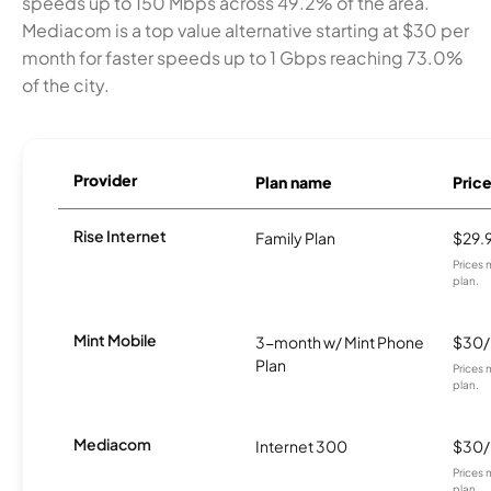
speeds up to 150 Mbps across 49.2% of the area.
Mediacom is a top value alternative starting at $30 per
month for faster speeds up to 1 Gbps reaching 73.0%
of the city.
Provider
Plan name
Pric
Rise Internet
Family Plan
$29.
Prices 
plan.
Mint Mobile
3-month w/ Mint Phone
$30
Plan
Prices 
plan.
Mediacom
Internet 300
$30
Prices 
plan.