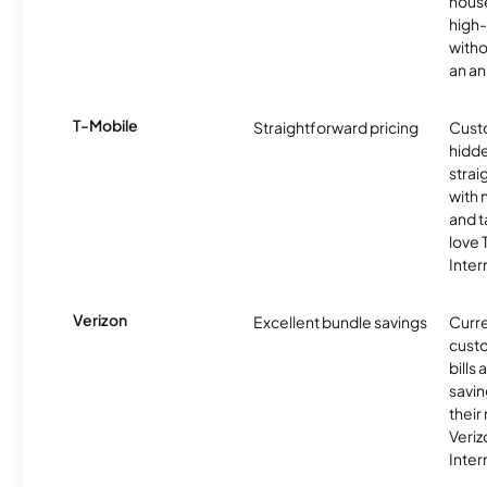
hous
high-
witho
an an
T-Mobile
Straightforward pricing
Cust
hidde
strai
with 
and t
love
Inter
Verizon
Excellent bundle savings
Curre
custo
bills
savin
their
Veri
Inter