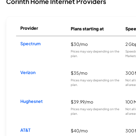
Corinth Home Internet Providers
Provider
Plans starting at
Spee
Spectrum
$30/mo
2 Gb
Prices may vary depending on the
Speeds 
plan.
Markets
Verizon
$35/mo
300 
Prices may vary depending on the
Not all
plan.
all area
Hughesnet
$39.99/mo
100 
Prices may vary depending on the
Not all
plan.
all area
AT&T
$40/mo
300 