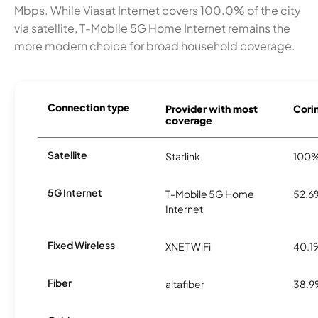
Mbps. While Viasat Internet covers 100.0% of the city
via satellite, T-Mobile 5G Home Internet remains the
more modern choice for broad household coverage.
Connection type
Provider with most
Corin
coverage
Satellite
Starlink
100
5G Internet
T-Mobile 5G Home
52.6
Internet
Fixed Wireless
XNET WiFi
40.1
Fiber
altafiber
38.