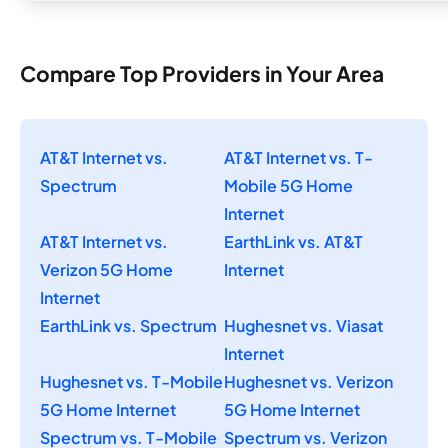
Compare Top Providers in Your Area
AT&T Internet vs.
AT&T Internet vs. T-
Spectrum
Mobile 5G Home
Internet
AT&T Internet vs.
EarthLink vs. AT&T
Verizon 5G Home
Internet
Internet
EarthLink vs. Spectrum
Hughesnet vs. Viasat
Internet
Hughesnet vs. T-Mobile
Hughesnet vs. Verizon
5G Home Internet
5G Home Internet
Spectrum vs. T-Mobile
Spectrum vs. Verizon