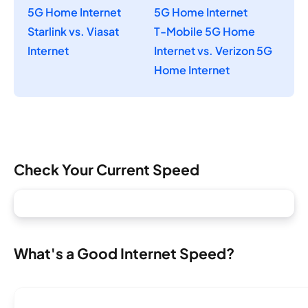
5G Home Internet
5G Home Internet
Starlink vs. Viasat
T-Mobile 5G Home
Internet
Internet vs. Verizon 5G
Home Internet
Check Your Current Speed
What's a Good Internet Speed?