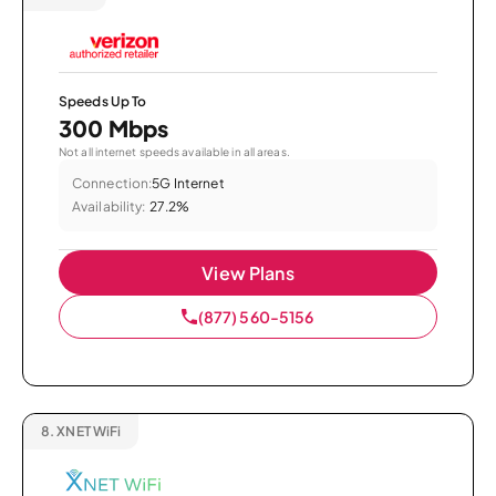
Speeds Up To
300 Mbps
Not all internet speeds available in all areas.
Connection:
5G Internet
Availability:
27.2%
View Plans
(877) 560-5156
8.
XNET WiFi