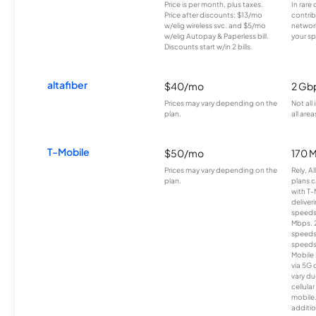
Price is per month, plus taxes.
In rare 
Price after discounts: $13/mo
contrib
w/elig wireless svc. and $5/mo
network
w/elig Autopay & Paperless bill.
your sp
Discounts start w/in 2 bills.
altafiber
$40/mo
2 Gb
Prices may vary depending on the
Not all
plan.
all area
T-Mobile
$50/mo
170 
Prices may vary depending on the
Rely, A
plan.
plans c
with T-
deliver
speeds
Mbps. 
speeds
speeds
Mobile 
via 5G 
vary du
cellula
mobile
additio