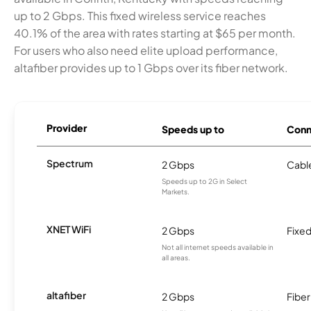
up to 2 Gbps. This fixed wireless service reaches
40.1% of the area with rates starting at $65 per month.
For users who also need elite upload performance,
altafiber provides up to 1 Gbps over its fiber network.
Provider
Speeds up to
Conn
Spectrum
2 Gbps
Cabl
Speeds up to 2G in Select
Markets.
XNET WiFi
2 Gbps
Fixed
Not all internet speeds available in
all areas.
altafiber
2 Gbps
Fiber