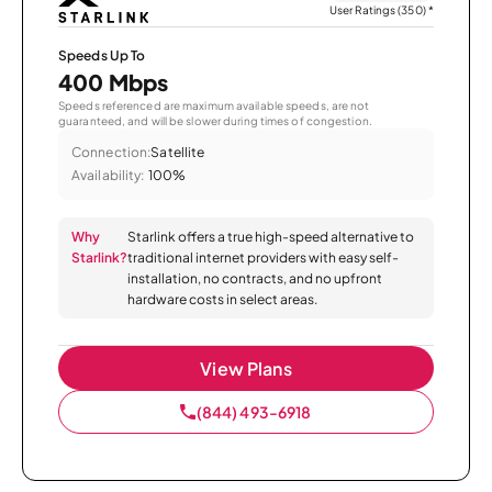
User Ratings (350)
*
Speeds Up To
400 Mbps
Speeds referenced are maximum available speeds, are not
guaranteed, and will be slower during times of congestion.
Connection:
Satellite
Availability:
100%
Why
Starlink offers a true high-speed alternative to
Starlink?
traditional internet providers with easy self-
installation, no contracts, and no upfront
hardware costs in select areas.
View Plans
(844) 493-6918