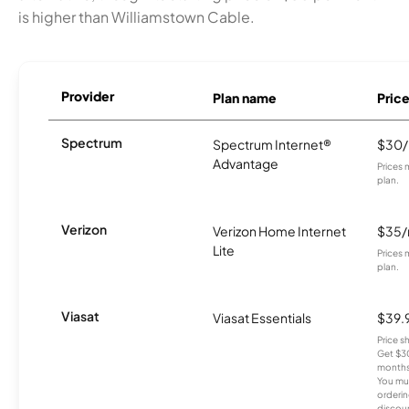
is higher than Williamstown Cable.
Provider
Plan name
Pric
Spectrum
Spectrum Internet®
$30
Advantage
Prices 
plan.
Verizon
Verizon Home Internet
$35
Lite
Prices 
plan.
Viasat
Viasat Essentials
$39.
Price 
Get $30
months
You mus
orderin
discou