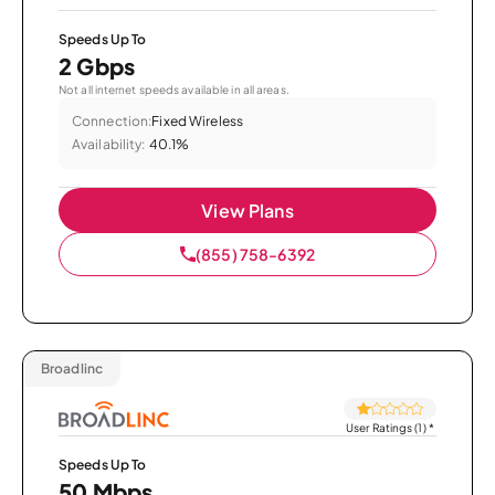
Speeds Up To
2 Gbps
Not all internet speeds available in all areas.
Connection:
Fixed Wireless
Availability:
40.1%
View Plans
(855) 758-6392
Broadlinc
User Ratings (1)
*
Speeds Up To
50 Mbps