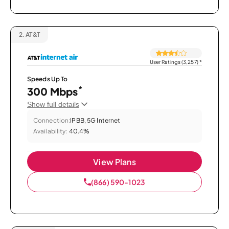
2.
AT&T
User Ratings (3,257)
*
Speeds Up To
*
300 Mbps
Show full details
Connection:
IPBB, 5G Internet
Availability:
40.4%
View Plans
(866) 590-1023