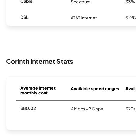
Cable
Spectrum
33%
DSL
AT&T Internet
5.9%
Corinth Internet Stats
Average internet
Available speed ranges
Avail
monthly cost
$80.02
4 Mbps - 2 Gbps
$20/