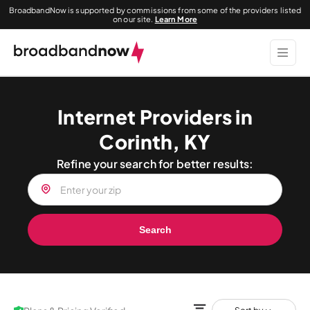
BroadbandNow is supported by commissions from some of the providers listed
on our site.
Learn More
Internet Providers in
Corinth, KY
Refine your search for better results:
Search