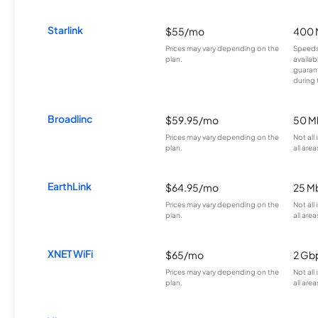
Starlink
$55/mo
400 
Prices may vary depending on the
Speeds
plan.
availab
guarant
during 
Broadlinc
$59.95/mo
50 M
Prices may vary depending on the
Not all
plan.
all area
EarthLink
$64.95/mo
25 M
Prices may vary depending on the
Not all
plan.
all area
XNET WiFi
$65/mo
2 Gb
Prices may vary depending on the
Not all
plan.
all area