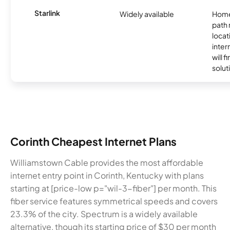
Starlink
Widely available
Home
path
locat
inter
will f
soluti
Corinth Cheapest Internet Plans
Williamstown Cable provides the most affordable
internet entry point in Corinth, Kentucky with plans
starting at [price-low p="wil-3-fiber"] per month. This
fiber service features symmetrical speeds and covers
23.3% of the city. Spectrum is a widely available
alternative, though its starting price of $30 per month