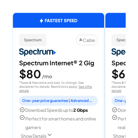
FASTEST SPEED
Cable
Spectrum
Spectrum
Spectrum Internet® 2 Gig
Spectrum
$80
$60
/mo
/
*Taxes & fees extra and subj. to change. See
*Taxes & fees extr
disclaimer for details. Restrictions apply.
See offer
disclaimer for deta
details
details
One-year price guarantee | Advanced WiFi included
Download Speeds up to
2 Gbps
Download
Perfect for smart homes and online
Perfect fo
gamers
reality, a
Show Details
Show Detail