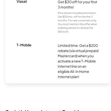
Viasat
Get $30 off for your first
3 months!
Price shown includes promotion;
Get $30/mo. off for the first 3
months. For new customers only.
You must mention this offer when
ordering service to receive the
discount.
T-Mobile
Limited time. Get a $200
rebate (via virtual prepaid
Mastercard) when you
activate a new T-Mobile
Internet line on an
eligible All-In Home
Internet plan!