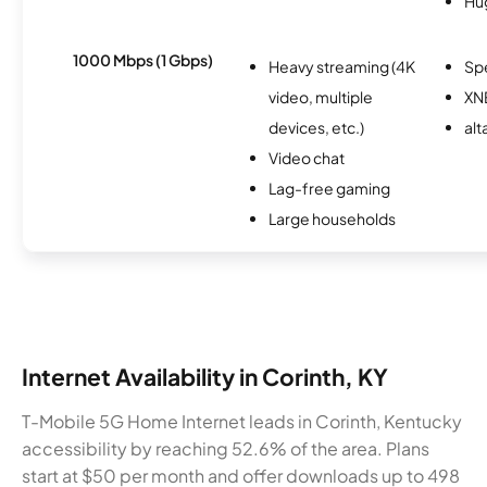
Hu
1000 Mbps (1 Gbps)
Heavy streaming (4K
Sp
video, multiple
XN
devices, etc.)
alt
Video chat
Lag-free gaming
Large households
Internet Availability in Corinth, KY
T-Mobile 5G Home Internet leads in Corinth, Kentucky
accessibility by reaching 52.6% of the area. Plans
start at $50 per month and offer downloads up to 498