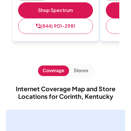
Shop Spectrum
S
(844) 901-2981
(
Coverage
Stores
Internet Coverage Map and Store
Locations for Corinth, Kentucky