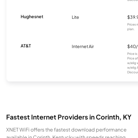
Hughesnet
Lite
$39.
Prices 
plan.
AT&T
Internet Air
$40
Price i
Price a
w/elig 
w/elig 
Discount
Fastest Internet Providers in Corinth, KY
XNET WiFi offers the fastest download performance
available in Corinth, Kentucky with speeds reaching