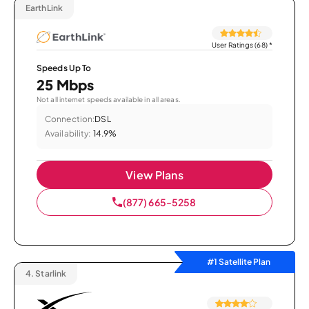
EarthLink
User Ratings (68)
*
Speeds Up To
25 Mbps
Not all internet speeds available in all areas.
Connection:
DSL
Availability:
14.9%
View Plans
(877) 665-5258
#1 Satellite Plan
4.
Starlink