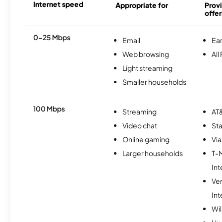
Internet speed
Appropriate for
Provi
offer
0-25 Mbps
Email
Ear
Web browsing
All
Light streaming
Smaller households
100 Mbps
Streaming
AT&
Video chat
Sta
Online gaming
Via
Larger households
T-
Int
Ve
Int
Wi