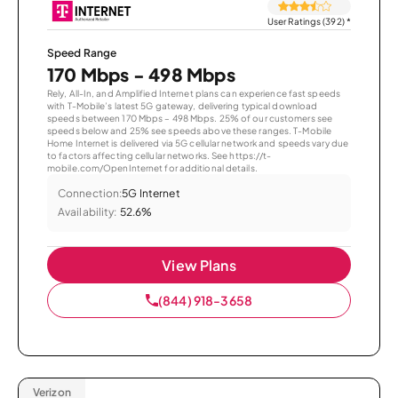
User Ratings (392)
*
Speed Range
170 Mbps - 498 Mbps
Rely, All-In, and Amplified Internet plans can experience fast speeds
with T-Mobile’s latest 5G gateway, delivering typical download
speeds between 170 Mbps – 498 Mbps. 25% of our customers see
speeds below and 25% see speeds above these ranges. T-Mobile
Home Internet is delivered via 5G cellular network and speeds vary due
to factors affecting cellular networks. See https://t-
mobile.com/OpenInternet for additional details.
Connection:
5G Internet
Availability:
52.6%
View Plans
(844) 918-3658
Verizon