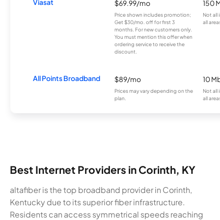
Viasat
$69.99/mo
150 
Price shown includes promotion;
Not all
Get $30/mo. off for first 3
all area
months. For new customers only.
You must mention this offer when
ordering service to receive the
discount.
All Points Broadband
$89/mo
10 M
Prices may vary depending on the
Not all
plan.
all area
Best Internet Providers in Corinth, KY
altafiber is the top broadband provider in Corinth,
Kentucky due to its superior fiber infrastructure.
Residents can access symmetrical speeds reaching