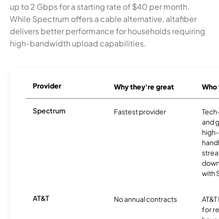
up to 2 Gbps for a starting rate of $40 per month.
While Spectrum offers a cable alternative, altafiber
delivers better performance for households requiring
high-bandwidth upload capabilities.
Provider
Why they're great
Who t
Spectrum
Fastest provider
Tech
and 
high-
handl
strea
downl
with
AT&T
No annual contracts
AT&T I
for r