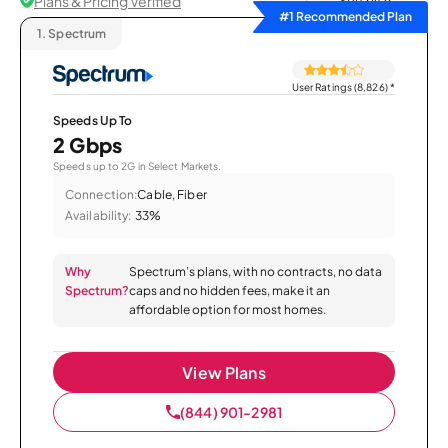
Plans & Pricing Verified
Sort by
#1 Recommended Plan
1.
Spectrum
User Ratings (8,826)
*
Speeds Up To
2 Gbps
Speeds up to 2G in Select Markets.
Connection:
Cable, Fiber
Availability:
33%
Why
Spectrum’s plans, with no contracts, no data
Spectrum?
caps and no hidden fees, make it an
affordable option for most homes.
View Plans
(844) 901-2981