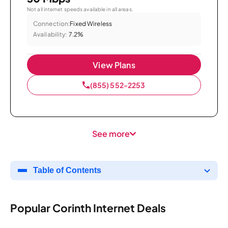
Not all internet speeds available in all areas.
Connection:
Fixed Wireless
Availability:
7.2%
View Plans
(855) 552-2253
See more
Table of Contents
Popular Corinth Internet Deals