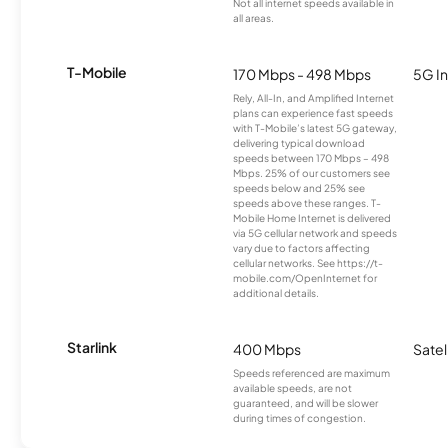
Not all internet speeds available in
all areas.
T-Mobile
170 Mbps - 498 Mbps
5G In
Rely, All-In, and Amplified Internet
plans can experience fast speeds
with T-Mobile’s latest 5G gateway,
delivering typical download
speeds between 170 Mbps – 498
Mbps. 25% of our customers see
speeds below and 25% see
speeds above these ranges. T-
Mobile Home Internet is delivered
via 5G cellular network and speeds
vary due to factors affecting
cellular networks. See https://t-
mobile.com/OpenInternet for
additional details.
Starlink
400 Mbps
Satel
Speeds referenced are maximum
available speeds, are not
guaranteed, and will be slower
during times of congestion.