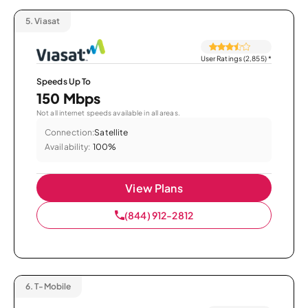
5.
Viasat
User Ratings (2,855)
*
Speeds Up To
150 Mbps
Not all internet speeds available in all areas.
Connection:
Satellite
Availability:
100%
View Plans
(844) 912-2812
6.
T-Mobile