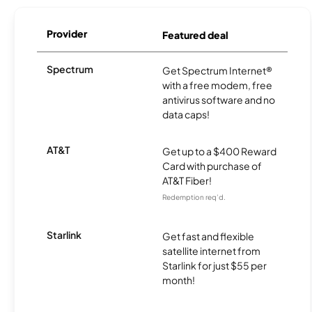
Provider
Featured deal
Spectrum
Get Spectrum Internet®
with a free modem, free
antivirus software and no
data caps!
AT&T
Get up to a $400 Reward
Card with purchase of
AT&T Fiber!
Redemption req’d.
Starlink
Get fast and flexible
satellite internet from
Starlink for just $55 per
month!