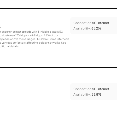
Connection:
5G Internet
s
Availability:
65.2%
an experience fast speeds with T-Mobile’s latest 5G
eds between 170 Mbps – 498 Mbps. 25% of our
peeds above these ranges. T-Mobile Home Internet is
 vary due to factors affecting cellular networks. See
tional details.
Connection:
5G Internet
Availability:
53.8%