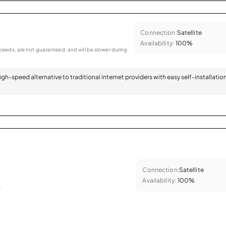
Connection:
Satellite
Availability:
100%
eeds, are not guaranteed, and will be slower during
 high-speed alternative to traditional internet providers with easy self-installatio
Connection:
Satellite
Availability:
100%
.