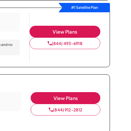
#1 Satellite Plan
View Plans
(844) 493-6918
n and no
View Plans
(844) 912-2812