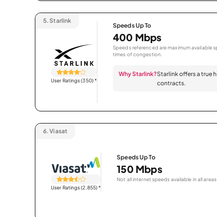
5.
Starlink
Speeds Up To
400 Mbps
Speeds referenced are maximum available sp
times of congestion.
Why Starlink?
Starlink offers a true
User Ratings (350)
*
contracts.
6.
Viasat
Speeds Up To
150 Mbps
Not all internet speeds available in all areas
User Ratings (2,855)
*