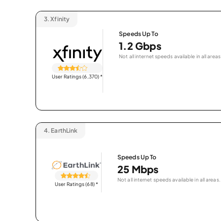
3.
Xfinity
Speeds Up To
1.2 Gbps
Not all internet speeds available in all areas
User Ratings (6,370)
*
4.
EarthLink
Speeds Up To
25 Mbps
Not all internet speeds available in all areas.
User Ratings (68)
*