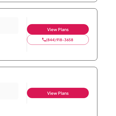
View Plans
(844) 918-3658
View Plans