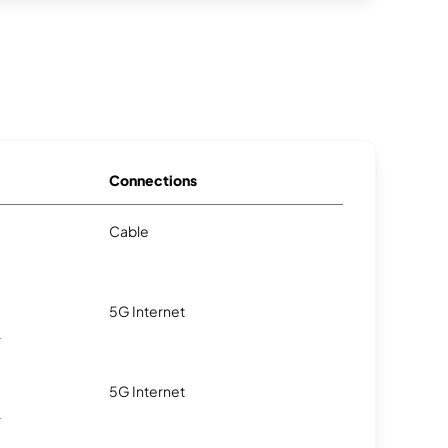
Connections
Cable
5G Internet
.
5G Internet
.