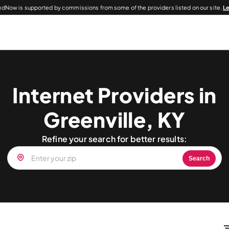
dNow is supported by commissions from some of the providers listed on our site.
L
Internet Providers in
Greenville, KY
Refine your search for better results:
Search