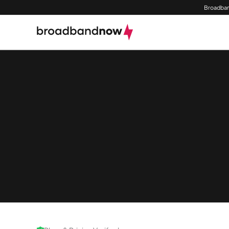
Broadban