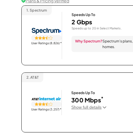
Plans & Pricing Verified
1.
Spectrum
Speeds Up To
2 Gbps
Speeds up to 2G in Select Markets.
Why Spectrum?
Spectrum’s plans, 
User Ratings (8,826)
*
homes.
2.
AT&T
Speeds Up To
*
300 Mbps
Show full details
User Ratings (3,257)
*