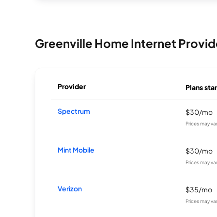
Greenville Home Internet Provid
Provider
Plans star
Spectrum
$30/mo
Prices may va
Mint Mobile
$30/mo
Prices may va
Verizon
$35/mo
Prices may va