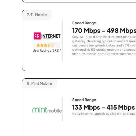
7.
T-Mobile
Speed Range
170 Mbps - 498 Mbp
Rely, All-In, and Amplified Internet plans c
gateway, delivering typical download spe
customers see speeds below and 25% see s
delivered via 5G cellular network and speeds
User Ratings (392)
*
https://t-mobile.com/OpenInternet for addi
8.
Mint Mobile
Speed Range
133 Mbps - 415 Mbps
Not all internet speeds available in all areas.