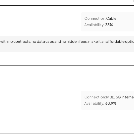
Connection:
Cable
Availability:
33%
with no contracts, no data caps and no hidden fees, make it an affordable opti
Connection:
IPBB, 5G Interne
Availability:
60.9%