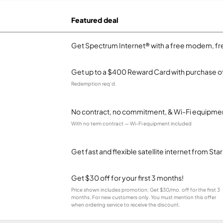
Featured deal
Get Spectrum Internet® with a free modem, fre
Get up to a $400 Reward Card with purchase of
Redemption req’d.
No contract, no commitment, & Wi-Fi equipmen
With no term contract — Wi-Fi equipment included
Get fast and flexible satellite internet from Sta
Get $30 off for your first 3 months!
Price shown includes promotion; Get $30/mo. off for the first 3
months. For new customers only. You must mention this offer
when ordering service to receive the discount.