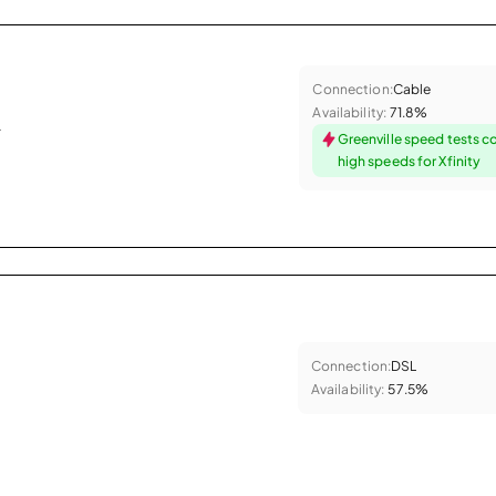
Connection:
Cable
Availability:
71.8%
.
Greenville speed tests c
high speeds for Xfinity
Connection:
DSL
Availability:
57.5%