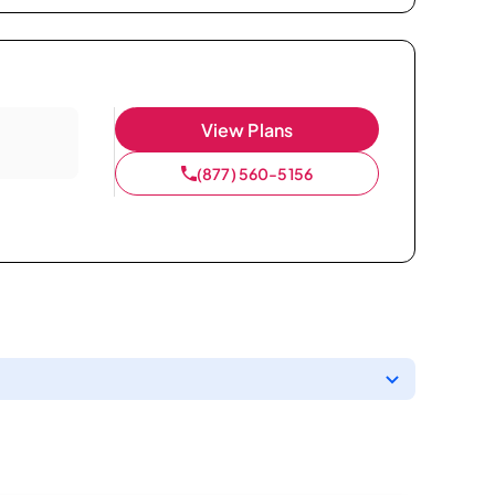
View Plans
(877) 560-5156