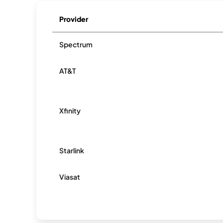
Provider
Spectrum
AT&T
Xfinity
Starlink
Viasat