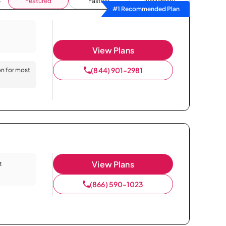
Featured
Fastest
Availability
#1 Recommended Plan
View Plans
(844) 901-2981
on for most
View Plans
t
(866) 590-1023