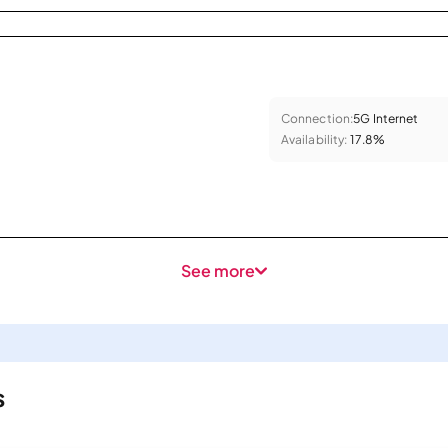
Connection:
5G Internet
Availability:
17.8%
See more
s