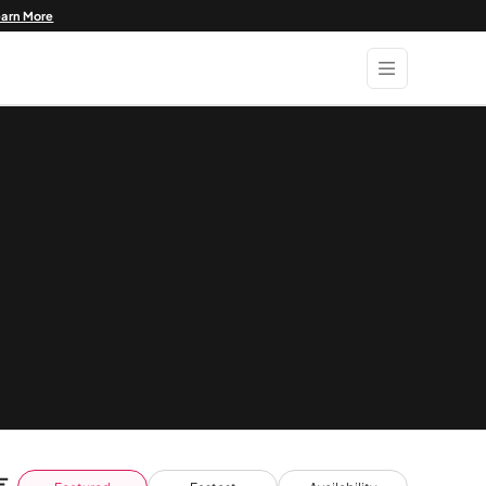
earn More