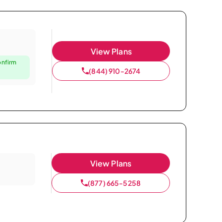
View Plans
onfirm
(844) 910-2674
View Plans
(877) 665-5258