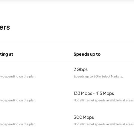
ers
ting at
Speeds up to
2 Gbps
ry depending on the plan.
Speeds up to 2G in Select Markets.
133 Mbps - 415 Mbps
ry depending on the plan.
Not all internet speeds available in all areas
300 Mbps
ry depending on the plan.
Not all internet speeds available in all areas