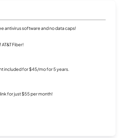
e antivirus software and no data caps!
 AT&T Fiber!
t included for $45/mo for 5 years.
rlink for just $55 per month!