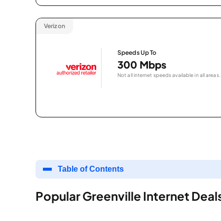
Verizon
Speeds Up To
300 Mbps
Not all internet speeds available in all areas.
Table of Contents
Popular Greenville Internet Deal