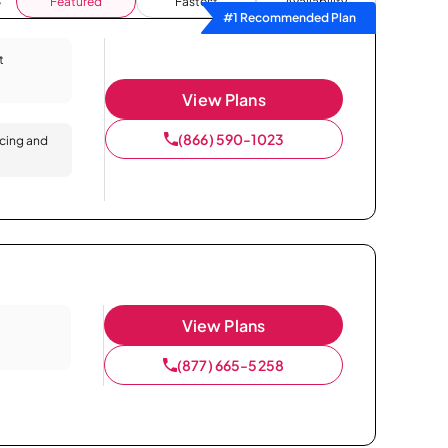
Featured
Fastest
Availability
#1 Recommended Plan
t
View Plans
(866) 590-1023
icing and
View Plans
(877) 665-5258