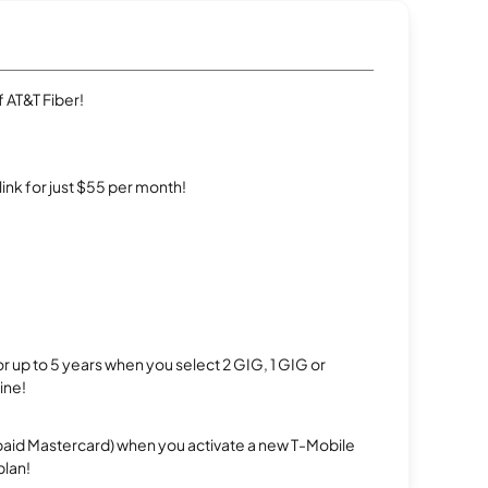
 AT&T Fiber!
rlink for just $55 per month!
r up to 5 years when you select 2 GIG, 1 GIG or
ine!
repaid Mastercard) when you activate a new T-Mobile
plan!