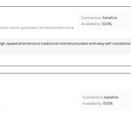
Connection:
Satellite
Availability:
100%
eeds, are not guaranteed, and will be slower during
 high-speed alternative to traditional internet providers with easy self-installatio
Connection:
Satellite
Availability:
100%
.