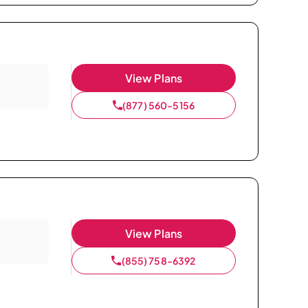
View Plans
(877) 560-5156
View Plans
(855) 758-6392