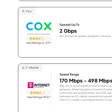
5.
Cox
Speeds Up To
2 Gbps
Not all internet speeds available in all areas.
User Ratings (2,127)
*
6.
T-Mobile
Speed Range
170 Mbps - 498 Mbp
Rely, All-In, and Amplified Internet plans c
gateway, delivering typical download spe
customers see speeds below and 25% see s
delivered via 5G cellular network and speeds
User Ratings (392)
*
https://t-mobile.com/OpenInternet for addi