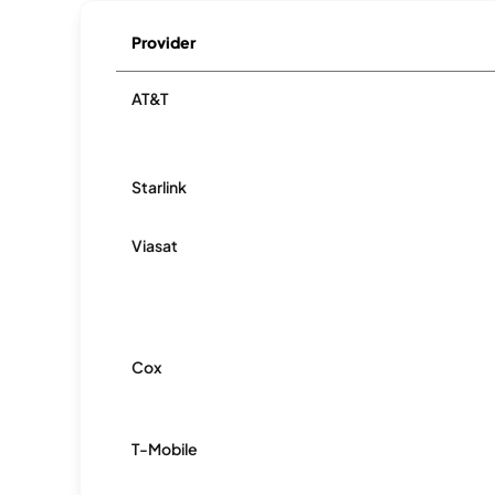
Provider
AT&T
Starlink
Viasat
Cox
T-Mobile