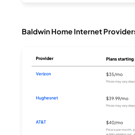
Baldwin Home Internet Provider
Provider
Plans starting
Verizon
$35/mo
Prices may vary dep
Hughesnet
$39.99/mo
Prices may vary dep
AT&T
$40/mo
Price is per month, 
w/elig wireless svc.