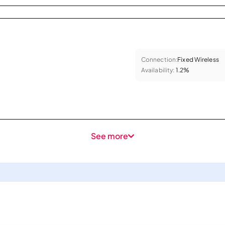
Connection:
Fixed Wireless
Availability:
1.2%
See more