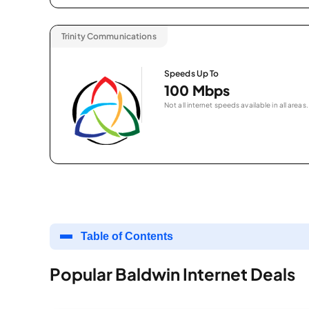
Trinity Communications
Speeds Up To
100 Mbps
Not all internet speeds available in all areas.
Table of Contents
Popular Baldwin Internet Deals