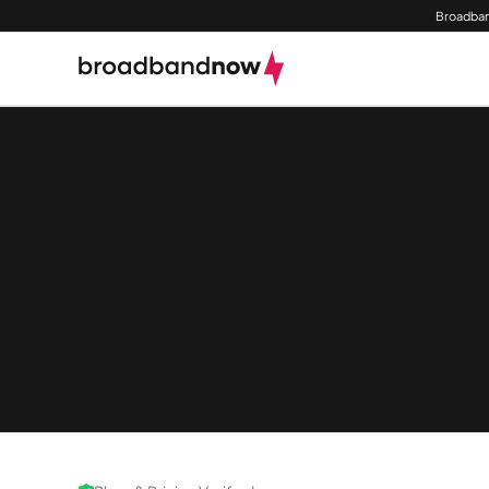
Broadban