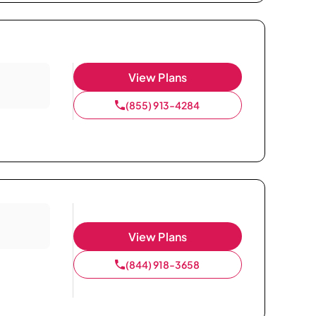
View Plans
(855) 913-4284
View Plans
(844) 918-3658