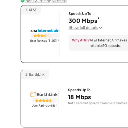
Plans & Pricing Verified
1.
AT&T
Speeds Up To
*
300 Mbps
Show full details
Why AT&T?
AT&T Internet Air makes
User Ratings (3,257)
*
reliable 5G speeds.
2.
EarthLink
Speeds Up To
18 Mbps
Not all internet speeds available in all areas.
User Ratings (68)
*