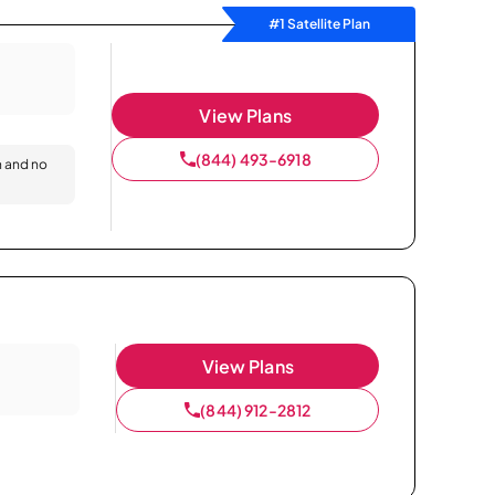
#1 Satellite Plan
View Plans
(844) 493-6918
n and no
View Plans
(844) 912-2812