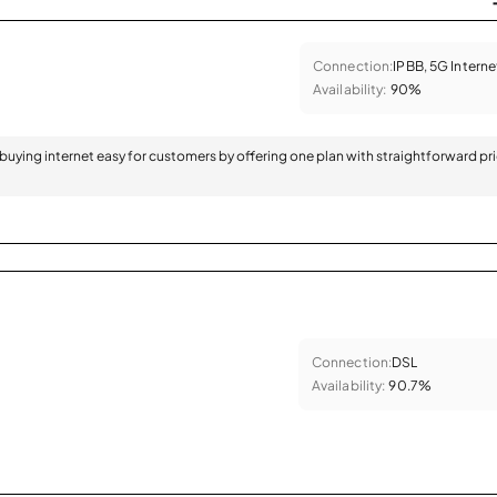
Connection:
IPBB, 5G Interne
Availability:
90%
 buying internet easy for customers by offering one plan with straightforward pr
Connection:
DSL
Availability:
90.7%