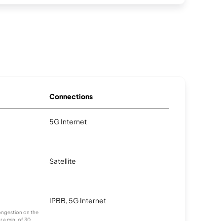
Connections
5G Internet
Satellite
IPBB, 5G Internet
congestion on the
r a min. of 30