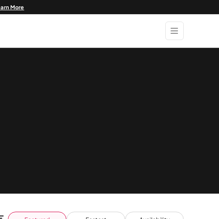
earn More