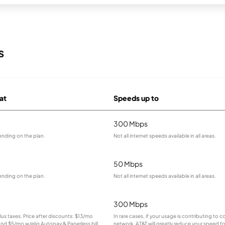
s
 at
Speeds up to
300 Mbps
ending on the plan.
Not all internet speeds available in all areas.
50 Mbps
ending on the plan.
Not all internet speeds available in all areas.
300 Mbps
plus taxes. Price after discounts: $13/mo
In rare cases, if your usage is contributing to 
 and $5/mo w/elig Autopay & Paperless bill.
network, AT&T will greatly reduce your speed fo