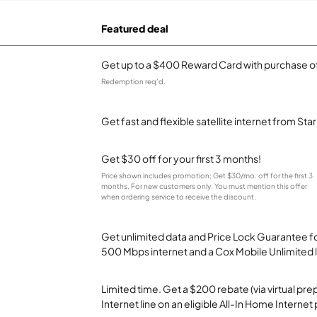
Featured deal
Get up to a $400 Reward Card with purchase of
Redemption req’d.
Get fast and flexible satellite internet from Sta
Get $30 off for your first 3 months!
Price shown includes promotion; Get $30/mo. off for the first 3
months. For new customers only. You must mention this offer
when ordering service to receive the discount.
Get unlimited data and Price Lock Guarantee fo
500 Mbps internet and a Cox Mobile Unlimited l
Limited time. Get a $200 rebate (via virtual p
Internet line on an eligible All-In Home Internet 