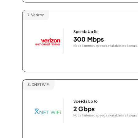
7.
Verizon
Speeds Up To
300 Mbps
Not all internet speeds available in all areas.
8.
XNET WiFi
Speeds Up To
2 Gbps
Not all internet speeds available in all areas.