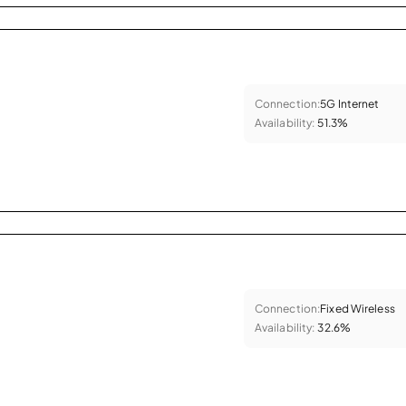
Connection:
5G Internet
Availability:
51.3%
Connection:
Fixed Wireless
Availability:
32.6%