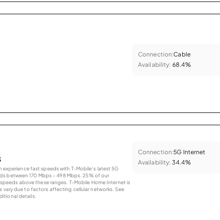
Connection:
Cable
Availability:
68.4%
Connection:
5G Internet
s
Availability:
34.4%
an experience fast speeds with T-Mobile’s latest 5G
eds between 170 Mbps – 498 Mbps. 25% of our
peeds above these ranges. T-Mobile Home Internet is
 vary due to factors affecting cellular networks. See
tional details.