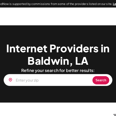
dNow is supported by commissions from some of the providers listed on our site.
L
Internet Providers in
Baldwin, LA
Refine your search for better results:
Search