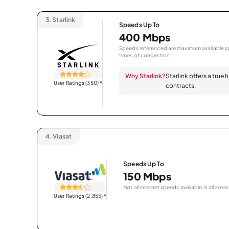
3.
Starlink
Speeds Up To
400 Mbps
Speeds referenced are maximum available sp
times of congestion.
Why Starlink?
Starlink offers a true
User Ratings (350)
*
contracts.
4.
Viasat
Speeds Up To
150 Mbps
Not all internet speeds available in all areas
User Ratings (2,855)
*