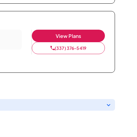
View Plans
(337) 376-5419