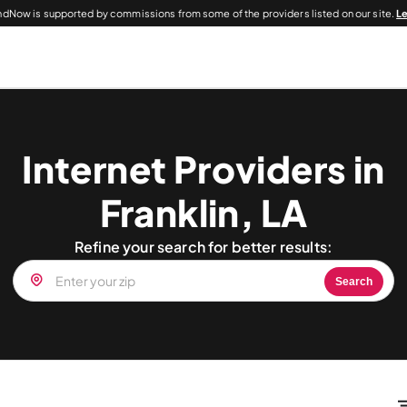
dNow is supported by commissions from some of the providers listed on our site.
L
Internet Providers in
Franklin, LA
Refine your search for better results:
Search