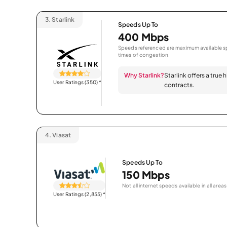
3.
Starlink
Speeds Up To
400 Mbps
Speeds referenced are maximum available sp
times of congestion.
Why Starlink?
Starlink offers a true
User Ratings (350)
*
contracts.
4.
Viasat
Speeds Up To
150 Mbps
Not all internet speeds available in all areas
User Ratings (2,855)
*