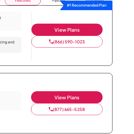
Featured
Fastest
Availability
#1 Recommended Plan
t
View Plans
(866) 590-1023
icing and
View Plans
(877) 665-5258