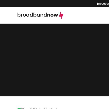
Broadban