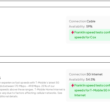
Connection:
Cable
Availability:
59%
Franklin speed tests con
speeds for Cox
Connection:
5G Internet
s
Availability:
54.5%
an experience fast speeds with T-Mobile’s latest 5G
Franklin speed tests con
eds between 170 Mbps – 498 Mbps. 25% of our
peeds above these ranges. T-Mobile Home Internet is
speeds for T-Mobile 5G
 vary due to factors affecting cellular networks. See
Internet
tional details.