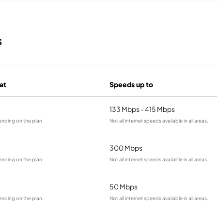
s
 at
Speeds up to
133 Mbps - 415 Mbps
ending on the plan.
Not all internet speeds available in all areas.
300 Mbps
ending on the plan.
Not all internet speeds available in all areas.
50 Mbps
ending on the plan.
Not all internet speeds available in all areas.