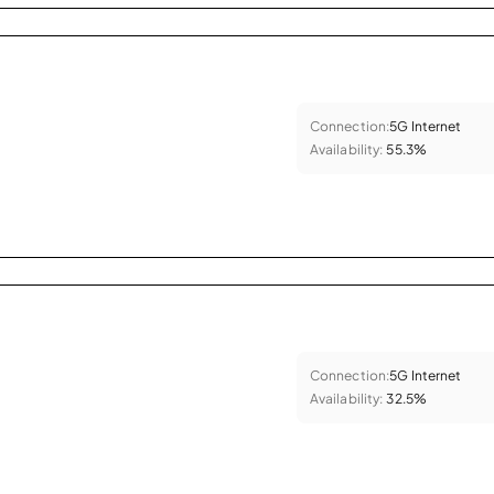
Connection:
5G Internet
Availability:
55.3%
Connection:
5G Internet
Availability:
32.5%