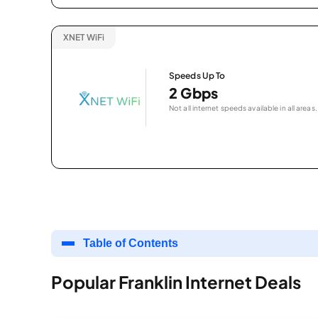
XNET WiFi
Speeds Up To
2 Gbps
Not all internet speeds available in all areas.
Table of Contents
Popular Franklin Internet Deals