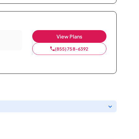
View Plans
(855) 758-6392