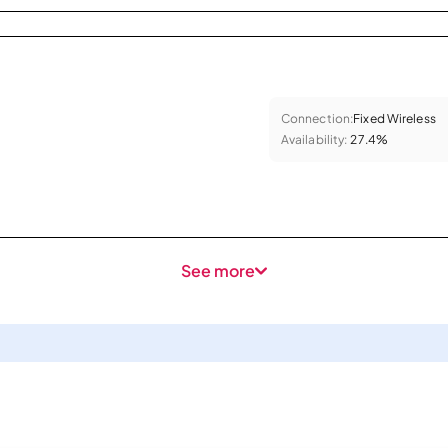
Connection:
Fixed Wireless
Availability:
27.4%
See more