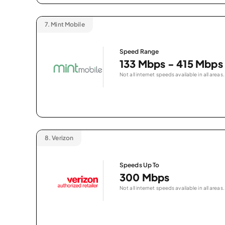
7.
Mint Mobile
Speed Range
133 Mbps - 415 Mbps
Not all internet speeds available in all areas.
8.
Verizon
Speeds Up To
300 Mbps
Not all internet speeds available in all areas.