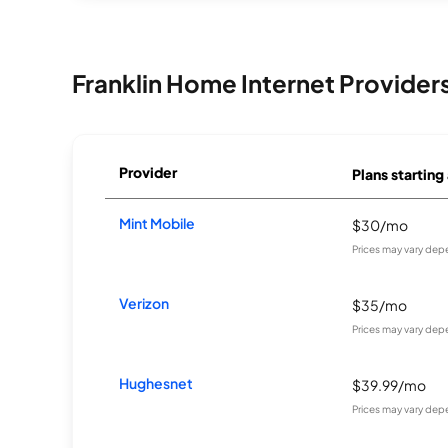
Franklin Home Internet Provider
Provider
Plans starting
Mint Mobile
$30/mo
Prices may vary dep
Verizon
$35/mo
Prices may vary dep
Hughesnet
$39.99/mo
Prices may vary dep