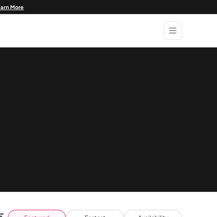
earn More