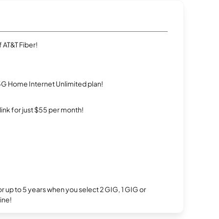
 AT&T Fiber!
5G Home Internet Unlimited plan!
rlink for just $55 per month!
r up to 5 years when you select 2 GIG, 1 GIG or
ine!