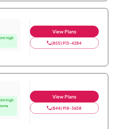
View Plans
firm high
(855) 913-4284
View Plans
firm high
 Home
(844) 918-3658