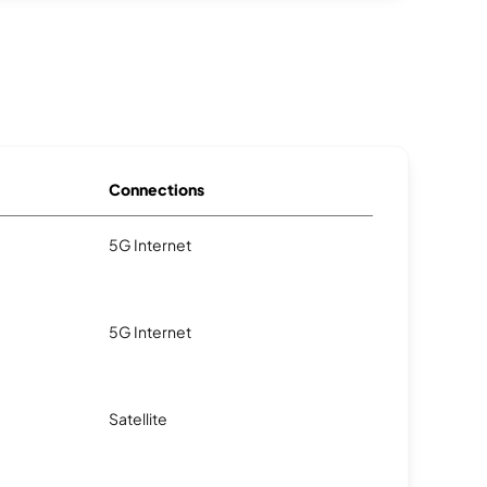
Connections
5G Internet
5G Internet
Satellite