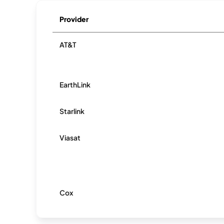
Provider
AT&T
EarthLink
Starlink
Viasat
Cox