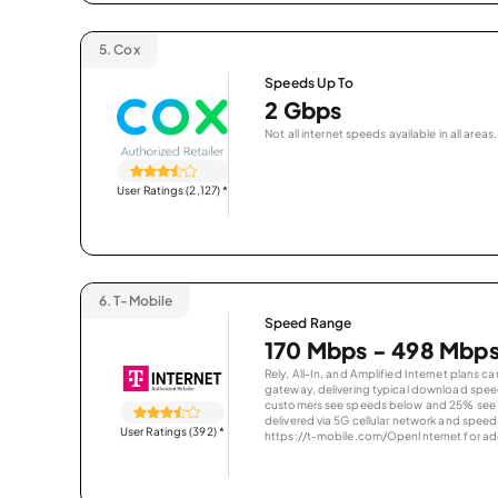
5.
Cox
Speeds Up To
2 Gbps
Not all internet speeds available in all areas.
User Ratings (2,127)
*
6.
T-Mobile
Speed Range
170 Mbps - 498 Mbp
Rely, All-In, and Amplified Internet plans c
gateway, delivering typical download spe
customers see speeds below and 25% see s
delivered via 5G cellular network and speeds
User Ratings (392)
*
https://t-mobile.com/OpenInternet for addi