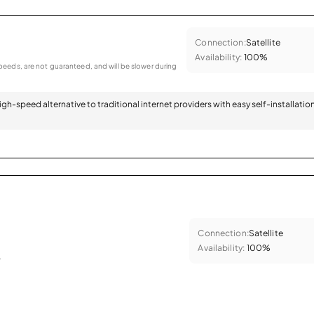
Connection:
Satellite
Availability:
100%
eeds, are not guaranteed, and will be slower during
 high-speed alternative to traditional internet providers with easy self-installatio
Connection:
Satellite
Availability:
100%
.