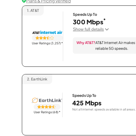
Plans & Pricing Verified
1.
AT&T
Speeds Up To
*
300 Mbps
Show full details
Why AT&T?
AT&T Internet Air makes
User Ratings (3,257)
*
reliable 5G speeds.
2.
EarthLink
Speeds Up To
425 Mbps
Not all internet speeds available in all areas.
User Ratings (68)
*