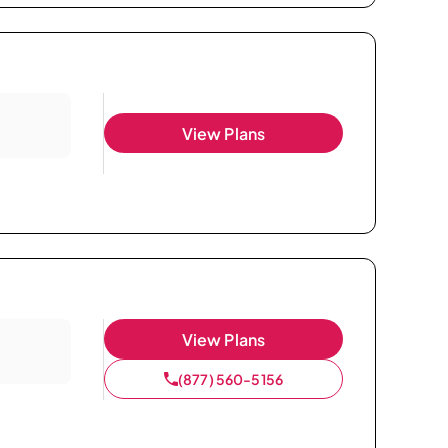
View Plans
View Plans
(877) 560-5156