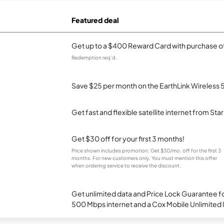
Featured deal
Get up to a $400 Reward Card with purchase of
Redemption req’d.
Save $25 per month on the EarthLink Wireless 
Get fast and flexible satellite internet from Sta
Get $30 off for your first 3 months!
Price shown includes promotion; Get $30/mo. off for the first 3
months. For new customers only. You must mention this offer
when ordering service to receive the discount.
Get unlimited data and Price Lock Guarantee fo
500 Mbps internet and a Cox Mobile Unlimited l