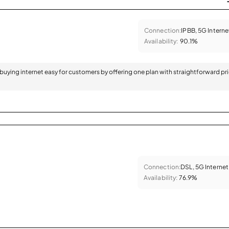
Connection:
IPBB, 5G Interne
Availability:
90.1%
 buying internet easy for customers by offering one plan with straightforward pr
Connection:
DSL, 5G Internet
Availability:
76.9%