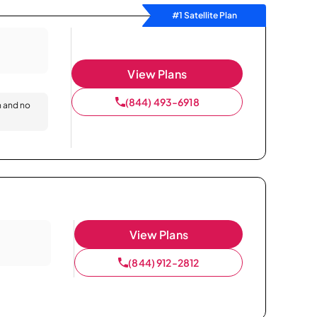
#1 Satellite Plan
View Plans
(844) 493-6918
n and no
View Plans
(844) 912-2812