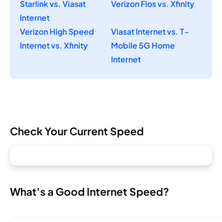
Starlink vs. Viasat
Verizon Fios vs. Xfinity
Internet
Verizon High Speed
Viasat Internet vs. T-
Internet vs. Xfinity
Mobile 5G Home
Internet
Check Your Current Speed
What's a Good Internet Speed?