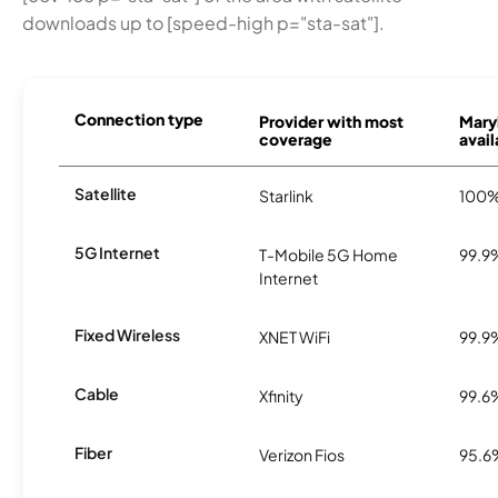
downloads up to [speed-high p="sta-sat"].
Connection type
Provider with most
Mary
coverage
avail
Satellite
Starlink
100
5G Internet
T-Mobile 5G Home
99.9
Internet
Fixed Wireless
XNET WiFi
99.9
Cable
Xfinity
99.6
Fiber
Verizon Fios
95.6