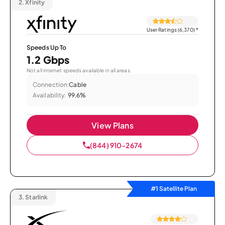
2.
Xfinity
User Ratings (6,370)
*
Speeds Up To
1.2 Gbps
Not all internet speeds available in all areas.
Connection:
Cable
Availability:
99.6%
View Plans
(844) 910-2674
#1 Satellite Plan
3.
Starlink