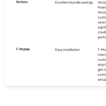
Verizon
Excellent bundle savings
Veriz
finan
Veriz
cust
save
signi
credi
perks
T-Mobile
Easy installation
T-Mo
Inter
cust
skip 
get o
a sim
setup