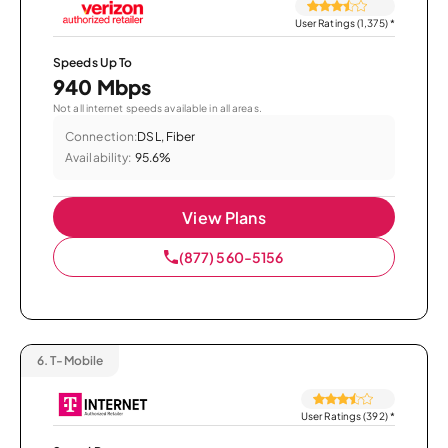
User Ratings (1,375)
*
Speeds Up To
940 Mbps
Not all internet speeds available in all areas.
Connection:
DSL, Fiber
Availability:
95.6%
View Plans
(877) 560-5156
6.
T-Mobile
User Ratings (392)
*