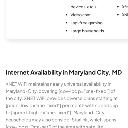
devices, etc.)
Xfi
Video chat
XN
Lag-free gaming
Large households
Internet Availability in Maryland City, MD
XNET WiFi maintains nearly universal availability in
Maryland-City, covering [cov-loc p="xne-fixed"] of
the city. XNET WiFi provides diverse plans starting at
[price-low p="xne-fixed"] per month with speeds up
to [speed-high p="xne-fixed"]. Maryland-City
households may also consider Starlink, which spans
[cov-loc p="sta-sat"] of the area with satellite