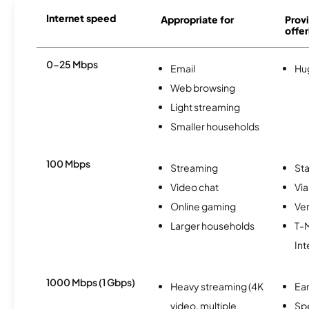
Internet speed
Appropriate for
Provi
offer
0-25 Mbps
Email
Hu
Web browsing
Light streaming
Smaller households
100 Mbps
Streaming
Sta
Video chat
Via
Online gaming
Ver
Larger households
T-
Int
1000 Mbps (1 Gbps)
Heavy streaming (4K
Ear
video, multiple
Sp