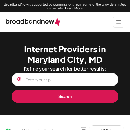
BroadbandNow is supported by commissions from some of the providers listed
on our site.
Learn More
Internet Providers in
Maryland City, MD
Refine your search for better results:
Search