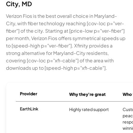
City, MD
Verizon Fios is the best overall choice in Maryland-
City, with fiber technology reaching [cov-loc p="ver-
fiber"] of the city. Starting at [price-low p="ver-fiber"]
per month, Verizon Fios offers symmetrical speeds up
to [speed-high p="ver-fiber"]. Xfinity provides a
strong alternative for Maryland-City residents,
covering [cov-loc p="xfi-cable"] of the area with
downloads up to [speed-high p="xfi-cable"].
Provider
Why they're great
Who t
EarthLink
Highly rated support
Cust
peace
resp
winni