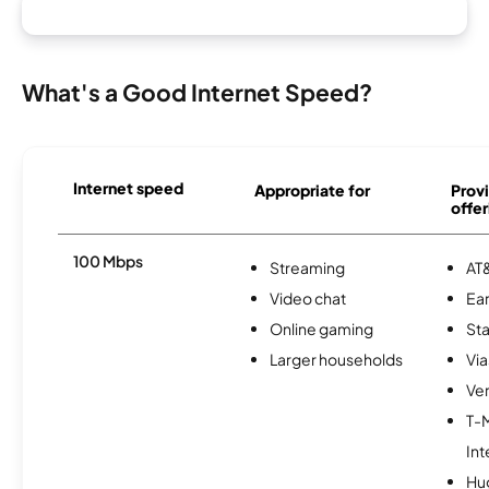
What's a Good Internet Speed?
Internet speed
Appropriate for
Provi
offer
100 Mbps
Streaming
AT&
Video chat
Ear
Online gaming
Sta
Larger households
Via
Ver
T-
Int
Hu