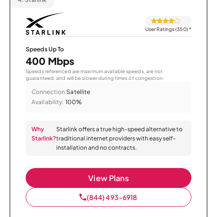
User Ratings (350)
*
Speeds Up To
400 Mbps
Speeds referenced are maximum available speeds, are not
guaranteed, and will be slower during times of congestion.
Connection:
Satellite
Availability:
100%
Why
Starlink offers a true high-speed alternative to
Starlink?
traditional internet providers with easy self-
installation and no contracts.
View Plans
(844) 493-6918