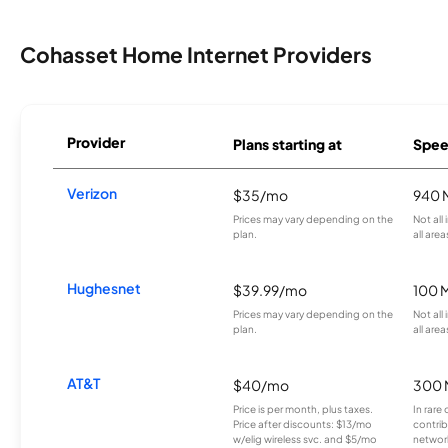
Cohasset Home Internet Providers
Provider
Plans starting at
Spee
Verizon
$35/mo
940 
Prices may vary depending on the
Not all
plan.
all area
Hughesnet
$39.99/mo
100 
Prices may vary depending on the
Not all
plan.
all area
AT&T
$40/mo
300 
Price is per month, plus taxes.
In rare 
Price after discounts: $13/mo
contrib
w/elig wireless svc. and $5/mo
network