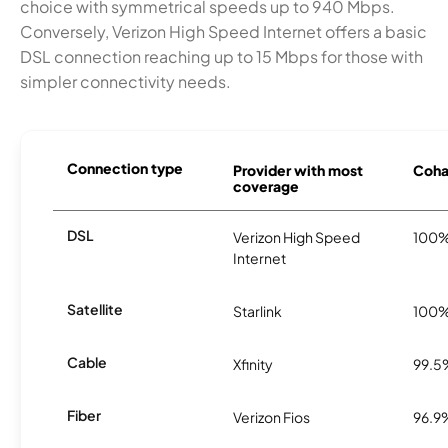
choice with symmetrical speeds up to 940 Mbps.
Conversely, Verizon High Speed Internet offers a basic
DSL connection reaching up to 15 Mbps for those with
simpler connectivity needs.
Connection type
Provider with most
Cohas
coverage
DSL
Verizon High Speed
100
Internet
Satellite
Starlink
100
Cable
Xfinity
99.5
Fiber
Verizon Fios
96.9