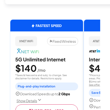
FASTEST SPEED
Fixed Wireless
XNET WiFi
AT&T Internet
5G Unlimited Internet
Internet 
$140
$40
/mo
/
*Taxes & fees extra and subj. to change. See
*Price is per month
disclaimer for details. Restrictions apply.
areas. Price after
$5/mo with AutoPay
See offer details
Plug-and-play installation
Save $15 per
Download Speeds up to
2 Gbps
Download
Show Details
Perfect s