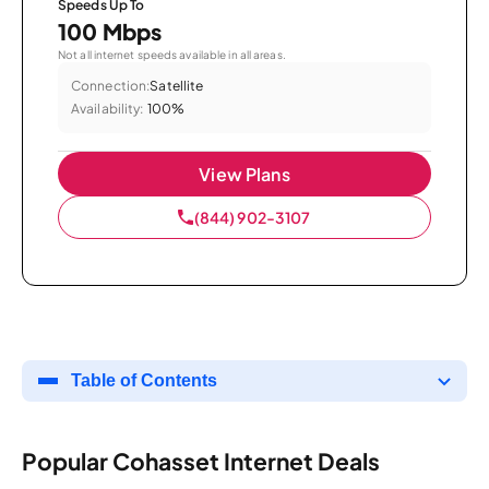
Speeds Up To
100 Mbps
Not all internet speeds available in all areas.
Connection:
Satellite
Availability:
100%
View Plans
(844) 902-3107
Table of Contents
Popular Cohasset Internet Deals