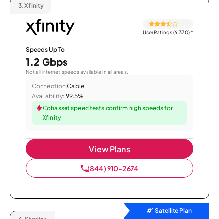
3.
Xfinity
User Ratings (6,370)
*
Speeds Up To
1.2 Gbps
Not all internet speeds available in all areas.
Connection:
Cable
Availability:
99.5%
Cohasset speed tests confirm high speeds for
Xfinity
View Plans
(844) 910-2674
#1 Satellite Plan
4.
Starlink