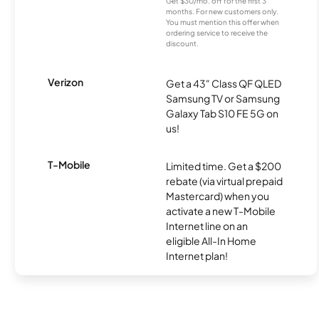
Get $30/mo. off for the first 3
months. For new customers only.
You must mention this offer when
ordering service to receive the
discount.
Verizon
Get a 43" Class QF QLED
Samsung TV or Samsung
Galaxy Tab S10 FE 5G on
us!
T-Mobile
Limited time. Get a $200
rebate (via virtual prepaid
Mastercard) when you
activate a new T-Mobile
Internet line on an
eligible All-In Home
Internet plan!