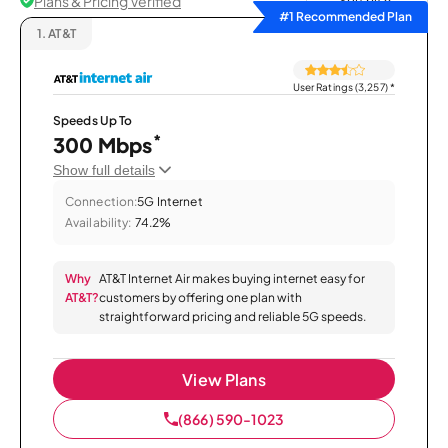
Plans & Pricing Verified
Sort by
#1 Recommended Plan
1.
AT&T
User Ratings (3,257)
*
Speeds Up To
*
300 Mbps
Show full details
Connection:
5G Internet
Availability:
74.2%
Why
AT&T Internet Air makes buying internet easy for
AT&T?
customers by offering one plan with
straightforward pricing and reliable 5G speeds.
View Plans
(866) 590-1023