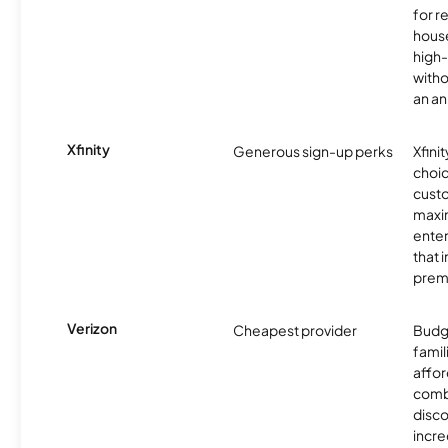
for r
hous
high-
witho
an an
Xfinity
Generous sign-up perks
Xfinit
choic
custo
maxim
enter
that 
prem
Verizon
Cheapest provider
Budg
famil
affor
comb
disco
incre