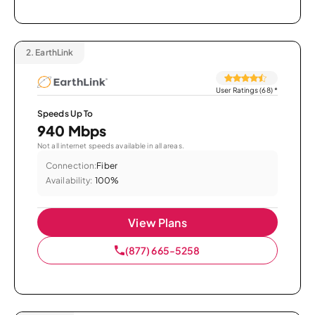
2.
EarthLink
User Ratings (68)
*
Speeds Up To
940 Mbps
Not all internet speeds available in all areas.
Connection:
Fiber
Availability:
100%
View Plans
(877) 665-5258