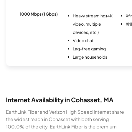
1000 Mbps (1 Gbps)
Heavy streaming (4K
Xfi
video, multiple
XN
devices, etc.)
Video chat
Lag-free gaming
Large households
Internet Availability in Cohasset, MA
EarthLink Fiber and Verizon High Speed Internet share
the widest reach in Cohasset with both serving
100.0% of the city. EarthLink Fiber is the premium