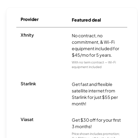
Provider
Featured deal
Xfinity
No contract, no
commitment, & Wi-Fi
equipment included for
$45/mo for 5 years.
With no term contract — Wi-Fi
equipment included
Starlink
Get fast and flexible
satellite internet from
Starlink for just $55 per
month!
Viasat
Get $30 off for your first
3 months!
Price shown includes promotion;