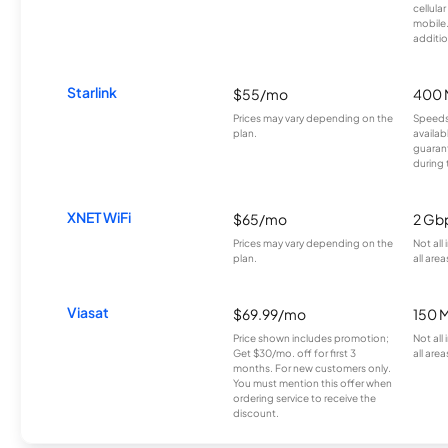
cellula
mobile
additio
Starlink
$55/mo
400 
Prices may vary depending on the
Speeds
plan.
availab
guarant
during 
XNET WiFi
$65/mo
2 Gb
Prices may vary depending on the
Not all
plan.
all area
Viasat
$69.99/mo
150 
Price shown includes promotion;
Not all
Get $30/mo. off for first 3
all area
months. For new customers only.
You must mention this offer when
ordering service to receive the
discount.