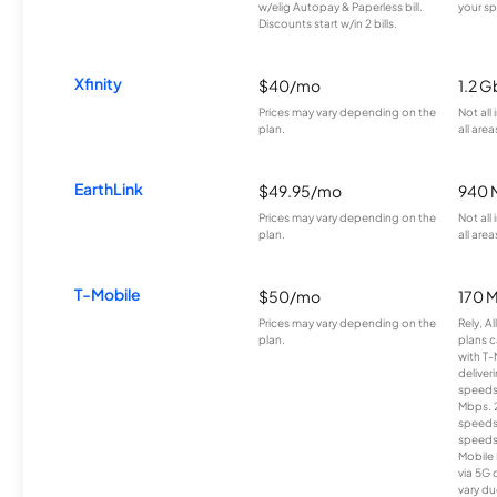
w/elig Autopay & Paperless bill.
your sp
Discounts start w/in 2 bills.
Xfinity
$40/mo
1.2 G
Prices may vary depending on the
Not all
plan.
all area
EarthLink
$49.95/mo
940 
Prices may vary depending on the
Not all
plan.
all area
T-Mobile
$50/mo
170 
Prices may vary depending on the
Rely, A
plan.
plans c
with T-
deliver
speeds
Mbps. 
speeds
speeds
Mobile 
via 5G 
vary du