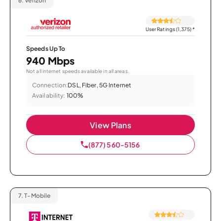
6.
Verizon
User Ratings (1,375)
*
Speeds Up To
940 Mbps
Not all internet speeds available in all areas.
Connection:
DSL, Fiber, 5G Internet
Availability:
100%
View Plans
(877) 560-5156
7.
T-Mobile