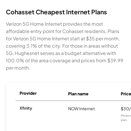
Cohasset Cheapest Internet Plans
Verizon 5G Home Internet provides the most
affordable entry point for Cohasset residents. Plans
for Verizon 5G Home Internet start at $35 per month,
covering 3.1% of the city. For those in areas without
5G, Hughesnet serves as a budget alternative with
100.0% of the area coverage and prices from $39.99
per month.
Provider
Plan name
Pric
Xfinity
NOW Internet
$30
Prices 
plan.