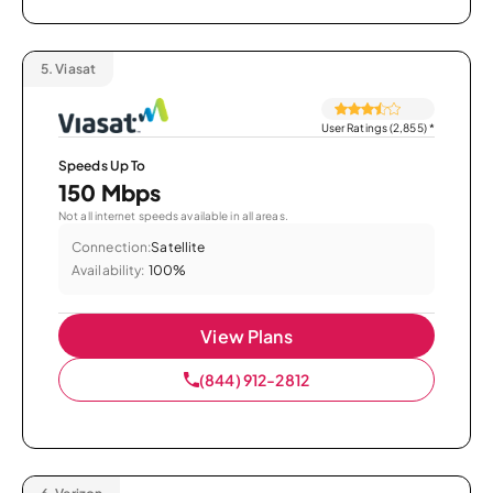
5.
Viasat
User Ratings (2,855)
*
Speeds Up To
150 Mbps
Not all internet speeds available in all areas.
Connection:
Satellite
Availability:
100%
View Plans
(844) 912-2812