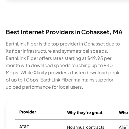
Best Internet Providers in Cohasset, MA
EarthLink Fiber is the top provider in Cohasset due to
its fiber infrastructure and symmetrical speeds.
EarthLink Fiber offers rates starting at $49.95 per
month with download speeds reaching up to 940
Mbps. While Xfinity provides a faster download peak
of up to 1 Gbps, EarthLink Fiber maintains superior
upload performance for local users.
Provider
Why they're great
Who t
AT&T
No annual contracts
AT&T I