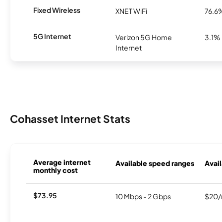
Fixed Wireless
XNET WiFi
76.6
5G Internet
Verizon 5G Home
3.1%
Internet
Cohasset Internet Stats
Average internet
Available speed ranges
Avail
monthly cost
$73.95
10 Mbps - 2 Gbps
$20/