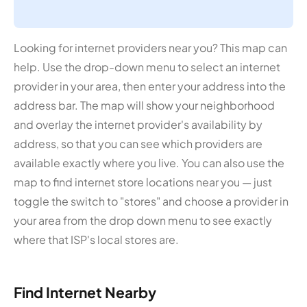
Looking for internet providers near you? This map can
help. Use the drop-down menu to select an internet
provider in your area, then enter your address into the
address bar. The map will show your neighborhood
and overlay the internet provider's availability by
address, so that you can see which providers are
available exactly where you live. You can also use the
map to find internet store locations near you — just
toggle the switch to "stores" and choose a provider in
your area from the drop down menu to see exactly
where that ISP's local stores are.
Find Internet Nearby