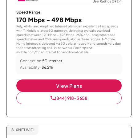
User Ratings (392)
*
Speed Range
170 Mbps - 498 Mbps
Rely, All-In, and Amplified Internet plans can experience fast speeds
with T-Mobile’s latest 5G gateway, delivering typical download
speeds between 170 Mbps – 498 Mbps. 25% of our customers see
speeds below and 25% see speeds above these ranges. T-Mobile
Home Internet is delivered via 5G cellular network and speeds vary due
to factors affecting cellular networks. See https://t-
mobile.com/OpenInternet for additional details.
Connection:
5G Internet
Availability:
86.2%
View Plans
(844) 918-3658
8.
XNET WiFi