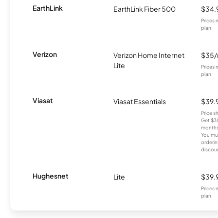
EarthLink
EarthLink Fiber 500
$34.
Prices 
plan.
Verizon
Verizon Home Internet
$35
Lite
Prices 
plan.
Viasat
Viasat Essentials
$39.
Price 
Get $30
months
You mus
orderin
discou
Hughesnet
Lite
$39.
Prices 
plan.