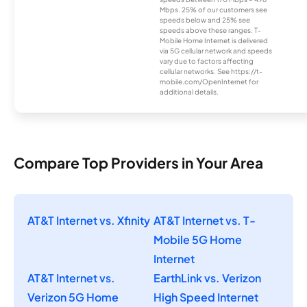
Mbps. 25% of our customers see
speeds below and 25% see
speeds above these ranges. T-
Mobile Home Internet is delivered
via 5G cellular network and speeds
vary due to factors affecting
cellular networks. See https://t-
mobile.com/OpenInternet for
additional details.
Compare Top Providers in Your Area
AT&T Internet vs. Xfinity
AT&T Internet vs. T-
Mobile 5G Home
Internet
AT&T Internet vs.
EarthLink vs. Verizon
Verizon 5G Home
High Speed Internet