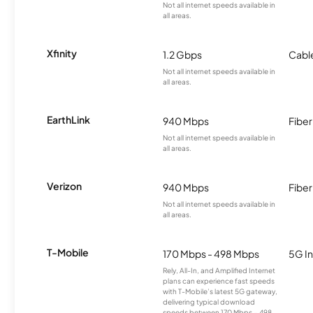
Not all internet speeds available in
all areas.
Xfinity
1.2 Gbps
Cabl
Not all internet speeds available in
all areas.
EarthLink
940 Mbps
Fiber
Not all internet speeds available in
all areas.
Verizon
940 Mbps
Fiber
Not all internet speeds available in
all areas.
T-Mobile
170 Mbps - 498 Mbps
5G In
Rely, All-In, and Amplified Internet
plans can experience fast speeds
with T-Mobile’s latest 5G gateway,
delivering typical download
speeds between 170 Mbps – 498