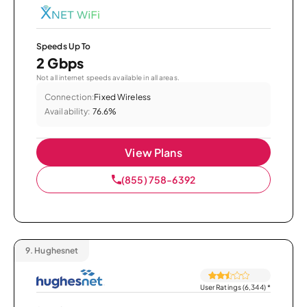
Speeds Up To
2 Gbps
Not all internet speeds available in all areas.
Connection:
Fixed Wireless
Availability:
76.6%
View Plans
(855) 758-6392
9.
Hughesnet
User Ratings (6,344)
*