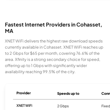
Fastest Internet Providers in Cohasset,
MA
XNET WiFi delivers the highest raw download speeds
currently available in Cohasset. XNET WiFi reaches up
to 2 Gbps for $65 per month, covering 76.6% of the
area. Xfinity is a strong secondary choice for speed,
offering up to 1 Gbps with significantly wider
availability reaching 99.5% of the city.
Provider
Speeds up to
Conn
XNET WiFi
2 Gbps
Fixed