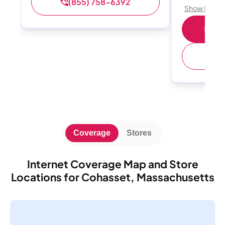
(855) 758-6392
Show Detail
Shop 
(
Coverage
Stores
Internet Coverage Map and Store
Locations for Cohasset, Massachusetts