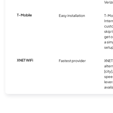
Veriz
T-Mobile
Easy installation
T-Mo
Inter
cust
skip 
get o
a sim
setup
XNET WiFi
Fastest provider
XNET 
alter
[city]
spee
lever
avail