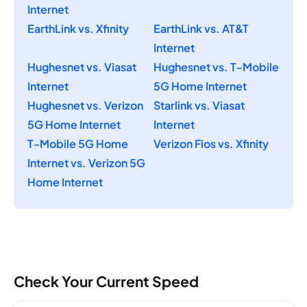
Internet
EarthLink vs. Xfinity
EarthLink vs. AT&T
Internet
Hughesnet vs. Viasat
Hughesnet vs. T-Mobile
Internet
5G Home Internet
Hughesnet vs. Verizon
Starlink vs. Viasat
5G Home Internet
Internet
T-Mobile 5G Home
Verizon Fios vs. Xfinity
Internet vs. Verizon 5G
Home Internet
Check Your Current Speed