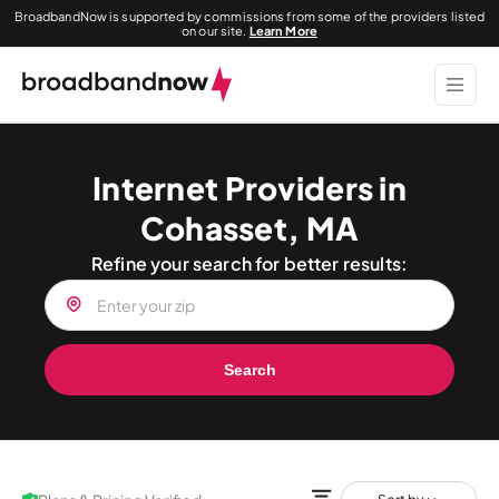
BroadbandNow is supported by commissions from some of the providers listed
on our site.
Learn More
Internet Providers in
Cohasset, MA
Refine your search for better results:
Search