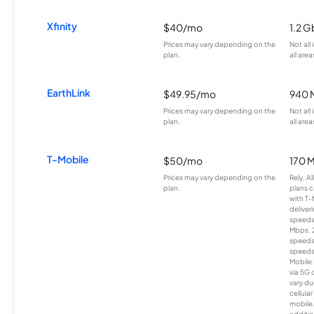
Xfinity
$40/mo
1.2 G
Prices may vary depending on the
Not all
plan.
all area
EarthLink
$49.95/mo
940 
Prices may vary depending on the
Not all
plan.
all area
T-Mobile
$50/mo
170 
Prices may vary depending on the
Rely, A
plan.
plans c
with T-
deliver
speeds
Mbps. 
speeds
speeds
Mobile 
via 5G 
vary du
cellula
mobile
additio