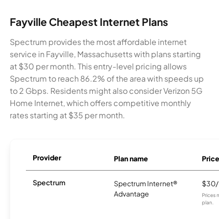
Fayville Cheapest Internet Plans
Spectrum provides the most affordable internet
service in Fayville, Massachusetts with plans starting
at $30 per month. This entry-level pricing allows
Spectrum to reach 86.2% of the area with speeds up
to 2 Gbps. Residents might also consider Verizon 5G
Home Internet, which offers competitive monthly
rates starting at $35 per month.
Provider
Plan name
Pric
Spectrum
Spectrum Internet®
$30
Advantage
Prices 
plan.