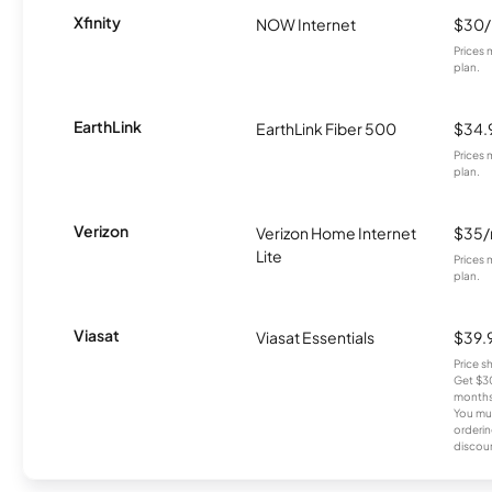
Xfinity
NOW Internet
$30
Prices 
plan.
EarthLink
EarthLink Fiber 500
$34.
Prices 
plan.
Verizon
Verizon Home Internet
$35
Lite
Prices 
plan.
Viasat
Viasat Essentials
$39.
Price 
Get $30
months
You mus
orderin
discou