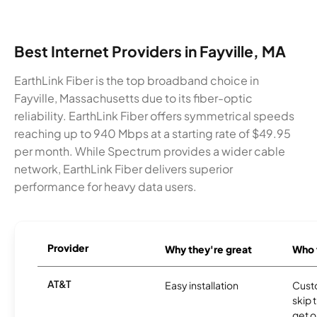
Best Internet Providers in Fayville, MA
EarthLink Fiber is the top broadband choice in
Fayville, Massachusetts due to its fiber-optic
reliability. EarthLink Fiber offers symmetrical speeds
reaching up to 940 Mbps at a starting rate of $49.95
per month. While Spectrum provides a wider cable
network, EarthLink Fiber delivers superior
performance for heavy data users.
Provider
Why they're great
Who t
AT&T
Easy installation
Cust
skip 
get o