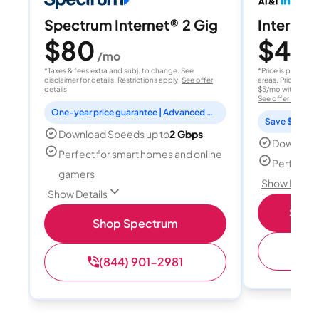
Spectrum Internet® 2 Gig
Internet 
$80
$40
/mo
/
*Taxes & fees extra and subj. to change. See
*Price is per month
disclaimer for details. Restrictions apply.
See offer
areas. Price after
details
$5/mo with AutoPay
See offer details
One-year price guarantee | Advanced WiFi included
Save $15 per
Download Speeds up to
2 Gbps
Download
Perfect for smart homes and online
Perfect s
gamers
Show Detail
Show Details
Shop 
Shop Spectrum
(
(844) 901-2981