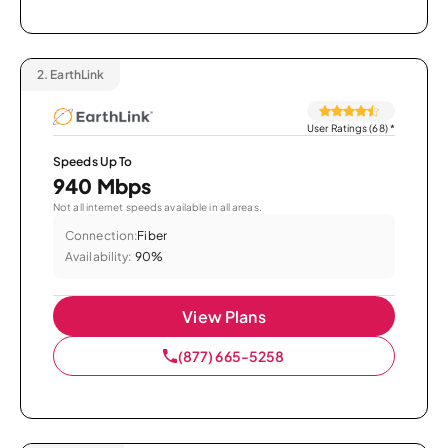
2.
EarthLink
User Ratings (68)
*
Speeds Up To
940 Mbps
Not all internet speeds available in all areas.
Connection:
Fiber
Availability:
90%
View Plans
(877) 665-5258