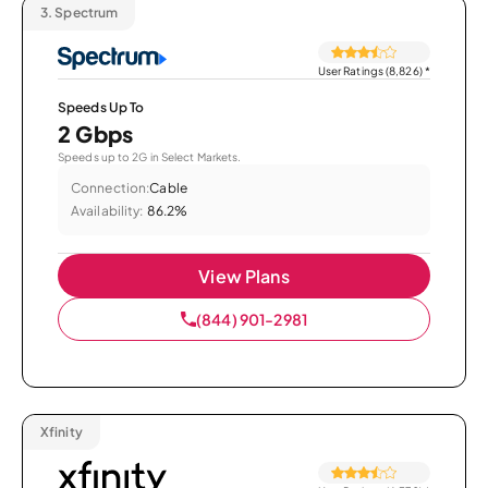
3.
Spectrum
User Ratings (8,826)
*
Speeds Up To
2 Gbps
Speeds up to 2G in Select Markets.
Connection:
Cable
Availability:
86.2%
View Plans
(844) 901-2981
Xfinity