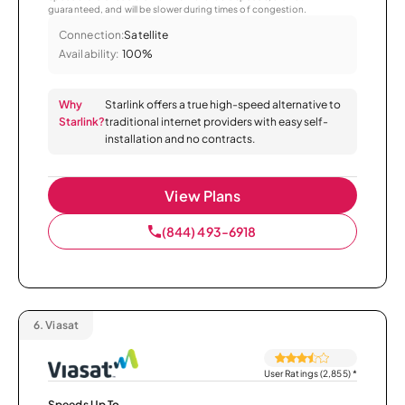
guaranteed, and will be slower during times of congestion.
Connection:
Satellite
Availability:
100%
Why
Starlink offers a true high-speed alternative to
Starlink?
traditional internet providers with easy self-
installation and no contracts.
View Plans
(844) 493-6918
6.
Viasat
User Ratings (2,855)
*
Speeds Up To