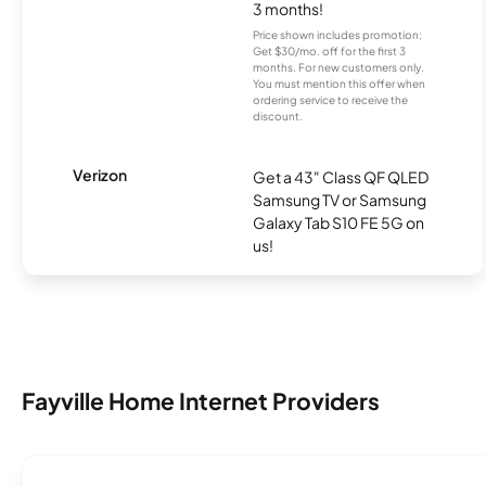
3 months!
Price shown includes promotion;
Get $30/mo. off for the first 3
months. For new customers only.
You must mention this offer when
ordering service to receive the
discount.
Verizon
Get a 43" Class QF QLED
Samsung TV or Samsung
Galaxy Tab S10 FE 5G on
us!
Fayville Home Internet Providers