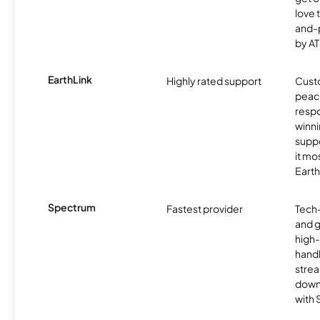
love 
and-
by AT
EarthLink
Highly rated support
Cust
peace
resp
winni
supp
it mo
Earth
Spectrum
Fastest provider
Tech
and 
high-
handl
strea
downl
with