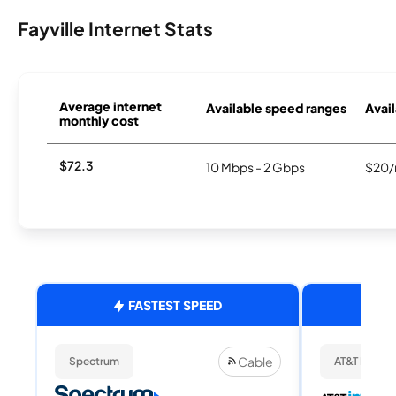
Fayville Internet Stats
Average internet
Available speed ranges
Avail
monthly cost
$72.3
10 Mbps - 2 Gbps
$20/
FASTEST SPEED
Cable
Spectrum
AT&T Internet