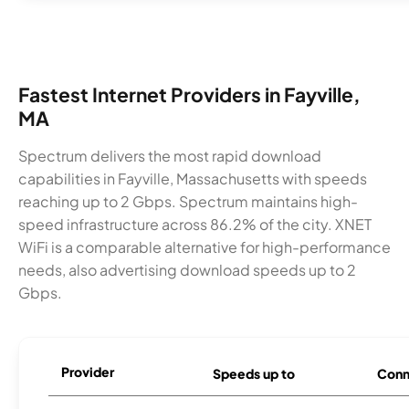
Fastest Internet Providers in Fayville,
MA
Spectrum delivers the most rapid download
capabilities in Fayville, Massachusetts with speeds
reaching up to 2 Gbps. Spectrum maintains high-
speed infrastructure across 86.2% of the city. XNET
WiFi is a comparable alternative for high-performance
needs, also advertising download speeds up to 2
Gbps.
Provider
Speeds up to
Conn