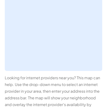
Looking for internet providers near you? This map can
help. Use the drop-down menu to select an internet
provider in your area, then enter your address into the
address bar. The map will show your neighborhood
and overlay the internet provider's availability by