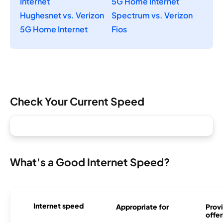
Internet
5G Home Internet
Hughesnet vs. Verizon
Spectrum vs. Verizon
5G Home Internet
Fios
Check Your Current Speed
What's a Good Internet Speed?
Internet speed
Appropriate for
Provi
offer