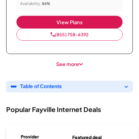
Availability:
86%
View Plans
(855) 758-6392
See more
Table of Contents
Popular Fayville Internet Deals
Provider
Featured deal