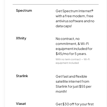
Spectrum
Get Spectrum Internet®
with a free modem, free
antivirus software and no
data caps!
Xfinity
No contract, no
commitment, & Wi-Fi
equipment included for
$45/mo for 5 years.
With no term contract — Wi-Fi
equipment included
Starlink
Get fast and flexible
satellite internet from
Starlink for just $55 per
month!
Viasat
Get $30 off for your first