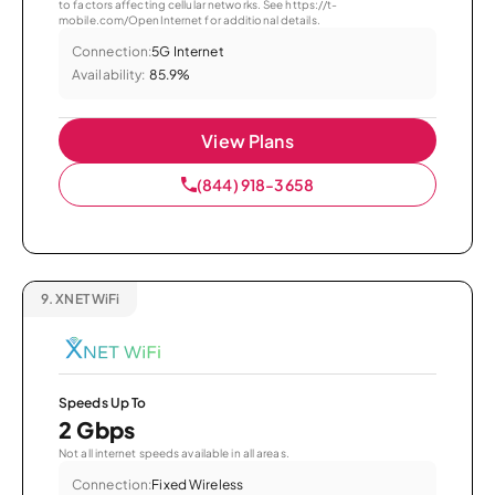
to factors affecting cellular networks. See https://t-
mobile.com/OpenInternet for additional details.
Connection:
5G Internet
Availability:
85.9%
View Plans
(844) 918-3658
9.
XNET WiFi
Speeds Up To
2 Gbps
Not all internet speeds available in all areas.
Connection:
Fixed Wireless