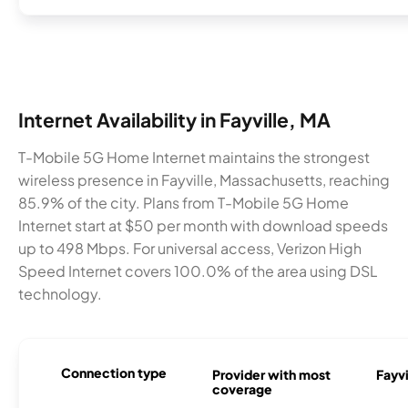
Internet Availability in Fayville, MA
T-Mobile 5G Home Internet maintains the strongest
wireless presence in Fayville, Massachusetts, reaching
85.9% of the city. Plans from T-Mobile 5G Home
Internet start at $50 per month with download speeds
up to 498 Mbps. For universal access, Verizon High
Speed Internet covers 100.0% of the area using DSL
technology.
Connection type
Provider with most
Fayvi
coverage