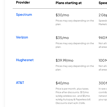
Provider
Plans starting at
Spee
Spectrum
$30/mo
2 Gb
Prices may vary depending on the
Speeds 
plan.
Markets
Verizon
$35/mo
940 
Prices may vary depending on the
Not all
plan.
all area
Hughesnet
$39.99/mo
100 
Prices may vary depending on the
Not all
plan.
all area
AT&T
$40/mo
300 
Price is per month, plus taxes.
In rare 
Price after discounts: $13/mo
contrib
w/elig wireless svc. and $5/mo
network
w/elig Autopay & Paperless bill.
your sp
Discounts start w/in 2 bills.