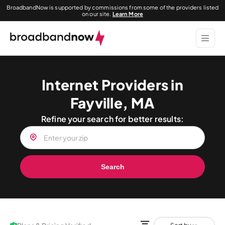
BroadbandNow is supported by commissions from some of the providers listed
on our site.
Learn More
Internet Providers in
Fayville, MA
Refine your search for better results:
Search