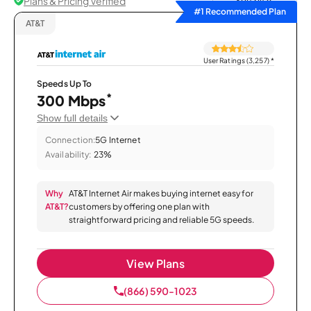
Plans & Pricing Verified
Sort by
#1 Recommended Plan
AT&T
User Ratings (3,257)
*
Speeds Up To
*
300 Mbps
Show full details
Connection:
5G Internet
Availability:
23%
Why
AT&T Internet Air makes buying internet easy for
AT&T?
customers by offering one plan with
straightforward pricing and reliable 5G speeds.
View Plans
(866) 590-1023