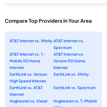
Compare Top Providers in Your Area
AT&T Internet vs. Xfinity
AT&T Internet vs.
Spectrum
AT&T Internet vs. T-
AT&T Internet vs.
Mobile 5G Home
Verizon 5G Home
Internet
Internet
EarthLink vs. Verizon
EarthLink vs. Xfinity
High Speed Internet
EarthLink vs. AT&T
EarthLink vs. Spectrum
Internet
Hughesnet vs. Viasat
Hughesnet vs. T-Mobile