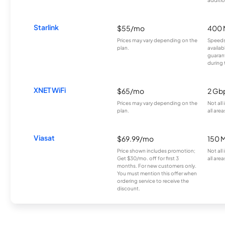
Starlink
$55/mo
400 
Prices may vary depending on the
Speeds
plan.
availab
guarant
during 
XNET WiFi
$65/mo
2 Gb
Prices may vary depending on the
Not all
plan.
all area
Viasat
$69.99/mo
150 
Price shown includes promotion;
Not all
Get $30/mo. off for first 3
all area
months. For new customers only.
You must mention this offer when
ordering service to receive the
discount.