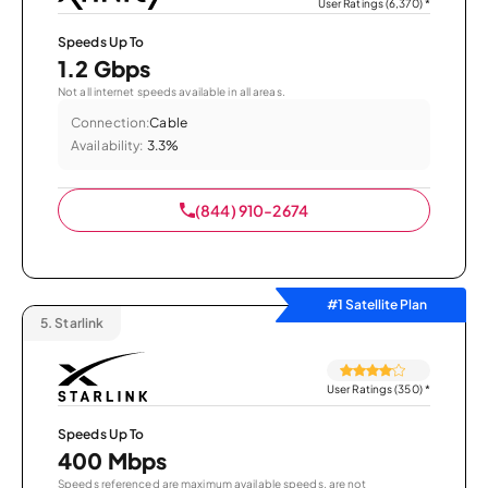
User Ratings (6,370)
*
Speeds Up To
1.2 Gbps
Not all internet speeds available in all areas.
Connection:
Cable
Availability:
3.3%
(844) 910-2674
#1 Satellite Plan
5.
Starlink
User Ratings (350)
*
Speeds Up To
400 Mbps
Speeds referenced are maximum available speeds, are not