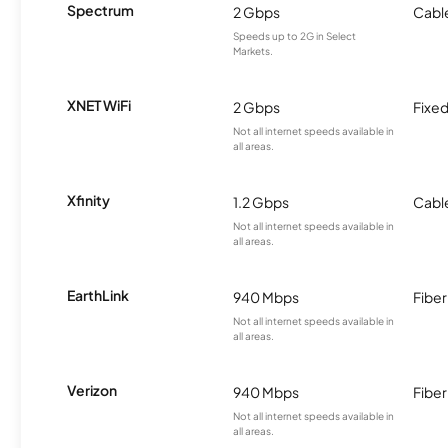
Spectrum
2 Gbps
Cabl
Speeds up to 2G in Select
Markets.
XNET WiFi
2 Gbps
Fixed
Not all internet speeds available in
all areas.
Xfinity
1.2 Gbps
Cabl
Not all internet speeds available in
all areas.
EarthLink
940 Mbps
Fiber
Not all internet speeds available in
all areas.
Verizon
940 Mbps
Fiber
Not all internet speeds available in
all areas.