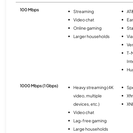
100 Mbps
Streaming
AT&
Video chat
Ear
Online gaming
Sta
Larger households
Via
Ver
T-
Int
Hu
1000 Mbps (1 Gbps)
Heavy streaming (4K
Sp
video, multiple
Xfi
devices, etc.)
XN
Video chat
Lag-free gaming
Large households