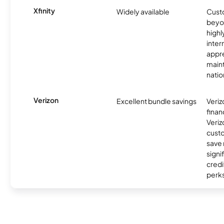
Xfinity
Widely available
Custo
beyo
high
inter
appre
maint
nati
Verizon
Excellent bundle savings
Veriz
finan
Veriz
cust
save
signi
credi
perks