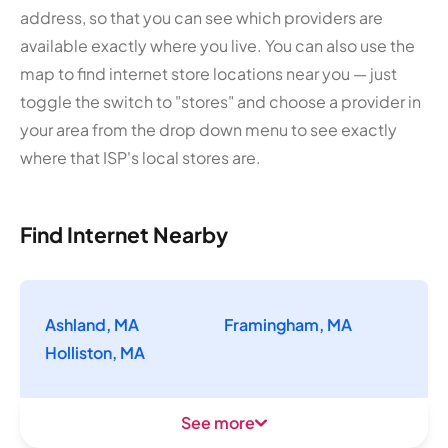
address, so that you can see which providers are
available exactly where you live. You can also use the
map to find internet store locations near you — just
toggle the switch to "stores" and choose a provider in
your area from the drop down menu to see exactly
where that ISP's local stores are.
Find Internet Nearby
Ashland, MA
Framingham, MA
Holliston, MA
See more