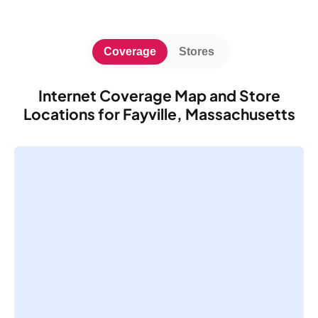
Coverage
Stores
Internet Coverage Map and Store
Locations for Fayville, Massachusetts