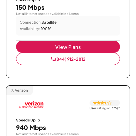
150 Mbps
Not all internet speeds available in all areas.
Connection:
Satellite
Availability:
100%
View Plans
(844) 912-2812
7.
Verizon
User Ratings (1,375)
*
Speeds Up To
940 Mbps
Not all internet speeds available in all areas.