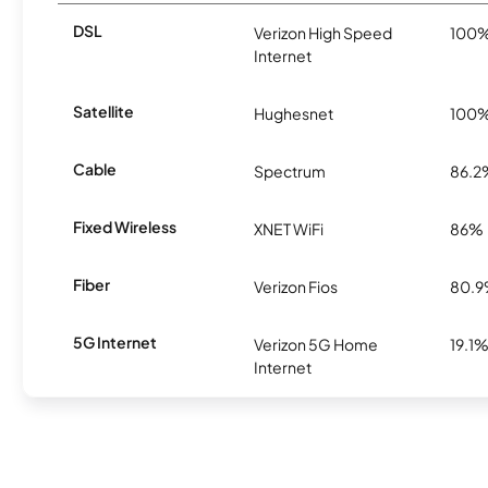
DSL
Verizon High Speed
100
Internet
Satellite
Hughesnet
100
Cable
Spectrum
86.2
Fixed Wireless
XNET WiFi
86%
Fiber
Verizon Fios
80.
5G Internet
Verizon 5G Home
19.1
Internet