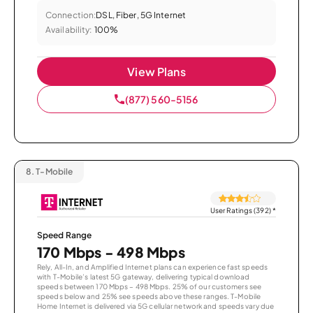
Connection:
DSL, Fiber, 5G Internet
Availability:
100%
View Plans
(877) 560-5156
8.
T-Mobile
User Ratings (392)
*
Speed Range
170 Mbps - 498 Mbps
Rely, All-In, and Amplified Internet plans can experience fast speeds
with T-Mobile’s latest 5G gateway, delivering typical download
speeds between 170 Mbps – 498 Mbps. 25% of our customers see
speeds below and 25% see speeds above these ranges. T-Mobile
Home Internet is delivered via 5G cellular network and speeds vary due