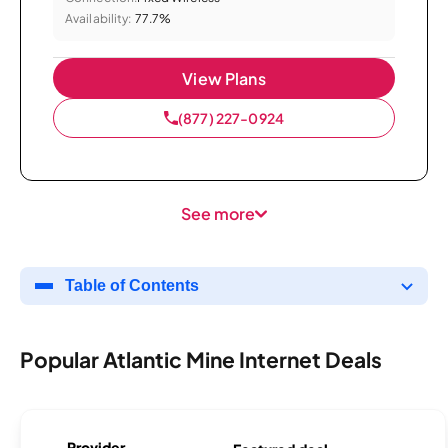
Availability:
77.7%
View Plans
(877) 227-0924
See more
Table of Contents
Popular Atlantic Mine Internet Deals
Provider