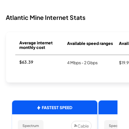
Atlantic Mine Internet Stats
Average internet
Available speed ranges
Avail
monthly cost
$63.39
4 Mbps - 2 Gbps
$19.
FASTEST SPEED
Cable
Spectrum
Spectrum