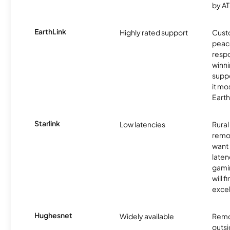
by AT
EarthLink
Highly rated support
Cust
peace
resp
winni
supp
it mo
Earth
Starlink
Low latencies
Rura
remo
want 
laten
gamin
will f
excel
Hughesnet
Widely available
Remo
outsi