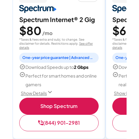
Spectrum Internet® 2 Gig
Spectrum
$80
$60
/mo
/
*Taxes & fees extra and subj. to change. See
*Taxes & fees extr
disclaimer for details. Restrictions apply.
See offer
disclaimer for deta
details
details
One-year price guarantee | Advanced WiFi included
Download Speeds up to
2 Gbps
Download
Perfect for smart homes and online
Perfect fo
gamers
reality, a
Show Details
Show Detail
Shop Spectrum
S
(844) 901-2981
(