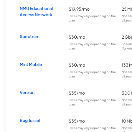
NMU Educational
$19.95/mo
25 M
Access Network
Prices may vary depending on the
Not all
plan.
all area
Spectrum
$30/mo
2 Gb
Prices may vary depending on the
Speeds 
plan.
Markets
Mint Mobile
$30/mo
133 
Prices may vary depending on the
Not all
plan.
all area
Verizon
$35/mo
300 
Prices may vary depending on the
Not all
plan.
all area
Bug Tussel
$35/mo
10 M
Prices may vary depending on the
Not all