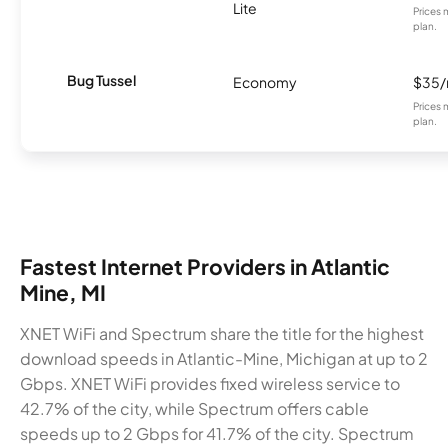
Lite
Prices 
plan.
Bug Tussel
Economy
$35
Prices 
plan.
Fastest Internet Providers in Atlantic
Mine, MI
XNET WiFi and Spectrum share the title for the highest
download speeds in Atlantic-Mine, Michigan at up to 2
Gbps. XNET WiFi provides fixed wireless service to
42.7% of the city, while Spectrum offers cable
speeds up to 2 Gbps for 41.7% of the city. Spectrum