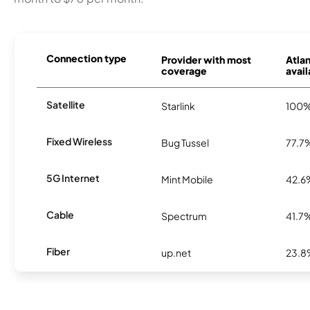
Connection type
Provider with most
Atla
coverage
avail
Satellite
Starlink
100
Fixed Wireless
Bug Tussel
77.7
5G Internet
Mint Mobile
42.6
Cable
Spectrum
41.7
Fiber
up.net
23.