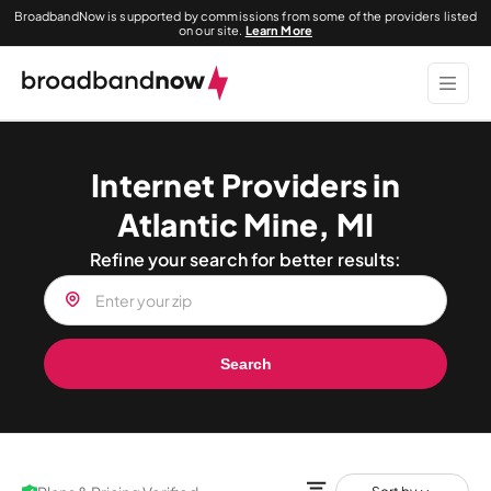
BroadbandNow is supported by commissions from some of the providers listed
on our site.
Learn More
Internet Providers in
Atlantic Mine, MI
Refine your search for better results:
Search