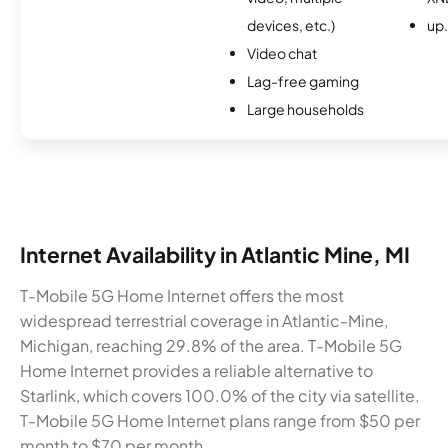
devices, etc.)
up
Video chat
Lag-free gaming
Large households
Internet Availability in Atlantic Mine, MI
T-Mobile 5G Home Internet offers the most
widespread terrestrial coverage in Atlantic-Mine,
Michigan, reaching 29.8% of the area. T-Mobile 5G
Home Internet provides a reliable alternative to
Starlink, which covers 100.0% of the city via satellite.
T-Mobile 5G Home Internet plans range from $50 per
month to $70 per month.