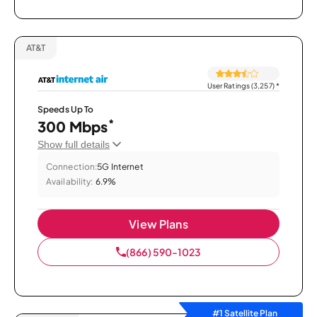
AT&T
User Ratings (3,257)
*
Speeds Up To
*
300 Mbps
Show full details
Connection:
5G Internet
Availability:
6.9%
View Plans
(866) 590-1023
#1 Satellite Plan