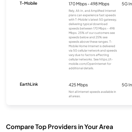
T-Mobile
170 Mbps - 498 Mbps
5G In
Rely, All-In, and Amplified Internet
plans can experience fast speeds
with T-Mobile’s latest 5G gateway,
delivering typical download
speeds between 170 Mbps – 498
Mbps. 25% of our customers see
speeds below and 25% see
speeds above these ranges. T-
Mobile Home Internet is delivered
via 5G cellular network and speeds
vary due to factors affecting
cellular networks. See https://t-
mobile.com/OpenInternet for
additional details.
EarthLink
425 Mbps
5G In
Not all internet speeds available in
all areas.
Compare Top Providers in Your Area