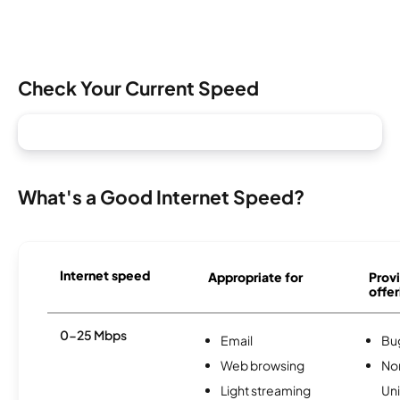
Check Your Current Speed
What's a Good Internet Speed?
Internet speed
Appropriate for
Provi
offer
0-25 Mbps
Email
Bu
Web browsing
No
Light streaming
Uni