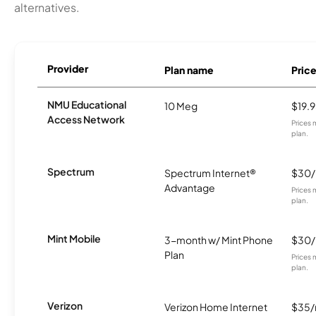
alternatives.
Provider
Plan name
Pric
NMU Educational
10 Meg
$19.
Access Network
Prices 
plan.
Spectrum
Spectrum Internet®
$30
Advantage
Prices 
plan.
Mint Mobile
3-month w/ Mint Phone
$30
Plan
Prices 
plan.
Verizon
Verizon Home Internet
$35