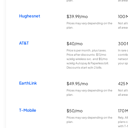
plan.
all area
Hughesnet
$39.99/mo
100 
Prices may vary depending on the
Not all
plan.
all area
AT&T
$40/mo
300 
Price is per month, plus taxes.
In rare 
Price after discounts: $13/mo
contrib
w/elig wireless svc. and $5/mo
network
w/elig Autopay & Paperless bill.
your sp
Discounts start w/in 2 bills.
EarthLink
$49.95/mo
425 
Prices may vary depending on the
Not all
plan.
all area
T-Mobile
$50/mo
170 
Prices may vary depending on the
Rely, A
plan.
plans c
with T-