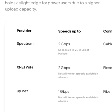
holds a slight edge for power users due to a higher
upload capacity.
Provider
Speeds up to
Conn
Spectrum
2 Gbps
Cabl
Speeds up to 2G in Select
Markets.
XNET WiFi
2 Gbps
Fixed
Not all internet speeds available in
all areas.
up.net
1 Gbps
Fiber
Not all internet speeds available in
all areas.