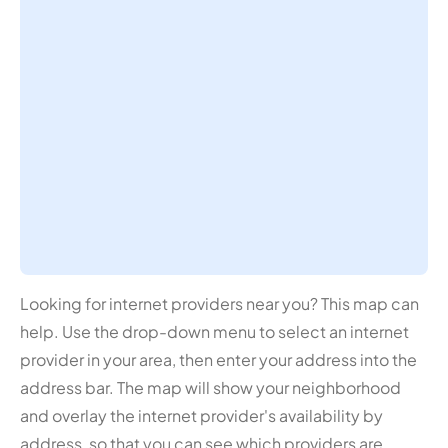
Looking for internet providers near you? This map can
help. Use the drop-down menu to select an internet
provider in your area, then enter your address into the
address bar. The map will show your neighborhood
and overlay the internet provider's availability by
address, so that you can see which providers are