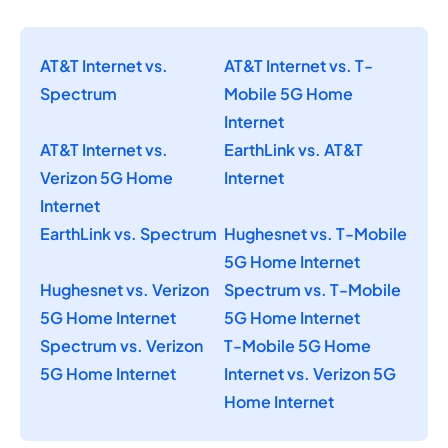
AT&T Internet vs.
AT&T Internet vs. T-
Spectrum
Mobile 5G Home
Internet
AT&T Internet vs.
EarthLink vs. AT&T
Verizon 5G Home
Internet
Internet
EarthLink vs. Spectrum
Hughesnet vs. T-Mobile
5G Home Internet
Hughesnet vs. Verizon
Spectrum vs. T-Mobile
5G Home Internet
5G Home Internet
Spectrum vs. Verizon
T-Mobile 5G Home
5G Home Internet
Internet vs. Verizon 5G
Home Internet