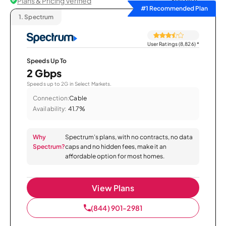
Plans & Pricing Verified
Sort by
#1 Recommended Plan
1.
Spectrum
User Ratings (8,826)
*
Speeds Up To
2 Gbps
Speeds up to 2G in Select Markets.
Connection:
Cable
Availability:
41.7%
Why
Spectrum’s plans, with no contracts, no data
Spectrum?
caps and no hidden fees, make it an
affordable option for most homes.
View Plans
(844) 901-2981