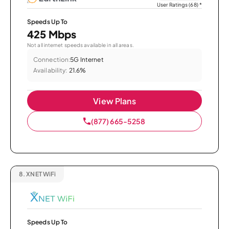
User Ratings (68)
*
Speeds Up To
425 Mbps
Not all internet speeds available in all areas.
Connection:
5G Internet
Availability:
21.6%
View Plans
(877) 665-5258
8.
XNET WiFi
Speeds Up To