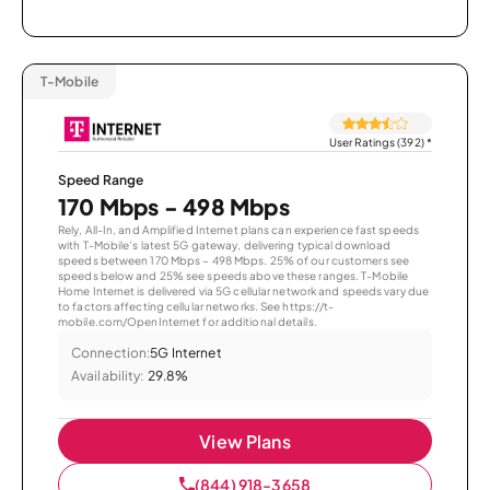
T-Mobile
User Ratings (392)
*
Speed Range
170 Mbps - 498 Mbps
Rely, All-In, and Amplified Internet plans can experience fast speeds
with T-Mobile’s latest 5G gateway, delivering typical download
speeds between 170 Mbps – 498 Mbps. 25% of our customers see
speeds below and 25% see speeds above these ranges. T-Mobile
Home Internet is delivered via 5G cellular network and speeds vary due
to factors affecting cellular networks. See https://t-
mobile.com/OpenInternet for additional details.
Connection:
5G Internet
Availability:
29.8%
View Plans
(844) 918-3658