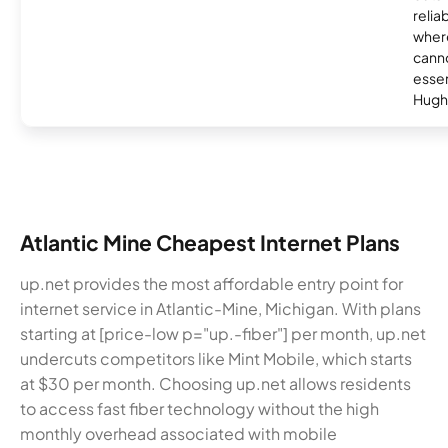
relia
where
canno
essent
Hugh
Atlantic Mine Cheapest Internet Plans
up.net provides the most affordable entry point for
internet service in Atlantic-Mine, Michigan. With plans
starting at [price-low p="up.-fiber"] per month, up.net
undercuts competitors like Mint Mobile, which starts
at $30 per month. Choosing up.net allows residents
to access fast fiber technology without the high
monthly overhead associated with mobile