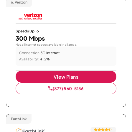
6.
Verizon
Speeds Up To
300 Mbps
Not all internet speeds available in all areas.
Connection:
5G Internet
Availability:
41.2%
View Plans
(877) 560-5156
EarthLink