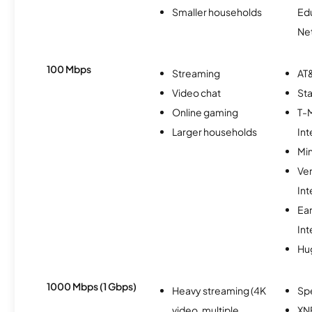
Smaller households
Ed
Ne
100 Mbps
Streaming
AT&
Video chat
Sta
Online gaming
T-
Larger households
Int
Min
Ve
Int
Ea
Int
Hu
1000 Mbps (1 Gbps)
Heavy streaming (4K
Sp
video, multiple
XN