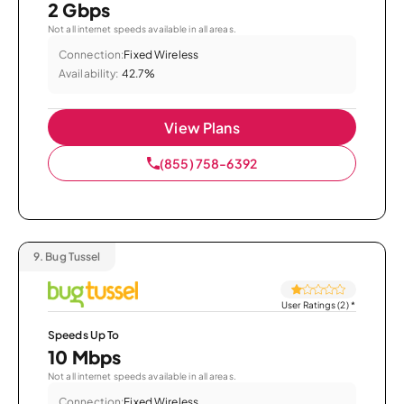
2 Gbps
Not all internet speeds available in all areas.
Connection:
Fixed Wireless
Availability:
42.7%
View Plans
(855) 758-6392
9.
Bug Tussel
User Ratings (2)
*
Speeds Up To
10 Mbps
Not all internet speeds available in all areas.
Connection:
Fixed Wireless