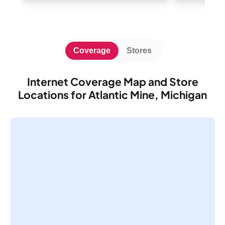
Coverage
Stores
Internet Coverage Map and Store
Locations for Atlantic Mine, Michigan