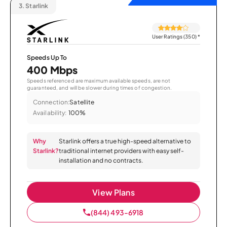
3.
Starlink
User Ratings (350)
*
Speeds Up To
400 Mbps
Speeds referenced are maximum available speeds, are not
guaranteed, and will be slower during times of congestion.
Connection:
Satellite
Availability:
100%
Why
Starlink offers a true high-speed alternative to
Starlink?
traditional internet providers with easy self-
installation and no contracts.
View Plans
(844) 493-6918