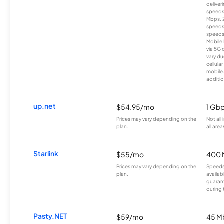
deliver
speeds
Mbps. 
speeds
speeds
Mobile 
via 5G 
vary du
cellula
mobile
additio
up.net
$54.95/mo
1 Gb
Prices may vary depending on the
Not all
plan.
all area
Starlink
$55/mo
400 
Prices may vary depending on the
Speeds
plan.
availab
guarant
during 
Pasty.NET
$59/mo
45 M