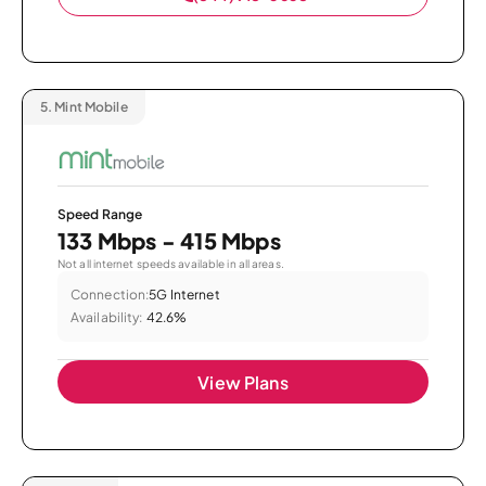
5.
Mint Mobile
Speed Range
133 Mbps - 415 Mbps
Not all internet speeds available in all areas.
Connection:
5G Internet
Availability:
42.6%
View Plans