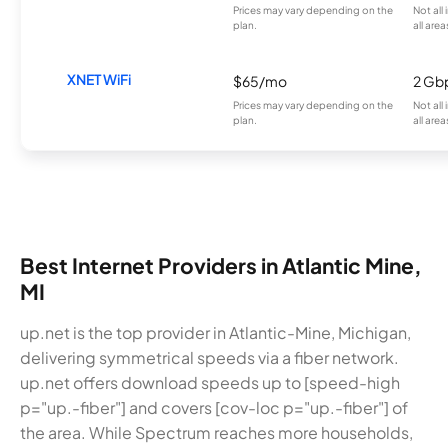
Prices may vary depending on the
Not all
plan.
all area
XNET WiFi
$65/mo
2 Gb
Prices may vary depending on the
Not all
plan.
all area
Best Internet Providers in Atlantic Mine,
MI
up.net is the top provider in Atlantic-Mine, Michigan,
delivering symmetrical speeds via a fiber network.
up.net offers download speeds up to [speed-high
p="up.-fiber"] and covers [cov-loc p="up.-fiber"] of
the area. While Spectrum reaches more households,