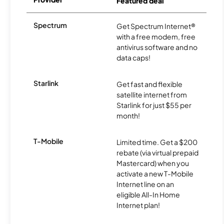
Featured deal
Spectrum
Get Spectrum Internet®
with a free modem, free
antivirus software and no
data caps!
Starlink
Get fast and flexible
satellite internet from
Starlink for just $55 per
month!
T-Mobile
Limited time. Get a $200
rebate (via virtual prepaid
Mastercard) when you
activate a new T-Mobile
Internet line on an
eligible All-In Home
Internet plan!