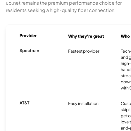
up.net remains the premium performance choice for
residents seeking a high-quality fiber connection.
Provider
Why they're great
Who t
Spectrum
Fastest provider
Tech
and 
high-
handl
strea
downl
with
AT&T
Easy installation
Cust
skip 
get o
love 
and-