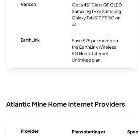
Verizon
Get a 43" Class QF QLED
Samsung TV or Samsung
Galaxy Tab S10 FE 5G on
us!
EarthLink
Save $25 per month on
the EarthLink Wireless
5G Home Internet
Unlimited plan!
Atlantic Mine Home Internet Providers
Provider
Plans starting at
Spee