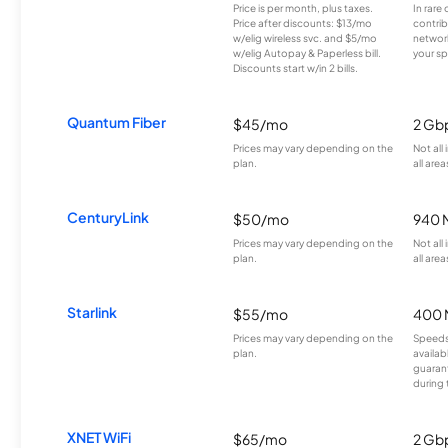
Price is per month, plus taxes.
In rare 
Price after discounts: $13/mo
contrib
w/elig wireless svc. and $5/mo
network
w/elig Autopay & Paperless bill.
your sp
Discounts start w/in 2 bills.
Quantum Fiber
$45/mo
2 Gb
Prices may vary depending on the
Not all
plan.
all area
CenturyLink
$50/mo
940 
Prices may vary depending on the
Not all
plan.
all area
Starlink
$55/mo
400 
Prices may vary depending on the
Speeds
plan.
availab
guarant
during 
XNET WiFi
$65/mo
2 Gb