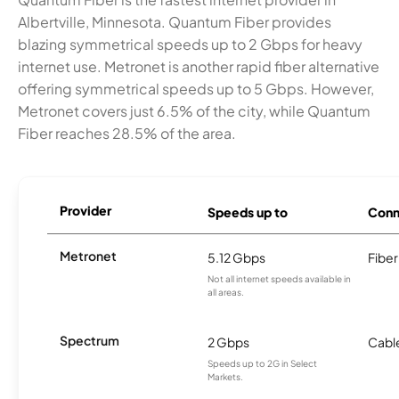
Albertville, Minnesota. Quantum Fiber provides
blazing symmetrical speeds up to 2 Gbps for heavy
internet use. Metronet is another rapid fiber alternative
offering symmetrical speeds up to 5 Gbps. However,
Metronet covers just 6.5% of the city, while Quantum
Fiber reaches 28.5% of the area.
Provider
Speeds up to
Conn
Metronet
5.12 Gbps
Fiber
Not all internet speeds available in
all areas.
Spectrum
2 Gbps
Cabl
Speeds up to 2G in Select
Markets.