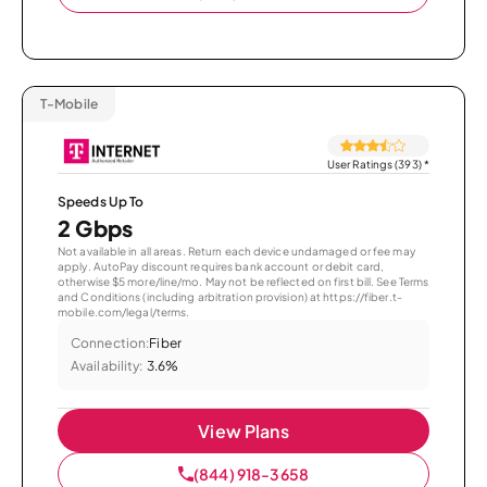
T-Mobile
User Ratings (393)
*
Speeds Up To
2 Gbps
Not available in all areas. Return each device undamaged or fee may
apply. AutoPay discount requires bank account or debit card,
otherwise $5 more/line/mo. May not be reflected on first bill. See Terms
and Conditions (including arbitration provision) at https://fiber.t-
mobile.com/legal/terms.
Connection:
Fiber
Availability:
3.6%
View Plans
(844) 918-3658