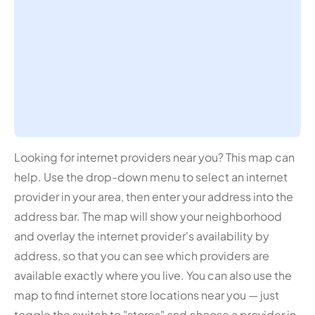
Looking for internet providers near you? This map can
help. Use the drop-down menu to select an internet
provider in your area, then enter your address into the
address bar. The map will show your neighborhood
and overlay the internet provider's availability by
address, so that you can see which providers are
available exactly where you live. You can also use the
map to find internet store locations near you — just
toggle the switch to "stores" and choose a provider in