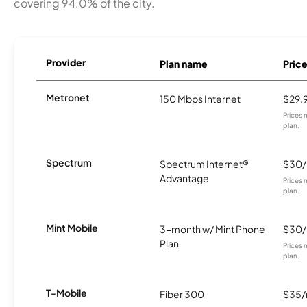
covering 94.0% of the city.
Provider
Plan name
Pric
Metronet
150 Mbps Internet
$29.
Prices 
plan.
Spectrum
Spectrum Internet®
$30
Advantage
Prices 
plan.
Mint Mobile
3-month w/ Mint Phone
$30
Plan
Prices 
plan.
T-Mobile
Fiber 300
$35