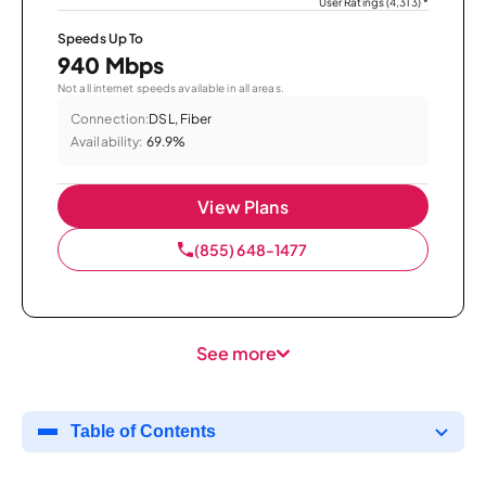
User Ratings (4,313)
*
Speeds Up To
940 Mbps
Not all internet speeds available in all areas.
Connection:
DSL, Fiber
Availability:
69.9%
View Plans
(855) 648-1477
See more
Table of Contents