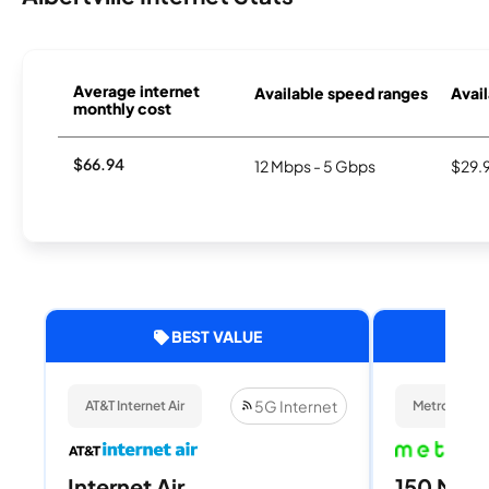
Average internet
Available speed ranges
Avail
monthly cost
$66.94
12 Mbps - 5 Gbps
$29.
BEST VALUE
5G Internet
AT&T Internet Air
Metronet
Internet Air
150 Mbps