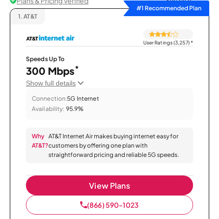
Plans & Pricing Verified
Sort by
#1 Recommended Plan
1.
AT&T
User Ratings (3,257)
*
Speeds Up To
*
300 Mbps
Show full details
Connection:
5G Internet
Availability:
95.9%
Why
AT&T Internet Air makes buying internet easy for
AT&T?
customers by offering one plan with
straightforward pricing and reliable 5G speeds.
View Plans
(866) 590-1023