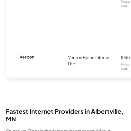
Prices 
plan.
Verizon
Verizon Home Internet
$35
Lite
Prices 
plan.
Fastest Internet Providers in Albertville,
MN
Quantum Fiber is the fastest internet provider in