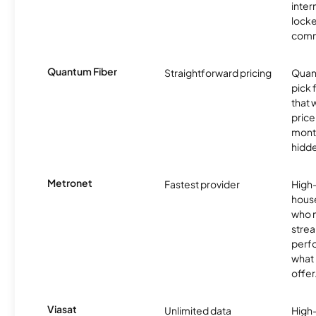
inter
locke
comm
Quantum Fiber
Straightforward pricing
Quant
pick 
that
price
month
hidde
Metronet
Fastest provider
High
hous
who 
strea
perfo
what 
offer
Viasat
Unlimited data
High