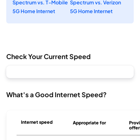
Spectrum vs. T-Mobile
Spectrum vs. Verizon
5G Home Internet
5G Home Internet
Check Your Current Speed
What's a Good Internet Speed?
Internet speed
Appropriate for
Provi
offer