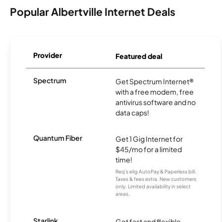
Popular Albertville Internet Deals
Provider
Featured deal
Spectrum
Get Spectrum Internet®
with a free modem, free
antivirus software and no
data caps!
Quantum Fiber
Get 1 Gig Internet for
$45/mo for a limited
time!
Req's elig AutoPay & Paperless bill.
Taxes & fees extra. New customers
only. Limited availability in select
areas.
Starlink
Get fast and flexible