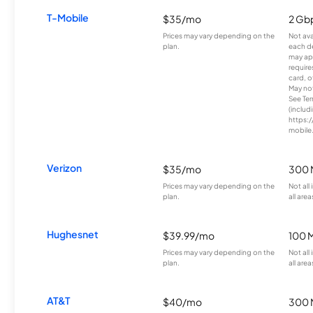
T-Mobile
$35/mo
2 Gb
Prices may vary depending on the
Not avai
plan.
each d
may ap
require
card, o
May not 
See Te
(includ
https:/
mobile
Verizon
$35/mo
300 
Prices may vary depending on the
Not all
plan.
all area
Hughesnet
$39.99/mo
100 
Prices may vary depending on the
Not all
plan.
all area
AT&T
$40/mo
300 