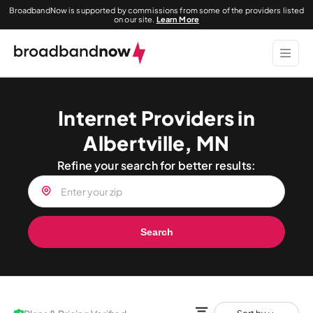
BroadbandNow is supported by commissions from some of the providers listed
on our site.
Learn More
Internet Providers in
Albertville, MN
Refine your search for better results:
Search