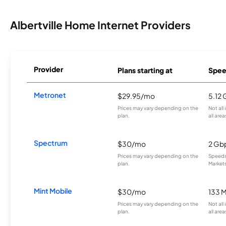
Albertville Home Internet Providers
Provider
Plans starting at
Spee
Metronet
$29.95/mo
5.12
Prices may vary depending on the
Not all
plan.
all area
Spectrum
$30/mo
2 Gb
Prices may vary depending on the
Speeds 
plan.
Markets
Mint Mobile
$30/mo
133 
Prices may vary depending on the
Not all
plan.
all area