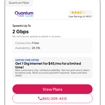
Quantum Fiber
User Ratings (4,485)
*
Speeds Up To
2 Gbps
Not all internet speeds available in all areas.
Connection:
Fiber
Availability:
28.5%
LIMITED TIME OFFER
Get 1 Gig Internet for $45/mo for a limited
time!
New customers only. Limited availability. Service and rate in select
locations only. Bank account payment required. Taxes and fees
apply.
View Plans
(855) 309-4513