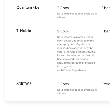
Quantum Fiber
2 Gbps
Fiber
Not all internet speeds available in
all areas.
T-Mobile
2 Gbps
Fiber
Not available in all areas. Return
each device undamaged or fee
may apply. AutoPay discount
requires bank account or debit
card, otherwise $5 more/line/mo.
May not be reflected on first bill.
See Terms and Conditions
(including arbitration provision) at
https://fiber.t-
mobile.com/legal/terms.
XNET WiFi
2 Gbps
Fixed
Not all internet speeds available in
all areas.