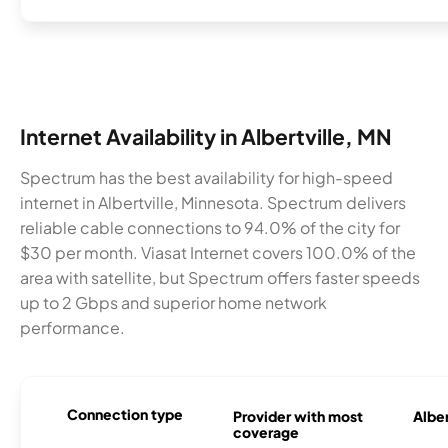
Internet Availability in Albertville, MN
Spectrum has the best availability for high-speed
internet in Albertville, Minnesota. Spectrum delivers
reliable cable connections to 94.0% of the city for
$30 per month. Viasat Internet covers 100.0% of the
area with satellite, but Spectrum offers faster speeds
up to 2 Gbps and superior home network
performance.
Connection type
Provider with most
Alber
coverage