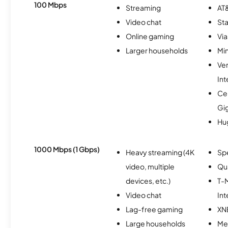
100 Mbps
Streaming
AT&
Video chat
Sta
Online gaming
Via
Larger households
Min
Ve
Int
Cen
Gi
Hu
1000 Mbps (1 Gbps)
Heavy streaming (4K
Sp
video, multiple
Qu
devices, etc.)
T-M
Video chat
Int
Lag-free gaming
XN
Large households
Me