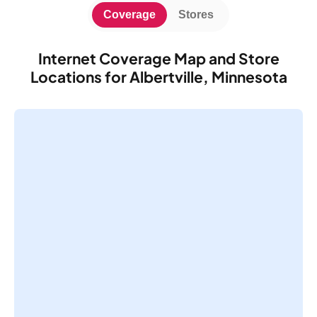
Coverage
Stores
Internet Coverage Map and Store
Locations for Albertville, Minnesota