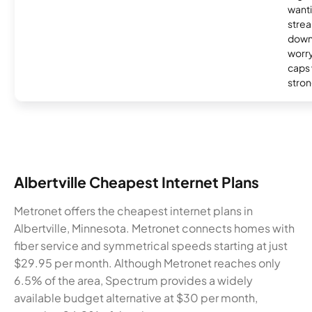
wanti
strea
down
worry
caps w
stron
Albertville Cheapest Internet Plans
Metronet offers the cheapest internet plans in
Albertville, Minnesota. Metronet connects homes with
fiber service and symmetrical speeds starting at just
$29.95 per month. Although Metronet reaches only
6.5% of the area, Spectrum provides a widely
available budget alternative at $30 per month,