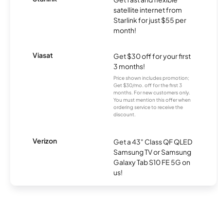
satellite internet from
Starlink for just $55 per
month!
Viasat
Get $30 off for your first
3 months!
Price shown includes promotion;
Get $30/mo. off for the first 3
months. For new customers only.
You must mention this offer when
ordering service to receive the
discount.
Verizon
Get a 43" Class QF QLED
Samsung TV or Samsung
Galaxy Tab S10 FE 5G on
us!