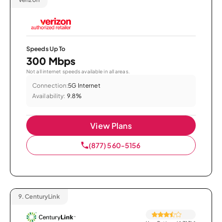
Speeds Up To
300 Mbps
Not all internet speeds available in all areas.
Connection:
5G Internet
Availability:
9.8%
View Plans
(877) 560-5156
9.
CenturyLink