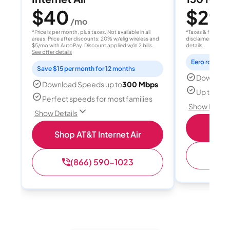
$40
$29.
/mo
*Price is per month, plus taxes. Not available in all
*Taxes & fees extr
areas. Price after discounts: 20% w/elig wireless and
disclaimer for deta
$5/mo with AutoPay. Discount applied w/in 2 bills.
details
See offer details
Eero router i
Save $15 per month for 12 months
Download
Download Speeds up to
300 Mbps
Up to 5 d
Perfect speeds for most families
Show Detail
Show Details
S
Shop AT&T Internet Air
(
(866) 590-1023