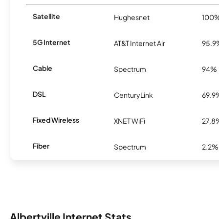
Satellite
Hughesnet
100
5G Internet
AT&T Internet Air
95.9
Cable
Spectrum
94%
DSL
CenturyLink
69.9
Fixed Wireless
XNET WiFi
27.8
Fiber
Spectrum
2.2%
Albertville Internet Stats