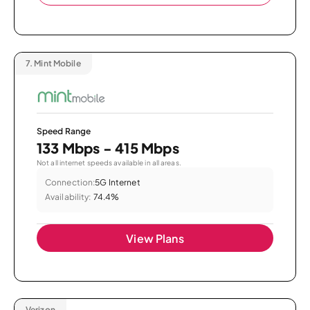
7.
Mint Mobile
Speed Range
133 Mbps - 415 Mbps
Not all internet speeds available in all areas.
Connection:
5G Internet
Availability:
74.4%
View Plans
Verizon