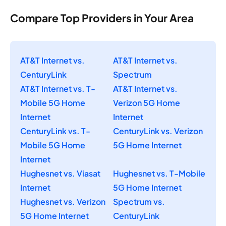
Compare Top Providers in Your Area
AT&T Internet vs.
AT&T Internet vs.
CenturyLink
Spectrum
AT&T Internet vs. T-
AT&T Internet vs.
Mobile 5G Home
Verizon 5G Home
Internet
Internet
CenturyLink vs. T-
CenturyLink vs. Verizon
Mobile 5G Home
5G Home Internet
Internet
Hughesnet vs. Viasat
Hughesnet vs. T-Mobile
Internet
5G Home Internet
Hughesnet vs. Verizon
Spectrum vs.
5G Home Internet
CenturyLink