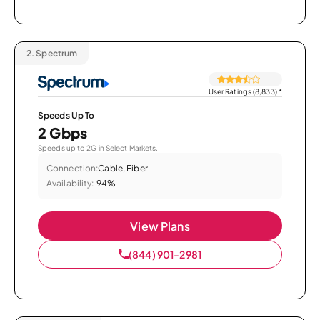
2.
Spectrum
User Ratings (8,833)
*
Speeds Up To
2 Gbps
Speeds up to 2G in Select Markets.
Connection:
Cable, Fiber
Availability:
94%
View Plans
(844) 901-2981