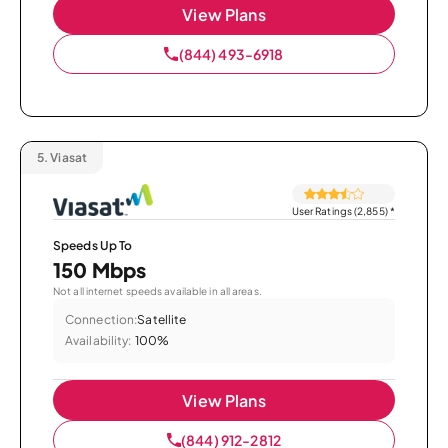
View Plans
(844) 493-6918
5.
Viasat
User Ratings (2,855)
*
Speeds Up To
150 Mbps
Not all internet speeds available in all areas.
Connection:
Satellite
Availability:
100%
View Plans
(844) 912-2812