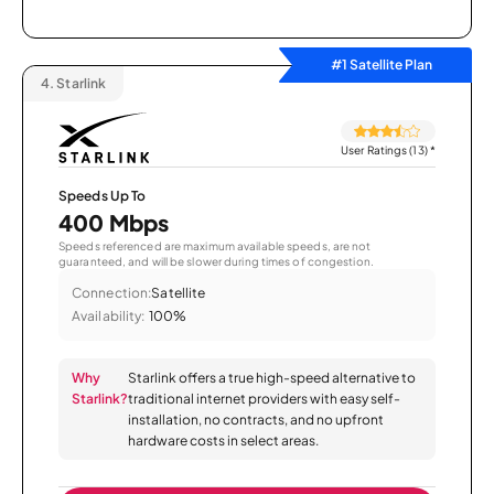
#1 Satellite Plan
4.
Starlink
User Ratings (13)
*
Speeds Up To
400 Mbps
Speeds referenced are maximum available speeds, are not
guaranteed, and will be slower during times of congestion.
Connection:
Satellite
Availability:
100%
Why
Starlink offers a true high-speed alternative to
Starlink?
traditional internet providers with easy self-
installation, no contracts, and no upfront
hardware costs in select areas.