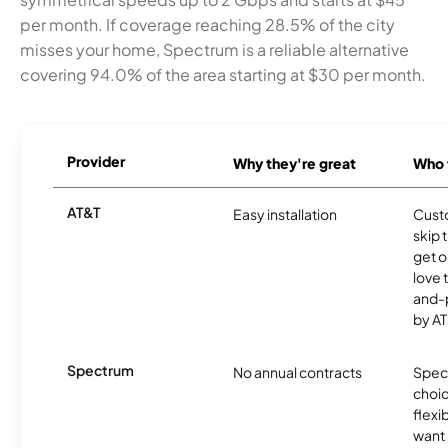
per month. If coverage reaching 28.5% of the city
misses your home, Spectrum is a reliable alternative
covering 94.0% of the area starting at $30 per month.
Provider
Why they're great
Who t
AT&T
Easy installation
Cust
skip 
get o
love 
and-
by AT
Spectrum
No annual contracts
Spect
choic
flexi
want