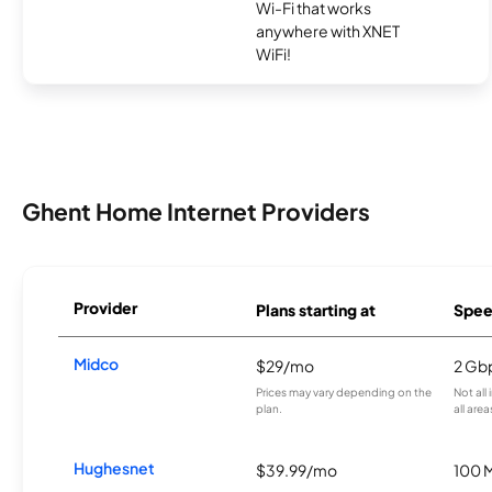
Wi-Fi that works
anywhere with XNET
WiFi!
Ghent Home Internet Providers
Provider
Plans starting at
Spee
Midco
$29/mo
2 Gb
Prices may vary depending on the
Not all
plan.
all area
Hughesnet
$39.99/mo
100 