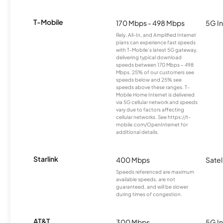
T-Mobile
170 Mbps - 498 Mbps
5G In
Rely, All-In, and Amplified Internet
plans can experience fast speeds
with T-Mobile’s latest 5G gateway,
delivering typical download
speeds between 170 Mbps – 498
Mbps. 25% of our customers see
speeds below and 25% see
speeds above these ranges. T-
Mobile Home Internet is delivered
via 5G cellular network and speeds
vary due to factors affecting
cellular networks. See https://t-
mobile.com/OpenInternet for
additional details.
Starlink
400 Mbps
Satel
Speeds referenced are maximum
available speeds, are not
guaranteed, and will be slower
during times of congestion.
AT&T
300 Mbps
5G In