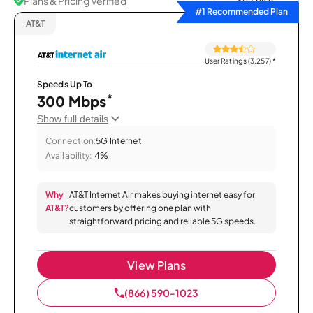
Plans & Pricing Verified
Sort by
#1 Recommended Plan
AT&T
User Ratings (3,257)
*
Speeds Up To
*
300 Mbps
Show full details
Connection:
5G Internet
Availability:
4%
Why
AT&T Internet Air makes buying internet easy for
AT&T?
customers by offering one plan with
straightforward pricing and reliable 5G speeds.
View Plans
(866) 590-1023