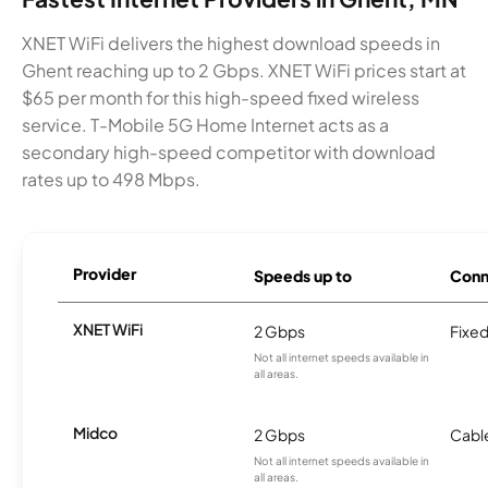
XNET WiFi delivers the highest download speeds in
Ghent reaching up to 2 Gbps. XNET WiFi prices start at
$65 per month for this high-speed fixed wireless
service. T-Mobile 5G Home Internet acts as a
secondary high-speed competitor with download
rates up to 498 Mbps.
Provider
Speeds up to
Conn
XNET WiFi
2 Gbps
Fixed
Not all internet speeds available in
all areas.
Midco
2 Gbps
Cabl
Not all internet speeds available in
all areas.