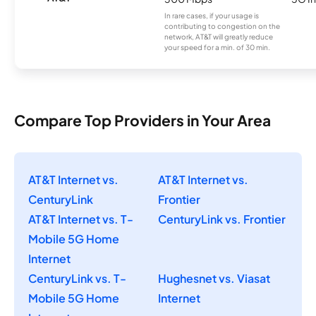
In rare cases, if your usage is
contributing to congestion on the
network, AT&T will greatly reduce
your speed for a min. of 30 min.
Compare Top Providers in Your Area
AT&T Internet vs.
AT&T Internet vs.
CenturyLink
Frontier
AT&T Internet vs. T-
CenturyLink vs. Frontier
Mobile 5G Home
Internet
CenturyLink vs. T-
Hughesnet vs. Viasat
Mobile 5G Home
Internet