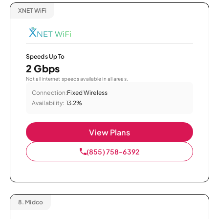
XNET WiFi
Speeds Up To
2 Gbps
Not all internet speeds available in all areas.
Connection:
Fixed Wireless
Availability:
13.2%
View Plans
(855) 758-6392
8.
Midco