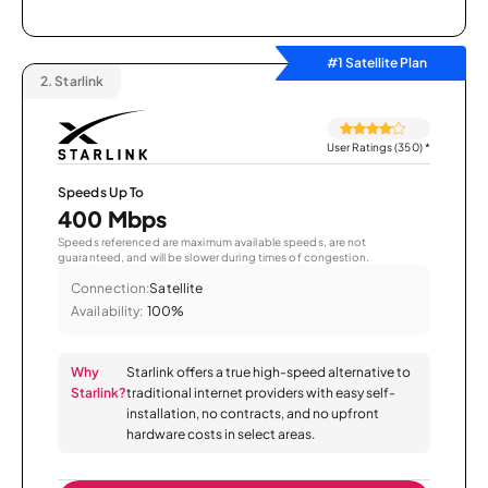
#1 Satellite Plan
2.
Starlink
User Ratings (350)
*
Speeds Up To
400 Mbps
Speeds referenced are maximum available speeds, are not
guaranteed, and will be slower during times of congestion.
Connection:
Satellite
Availability:
100%
Why
Starlink offers a true high-speed alternative to
Starlink?
traditional internet providers with easy self-
installation, no contracts, and no upfront
hardware costs in select areas.