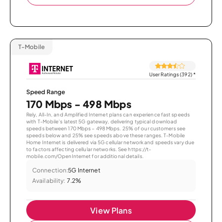
T-Mobile
User Ratings (392)
*
Speed Range
170 Mbps - 498 Mbps
Rely, All-In, and Amplified Internet plans can experience fast speeds
with T-Mobile’s latest 5G gateway, delivering typical download
speeds between 170 Mbps – 498 Mbps. 25% of our customers see
speeds below and 25% see speeds above these ranges. T-Mobile
Home Internet is delivered via 5G cellular network and speeds vary due
to factors affecting cellular networks. See https://t-
mobile.com/OpenInternet for additional details.
Connection:
5G Internet
Availability:
7.2%
View Plans