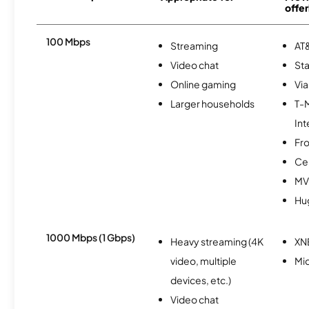
offer
100 Mbps
Streaming
AT&
Video chat
Sta
Online gaming
Via
Larger households
T-
Int
Fro
Ce
MV
Hu
1000 Mbps (1 Gbps)
Heavy streaming (4K
XN
video, multiple
Mi
devices, etc.)
Video chat