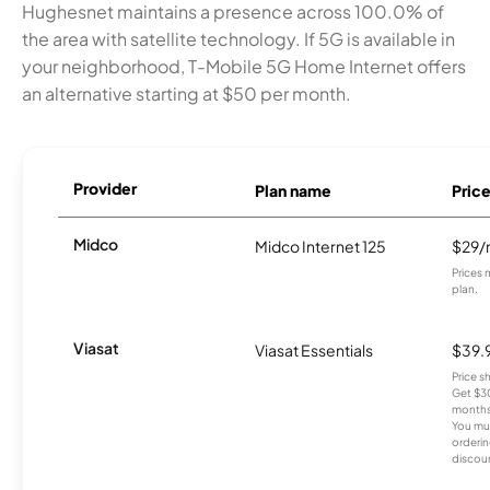
Hughesnet maintains a presence across 100.0% of
the area with satellite technology. If 5G is available in
your neighborhood, T-Mobile 5G Home Internet offers
an alternative starting at $50 per month.
Provider
Plan name
Pric
Midco
Midco Internet 125
$29
Prices 
plan.
Viasat
Viasat Essentials
$39.
Price 
Get $30
months
You mus
orderin
discou