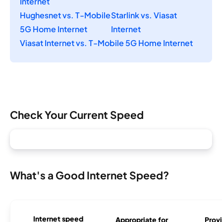
Internet
Hughesnet vs. T-Mobile
Starlink vs. Viasat
5G Home Internet
Internet
Viasat Internet vs. T-Mobile 5G Home Internet
Check Your Current Speed
What's a Good Internet Speed?
Internet speed
Appropriate for
Provi