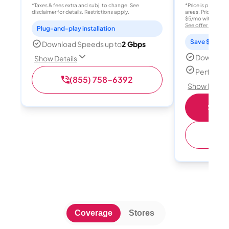
*Taxes & fees extra and subj. to change. See
*Price is per month
disclaimer for details. Restrictions apply.
areas. Price after
$5/mo with AutoPay
See offer details
Plug-and-play installation
Save $15 per
Download Speeds up to
2 Gbps
Download
Show Details
Perfect s
(855) 758-6392
Show Detail
Shop 
(
Coverage
Stores