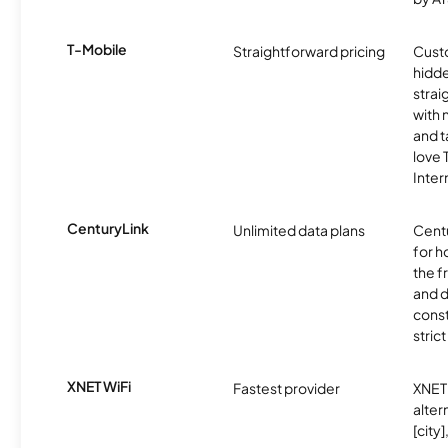
T-Mobile
Straightforward pricing
Cust
hidde
strai
with 
and t
love
Inter
CenturyLink
Unlimited data plans
Centu
for h
the 
and 
const
stric
XNET WiFi
Fastest provider
XNET 
alter
[city]