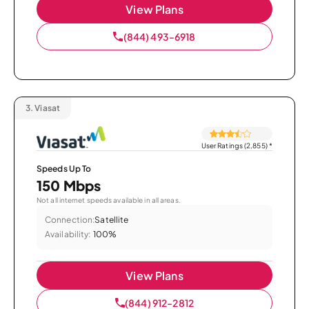
View Plans
(844) 493-6918
3.
Viasat
User Ratings (2,855)
*
Speeds Up To
150 Mbps
Not all internet speeds available in all areas.
Connection:
Satellite
Availability:
100%
View Plans
(844) 912-2812