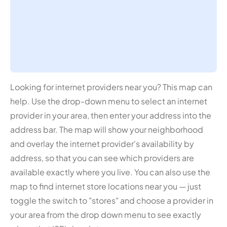
Looking for internet providers near you? This map can
help. Use the drop-down menu to select an internet
provider in your area, then enter your address into the
address bar. The map will show your neighborhood
and overlay the internet provider's availability by
address, so that you can see which providers are
available exactly where you live. You can also use the
map to find internet store locations near you — just
toggle the switch to "stores" and choose a provider in
your area from the drop down menu to see exactly