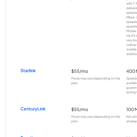
with T-
deliver
speeds
Mbps. 
speeds
speeds
Mobile 
via 5G 
vary du
cellula
mobile
additio
Starlink
$55/mo
400 
Prices may vary depending on the
Speeds
plan.
availab
guarant
during 
CenturyLink
$55/mo
100 
Prices may vary depending on the
Not all
plan.
all area