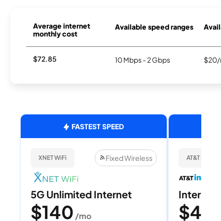
Average internet
Available speed ranges
Avail
monthly cost
$72.85
10 Mbps - 2 Gbps
$20/
FASTEST SPEED
Fixed Wireless
XNET WiFi
AT&T Internet
5G Unlimited Internet
Internet 
$140
$40
/mo
/