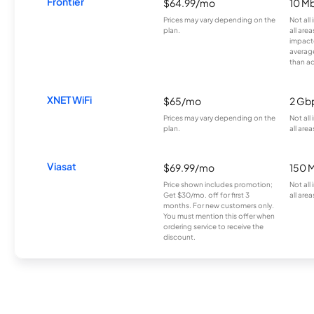
Frontier
$64.99/mo
10 Mb
Prices may vary depending on the
Not all
plan.
all are
impacte
averag
than a
XNET WiFi
$65/mo
2 Gb
Prices may vary depending on the
Not all
plan.
all area
Viasat
$69.99/mo
150 
Price shown includes promotion;
Not all
Get $30/mo. off for first 3
all area
months. For new customers only.
You must mention this offer when
ordering service to receive the
discount.