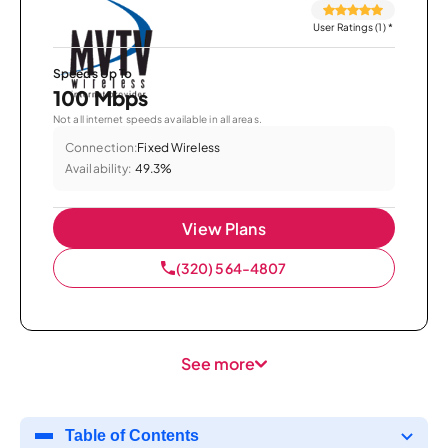
User Ratings (1)
*
Speeds Up To
100 Mbps
Not all internet speeds available in all areas.
Connection:
Fixed Wireless
Availability:
49.3%
View Plans
(320) 564-4807
See more
Table of Contents