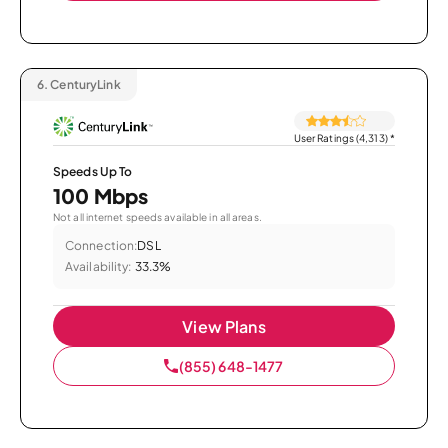
6.
CenturyLink
User Ratings (4,313)
*
Speeds Up To
100 Mbps
Not all internet speeds available in all areas.
Connection:
DSL
Availability:
33.3%
View Plans
(855) 648-1477