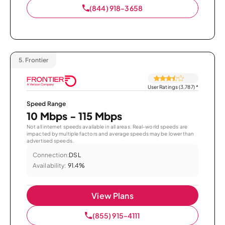
(844) 918-3658
5.
Frontier
User Ratings (3,787)
*
Speed Range
10 Mbps - 115 Mbps
Not all internet speeds available in all areas. Real-world speeds are
impacted by multiple factors and average speeds may be lower than
advertised speeds.
Connection:
DSL
Availability:
91.4%
View Plans
(855) 915-4111