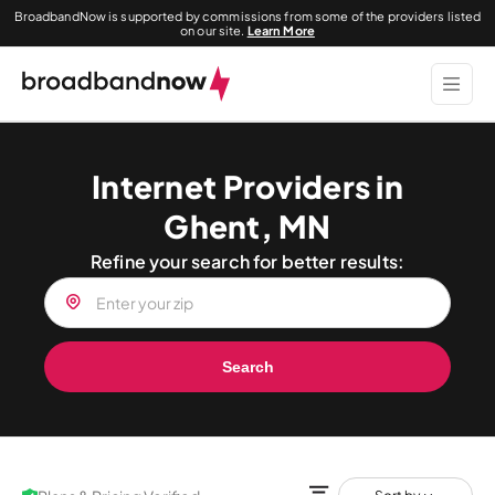
BroadbandNow is supported by commissions from some of the providers listed
on our site.
Learn More
Internet Providers in
Ghent, MN
Refine your search for better results:
Search