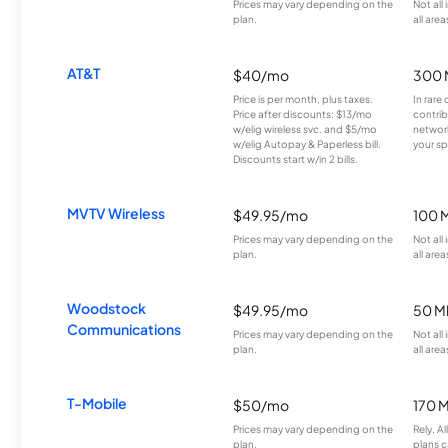
Prices may vary depending on the
Not all
plan.
all area
AT&T
$40/mo
300 
Price is per month, plus taxes.
In rare 
Price after discounts: $13/mo
contrib
w/elig wireless svc. and $5/mo
network
w/elig Autopay & Paperless bill.
your sp
Discounts start w/in 2 bills.
MVTV Wireless
$49.95/mo
100 
Prices may vary depending on the
Not all
plan.
all area
Woodstock
$49.95/mo
50 M
Communications
Prices may vary depending on the
Not all
plan.
all area
T-Mobile
$50/mo
170 
Prices may vary depending on the
Rely, A
plan.
plans c