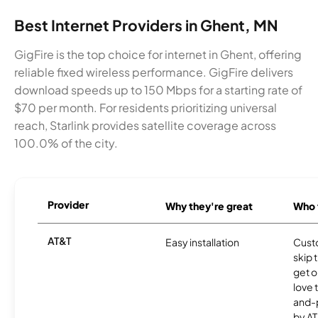
Best Internet Providers in Ghent, MN
GigFire is the top choice for internet in Ghent, offering
reliable fixed wireless performance. GigFire delivers
download speeds up to 150 Mbps for a starting rate of
$70 per month. For residents prioritizing universal
reach, Starlink provides satellite coverage across
100.0% of the city.
Provider
Why they're great
Who t
AT&T
Easy installation
Cust
skip 
get o
love 
and-
by AT