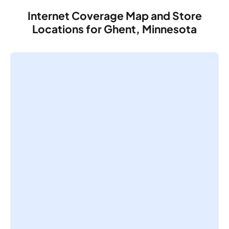
Internet Coverage Map and Store
Locations for Ghent, Minnesota