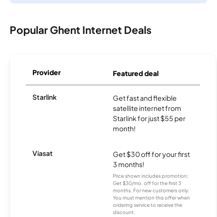
Popular Ghent Internet Deals
Provider
Featured deal
Starlink
Get fast and flexible
satellite internet from
Starlink for just $55 per
month!
Viasat
Get $30 off for your first
3 months!
Price shown includes promotion;
Get $30/mo. off for the first 3
months. For new customers only.
You must mention this offer when
ordering service to receive the
discount.