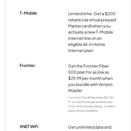
T-Mobile
Limited time. Get a $200
rebate (via virtual prepaid
Mastercard) when you
activate a new T-Mobile
Internet line on an
eligible All-In Home
Internet plan!
Frontier
Get the Frontier Fiber
500 plan for as low as
$29.99 per month when
you bundle with Verizon
Mobile!
* w/ Auto Pay & Paperless Bill. Wi-
Fi, actual & average speeds vary.
One-time charges apply. In select
areas where available.
XNET WiFi
Get unlimited data and