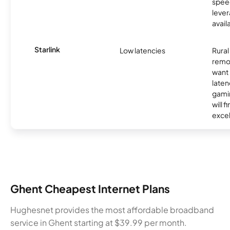
spee
lever
avail
Starlink
Low latencies
Rura
remo
want 
laten
gamin
will f
excel
Ghent Cheapest Internet Plans
Hughesnet provides the most affordable broadband
service in Ghent starting at $39.99 per month.