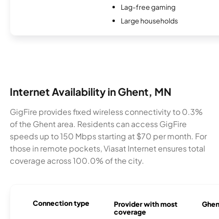
Lag-free gaming
Large households
Internet Availability in Ghent, MN
GigFire provides fixed wireless connectivity to 0.3%
of the Ghent area. Residents can access GigFire
speeds up to 150 Mbps starting at $70 per month. For
those in remote pockets, Viasat Internet ensures total
coverage across 100.0% of the city.
Connection type
Provider with most
Ghent
coverage