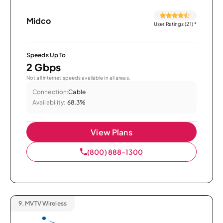
Midco
User Ratings (21)
*
Speeds Up To
2 Gbps
Not all internet speeds available in all areas.
Connection:
Cable
Availability:
68.3%
View Plans
(800) 888-1300
9.
MVTV Wireless