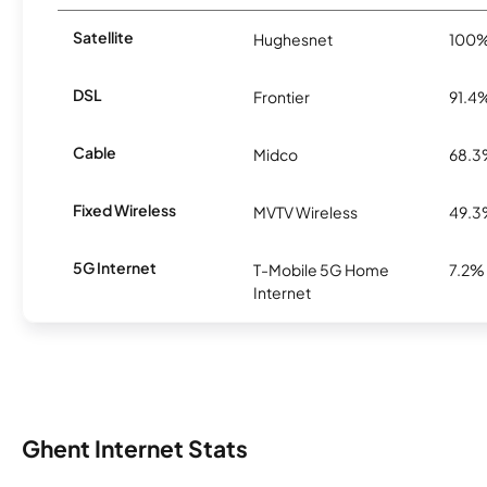
Satellite
Hughesnet
100
DSL
Frontier
91.4
Cable
Midco
68.
Fixed Wireless
MVTV Wireless
49.
5G Internet
T-Mobile 5G Home
7.2%
Internet
Ghent Internet Stats