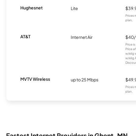
Hughesnet
Lite
$39.
Prices 
plan.
AT&T
Internet Air
$40
Price i
Price a
w/elig 
w/elig 
Discount
MVTV Wireless
up to 25 Mbps
$49.
Prices 
plan.
Fastest Internet Providers in Ghent, MN