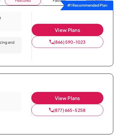
Featured
Fastest
Availability
#1 Recommended Plan
t
View Plans
(866) 590-1023
icing and
View Plans
(877) 665-5258