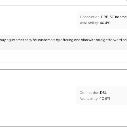
Connection:
IPBB, 5G Interne
Availability:
46.4%
 buying internet easy for customers by offering one plan with straightforward pr
Connection:
DSL
Availability:
40.5%