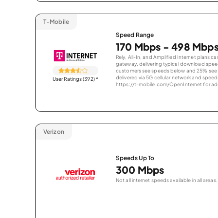
T-Mobile
Speed Range
170 Mbps - 498 Mbp
Rely, All-In, and Amplified Internet plans c
gateway, delivering typical download spe
customers see speeds below and 25% see s
delivered via 5G cellular network and speeds
User Ratings (392)
*
https://t-mobile.com/OpenInternet for addi
Verizon
Speeds Up To
300 Mbps
Not all internet speeds available in all areas.