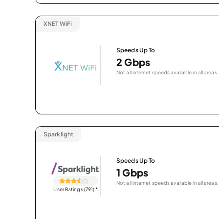
XNET WiFi
Speeds Up To
2 Gbps
Not all internet speeds available in all areas.
Sparklight
Speeds Up To
1 Gbps
Not all internet speeds available in all areas.
User Ratings (791)
*