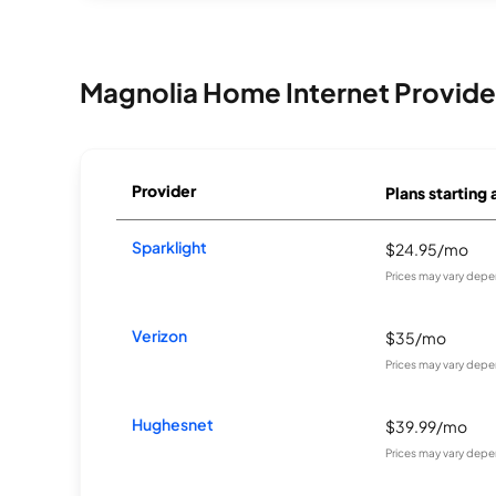
Magnolia Home Internet Provide
Provider
Plans starting 
Sparklight
$24.95/mo
Prices may vary depe
Verizon
$35/mo
Prices may vary depe
Hughesnet
$39.99/mo
Prices may vary depe