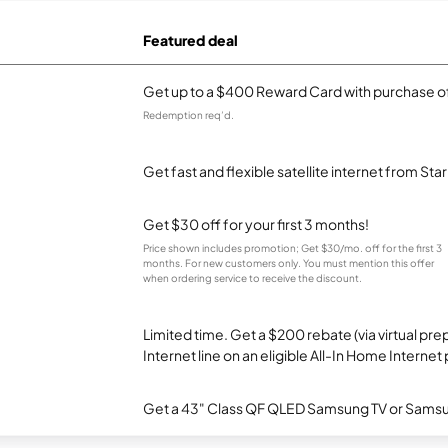
Featured deal
Get up to a $400 Reward Card with purchase of
Redemption req’d.
Get fast and flexible satellite internet from Sta
Get $30 off for your first 3 months!
Price shown includes promotion; Get $30/mo. off for the first 3
months. For new customers only. You must mention this offer
when ordering service to receive the discount.
Limited time. Get a $200 rebate (via virtual p
Internet line on an eligible All-In Home Internet 
Get a 43" Class QF QLED Samsung TV or Samsun