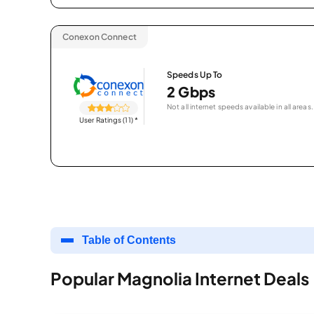
Conexon Connect
Speeds Up To
2 Gbps
Not all internet speeds available in all areas.
User Ratings (11)
*
Table of Contents
Popular Magnolia Internet Deals