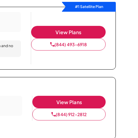
#1 Satellite Plan
View Plans
(844) 493-6918
n and no
View Plans
(844) 912-2812