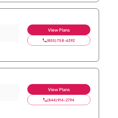
View Plans
(855) 758-6392
View Plans
(844) 914-2794