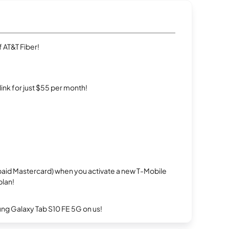
 AT&T Fiber!
rlink for just $55 per month!
repaid Mastercard) when you activate a new T-Mobile
plan!
g Galaxy Tab S10 FE 5G on us!