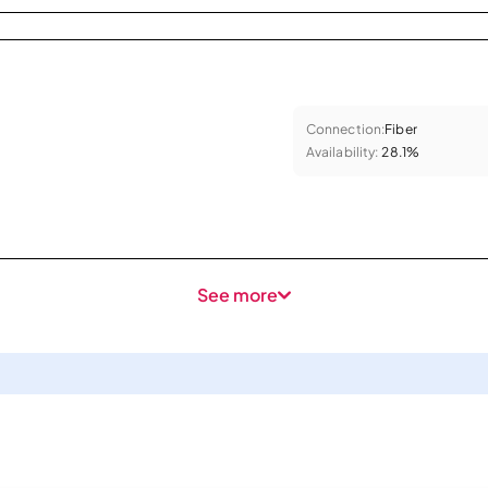
Connection:
Fiber
Availability:
28.1%
See more