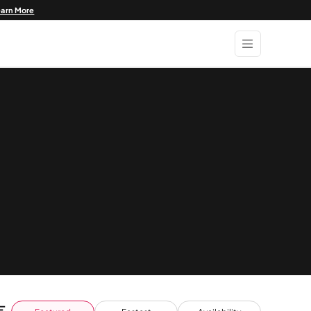
earn More