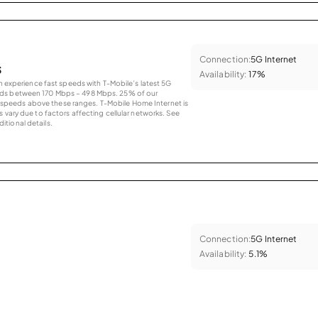
Connection:
5G Internet
s
Availability:
17%
an experience fast speeds with T-Mobile’s latest 5G
eds between 170 Mbps – 498 Mbps. 25% of our
peeds above these ranges. T-Mobile Home Internet is
 vary due to factors affecting cellular networks. See
tional details.
Connection:
5G Internet
Availability:
5.1%