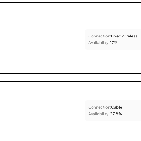
Connection:
Fixed Wireless
Availability:
17%
Connection:
Cable
Availability:
27.8%