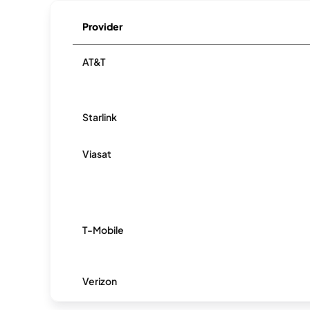
Provider
AT&T
Starlink
Viasat
T-Mobile
Verizon