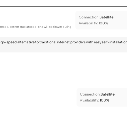
Connection:
Satellite
Availability:
100%
eeds, are not guaranteed, and will be slower during
 high-speed alternative to traditional internet providers with easy self-installatio
Connection:
Satellite
Availability:
100%
.