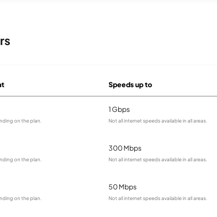
rs
at
Speeds up to
1 Gbps
nding on the plan.
Not all internet speeds available in all areas.
300 Mbps
nding on the plan.
Not all internet speeds available in all areas.
50 Mbps
nding on the plan.
Not all internet speeds available in all areas.