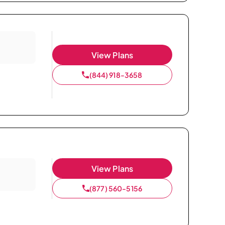
View Plans
(844) 918-3658
View Plans
(877) 560-5156