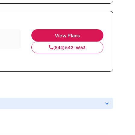
View Plans
(844) 542-6663