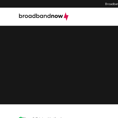
Broadban