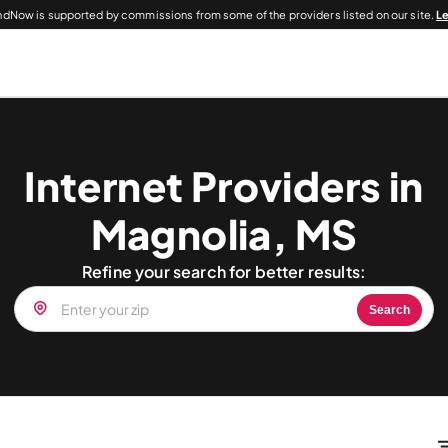
dNow is supported by commissions from some of the providers listed on our site.
L
Internet Providers in
Magnolia, MS
Refine your search for better results:
Search