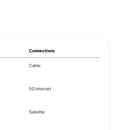
Connections
Cable
5G Internet
Satellite