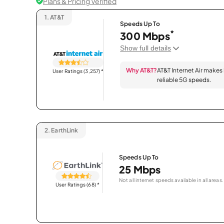
Plans & Pricing Verified
1.
AT&T
Speeds Up To
*
300 Mbps
Show full details
Why AT&T?
AT&T Internet Air makes
User Ratings (3,257)
*
reliable 5G speeds.
2.
EarthLink
Speeds Up To
25 Mbps
Not all internet speeds available in all areas.
User Ratings (68)
*