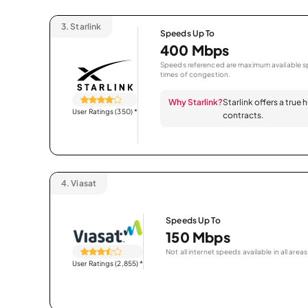
3.
Starlink
Speeds Up To
400 Mbps
Speeds referenced are maximum available sp
times of congestion.
Why Starlink?
Starlink offers a true
User Ratings (350)
*
contracts.
4.
Viasat
Speeds Up To
150 Mbps
Not all internet speeds available in all areas
User Ratings (2,855)
*