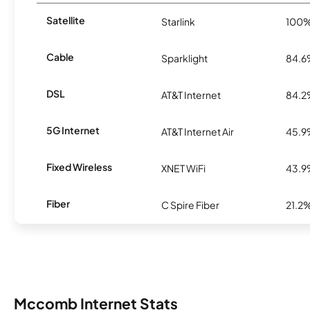
Satellite
Starlink
100
Cable
Sparklight
84.
DSL
AT&T Internet
84.
5G Internet
AT&T Internet Air
45.
Fixed Wireless
XNET WiFi
43.
Fiber
C Spire Fiber
21.2
Mccomb Internet Stats