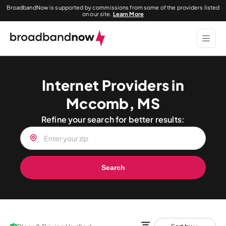
BroadbandNow is supported by commissions from some of the providers listed
on our site.
Learn More
Internet Providers in
Mccomb, MS
Refine your search for better results:
Search