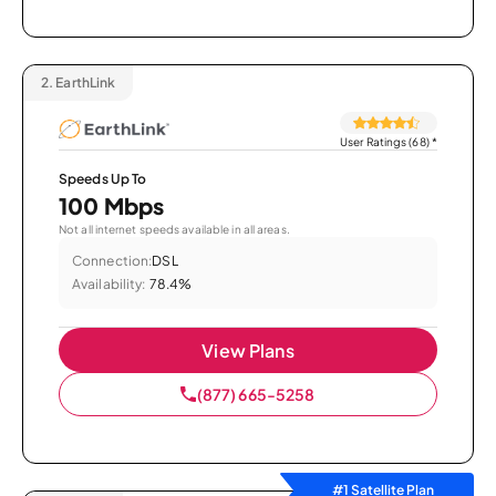
2.
EarthLink
User Ratings (68)
*
Speeds Up To
100 Mbps
Not all internet speeds available in all areas.
Connection:
DSL
Availability:
78.4%
View Plans
(877) 665-5258
#1 Satellite Plan