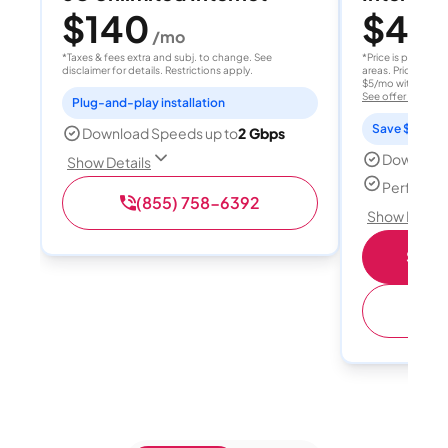
$140
$40
/mo
/
*Taxes & fees extra and subj. to change. See
*Price is per month
disclaimer for details. Restrictions apply.
areas. Price after
$5/mo with AutoPay
See offer details
Plug-and-play installation
Save $15 per
Download Speeds up to
2 Gbps
Download
Show Details
Perfect s
(855) 758-6392
Show Detail
Shop 
(