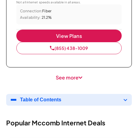
Not all internet speeds available in all areas.
Connection:
Fiber
Availability:
21.2%
View Plans
(855) 438-1009
See more
Table of Contents
Popular Mccomb Internet Deals