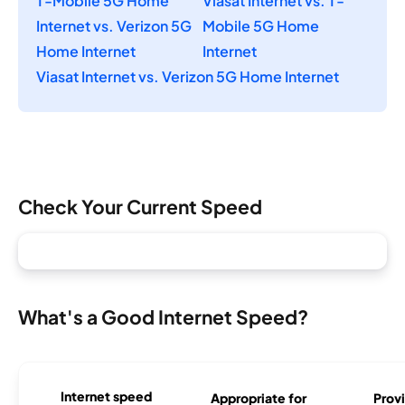
T-Mobile 5G Home
Viasat Internet vs. T-
Internet vs. Verizon 5G
Mobile 5G Home
Home Internet
Internet
Viasat Internet vs. Verizon 5G Home Internet
Check Your Current Speed
What's a Good Internet Speed?
Internet speed
Appropriate for
Provi