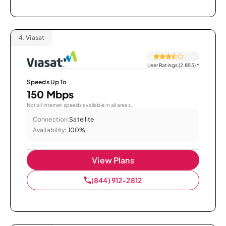
4.
Viasat
User Ratings (2,855)
*
Speeds Up To
150 Mbps
Not all internet speeds available in all areas.
Connection:
Satellite
Availability:
100%
View Plans
(844) 912-2812