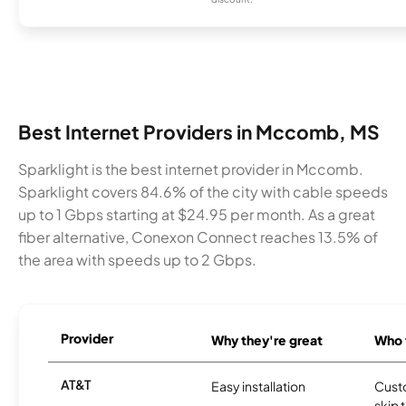
Best Internet Providers in Mccomb, MS
Sparklight is the best internet provider in Mccomb.
Sparklight covers 84.6% of the city with cable speeds
up to 1 Gbps starting at $24.95 per month. As a great
fiber alternative, Conexon Connect reaches 13.5% of
the area with speeds up to 2 Gbps.
Provider
Why they're great
Who t
AT&T
Easy installation
Cust
skip 