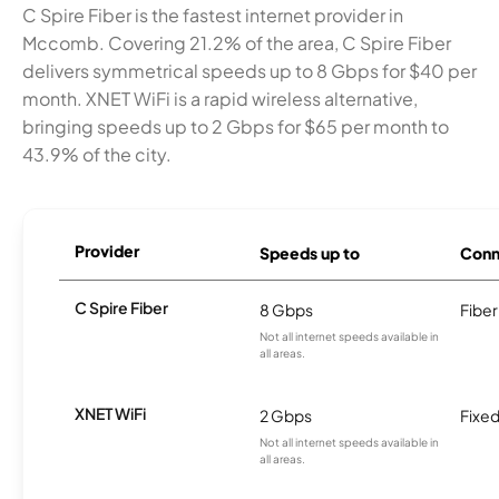
C Spire Fiber is the fastest internet provider in
Mccomb. Covering 21.2% of the area, C Spire Fiber
delivers symmetrical speeds up to 8 Gbps for $40 per
month. XNET WiFi is a rapid wireless alternative,
bringing speeds up to 2 Gbps for $65 per month to
43.9% of the city.
Provider
Speeds up to
Conn
C Spire Fiber
8 Gbps
Fiber
Not all internet speeds available in
all areas.
XNET WiFi
2 Gbps
Fixed
Not all internet speeds available in
all areas.