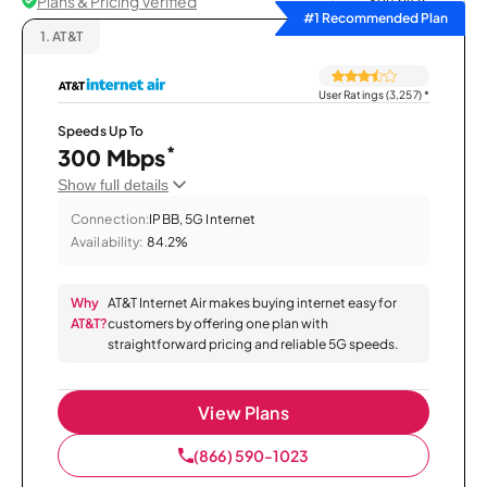
Plans & Pricing Verified
Sort by
#1 Recommended Plan
1.
AT&T
User Ratings (3,257)
*
Speeds Up To
*
300 Mbps
Show full details
Connection:
IPBB, 5G Internet
Availability:
84.2%
Why
AT&T Internet Air makes buying internet easy for
AT&T?
customers by offering one plan with
straightforward pricing and reliable 5G speeds.
View Plans
(866) 590-1023