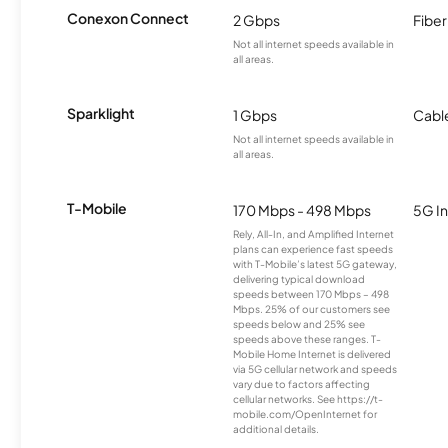
Conexon Connect
2 Gbps
Fiber
Not all internet speeds available in
all areas.
Sparklight
1 Gbps
Cabl
Not all internet speeds available in
all areas.
T-Mobile
170 Mbps - 498 Mbps
5G In
Rely, All-In, and Amplified Internet
plans can experience fast speeds
with T-Mobile’s latest 5G gateway,
delivering typical download
speeds between 170 Mbps – 498
Mbps. 25% of our customers see
speeds below and 25% see
speeds above these ranges. T-
Mobile Home Internet is delivered
via 5G cellular network and speeds
vary due to factors affecting
cellular networks. See https://t-
mobile.com/OpenInternet for
additional details.