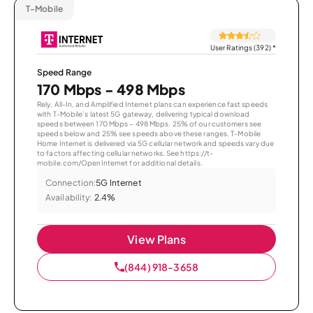
T-Mobile
User Ratings (392)
*
Speed Range
170 Mbps - 498 Mbps
Rely, All-In, and Amplified Internet plans can experience fast speeds
with T-Mobile’s latest 5G gateway, delivering typical download
speeds between 170 Mbps – 498 Mbps. 25% of our customers see
speeds below and 25% see speeds above these ranges. T-Mobile
Home Internet is delivered via 5G cellular network and speeds vary due
to factors affecting cellular networks. See https://t-
mobile.com/OpenInternet for additional details.
Connection:
5G Internet
Availability:
2.4%
View Plans
(844) 918-3658