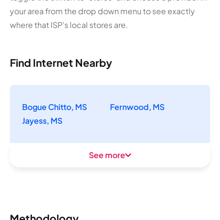
your area from the drop down menu to see exactly
where that ISP's local stores are.
Find Internet Nearby
Bogue Chitto, MS
Fernwood, MS
Jayess, MS
See more
Methodology