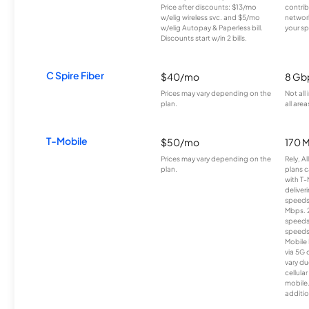
Price after discounts: $13/mo
contrib
w/elig wireless svc. and $5/mo
network
w/elig Autopay & Paperless bill.
your sp
Discounts start w/in 2 bills.
C Spire Fiber
$40/mo
8 Gb
Prices may vary depending on the
Not all
plan.
all area
T-Mobile
$50/mo
170 
Prices may vary depending on the
Rely, A
plan.
plans c
with T-
deliver
speeds
Mbps. 
speeds
speeds
Mobile 
via 5G 
vary du
cellula
mobile
additio