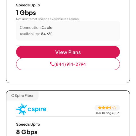
Speeds Up To
1 Gbps
Not all internet speeds available in all areas.
Connection:
Cable
Availability:
84.6%
View Plans
(844) 914-2794
C Spire Fiber
User Ratings (5)
*
Speeds Up To
8 Gbps