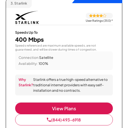
3.
Starlink
User Ratings (350)
*
Speeds Up To
400 Mbps
Speeds referenced are maximum available speeds, are not
guaranteed, and will be slower during times of congestion.
Connection:
Satellite
Availability:
100%
Why
Starlink offers a true high-speed alternative to
Starlink?
traditional internet providers with easy self-
installation and no contracts.
View Plans
(844) 493-6918