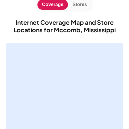
Coverage
Stores
Internet Coverage Map and Store
Locations for Mccomb, Mississippi