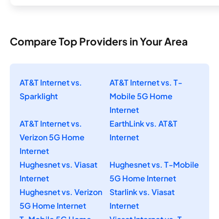
Compare Top Providers in Your Area
AT&T Internet vs.
AT&T Internet vs. T-
Sparklight
Mobile 5G Home
Internet
AT&T Internet vs.
EarthLink vs. AT&T
Verizon 5G Home
Internet
Internet
Hughesnet vs. Viasat
Hughesnet vs. T-Mobile
Internet
5G Home Internet
Hughesnet vs. Verizon
Starlink vs. Viasat
5G Home Internet
Internet