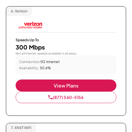
6.
Verizon
Speeds Up To
300 Mbps
Not all internet speeds available in all areas.
Connection:
5G Internet
Availability:
50.6%
View Plans
(877) 560-5156
7.
XNET WiFi