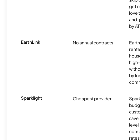
get o
love 
and-
by AT
EarthLink
No annual contracts
EarthL
rente
hous
high-
witho
by l
comm
Sparklight
Cheapest provider
Spark
budg
custo
save 
level
compe
rates