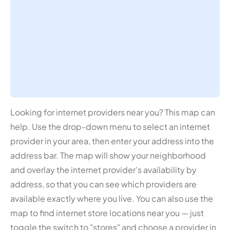
Looking for internet providers near you? This map can
help. Use the drop-down menu to select an internet
provider in your area, then enter your address into the
address bar. The map will show your neighborhood
and overlay the internet provider's availability by
address, so that you can see which providers are
available exactly where you live. You can also use the
map to find internet store locations near you — just
toggle the switch to "stores" and choose a provider in