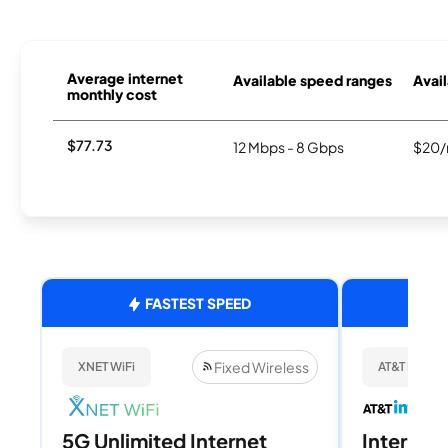
Average internet
Available speed ranges
Avail
monthly cost
$77.73
12 Mbps - 8 Gbps
$20/
FASTEST SPEED
Fixed Wireless
XNET WiFi
AT&T Internet
5G Unlimited Internet
Internet 