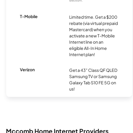
discount.
T-Mobile
Limited time. Get a $200
rebate (via virtual prepaid
Mastercard) when you
activate a new T-Mobile
Internet line on an
eligible All-In Home
Internet plan!
Verizon
Get a 43" Class QF QLED
Samsung TV or Samsung
Galaxy Tab S10 FE 5G on
us!
Mccomb Home Internet Providers