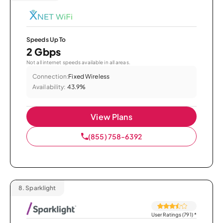
Speeds Up To
2 Gbps
Not all internet speeds available in all areas.
Connection:
Fixed Wireless
Availability:
43.9%
View Plans
(855) 758-6392
8.
Sparklight
User Ratings (791)
*