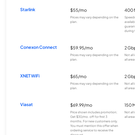
Starlink
$55/mo
400 
Prices may vary depending on the
Speeds
plan.
availab
guarant
during 
Conexon Connect
$59.95/mo
2 Gb
Prices may vary depending on the
Not all
plan.
all area
XNET WiFi
$65/mo
2 Gb
Prices may vary depending on the
Not all
plan.
all area
Viasat
$69.99/mo
150 
Price shown includes promotion;
Not all
Get $30/mo. off for first 3
all area
months. For new customers only.
You must mention this offer when
ordering service to receive the
discount.