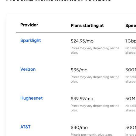
Provider
Plans starting at
Spee
Sparklight
$24.95/mo
1 Gb
Prices may vary depending on the
Not all
plan.
all area
Verizon
$35/mo
300 
Prices may vary depending on the
Not all
plan.
all area
Hughesnet
$39.99/mo
50 M
Prices may vary depending on the
Not all
plan.
all area
AT&T
$40/mo
300 
Price is per month, plus taxes.
In rare 