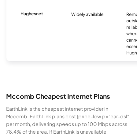
Hughesnet
Widely available
Remo
outsi
relia
where
canno
essent
Hugh
Mccomb Cheapest Internet Plans
EarthLink is the cheapest internet provider in
Mccomb. EarthLink plans cost [price-low p="ear-dsl"]
per month, delivering speeds up to 100 Mbps across
78.4% of the area. If EarthLink is unavailable,