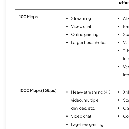
offer
100 Mbps
Streaming
AT&
Video chat
Ear
Online gaming
Sta
Larger households
Via
T-
Int
Ve
Int
1000 Mbps (1 Gbps)
Heavy streaming (4K
XN
video, multiple
Spa
devices, etc.)
C S
Video chat
Co
Lag-free gaming