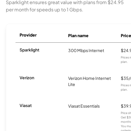
Sparklight ensures great value with plans from $24.95
per month for speeds up to 1 Gbps.
Provider
Plan name
Pric
Sparklight
300 Mbps Internet
$24.
Prices 
plan.
Verizon
Verizon Home Internet
$35
Lite
Prices 
plan.
Viasat
Viasat Essentials
$39.
Price 
Get $30
months
You mus
orderin