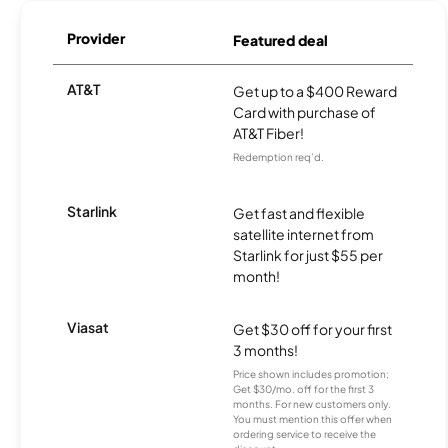
Provider
Featured deal
AT&T
Get up to a $400 Reward
Card with purchase of
AT&T Fiber!
Redemption req’d.
Starlink
Get fast and flexible
satellite internet from
Starlink for just $55 per
month!
Viasat
Get $30 off for your first
3 months!
Price shown includes promotion;
Get $30/mo. off for the first 3
months. For new customers only.
You must mention this offer when
ordering service to receive the