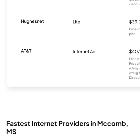
discou
Hughesnet
Lite
$39.
Prices 
plan.
AT&T
Internet Air
$40
Price i
Price a
w/elig 
w/elig 
Discount
Fastest Internet Providers in Mccomb,
MS