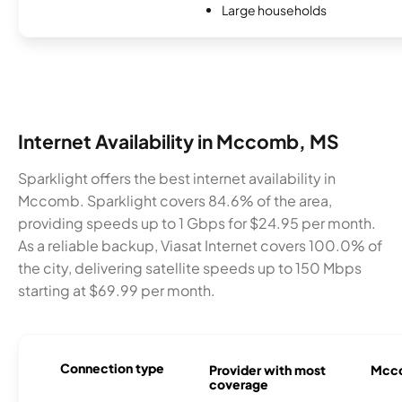
Large households
Internet Availability in Mccomb, MS
Sparklight offers the best internet availability in
Mccomb. Sparklight covers 84.6% of the area,
providing speeds up to 1 Gbps for $24.95 per month.
As a reliable backup, Viasat Internet covers 100.0% of
the city, delivering satellite speeds up to 150 Mbps
starting at $69.99 per month.
Connection type
Provider with most
Mcco
coverage