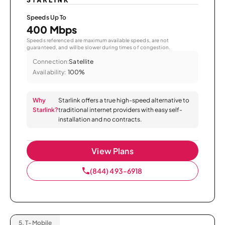
Speeds Up To
400 Mbps
Speeds referenced are maximum available speeds, are not
guaranteed, and will be slower during times of congestion.
Connection:
Satellite
Availability:
100%
Why
Starlink offers a true high-speed alternative to
Starlink?
traditional internet providers with easy self-
installation and no contracts.
View Plans
(844) 493-6918
5.
T-Mobile