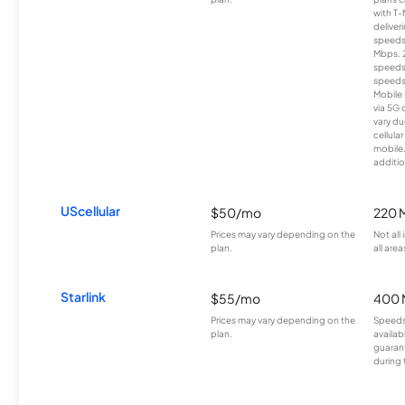
with T-
deliver
speeds
Mbps. 
speeds
speeds
Mobile 
via 5G 
vary du
cellula
mobile
additio
UScellular
$50/mo
220 
Prices may vary depending on the
Not all
plan.
all area
Starlink
$55/mo
400 
Prices may vary depending on the
Speeds
plan.
availab
guarant
during 