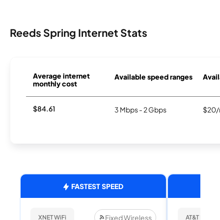
Reeds Spring Internet Stats
Average internet
Available speed ranges
Avail
monthly cost
$84.61
3 Mbps - 2 Gbps
$20/
FASTEST SPEED
Fixed Wireless
XNET WiFi
AT&T Internet