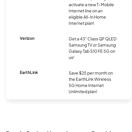
activate a new T-Mobile
Internet line on an
eligible All-In Home
Internet plan!
Verizon
Get a 43" Class QF QLED
Samsung TV or Samsung
Galaxy Tab S10 FE 5G on
us!
EarthLink
Save $25 per month on
the EarthLink Wireless
5G Home Internet
Unlimited plan!