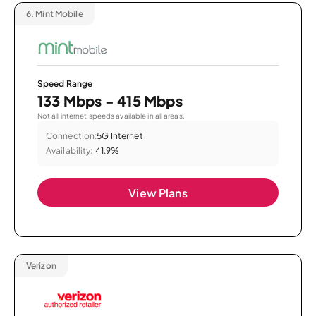
6.
Mint Mobile
Speed Range
133 Mbps - 415 Mbps
Not all internet speeds available in all areas.
Connection:
5G Internet
Availability:
41.9%
View Plans
Verizon