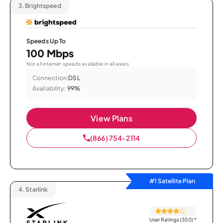
3.
Brightspeed
Speeds Up To
100 Mbps
Not all internet speeds available in all areas.
Connection:
DSL
Availability:
99%
View Plans
(866) 754-2114
#1 Satellite Plan
4.
Starlink
User Ratings (350)
*