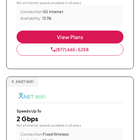
Not all internet speeds available in all areas.
Connection:
5G Internet
Availability:
13.1%
View Plans
(877) 665-5258
9.
XNET WiFi
Speeds Up To
2 Gbps
Not all internet speeds available in all areas.
Connection:
Fixed Wireless