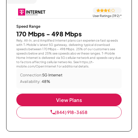
User Ratings (392)
*
Speed Range
170 Mbps - 498 Mbps
Rely, All-In, and Amplified Internet plans can experience fast speeds
with T-Mobile’s latest 5G gateway, delivering typical download
speeds between 170 Mbps – 498 Mbps. 25% of our customers see
speeds below and 25% see speeds above these ranges. T-Mobile
Home Internet is delivered via 5G cellular network and speeds vary due
to factors affecting cellular networks. See https://t-
mobile.com/OpenInternet for additional details.
Connection:
5G Internet
Availability:
48%
View Plans
(844) 918-3658