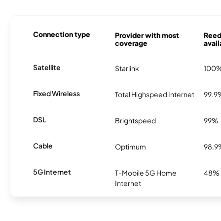
Connection type
Provider with most
Reed
coverage
avail
Satellite
Starlink
100
Fixed Wireless
Total Highspeed Internet
99.9
DSL
Brightspeed
99%
Cable
Optimum
98.9
5G Internet
T-Mobile 5G Home
48%
Internet