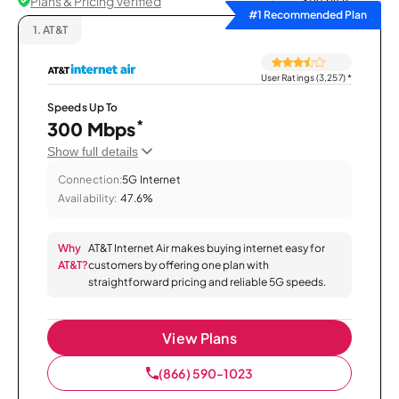
Plans & Pricing Verified
Sort by
#1 Recommended Plan
1.
AT&T
User Ratings (3,257)
*
Speeds Up To
*
300 Mbps
Show full details
Connection:
5G Internet
Availability:
47.6%
Why
AT&T Internet Air makes buying internet easy for
AT&T?
customers by offering one plan with
straightforward pricing and reliable 5G speeds.
View Plans
(866) 590-1023