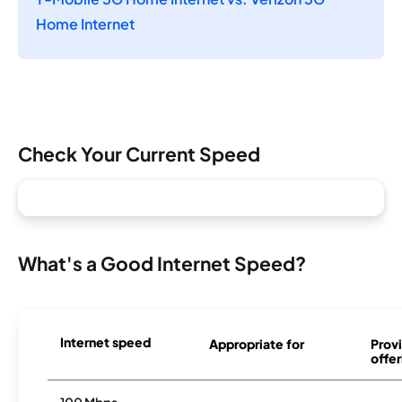
Home Internet
Check Your Current Speed
What's a Good Internet Speed?
Internet speed
Appropriate for
Provi
offer
100 Mbps