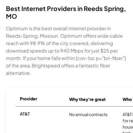
Best Internet Providers in Reeds Spring,
MO
Optimum is the best overall internet provider in
Reeds-Spring, Missouri. Optimum offers wide cable
reach with 98.9% of the city covered, delivering
download speeds up to 940 Mbps for just $25 per
month. If your home falls within [cov-loc p="bri-fiber"]
of the area, Brightspeed offers a fantastic fiber
alternative.
Provider
Why they're great
Who t
AT&T
No annual contracts
AT&T I
for r
hous