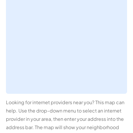
Looking for internet providers near you? This map can
help. Use the drop-down menu to select an internet
provider in your area, then enter your address into the
address bar. The map will show your neighborhood