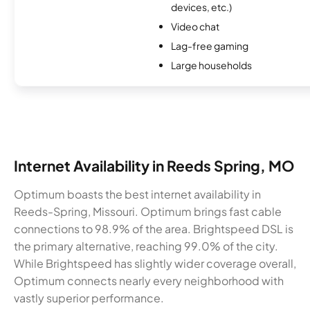
devices, etc.)
Video chat
Lag-free gaming
Large households
Internet Availability in Reeds Spring, MO
Optimum boasts the best internet availability in
Reeds-Spring, Missouri. Optimum brings fast cable
connections to 98.9% of the area. Brightspeed DSL is
the primary alternative, reaching 99.0% of the city.
While Brightspeed has slightly wider coverage overall,
Optimum connects nearly every neighborhood with
vastly superior performance.