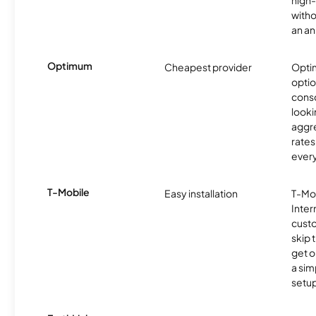
high-
witho
an an
Optimum
Cheapest provider
Optim
optio
cons
looki
aggre
rates
ever
T-Mobile
Easy installation
T-Mo
Inter
cust
skip 
get o
a sim
setup