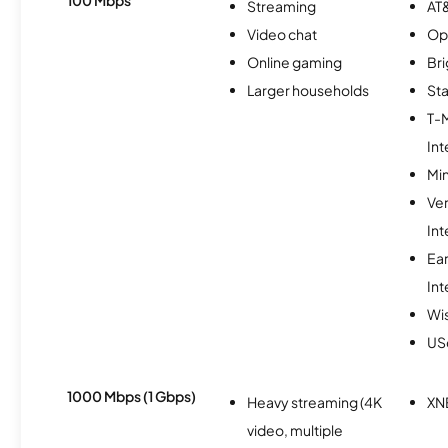
Streaming
AT&
Video chat
Op
Online gaming
Br
Larger households
Sta
T-
Int
Min
Ve
Int
Ea
Int
Wi
USc
1000 Mbps (1 Gbps)
Heavy streaming (4K
XN
video, multiple