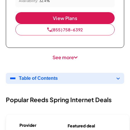
Availability:
32.4%
View Plans
(855) 758-6392
See more
Table of Contents
Popular Reeds Spring Internet Deals
Provider
Featured deal