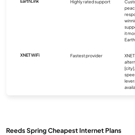
EarthLink
Highly rated support
Cust
peace
resp
winni
supp
it mo
Earth
XNET WiFi
Fastest provider
XNET 
alter
[city]
spee
lever
avail
Reeds Spring Cheapest Internet Plans