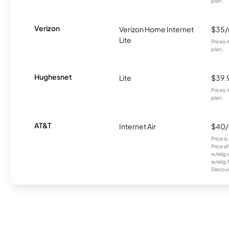
plan.
Verizon
Verizon Home Internet
$35
Lite
Prices 
plan.
Hughesnet
Lite
$39.
Prices 
plan.
AT&T
Internet Air
$40
Price i
Price a
w/elig 
w/elig 
Discount