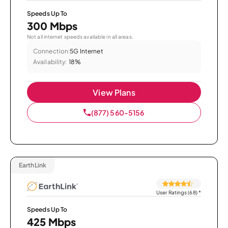
Speeds Up To
300 Mbps
Not all internet speeds available in all areas.
Connection:
5G Internet
Availability:
18%
View Plans
(877) 560-5156
EarthLink
User Ratings (68)
*
Speeds Up To
425 Mbps