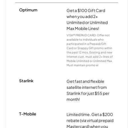
Optimum
Get a $100 Gift Card
when you add 2+
Unlimited or Unlimited
Max Mobile Lines!
VISA® PREPAID CARD: Offer not
available to individuals who
participated in a Prepaid/Gift
Card or Snappy Gift promo within
the past 12 mos. Existing and new
Internet cust. must add 2+ lines of
Mobile Unlimited or Unlimited Max.
Must maintain promo el
Starlink
Get fast and flexible
satellite internet from
Starlink for just $55 per
month!
T-Mobile
Limited time. Get a $200
rebate (via virtual prepaid
Mastercard) when you