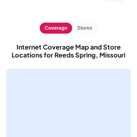
Coverage
Stores
Internet Coverage Map and Store
Locations for Reeds Spring, Missouri