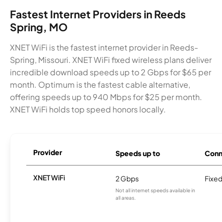
Fastest Internet Providers in Reeds
Spring, MO
XNET WiFi is the fastest internet provider in Reeds-
Spring, Missouri. XNET WiFi fixed wireless plans deliver
incredible download speeds up to 2 Gbps for $65 per
month. Optimum is the fastest cable alternative,
offering speeds up to 940 Mbps for $25 per month.
XNET WiFi holds top speed honors locally.
Provider
Speeds up to
Conn
XNET WiFi
2 Gbps
Fixed
Not all internet speeds available in
all areas.