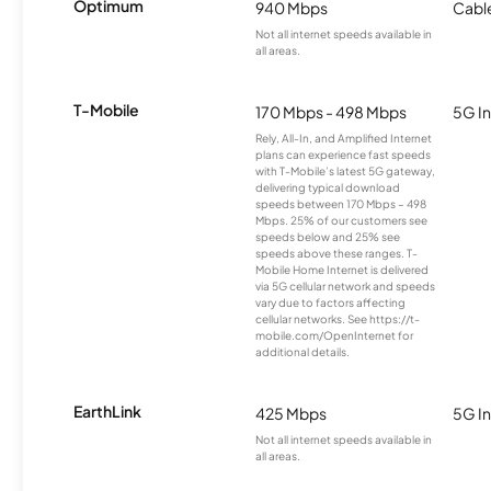
Optimum
940 Mbps
Cabl
Not all internet speeds available in
all areas.
T-Mobile
170 Mbps - 498 Mbps
5G In
Rely, All-In, and Amplified Internet
plans can experience fast speeds
with T-Mobile’s latest 5G gateway,
delivering typical download
speeds between 170 Mbps – 498
Mbps. 25% of our customers see
speeds below and 25% see
speeds above these ranges. T-
Mobile Home Internet is delivered
via 5G cellular network and speeds
vary due to factors affecting
cellular networks. See https://t-
mobile.com/OpenInternet for
additional details.
EarthLink
425 Mbps
5G In
Not all internet speeds available in
all areas.