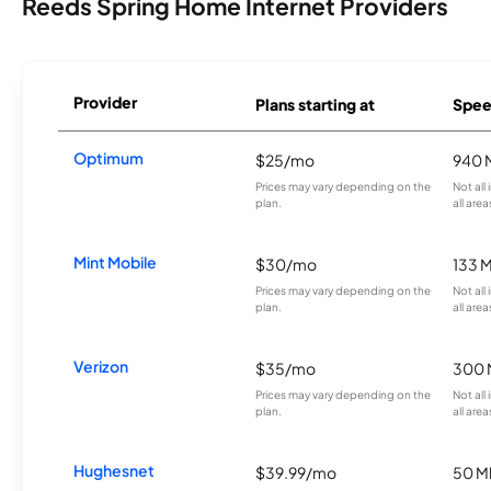
Reeds Spring Home Internet Providers
Provider
Plans starting at
Spee
Optimum
$25/mo
940 
Prices may vary depending on the
Not all
plan.
all area
Mint Mobile
$30/mo
133 
Prices may vary depending on the
Not all
plan.
all area
Verizon
$35/mo
300 
Prices may vary depending on the
Not all
plan.
all area
Hughesnet
$39.99/mo
50 M