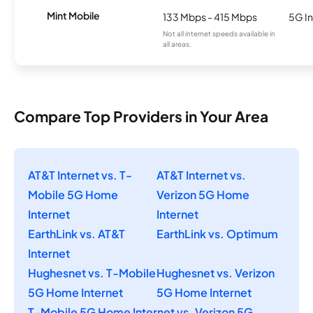
Mint Mobile
133 Mbps - 415 Mbps
5G In
Not all internet speeds available in
all areas.
Compare Top Providers in Your Area
AT&T Internet vs. T-
AT&T Internet vs.
Mobile 5G Home
Verizon 5G Home
Internet
Internet
EarthLink vs. AT&T
EarthLink vs. Optimum
Internet
Hughesnet vs. T-Mobile
Hughesnet vs. Verizon
5G Home Internet
5G Home Internet
T-Mobile 5G Home Internet vs. Verizon 5G