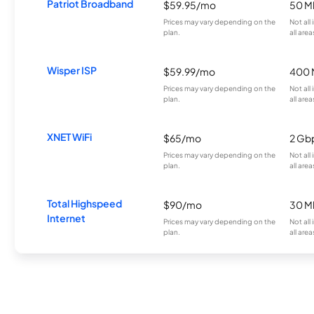
Patriot Broadband
$59.95/mo
50 M
Prices may vary depending on the
Not all
plan.
all area
Wisper ISP
$59.99/mo
400 
Prices may vary depending on the
Not all
plan.
all area
XNET WiFi
$65/mo
2 Gb
Prices may vary depending on the
Not all
plan.
all area
Total Highspeed
$90/mo
30 M
Internet
Prices may vary depending on the
Not all
plan.
all area