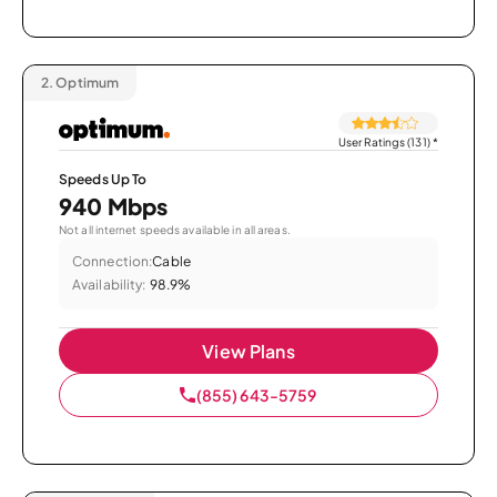
2.
Optimum
User Ratings (131)
*
Speeds Up To
940 Mbps
Not all internet speeds available in all areas.
Connection:
Cable
Availability:
98.9%
View Plans
(855) 643-5759