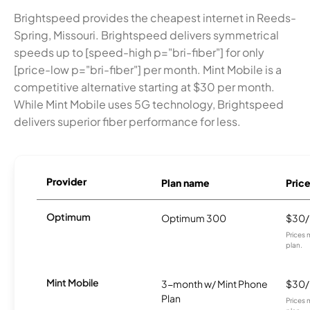
Brightspeed provides the cheapest internet in Reeds-
Spring, Missouri. Brightspeed delivers symmetrical
speeds up to [speed-high p="bri-fiber"] for only
[price-low p="bri-fiber"] per month. Mint Mobile is a
competitive alternative starting at $30 per month.
While Mint Mobile uses 5G technology, Brightspeed
delivers superior fiber performance for less.
Provider
Plan name
Pric
Optimum
Optimum 300
$30
Prices 
plan.
Mint Mobile
3-month w/ Mint Phone
$30
Plan
Prices 