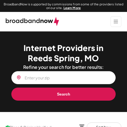
BroadbandNow is supported by commissions from some of the providers listed
on our site.
Learn More
Internet Providers in
Reeds Spring, MO
Refine your search for better results:
Search