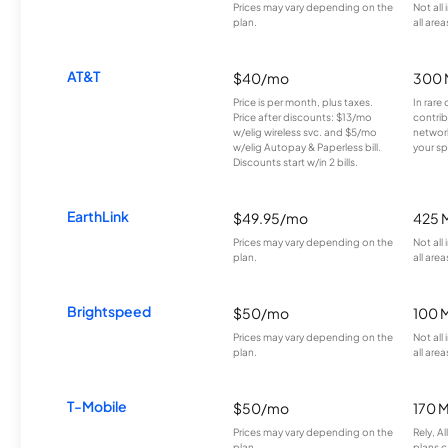
Prices may vary depending on the
Not all
plan.
all area
AT&T
$40/mo
300 
Price is per month, plus taxes.
In rare 
Price after discounts: $13/mo
contrib
w/elig wireless svc. and $5/mo
network
w/elig Autopay & Paperless bill.
your sp
Discounts start w/in 2 bills.
EarthLink
$49.95/mo
425 
Prices may vary depending on the
Not all
plan.
all area
Brightspeed
$50/mo
100 
Prices may vary depending on the
Not all
plan.
all area
T-Mobile
$50/mo
170 
Prices may vary depending on the
Rely, A
plan.
plans c