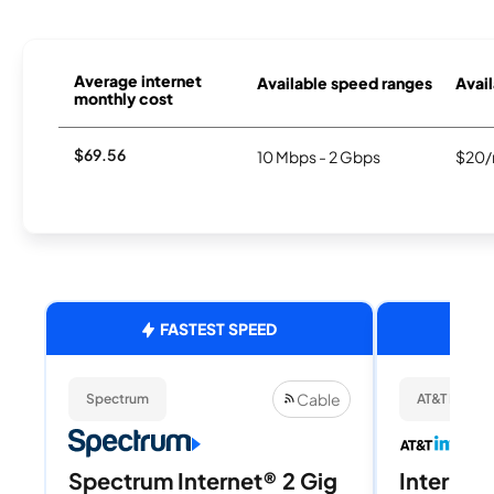
Average internet
Available speed ranges
Avail
monthly cost
$69.56
10 Mbps - 2 Gbps
$20/
FASTEST SPEED
Cable
Spectrum
AT&T Internet
Spectrum Internet® 2 Gig
Internet 