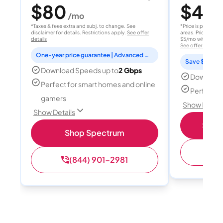
$80
$40
/mo
/
*Taxes & fees extra and subj. to change. See
*Price is per month
disclaimer for details. Restrictions apply.
See offer
areas. Price after
details
$5/mo with AutoPay
See offer details
One-year price guarantee | Advanced WiFi included
Save $15 per
Download Speeds up to
2 Gbps
Download
Perfect for smart homes and online
Perfect s
gamers
Show Detail
Show Details
Shop 
Shop Spectrum
(
(844) 901-2981