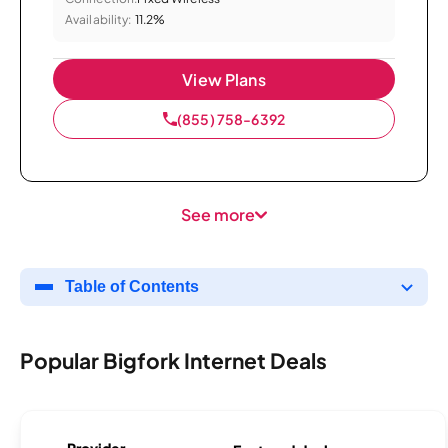
Availability:
11.2%
View Plans
(855) 758-6392
See more
Table of Contents
Popular Bigfork Internet Deals