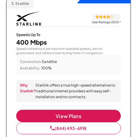
3.
Starlink
User Ratings (350)
*
Speeds Up To
400 Mbps
Speeds referenced are maximum available speeds, are not
guaranteed, and will be slower during times of congestion.
Connection:
Satellite
Availability:
100%
Why
Starlink offers a true high-speed alternative to
Starlink?
traditional internet providers with easy self-
installation and no contracts.
View Plans
(844) 493-6918