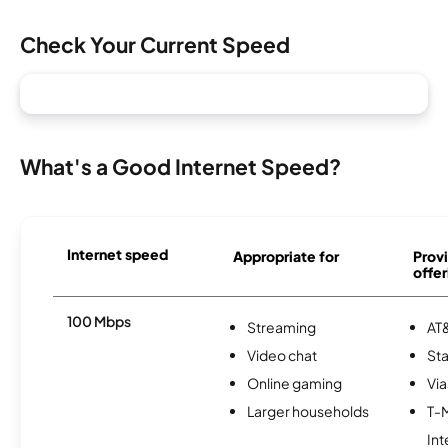
Check Your Current Speed
What's a Good Internet Speed?
Internet speed
Appropriate for
Provi
offer
100 Mbps
Streaming
AT&
Video chat
Sta
Online gaming
Via
Larger households
T-
Int