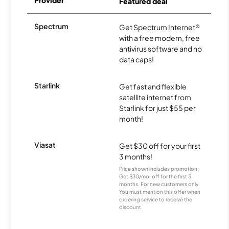
Provider
Featured deal
Spectrum
Get Spectrum Internet®
with a free modem, free
antivirus software and no
data caps!
Starlink
Get fast and flexible
satellite internet from
Starlink for just $55 per
month!
Viasat
Get $30 off for your first
3 months!
Price shown includes promotion;
Get $30/mo. off for the first 3
months. For new customers only.
You must mention this offer when
ordering service to receive the
discount.