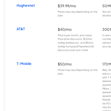
Hughesnet
$39.99/mo
50 M
Prices may vary depending on the
Not all
plan.
all area
AT&T
$40/mo
300 
Price is per month, plus taxes.
In rare 
Price after discounts: $13/mo
contrib
w/elig wireless svc. and $5/mo
network
w/elig Autopay & Paperless bill.
your sp
Discounts start w/in 2 bills.
T-Mobile
$50/mo
170 
Prices may vary depending on the
Rely, A
plan.
plans c
with T-
deliver
speeds
Mbps. 
speeds
speeds
Mobile 
via 5G 
vary du
cellula