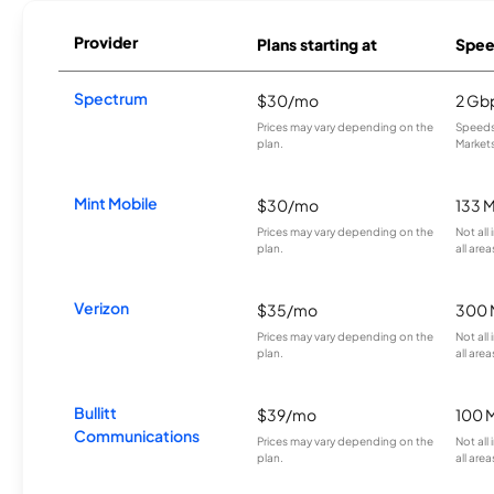
Provider
Plans starting at
Spee
Spectrum
$30/mo
2 Gb
Prices may vary depending on the
Speeds 
plan.
Markets
Mint Mobile
$30/mo
133 
Prices may vary depending on the
Not all
plan.
all area
Verizon
$35/mo
300 
Prices may vary depending on the
Not all
plan.
all area
Bullitt
$39/mo
100 
Communications
Prices may vary depending on the
Not all
plan.
all area