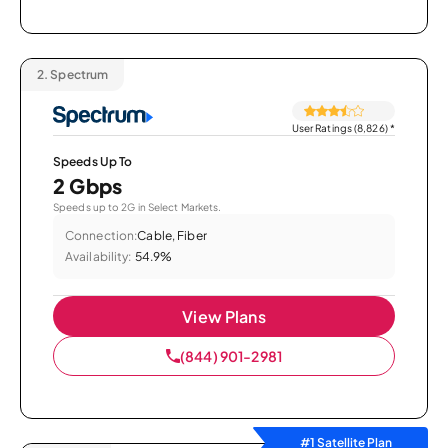
2.
Spectrum
User Ratings (8,826)
*
Speeds Up To
2 Gbps
Speeds up to 2G in Select Markets.
Connection:
Cable, Fiber
Availability:
54.9%
View Plans
(844) 901-2981
#1 Satellite Plan