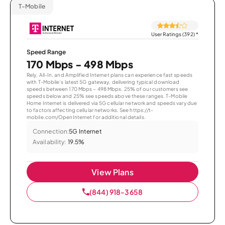
T-Mobile
User Ratings (392)
*
Speed Range
170 Mbps - 498 Mbps
Rely, All-In, and Amplified Internet plans can experience fast speeds
with T-Mobile’s latest 5G gateway, delivering typical download
speeds between 170 Mbps – 498 Mbps. 25% of our customers see
speeds below and 25% see speeds above these ranges. T-Mobile
Home Internet is delivered via 5G cellular network and speeds vary due
to factors affecting cellular networks. See https://t-
mobile.com/OpenInternet for additional details.
Connection:
5G Internet
Availability:
19.5%
View Plans
(844) 918-3658