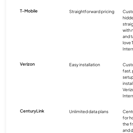
T-Mobile
Straightforward pricing
Cust
hidde
strai
with 
and t
love
Inter
Verizon
Easy installation
Cust
fast,
setup
insta
Veri
Inter
CenturyLink
Unlimited data plans
Centu
for h
the 
and 