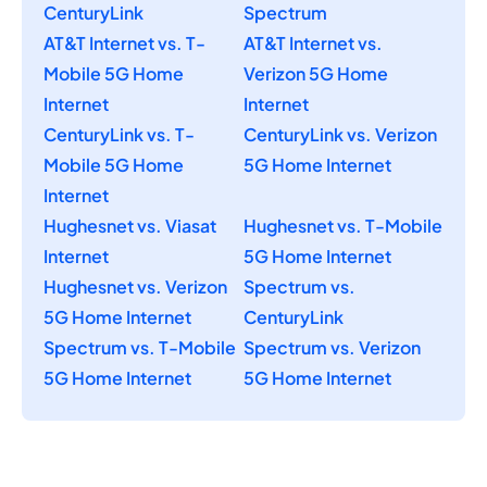
CenturyLink
Spectrum
AT&T Internet vs. T-
AT&T Internet vs.
Mobile 5G Home
Verizon 5G Home
Internet
Internet
CenturyLink vs. T-
CenturyLink vs. Verizon
Mobile 5G Home
5G Home Internet
Internet
Hughesnet vs. Viasat
Hughesnet vs. T-Mobile
Internet
5G Home Internet
Hughesnet vs. Verizon
Spectrum vs.
5G Home Internet
CenturyLink
Spectrum vs. T-Mobile
Spectrum vs. Verizon
5G Home Internet
5G Home Internet