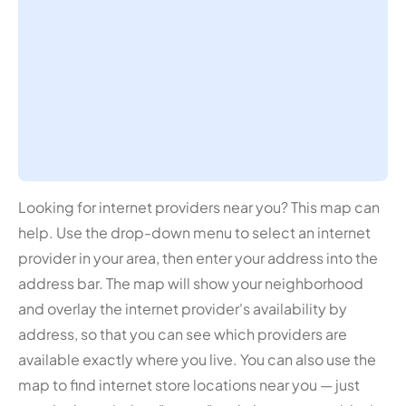
Looking for internet providers near you? This map can
help. Use the drop-down menu to select an internet
provider in your area, then enter your address into the
address bar. The map will show your neighborhood
and overlay the internet provider's availability by
address, so that you can see which providers are
available exactly where you live. You can also use the
map to find internet store locations near you — just