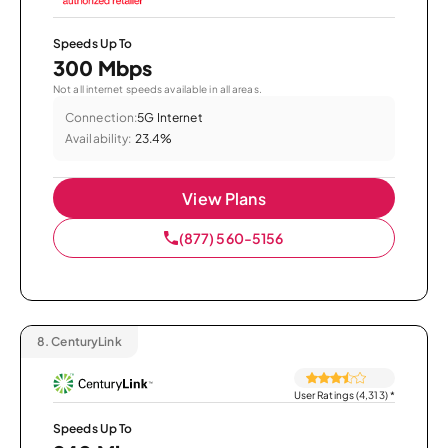
Speeds Up To
300 Mbps
Not all internet speeds available in all areas.
Connection:
5G Internet
Availability:
23.4%
View Plans
(877) 560-5156
8.
CenturyLink
User Ratings (4,313)
*
Speeds Up To