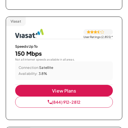
Viasat
User Ratings (2,855)
*
Speeds Up To
150 Mbps
Not all internet speeds available in all areas.
Connection:
Satellite
Availability:
3.8%
View Plans
(844) 912-2812