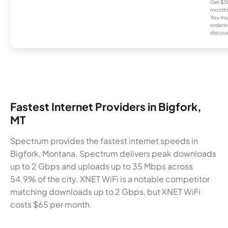
Get $30
months
You mus
orderin
discou
Fastest Internet Providers in Bigfork,
MT
Spectrum provides the fastest internet speeds in
Bigfork, Montana. Spectrum delivers peak downloads
up to 2 Gbps and uploads up to 35 Mbps across
54.9% of the city. XNET WiFi is a notable competitor
matching downloads up to 2 Gbps, but XNET WiFi
costs $65 per month.