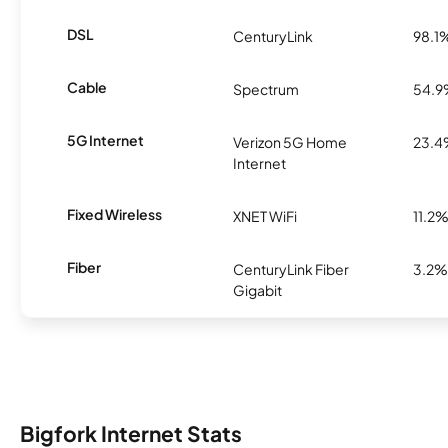
DSL
CenturyLink
98.1
Cable
Spectrum
54.
5G Internet
Verizon 5G Home
23.
Internet
Fixed Wireless
XNET WiFi
11.2
Fiber
CenturyLink Fiber
3.2%
Gigabit
Bigfork Internet Stats