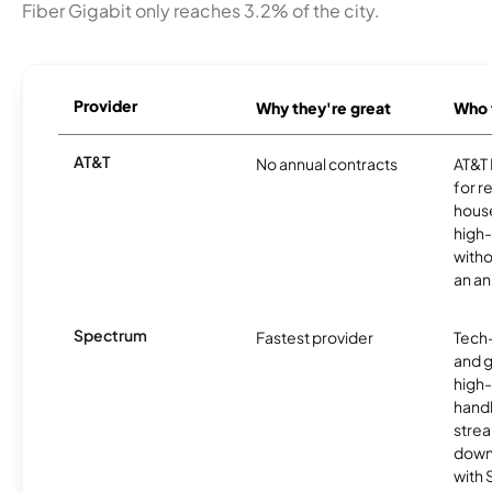
Fiber Gigabit only reaches 3.2% of the city.
Provider
Why they're great
Who t
AT&T
No annual contracts
AT&T I
for r
hous
high-
witho
an an
Spectrum
Fastest provider
Tech
and 
high-
handl
strea
downl
with