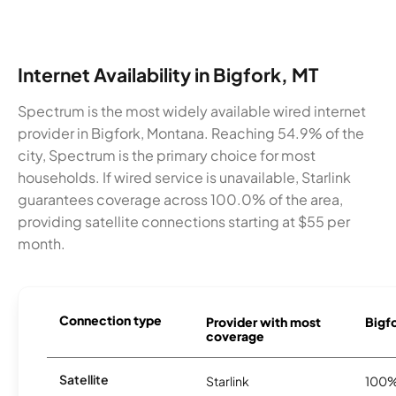
Internet Availability in Bigfork, MT
Spectrum is the most widely available wired internet
provider in Bigfork, Montana. Reaching 54.9% of the
city, Spectrum is the primary choice for most
households. If wired service is unavailable, Starlink
guarantees coverage across 100.0% of the area,
providing satellite connections starting at $55 per
month.
Connection type
Provider with most
Bigfo
coverage
Satellite
Starlink
100