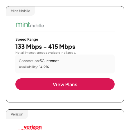
Mint Mobile
Speed Range
133 Mbps - 415 Mbps
Not all internet speeds available in all areas.
Connection:
5G Internet
Availability:
14.9%
View Plans
Verizon