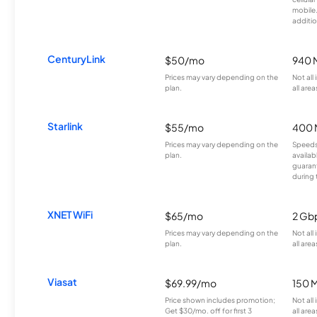
mobile
additio
CenturyLink
$50/mo
940 
Prices may vary depending on the
Not all
plan.
all area
Starlink
$55/mo
400 
Prices may vary depending on the
Speeds
plan.
availab
guarant
during 
XNET WiFi
$65/mo
2 Gb
Prices may vary depending on the
Not all
plan.
all area
Viasat
$69.99/mo
150 
Price shown includes promotion;
Not all
Get $30/mo. off for first 3
all area