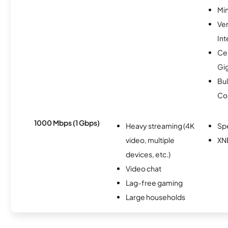
Min
Ve
Int
Cen
Gi
Bul
Co
1000 Mbps (1 Gbps)
Heavy streaming (4K
Sp
video, multiple
XN
devices, etc.)
Video chat
Lag-free gaming
Large households