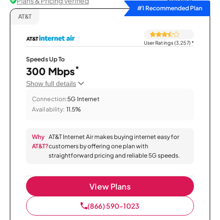
Plans & Pricing Verified
Sort by
#1 Recommended Plan
AT&T
User Ratings (3,257)
*
Speeds Up To
*
300 Mbps
Show full details
Connection:
5G Internet
Availability:
11.5%
Why
AT&T Internet Air makes buying internet easy for
AT&T?
customers by offering one plan with
straightforward pricing and reliable 5G speeds.
View Plans
(866) 590-1023