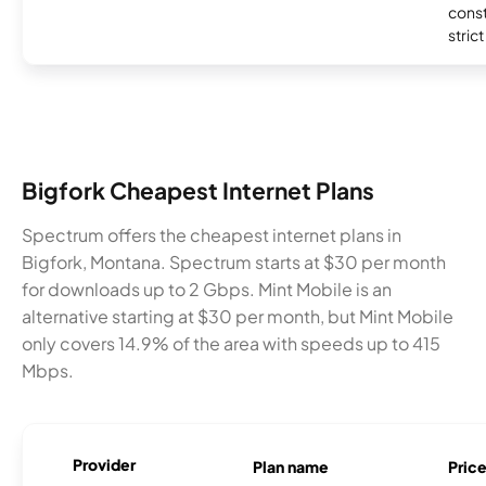
const
stric
Bigfork Cheapest Internet Plans
Spectrum offers the cheapest internet plans in
Bigfork, Montana. Spectrum starts at $30 per month
for downloads up to 2 Gbps. Mint Mobile is an
alternative starting at $30 per month, but Mint Mobile
only covers 14.9% of the area with speeds up to 415
Mbps.
Provider
Plan name
Pric