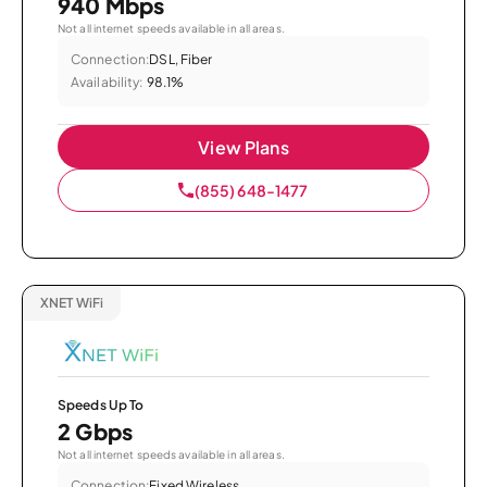
940 Mbps
Not all internet speeds available in all areas.
Connection:
DSL, Fiber
Availability:
98.1%
View Plans
(855) 648-1477
XNET WiFi
Speeds Up To
2 Gbps
Not all internet speeds available in all areas.
Connection:
Fixed Wireless