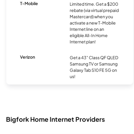
T-Mobile
Limited time. Get a $200
rebate (via virtual prepaid
Mastercard) when you
activate a new T-Mobile
Internet line on an
eligible All-In Home
Internet plan!
Verizon
Get a 43" Class QF QLED
Samsung TV or Samsung
Galaxy Tab S10 FE 5G on
us!
Bigfork Home Internet Providers