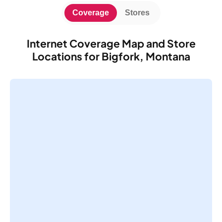
Coverage
Stores
Internet Coverage Map and Store
Locations for Bigfork, Montana