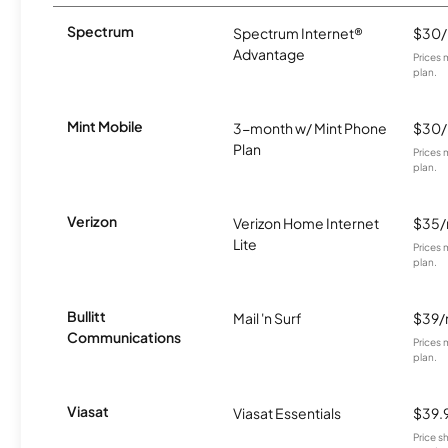
Spectrum
Spectrum Internet®
$30
Advantage
Prices 
plan.
Mint Mobile
3-month w/ Mint Phone
$30
Plan
Prices 
plan.
Verizon
Verizon Home Internet
$35
Lite
Prices 
plan.
Bullitt
Mail 'n Surf
$39
Communications
Prices 
plan.
Viasat
Viasat Essentials
$39.
Price 