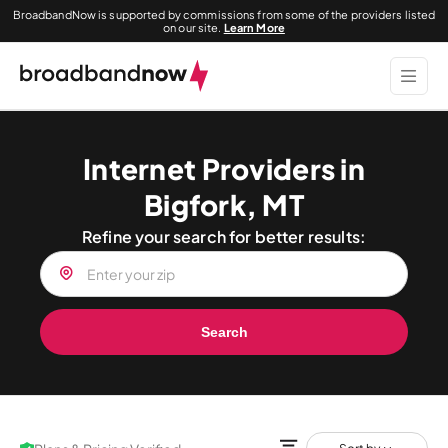
BroadbandNow is supported by commissions from some of the providers listed
on our site.
Learn More
Internet Providers in
Bigfork, MT
Refine your search for better results:
Search