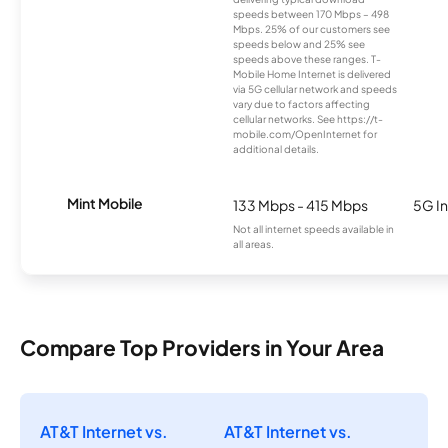
speeds between 170 Mbps – 498
Mbps. 25% of our customers see
speeds below and 25% see
speeds above these ranges. T-
Mobile Home Internet is delivered
via 5G cellular network and speeds
vary due to factors affecting
cellular networks. See https://t-
mobile.com/OpenInternet for
additional details.
Mint Mobile
133 Mbps - 415 Mbps
5G In
Not all internet speeds available in
all areas.
Compare Top Providers in Your Area
AT&T Internet vs.
AT&T Internet vs.