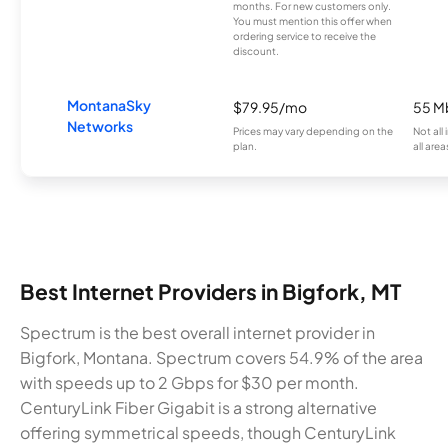
months. For new customers only.
You must mention this offer when
ordering service to receive the
discount.
MontanaSky
$79.95/mo
55 M
Networks
Prices may vary depending on the
Not all
plan.
all area
Best Internet Providers in Bigfork, MT
Spectrum is the best overall internet provider in
Bigfork, Montana. Spectrum covers 54.9% of the area
with speeds up to 2 Gbps for $30 per month.
CenturyLink Fiber Gigabit is a strong alternative
offering symmetrical speeds, though CenturyLink