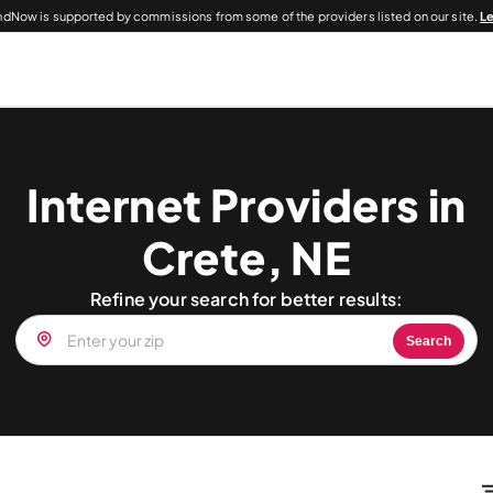
dNow is supported by commissions from some of the providers listed on our site.
L
Internet Providers in
Crete, NE
Refine your search for better results:
Search