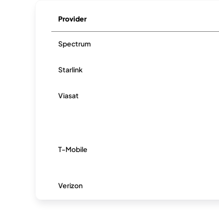
Provider
Spectrum
Starlink
Viasat
T-Mobile
Verizon