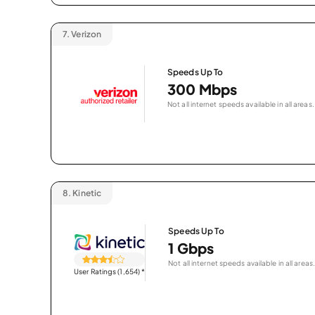
7.
Verizon
Speeds Up To
300 Mbps
Not all internet speeds available in all areas.
8.
Kinetic
Speeds Up To
1 Gbps
Not all internet speeds available in all areas.
User Ratings (1,654)
*