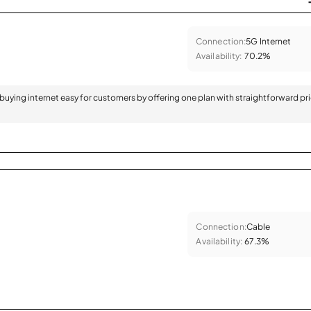
Connection:
5G Internet
Availability:
70.2%
 buying internet easy for customers by offering one plan with straightforward pr
Connection:
Cable
Availability:
67.3%