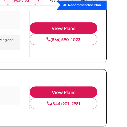
Featured
Fastest
Availability
#1 Recommended Plan
View Plans
(866) 590-1023
icing and
View Plans
(844) 901-2981