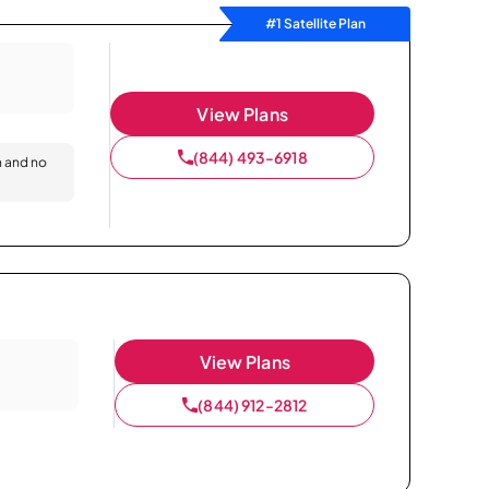
#1 Satellite Plan
View Plans
(844) 493-6918
n and no
View Plans
(844) 912-2812