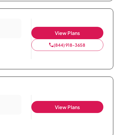
View Plans
(844) 918-3658
View Plans