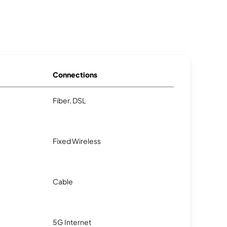
Connections
Fiber, DSL
Fixed Wireless
Cable
5G Internet