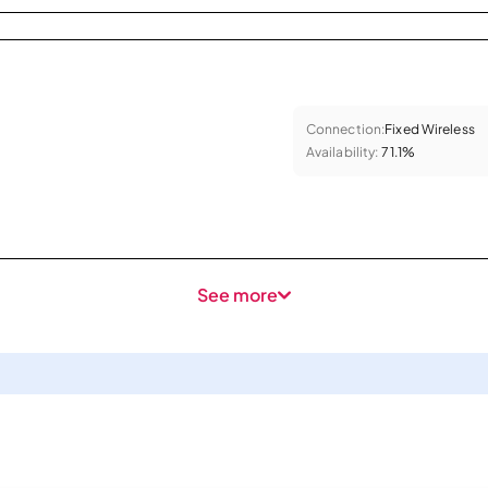
Connection:
Fixed Wireless
Availability:
71.1%
See more