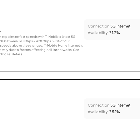
Connection:
5G Internet
s
Availability:
71.7%
an experience fast speeds with T-Mobile’s latest 5G
eds between 170 Mbps – 498 Mbps. 25% of our
peeds above these ranges. T-Mobile Home Internet is
 vary due to factors affecting cellular networks. See
tional details.
Connection:
5G Internet
Availability:
75.1%