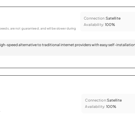
Connection:
Satellite
Availability:
100%
eeds, are not guaranteed, and will be slower during
 high-speed alternative to traditional internet providers with easy self-installatio
Connection:
Satellite
Availability:
100%
.