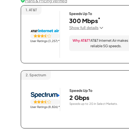
Plans & Pricing Verified
1.
AT&T
Speeds Up To
*
300 Mbps
Show full details
Why AT&T?
AT&T Internet Air makes
User Ratings (3,257)
*
reliable 5G speeds.
2.
Spectrum
Speeds Up To
2 Gbps
Speeds up to 2G in Select Markets.
User Ratings (8,826)
*