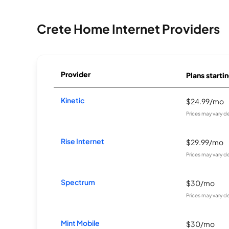
Crete Home Internet Providers
Provider
Plans startin
Kinetic
$24.99/mo
Prices may vary d
Rise Internet
$29.99/mo
Prices may vary d
Spectrum
$30/mo
Prices may vary d
Mint Mobile
$30/mo