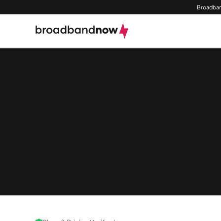
Broadban