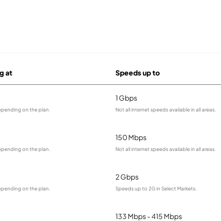
g at
Speeds up to
1 Gbps
epending on the plan.
Not all internet speeds available in all areas.
150 Mbps
epending on the plan.
Not all internet speeds available in all areas.
2 Gbps
epending on the plan.
Speeds up to 2G in Select Markets.
133 Mbps - 415 Mbps