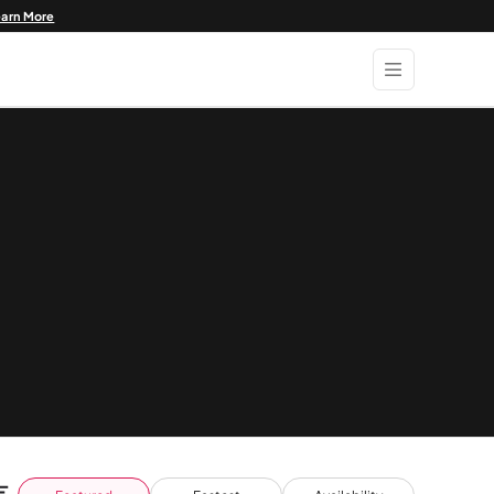
earn More