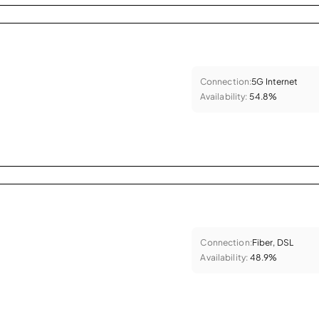
Connection:
5G Internet
Availability:
54.8%
Connection:
Fiber, DSL
Availability:
48.9%