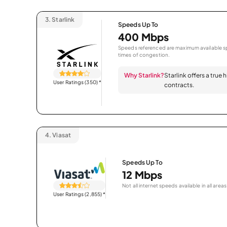
3.
Starlink
Speeds Up To
400 Mbps
Speeds referenced are maximum available sp
times of congestion.
Why Starlink?
Starlink offers a true
User Ratings (350)
*
contracts.
4.
Viasat
Speeds Up To
12 Mbps
Not all internet speeds available in all areas
User Ratings (2,855)
*