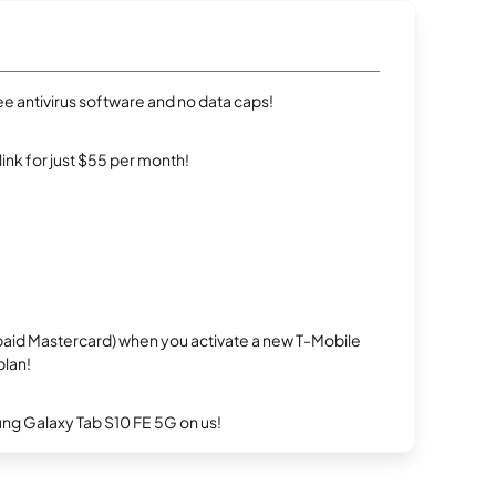
e antivirus software and no data caps!
rlink for just $55 per month!
repaid Mastercard) when you activate a new T-Mobile
plan!
g Galaxy Tab S10 FE 5G on us!