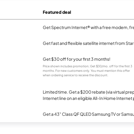
Featured deal
Get Spectrum Internet® with a free modem, fre
Get fast and flexible satellite internet from Sta
Get $30 off for your first 3 months!
Price shown includes promotion; Get $30/mo. off for the first 3
months. For new customers only. You must mention this offer
when ordering service to receive the discount.
Limited time. Get a $200 rebate (via virtual p
Internet line on an eligible All-In Home Internet 
Get a 43" Class QF QLED Samsung TV or Samsun