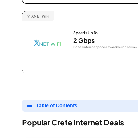
9.
XNET WiFi
Speeds Up To
2 Gbps
Not all internet speeds available in all areas.
Table of Contents
Popular Crete Internet Deals