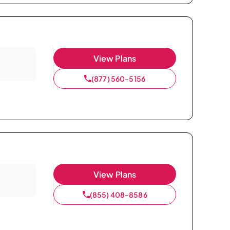
View Plans
(877) 560-5156
View Plans
(855) 408-8586