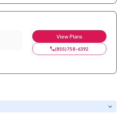
View Plans
(855) 758-6392