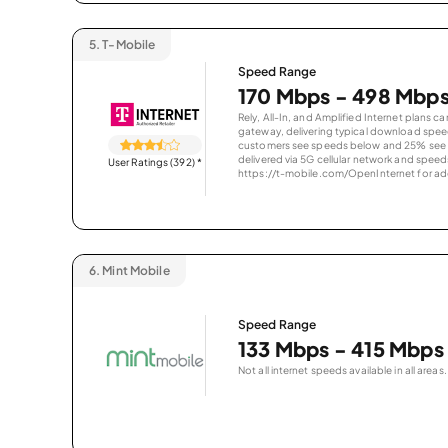
5.
T-Mobile
Speed Range
170 Mbps - 498 Mbp
Rely, All-In, and Amplified Internet plans c
gateway, delivering typical download spe
customers see speeds below and 25% see s
delivered via 5G cellular network and speeds
User Ratings (392)
*
https://t-mobile.com/OpenInternet for addi
6.
Mint Mobile
Speed Range
133 Mbps - 415 Mbps
Not all internet speeds available in all areas.