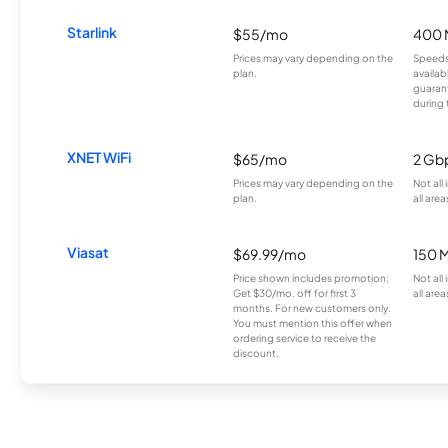
Starlink
$55/mo
400 
Prices may vary depending on the
Speeds
plan.
availab
guarant
during 
XNET WiFi
$65/mo
2 Gb
Prices may vary depending on the
Not all
plan.
all area
Viasat
$69.99/mo
150 
Price shown includes promotion;
Not all
Get $30/mo. off for first 3
all area
months. For new customers only.
You must mention this offer when
ordering service to receive the
discount.