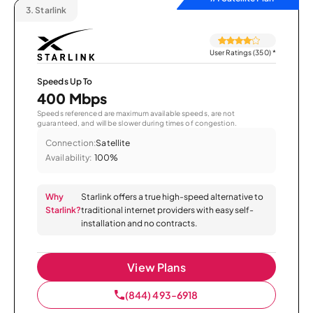
3.
Starlink
User Ratings (350)
*
Speeds Up To
400 Mbps
Speeds referenced are maximum available speeds, are not
guaranteed, and will be slower during times of congestion.
Connection:
Satellite
Availability:
100%
Why
Starlink offers a true high-speed alternative to
Starlink?
traditional internet providers with easy self-
installation and no contracts.
View Plans
(844) 493-6918