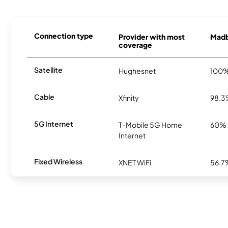
Connection type
Provider with most
Madbu
coverage
Satellite
Hughesnet
100
Cable
Xfinity
98.
5G Internet
T-Mobile 5G Home
60%
Internet
Fixed Wireless
XNET WiFi
56.7