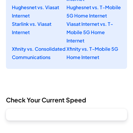
Hughesnet vs. Viasat
Hughesnet vs. T-Mobile
Internet
5G Home Internet
Starlink vs. Viasat
Viasat Internet vs. T-
Internet
Mobile 5G Home
Internet
Xfinity vs. Consolidated
Xfinity vs. T-Mobile 5G
Communications
Home Internet
Check Your Current Speed