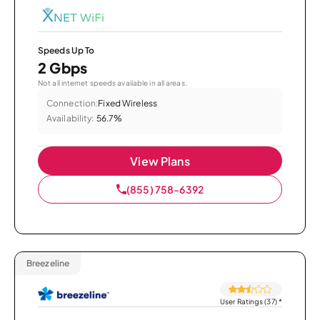
Speeds Up To
2 Gbps
Not all internet speeds available in all areas.
Connection:
Fixed Wireless
Availability:
56.7%
View Plans
(855) 758-6392
Breezeline
User Ratings (37)
*