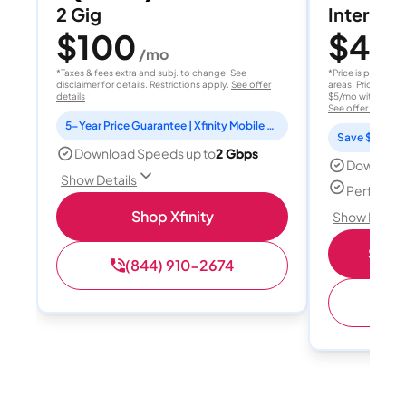
2 Gig
Internet 
$100
$40
/mo
/
*Taxes & fees extra and subj. to change. See
*Price is per month
disclaimer for details. Restrictions apply.
See offer
areas. Price after
details
$5/mo with AutoPay
See offer details
5-Year Price Guarantee | Xfinity Mobile Unlimited line included for 1 year | Peacock Premium included for 2 years
Save $15 per
Download Speeds up to
2 Gbps
Download
Show Details
Perfect s
Shop Xfinity
Show Detail
Shop 
(844) 910-2674
(