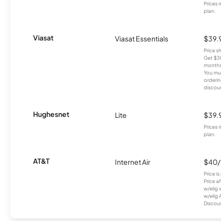
Prices 
plan.
Viasat
Viasat Essentials
$39.
Price 
Get $30
months
You mus
orderin
discou
Hughesnet
Lite
$39.
Prices 
plan.
AT&T
Internet Air
$40
Price i
Price a
w/elig 
w/elig 
Discount