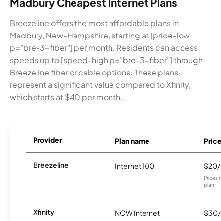
Madbury Cheapest Internet Plans
Breezeline offers the most affordable plans in
Madbury, New-Hampshire, starting at [price-low
p="bre-3-fiber"] per month. Residents can access
speeds up to [speed-high p="bre-3-fiber"] through
Breezeline fiber or cable options. These plans
represent a significant value compared to Xfinity,
which starts at $40 per month.
Provider
Plan name
Pric
Breezeline
Internet 100
$20
Prices 
plan.
Xfinity
NOW Internet
$30