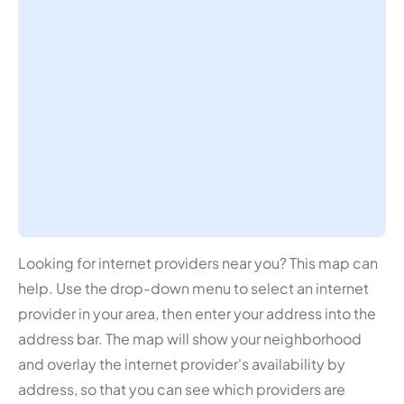
Looking for internet providers near you? This map can
help. Use the drop-down menu to select an internet
provider in your area, then enter your address into the
address bar. The map will show your neighborhood
and overlay the internet provider's availability by
address, so that you can see which providers are