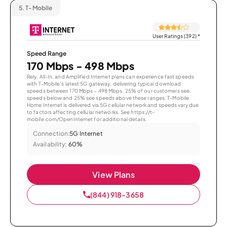
5.
T-Mobile
User Ratings (392)
*
Speed Range
170 Mbps - 498 Mbps
Rely, All-In, and Amplified Internet plans can experience fast speeds
with T-Mobile’s latest 5G gateway, delivering typical download
speeds between 170 Mbps – 498 Mbps. 25% of our customers see
speeds below and 25% see speeds above these ranges. T-Mobile
Home Internet is delivered via 5G cellular network and speeds vary due
to factors affecting cellular networks. See https://t-
mobile.com/OpenInternet for additional details.
Connection:
5G Internet
Availability:
60%
View Plans
(844) 918-3658