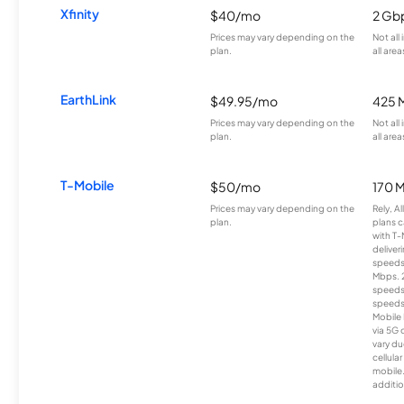
Xfinity
$40/mo
2 Gb
Prices may vary depending on the
Not all
plan.
all area
EarthLink
$49.95/mo
425 
Prices may vary depending on the
Not all
plan.
all area
T-Mobile
$50/mo
170 
Prices may vary depending on the
Rely, A
plan.
plans c
with T-
deliver
speeds
Mbps. 
speeds
speeds
Mobile 
via 5G 
vary du
cellula
mobile
additio