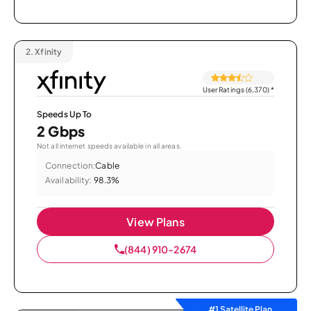
2.
Xfinity
User Ratings (6,370)
*
Speeds Up To
2 Gbps
Not all internet speeds available in all areas.
Connection:
Cable
Availability:
98.3%
View Plans
(844) 910-2674
#1 Satellite Plan