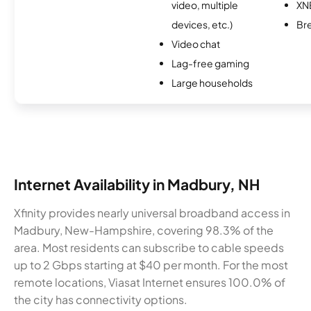
video, multiple
XN
devices, etc.)
Br
Video chat
Lag-free gaming
Large households
Internet Availability in Madbury, NH
Xfinity provides nearly universal broadband access in
Madbury, New-Hampshire, covering 98.3% of the
area. Most residents can subscribe to cable speeds
up to 2 Gbps starting at $40 per month. For the most
remote locations, Viasat Internet ensures 100.0% of
the city has connectivity options.