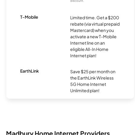
discount.
T-Mobile
Limited time. Get a $200
rebate (via virtual prepaid
Mastercard) when you
activate a new T-Mobile
Internet line on an
eligible All-In Home
Internet plan!
EarthLink
Save $25 per month on
the EarthLink Wireless
5G Home Internet
Unlimited plan!
Madbury Home Internet Providers