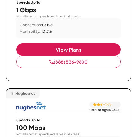
Speeds Up To
1 Gbps
Not all internet speeds available in all areas.
Connection:
Cable
Availability:
10.3%
View Plans
(888) 536-9600
9.
Hughesnet
User Ratings (6,344)
*
Speeds Up To
100 Mbps
Not all internet speeds available in all areas.