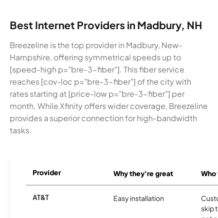
Best Internet Providers in Madbury, NH
Breezeline is the top provider in Madbury, New-
Hampshire, offering symmetrical speeds up to
[speed-high p="bre-3-fiber"]. This fiber service
reaches [cov-loc p="bre-3-fiber"] of the city with
rates starting at [price-low p="bre-3-fiber"] per
month. While Xfinity offers wider coverage, Breezeline
provides a superior connection for high-bandwidth
tasks.
Provider
Why they're great
Who t
AT&T
Easy installation
Cust
skip 