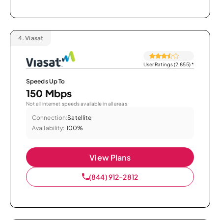
4.
Viasat
User Ratings (2,855)
*
Speeds Up To
150 Mbps
Not all internet speeds available in all areas.
Connection:
Satellite
Availability:
100%
View Plans
(844) 912-2812