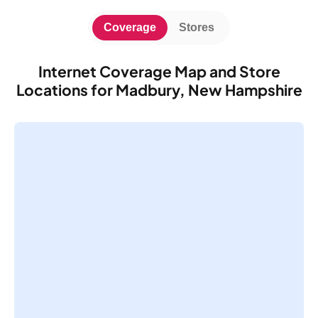
Coverage
Stores
Internet Coverage Map and Store
Locations for Madbury, New Hampshire