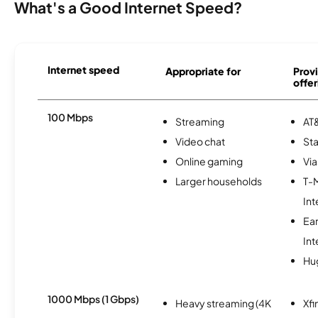
What's a Good Internet Speed?
Internet speed
Appropriate for
Provi
offer
100 Mbps
Streaming
AT&
Video chat
Sta
Online gaming
Via
Larger households
T-
Int
Ea
Int
Hu
1000 Mbps (1 Gbps)
Heavy streaming (4K
Xfi