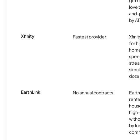
get o
love 
and-
by AT
Xfinity
Fastest provider
Xfini
for 
homes
spee
stre
simu
dozen
EarthLink
No annual contracts
EarthL
rente
hous
high-
witho
by l
comm