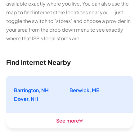
available exactly where you live. You can also use the
map to find internet store locations near you — just
toggle the switch to "stores" and choose a provider in
your area from the drop down menu to see exactly
where that ISP's local stores are.
Find Internet Nearby
Barrington, NH
Berwick, ME
Dover, NH
See more