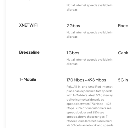
Not all internet speeds available in
all areas.
XNET WiFi
2 Gbps
Fixed
Not all internet speeds available in
all areas.
Breezeline
1 Gbps
Cabl
Not all internet speeds available in
all areas.
T-Mobile
170 Mbps - 498 Mbps
5G In
Rely, All-In, and Amplified Internet
plans can experience fast speeds
with T-Mobile’s latest 5G gateway,
delivering typical download
speeds between 170 Mbps – 498
Mbps. 25% of our customers see
speeds below and 25% see
speeds above these ranges. T-
Mobile Home Internet is delivered
via 5G cellular network and speeds