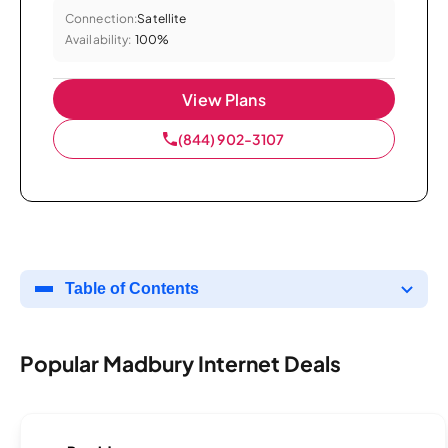
Connection:
Satellite
Availability:
100%
View Plans
(844) 902-3107
Table of Contents
Popular Madbury Internet Deals