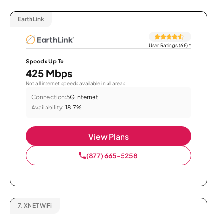
EarthLink
User Ratings (68)
*
Speeds Up To
425 Mbps
Not all internet speeds available in all areas.
Connection:
5G Internet
Availability:
18.7%
View Plans
(877) 665-5258
7.
XNET WiFi