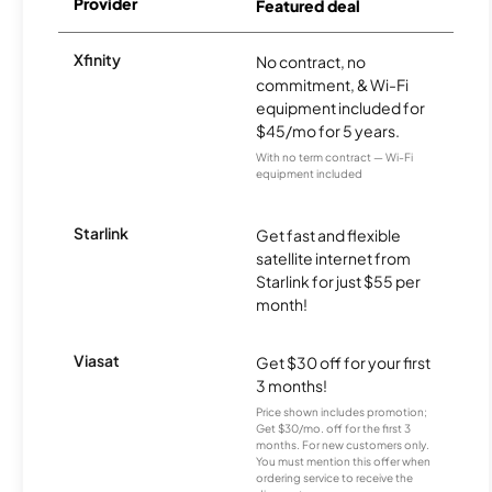
Provider
Featured deal
Xfinity
No contract, no
commitment, & Wi-Fi
equipment included for
$45/mo for 5 years.
With no term contract — Wi-Fi
equipment included
Starlink
Get fast and flexible
satellite internet from
Starlink for just $55 per
month!
Viasat
Get $30 off for your first
3 months!
Price shown includes promotion;
Get $30/mo. off for the first 3
months. For new customers only.
You must mention this offer when
ordering service to receive the