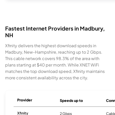
Fastest Internet Providers in Madbury,
NH
Xfinity delivers the highest download speeds in
Madbury, New-Hampshire, reaching up to 2 Gbps.
This cable network covers 98.3% of the area with
plans starting at $40 per month. While XNET WiFi
matches the top download speed, Xfinity maintains
more consistent availability across the city.
Provider
Speeds up to
Conn
Xfinity
2 Gbps
Cabl