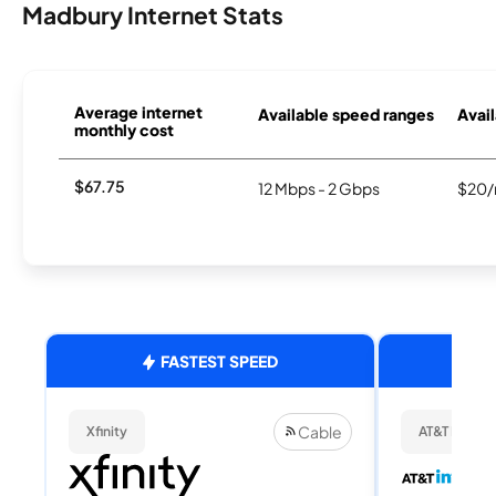
Madbury Internet Stats
Average internet
Available speed ranges
Avail
monthly cost
$67.75
12 Mbps - 2 Gbps
$20/
FASTEST SPEED
Cable
Xfinity
AT&T Internet