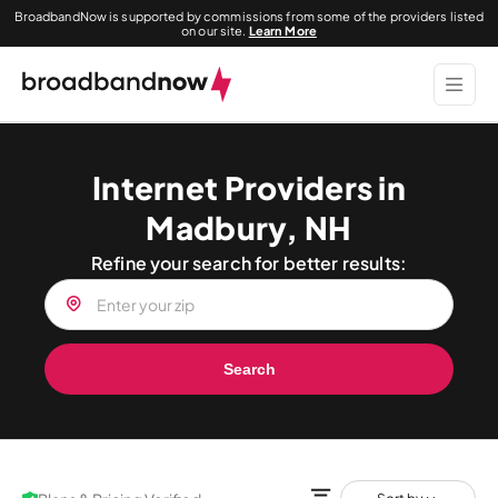
BroadbandNow is supported by commissions from some of the providers listed
on our site.
Learn More
Internet Providers in
Madbury, NH
Refine your search for better results:
Search