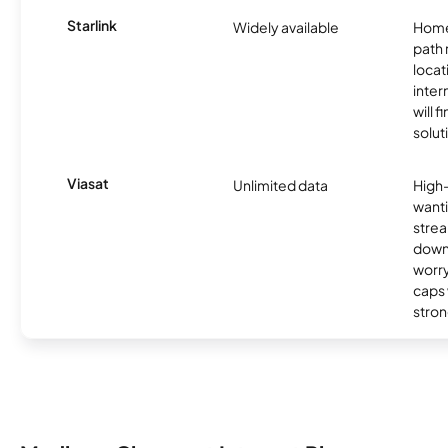
Starlink
Widely available
Home
path
locat
inter
will f
soluti
Viasat
Unlimited data
High
wanti
strea
down
worry
caps w
stron