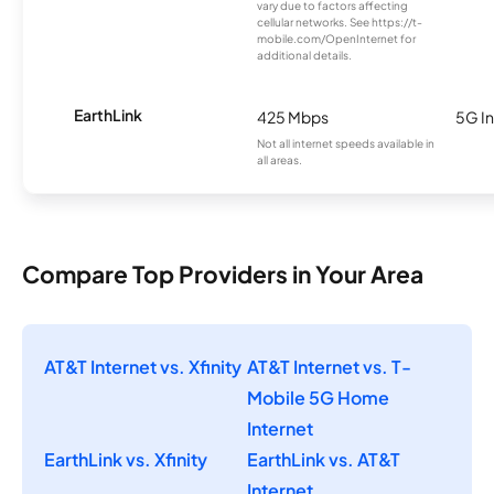
vary due to factors affecting
cellular networks. See https://t-
mobile.com/OpenInternet for
additional details.
EarthLink
425 Mbps
5G In
Not all internet speeds available in
all areas.
Compare Top Providers in Your Area
AT&T Internet vs. Xfinity
AT&T Internet vs. T-
Mobile 5G Home
Internet
EarthLink vs. Xfinity
EarthLink vs. AT&T
Internet