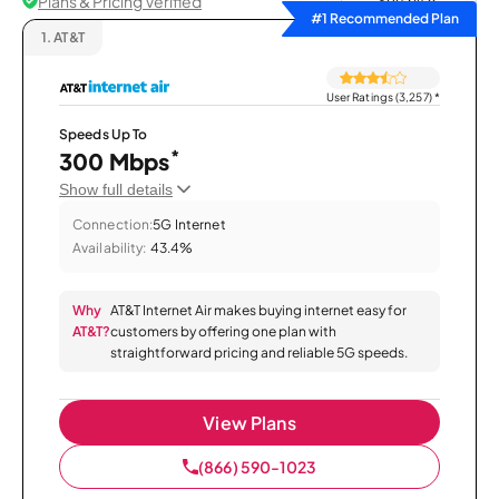
Plans & Pricing Verified
Sort by
#1 Recommended Plan
1.
AT&T
User Ratings (3,257)
*
Speeds Up To
*
300 Mbps
Show full details
Connection:
5G Internet
Availability:
43.4%
Why
AT&T Internet Air makes buying internet easy for
AT&T?
customers by offering one plan with
straightforward pricing and reliable 5G speeds.
View Plans
(866) 590-1023