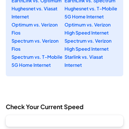
EarthLink vs. Optimum
EarthLink vs. Spectrum
Hughesnet vs. Viasat
Hughesnet vs. T-Mobile
Internet
5G Home Internet
Optimum vs. Verizon
Optimum vs. Verizon
Fios
High Speed Internet
Spectrum vs. Verizon
Spectrum vs. Verizon
Fios
High Speed Internet
Spectrum vs. T-Mobile
Starlink vs. Viasat
5G Home Internet
Internet
Check Your Current Speed