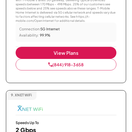
speeds between 170 Mbps – 498 Mbps. 25% of our customers see
speeds below and 25% see speeds above these ranges. T-Mobile
Home Internet is delivered via 5G cellular network and speeds vary due
to factors affecting cellular networks. See https://t-
mobile.com/OpenInternet for additional details.
Connection:
5G Internet
Availability:
99.9%
View Plans
(844) 918-3658
9.
XNET WiFi
Speeds Up To
2 Gbps