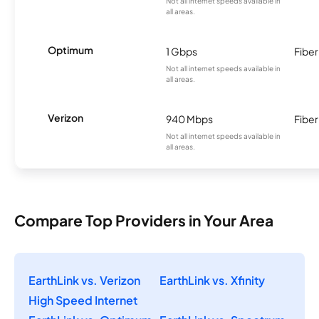
Not all internet speeds available in
all areas.
Optimum
1 Gbps
Fiber
Not all internet speeds available in
all areas.
Verizon
940 Mbps
Fiber
Not all internet speeds available in
all areas.
Compare Top Providers in Your Area
EarthLink vs. Verizon
EarthLink vs. Xfinity
High Speed Internet