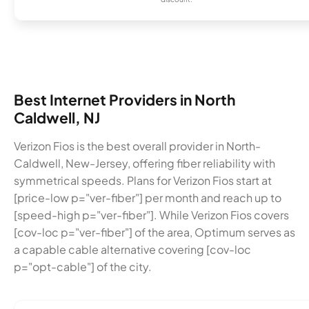
Best Internet Providers in North
Caldwell, NJ
Verizon Fios is the best overall provider in North-
Caldwell, New-Jersey, offering fiber reliability with
symmetrical speeds. Plans for Verizon Fios start at
[price-low p="ver-fiber"] per month and reach up to
[speed-high p="ver-fiber"]. While Verizon Fios covers
[cov-loc p="ver-fiber"] of the area, Optimum serves as
a capable cable alternative covering [cov-loc
p="opt-cable"] of the city.