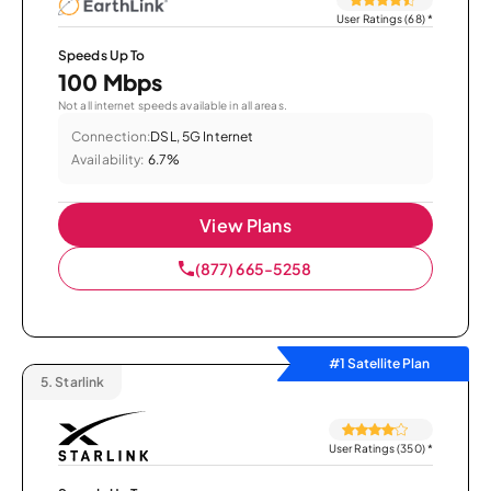
User Ratings (68)
*
Speeds Up To
100 Mbps
Not all internet speeds available in all areas.
Connection:
DSL, 5G Internet
Availability:
6.7%
View Plans
(877) 665-5258
#1 Satellite Plan
5.
Starlink
User Ratings (350)
*