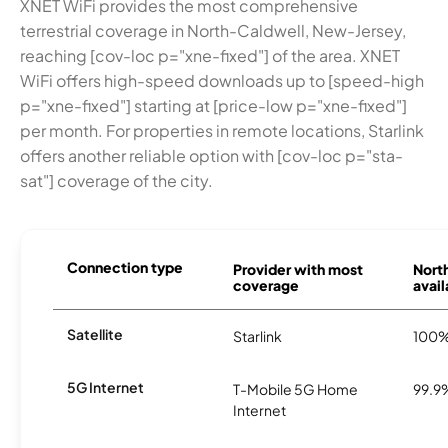
XNET WiFi provides the most comprehensive
terrestrial coverage in North-Caldwell, New-Jersey,
reaching [cov-loc p="xne-fixed"] of the area. XNET
WiFi offers high-speed downloads up to [speed-high
p="xne-fixed"] starting at [price-low p="xne-fixed"]
per month. For properties in remote locations, Starlink
offers another reliable option with [cov-loc p="sta-
sat"] coverage of the city.
Connection type
Provider with most
Nort
coverage
avail
Satellite
Starlink
100
5G Internet
T-Mobile 5G Home
99.9
Internet