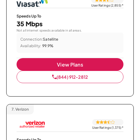
User Ratings (2,855)
*
Speeds Up To
35 Mbps
Not all internet speeds available in all areas.
Connection:
Satellite
Availability:
99.9%
View Plans
(844) 912-2812
7.
Verizon
User Ratings (1,375)
*
Speeds Up To