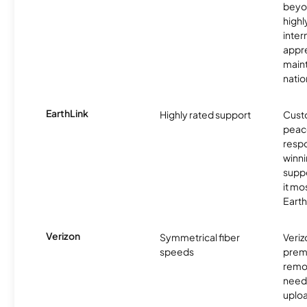
beyo
high
inter
appre
maint
nati
EarthLink
Highly rated support
Cust
peace
resp
winni
supp
it mo
Earth
Verizon
Symmetrical fiber
Veriz
speeds
premi
remo
need
uplo