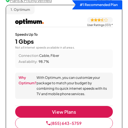
Plans & Pricing Verified
Sort by
#1 Recommended Plan
1.
Optimum
User Ratings (131)
*
Speeds Up To
1 Gbps
Not all internet speeds available in all areas.
Connection:
Cable, Fiber
Availability:
98.7%
Why
With Optimum, you can customize your
Optimum?
package to match your budget by
combining its quick internet speeds with its
TV and mobile phone services.
View Plans
(855) 643-5759