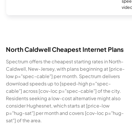
speed
video
North Caldwell Cheapest Internet Plans
Spectrum offers the cheapest starting rates in North-
Caldwell, New-Jersey, with plans beginning at [price-
low p="spec-cable"] per month. Spectrum delivers
download speeds up to [speed-high p="spec-
cable"] across [cov-loc p="spec-cable"] of the city.
Residents seeking a low-cost alternative might also
consider Hughesnet, which starts at [price-low
p="hug-sat"] per month and covers [cov-loc p="hug-
sat"] of the area.