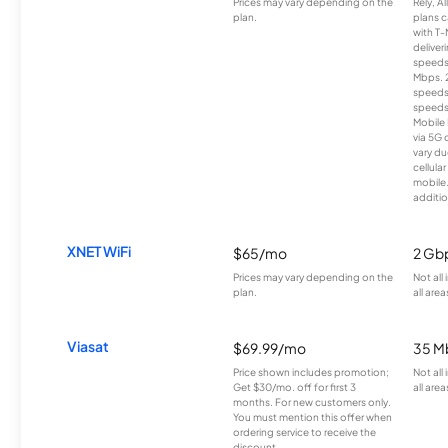
Prices may vary depending on the
Rely, A
plan.
plans c
with T-
deliver
speeds
Mbps. 
speeds
speeds
Mobile 
via 5G 
vary du
cellula
mobile
additio
XNET WiFi
$65/mo
2 Gb
Prices may vary depending on the
Not all
plan.
all area
Viasat
$69.99/mo
35 M
Price shown includes promotion;
Not all
Get $30/mo. off for first 3
all area
months. For new customers only.
You must mention this offer when
ordering service to receive the
discount.