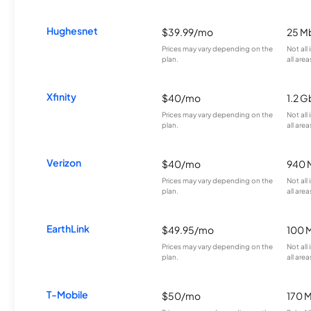
Hughesnet
$39.99/mo
25 M
Prices may vary depending on the
Not all
plan.
all area
Xfinity
$40/mo
1.2 G
Prices may vary depending on the
Not all
plan.
all area
Verizon
$40/mo
940 
Prices may vary depending on the
Not all
plan.
all area
EarthLink
$49.95/mo
100 
Prices may vary depending on the
Not all
plan.
all area
T-Mobile
$50/mo
170 