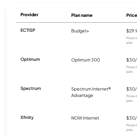
Provider
Plan name
Pric
ECTISP
Budget+
$29.
Prices 
plan.
Optimum
Optimum 300
$30
Prices 
plan.
Spectrum
Spectrum Internet®
$30
Advantage
Prices 
plan.
Xfinity
NOW Internet
$30
Prices 
plan.