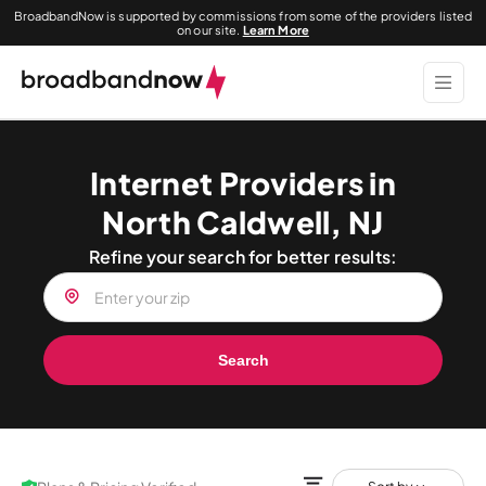
BroadbandNow is supported by commissions from some of the providers listed
on our site.
Learn More
Internet Providers in
North Caldwell, NJ
Refine your search for better results:
Search