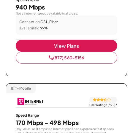
940 Mbps
Not all internet speeds available in all areas.
Connection:
DSL, Fiber
Availability:
99%
View Plans
(877) 560-5156
8.
T-Mobile
User Ratings (392)
*
Speed Range
170 Mbps - 498 Mbps
Rely, All-In, and Amplified Internet plans can experience fast speeds
with T-Mobile’s latest 5G gateway, delivering typical download