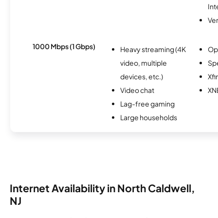
Int
Ver
1000 Mbps (1 Gbps)
Heavy streaming (4K
Op
video, multiple
Sp
devices, etc.)
Xfi
Video chat
XN
Lag-free gaming
Large households
Internet Availability in North Caldwell,
NJ