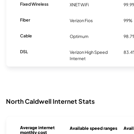
Fixed Wireless
XNET WiFi
99.9
Fiber
Verizon Fios
99%
Cable
Optimum
98.7
DSL
Verizon High Speed
83.
Internet
North Caldwell Internet Stats
Average internet
Available speed ranges
Avail
monthly cost