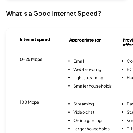
What's a Good Internet Speed?
Internet speed
Appropriate for
Provi
offer
0-25 Mbps
Email
Co
Web browsing
EC
Light streaming
Hu
Smaller households
100 Mbps
Streaming
Ear
Video chat
Sta
Online gaming
Ver
Larger households
T-