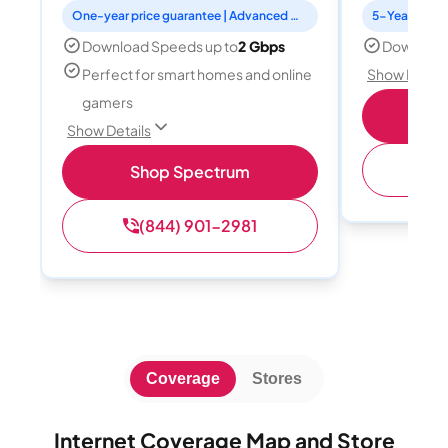
One-year price guarantee | Advanced WiFi included
5-Year Price 
Download Speeds up to
2 Gbps
Download
Perfect for smart homes and online
Show Detail
gamers
S
Show Details
(
Shop Spectrum
(844) 901-2981
Coverage
Stores
Internet Coverage Map and Store