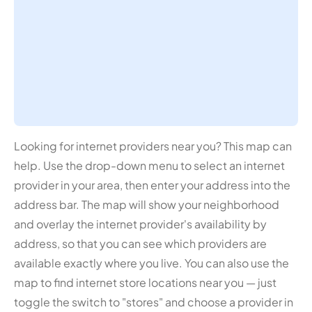
Looking for internet providers near you? This map can
help. Use the drop-down menu to select an internet
provider in your area, then enter your address into the
address bar. The map will show your neighborhood
and overlay the internet provider's availability by
address, so that you can see which providers are
available exactly where you live. You can also use the
map to find internet store locations near you — just
toggle the switch to "stores" and choose a provider in