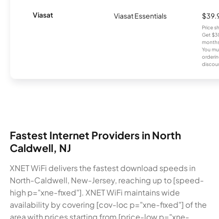
Viasat
Viasat Essentials
$39.
Price 
Get $30
months
You mus
orderin
discou
Fastest Internet Providers in North
Caldwell, NJ
XNET WiFi delivers the fastest download speeds in
North-Caldwell, New-Jersey, reaching up to [speed-
high p="xne-fixed"]. XNET WiFi maintains wide
availability by covering [cov-loc p="xne-fixed"] of the
area with prices starting from [price-low p="xne-