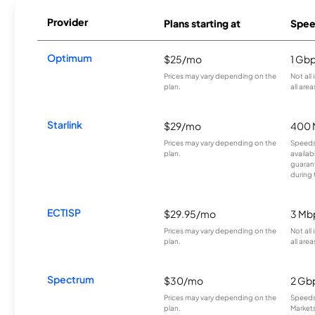
Provider
Plans starting at
Spee
Optimum
$25/mo
1 Gb
Prices may vary depending on the
Not all
plan.
all area
Starlink
$29/mo
400 
Prices may vary depending on the
Speeds
plan.
availab
guarant
during 
ECTISP
$29.95/mo
3 Mb
Prices may vary depending on the
Not all
plan.
all area
Spectrum
$30/mo
2 Gb
Prices may vary depending on the
Speeds 
plan.
Markets