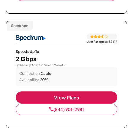
Spectrum
User Ratings (8,826)
*
Speeds Up To
2 Gbps
Speeds up to 2G in Select Markets.
Connection:
Cable
Availability:
20%
View Plans
(844) 901-2981