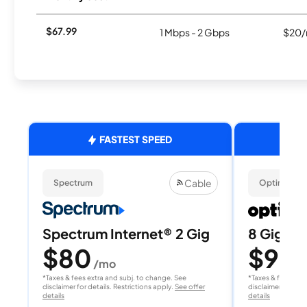
$67.99
1 Mbps - 2 Gbps
$20/
FASTEST SPEED
Cable
Spectrum
Optimum
Spectrum Internet® 2 Gig
8 Gig Fib
$80
$90
/mo
/
*Taxes & fees extra and subj. to change. See
*Taxes & fees extr
disclaimer for details. Restrictions apply.
See offer
disclaimer for deta
details
details