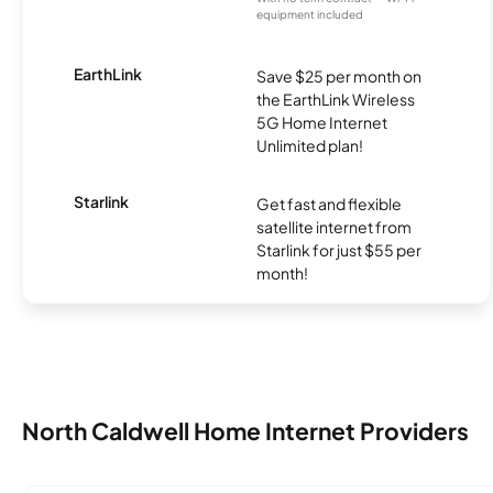
equipment included
EarthLink
Save $25 per month on
the EarthLink Wireless
5G Home Internet
Unlimited plan!
Starlink
Get fast and flexible
satellite internet from
Starlink for just $55 per
month!
North Caldwell Home Internet Providers