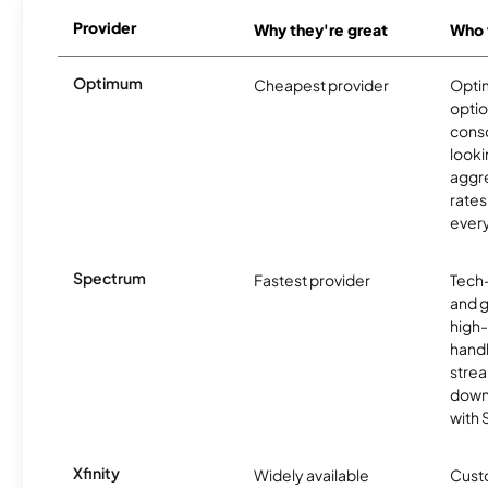
Provider
Why they're great
Who t
Optimum
Cheapest provider
Optim
optio
cons
looki
aggre
rates
ever
Spectrum
Fastest provider
Tech
and 
high-
handl
strea
downl
with
Xfinity
Widely available
Custo