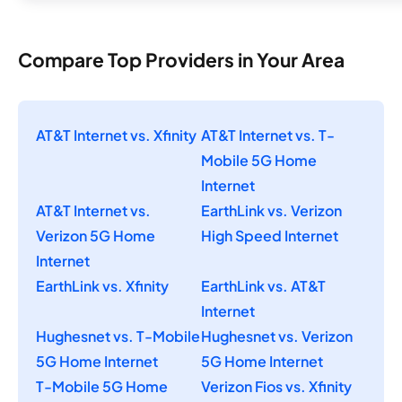
Compare Top Providers in Your Area
AT&T Internet vs. Xfinity
AT&T Internet vs. T-
Mobile 5G Home
Internet
AT&T Internet vs.
EarthLink vs. Verizon
Verizon 5G Home
High Speed Internet
Internet
EarthLink vs. Xfinity
EarthLink vs. AT&T
Internet
Hughesnet vs. T-Mobile
Hughesnet vs. Verizon
5G Home Internet
5G Home Internet
T-Mobile 5G Home
Verizon Fios vs. Xfinity