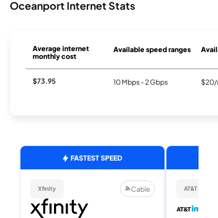
Oceanport Internet Stats
Average internet
Available speed ranges
Avail
monthly cost
$73.95
10 Mbps - 2 Gbps
$20/
FASTEST SPEED
Cable
Xfinity
AT&T Internet