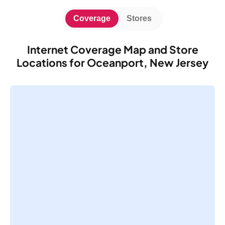
Coverage
Stores
Internet Coverage Map and Store
Locations for Oceanport, New Jersey