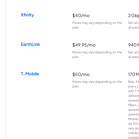
Xfinity
$40/mo
2 Gb
Prices may vary depending on the
Not all
plan.
all area
EarthLink
$49.95/mo
940 
Prices may vary depending on the
Not all
plan.
all area
T-Mobile
$50/mo
170 
Prices may vary depending on the
Rely, A
plan.
plans c
with T-
deliver
speeds
Mbps. 
speeds
speeds
Mobile 
via 5G 
vary du
cellula
mobile