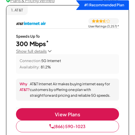
Plans & Pricing Verified
Sort by
#1 Recommended Plan
1.
AT&T
User Ratings (3,257)
*
Speeds Up To
*
300 Mbps
Show full details
Connection:
5G Internet
Availability:
81.2%
Why
AT&T Internet Air makes buying internet easy for
AT&T?
customers by offering one plan with
straightforward pricing and reliable 5G speeds.
View Plans
(866) 590-1023