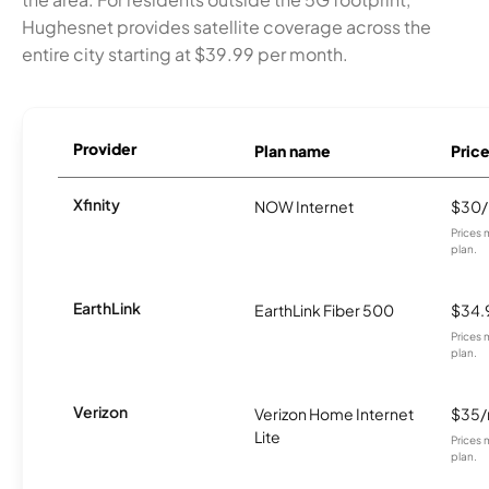
Hughesnet provides satellite coverage across the
entire city starting at $39.99 per month.
Provider
Plan name
Pric
Xfinity
NOW Internet
$30
Prices 
plan.
EarthLink
EarthLink Fiber 500
$34.
Prices 
plan.
Verizon
Verizon Home Internet
$35
Lite
Prices 
plan.