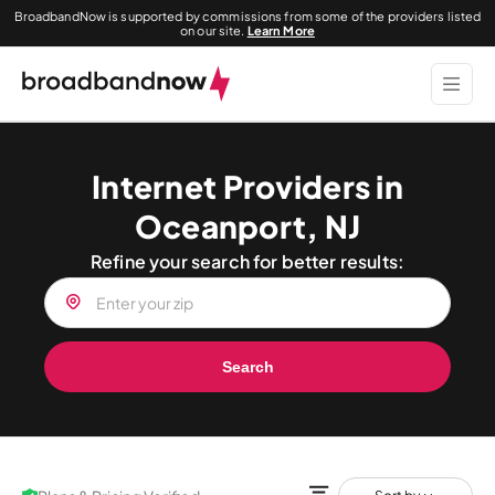
BroadbandNow is supported by commissions from some of the providers listed
on our site.
Learn More
Internet Providers in
Oceanport, NJ
Refine your search for better results:
Search