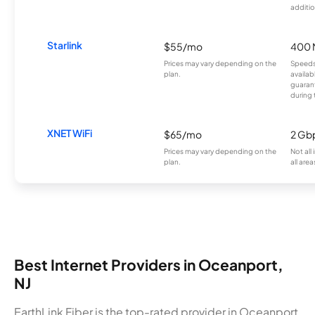
additio
Starlink
$55/mo
400 
Prices may vary depending on the
Speeds
plan.
availab
guarant
during 
XNET WiFi
$65/mo
2 Gb
Prices may vary depending on the
Not all
plan.
all area
Best Internet Providers in Oceanport,
NJ
EarthLink Fiber is the top-rated provider in Oceanport,