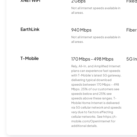
2 Gbps
Fixed
Not all internet speeds available in
all areas.
EarthLink
940 Mbps
Fiber
Not all internet speeds available in
all areas.
T-Mobile
170 Mbps - 498 Mbps
5G In
Rely, All-In, and Amplified Internet
plans can experience fast speeds
with T-Mobile’s latest 5G gateway,
delivering typical download
speeds between 170 Mbps – 498
Mbps. 25% of our customers see
speeds below and 25% see
speeds above these ranges. T-
Mobile Home Internet is delivered
via 5G cellular network and speeds
vary due to factors affecting
cellular networks. See https://t-
mobile.com/OpenInternet for
additional details.