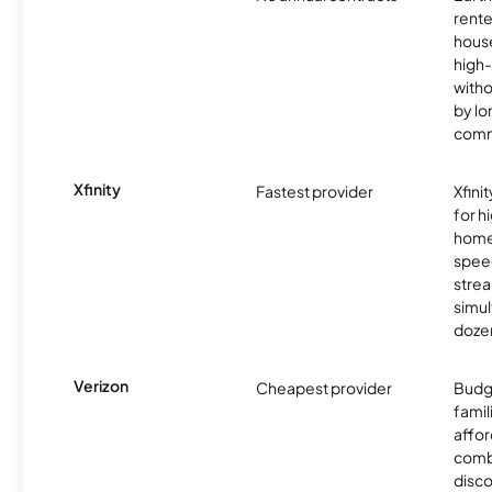
rente
hous
high-
witho
by l
comm
Xfinity
Fastest provider
Xfini
for 
homes
spee
stre
simu
dozen
Verizon
Cheapest provider
Budg
famil
affor
comb
disco