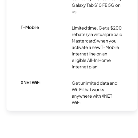
Galaxy Tab S10 FE 5G on
us!
T-Mobile
Limited time. Get a $200
rebate (via virtual prepaid
Mastercard) when you
activate a new T-Mobile
Internet line on an
eligible All-In Home
Internet plan!
XNET WiFi
Get unlimited data and
Wi-Fi that works
anywhere with XNET
WiFi!