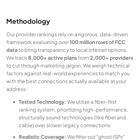
Methodology
Our provider rankings rely on a rigorous, data-driven
framework evaluating over
100 million rows of FCC
data
to bring transparency to local internet options.
We track
8,000+ active plans
from
2,000+ providers
to cut through marketing jargon. We weigh technical
factors against real-world experiences to match you
with the best connections actually available at your
address:
Tested Technology:
We utilize a fiber-first
ranking system, prioritizing high-performance,
structurally sound technologies (like fiber and
cable) over slower legacy connections.
Realistic Coverage:
We filter out "ghost ISPs"