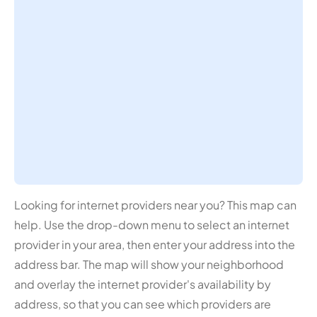
Looking for internet providers near you? This map can
help. Use the drop-down menu to select an internet
provider in your area, then enter your address into the
address bar. The map will show your neighborhood
and overlay the internet provider's availability by
address, so that you can see which providers are