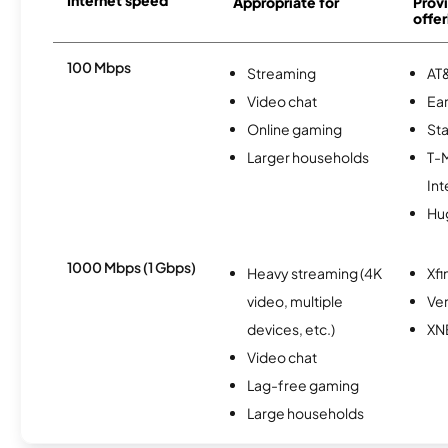
Internet speed
Appropriate for
Provi
offer
100 Mbps
Streaming
AT&
Video chat
Ear
Online gaming
Sta
Larger households
T-
Int
Hu
1000 Mbps (1 Gbps)
Heavy streaming (4K
Xfi
video, multiple
Ver
devices, etc.)
XN
Video chat
Lag-free gaming
Large households