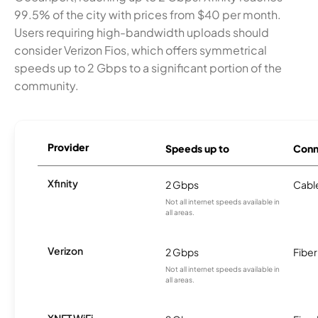
99.5% of the city with prices from $40 per month.
Users requiring high-bandwidth uploads should
consider Verizon Fios, which offers symmetrical
speeds up to 2 Gbps to a significant portion of the
community.
Provider
Speeds up to
Conn
Xfinity
2 Gbps
Cabl
Not all internet speeds available in
all areas.
Verizon
2 Gbps
Fiber
Not all internet speeds available in
all areas.
XNET WiFi