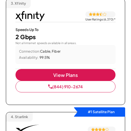
3.
Xfinity
User Ratings (6,370)
*
Speeds Up To
2 Gbps
Not all internet speeds available in all areas.
Connection:
Cable, Fiber
Availability:
99.5%
View Plans
(844) 910-2674
#1 Satellite Plan
4.
Starlink