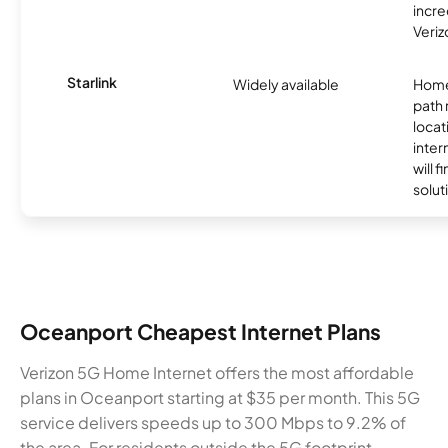
incre
Veriz
Starlink
Widely available
Home
path
locat
inter
will f
soluti
Oceanport Cheapest Internet Plans
Verizon 5G Home Internet offers the most affordable
plans in Oceanport starting at $35 per month. This 5G
service delivers speeds up to 300 Mbps to 9.2% of
the area. For residents outside the 5G footprint,