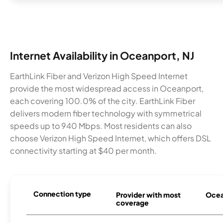
Internet Availability in Oceanport, NJ
EarthLink Fiber and Verizon High Speed Internet
provide the most widespread access in Oceanport,
each covering 100.0% of the city. EarthLink Fiber
delivers modern fiber technology with symmetrical
speeds up to 940 Mbps. Most residents can also
choose Verizon High Speed Internet, which offers DSL
connectivity starting at $40 per month.
Connection type
Provider with most
Ocean
coverage