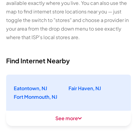
available exactly where you live. You can also use the
map to find internet store locations near you — just
toggle the switch to "stores" and choose a provider in
your area from the drop down menu to see exactly
where that ISP's local stores are.
Find Internet Nearby
Eatontown, NJ
Fair Haven, NJ
Fort Monmouth, NJ
See more