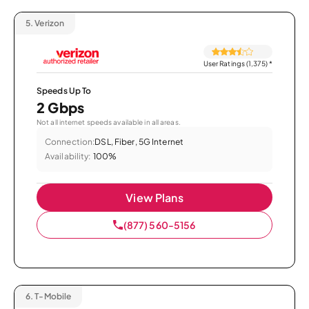
5.
Verizon
User Ratings (1,375)
*
Speeds Up To
2 Gbps
Not all internet speeds available in all areas.
Connection:
DSL, Fiber, 5G Internet
Availability:
100%
View Plans
(877) 560-5156
6.
T-Mobile