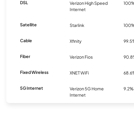
DSL
Verizon High Speed
100
Internet
Satellite
Starlink
100
Cable
Xfinity
99.5
Fiber
Verizon Fios
90.
Fixed Wireless
XNET WiFi
68.6
5G Internet
Verizon 5G Home
9.2%
Internet