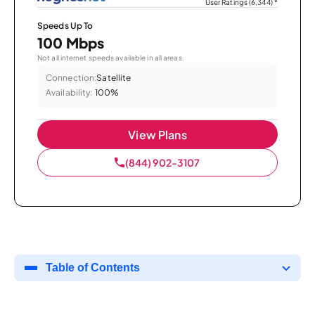
User Ratings (6,344)
*
Speeds Up To
100 Mbps
Not all internet speeds available in all areas.
Connection:
Satellite
Availability:
100%
View Plans
(844) 902-3107
Table of Contents