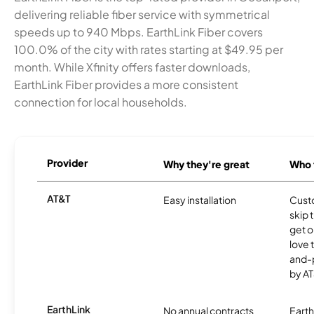
delivering reliable fiber service with symmetrical
speeds up to 940 Mbps. EarthLink Fiber covers
100.0% of the city with rates starting at $49.95 per
month. While Xfinity offers faster downloads,
EarthLink Fiber provides a more consistent
connection for local households.
Provider
Why they're great
Who t
AT&T
Easy installation
Cust
skip 
get o
love 
and-
by AT
EarthLink
No annual contracts
EarthL