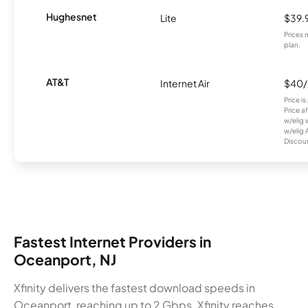
Hughesnet
Lite
$39.
Prices 
plan.
AT&T
Internet Air
$40
Price i
Price a
w/elig 
w/elig 
Discount
Fastest Internet Providers in
Oceanport, NJ
Xfinity delivers the fastest download speeds in
Oceanport, reaching up to 2 Gbps. Xfinity reaches