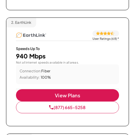
2.
EarthLink
User Ratings (68)
*
Speeds Up To
940 Mbps
Not all internet speeds available in all areas.
Connection:
Fiber
Availability:
100%
View Plans
(877) 665-5258