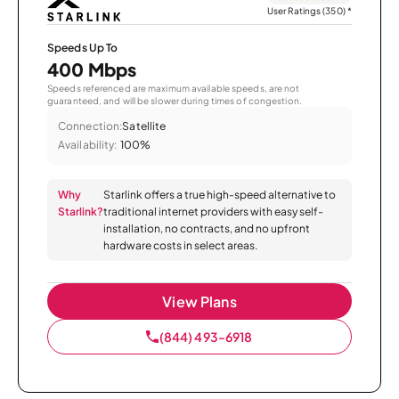
User Ratings (350)
*
Speeds Up To
400 Mbps
Speeds referenced are maximum available speeds, are not
guaranteed, and will be slower during times of congestion.
Connection:
Satellite
Availability:
100%
Why
Starlink offers a true high-speed alternative to
Starlink?
traditional internet providers with easy self-
installation, no contracts, and no upfront
hardware costs in select areas.
View Plans
(844) 493-6918