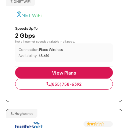
7.
XNET WiFi
Speeds Up To
2 Gbps
Not all internet speeds available in all areas.
Connection:
Fixed Wireless
Availability:
68.6%
View Plans
(855) 758-6392
8.
Hughesnet