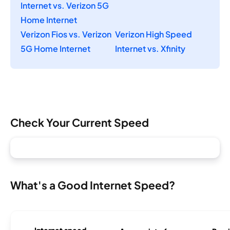
Internet vs. Verizon 5G
Home Internet
Verizon Fios vs. Verizon
Verizon High Speed
5G Home Internet
Internet vs. Xfinity
Check Your Current Speed
What's a Good Internet Speed?