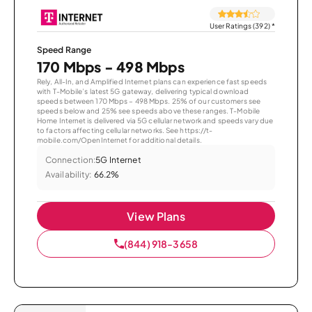
User Ratings (392)
*
Speed Range
170 Mbps - 498 Mbps
Rely, All-In, and Amplified Internet plans can experience fast speeds
with T-Mobile’s latest 5G gateway, delivering typical download
speeds between 170 Mbps – 498 Mbps. 25% of our customers see
speeds below and 25% see speeds above these ranges. T-Mobile
Home Internet is delivered via 5G cellular network and speeds vary due
to factors affecting cellular networks. See https://t-
mobile.com/OpenInternet for additional details.
Connection:
5G Internet
Availability:
66.2%
View Plans
(844) 918-3658