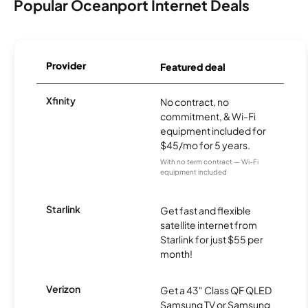
Popular Oceanport Internet Deals
Provider
Featured deal
Xfinity
No contract, no
commitment, & Wi-Fi
equipment included for
$45/mo for 5 years.
With no term contract — Wi-Fi
equipment included
Starlink
Get fast and flexible
satellite internet from
Starlink for just $55 per
month!
Verizon
Get a 43" Class QF QLED
Samsung TV or Samsung