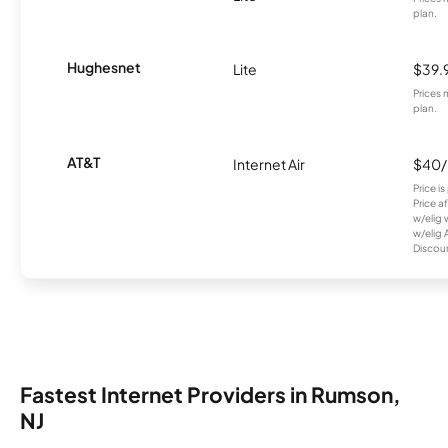
plan.
Hughesnet
Lite
$39.
Prices 
plan.
AT&T
Internet Air
$40
Price i
Price a
w/elig 
w/elig 
Discount
Fastest Internet Providers in Rumson,
NJ