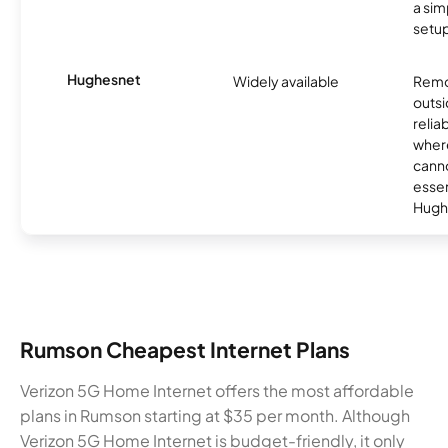
a sim
setup
Hughesnet
Widely available
Remo
outsi
relia
where
canno
essent
Hugh
Rumson Cheapest Internet Plans
Verizon 5G Home Internet offers the most affordable
plans in Rumson starting at $35 per month. Although
Verizon 5G Home Internet is budget-friendly, it only