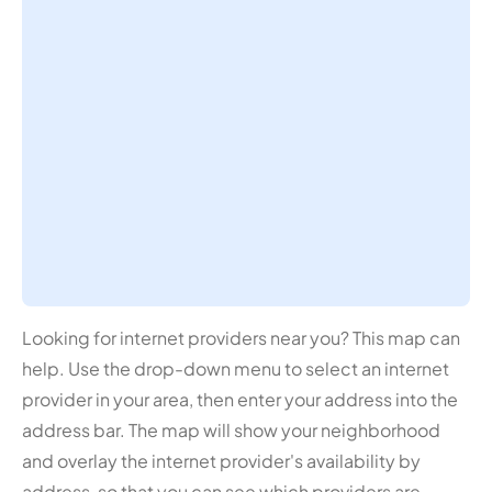
Looking for internet providers near you? This map can
help. Use the drop-down menu to select an internet
provider in your area, then enter your address into the
address bar. The map will show your neighborhood
and overlay the internet provider's availability by
address, so that you can see which providers are