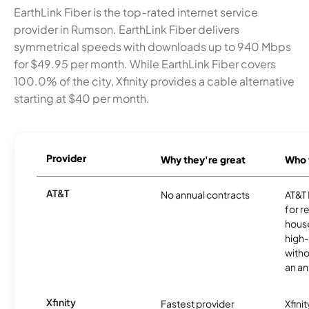
EarthLink Fiber is the top-rated internet service
provider in Rumson. EarthLink Fiber delivers
symmetrical speeds with downloads up to 940 Mbps
for $49.95 per month. While EarthLink Fiber covers
100.0% of the city, Xfinity provides a cable alternative
starting at $40 per month.
Provider
Why they're great
Who t
AT&T
No annual contracts
AT&T I
for r
hous
high-
witho
an an
Xfinity
Fastest provider
Xfini