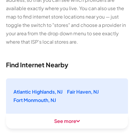
available exactly where you live. You can also use the
map to find internet store locations near you — just
toggle the switch to "stores" and choose a provider in
your area from the drop down menu to see exactly
where that ISP's local stores are.
Find Internet Nearby
Atlantic Highlands, NJ
Fair Haven, NJ
Fort Monmouth, NJ
See more