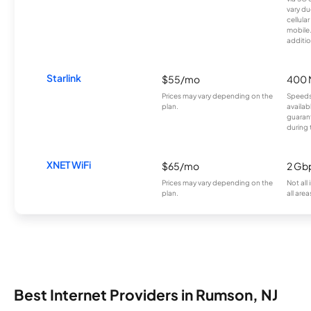
vary du
cellula
mobile
additio
Starlink
$55/mo
400 
Prices may vary depending on the
Speeds
plan.
availab
guarant
during 
XNET WiFi
$65/mo
2 Gb
Prices may vary depending on the
Not all
plan.
all area
Best Internet Providers in Rumson, NJ