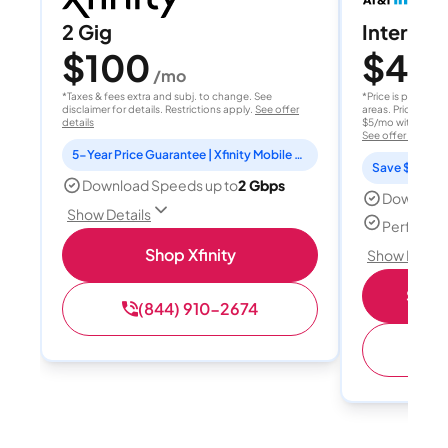
2 Gig
Internet 
$100
$40
/mo
/
*Taxes & fees extra and subj. to change. See
*Price is per month
disclaimer for details. Restrictions apply.
See offer
areas. Price after
details
$5/mo with AutoPay
See offer details
5-Year Price Guarantee | Xfinity Mobile Unlimited line included for 1 year | Peacock Premium included for 2 years
Save $15 per
Download Speeds up to
2 Gbps
Download
Show Details
Perfect s
Shop Xfinity
Show Detail
Shop 
(844) 910-2674
(