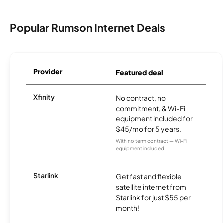
Popular Rumson Internet Deals
Provider
Featured deal
Xfinity
No contract, no
commitment, & Wi-Fi
equipment included for
$45/mo for 5 years.
With no term contract — Wi-Fi
equipment included
Starlink
Get fast and flexible
satellite internet from
Starlink for just $55 per
month!