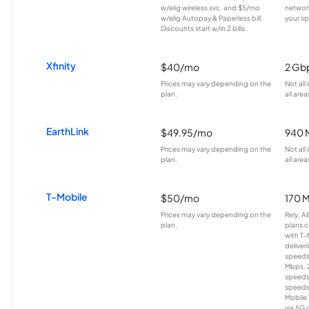
w/elig wireless svc. and $5/mo
network
w/elig Autopay & Paperless bill.
your sp
Discounts start w/in 2 bills.
Xfinity
$40/mo
2 Gb
Prices may vary depending on the
Not all
plan.
all area
EarthLink
$49.95/mo
940 
Prices may vary depending on the
Not all
plan.
all area
T-Mobile
$50/mo
170 
Prices may vary depending on the
Rely, A
plan.
plans c
with T-
deliver
speeds
Mbps. 
speeds
speeds
Mobile 
via 5G 