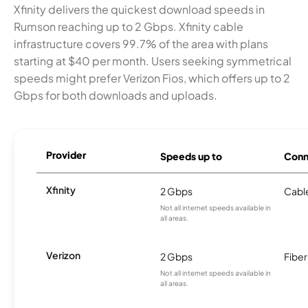
Xfinity delivers the quickest download speeds in
Rumson reaching up to 2 Gbps. Xfinity cable
infrastructure covers 99.7% of the area with plans
starting at $40 per month. Users seeking symmetrical
speeds might prefer Verizon Fios, which offers up to 2
Gbps for both downloads and uploads.
Provider
Speeds up to
Conn
Xfinity
2 Gbps
Cabl
Not all internet speeds available in
all areas.
Verizon
2 Gbps
Fiber
Not all internet speeds available in
all areas.