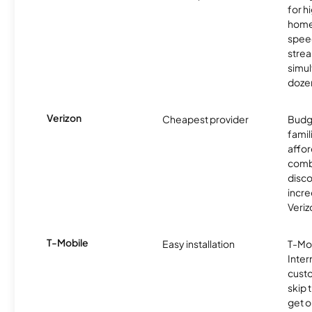
for 
homes
spee
stre
simu
dozen
Verizon
Cheapest provider
Budg
famil
affor
comb
disco
incre
Veriz
T-Mobile
Easy installation
T-Mo
Inter
cust
skip 
get o