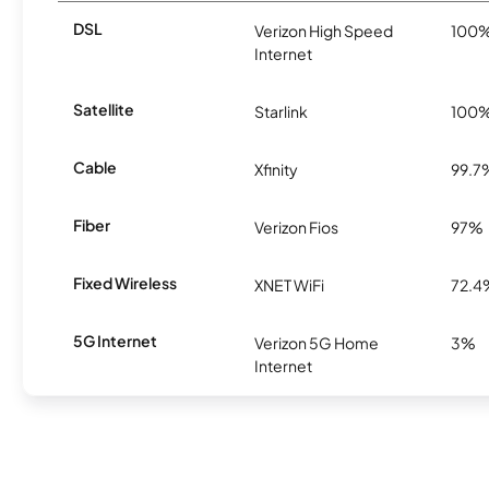
DSL
Verizon High Speed
100
Internet
Satellite
Starlink
100
Cable
Xfinity
99.7
Fiber
Verizon Fios
97%
Fixed Wireless
XNET WiFi
72.4
5G Internet
Verizon 5G Home
3%
Internet