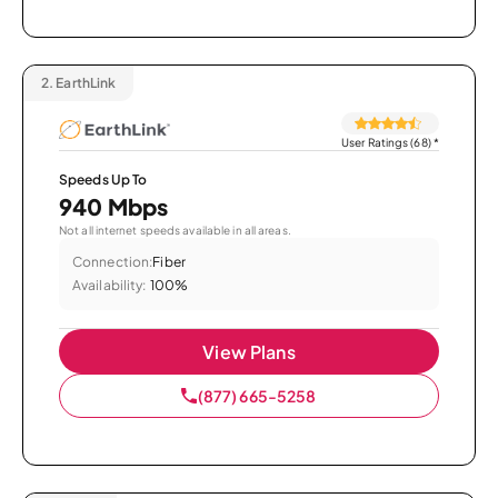
2.
EarthLink
User Ratings (68)
*
Speeds Up To
940 Mbps
Not all internet speeds available in all areas.
Connection:
Fiber
Availability:
100%
View Plans
(877) 665-5258