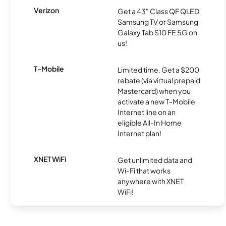
Verizon
Get a 43" Class QF QLED
Samsung TV or Samsung
Galaxy Tab S10 FE 5G on
us!
T-Mobile
Limited time. Get a $200
rebate (via virtual prepaid
Mastercard) when you
activate a new T-Mobile
Internet line on an
eligible All-In Home
Internet plan!
XNET WiFi
Get unlimited data and
Wi-Fi that works
anywhere with XNET
WiFi!