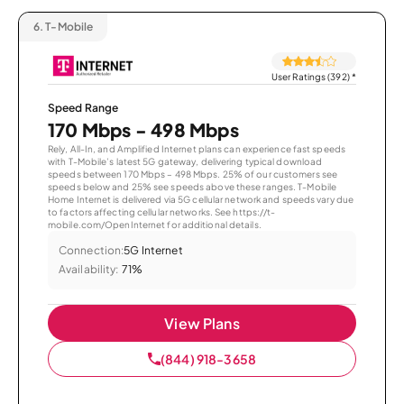
6.
T-Mobile
User Ratings (392)
*
Speed Range
170 Mbps - 498 Mbps
Rely, All-In, and Amplified Internet plans can experience fast speeds
with T-Mobile’s latest 5G gateway, delivering typical download
speeds between 170 Mbps – 498 Mbps. 25% of our customers see
speeds below and 25% see speeds above these ranges. T-Mobile
Home Internet is delivered via 5G cellular network and speeds vary due
to factors affecting cellular networks. See https://t-
mobile.com/OpenInternet for additional details.
Connection:
5G Internet
Availability:
71%
View Plans
(844) 918-3658