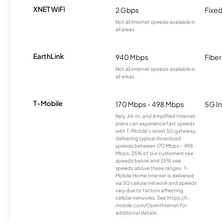
XNET WiFi
2 Gbps
Fixed
Not all internet speeds available in
all areas.
EarthLink
940 Mbps
Fiber
Not all internet speeds available in
all areas.
T-Mobile
170 Mbps - 498 Mbps
5G In
Rely, All-In, and Amplified Internet
plans can experience fast speeds
with T-Mobile’s latest 5G gateway,
delivering typical download
speeds between 170 Mbps – 498
Mbps. 25% of our customers see
speeds below and 25% see
speeds above these ranges. T-
Mobile Home Internet is delivered
via 5G cellular network and speeds
vary due to factors affecting
cellular networks. See https://t-
mobile.com/OpenInternet for
additional details.