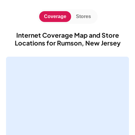
Coverage
Stores
Internet Coverage Map and Store
Locations for Rumson, New Jersey