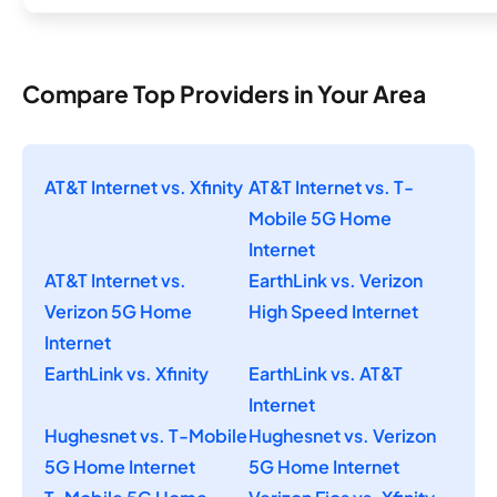
Compare Top Providers in Your Area
AT&T Internet vs. Xfinity
AT&T Internet vs. T-
Mobile 5G Home
Internet
AT&T Internet vs.
EarthLink vs. Verizon
Verizon 5G Home
High Speed Internet
Internet
EarthLink vs. Xfinity
EarthLink vs. AT&T
Internet
Hughesnet vs. T-Mobile
Hughesnet vs. Verizon
5G Home Internet
5G Home Internet