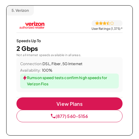
5.
Verizon
User Ratings (1,375)
*
Speeds Up To
2 Gbps
Not all internet speeds available in all areas.
Connection:
DSL, Fiber, 5G Internet
Availability:
100%
Rumson speed tests confirm high speeds for
Verizon Fios
View Plans
(877) 560-5156