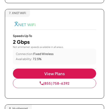
7.
XNET WiFi
Speeds Up To
2 Gbps
Not all internet speeds available in all areas.
Connection:
Fixed Wireless
Availability:
72.5%
View Plans
(855) 758-6392
8.
Hughesnet