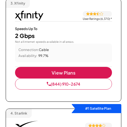
3.
Xfinity
User Ratings (6,370)
*
Speeds Up To
2 Gbps
Not all internet speeds available in all areas.
Connection:
Cable
Availability:
99.7%
View Plans
(844) 910-2674
#1 Satellite Plan
4.
Starlink