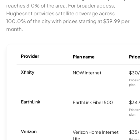
reaches 3.0% of the area. For broader access,
Hughesnet provides satellite coverage across
100.0% of the city with prices starting at $39.99 per
month.
Provider
Plan name
Pric
Xfinity
NOW Internet
$30
Prices 
plan.
EarthLink
EarthLink Fiber 500
$34.
Prices 
plan.
Verizon
Verizon Home Internet
$35
Lite
Prices 