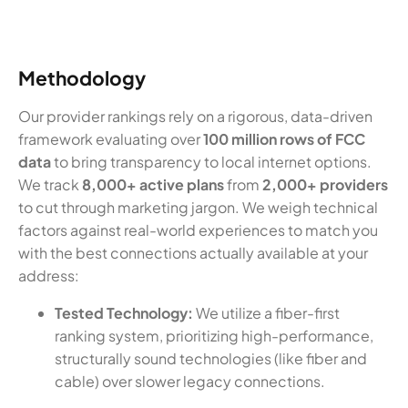
Methodology
Our provider rankings rely on a rigorous, data-driven
framework evaluating over
100 million rows of FCC
data
to bring transparency to local internet options.
We track
8,000+ active plans
from
2,000+ providers
to cut through marketing jargon. We weigh technical
factors against real-world experiences to match you
with the best connections actually available at your
address:
Tested Technology:
We utilize a fiber-first
ranking system, prioritizing high-performance,
structurally sound technologies (like fiber and
cable) over slower legacy connections.