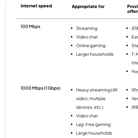
Internet speed
Appropriate for
Provi
offer
100 Mbps
Streaming
AT&
Video chat
Ear
Online gaming
Sta
Larger households
T-
Int
Hu
1000 Mbps (1 Gbps)
Heavy streaming (4K
Xfi
video, multiple
Ver
devices, etc.)
XN
Video chat
Lag-free gaming
Large households