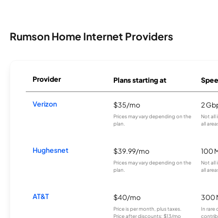
Rumson Home Internet Providers
Provider
Plans starting at
Spee
Verizon
$35/mo
2 Gb
Prices may vary depending on the
Not all
plan.
all area
Hughesnet
$39.99/mo
100 
Prices may vary depending on the
Not all
plan.
all area
AT&T
$40/mo
300 
Price is per month, plus taxes.
In rare 
Price after discounts: $13/mo
contrib