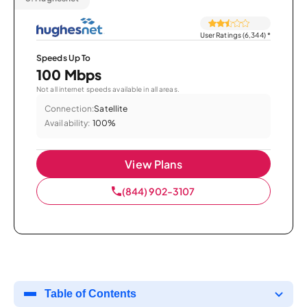
User Ratings (6,344)
*
Speeds Up To
100 Mbps
Not all internet speeds available in all areas.
Connection:
Satellite
Availability:
100%
View Plans
(844) 902-3107
Table of Contents