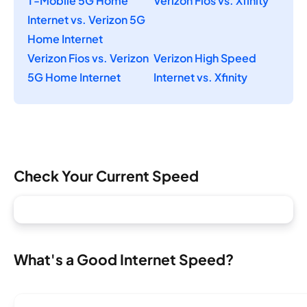
T-Mobile 5G Home
Verizon Fios vs. Xfinity
Internet vs. Verizon 5G
Home Internet
Verizon Fios vs. Verizon
Verizon High Speed
5G Home Internet
Internet vs. Xfinity
Check Your Current Speed
What's a Good Internet Speed?