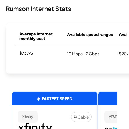
Rumson Internet Stats
Average internet
Available speed ranges
Avail
monthly cost
$73.95
10 Mbps - 2 Gbps
$20/
FASTEST SPEED
Cable
Xfinity
AT&T Internet