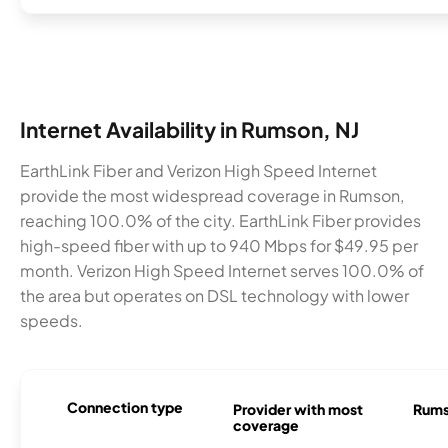
Internet Availability in Rumson, NJ
EarthLink Fiber and Verizon High Speed Internet
provide the most widespread coverage in Rumson,
reaching 100.0% of the city. EarthLink Fiber provides
high-speed fiber with up to 940 Mbps for $49.95 per
month. Verizon High Speed Internet serves 100.0% of
the area but operates on DSL technology with lower
speeds.
Connection type
Provider with most
Rumso
coverage