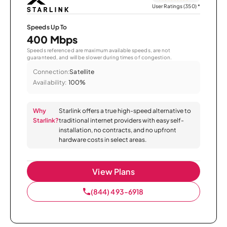
User Ratings (350)
*
Speeds Up To
400 Mbps
Speeds referenced are maximum available speeds, are not
guaranteed, and will be slower during times of congestion.
Connection:
Satellite
Availability:
100%
Why
Starlink offers a true high-speed alternative to
Starlink?
traditional internet providers with easy self-
installation, no contracts, and no upfront
hardware costs in select areas.
View Plans
(844) 493-6918