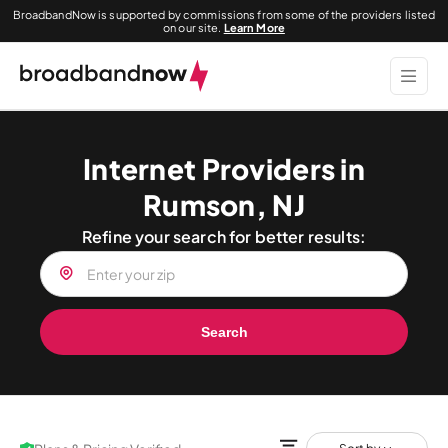
BroadbandNow is supported by commissions from some of the providers listed
on our site.
Learn More
Internet Providers in
Rumson, NJ
Refine your search for better results:
Search