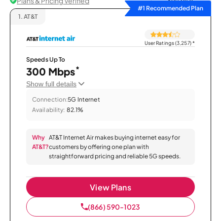
Plans & Pricing Verified
Sort by
#1 Recommended Plan
1.
AT&T
User Ratings (3,257)
*
Speeds Up To
*
300 Mbps
Show full details
Connection:
5G Internet
Availability:
82.1%
Why
AT&T Internet Air makes buying internet easy for
AT&T?
customers by offering one plan with
straightforward pricing and reliable 5G speeds.
View Plans
(866) 590-1023