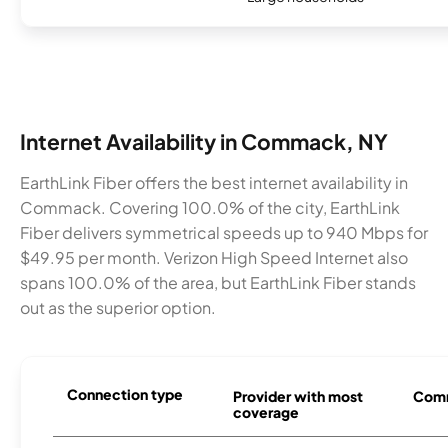
Internet Availability in Commack, NY
EarthLink Fiber offers the best internet availability in
Commack. Covering 100.0% of the city, EarthLink
Fiber delivers symmetrical speeds up to 940 Mbps for
$49.95 per month. Verizon High Speed Internet also
spans 100.0% of the area, but EarthLink Fiber stands
out as the superior option.
Connection type
Provider with most
Comm
coverage