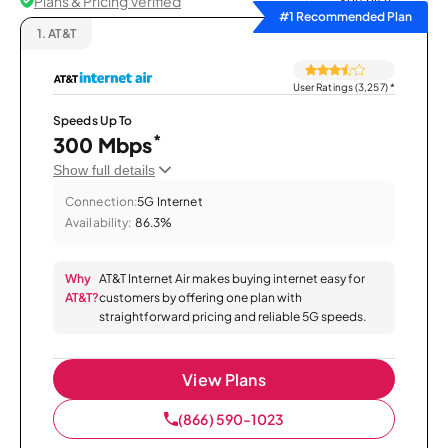
Plans & Pricing Verified
Sort by
#1 Recommended Plan
1.
AT&T
User Ratings (3,257)
*
Speeds Up To
*
300 Mbps
Show full details
Connection:
5G Internet
Availability:
86.3%
Why
AT&T Internet Air makes buying internet easy for
AT&T?
customers by offering one plan with
straightforward pricing and reliable 5G speeds.
View Plans
(866) 590-1023