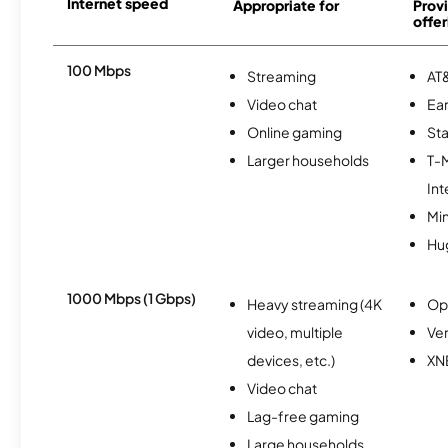
Internet speed
Appropriate for
Provi
offer
100 Mbps
Streaming
AT&
Video chat
Ear
Online gaming
Sta
Larger households
T-
Int
Min
Hu
1000 Mbps (1 Gbps)
Heavy streaming (4K
Op
video, multiple
Ver
devices, etc.)
XN
Video chat
Lag-free gaming
Large households