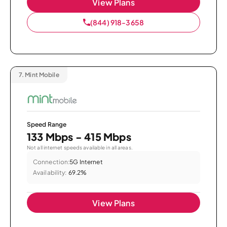
View Plans
(844) 918-3658
7.
Mint Mobile
Speed Range
133 Mbps - 415 Mbps
Not all internet speeds available in all areas.
Connection:
5G Internet
Availability:
69.2%
View Plans