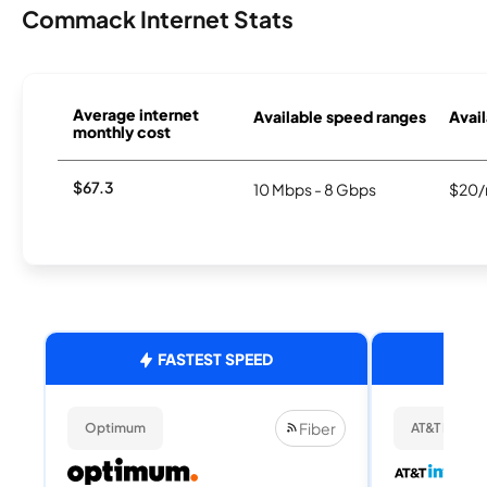
Commack Internet Stats
Average internet
Available speed ranges
Avail
monthly cost
$67.3
10 Mbps - 8 Gbps
$20/
FASTEST SPEED
Fiber
Optimum
AT&T Internet