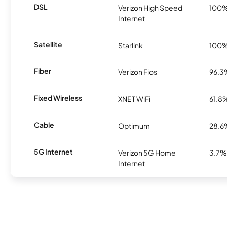
DSL
Verizon High Speed
100
Internet
Satellite
Starlink
100
Fiber
Verizon Fios
96.3
Fixed Wireless
XNET WiFi
61.8
Cable
Optimum
28.6
5G Internet
Verizon 5G Home
3.7%
Internet