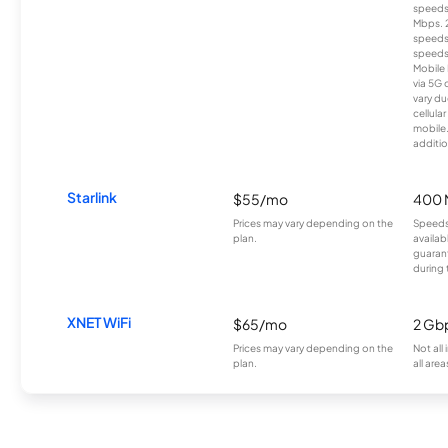
speeds
Mbps. 
speeds
speeds
Mobile 
via 5G 
vary du
cellula
mobile
additio
Starlink
$55/mo
400 
Prices may vary depending on the
Speeds
plan.
availab
guarant
during 
XNET WiFi
$65/mo
2 Gb
Prices may vary depending on the
Not all
plan.
all area