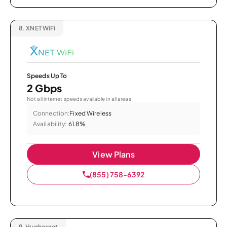
8.
XNET WiFi
Speeds Up To
2 Gbps
Not all internet speeds available in all areas.
Connection:
Fixed Wireless
Availability:
61.8%
View Plans
(855) 758-6392
9.
Hughesnet