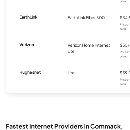
plan.
EarthLink
EarthLink Fiber 500
$34.
Prices 
plan.
Verizon
Verizon Home Internet
$35
Lite
Prices 
plan.
Hughesnet
Lite
$39.
Prices 
plan.
Fastest Internet Providers in Commack,