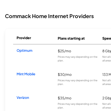
Commack Home Internet Providers
Provider
Plans starting at
Spee
Optimum
$25/mo
8 Gb
Prices may vary depending on the
Not all
plan.
all area
Mint Mobile
$30/mo
133 
Prices may vary depending on the
Not all
plan.
all area
Verizon
$35/mo
2 Gb
Prices may vary depending on the
Not all
plan.
all area