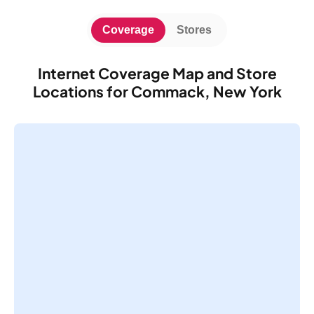
Coverage
Stores
Internet Coverage Map and Store
Locations for Commack, New York