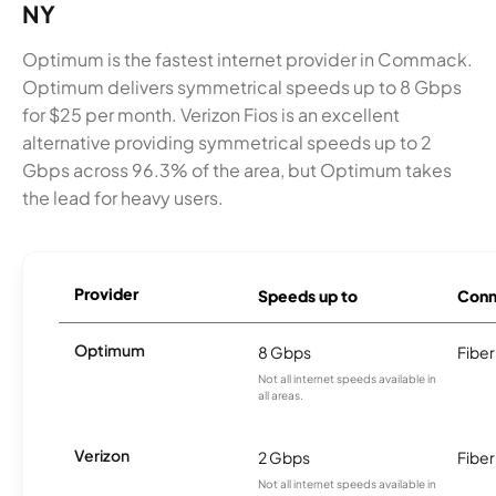
NY
Optimum is the fastest internet provider in Commack.
Optimum delivers symmetrical speeds up to 8 Gbps
for $25 per month. Verizon Fios is an excellent
alternative providing symmetrical speeds up to 2
Gbps across 96.3% of the area, but Optimum takes
the lead for heavy users.
Provider
Speeds up to
Conn
Optimum
8 Gbps
Fiber
Not all internet speeds available in
all areas.
Verizon
2 Gbps
Fiber
Not all internet speeds available in