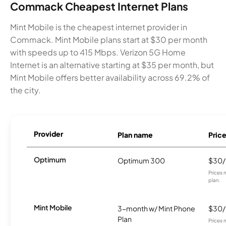
Commack Cheapest Internet Plans
Mint Mobile is the cheapest internet provider in
Commack. Mint Mobile plans start at $30 per month
with speeds up to 415 Mbps. Verizon 5G Home
Internet is an alternative starting at $35 per month, but
Mint Mobile offers better availability across 69.2% of
the city.
Provider
Plan name
Pric
Optimum
Optimum 300
$30
Prices 
plan.
Mint Mobile
3-month w/ Mint Phone
$30
Plan
Prices 