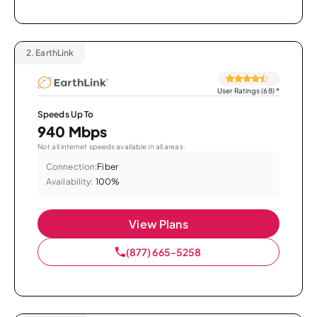
2.
EarthLink
User Ratings (68)
*
Speeds Up To
940 Mbps
Not all internet speeds available in all areas.
Connection:
Fiber
Availability:
100%
View Plans
(877) 665-5258