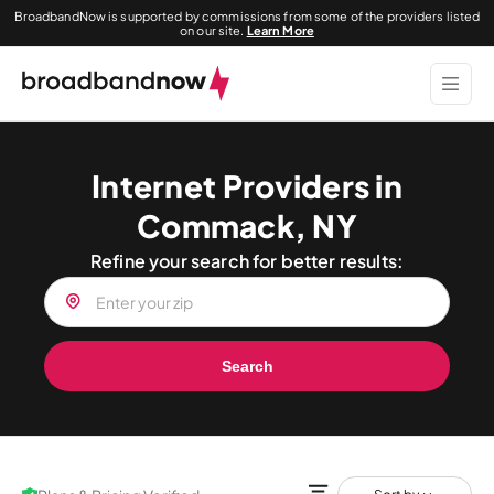
BroadbandNow is supported by commissions from some of the providers listed
on our site.
Learn More
Internet Providers in
Commack, NY
Refine your search for better results:
Search