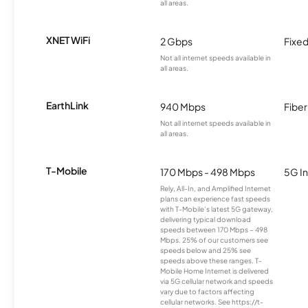
all areas.
XNET WiFi
2 Gbps
Fixed
Not all internet speeds available in
all areas.
EarthLink
940 Mbps
Fiber
Not all internet speeds available in
all areas.
T-Mobile
170 Mbps - 498 Mbps
5G In
Rely, All-In, and Amplified Internet
plans can experience fast speeds
with T-Mobile’s latest 5G gateway,
delivering typical download
speeds between 170 Mbps – 498
Mbps. 25% of our customers see
speeds below and 25% see
speeds above these ranges. T-
Mobile Home Internet is delivered
via 5G cellular network and speeds
vary due to factors affecting
cellular networks. See https://t-