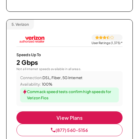
5.
Verizon
User Ratings (1,375)
*
Speeds Up To
2 Gbps
Not all internet speeds available in all areas.
Connection:
DSL, Fiber, 5G Internet
Availability:
100%
Commack speed tests confirm high speeds for
Verizon Fios
View Plans
(877) 560-5156