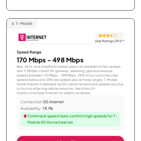
6.
T-Mobile
User Ratings (392)
*
Speed Range
170 Mbps - 498 Mbps
Rely, All-In, and Amplified Internet plans can experience fast speeds
with T-Mobile’s latest 5G gateway, delivering typical download
speeds between 170 Mbps – 498 Mbps. 25% of our customers see
speeds below and 25% see speeds above these ranges. T-Mobile
Home Internet is delivered via 5G cellular network and speeds vary due
to factors affecting cellular networks. See https://t-
mobile.com/OpenInternet for additional details.
Connection:
5G Internet
Availability:
78.1%
Commack speed tests confirm high speeds for T-
Mobile 5G Home Internet