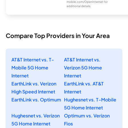
mobile.com/OpenInternet for
additional details.
Compare Top Providers in Your Area
AT&T Internet vs. T-
AT&T Internet vs.
Mobile 5G Home
Verizon 5G Home
Internet
Internet
EarthLink vs. Verizon
EarthLink vs. AT&T
High Speed Internet
Internet
EarthLink vs. Optimum
Hughesnet vs. T-Mobile
5G Home Internet
Hughesnet vs. Verizon
Optimum vs. Verizon
5G Home Internet
Fios