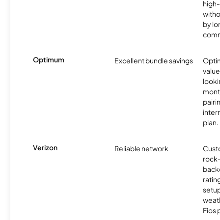
high-
witho
by l
comm
Optimum
Excellent bundle savings
Optim
value
looki
month
pairi
inter
plan.
Verizon
Reliable network
Cust
rock-
backe
ratin
setu
weath
Fios 