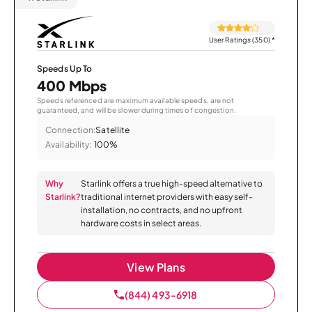
User Ratings (350)
*
Speeds Up To
400 Mbps
Speeds referenced are maximum available speeds, are not
guaranteed, and will be slower during times of congestion.
Connection:
Satellite
Availability:
100%
Why
Starlink offers a true high-speed alternative to
Starlink?
traditional internet providers with easy self-
installation, no contracts, and no upfront
hardware costs in select areas.
View Plans
(844) 493-6918