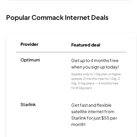
Popular Commack Internet Deals
Provider
Featured deal
Optimum
Get up to 4 months free
when you sign up today!
Applies only to 1 Gig plan or higher
speeds (3 months free for 1 Gig, 2
Gig, 5 Gig plans — 4 months free
for 8 Gig plan)
Starlink
Get fast and flexible
satellite internet from
Starlink for just $55 per
month!