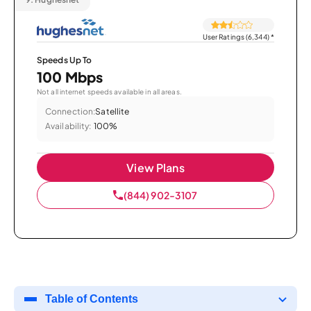
User Ratings (6,344)
*
Speeds Up To
100 Mbps
Not all internet speeds available in all areas.
Connection:
Satellite
Availability:
100%
View Plans
(844) 902-3107
Table of Contents