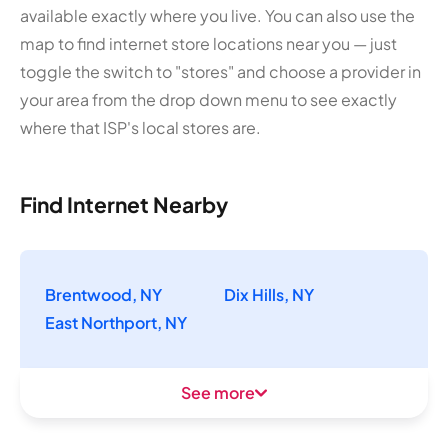
available exactly where you live. You can also use the
map to find internet store locations near you — just
toggle the switch to "stores" and choose a provider in
your area from the drop down menu to see exactly
where that ISP's local stores are.
Find Internet Nearby
Brentwood, NY
Dix Hills, NY
East Northport, NY
See more