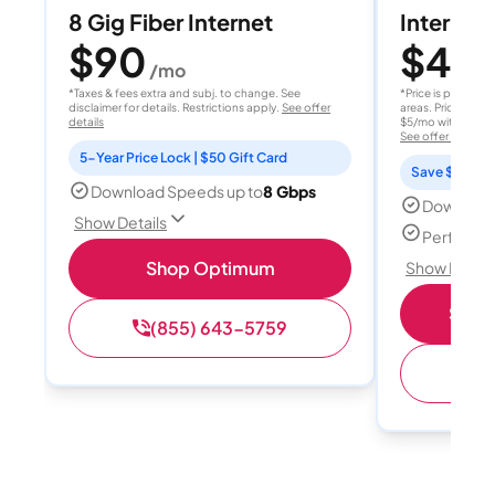
8 Gig Fiber Internet
Internet 
$90
$40
/mo
/
*Taxes & fees extra and subj. to change. See
*Price is per month
disclaimer for details. Restrictions apply.
See offer
areas. Price after
details
$5/mo with AutoPay
See offer details
5-Year Price Lock | $50 Gift Card
Save $15 per
Download Speeds up to
8 Gbps
Download
Show Details
Perfect s
Shop Optimum
Show Detail
Shop 
(855) 643-5759
(