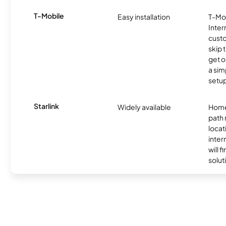
T-Mobile
Easy installation
T-Mo
Inter
cust
skip 
get o
a sim
setup
Starlink
Widely available
Home
path
locat
inter
will f
soluti