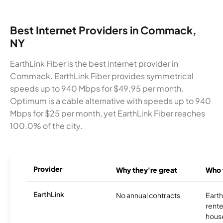
Best Internet Providers in Commack,
NY
EarthLink Fiber is the best internet provider in
Commack. EarthLink Fiber provides symmetrical
speeds up to 940 Mbps for $49.95 per month.
Optimum is a cable alternative with speeds up to 940
Mbps for $25 per month, yet EarthLink Fiber reaches
100.0% of the city.
Provider
Why they're great
Who t
EarthLink
No annual contracts
EarthL
rente
hous