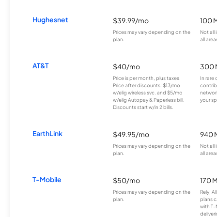
Hughesnet
$39.99/mo
100 
Prices may vary depending on the
Not all
plan.
all area
AT&T
$40/mo
300 
Price is per month, plus taxes.
In rare 
Price after discounts: $13/mo
contrib
w/elig wireless svc. and $5/mo
network
w/elig Autopay & Paperless bill.
your sp
Discounts start w/in 2 bills.
EarthLink
$49.95/mo
940 
Prices may vary depending on the
Not all
plan.
all area
T-Mobile
$50/mo
170 
Prices may vary depending on the
Rely, A
plan.
plans c
with T-
deliver