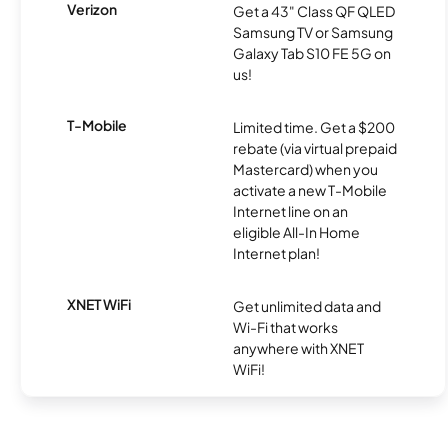
Verizon
Get a 43" Class QF QLED
Samsung TV or Samsung
Galaxy Tab S10 FE 5G on
us!
T-Mobile
Limited time. Get a $200
rebate (via virtual prepaid
Mastercard) when you
activate a new T-Mobile
Internet line on an
eligible All-In Home
Internet plan!
XNET WiFi
Get unlimited data and
Wi-Fi that works
anywhere with XNET
WiFi!