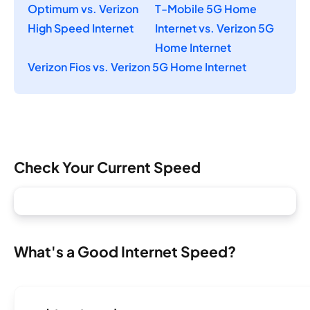
Optimum vs. Verizon
T-Mobile 5G Home
High Speed Internet
Internet vs. Verizon 5G
Home Internet
Verizon Fios vs. Verizon 5G Home Internet
Check Your Current Speed
What's a Good Internet Speed?