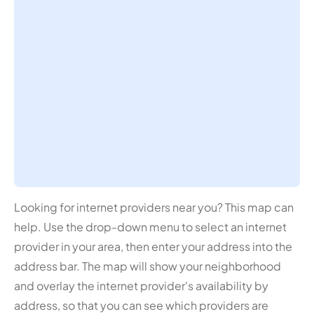
Looking for internet providers near you? This map can
help. Use the drop-down menu to select an internet
provider in your area, then enter your address into the
address bar. The map will show your neighborhood
and overlay the internet provider's availability by
address, so that you can see which providers are