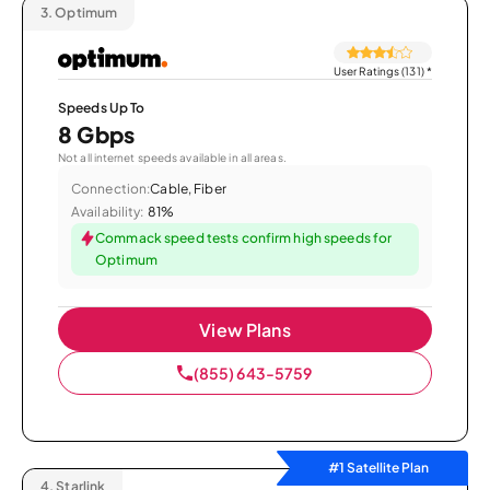
3.
Optimum
User Ratings (131)
*
Speeds Up To
8 Gbps
Not all internet speeds available in all areas.
Connection:
Cable, Fiber
Availability:
81%
Commack speed tests confirm high speeds for
Optimum
View Plans
(855) 643-5759
#1 Satellite Plan
4.
Starlink