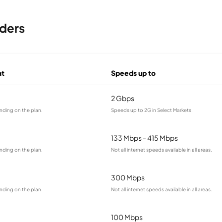
ders
at
Speeds up to
2 Gbps
nding on the plan.
Speeds up to 2G in Select Markets.
133 Mbps - 415 Mbps
nding on the plan.
Not all internet speeds available in all areas.
300 Mbps
nding on the plan.
Not all internet speeds available in all areas.
100 Mbps