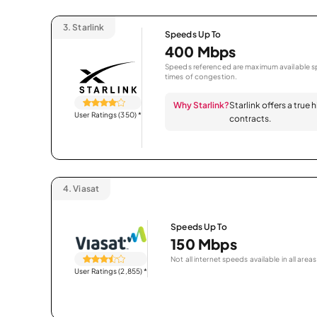
3.
Starlink
Speeds Up To
400 Mbps
Speeds referenced are maximum available sp
times of congestion.
Why Starlink?
Starlink offers a true
User Ratings (350)
*
contracts.
4.
Viasat
Speeds Up To
150 Mbps
Not all internet speeds available in all areas
User Ratings (2,855)
*