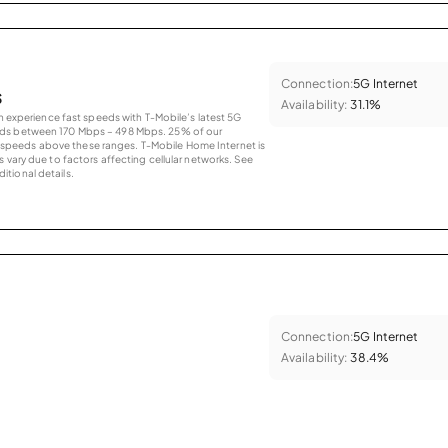
Connection:
5G Internet
s
Availability:
31.1%
an experience fast speeds with T-Mobile’s latest 5G
eds between 170 Mbps – 498 Mbps. 25% of our
peeds above these ranges. T-Mobile Home Internet is
 vary due to factors affecting cellular networks. See
tional details.
Connection:
5G Internet
Availability:
38.4%