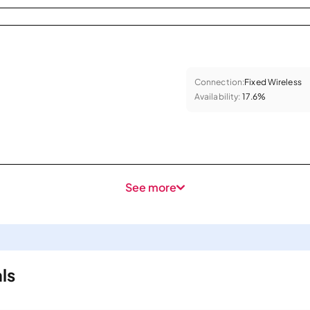
Connection:
Fixed Wireless
Availability:
17.6%
See more
ls