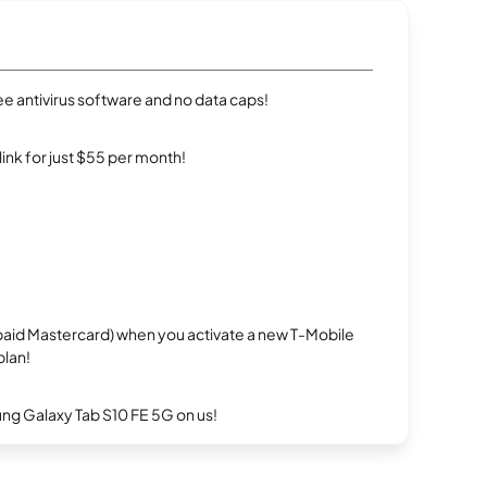
e antivirus software and no data caps!
rlink for just $55 per month!
repaid Mastercard) when you activate a new T-Mobile
plan!
g Galaxy Tab S10 FE 5G on us!