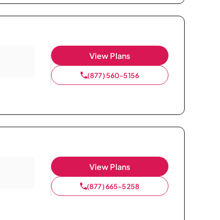
View Plans
(877) 560-5156
View Plans
(877) 665-5258