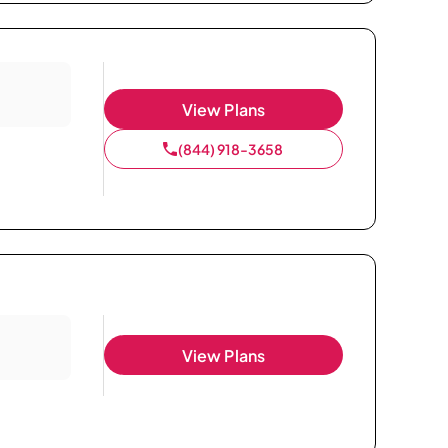
View Plans
(844) 918-3658
View Plans