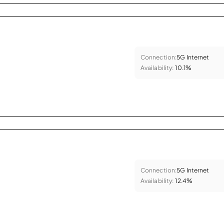
Connection:
5G Internet
Availability:
10.1%
Connection:
5G Internet
Availability:
12.4%