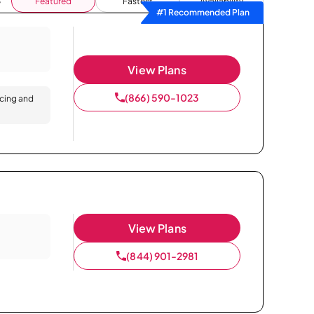
Featured
Fastest
Availability
#1 Recommended Plan
View Plans
(866) 590-1023
icing and
View Plans
(844) 901-2981