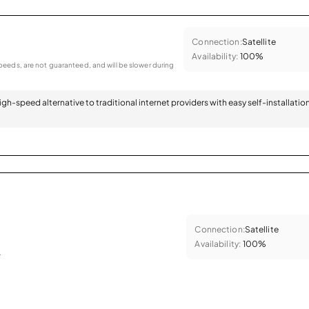
Connection:
Satellite
Availability:
100%
eeds, are not guaranteed, and will be slower during
 high-speed alternative to traditional internet providers with easy self-installatio
Connection:
Satellite
Availability:
100%
.