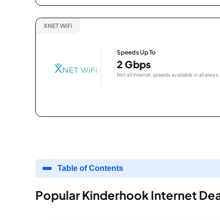
XNET WiFi
Speeds Up To
2 Gbps
Not all internet speeds available in all areas.
Table of Contents
Popular Kinderhook Internet Dea