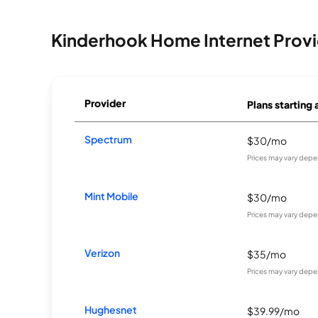
Kinderhook Home Internet Provi
Provider
Plans starting 
Spectrum
$30/mo
Prices may vary depe
Mint Mobile
$30/mo
Prices may vary depe
Verizon
$35/mo
Prices may vary depe
Hughesnet
$39.99/mo