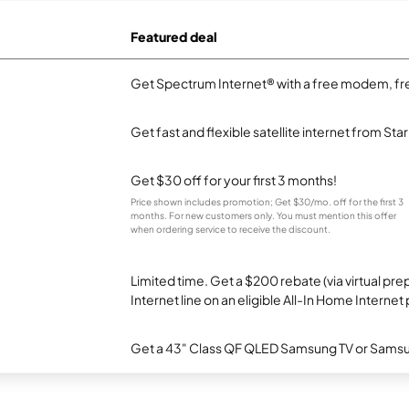
Featured deal
Get Spectrum Internet® with a free modem, fre
Get fast and flexible satellite internet from Sta
Get $30 off for your first 3 months!
Price shown includes promotion; Get $30/mo. off for the first 3
months. For new customers only. You must mention this offer
when ordering service to receive the discount.
Limited time. Get a $200 rebate (via virtual p
Internet line on an eligible All-In Home Internet 
Get a 43" Class QF QLED Samsung TV or Samsun