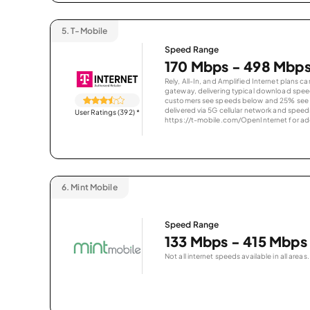
5.
T-Mobile
Speed Range
170 Mbps - 498 Mbp
Rely, All-In, and Amplified Internet plans c
gateway, delivering typical download spe
customers see speeds below and 25% see s
delivered via 5G cellular network and speeds
User Ratings (392)
*
https://t-mobile.com/OpenInternet for addi
6.
Mint Mobile
Speed Range
133 Mbps - 415 Mbps
Not all internet speeds available in all areas.