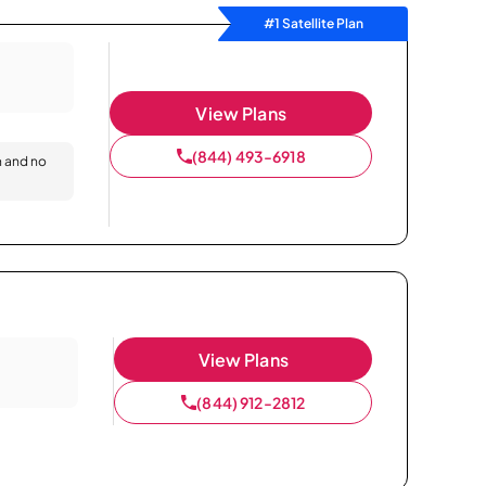
#1 Satellite Plan
View Plans
(844) 493-6918
n and no
View Plans
(844) 912-2812