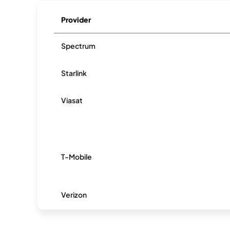
Provider
Spectrum
Starlink
Viasat
T-Mobile
Verizon