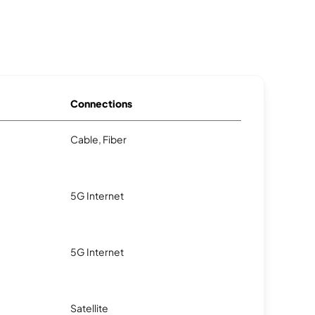
Connections
Cable, Fiber
5G Internet
5G Internet
Satellite