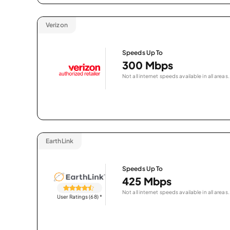
Verizon
Speeds Up To
300 Mbps
Not all internet speeds available in all areas.
EarthLink
Speeds Up To
425 Mbps
Not all internet speeds available in all areas.
User Ratings (68)
*