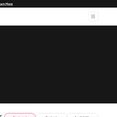
earn More