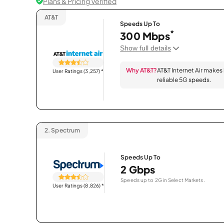
Plans & Pricing Verified
AT&T
Speeds Up To
*
300 Mbps
Show full details
Why AT&T?
AT&T Internet Air makes
User Ratings (3,257)
*
reliable 5G speeds.
2.
Spectrum
Speeds Up To
2 Gbps
Speeds up to 2G in Select Markets.
User Ratings (8,826)
*