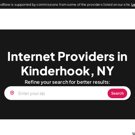
dNow is supported by commissions from some of the providers listed on our site.
L
Internet Providers in
Kinderhook, NY
Refine your search for better results:
Search