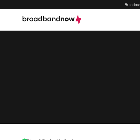
Broadban