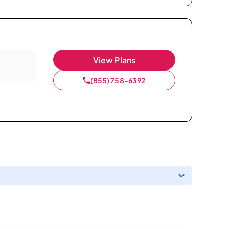
View Plans
(855) 758-6392