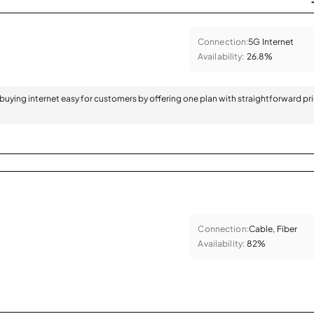
Connection:
5G Internet
Availability:
26.8%
 buying internet easy for customers by offering one plan with straightforward pr
Connection:
Cable, Fiber
Availability:
82%