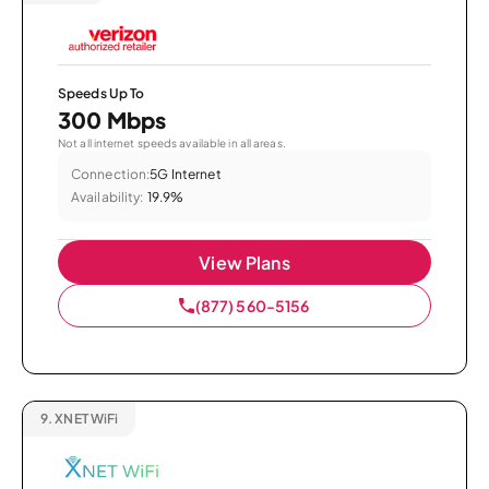
Speeds Up To
300 Mbps
Not all internet speeds available in all areas.
Connection:
5G Internet
Availability:
19.9%
View Plans
(877) 560-5156
9.
XNET WiFi