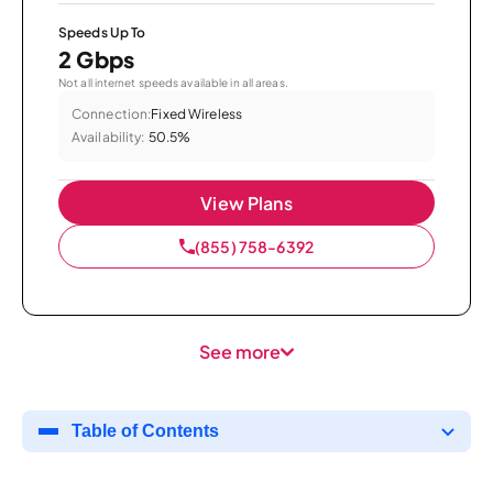
Speeds Up To
2 Gbps
Not all internet speeds available in all areas.
Connection:
Fixed Wireless
Availability:
50.5%
View Plans
(855) 758-6392
See more
Table of Contents