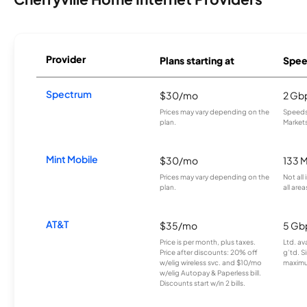
Provider
Plans starting at
Spee
Spectrum
$30/mo
2 Gb
Prices may vary depending on the
Speeds 
plan.
Markets
Mint Mobile
$30/mo
133 
Prices may vary depending on the
Not all
plan.
all area
AT&T
$35/mo
5 Gb
Price is per month, plus taxes.
Ltd. av
Price after discounts: 20% off
g’td. S
w/elig wireless svc. and $10/mo
maximu
w/elig Autopay & Paperless bill.
Discounts start w/in 2 bills.