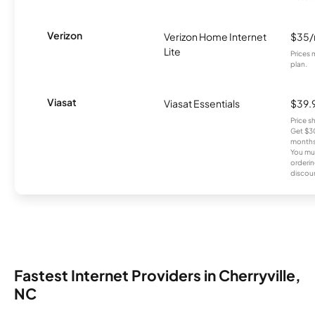
Verizon
Verizon Home Internet
$35
Lite
Prices 
plan.
Viasat
Viasat Essentials
$39.
Price 
Get $30
months
You mus
orderin
discou
Fastest Internet Providers in Cherryville,
NC