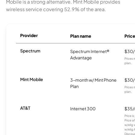
Mobile is a strong alternative. Mint Mobile provides
wireless service covering 52.9% of the area.
Provider
Plan name
Pric
Spectrum
Spectrum Internet®
$30
Advantage
Prices 
plan.
Mint Mobile
3-month w/ Mint Phone
$30
Plan
Prices 
plan.
AT&T
Internet 300
$35
Price i
Price a
w/elig 
w/elig 
Discount