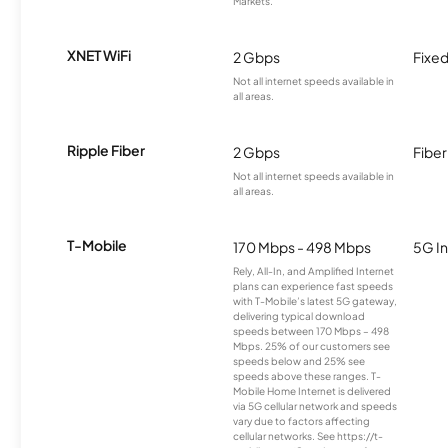
Markets.
XNET WiFi
2 Gbps
Fixed
Not all internet speeds available in
all areas.
Ripple Fiber
2 Gbps
Fiber
Not all internet speeds available in
all areas.
T-Mobile
170 Mbps - 498 Mbps
5G In
Rely, All-In, and Amplified Internet
plans can experience fast speeds
with T-Mobile’s latest 5G gateway,
delivering typical download
speeds between 170 Mbps – 498
Mbps. 25% of our customers see
speeds below and 25% see
speeds above these ranges. T-
Mobile Home Internet is delivered
via 5G cellular network and speeds
vary due to factors affecting
cellular networks. See https://t-