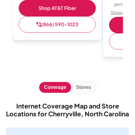
gamers
Shop AT&T Fiber
Show Detail
(866) 590-1023
S
(
Coverage
Stores
Internet Coverage Map and Store
Locations for Cherryville, North Carolina