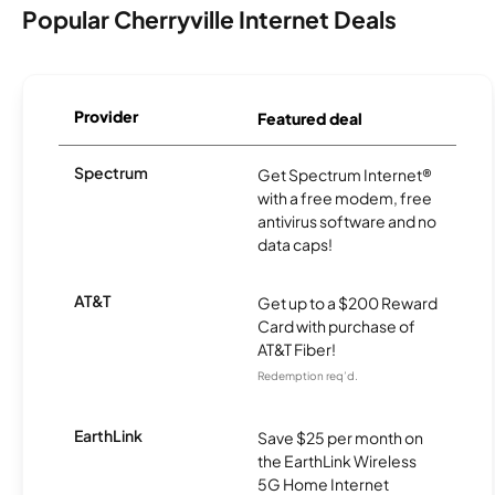
Popular Cherryville Internet Deals
Provider
Featured deal
Spectrum
Get Spectrum Internet®
with a free modem, free
antivirus software and no
data caps!
AT&T
Get up to a $200 Reward
Card with purchase of
AT&T Fiber!
Redemption req’d.
EarthLink
Save $25 per month on
the EarthLink Wireless
5G Home Internet