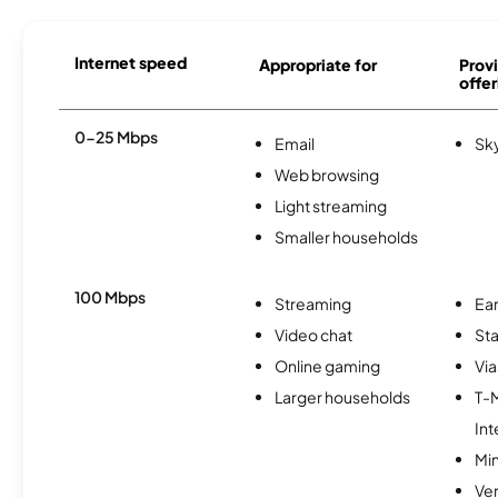
Internet speed
Appropriate for
Provi
offer
0-25 Mbps
Email
Sk
Web browsing
Light streaming
Smaller households
100 Mbps
Streaming
Ear
Video chat
Sta
Online gaming
Via
Larger households
T-
Int
Min
Ve