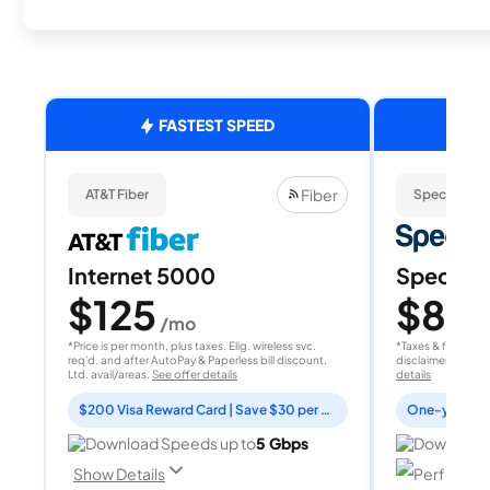
FASTEST SPEED
Fiber
AT&T Fiber
Spectrum
Internet 5000
Spectrum
$125
$80
/mo
/
*Price is per month, plus taxes. Elig. wireless svc.
*Taxes & fees extr
req'd. and after AutoPay & Paperless bill discount.
disclaimer for deta
Ltd. avail/areas.
See offer details
details
$200 Visa Reward Card | Save $30 per month for 12 months
Download Speeds up to
5 Gbps
Download 
Perfect fo
Show Details