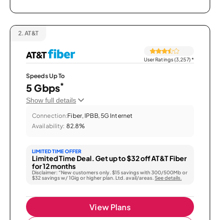
2.
AT&T
User Ratings (3,257)
*
Speeds Up To
*
5 Gbps
Show full details
Connection:
Fiber, IPBB, 5G Internet
Availability:
82.8%
LIMITED TIME OFFER
Limited Time Deal. Get up to $32 off AT&T Fiber
for 12 months
Disclaimer: “New customers only. $15 savings with 300/500Mb or
$32 savings w/ 1Gig or higher plan. Ltd. avail/areas.
See details.
View Plans