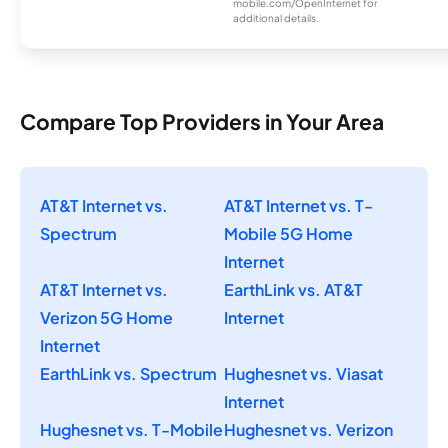
mobile.com/OpenInternet for
additional details.
Compare Top Providers in Your Area
AT&T Internet vs.
AT&T Internet vs. T-
Spectrum
Mobile 5G Home
Internet
AT&T Internet vs.
EarthLink vs. AT&T
Verizon 5G Home
Internet
Internet
EarthLink vs. Spectrum
Hughesnet vs. Viasat
Internet
Hughesnet vs. T-Mobile
Hughesnet vs. Verizon