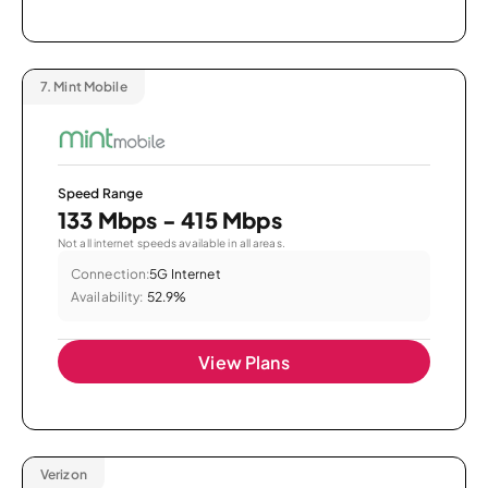
7.
Mint Mobile
Speed Range
133 Mbps - 415 Mbps
Not all internet speeds available in all areas.
Connection:
5G Internet
Availability:
52.9%
View Plans
Verizon