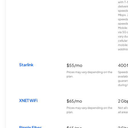
with T-
deliver
speeds
Mbps. 
speeds
speeds
Mobile 
via 5G 
vary du
cellula
mobile
additio
Starlink
$55/mo
400 
Prices may vary depending on the
Speeds
plan.
availab
guarant
during 
XNET WiFi
$65/mo
2 Gb
Prices may vary depending on the
Not all
plan.
all area
Ripple Fiber
$65/mo
2 Gb