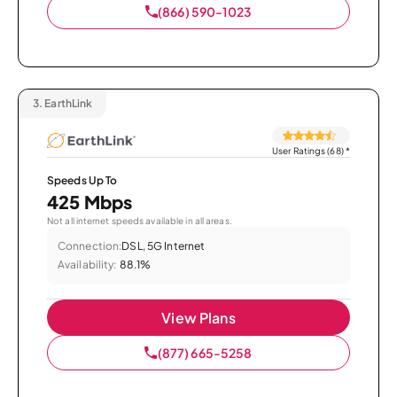
(866) 590-1023
3.
EarthLink
User Ratings (68)
*
Speeds Up To
425 Mbps
Not all internet speeds available in all areas.
Connection:
DSL, 5G Internet
Availability:
88.1%
View Plans
(877) 665-5258