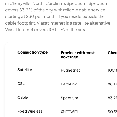
in Cherryville, North-Carolina is Spectrum. Spectrum
covers 83.2% of the city with reliable cable service
starting at $30 per month. If you reside outside the
cable footprint, Viasat Internet is a satellite alternative.
Viasat Internet covers 100.0% of the area.
Connection type
Provider with most
Cherr
coverage
Satellite
Hughesnet
100
DSL
EarthLink
88.1
Cable
Spectrum
83.
Fixed Wireless
XNET WiFi
50.