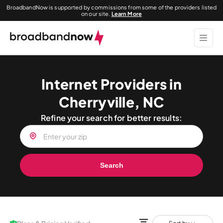
BroadbandNow is supported by commissions from some of the providers listed
on our site.
Learn More
Internet Providers in
Cherryville, NC
Refine your search for better results:
Search