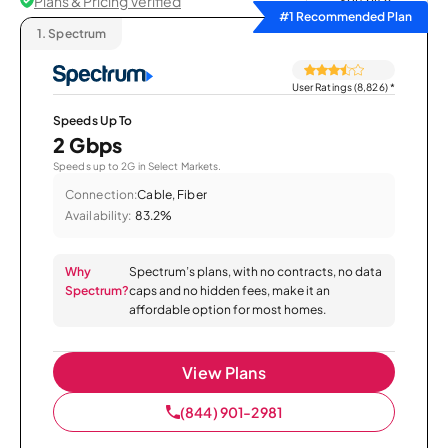
Plans & Pricing Verified
Sort by
#1 Recommended Plan
1.
Spectrum
User Ratings (8,826)
*
Speeds Up To
2 Gbps
Speeds up to 2G in Select Markets.
Connection:
Cable, Fiber
Availability:
83.2%
Why
Spectrum’s plans, with no contracts, no data
Spectrum?
caps and no hidden fees, make it an
affordable option for most homes.
View Plans
(844) 901-2981