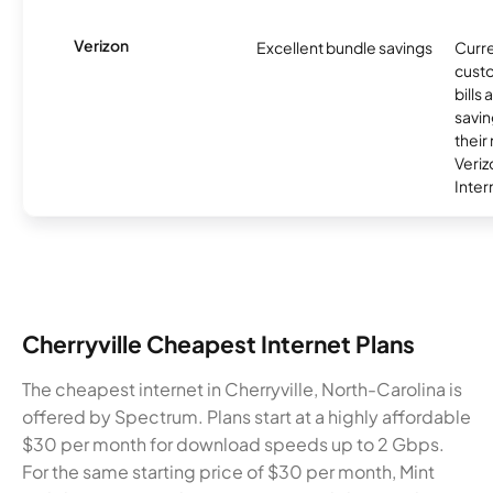
Verizon
Excellent bundle savings
Curre
custo
bills
savin
their
Veri
Inter
Cherryville Cheapest Internet Plans
The cheapest internet in Cherryville, North-Carolina is
offered by Spectrum. Plans start at a highly affordable
$30 per month for download speeds up to 2 Gbps.
For the same starting price of $30 per month, Mint