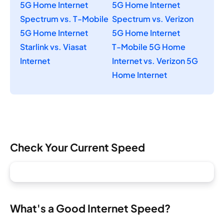
5G Home Internet
5G Home Internet
Spectrum vs. T-Mobile
Spectrum vs. Verizon
5G Home Internet
5G Home Internet
Starlink vs. Viasat
T-Mobile 5G Home
Internet
Internet vs. Verizon 5G
Home Internet
Check Your Current Speed
What's a Good Internet Speed?