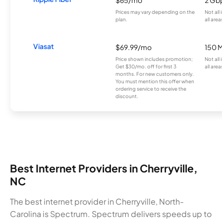
Prices may vary depending on the
Not all
plan.
all area
Viasat
$69.99/mo
150 
Price shown includes promotion;
Not all
Get $30/mo. off for first 3
all area
months. For new customers only.
You must mention this offer when
ordering service to receive the
discount.
Best Internet Providers in Cherryville,
NC
The best internet provider in Cherryville, North-
Carolina is Spectrum. Spectrum delivers speeds up to