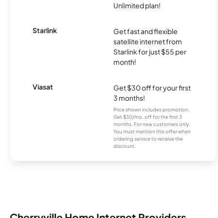
Unlimited plan!
Starlink
Get fast and flexible
satellite internet from
Starlink for just $55 per
month!
Viasat
Get $30 off for your first
3 months!
Price shown includes promotion;
Get $30/mo. off for the first 3
months. For new customers only.
You must mention this offer when
ordering service to receive the
discount.
Cherryville Home Internet Providers