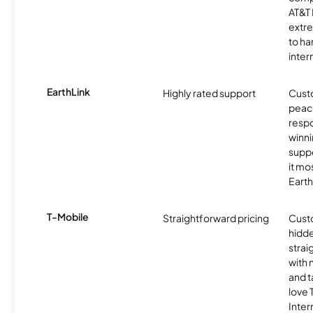
AT&T 
extr
to ha
inter
EarthLink
Highly rated support
Cust
peace
resp
winni
supp
it mo
Earth
T-Mobile
Straightforward pricing
Cust
hidde
strai
with 
and t
love
Inter