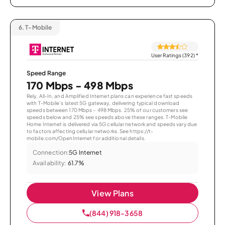
6.
T-Mobile
User Ratings (392)
*
Speed Range
170 Mbps - 498 Mbps
Rely, All-In, and Amplified Internet plans can experience fast speeds
with T-Mobile’s latest 5G gateway, delivering typical download
speeds between 170 Mbps – 498 Mbps. 25% of our customers see
speeds below and 25% see speeds above these ranges. T-Mobile
Home Internet is delivered via 5G cellular network and speeds vary due
to factors affecting cellular networks. See https://t-
mobile.com/OpenInternet for additional details.
Connection:
5G Internet
Availability:
61.7%
View Plans
(844) 918-3658