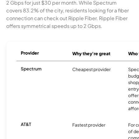
2 Gbps for just $30 per month. While Spectrum
covers 83.2% of the city, residents looking for a fiber
connection can check out Ripple Fiber. Ripple Fiber
offers symmetrical speeds up to 2 Gbps.
Provider
Why they're great
Who t
Spectrum
Cheapest provider
Spect
budg
shopp
entry
offer
conne
affor
AT&T
Fastest provider
For c
of de
comp