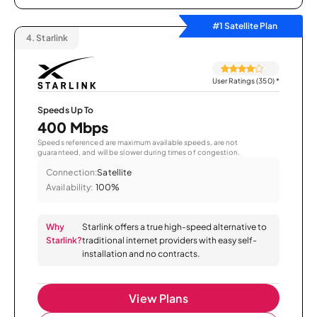
#1 Satellite Plan
4.
Starlink
User Ratings (350)
*
Speeds Up To
400 Mbps
Speeds referenced are maximum available speeds, are not
guaranteed, and will be slower during times of congestion.
Connection:
Satellite
Availability:
100%
Why
Starlink offers a true high-speed alternative to
Starlink?
traditional internet providers with easy self-
installation and no contracts.
View Plans