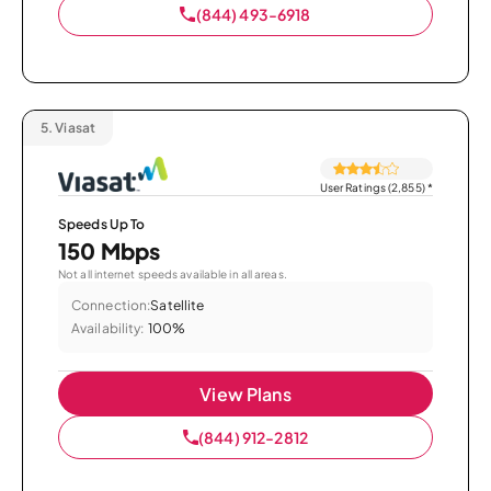
(844) 493-6918
5.
Viasat
User Ratings (2,855)
*
Speeds Up To
150 Mbps
Not all internet speeds available in all areas.
Connection:
Satellite
Availability:
100%
View Plans
(844) 912-2812