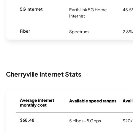
5G Internet
EarthLink 5G Home
45.
Internet
Fiber
Spectrum
2.8%
Cherryville Internet Stats
Average internet
Available speed ranges
Avail
monthly cost
$68.48
5 Mbps - 5 Gbps
$20/