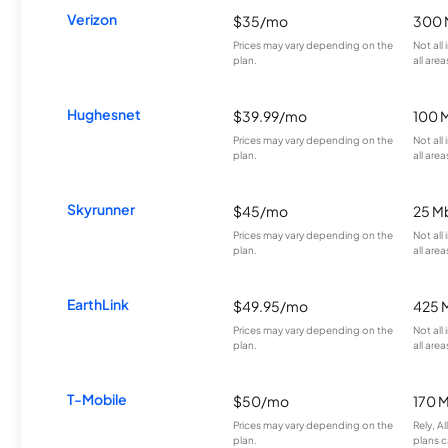
Verizon
$35/mo
300 
Prices may vary depending on the
Not all
plan.
all area
Hughesnet
$39.99/mo
100 
Prices may vary depending on the
Not all
plan.
all area
Skyrunner
$45/mo
25 M
Prices may vary depending on the
Not all
plan.
all area
EarthLink
$49.95/mo
425 
Prices may vary depending on the
Not all
plan.
all area
T-Mobile
$50/mo
170 
Prices may vary depending on the
Rely, A
plan.
plans c