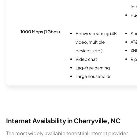
Int
Hu
1000 Mbps (1 Gbps)
Heavy streaming (4K
Sp
video, multiple
AT&
devices, etc.)
XN
Video chat
Rip
Lag-free gaming
Large households
Internet Availability in Cherryville, NC
The most widely available terrestrial internet provider