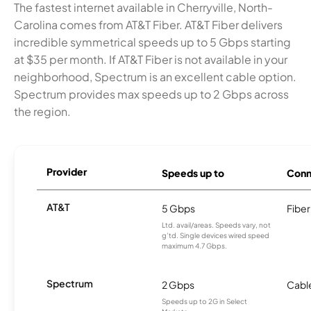
The fastest internet available in Cherryville, North-
Carolina comes from AT&T Fiber. AT&T Fiber delivers
incredible symmetrical speeds up to 5 Gbps starting
at $35 per month. If AT&T Fiber is not available in your
neighborhood, Spectrum is an excellent cable option.
Spectrum provides max speeds up to 2 Gbps across
the region.
Provider
Speeds up to
Conn
AT&T
5 Gbps
Fiber
Ltd. avail/areas. Speeds vary, not
g’td. Single devices wired speed
maximum 4.7 Gbps.
Spectrum
2 Gbps
Cabl
Speeds up to 2G in Select