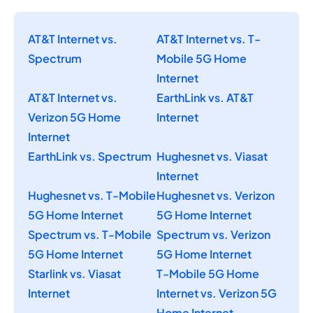
AT&T Internet vs.
AT&T Internet vs. T-
Spectrum
Mobile 5G Home
Internet
AT&T Internet vs.
EarthLink vs. AT&T
Verizon 5G Home
Internet
Internet
EarthLink vs. Spectrum
Hughesnet vs. Viasat
Internet
Hughesnet vs. T-Mobile
Hughesnet vs. Verizon
5G Home Internet
5G Home Internet
Spectrum vs. T-Mobile
Spectrum vs. Verizon
5G Home Internet
5G Home Internet
Starlink vs. Viasat
T-Mobile 5G Home
Internet
Internet vs. Verizon 5G
Home Internet