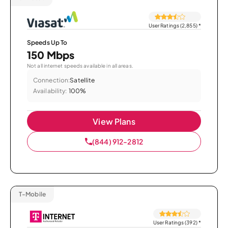
User Ratings (2,855)
*
Speeds Up To
150 Mbps
Not all internet speeds available in all areas.
Connection:
Satellite
Availability:
100%
View Plans
(844) 912-2812
T-Mobile
User Ratings (392)
*