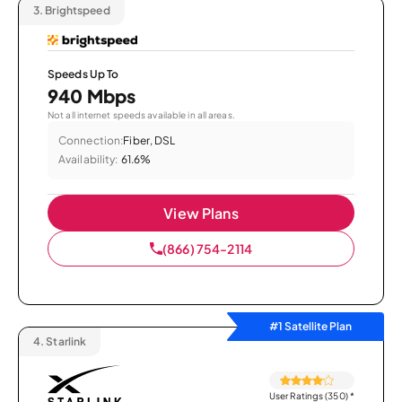
3.
Brightspeed
Speeds Up To
940 Mbps
Not all internet speeds available in all areas.
Connection:
Fiber, DSL
Availability:
61.6%
View Plans
(866) 754-2114
#1 Satellite Plan
4.
Starlink
User Ratings (350)
*