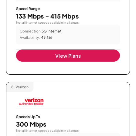
Speed Range
133 Mbps - 415 Mbps
Not all internet speeds available in all areas.
Connection:
5G Internet
Availability:
49.6%
View Plans
8.
Verizon
Speeds Up To
300 Mbps
Not all internet speeds available in all areas.