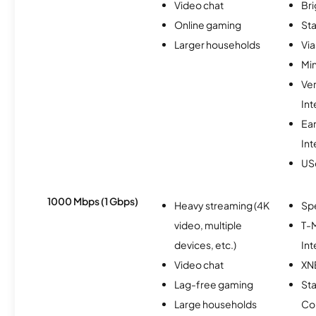
Video chat
Br
Online gaming
Sta
Larger households
Via
Min
Ve
Int
Ea
Int
USc
1000 Mbps (1 Gbps)
Heavy streaming (4K
Sp
video, multiple
T-M
devices, etc.)
Int
Video chat
XN
Lag-free gaming
Sta
Large households
Co