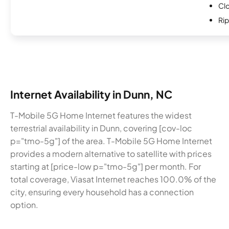
Cl
Rip
Internet Availability in Dunn, NC
T-Mobile 5G Home Internet features the widest
terrestrial availability in Dunn, covering [cov-loc
p="tmo-5g"] of the area. T-Mobile 5G Home Internet
provides a modern alternative to satellite with prices
starting at [price-low p="tmo-5g"] per month. For
total coverage, Viasat Internet reaches 100.0% of the
city, ensuring every household has a connection
option.