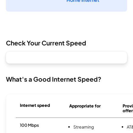
Check Your Current Speed
What's a Good Internet Speed?
Internet speed
Appropriate for
Provi
offer
100 Mbps
Streaming
AT&