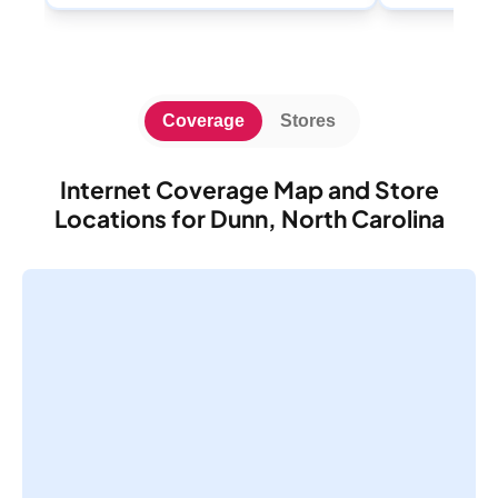
Coverage
Stores
Internet Coverage Map and Store
Locations for Dunn, North Carolina