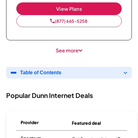
View Plans
(877) 665-5258
See more
Table of Contents
Popular Dunn Internet Deals
Provider
Featured deal