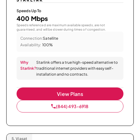
Speeds Up To
400 Mbps
Speeds referenced are maximum available speeds, are not
guaranteed, and will be slower during times of congestion.
Connection:
Satellite
Availability:
100%
Why
Starlink offers a true high-speed alternative to
Starlink?
traditional internet providers with easy self-
installation and no contracts.
View Plans
(844) 493-6918
5.
Viasat