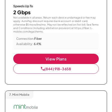
Speeds Up To
2 Gbps
Not available in all areas. Return each device undamaged or fee may
apply. AutoPay discount requires bank account or debit card,
otherwise $5 more/line/mo. May not be reflected on first bill. See Terms
and Conditions (including arbitration provision) at https://fiber.t-
mobile.com/legal/terms.
Connection:
Fiber
Availability:
6.4%
View Plans
(844) 918-3658
7.
Mint Mobile