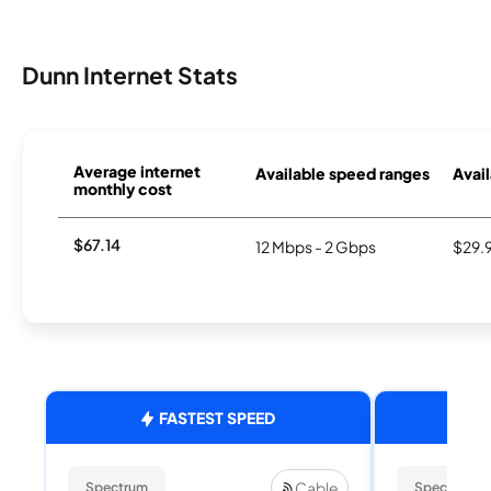
Dunn Internet Stats
Average internet
Available speed ranges
Avail
monthly cost
$67.14
12 Mbps - 2 Gbps
$29.
FASTEST SPEED
Cable
Spectrum
Spectrum