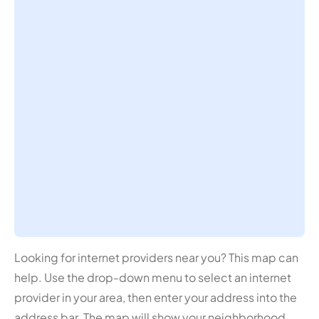
Looking for internet providers near you? This map can
help. Use the drop-down menu to select an internet
provider in your area, then enter your address into the
address bar. The map will show your neighborhood