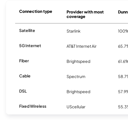
Connection type
Provider with most
Dunn 
coverage
Satellite
Starlink
100
5G Internet
AT&T Internet Air
65.7
Fiber
Brightspeed
61.6
Cable
Spectrum
58.
DSL
Brightspeed
57.9
Fixed Wireless
UScellular
55.