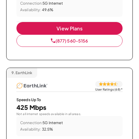
Connection:
5G Internet
Availability:
49.6%
View Plans
(877) 560-5156
9.
EarthLink
User Ratings (68)
*
Speeds Up To
425 Mbps
Not all internet speeds available in all areas.
Connection:
5G Internet
Availability:
32.5%