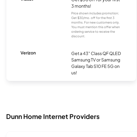
3 months!
Price shown includes promotion;
Get $30/mo. off for the first 3
months. For new customers only.
You must mention this offer when
ordering service to receive the
discount.
Verizon
Get a 43" Class QF QLED
Samsung TV or Samsung
Galaxy Tab S10 FE 5G on
us!
Dunn Home Internet Providers