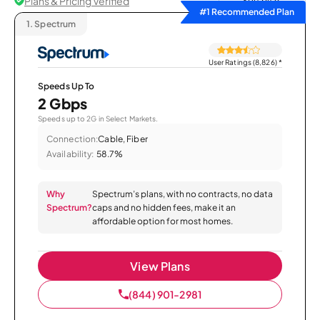
Plans & Pricing Verified
Sort by
#1 Recommended Plan
1.
Spectrum
User Ratings (8,826)
*
Speeds Up To
2 Gbps
Speeds up to 2G in Select Markets.
Connection:
Cable, Fiber
Availability:
58.7%
Why
Spectrum’s plans, with no contracts, no data
Spectrum?
caps and no hidden fees, make it an
affordable option for most homes.
View Plans
(844) 901-2981