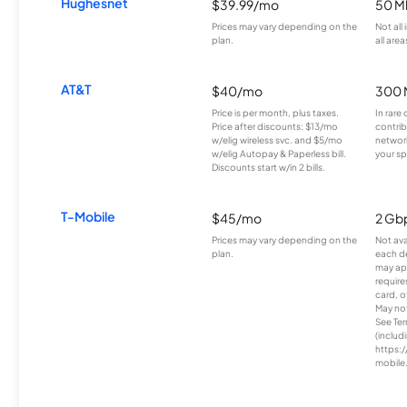
Hughesnet
$39.99/mo
50 M
Prices may vary depending on the
Not all
plan.
all area
AT&T
$40/mo
300 
Price is per month, plus taxes.
In rare 
Price after discounts: $13/mo
contrib
w/elig wireless svc. and $5/mo
network
w/elig Autopay & Paperless bill.
your sp
Discounts start w/in 2 bills.
T-Mobile
$45/mo
2 Gb
Prices may vary depending on the
Not avai
plan.
each d
may ap
require
card, o
May not 
See Te
(includ
https:/
mobile