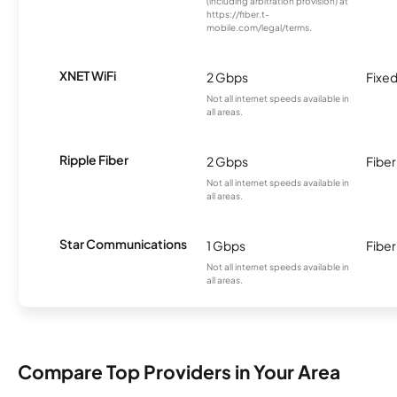
(including arbitration provision) at
https://fiber.t-
mobile.com/legal/terms.
XNET WiFi
2 Gbps
Fixed
Not all internet speeds available in
all areas.
Ripple Fiber
2 Gbps
Fiber
Not all internet speeds available in
all areas.
Star Communications
1 Gbps
Fiber
Not all internet speeds available in
all areas.
Compare Top Providers in Your Area