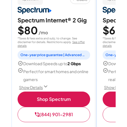
Spectrum Internet® 2 Gig
Spectrum
$80
$60
/mo
/
*Taxes & fees extra and subj. to change. See
*Taxes & fees extr
disclaimer for details. Restrictions apply.
See offer
disclaimer for deta
details
details
One-year price guarantee | Advanced WiFi included
Download Speeds up to
2 Gbps
Download
Perfect for smart homes and online
Perfect fo
gamers
reality, a
Show Details
Show Detail
Shop Spectrum
S
(844) 901-2981
(