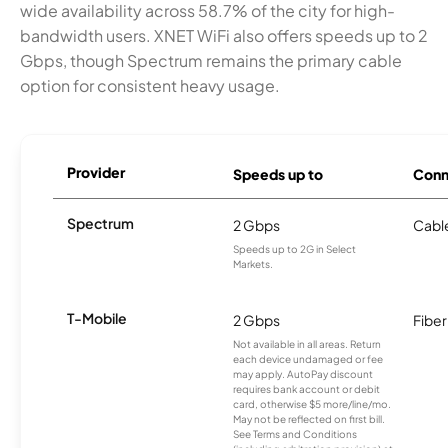
wide availability across 58.7% of the city for high-
bandwidth users. XNET WiFi also offers speeds up to 2
Gbps, though Spectrum remains the primary cable
option for consistent heavy usage.
Provider
Speeds up to
Conn
Spectrum
2 Gbps
Cabl
Speeds up to 2G in Select
Markets.
T-Mobile
2 Gbps
Fiber
Not available in all areas. Return
each device undamaged or fee
may apply. AutoPay discount
requires bank account or debit
card, otherwise $5 more/line/mo.
May not be reflected on first bill.
See Terms and Conditions