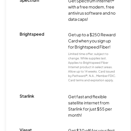
Spectrum
Get Spectrum Internet®
with a free modem, free
antivirus software and no
data caps!
Brightspeed
Get up to a $250 Reward
Card when you sign up
for Brightspeed Fiber!
Limited time offer; subject to
change. While supplies last.
Applies to Brightspeed Fiber
Internet product in select areas.
Allow up to 14 weeks. Card issued
by Pathward®, N.A., Member FDIC.
Card terms and expiration apply.
Starlink
Get fast and flexible
satellite internet from
Starlink for just $55 per
month!
Viasat
Get $30 off for your first