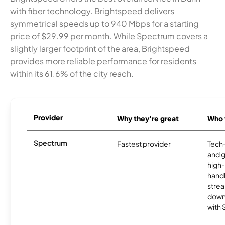
with fiber technology. Brightspeed delivers
symmetrical speeds up to 940 Mbps for a starting
price of $29.99 per month. While Spectrum covers a
slightly larger footprint of the area, Brightspeed
provides more reliable performance for residents
within its 61.6% of the city reach.
Provider
Why they're great
Who t
Spectrum
Fastest provider
Tech
and 
high-
handl
strea
downl
with