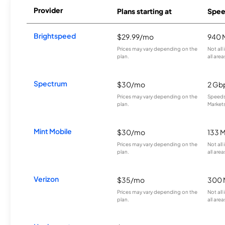
Provider
Plans starting at
Spee
Brightspeed
$29.99/mo
940 
Prices may vary depending on the
Not all
plan.
all area
Spectrum
$30/mo
2 Gb
Prices may vary depending on the
Speeds 
plan.
Markets
Mint Mobile
$30/mo
133 
Prices may vary depending on the
Not all
plan.
all area
Verizon
$35/mo
300 
Prices may vary depending on the
Not all
plan.
all area