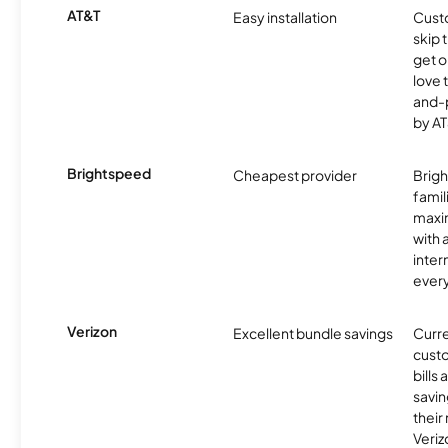
AT&T
Easy installation
Cust
skip 
get o
love 
and-
by AT
Brightspeed
Cheapest provider
Brig
famil
maxim
with 
inter
ever
Verizon
Excellent bundle savings
Curre
custo
bills
savin
their
Veri