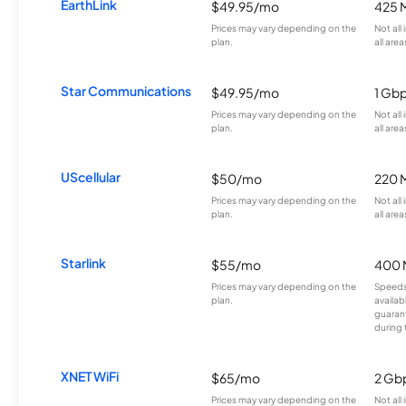
EarthLink
$49.95/mo
425 
Prices may vary depending on the
Not all
plan.
all area
Star Communications
$49.95/mo
1 Gb
Prices may vary depending on the
Not all
plan.
all area
UScellular
$50/mo
220 
Prices may vary depending on the
Not all
plan.
all area
Starlink
$55/mo
400 
Prices may vary depending on the
Speeds
plan.
availab
guarant
during 
XNET WiFi
$65/mo
2 Gb
Prices may vary depending on the
Not all