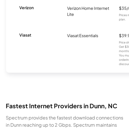
Verizon
Verizon Home Internet
$35
Lite
Prices 
plan.
Viasat
Viasat Essentials
$39.
Price 
Get $30
months
You mus
orderin
discou
Fastest Internet Providers in Dunn, NC
Spectrum provides the fastest download connections
in Dunn reaching up to 2 Gbps. Spectrum maintains