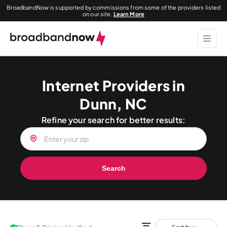
BroadbandNow is supported by commissions from some of the providers listed
on our site.
Learn More
Internet Providers in
Dunn, NC
Refine your search for better results:
Search