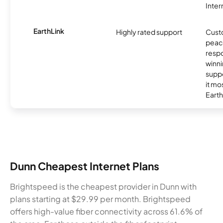
Inter
EarthLink
Highly rated support
Cust
peace
resp
winni
supp
it mo
Earth
Dunn Cheapest Internet Plans
Brightspeed is the cheapest provider in Dunn with
plans starting at $29.99 per month. Brightspeed
offers high-value fiber connectivity across 61.6% of