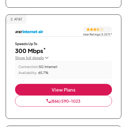
2.
AT&T
User Ratings (3,257)
*
Speeds Up To
*
300 Mbps
Show full details
Connection:
5G Internet
Availability:
65.7%
View Plans
(866) 590-1023