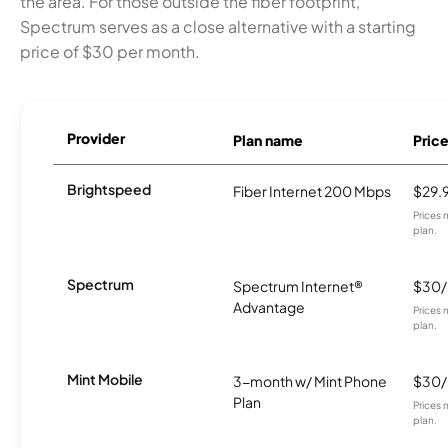
the area. For those outside the fiber footprint,
Spectrum serves as a close alternative with a starting
price of $30 per month.
Provider
Plan name
Pric
Brightspeed
Fiber Internet 200 Mbps
$29.
Prices 
plan.
Spectrum
Spectrum Internet®
$30
Advantage
Prices 
plan.
Mint Mobile
3-month w/ Mint Phone
$30
Plan
Prices 
plan.