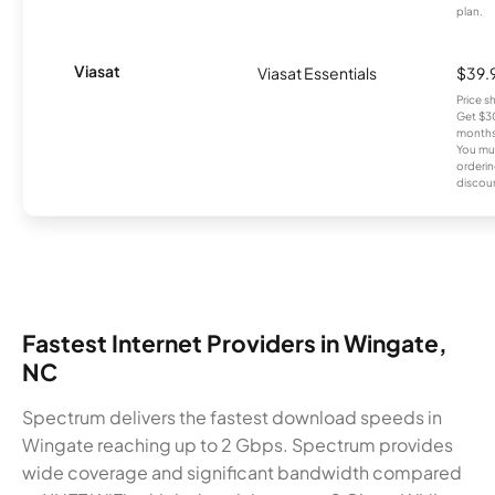
plan.
Viasat
Viasat Essentials
$39.
Price 
Get $30
months
You mus
orderin
discou
Fastest Internet Providers in Wingate,
NC
Spectrum delivers the fastest download speeds in
Wingate reaching up to 2 Gbps. Spectrum provides
wide coverage and significant bandwidth compared