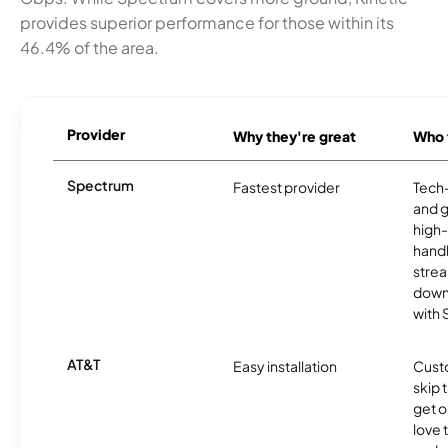
provides superior performance for those within its
46.4% of the area.
Provider
Why they're great
Who t
Spectrum
Fastest provider
Tech
and 
high-
handl
strea
downl
with
AT&T
Easy installation
Cust
skip 
get o
love 