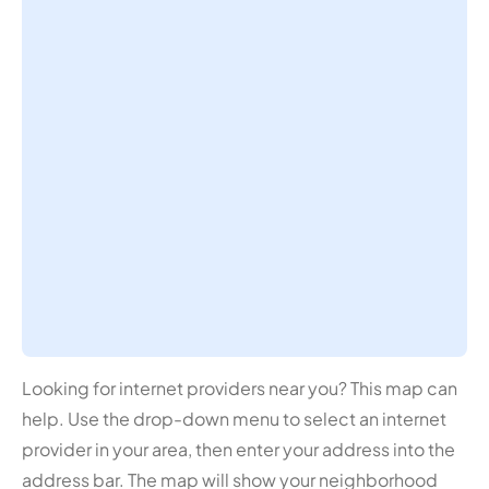
Looking for internet providers near you? This map can
help. Use the drop-down menu to select an internet
provider in your area, then enter your address into the
address bar. The map will show your neighborhood