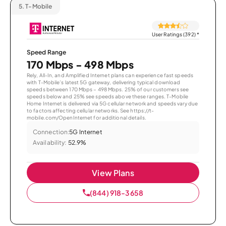
5.
T-Mobile
User Ratings (392)
*
Speed Range
170 Mbps - 498 Mbps
Rely, All-In, and Amplified Internet plans can experience fast speeds
with T-Mobile’s latest 5G gateway, delivering typical download
speeds between 170 Mbps – 498 Mbps. 25% of our customers see
speeds below and 25% see speeds above these ranges. T-Mobile
Home Internet is delivered via 5G cellular network and speeds vary due
to factors affecting cellular networks. See https://t-
mobile.com/OpenInternet for additional details.
Connection:
5G Internet
Availability:
52.9%
View Plans
(844) 918-3658