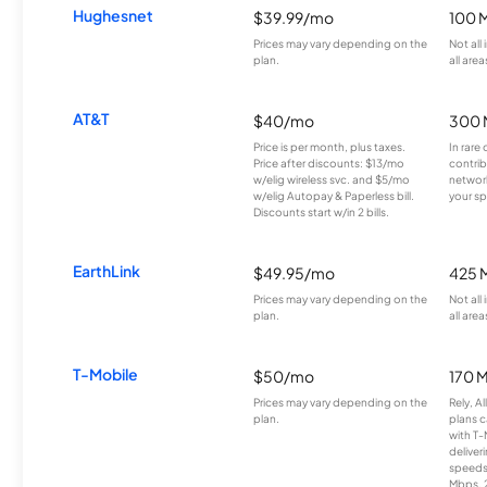
Hughesnet
$39.99/mo
100 
Prices may vary depending on the
Not all
plan.
all area
AT&T
$40/mo
300 
Price is per month, plus taxes.
In rare 
Price after discounts: $13/mo
contrib
w/elig wireless svc. and $5/mo
network
w/elig Autopay & Paperless bill.
your sp
Discounts start w/in 2 bills.
EarthLink
$49.95/mo
425 
Prices may vary depending on the
Not all
plan.
all area
T-Mobile
$50/mo
170 
Prices may vary depending on the
Rely, A
plan.
plans c
with T-
deliver
speeds
Mbps. 