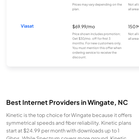
Prices may vary depending on the
Not all
plan.
all area
Viasat
$69.99/mo
150 
Price shown includes promotion;
Not all
Get $30/mo. off for first 3
all area
months. For new customers only.
You must mention this offer when
ordering service to receive the
discount.
Best Internet Providers in Wingate, NC
Kinetic is the top choice for Wingate because it offers
symmetrical speeds and fiber reliability. Kinetic plans
start at $24.99 per month with downloads up to 1
Gbps. While Spectrum covers more ground, Kinetic