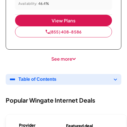
Availability:
46.4%
View Plans
(855) 408-8586
See more
Table of Contents
Popular Wingate Internet Deals
Provider
Featured deal