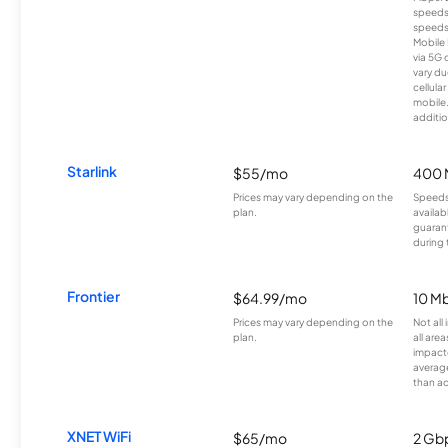
speeds
speeds
Mobile 
via 5G 
vary du
cellula
mobile
additio
Starlink
$55/mo
400 
Prices may vary depending on the
Speeds
plan.
availab
guarant
during 
Frontier
$64.99/mo
10 Mb
Prices may vary depending on the
Not all
plan.
all are
impacte
averag
than a
XNET WiFi
$65/mo
2 Gb