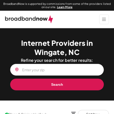
BroadbandNow is supported by commissions from some of the providers listed
on our site.
Learn More
Internet Providers in
Wingate, NC
Refine your search for better results:
Search