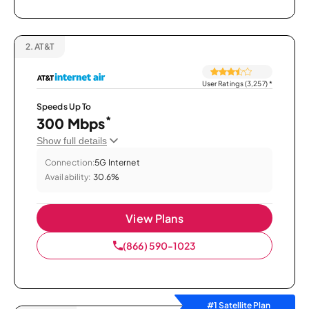
2.
AT&T
User Ratings (3,257)
*
Speeds Up To
*
300 Mbps
Show full details
Connection:
5G Internet
Availability:
30.6%
View Plans
(866) 590-1023
#1 Satellite Plan