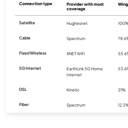
Connection type
Provider with most
Winga
coverage
Satellite
Hughesnet
100
Cable
Spectrum
78.6
Fixed Wireless
XNET WiFi
55.
5G Internet
EarthLink 5G Home
53.
Internet
DSL
Kinetic
21%
Fiber
Spectrum
12.3