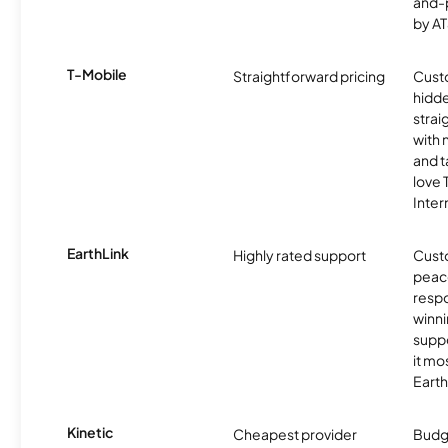
and-
by AT
T-Mobile
Straightforward pricing
Cust
hidde
strai
with 
and t
love
Inter
EarthLink
Highly rated support
Cust
peace
resp
winni
supp
it mo
Earth
Kinetic
Cheapest provider
Budg