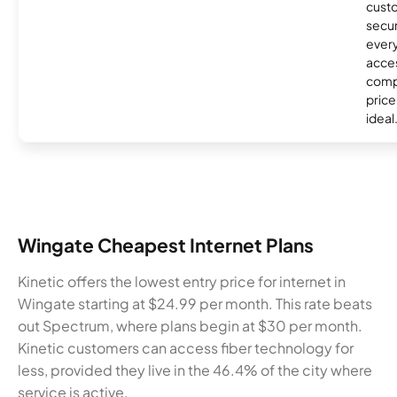
custo
secur
every
acces
compe
price 
ideal
Wingate Cheapest Internet Plans
Kinetic offers the lowest entry price for internet in
Wingate starting at $24.99 per month. This rate beats
out Spectrum, where plans begin at $30 per month.
Kinetic customers can access fiber technology for
less, provided they live in the 46.4% of the city where
service is active.