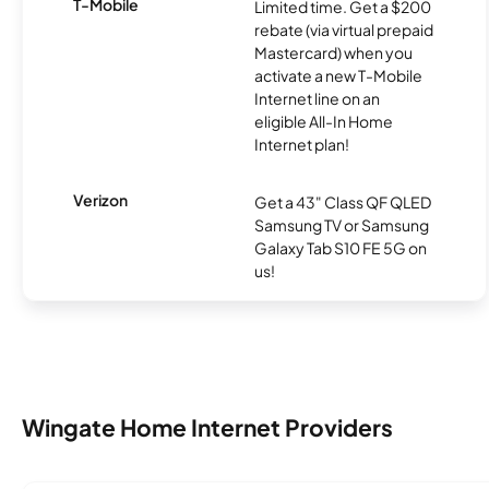
T-Mobile
Limited time. Get a $200
rebate (via virtual prepaid
Mastercard) when you
activate a new T-Mobile
Internet line on an
eligible All-In Home
Internet plan!
Verizon
Get a 43" Class QF QLED
Samsung TV or Samsung
Galaxy Tab S10 FE 5G on
us!
Wingate Home Internet Providers