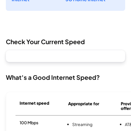
Check Your Current Speed
What's a Good Internet Speed?
Internet speed
Appropriate for
Provi
offer
100 Mbps
Streaming
AT&