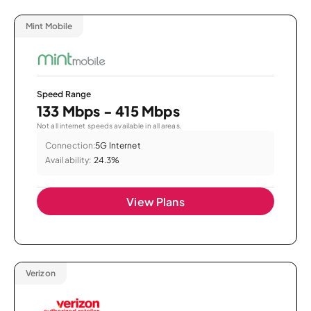
Mint Mobile
Speed Range
133 Mbps - 415 Mbps
Not all internet speeds available in all areas.
Connection:
5G Internet
Availability:
24.3%
View Plans
Verizon