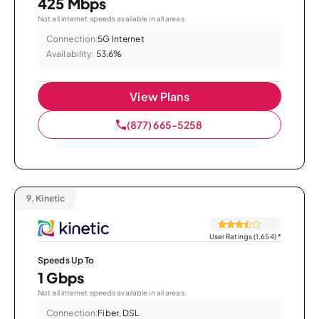
425 Mbps
Not all internet speeds available in all areas.
Connection:
5G Internet
Availability:
53.6%
View Plans
(877) 665-5258
9.
Kinetic
User Ratings (1,654)
*
Speeds Up To
1 Gbps
Not all internet speeds available in all areas.
Connection:
Fiber, DSL