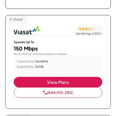
4.
Viasat
User Ratings (2,855)
*
Speeds Up To
150 Mbps
Not all internet speeds available in all areas.
Connection:
Satellite
Availability:
100%
View Plans
(844) 912-2812