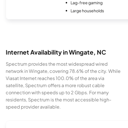
Lag-free gaming
Large households
Internet Availability in Wingate, NC
Spectrum provides the most widespread wired
network in Wingate, covering 78.6% of the city. While
Viasat Internet reaches 100.0% of the area via
satellite, Spectrum offers a more robust cable
connection with speeds up to 2 Gbps. For many
residents, Spectrum is the most accessible high-
speed provider available.