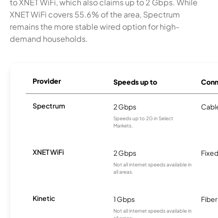
to XNET WiFi, which also claims up to 2 Gbps. While
XNET WiFi covers 55.6% of the area, Spectrum
remains the more stable wired option for high-
demand households.
Provider
Speeds up to
Conn
Spectrum
2 Gbps
Cabl
Speeds up to 2G in Select
Markets.
XNET WiFi
2 Gbps
Fixed
Not all internet speeds available in
all areas.
Kinetic
1 Gbps
Fiber
Not all internet speeds available in