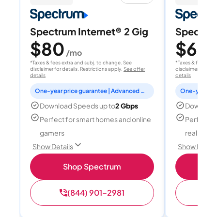
Spectrum Internet® 2 Gig
Spectrum
$80
$60
/mo
/
*Taxes & fees extra and subj. to change. See
*Taxes & fees extr
disclaimer for details. Restrictions apply.
See offer
disclaimer for deta
details
details
One-year price guarantee | Advanced WiFi included
Download Speeds up to
2 Gbps
Download
Perfect for smart homes and online
Perfect fo
gamers
reality, a
Show Details
Show Detail
Shop Spectrum
S
(844) 901-2981
(