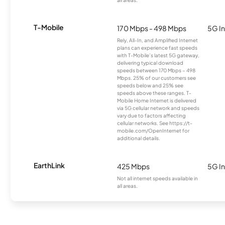
all areas.
T-Mobile
170 Mbps - 498 Mbps
5G In
Rely, All-In, and Amplified Internet
plans can experience fast speeds
with T-Mobile’s latest 5G gateway,
delivering typical download
speeds between 170 Mbps – 498
Mbps. 25% of our customers see
speeds below and 25% see
speeds above these ranges. T-
Mobile Home Internet is delivered
via 5G cellular network and speeds
vary due to factors affecting
cellular networks. See https://t-
mobile.com/OpenInternet for
additional details.
EarthLink
425 Mbps
5G In
Not all internet speeds available in
all areas.