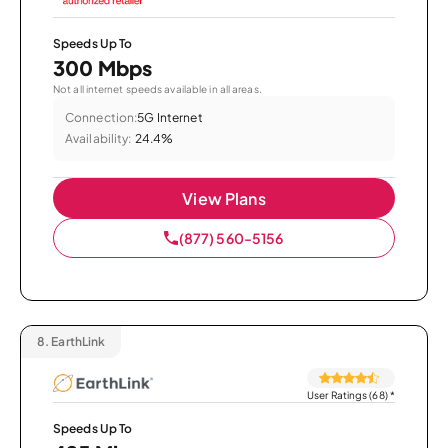
Speeds Up To
300 Mbps
Not all internet speeds available in all areas.
Connection:
5G Internet
Availability:
24.4%
View Plans
(877) 560-5156
8.
EarthLink
User Ratings (68)
*
Speeds Up To