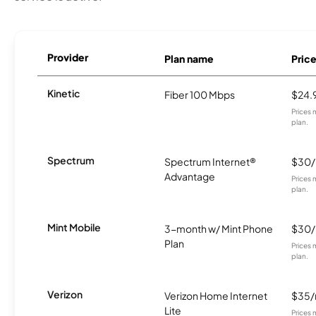
Provider
Plan name
Pric
Kinetic
Fiber 100 Mbps
$24.
Prices 
plan.
Spectrum
Spectrum Internet®
$30
Advantage
Prices 
plan.
Mint Mobile
3-month w/ Mint Phone
$30
Plan
Prices 
plan.
Verizon
Verizon Home Internet
$35
Lite
Prices 