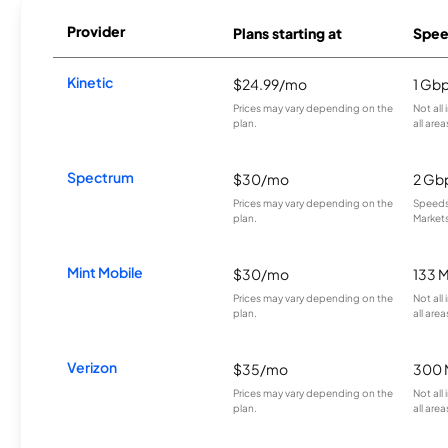
Provider
Plans starting at
Spee
Kinetic
$24.99/mo
1 Gb
Prices may vary depending on the
Not all
plan.
all area
Spectrum
$30/mo
2 Gb
Prices may vary depending on the
Speeds 
plan.
Markets
Mint Mobile
$30/mo
133 
Prices may vary depending on the
Not all
plan.
all area
Verizon
$35/mo
300 
Prices may vary depending on the
Not all
plan.
all area