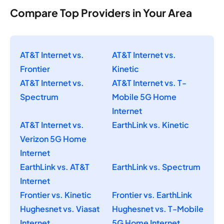
Compare Top Providers in Your Area
AT&T Internet vs.
AT&T Internet vs.
Frontier
Kinetic
AT&T Internet vs.
AT&T Internet vs. T-
Spectrum
Mobile 5G Home
Internet
AT&T Internet vs.
EarthLink vs. Kinetic
Verizon 5G Home
Internet
EarthLink vs. AT&T
EarthLink vs. Spectrum
Internet
Frontier vs. Kinetic
Frontier vs. EarthLink
Hughesnet vs. Viasat
Hughesnet vs. T-Mobile
Internet
5G Home Internet