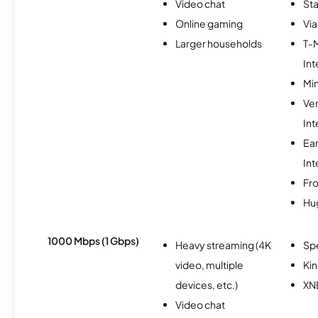
Video chat
Sta
Online gaming
Via
Larger households
T-
Int
Min
Ve
Int
Ea
Int
Fro
Hu
1000 Mbps (1 Gbps)
Heavy streaming (4K
Sp
video, multiple
Kin
devices, etc.)
XN
Video chat