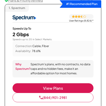
Plans & Pricing Verified
Sort by
#1 Recommended Plan
1.
Spectrum
User Ratings (8,826)
*
Speeds Up To
2 Gbps
Speeds up to 2G in Select Markets.
Connection:
Cable, Fiber
Availability:
78.6%
Why
Spectrum’s plans, with no contracts, no data
Spectrum?
caps and no hidden fees, make it an
affordable option for most homes.
View Plans
(844) 901-2981