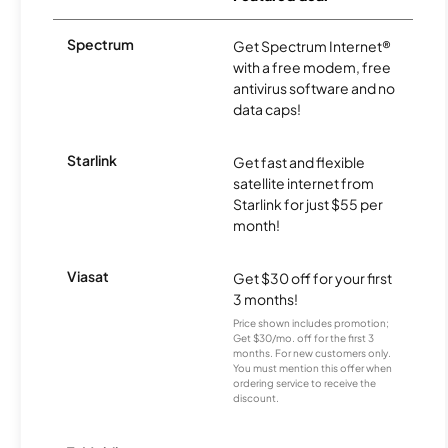
Spectrum
Get Spectrum Internet®
with a free modem, free
antivirus software and no
data caps!
Starlink
Get fast and flexible
satellite internet from
Starlink for just $55 per
month!
Viasat
Get $30 off for your first
3 months!
Price shown includes promotion;
Get $30/mo. off for the first 3
months. For new customers only.
You must mention this offer when
ordering service to receive the
discount.