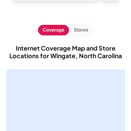
Coverage
Stores
Internet Coverage Map and Store
Locations for Wingate, North Carolina