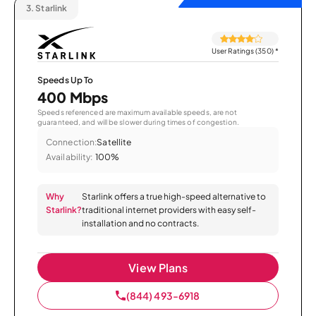
3.
Starlink
User Ratings (350)
*
Speeds Up To
400 Mbps
Speeds referenced are maximum available speeds, are not
guaranteed, and will be slower during times of congestion.
Connection:
Satellite
Availability:
100%
Why
Starlink offers a true high-speed alternative to
Starlink?
traditional internet providers with easy self-
installation and no contracts.
View Plans
(844) 493-6918