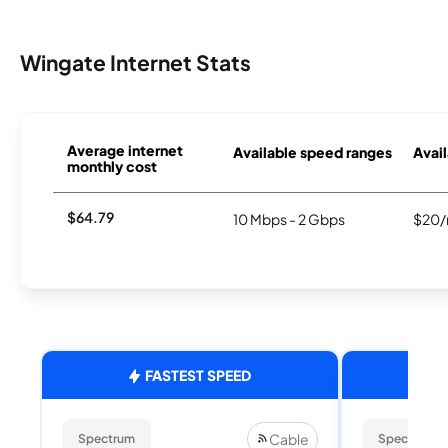
Wingate Internet Stats
Average internet
Available speed ranges
Avail
monthly cost
$64.79
10 Mbps - 2 Gbps
$20/
FASTEST SPEED
Cable
Spectrum
Spectrum